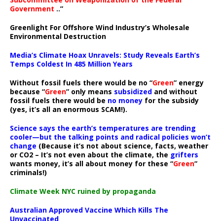
Government
..”
Greenlight For Offshore Wind Industry’s Wholesale
Environmental Destruction
Media’s Climate Hoax Unravels: Study Reveals Earth’s
Temps Coldest In 485 Million Years
Without fossil fuels there would be no “
Green
” energy
because “
Green
” only means
subsidized
and without
fossil fuels there would be
no money
for the subsidy
(yes, it’s all an enormous SCAM!).
Science says the earth’s temperatures are trending
cooler—but the talking points and radical policies won’t
change
(Because it’s not about science, facts, weather
or CO2 – It’s not even about the climate, the
grifters
wants money, it’s all about money for these “
Green
”
criminals!)
Climate Week NYC ruined by propaganda
Australian Approved Vaccine Which Kills The
Unvaccinated