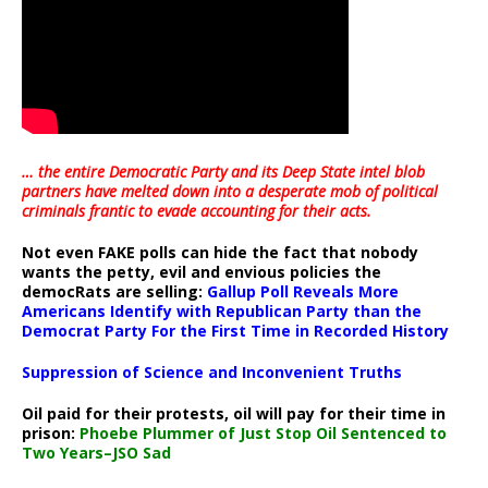
… the entire Democratic Party and its Deep State intel blob
partners have melted down into a
desperate mob of political
criminals frantic to evade accounting for their acts
.
Not even FAKE polls can hide the fact that nobody
wants the petty, evil and envious policies the
democRats are selling:
Gallup Poll Reveals More
Americans Identify with Republican Party than the
Democrat Party For the First Time in Recorded History
Suppression of Science and Inconvenient Truths
Oil paid for their protests, oil will pay for their time in
prison:
Phoebe Plummer of Just Stop Oil Sentenced to
Two Years–JSO Sad