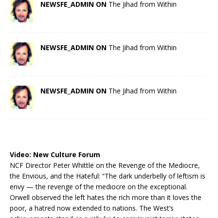
NEWSFE_ADMIN ON
The Jihad from Within
NEWSFE_ADMIN ON
The Jihad from Within
NEWSFE_ADMIN ON
The Jihad from Within
Video:
New Culture Forum
NCF Director Peter Whittle on the Revenge of the Mediocre,
the Envious, and the Hateful: “The dark underbelly of leftism is
envy — the revenge of the mediocre on the exceptional.
Orwell observed the left hates the rich more than it loves the
poor, a hatred now extended to nations. The West’s