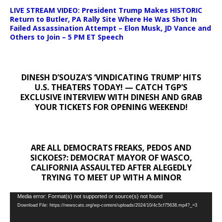
LIVE STREAM VIDEO: President Trump Makes HISTORIC
Return to Butler, PA Rally Site Where He Was Shot In
Failed Assassination Attempt – Elon Musk, JD Vance and
Others to Join – 5 PM ET Speech
DINESH D’SOUZA’S ‘VINDICATING TRUMP’ HITS
U.S. THEATERS TODAY! — CATCH TGP’S
EXCLUSIVE INTERVIEW WITH DINESH AND GRAB
YOUR TICKETS FOR OPENING WEEKEND!
ARE ALL DEMOCRATS FREAKS, PEDOS AND
SICKOES?: DEMOCRAT MAYOR OF WASCO,
CALIFORNIA ASSAULTED AFTER ALEGEDLY
TRYING TO MEET UP WITH A MINOR
Video
Media error: Format(s) not supported or source(s) not found
Download File: https://newscats.org/wp-content/uploads/2024/10/4c5cf75638.mp4?_=3
Player