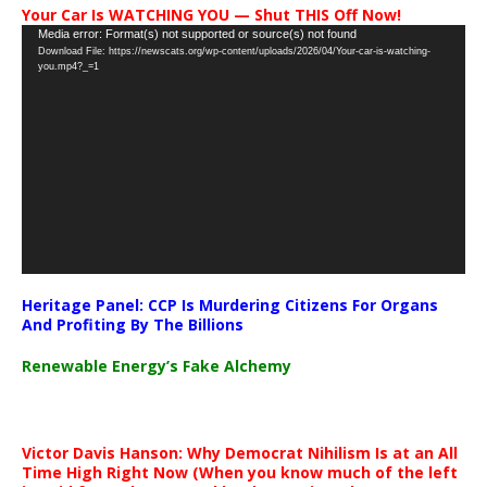
Your Car Is WATCHING YOU — Shut THIS Off Now!
Video
Media error: Format(s) not supported or source(s) not found
Download File: https://newscats.org/wp-content/uploads/2026/04/Your-car-is-watching-
Player
you.mp4?_=1
Heritage Panel: CCP Is Murdering Citizens For Organs
And Profiting By The Billions
Renewable Energy’s Fake Alchemy
Victor Davis Hanson: Why Democrat Nihilism Is at an All
Time High Right Now (When you know much of the left