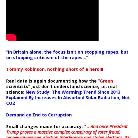
“In Britain alone, the focus isn’t on stopping rapes, but
on stopping criticism of the rapes ..”
Tommy Robinson, nothing short of a hero!!!
Real data is again documenting how the “
Green
scientists” just don’t understand science, i.e. real
science:
New Study: The Warming Trend Since 2013
Explained By Increases In Absorbed Solar Radiation, Not
CO2
Demand an End to Corruption
Small changes made for accuracy:
” .. And once President
Trump proves a massive complex conspiracy of voter fraud,
money laundering, election interference and stolen elections, it’s