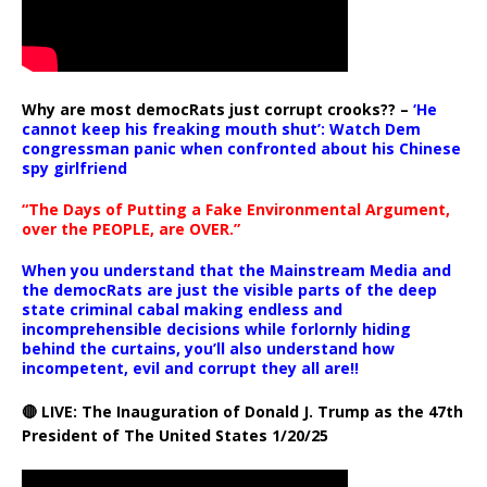
Why are most democRats just corrupt crooks?? –
‘He
cannot keep his freaking mouth shut’: Watch Dem
congressman panic when confronted about his Chinese
spy girlfriend
“The Days of Putting a Fake Environmental Argument,
over the PEOPLE, are OVER.”
When you understand that the Mainstream Media and
the democRats are just the visible parts of the deep
state criminal cabal making endless and
incomprehensible decisions while forlornly hiding
behind the curtains, you’ll also understand how
incompetent, evil and corrupt they all are!!
🔴 LIVE: The Inauguration of Donald J. Trump as the 47th
President of The United States 1/20/25