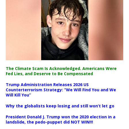
The Climate Scam Is Acknowledged. Americans Were
Fed Lies, and Deserve to Be Compensated
Trump Administration Releases 2026 US
Counterterrorism Strategy: “We Will Find You and We
Will Kill You”
Why the globalists keep losing and still won’t let go
President Donald J. Trump won the 2020 election in a
landslide, the pedo-puppet did NOT WIN!!!