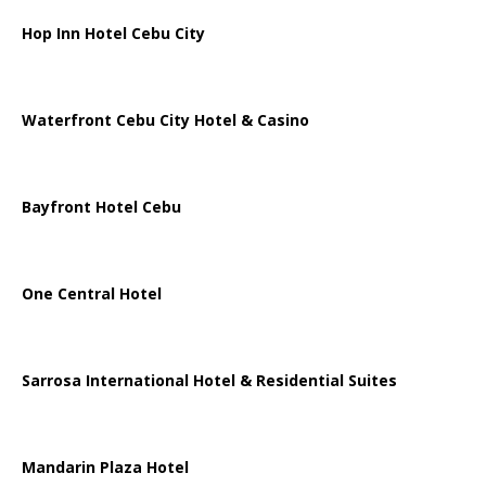
Hop Inn Hotel Cebu City
Waterfront Cebu City Hotel & Casino
Bayfront Hotel Cebu
One Central Hotel
Sarrosa International Hotel & Residential Suites
Mandarin Plaza Hotel