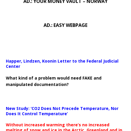
AD.: YOUR MONEY VAULT – NORWAY
AD.: EASY WEBPAGE
Happer, Lindzen, Koonin Letter to the Federal Judicial
Center
What kind of a problem would need FAKE and
manipulated documentation?
New Study: ‘CO2 Does Not Precede Temperature, Nor
Does It Control Temperature’
Without increased warming there’s no increased
melting of snow and ice in the Arctic, Greenland and in