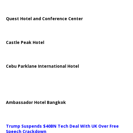
Quest Hotel and Conference Center
Castle Peak Hotel
Cebu Parklane International Hotel
Ambassador Hotel Bangkok
Trump Suspends $40BN Tech Deal With UK Over Free
Speech Crackdown