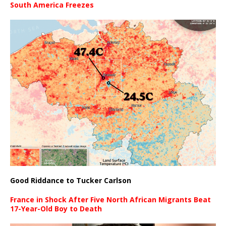
South America Freezes
Good Riddance to Tucker Carlson
France in Shock After Five North African Migrants Beat
17-Year-Old Boy to Death