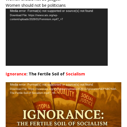
Women should not be politicians
Video
Media error: Format(s) not supported or source(s) not found
Download File: https://newscats.org/wp-
Player
content/uploads/2026/01/Feminism.mp4?_=7
Ignorance
: The Fertile Soil of
Socialism
…
Video
Media error: Format(s) not supported or source(s) not found
Download File: https://newscats.org/wp-content/uploads/2025/11/Ignorance%EF%BC%9A-
Player
The-Fertile-Soil-of-Socialism.mp4?_=8