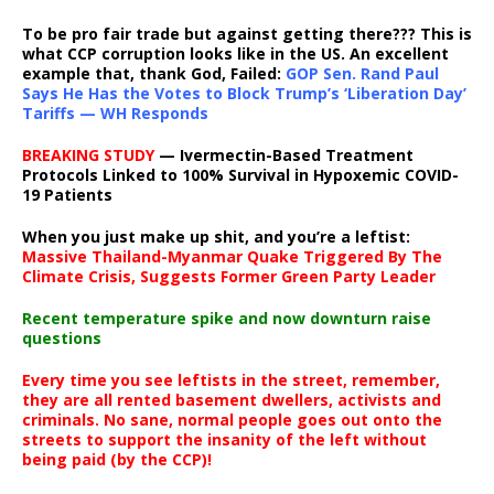
To be pro fair trade but against getting there??? This is
what CCP corruption looks like in the US. An excellent
example that, thank God, Failed:
GOP Sen. Rand Paul
Says He Has the Votes to Block Trump’s ‘Liberation Day’
Tariffs — WH Responds
BREAKING STUDY
— Ivermectin-Based Treatment
Protocols Linked to 100% Survival in Hypoxemic COVID-
19 Patients
When you just make up shit, and you’re a leftist:
Massive Thailand-Myanmar Quake Triggered By The
Climate Crisis, Suggests Former Green Party Leader
Recent temperature spike and now downturn raise
questions
Every time you see leftists in the street, remember,
they are all rented basement dwellers, activists and
criminals. No sane, normal people goes out onto the
streets to support the insanity of the left without
being paid (by the CCP)!