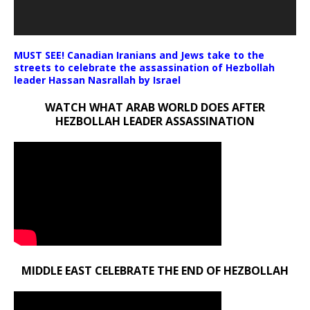
MUST SEE! Canadian Iranians and Jews take to the
streets to celebrate the assassination of Hezbollah
leader Hassan Nasrallah by Israel
WATCH WHAT ARAB WORLD DOES AFTER
HEZBOLLAH LEADER ASSASSINATION
MIDDLE EAST CELEBRATE THE END OF HEZBOLLAH