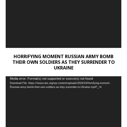
HORRIFYING MOMENT RUSSIAN ARMY BOMB
THEIR OWN SOLDIERS AS THEY SURRENDER TO
UKRAINE
Video
Media error: Format(s) not supported or source(s) not found
Download File: https://newscats.org/wp-content/uploads/2024/10/Horrifying-moment-
Player
Russian-army-bomb-their-own-soldiers-as-they-surrender-to-Ukraine.mp4?_=4