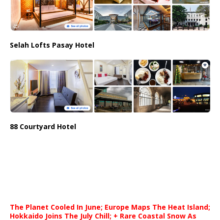
Selah Lofts Pasay Hotel
88 Courtyard Hotel
The Planet Cooled In June; Europe Maps The Heat Island;
Hokkaido Joins The July Chill; + Rare Coastal Snow As