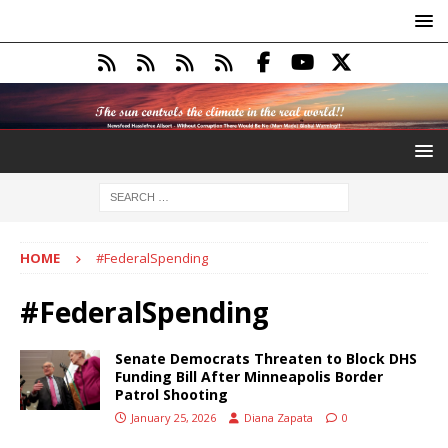
HOME
#FederalSpending
#FederalSpending
Senate Democrats Threaten to Block DHS
Funding Bill After Minneapolis Border
Patrol Shooting
January 25, 2026
Diana Zapata
0