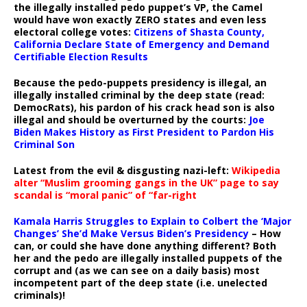
the illegally installed pedo puppet’s VP, the Camel
would have won exactly ZERO states and even less
electoral college votes:
Citizens of Shasta County,
California Declare State of Emergency and Demand
Certifiable Election Results
Because the pedo-puppets presidency is illegal, an
illegally installed criminal by the deep state (read:
DemocRats), his pardon of his crack head son is also
illegal and should be overturned by the courts:
Joe
Biden Makes History as First President to Pardon His
Criminal Son
Latest from the evil & disgusting nazi-left:
Wikipedia
alter “Muslim grooming gangs in the UK” page to say
scandal is “moral panic” of “far-right
Kamala Harris Struggles to Explain to Colbert the ‘Major
Changes’ She’d Make Versus Biden’s Presidency
– How
can, or could she have done anything different? Both
her and the pedo are illegally installed puppets of the
corrupt and (as we can see on a daily basis) most
incompetent part of the deep state (i.e. unelected
criminals)!