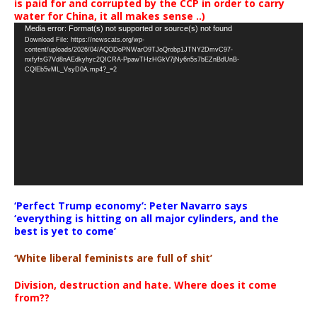
is paid for and corrupted by the CCP in order to carry
water for China, it all makes sense ..)
Video
Media error: Format(s) not supported or source(s) not found
Download File: https://newscats.org/wp-
Player
content/uploads/2026/04/AQODoPNWarO9TJoQrobp1JTNY2DmvC97-
nxfyfsG7Vd8nAEdkyhyc2QICRA-PpawTHzHGkV7jNy6n5s7bEZnBdUnB-
CQlEb5vML_VsyD0A.mp4?_=2
‘Perfect Trump economy’: Peter Navarro says
‘everything is hitting on all major cylinders, and the
best is yet to come’
‘White liberal feminists are full of shit’
Division, destruction and hate. Where does it come
from??