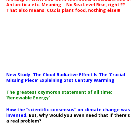
Antarctica etc. Meaning – No Sea Level Rise, right!??
That also means: CO2 is plant food, nothing else!!!
New Study: The Cloud Radiative Effect Is The ‘Crucial
Missing Piece’ Explaining 21st Century Warming
The greatest oxymoron statement of all time:
‘Renewable Energy’
How the “scientific consensus” on climate change was
invented.
But, why would you even need that if there’s
a real problem?