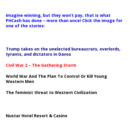
Imagine winning, but they won’t pay, that is what
PHCash has done – more than once! Click the image for
one of the stories:
Trump takes on the unelected bureaucrats, overlords,
tyrants, and dictators in Davos
Civil War 2 – The Gathering Storm
World War And The Plan To Control Or Kill Young
Western Men
The feminist threat to Western Civilization
Nustar Hotel Resort & Casino