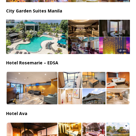
City Garden Suites Manila
Hotel Rosemarie – EDSA
Hotel Ava