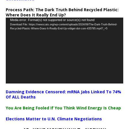
Process Path:
The Dark Truth Behind Recycled Plastic:
Where Does It Really End Up?
Video
Media error: Format(s) not supported or source(s) not found
Download File: https://newscats.org/wp-content/uploads/2024/09/The-Dark-Truth-Behind-
Player
Recycled-Plastic-Where-Does-It-Really-End-Up-vidiget-dot-com-435795.mp4?_=5
Damning Evidence Censored: mRNA Jabs Linked To 74%
Of ALL Deaths
You Are Being Fooled If You Think Wind Energy Is Cheap
Elections Matter to U.N. Climate Negotiations