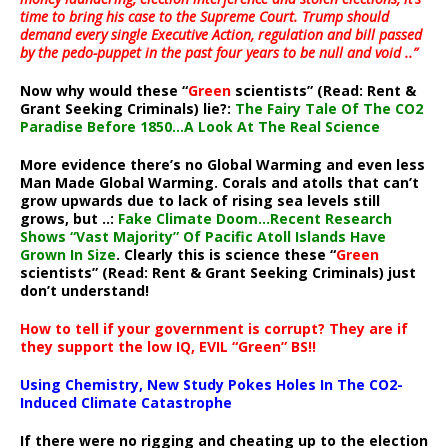
time to bring his case to the Supreme Court. Trump should
demand every single Executive Action, regulation and bill passed
by the pedo-puppet in the past four years to be null and void ..”
Now why would these “
Green
scientists” (Read: Rent &
Grant Seeking Criminals) lie?:
The Fairy Tale Of The CO2
Paradise Before 1850…A Look At The Real Science
More evidence there’s no Global Warming and even less
Man Made Global Warming. Corals and atolls that can’t
grow upwards due to lack of rising sea levels still
grows, but ..:
Fake Climate Doom…Recent Research
Shows “Vast Majority” Of Pacific Atoll Islands Have
Grown In Size
. Clearly this is science these “
Green
scientists” (Read: Rent & Grant Seeking Criminals) just
don’t understand!
How to tell if your government is corrupt? They are if
they support the low IQ, EVIL “Green” BS!!
Using Chemistry, New Study Pokes Holes In The CO2-
Induced Climate Catastrophe
If there were no rigging and cheating up to the election