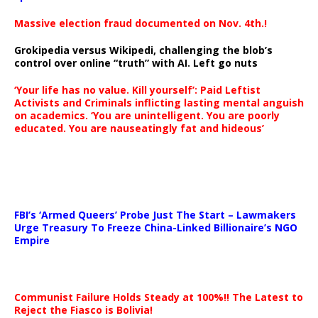
Massive election fraud documented on Nov. 4th.!
Grokipedia versus Wikipedi, challenging the blob’s
control over online “truth” with AI. Left go nuts
‘Your life has no value. Kill yourself’: Paid Leftist
Activists and Criminals inflicting lasting mental anguish
on academics. ‘You are unintelligent. You are poorly
educated. You are nauseatingly fat and hideous’
…
FBI’s ‘Armed Queers’ Probe Just The Start – Lawmakers
Urge Treasury To Freeze China-Linked Billionaire’s NGO
Empire
Communist Failure Holds Steady at 100%!! The Latest to
Reject the Fiasco is Bolivia!