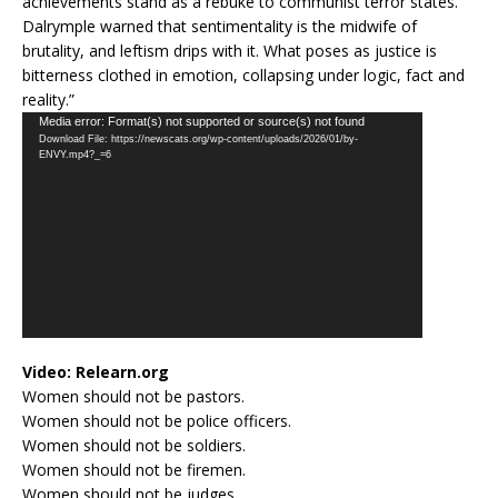
achievements stand as a rebuke to communist terror states.
Dalrymple warned that sentimentality is the midwife of
brutality, and leftism drips with it. What poses as justice is
bitterness clothed in emotion, collapsing under logic, fact and
reality.”
Video
Media error: Format(s) not supported or source(s) not found
Download File: https://newscats.org/wp-content/uploads/2026/01/by-
Player
ENVY.mp4?_=6
Video:
Relearn.org
Women should not be pastors.
Women should not be police officers.
Women should not be soldiers.
Women should not be firemen.
Women should not be judges.