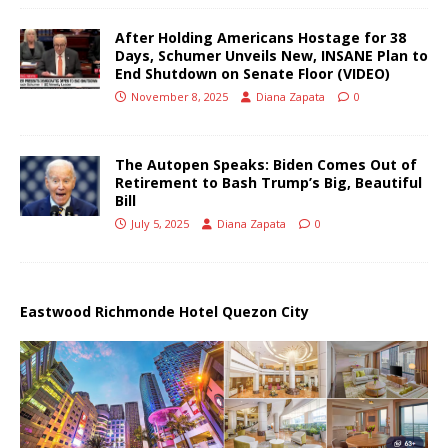
After Holding Americans Hostage for 38
Days, Schumer Unveils New, INSANE Plan to
End Shutdown on Senate Floor (VIDEO)
November 8, 2025
Diana Zapata
0
The Autopen Speaks: Biden Comes Out of
Retirement to Bash Trump’s Big, Beautiful
Bill
July 5, 2025
Diana Zapata
0
Eastwood Richmonde Hotel Quezon City