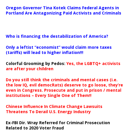
Oregon Governor Tina Kotek Claims Federal Agents in
Portland Are Antagonizing Paid Activists and Criminals
…
Who is financing the destabilization of America?
Only a leftist “economist” would claim more taxes
(tariffs) will lead to higher inflation!!!
Colorful Grooming by Pedos
:
Yes, the LGBTQ+ activists
are after your children
Do you still think the criminals and mental cases (i.e.
the low IQ, evil democRats) deserve to go loose, they’re
even in Congress. Prosecute and put in prison / mental
institutions – Every Single One of Them!!
Chinese Influence In Climate Change Lawsuits
Threatens To Derail U.S. Energy Industry
Ex-FBI Dir. Wray Referred for Criminal Prosecution
Related to 2020 Voter Fraud