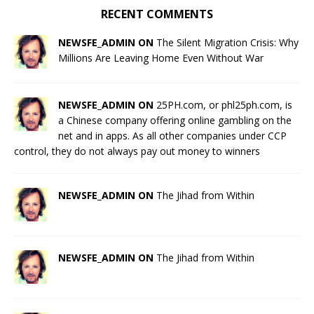
RECENT COMMENTS
NEWSFE_ADMIN ON
The Silent Migration Crisis: Why
Millions Are Leaving Home Even Without War
NEWSFE_ADMIN ON
25PH.com, or phl25ph.com, is
a Chinese company offering online gambling on the
net and in apps. As all other companies under CCP
control, they do not always pay out money to winners
NEWSFE_ADMIN ON
The Jihad from Within
NEWSFE_ADMIN ON
The Jihad from Within