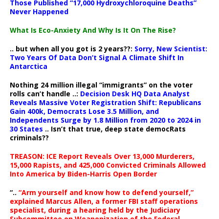
Those Published “17,000 Hydroxychloroquine Deaths”
Never Happened
What Is Eco-Anxiety And Why Is It On The Rise?
.. but when all you got is 2 years??:
Sorry, New Scientist:
Two Years Of Data Don’t Signal A Climate Shift In
Antarctica
Nothing 24 million illegal “immigrants” on the voter
rolls can’t handle ..:
Decision Desk HQ Data Analyst
Reveals Massive Voter Registration Shift: Republicans
Gain 400k, Democrats Lose 3.5 Million, and
Independents Surge by 1.8 Million from 2020 to 2024 in
30 States
.. Isn’t that true, deep state democRats
criminals??
TREASON: ICE Report Reveals Over 13,000 Murderers,
15,000 Rapists, and 425,000 Convicted Criminals Allowed
Into America by Biden-Harris Open Border
“..
“Arm yourself and know how to defend yourself,”
explained Marcus Allen, a former FBI staff operations
specialist, during a hearing held by the Judiciary
Subcommittee on Weaponization of the Federal