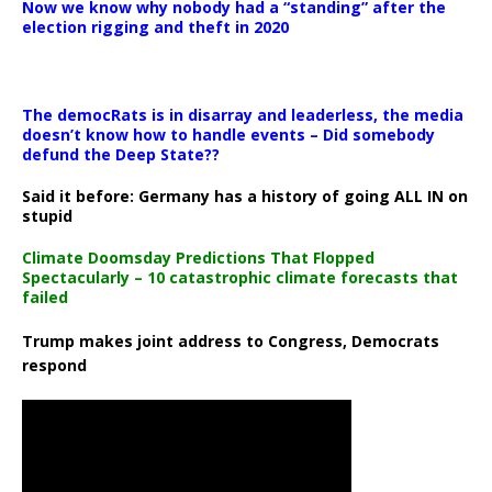
Now we know why nobody had a “standing” after the
election rigging and theft in 2020
The democRats is in disarray and leaderless, the media
doesn’t know how to handle events – Did somebody
defund the Deep State??
Said it before: Germany has a history of going ALL IN on
stupid
Climate Doomsday Predictions That Flopped
Spectacularly – 10 catastrophic climate forecasts that
failed
Trump makes joint address to Congress, Democrats
respond