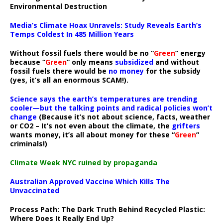
Environmental Destruction
Media’s Climate Hoax Unravels: Study Reveals Earth’s
Temps Coldest In 485 Million Years
Without fossil fuels there would be no “
Green
” energy
because “
Green
” only means
subsidized
and without
fossil fuels there would be
no money
for the subsidy
(yes, it’s all an enormous SCAM!).
Science says the earth’s temperatures are trending
cooler—but the talking points and radical policies won’t
change
(Because it’s not about science, facts, weather
or CO2 – It’s not even about the climate, the
grifters
wants money, it’s all about money for these “
Green
”
criminals!)
Climate Week NYC ruined by propaganda
Australian Approved Vaccine Which Kills The
Unvaccinated
Process Path:
The Dark Truth Behind Recycled Plastic:
Where Does It Really End Up?