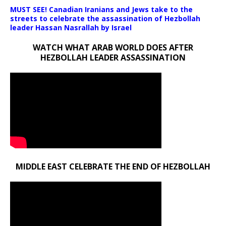
MUST SEE! Canadian Iranians and Jews take to the
streets to celebrate the assassination of Hezbollah
leader Hassan Nasrallah by Israel
WATCH WHAT ARAB WORLD DOES AFTER
HEZBOLLAH LEADER ASSASSINATION
MIDDLE EAST CELEBRATE THE END OF HEZBOLLAH