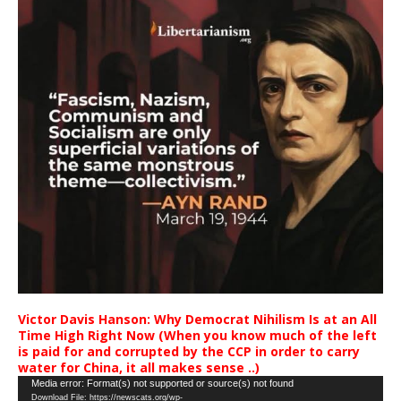
Victor Davis Hanson: Why Democrat Nihilism Is at an All
Time High Right Now (When you know much of the left
is paid for and corrupted by the CCP in order to carry
water for China, it all makes sense ..)
Video
Media error: Format(s) not supported or source(s) not found
Download File: https://newscats.org/wp-