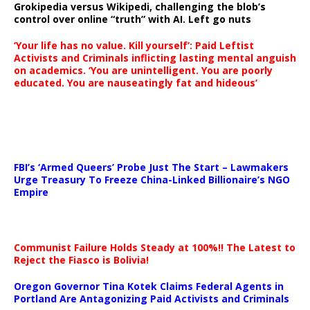
Grokipedia versus Wikipedi, challenging the blob’s
control over online “truth” with AI. Left go nuts
‘Your life has no value. Kill yourself’: Paid Leftist
Activists and Criminals inflicting lasting mental anguish
on academics. ‘You are unintelligent. You are poorly
educated. You are nauseatingly fat and hideous’
…
FBI’s ‘Armed Queers’ Probe Just The Start – Lawmakers
Urge Treasury To Freeze China-Linked Billionaire’s NGO
Empire
Communist Failure Holds Steady at 100%!! The Latest to
Reject the Fiasco is Bolivia!
Oregon Governor Tina Kotek Claims Federal Agents in
Portland Are Antagonizing Paid Activists and Criminals