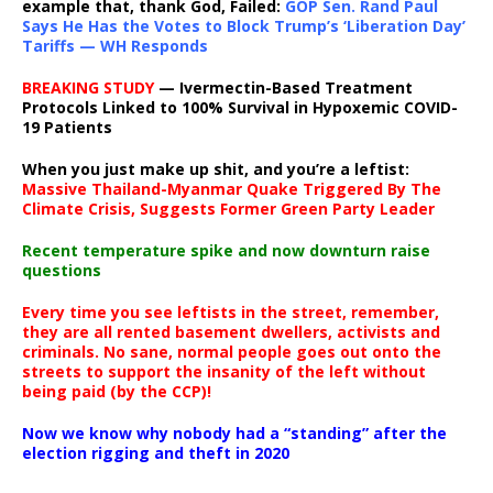
example that, thank God, Failed:
GOP Sen. Rand Paul
Says He Has the Votes to Block Trump’s ‘Liberation Day’
Tariffs — WH Responds
BREAKING STUDY
— Ivermectin-Based Treatment
Protocols Linked to 100% Survival in Hypoxemic COVID-
19 Patients
When you just make up shit, and you’re a leftist:
Massive Thailand-Myanmar Quake Triggered By The
Climate Crisis, Suggests Former Green Party Leader
Recent temperature spike and now downturn raise
questions
Every time you see leftists in the street, remember,
they are all rented basement dwellers, activists and
criminals. No sane, normal people goes out onto the
streets to support the insanity of the left without
being paid (by the CCP)!
Now we know why nobody had a “standing” after the
election rigging and theft in 2020