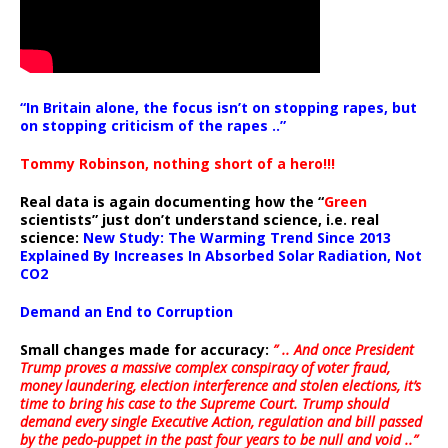
“In Britain alone, the focus isn’t on stopping rapes, but
on stopping criticism of the rapes ..”
Tommy Robinson, nothing short of a hero!!!
Real data is again documenting how the “
Green
scientists” just don’t understand science, i.e. real
science:
New Study: The Warming Trend Since 2013
Explained By Increases In Absorbed Solar Radiation, Not
CO2
Demand an End to Corruption
Small changes made for accuracy:
” .. And once President
Trump proves a massive complex conspiracy of voter fraud,
money laundering, election interference and stolen elections, it’s
time to bring his case to the Supreme Court. Trump should
demand every single Executive Action, regulation and bill passed
by the pedo-puppet in the past four years to be null and void ..”