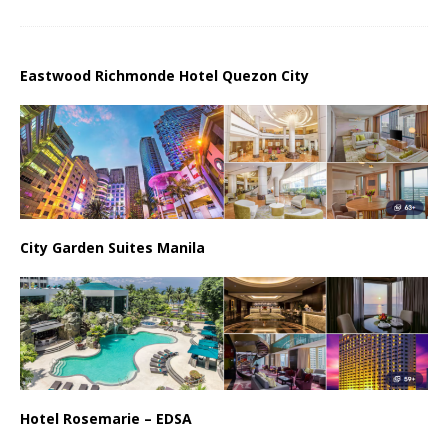
Eastwood Richmonde Hotel Quezon City
City Garden Suites Manila
Hotel Rosemarie – EDSA