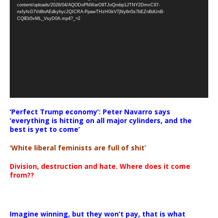
Player
content/uploads/2026/04/AQODoPNWarO9TJoQrobp1JTNY2DmvC97-
nxfyfsG7Vd8nAEdkyhyc2QICRA-PpawTHzHGkV7jNy6n5s7bEZnBdUnB-
CQlEb5vML_VsyD0A.mp4?_=2
‘Perfect Trump economy’: Peter Navarro says
‘everything is hitting on all major cylinders, and the
best is yet to come’
‘White liberal feminists are full of shit’
Division, destruction and hate. Where does it come
from??
Imagine winning, but they won’t pay, that is what