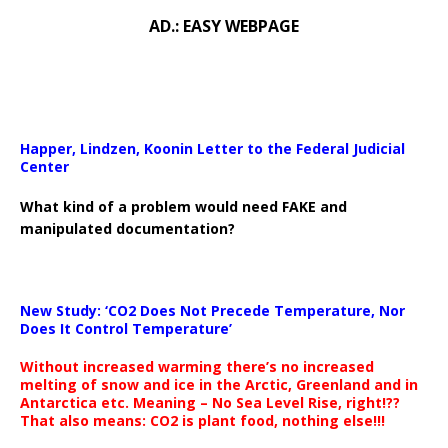
AD.: EASY WEBPAGE
Happer, Lindzen, Koonin Letter to the Federal Judicial
Center
What kind of a problem would need FAKE and
manipulated documentation?
New Study: ‘CO2 Does Not Precede Temperature, Nor
Does It Control Temperature’
Without increased warming there’s no increased
melting of snow and ice in the Arctic, Greenland and in
Antarctica etc. Meaning – No Sea Level Rise, right!??
That also means: CO2 is plant food, nothing else!!!