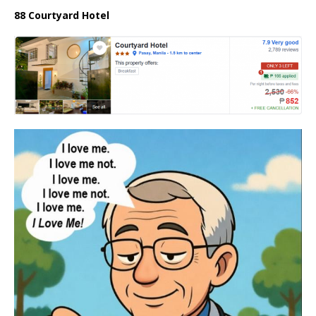
88 Courtyard Hotel