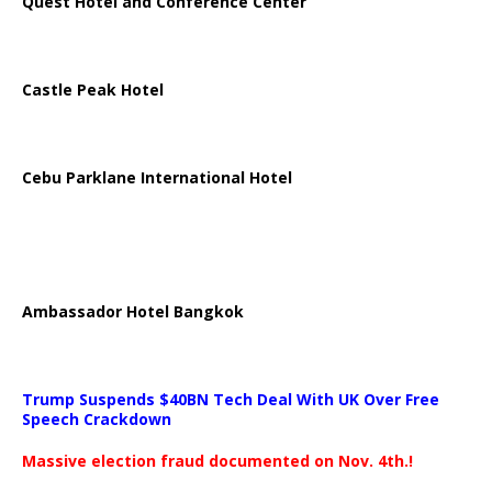
Quest Hotel and Conference Center
Castle Peak Hotel
Cebu Parklane International Hotel
Ambassador Hotel Bangkok
Trump Suspends $40BN Tech Deal With UK Over Free
Speech Crackdown
Massive election fraud documented on Nov. 4th.!