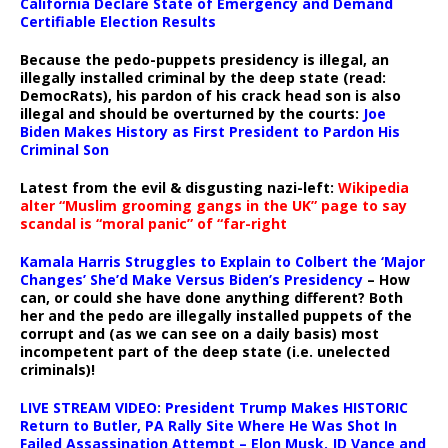
California Declare State of Emergency and Demand
Certifiable Election Results
Because the pedo-puppets presidency is illegal, an
illegally installed criminal by the deep state (read:
DemocRats), his pardon of his crack head son is also
illegal and should be overturned by the courts:
Joe
Biden Makes History as First President to Pardon His
Criminal Son
Latest from the evil & disgusting nazi-left:
Wikipedia
alter “Muslim grooming gangs in the UK” page to say
scandal is “moral panic” of “far-right
Kamala Harris Struggles to Explain to Colbert the ‘Major
Changes’ She’d Make Versus Biden’s Presidency
– How
can, or could she have done anything different? Both
her and the pedo are illegally installed puppets of the
corrupt and (as we can see on a daily basis) most
incompetent part of the deep state (i.e. unelected
criminals)!
LIVE STREAM VIDEO: President Trump Makes HISTORIC
Return to Butler, PA Rally Site Where He Was Shot In
Failed Assassination Attempt – Elon Musk, JD Vance and