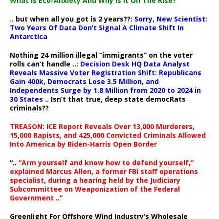
What Is Eco-Anxiety And Why Is It On The Rise?
.. but when all you got is 2 years??:
Sorry, New Scientist:
Two Years Of Data Don’t Signal A Climate Shift In
Antarctica
Nothing 24 million illegal “immigrants” on the voter
rolls can’t handle ..:
Decision Desk HQ Data Analyst
Reveals Massive Voter Registration Shift: Republicans
Gain 400k, Democrats Lose 3.5 Million, and
Independents Surge by 1.8 Million from 2020 to 2024 in
30 States
.. Isn’t that true, deep state democRats
criminals??
TREASON: ICE Report Reveals Over 13,000 Murderers,
15,000 Rapists, and 425,000 Convicted Criminals Allowed
Into America by Biden-Harris Open Border
“..
“Arm yourself and know how to defend yourself,”
explained Marcus Allen, a former FBI staff operations
specialist, during a hearing held by the Judiciary
Subcommittee on Weaponization of the Federal
Government
..”
Greenlight For Offshore Wind Industry’s Wholesale