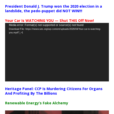
President Donald J. Trump won the 2020 election in a
landslide, the pedo-puppet did NOT WIN!!!
Your Car Is WATCHING YOU — Shut THIS Off Now!
Video
Media error: Format(s) not supported or source(s) not found
Download File: https://newscats.org/wp-content/uploads/2026/04/Your-car-is-watching-
Player
you.mp4?_=1
Heritage Panel: CCP Is Murdering Citizens For Organs
And Profiting By The Billions
Renewable Energy’s Fake Alchemy