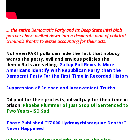
… the entire Democratic Party and its Deep State intel blob
partners have melted down into a
desperate mob of political
criminals frantic to evade accounting for their acts
.
Not even FAKE polls can hide the fact that nobody
wants the petty, evil and envious policies the
democRats are selling:
Gallup Poll Reveals More
Americans Identify with Republican Party than the
Democrat Party For the First Time in Recorded History
Suppression of Science and Inconvenient Truths
Oil paid for their protests, oil will pay for their time in
prison:
Phoebe Plummer of Just Stop Oil Sentenced to
Two Years–JSO Sad
Those Published “17,000 Hydroxychloroquine Deaths”
Never Happened