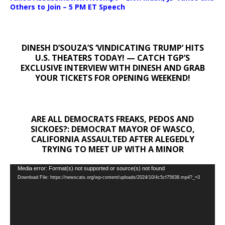
Others to Join – 5 PM ET Speech
DINESH D’SOUZA’S ‘VINDICATING TRUMP’ HITS
U.S. THEATERS TODAY! — CATCH TGP’S
EXCLUSIVE INTERVIEW WITH DINESH AND GRAB
YOUR TICKETS FOR OPENING WEEKEND!
ARE ALL DEMOCRATS FREAKS, PEDOS AND
SICKOES?: DEMOCRAT MAYOR OF WASCO,
CALIFORNIA ASSAULTED AFTER ALEGEDLY
TRYING TO MEET UP WITH A MINOR
Video
Media error: Format(s) not supported or source(s) not found
Download File: https://newscats.org/wp-content/uploads/2024/10/4c5cf75638.mp4?_=3
Player