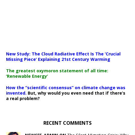
New Study: The Cloud Radiative Effect Is The ‘Crucial
Missing Piece’ Explaining 21st Century Warming
The greatest oxymoron statement of all time:
‘Renewable Energy’
How the “scientific consensus” on climate change was
invented.
But, why would you even need that if there’s
a real problem?
RECENT COMMENTS