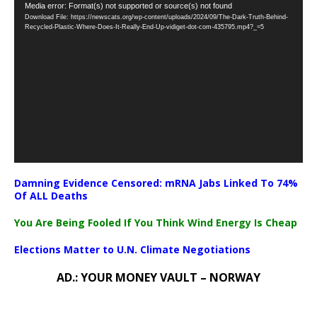
Video
Media error: Format(s) not supported or source(s) not found
Download File: https://newscats.org/wp-content/uploads/2024/09/The-Dark-Truth-Behind-
Player
Recycled-Plastic-Where-Does-It-Really-End-Up-vidiget-dot-com-435795.mp4?_=5
Damning Evidence Censored: mRNA Jabs Linked To 74%
Of ALL Deaths
You Are Being Fooled If You Think Wind Energy Is Cheap
Elections Matter to U.N. Climate Negotiations
AD.: YOUR MONEY VAULT – NORWAY