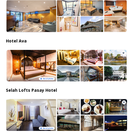
Hotel Ava
Selah Lofts Pasay Hotel