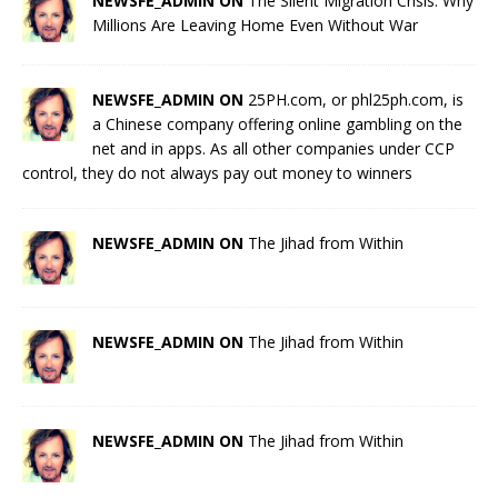
NEWSFE_ADMIN ON
The Silent Migration Crisis: Why
Millions Are Leaving Home Even Without War
NEWSFE_ADMIN ON
25PH.com, or phl25ph.com, is
a Chinese company offering online gambling on the
net and in apps. As all other companies under CCP
control, they do not always pay out money to winners
NEWSFE_ADMIN ON
The Jihad from Within
NEWSFE_ADMIN ON
The Jihad from Within
NEWSFE_ADMIN ON
The Jihad from Within