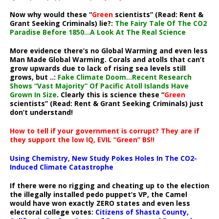
Now why would these “
Green
scientists” (Read: Rent &
Grant Seeking Criminals) lie?:
The Fairy Tale Of The CO2
Paradise Before 1850…A Look At The Real Science
More evidence there’s no Global Warming and even less
Man Made Global Warming. Corals and atolls that can’t
grow upwards due to lack of rising sea levels still
grows, but ..:
Fake Climate Doom…Recent Research
Shows “Vast Majority” Of Pacific Atoll Islands Have
Grown In Size
. Clearly this is science these “
Green
scientists” (Read: Rent & Grant Seeking Criminals) just
don’t understand!
How to tell if your government is corrupt? They are if
they support the low IQ, EVIL “Green” BS!!
Using Chemistry, New Study Pokes Holes In The CO2-
Induced Climate Catastrophe
If there were no rigging and cheating up to the election
the illegally installed pedo puppet’s VP, the Camel
would have won exactly ZERO states and even less
electoral college votes:
Citizens of Shasta County,