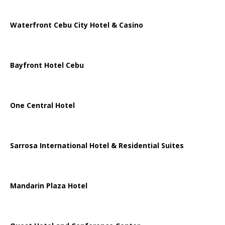
Waterfront Cebu City Hotel & Casino
Bayfront Hotel Cebu
One Central Hotel
Sarrosa International Hotel & Residential Suites
Mandarin Plaza Hotel