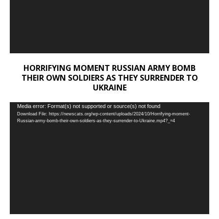
HORRIFYING MOMENT RUSSIAN ARMY BOMB
THEIR OWN SOLDIERS AS THEY SURRENDER TO
UKRAINE
Video
Media error: Format(s) not supported or source(s) not found
Download File: https://newscats.org/wp-content/uploads/2024/10/Horrifying-moment-
Player
Russian-army-bomb-their-own-soldiers-as-they-surrender-to-Ukraine.mp4?_=4