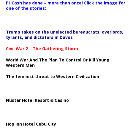
PHCash has done – more than once! Click the image for
one of the stories:
Trump takes on the unelected bureaucrats, overlords,
tyrants, and dictators in Davos
Civil War 2 – The Gathering Storm
World War And The Plan To Control Or Kill Young
Western Men
The feminist threat to Western Civilization
Nustar Hotel Resort & Casino
Hop Inn Hotel Cebu City