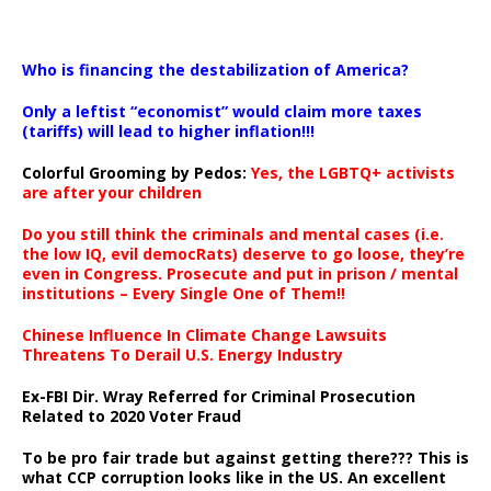
…
Who is financing the destabilization of America?
Only a leftist “economist” would claim more taxes
(tariffs) will lead to higher inflation!!!
Colorful Grooming by Pedos
:
Yes, the LGBTQ+ activists
are after your children
Do you still think the criminals and mental cases (i.e.
the low IQ, evil democRats) deserve to go loose, they’re
even in Congress. Prosecute and put in prison / mental
institutions – Every Single One of Them!!
Chinese Influence In Climate Change Lawsuits
Threatens To Derail U.S. Energy Industry
Ex-FBI Dir. Wray Referred for Criminal Prosecution
Related to 2020 Voter Fraud
To be pro fair trade but against getting there??? This is
what CCP corruption looks like in the US. An excellent