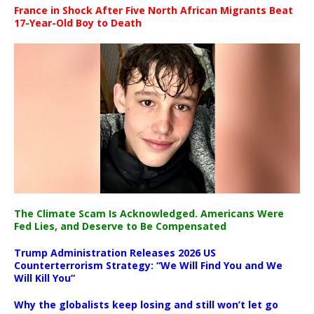
France in Shock After Five North African Migrants Beat
17-Year-Old Boy to Death
The Climate Scam Is Acknowledged. Americans Were
Fed Lies, and Deserve to Be Compensated
Trump Administration Releases 2026 US
Counterterrorism Strategy: “We Will Find You and We
Will Kill You”
Why the globalists keep losing and still won’t let go