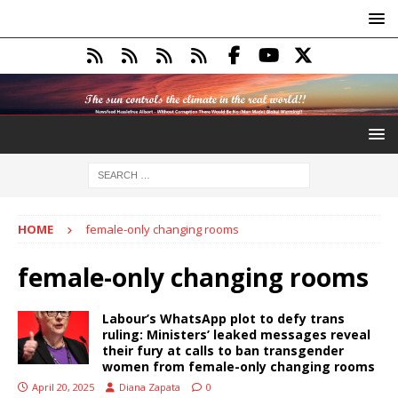
HOME
female-only changing rooms
female-only changing rooms
Labour’s WhatsApp plot to defy trans
ruling: Ministers’ leaked messages reveal
their fury at calls to ban transgender
women from female-only changing rooms
April 20, 2025
Diana Zapata
0