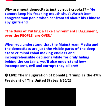
Why are most democRats just corrupt crooks?? –
‘He
cannot keep his freaking mouth shut’: Watch Dem
congressman panic when confronted about his Chinese
spy girlfriend
“The Days of Putting a Fake Environmental Argument,
over the PEOPLE, are OVER.”
When you understand that the Mainstream Media and
the democRats are just the visible parts of the deep
state criminal cabal making endless and
incomprehensible decisions while forlornly hiding
behind the curtains, you’ll also understand how
incompetent, evil and corrupt they all are!!
🔴 LIVE: The Inauguration of Donald J. Trump as the 47th
President of The United States 1/20/25