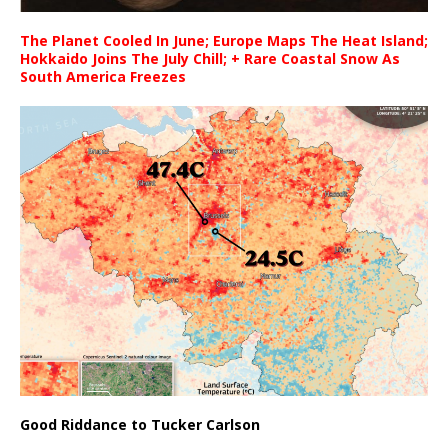
The Planet Cooled In June; Europe Maps The Heat Island;
Hokkaido Joins The July Chill; + Rare Coastal Snow As
South America Freezes
Good Riddance to Tucker Carlson