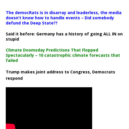
The democRats is in disarray and leaderless, the media
doesn’t know how to handle events – Did somebody
defund the Deep State??
Said it before: Germany has a history of going ALL IN on
stupid
Climate Doomsday Predictions That Flopped
Spectacularly – 10 catastrophic climate forecasts that
failed
Trump makes joint address to Congress, Democrats
respond