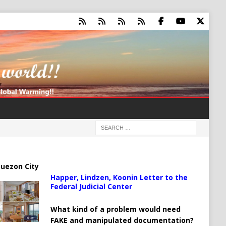
uezon City
Happer, Lindzen, Koonin Letter to the
Federal Judicial Center
What kind of a problem would need
FAKE and manipulated documentation?