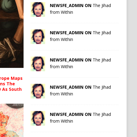
NEWSFE_ADMIN ON
The Jihad
from Within
NEWSFE_ADMIN ON
The Jihad
from Within
NEWSFE_ADMIN ON
The Jihad
from Within
urope Maps
ins The
NEWSFE_ADMIN ON
The Jihad
ow As South
from Within
NEWSFE_ADMIN ON
The Jihad
from Within