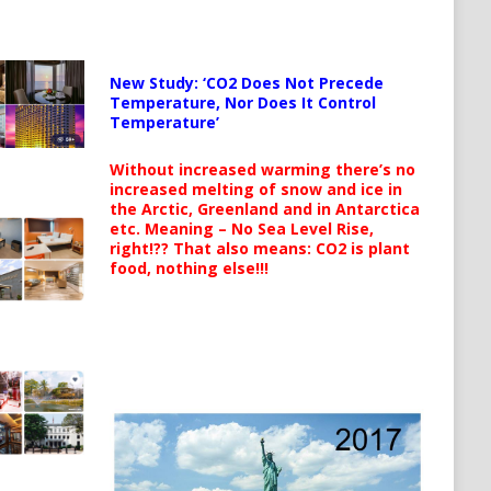
New Study: ‘CO2 Does Not Precede
Temperature, Nor Does It Control
Temperature’
Without increased warming there’s no
increased melting of snow and ice in
the Arctic, Greenland and in Antarctica
etc. Meaning – No Sea Level Rise,
right!?? That also means: CO2 is plant
food, nothing else!!!