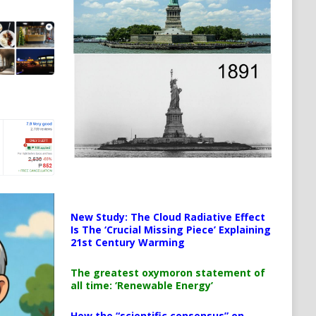
New Study: The Cloud Radiative Effect
Is The ‘Crucial Missing Piece’ Explaining
21st Century Warming
The greatest oxymoron statement of
all time: ‘Renewable Energy’
How the “scientific consensus” on