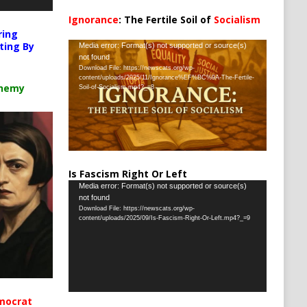
Ignorance
: The Fertile Soil of
Socialism
…
ring
Video
ting By
Media error: Format(s) not supported or source(s)
not found
Player
Download File: https://newscats.org/wp-
content/uploads/2025/11/Ignorance%EF%BC%9A-The-Fertile-
chemy
Soil-of-Socialism.mp4?_=8
Is Fascism Right Or Left
Video
Media error: Format(s) not supported or source(s)
not found
Player
Download File: https://newscats.org/wp-
content/uploads/2025/09/Is-Fascism-Right-Or-Left.mp4?_=9
mocrat