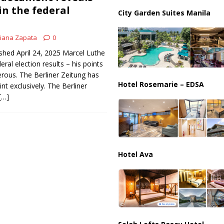
us Chokepoints: Why Straits Like Hormuz and the Red Sea Matter
in the federal
City Garden Suites Manila
iana Zapata
0
shed April 24, 2025 Marcel Luthe
eral election results – his points
erous. The Berliner Zeitung has
Hotel Rosemarie – EDSA
nt exclusively. The Berliner
[…]
Hotel Ava