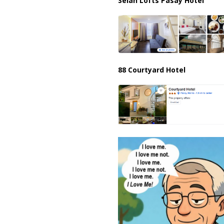
Selah Lofts Pasay Hotel
88 Courtyard Hotel