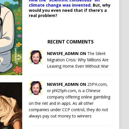
climate change was invented.
But, why
would you even need that if there’s a
real problem?
RECENT COMMENTS
NEWSFE_ADMIN ON
The Silent
Migration Crisis: Why Millions Are
Leaving Home Even Without War
NEWSFE_ADMIN ON
25PH.com,
or phl25ph.com, is a Chinese
company offering online gambling
on the net and in apps. As all other
companies under CCP control, they do not
always pay out money to winners