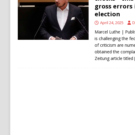
[ August 6, 2026 ]
The World’s Most Dangero
gross errors 
election
ECONOMY
April 24, 2025
D
Marcel Luthe | Publi
is challenging the fed
of criticism are num
obtained the complai
Zeitung article titled