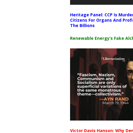
Heritage Panel: CCP Is Murde
Citizens For Organs And Profi
The Billions
Renewable Energy’s Fake Al
Victor Davis Hanson: Why De