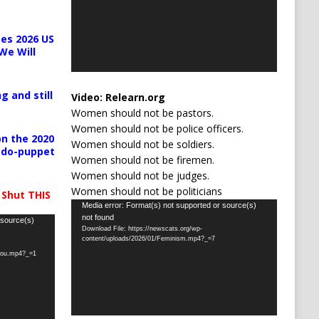
es 2026 US
We Will
g and still
Video:
Relearn.org
Women should not be pastors.
Women should not be police officers.
n the 2020
Women should not be soldiers.
pedo-puppet
Women should not be firemen.
Women should not be judges.
Women should not be politicians
 Shut THIS
Video
Media error: Format(s) not supported or source(s)
not found
Player
 source(s)
Download File: https://newscats.org/wp-
content/uploads/2026/01/Feminism.mp4?_=7
-you.mp4?_=1