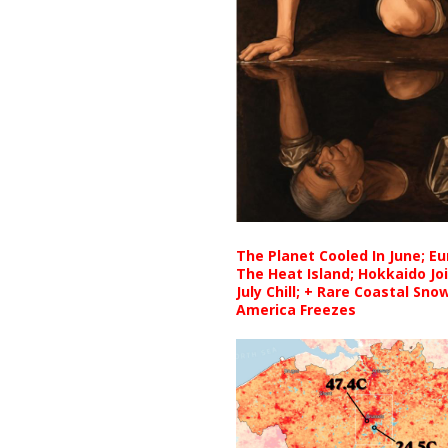
The Planet Cooled In June; E
The Heat Island; Hokkaido Jo
July Chill; + Rare Coastal Sn
America Freezes