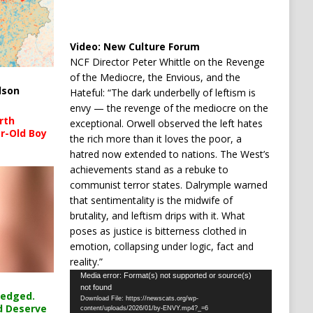
Video:
New Culture Forum
NCF Director Peter Whittle on the Revenge
of the Mediocre, the Envious, and the
lson
Hateful: “The dark underbelly of leftism is
envy — the revenge of the mediocre on the
rth
exceptional. Orwell observed the left hates
r-Old Boy
the rich more than it loves the poor, a
hatred now extended to nations. The West’s
achievements stand as a rebuke to
communist terror states. Dalrymple warned
that sentimentality is the midwife of
brutality, and leftism drips with it. What
poses as justice is bitterness clothed in
emotion, collapsing under logic, fact and
reality.”
Video
Media error: Format(s) not supported or source(s)
not found
Player
ledged.
Download File: https://newscats.org/wp-
d Deserve
content/uploads/2026/01/by-ENVY.mp4?_=6