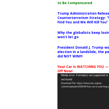
to Be Compensated
Trump Administration Releas
Counterterrorism Strategy: “
Find You and We Will Kill You”
Why the globalists keep losin
won’t let go
President Donald J. Trump wo
election in a landslide, the 
did NOT WIN!!!
Your Car Is WATCHING YOU —
Off Now!
Video
Media error: Format(s) not supported or
not found
Player
Download File: https://newscats.org/wp-
content/uploads/2026/04/Your-car-is-watching