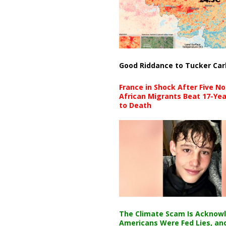
Good Riddance to Tucker Car
France in Shock After Five No
African Migrants Beat 17-Yea
to Death
The Climate Scam Is Acknow
Americans Were Fed Lies, an