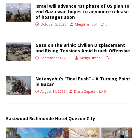
Israel will advance 1st phase of US plan to
end Gaza war, hopes to announce release
of hostages soon
October 5, 2025
MeighTimbol
0
Gaza on the Brink: Civilian Displacement
and Rising Tensions Amid Israeli Offensive
September 6, 2025
MeighTimbol
0
Netanyahu’s “Final Push” – A Turning Point
in Gaza?
August 11, 2025
Diana Zapata
0
Eastwood Richmonde Hotel Quezon City