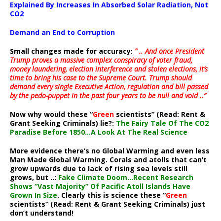
Explained By Increases In Absorbed Solar Radiation, Not
CO2
Demand an End to Corruption
Small changes made for accuracy:
” .. And once President
Trump proves a massive complex conspiracy of voter fraud,
money laundering, election interference and stolen elections, it’s
time to bring his case to the Supreme Court. Trump should
demand every single Executive Action, regulation and bill passed
by the pedo-puppet in the past four years to be null and void ..”
Now why would these “
Green
scientists” (Read: Rent &
Grant Seeking Criminals) lie?:
The Fairy Tale Of The CO2
Paradise Before 1850…A Look At The Real Science
More evidence there’s no Global Warming and even less
Man Made Global Warming. Corals and atolls that can’t
grow upwards due to lack of rising sea levels still
grows, but ..:
Fake Climate Doom…Recent Research
Shows “Vast Majority” Of Pacific Atoll Islands Have
Grown In Size
. Clearly this is science these “
Green
scientists” (Read: Rent & Grant Seeking Criminals) just
don’t understand!