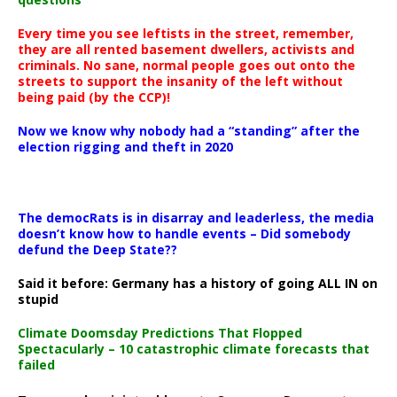
Every time you see leftists in the street, remember,
they are all rented basement dwellers, activists and
criminals. No sane, normal people goes out onto the
streets to support the insanity of the left without
being paid (by the CCP)!
Now we know why nobody had a “standing” after the
election rigging and theft in 2020
The democRats is in disarray and leaderless, the media
doesn’t know how to handle events – Did somebody
defund the Deep State??
Said it before: Germany has a history of going ALL IN on
stupid
Climate Doomsday Predictions That Flopped
Spectacularly – 10 catastrophic climate forecasts that
failed