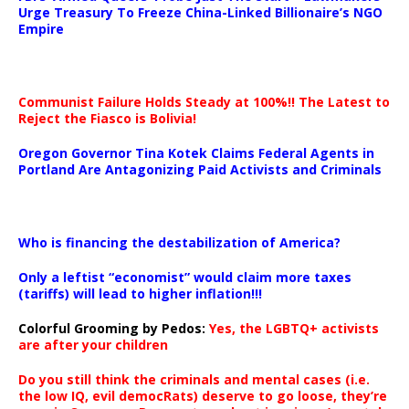
Urge Treasury To Freeze China-Linked Billionaire’s NGO
Empire
Communist Failure Holds Steady at 100%!! The Latest to
Reject the Fiasco is Bolivia!
Oregon Governor Tina Kotek Claims Federal Agents in
Portland Are Antagonizing Paid Activists and Criminals
…
Who is financing the destabilization of America?
Only a leftist “economist” would claim more taxes
(tariffs) will lead to higher inflation!!!
Colorful Grooming by Pedos
:
Yes, the LGBTQ+ activists
are after your children
Do you still think the criminals and mental cases (i.e.
the low IQ, evil democRats) deserve to go loose, they’re