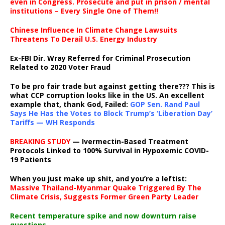
even in Congress. Prosecute and put in prison / mental
institutions – Every Single One of Them!!
Chinese Influence In Climate Change Lawsuits
Threatens To Derail U.S. Energy Industry
Ex-FBI Dir. Wray Referred for Criminal Prosecution
Related to 2020 Voter Fraud
To be pro fair trade but against getting there??? This is
what CCP corruption looks like in the US. An excellent
example that, thank God, Failed:
GOP Sen. Rand Paul
Says He Has the Votes to Block Trump’s ‘Liberation Day’
Tariffs — WH Responds
BREAKING STUDY
— Ivermectin-Based Treatment
Protocols Linked to 100% Survival in Hypoxemic COVID-
19 Patients
When you just make up shit, and you’re a leftist:
Massive Thailand-Myanmar Quake Triggered By The
Climate Crisis, Suggests Former Green Party Leader
Recent temperature spike and now downturn raise
questions