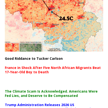
Good Riddance to Tucker Carlson
France in Shock After Five North African Migrants Beat
17-Year-Old Boy to Death
The Climate Scam Is Acknowledged. Americans Were
Fed Lies, and Deserve to Be Compensated
Trump Administration Releases 2026 US