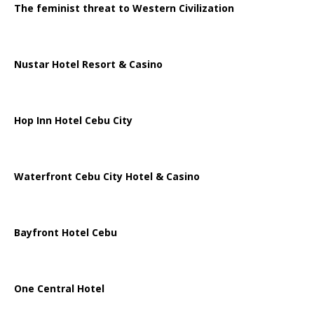
The feminist threat to Western Civilization
Nustar Hotel Resort & Casino
Hop Inn Hotel Cebu City
Waterfront Cebu City Hotel & Casino
Bayfront Hotel Cebu
One Central Hotel