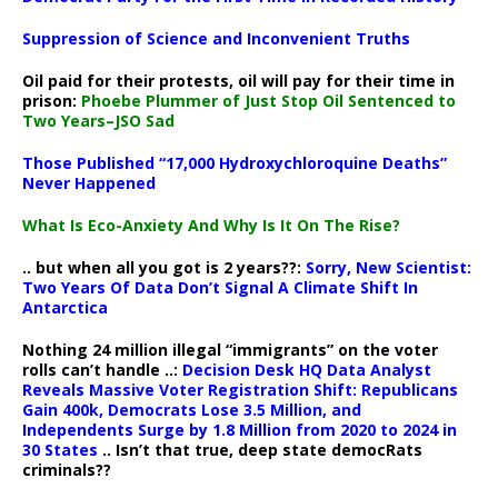
Suppression of Science and Inconvenient Truths
Oil paid for their protests, oil will pay for their time in
prison:
Phoebe Plummer of Just Stop Oil Sentenced to
Two Years–JSO Sad
Those Published “17,000 Hydroxychloroquine Deaths”
Never Happened
What Is Eco-Anxiety And Why Is It On The Rise?
.. but when all you got is 2 years??:
Sorry, New Scientist:
Two Years Of Data Don’t Signal A Climate Shift In
Antarctica
Nothing 24 million illegal “immigrants” on the voter
rolls can’t handle ..:
Decision Desk HQ Data Analyst
Reveals Massive Voter Registration Shift: Republicans
Gain 400k, Democrats Lose 3.5 Million, and
Independents Surge by 1.8 Million from 2020 to 2024 in
30 States
.. Isn’t that true, deep state democRats
criminals??