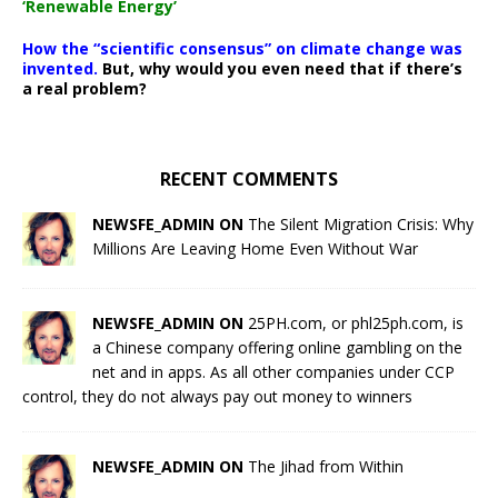
‘Renewable Energy’
How the “scientific consensus” on climate change was
invented.
But, why would you even need that if there’s
a real problem?
RECENT COMMENTS
NEWSFE_ADMIN ON
The Silent Migration Crisis: Why
Millions Are Leaving Home Even Without War
NEWSFE_ADMIN ON
25PH.com, or phl25ph.com, is
a Chinese company offering online gambling on the
net and in apps. As all other companies under CCP
control, they do not always pay out money to winners
NEWSFE_ADMIN ON
The Jihad from Within