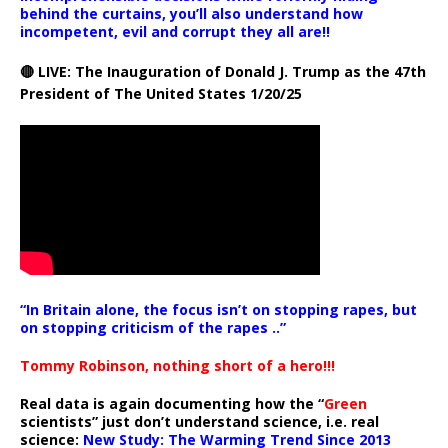
behind the curtains, you’ll also understand how
incompetent, evil and corrupt they all are!!
🔴 LIVE: The Inauguration of Donald J. Trump as the 47th
President of The United States 1/20/25
“In Britain alone, the focus isn’t on stopping rapes, but
on stopping criticism of the rapes ..”
Tommy Robinson, nothing short of a hero!!!
Real data is again documenting how the “
Green
scientists” just don’t understand science, i.e. real
science:
New Study: The Warming Trend Since 2013