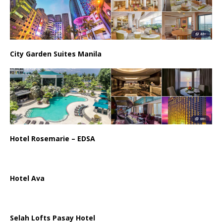
City Garden Suites Manila
Hotel Rosemarie – EDSA
Hotel Ava
Selah Lofts Pasay Hotel