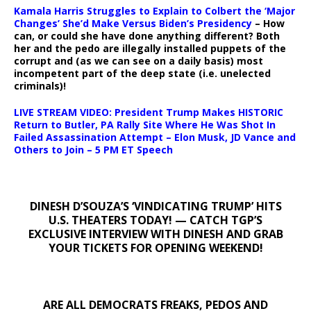
Kamala Harris Struggles to Explain to Colbert the ‘Major
Changes’ She’d Make Versus Biden’s Presidency
– How
can, or could she have done anything different? Both
her and the pedo are illegally installed puppets of the
corrupt and (as we can see on a daily basis) most
incompetent part of the deep state (i.e. unelected
criminals)!
LIVE STREAM VIDEO: President Trump Makes HISTORIC
Return to Butler, PA Rally Site Where He Was Shot In
Failed Assassination Attempt – Elon Musk, JD Vance and
Others to Join – 5 PM ET Speech
DINESH D’SOUZA’S ‘VINDICATING TRUMP’ HITS
U.S. THEATERS TODAY! — CATCH TGP’S
EXCLUSIVE INTERVIEW WITH DINESH AND GRAB
YOUR TICKETS FOR OPENING WEEKEND!
ARE ALL DEMOCRATS FREAKS, PEDOS AND