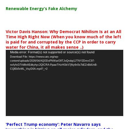
Renewable Energy’s Fake Alchemy
Victor Davis Hanson: Why Democrat Nihilism Is at an All
Time High Right Now (When you know much of the left
is paid for and corrupted by the CCP in order to carry
water for China, it all makes sense ..)
Video
Media error: Format(s) not supported or source(s) not found
Download File: https://newscats.org/wp-
Player
content/uploads/2026/04/AQODoPNWarO9TJoQrobp1JTNY2DmvC97-
nxfyfsG7Vd8nAEdkyhyc2QICRA-PpawTHzHGkV7jNy6n5s7bEZnBdUnB-
CQlEb5vML_VsyD0A.mp4?_=2
‘Perfect Trump economy’: Peter Navarro says