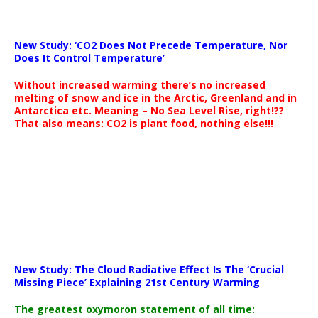
New Study: ‘CO2 Does Not Precede Temperature, Nor
Does It Control Temperature’
Without increased warming there’s no increased
melting of snow and ice in the Arctic, Greenland and in
Antarctica etc. Meaning – No Sea Level Rise, right!??
That also means: CO2 is plant food, nothing else!!!
New Study: The Cloud Radiative Effect Is The ‘Crucial
Missing Piece’ Explaining 21st Century Warming
The greatest oxymoron statement of all time: