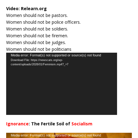
Video:
Relearn.org
Women should not be pastors.
Women should not be police officers.
Women should not be soldiers.
Women should not be firemen.
Women should not be judges.
Women should not be politicians
Video
Media error: Format(s) not supported or source(s) not found
Download File: https://newscats.org/wp-
Player
content/uploads/2026/01/Feminism.mp4?_=7
Ignorance
: The Fertile Soil of
Socialism
…
Video
Media error: Format(s) not supported or source(s) not found