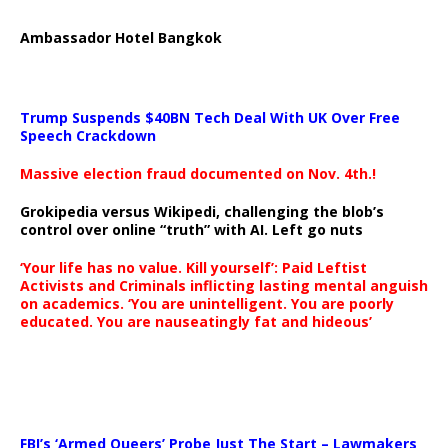
Ambassador Hotel Bangkok
Trump Suspends $40BN Tech Deal With UK Over Free
Speech Crackdown
Massive election fraud documented on Nov. 4th.!
Grokipedia versus Wikipedi, challenging the blob’s
control over online “truth” with AI. Left go nuts
‘Your life has no value. Kill yourself’: Paid Leftist
Activists and Criminals inflicting lasting mental anguish
on academics. ‘You are unintelligent. You are poorly
educated. You are nauseatingly fat and hideous’
…
FBI’s ‘Armed Queers’ Probe Just The Start – Lawmakers