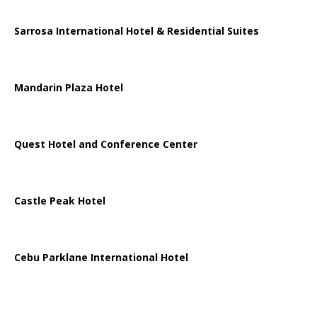
Sarrosa International Hotel & Residential Suites
Mandarin Plaza Hotel
Quest Hotel and Conference Center
Castle Peak Hotel
Cebu Parklane International Hotel