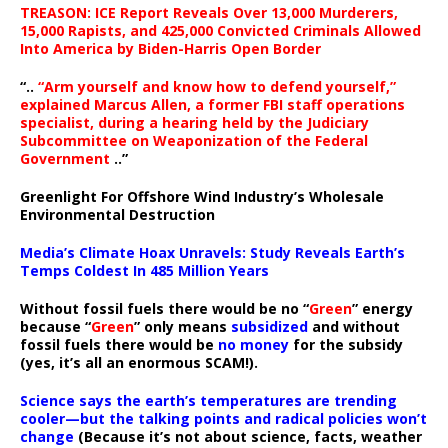
TREASON: ICE Report Reveals Over 13,000 Murderers,
15,000 Rapists, and 425,000 Convicted Criminals Allowed
Into America by Biden-Harris Open Border
“..
“Arm yourself and know how to defend yourself,”
explained Marcus Allen, a former FBI staff operations
specialist, during a hearing held by the Judiciary
Subcommittee on Weaponization of the Federal
Government
..”
Greenlight For Offshore Wind Industry’s Wholesale
Environmental Destruction
Media’s Climate Hoax Unravels: Study Reveals Earth’s
Temps Coldest In 485 Million Years
Without fossil fuels there would be no “
Green
” energy
because “
Green
” only means
subsidized
and without
fossil fuels there would be
no money
for the subsidy
(yes, it’s all an enormous SCAM!).
Science says the earth’s temperatures are trending
cooler—but the talking points and radical policies won’t
change
(Because it’s not about science, facts, weather