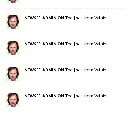
NEWSFE_ADMIN ON
The Jihad from Within
NEWSFE_ADMIN ON
The Jihad from Within
NEWSFE_ADMIN ON
The Jihad from Within
NEWSFE_ADMIN ON
The Jihad from Within