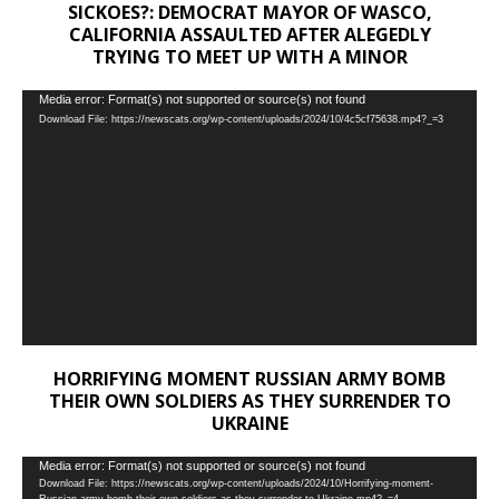
SICKOES?: DEMOCRAT MAYOR OF WASCO,
CALIFORNIA ASSAULTED AFTER ALEGEDLY
TRYING TO MEET UP WITH A MINOR
Video
Media error: Format(s) not supported or source(s) not found
Download File: https://newscats.org/wp-content/uploads/2024/10/4c5cf75638.mp4?_=3
Player
HORRIFYING MOMENT RUSSIAN ARMY BOMB
THEIR OWN SOLDIERS AS THEY SURRENDER TO
UKRAINE
Video
Media error: Format(s) not supported or source(s) not found
Download File: https://newscats.org/wp-content/uploads/2024/10/Horrifying-moment-
Player