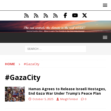
HOME
#GazaCity
#GazaCity
Hamas Agrees to Release Israeli Hostages,
End Gaza War Under Trump’s Peace Plan
October 5, 2025
MeighTimbol
0