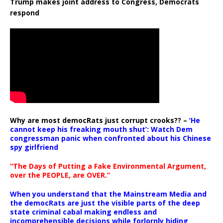
Trump makes joint address to Congress, Democrats
respond
Why are most democRats just corrupt crooks?? –
‘He
cannot keep his freaking mouth shut’: Watch Dem
congressman panic when confronted about his Chinese
spy girlfriend
“The Days of Putting a Fake Environmental Argument,
over the PEOPLE, are OVER.”
When you understand that the Mainstream Media and
the democRats are just the visible parts of the deep
state criminal cabal making endless and
incomprehensible decisions while forlornly hiding