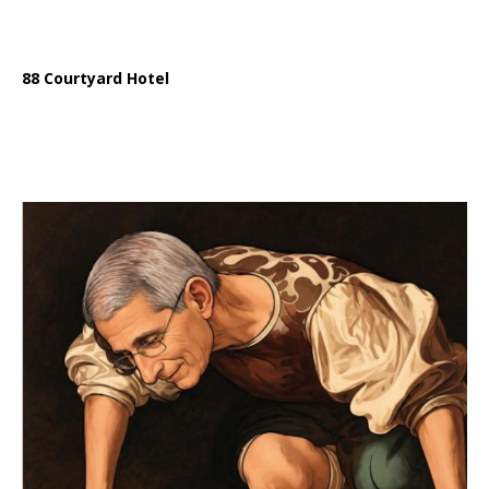
88 Courtyard Hotel