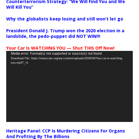
Counterterrorism Strategy: “We Will Find You and We
Will Kill You”
Why the globalists keep losing and still won’t let go
President Donald J. Trump won the 2020 election in a
landslide, the pedo-puppet did NOT WIN!!!
Your Car Is WATCHING YOU — Shut THIS Off Now!
Video
Media error: Format(s) not supported or source(s) not found
Download File: https://newscats.org/wp-content/uploads/2026/04/Your-car-is-watching-
Player
you.mp4?_=1
Heritage Panel: CCP Is Murdering Citizens For Organs
And Profiting By The Billions