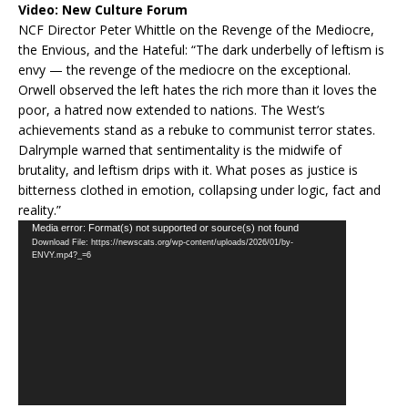
Video:
New Culture Forum
NCF Director Peter Whittle on the Revenge of the Mediocre,
the Envious, and the Hateful: “The dark underbelly of leftism is
envy — the revenge of the mediocre on the exceptional.
Orwell observed the left hates the rich more than it loves the
poor, a hatred now extended to nations. The West’s
achievements stand as a rebuke to communist terror states.
Dalrymple warned that sentimentality is the midwife of
brutality, and leftism drips with it. What poses as justice is
bitterness clothed in emotion, collapsing under logic, fact and
reality.”
Video
Media error: Format(s) not supported or source(s) not found
Download File: https://newscats.org/wp-content/uploads/2026/01/by-
Player
ENVY.mp4?_=6