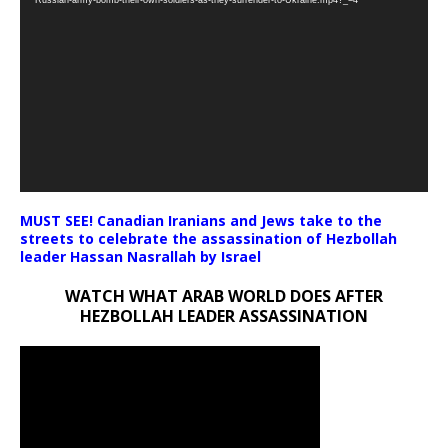
Russian-army-bomb-their-own-soldiers-as-they-surrender-to-Ukraine.mp4?_=4
MUST SEE! Canadian Iranians and Jews take to the
streets to celebrate the assassination of Hezbollah
leader Hassan Nasrallah by Israel
WATCH WHAT ARAB WORLD DOES AFTER
HEZBOLLAH LEADER ASSASSINATION