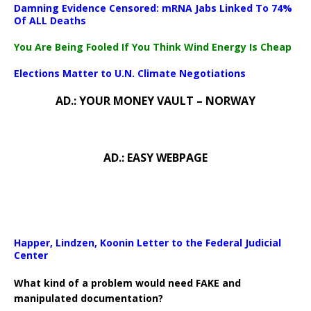
Damning Evidence Censored: mRNA Jabs Linked To 74%
Of ALL Deaths
You Are Being Fooled If You Think Wind Energy Is Cheap
Elections Matter to U.N. Climate Negotiations
AD.: YOUR MONEY VAULT – NORWAY
AD.: EASY WEBPAGE
Happer, Lindzen, Koonin Letter to the Federal Judicial
Center
What kind of a problem would need FAKE and
manipulated documentation?