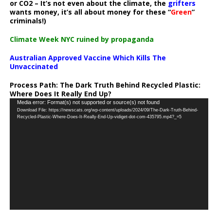
or CO2 – It’s not even about the climate, the
grifters
wants money, it’s all about money for these “
Green
”
criminals!)
Climate Week NYC ruined by propaganda
Australian Approved Vaccine Which Kills The
Unvaccinated
Process Path:
The Dark Truth Behind Recycled Plastic:
Where Does It Really End Up?
Video
Media error: Format(s) not supported or source(s) not found
Download File: https://newscats.org/wp-content/uploads/2024/09/The-Dark-Truth-Behind-
Player
Recycled-Plastic-Where-Does-It-Really-End-Up-vidiget-dot-com-435795.mp4?_=5