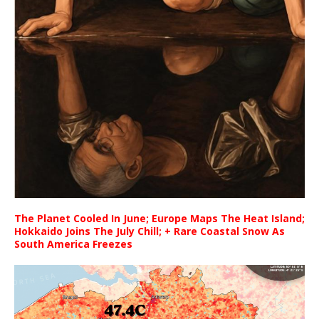
The Planet Cooled In June; Europe Maps The Heat Island;
Hokkaido Joins The July Chill; + Rare Coastal Snow As
South America Freezes