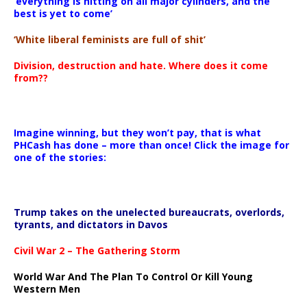
‘everything is hitting on all major cylinders, and the
best is yet to come’
‘White liberal feminists are full of shit’
Division, destruction and hate. Where does it come
from??
Imagine winning, but they won’t pay, that is what
PHCash has done – more than once! Click the image for
one of the stories:
Trump takes on the unelected bureaucrats, overlords,
tyrants, and dictators in Davos
Civil War 2 – The Gathering Storm
World War And The Plan To Control Or Kill Young
Western Men