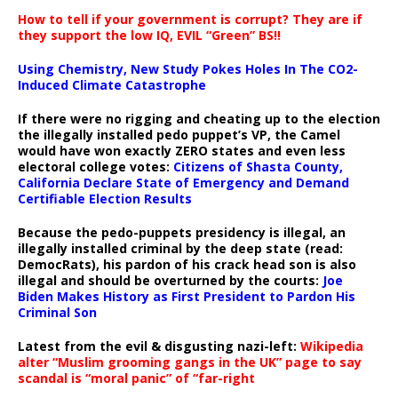
How to tell if your government is corrupt? They are if
they support the low IQ, EVIL “Green” BS!!
Using Chemistry, New Study Pokes Holes In The CO2-
Induced Climate Catastrophe
If there were no rigging and cheating up to the election
the illegally installed pedo puppet’s VP, the Camel
would have won exactly ZERO states and even less
electoral college votes:
Citizens of Shasta County,
California Declare State of Emergency and Demand
Certifiable Election Results
Because the pedo-puppets presidency is illegal, an
illegally installed criminal by the deep state (read:
DemocRats), his pardon of his crack head son is also
illegal and should be overturned by the courts:
Joe
Biden Makes History as First President to Pardon His
Criminal Son
Latest from the evil & disgusting nazi-left:
Wikipedia
alter “Muslim grooming gangs in the UK” page to say
scandal is “moral panic” of “far-right