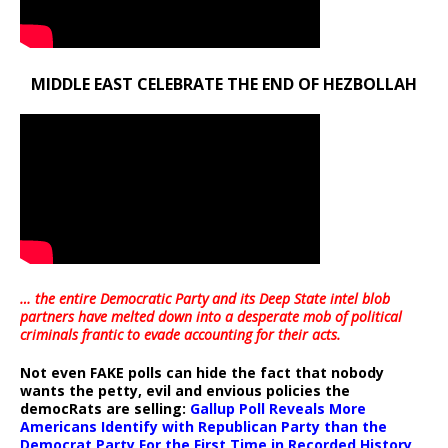
MIDDLE EAST CELEBRATE THE END OF HEZBOLLAH
… the entire Democratic Party and its Deep State intel blob
partners have melted down into a
desperate mob of political
criminals frantic to evade accounting for their acts
.
Not even FAKE polls can hide the fact that nobody
wants the petty, evil and envious policies the
democRats are selling:
Gallup Poll Reveals More
Americans Identify with Republican Party than the
Democrat Party For the First Time in Recorded History