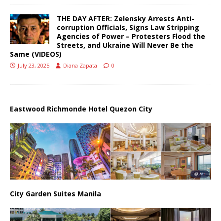
THE DAY AFTER: Zelensky Arrests Anti-
corruption Officials, Signs Law Stripping
Agencies of Power – Protesters Flood the
Streets, and Ukraine Will Never Be the
Same (VIDEOS)
July 23, 2025
Diana Zapata
0
Eastwood Richmonde Hotel Quezon City
City Garden Suites Manila