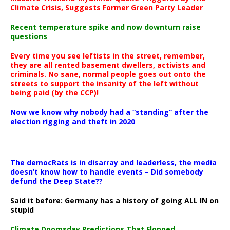
Climate Crisis, Suggests Former Green Party Leader
Recent temperature spike and now downturn raise
questions
Every time you see leftists in the street, remember,
they are all rented basement dwellers, activists and
criminals. No sane, normal people goes out onto the
streets to support the insanity of the left without
being paid (by the CCP)!
Now we know why nobody had a “standing” after the
election rigging and theft in 2020
The democRats is in disarray and leaderless, the media
doesn’t know how to handle events – Did somebody
defund the Deep State??
Said it before: Germany has a history of going ALL IN on
stupid
Climate Doomsday Predictions That Flopped