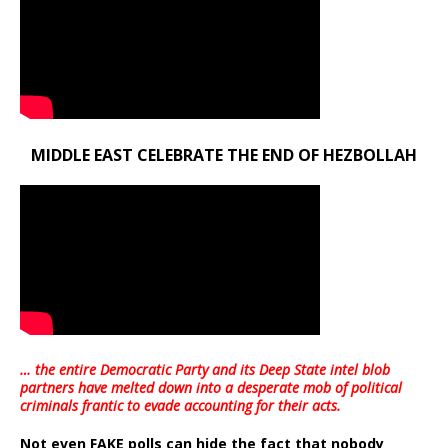
MIDDLE EAST CELEBRATE THE END OF HEZBOLLAH
… the entire Democratic Party and its Deep State intel blob
partners have melted down into a
desperate mob of political
criminals frantic to evade accounting for their acts
.
Not even FAKE polls can hide the fact that nobody