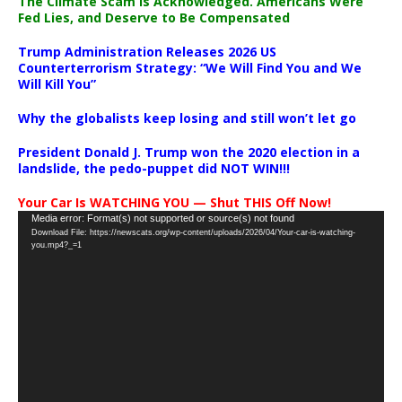
The Climate Scam Is Acknowledged. Americans Were
Fed Lies, and Deserve to Be Compensated
Trump Administration Releases 2026 US
Counterterrorism Strategy: “We Will Find You and We
Will Kill You”
Why the globalists keep losing and still won’t let go
President Donald J. Trump won the 2020 election in a
landslide, the pedo-puppet did NOT WIN!!!
Your Car Is WATCHING YOU — Shut THIS Off Now!
Video
Media error: Format(s) not supported or source(s) not found
Download File: https://newscats.org/wp-content/uploads/2026/04/Your-car-is-watching-
Player
you.mp4?_=1