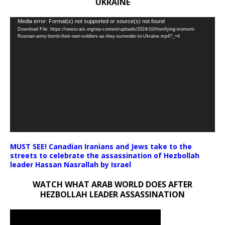
UKRAINE
Video
Media error: Format(s) not supported or source(s) not found
Download File: https://newscats.org/wp-content/uploads/2024/10/Horrifying-moment-
Player
Russian-army-bomb-their-own-soldiers-as-they-surrender-to-Ukraine.mp4?_=4
MUST SEE! Canadian Iranians and Jews take to the
streets to celebrate the assassination of Hezbollah
leader Hassan Nasrallah by Israel
WATCH WHAT ARAB WORLD DOES AFTER
HEZBOLLAH LEADER ASSASSINATION