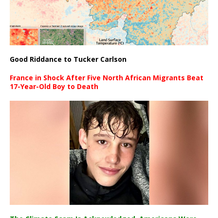
Good Riddance to Tucker Carlson
France in Shock After Five North African Migrants Beat
17-Year-Old Boy to Death