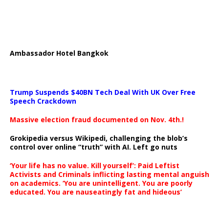
Ambassador Hotel Bangkok
Trump Suspends $40BN Tech Deal With UK Over Free
Speech Crackdown
Massive election fraud documented on Nov. 4th.!
Grokipedia versus Wikipedi, challenging the blob’s
control over online “truth” with AI. Left go nuts
‘Your life has no value. Kill yourself’: Paid Leftist
Activists and Criminals inflicting lasting mental anguish
on academics. ‘You are unintelligent. You are poorly
educated. You are nauseatingly fat and hideous’