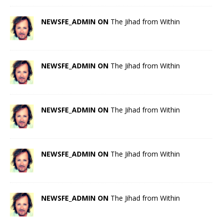
NEWSFE_ADMIN ON
The Jihad from Within
NEWSFE_ADMIN ON
The Jihad from Within
NEWSFE_ADMIN ON
The Jihad from Within
NEWSFE_ADMIN ON
The Jihad from Within
NEWSFE_ADMIN ON
The Jihad from Within