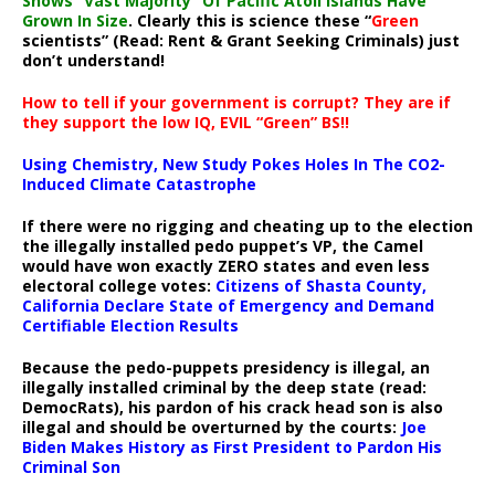
Shows “Vast Majority” Of Pacific Atoll Islands Have
Grown In Size
. Clearly this is science these “
Green
scientists” (Read: Rent & Grant Seeking Criminals) just
don’t understand!
How to tell if your government is corrupt? They are if
they support the low IQ, EVIL “Green” BS!!
Using Chemistry, New Study Pokes Holes In The CO2-
Induced Climate Catastrophe
If there were no rigging and cheating up to the election
the illegally installed pedo puppet’s VP, the Camel
would have won exactly ZERO states and even less
electoral college votes:
Citizens of Shasta County,
California Declare State of Emergency and Demand
Certifiable Election Results
Because the pedo-puppets presidency is illegal, an
illegally installed criminal by the deep state (read:
DemocRats), his pardon of his crack head son is also
illegal and should be overturned by the courts:
Joe
Biden Makes History as First President to Pardon His
Criminal Son