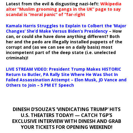
Latest from the evil & disgusting nazi-left:
Wikipedia
alter “Muslim grooming gangs in the UK” page to say
scandal is “moral panic” of “far-right
Kamala Harris Struggles to Explain to Colbert the ‘Major
Changes’ She’d Make Versus Biden’s Presidency
– How
can, or could she have done anything different? Both
her and the pedo are illegally installed puppets of the
corrupt and (as we can see on a daily basis) most
incompetent part of the deep state (i.e. unelected
criminals)!
LIVE STREAM VIDEO: President Trump Makes HISTORIC
Return to Butler, PA Rally Site Where He Was Shot In
Failed Assassination Attempt – Elon Musk, JD Vance and
Others to Join – 5 PM ET Speech
DINESH D’SOUZA’S ‘VINDICATING TRUMP’ HITS
U.S. THEATERS TODAY! — CATCH TGP’S
EXCLUSIVE INTERVIEW WITH DINESH AND GRAB
YOUR TICKETS FOR OPENING WEEKEND!