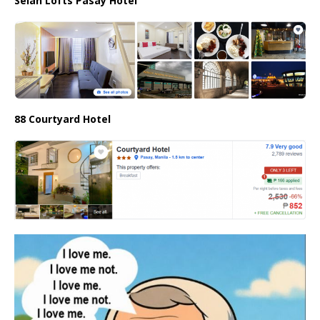
Selah Lofts Pasay Hotel
88 Courtyard Hotel