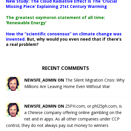
New Study: The Cloud Radiative Effect Is The ‘Crucial
Missing Piece’ Explaining 21st Century Warming
The greatest oxymoron statement of all time:
‘Renewable Energy’
How the “scientific consensus” on climate change was
invented.
But, why would you even need that if there’s
a real problem?
RECENT COMMENTS
NEWSFE_ADMIN ON
The Silent Migration Crisis: Why
Millions Are Leaving Home Even Without War
NEWSFE_ADMIN ON
25PH.com, or phl25ph.com, is
a Chinese company offering online gambling on the
net and in apps. As all other companies under CCP
control, they do not always pay out money to winners