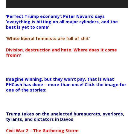
‘Perfect Trump economy’: Peter Navarro says
‘everything is hitting on all major cylinders, and the
best is yet to come’
‘White liberal feminists are full of shit’
Division, destruction and hate. Where does it come
from??
Imagine winning, but they won’t pay, that is what
PHCash has done – more than once! Click the image for
one of the stories:
Trump takes on the unelected bureaucrats, overlords,
tyrants, and dictators in Davos
Civil War 2 – The Gathering Storm