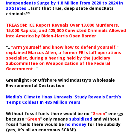
Independents Surge by 1.8 Million from 2020 to 2024 in
30 States
.. Isn’t that true, deep state democRats
criminals??
TREASON: ICE Report Reveals Over 13,000 Murderers,
15,000 Rapists, and 425,000 Convicted Criminals Allowed
Into America by Biden-Harris Open Border
“..
“Arm yourself and know how to defend yourself,”
explained Marcus Allen, a former FBI staff operations
specialist, during a hearing held by the Judiciary
Subcommittee on Weaponization of the Federal
Government
..”
Greenlight For Offshore Wind Industry’s Wholesale
Environmental Destruction
Media’s Climate Hoax Unravels: Study Reveals Earth’s
Temps Coldest In 485 Million Years
Without fossil fuels there would be no “
Green
” energy
because “
Green
” only means
subsidized
and without
fossil fuels there would be
no money
for the subsidy
(yes, it’s all an enormous SCAM!).