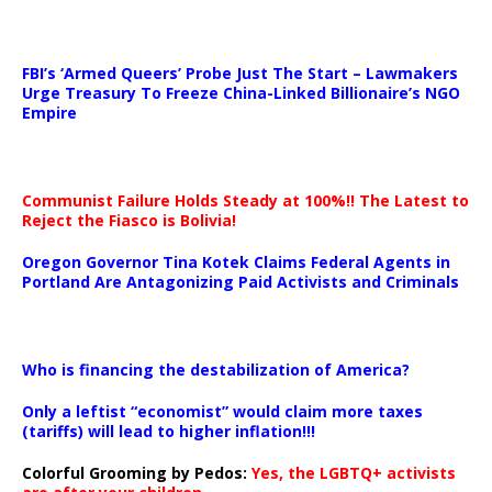
…
FBI’s ‘Armed Queers’ Probe Just The Start – Lawmakers
Urge Treasury To Freeze China-Linked Billionaire’s NGO
Empire
Communist Failure Holds Steady at 100%!! The Latest to
Reject the Fiasco is Bolivia!
Oregon Governor Tina Kotek Claims Federal Agents in
Portland Are Antagonizing Paid Activists and Criminals
…
Who is financing the destabilization of America?
Only a leftist “economist” would claim more taxes
(tariffs) will lead to higher inflation!!!
Colorful Grooming by Pedos
:
Yes, the LGBTQ+ activists