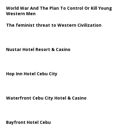
World War And The Plan To Control Or Kill Young
Western Men
The feminist threat to Western Civilization
Nustar Hotel Resort & Casino
Hop Inn Hotel Cebu City
Waterfront Cebu City Hotel & Casino
Bayfront Hotel Cebu