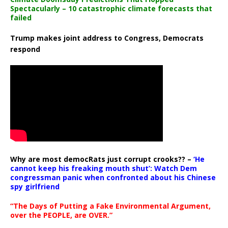
Spectacularly – 10 catastrophic climate forecasts that
failed
Trump makes joint address to Congress, Democrats
respond
Why are most democRats just corrupt crooks?? –
‘He
cannot keep his freaking mouth shut’: Watch Dem
congressman panic when confronted about his Chinese
spy girlfriend
“The Days of Putting a Fake Environmental Argument,
over the PEOPLE, are OVER.”