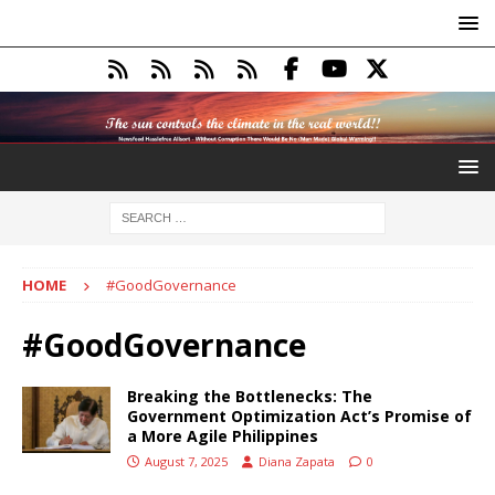
HOME
#GoodGovernance
#GoodGovernance
Breaking the Bottlenecks: The
Government Optimization Act’s Promise of
a More Agile Philippines
August 7, 2025
Diana Zapata
0