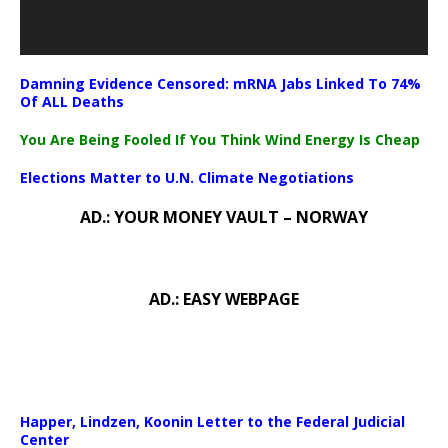
Damning Evidence Censored: mRNA Jabs Linked To 74%
Of ALL Deaths
You Are Being Fooled If You Think Wind Energy Is Cheap
Elections Matter to U.N. Climate Negotiations
AD.: YOUR MONEY VAULT – NORWAY
AD.: EASY WEBPAGE
Happer, Lindzen, Koonin Letter to the Federal Judicial
Center