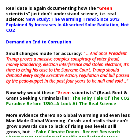
Real data is again documenting how the “
Green
scientists” just don’t understand science, i.e. real
science:
New Study: The Warming Trend Since 2013
Explained By Increases In Absorbed Solar Radiation, Not
CO2
Demand an End to Corruption
Small changes made for accuracy:
” .. And once President
Trump proves a massive complex conspiracy of voter fraud,
money laundering, election interference and stolen elections, it’s
time to bring his case to the Supreme Court. Trump should
demand every single Executive Action, regulation and bill passed
by the pedo-puppet in the past four years to be null and void ..”
Now why would these “
Green
scientists” (Read: Rent &
Grant Seeking Criminals) lie?:
The Fairy Tale Of The CO2
Paradise Before 1850…A Look At The Real Science
More evidence there’s no Global Warming and even less
Man Made Global Warming. Corals and atolls that can’t
grow upwards due to lack of rising sea levels still
grows, but ..:
Fake Climate Doom…Recent Research