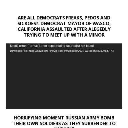
ARE ALL DEMOCRATS FREAKS, PEDOS AND
SICKOES?: DEMOCRAT MAYOR OF WASCO,
CALIFORNIA ASSAULTED AFTER ALEGEDLY
TRYING TO MEET UP WITH A MINOR
Video
Media error: Format(s) not supported or source(s) not found
Download File: https://newscats.org/wp-content/uploads/2024/10/4c5cf75638.mp4?_=3
Player
HORRIFYING MOMENT RUSSIAN ARMY BOMB
THEIR OWN SOLDIERS AS THEY SURRENDER TO