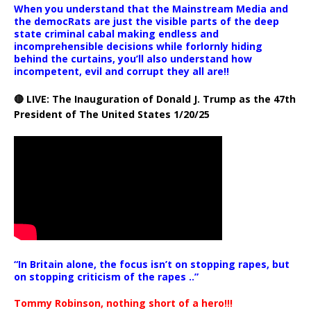
When you understand that the Mainstream Media and
the democRats are just the visible parts of the deep
state criminal cabal making endless and
incomprehensible decisions while forlornly hiding
behind the curtains, you’ll also understand how
incompetent, evil and corrupt they all are!!
🔴 LIVE: The Inauguration of Donald J. Trump as the 47th
President of The United States 1/20/25
“In Britain alone, the focus isn’t on stopping rapes, but
on stopping criticism of the rapes ..”
Tommy Robinson, nothing short of a hero!!!