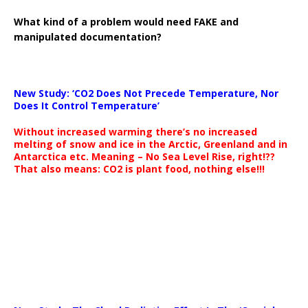
What kind of a problem would need FAKE and
manipulated documentation?
New Study: ‘CO2 Does Not Precede Temperature, Nor
Does It Control Temperature’
Without increased warming there’s no increased
melting of snow and ice in the Arctic, Greenland and in
Antarctica etc. Meaning – No Sea Level Rise, right!??
That also means: CO2 is plant food, nothing else!!!