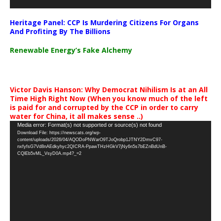
Heritage Panel: CCP Is Murdering Citizens For Organs
And Profiting By The Billions
Renewable Energy’s Fake Alchemy
Victor Davis Hanson: Why Democrat Nihilism Is at an All
Time High Right Now (When you know much of the left
is paid for and corrupted by the CCP in order to carry
water for China, it all makes sense ..)
Video
Media error: Format(s) not supported or source(s) not found
Download File: https://newscats.org/wp-
Player
content/uploads/2026/04/AQODoPNWarO9TJoQrobp1JTNY2DmvC97-
nxfyfsG7Vd8nAEdkyhyc2QICRA-PpawTHzHGkV7jNy6n5s7bEZnBdUnB-
CQlEb5vML_VsyD0A.mp4?_=2