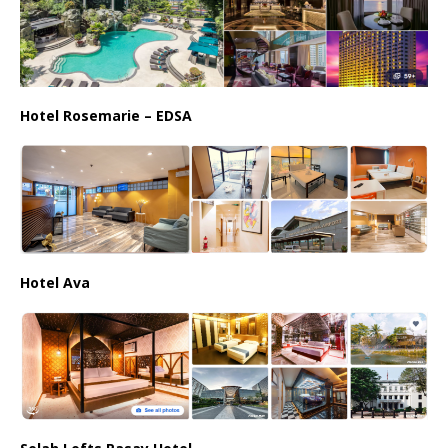
Hotel Rosemarie – EDSA
Hotel Ava