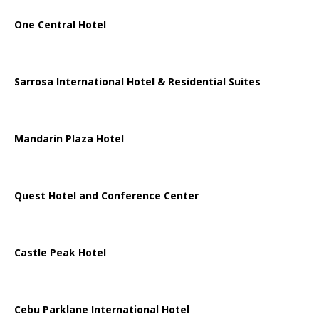
One Central Hotel
Sarrosa International Hotel & Residential Suites
Mandarin Plaza Hotel
Quest Hotel and Conference Center
Castle Peak Hotel
Cebu Parklane International Hotel