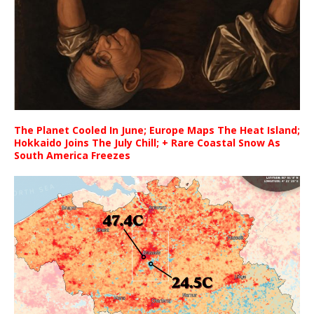
The Planet Cooled In June; Europe Maps The Heat Island;
Hokkaido Joins The July Chill; + Rare Coastal Snow As
South America Freezes