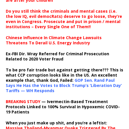
are after your children
Do you still think the criminals and mental cases (i.e.
the low IQ, evil democRats) deserve to go loose, they’re
even in Congress. Prosecute and put in prison / mental
institutions – Every Single One of Them!!
Chinese Influence In Climate Change Lawsuits
Threatens To Derail U.S. Energy Industry
Ex-FBI Dir. Wray Referred for Criminal Prosecution
Related to 2020 Voter Fraud
To be pro fair trade but against getting there??? This is
what CCP corruption looks like in the US. An excellent
example that, thank God, Failed:
GOP Sen. Rand Paul
Says He Has the Votes to Block Trump’s ‘Liberation Day’
Tariffs — WH Responds
BREAKING STUDY
— Ivermectin-Based Treatment
Protocols Linked to 100% Survival in Hypoxemic COVID-
19 Patients
When you just make up shit, and you’re a leftist:
Massive Thailand-Myanmar Quake Triggered By The