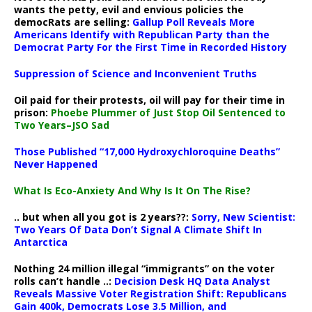
wants the petty, evil and envious policies the
democRats are selling:
Gallup Poll Reveals More
Americans Identify with Republican Party than the
Democrat Party For the First Time in Recorded History
Suppression of Science and Inconvenient Truths
Oil paid for their protests, oil will pay for their time in
prison:
Phoebe Plummer of Just Stop Oil Sentenced to
Two Years–JSO Sad
Those Published “17,000 Hydroxychloroquine Deaths”
Never Happened
What Is Eco-Anxiety And Why Is It On The Rise?
.. but when all you got is 2 years??:
Sorry, New Scientist:
Two Years Of Data Don’t Signal A Climate Shift In
Antarctica
Nothing 24 million illegal “immigrants” on the voter
rolls can’t handle ..:
Decision Desk HQ Data Analyst
Reveals Massive Voter Registration Shift: Republicans
Gain 400k, Democrats Lose 3.5 Million, and