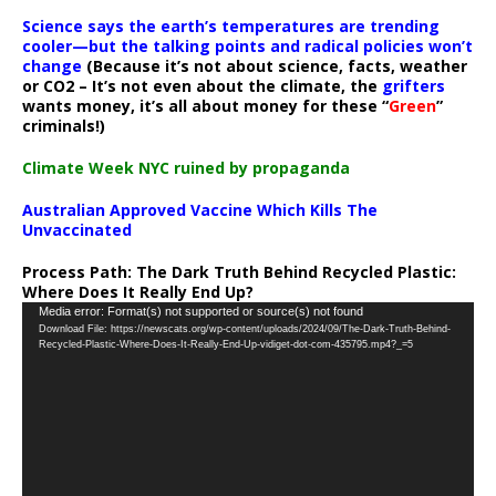
Science says the earth’s temperatures are trending
cooler—but the talking points and radical policies won’t
change
(Because it’s not about science, facts, weather
or CO2 – It’s not even about the climate, the
grifters
wants money, it’s all about money for these “
Green
”
criminals!)
Climate Week NYC ruined by propaganda
Australian Approved Vaccine Which Kills The
Unvaccinated
Process Path:
The Dark Truth Behind Recycled Plastic:
Where Does It Really End Up?
Video
Media error: Format(s) not supported or source(s) not found
Download File: https://newscats.org/wp-content/uploads/2024/09/The-Dark-Truth-Behind-
Player
Recycled-Plastic-Where-Does-It-Really-End-Up-vidiget-dot-com-435795.mp4?_=5