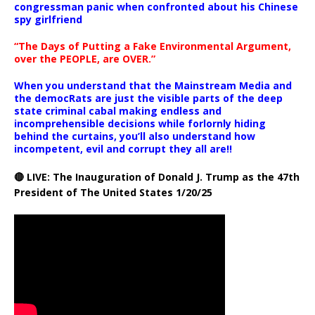
congressman panic when confronted about his Chinese
spy girlfriend
“The Days of Putting a Fake Environmental Argument,
over the PEOPLE, are OVER.”
When you understand that the Mainstream Media and
the democRats are just the visible parts of the deep
state criminal cabal making endless and
incomprehensible decisions while forlornly hiding
behind the curtains, you’ll also understand how
incompetent, evil and corrupt they all are!!
🔴 LIVE: The Inauguration of Donald J. Trump as the 47th
President of The United States 1/20/25