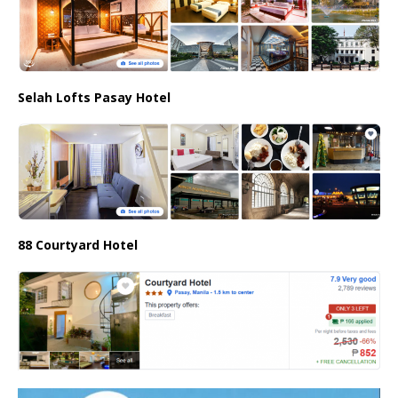
Selah Lofts Pasay Hotel
88 Courtyard Hotel