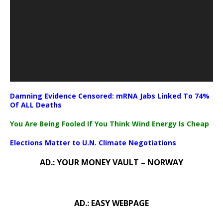
Damning Evidence Censored: mRNA Jabs Linked To 74%
Of ALL Deaths
You Are Being Fooled If You Think Wind Energy Is Cheap
Elections Matter to U.N. Climate Negotiations
AD.: YOUR MONEY VAULT – NORWAY
AD.: EASY WEBPAGE