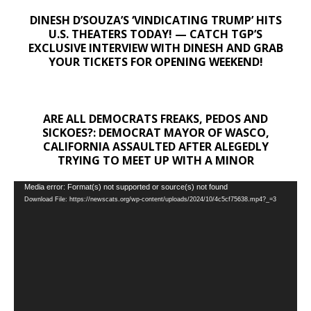
DINESH D’SOUZA’S ‘VINDICATING TRUMP’ HITS
U.S. THEATERS TODAY! — CATCH TGP’S
EXCLUSIVE INTERVIEW WITH DINESH AND GRAB
YOUR TICKETS FOR OPENING WEEKEND!
ARE ALL DEMOCRATS FREAKS, PEDOS AND
SICKOES?: DEMOCRAT MAYOR OF WASCO,
CALIFORNIA ASSAULTED AFTER ALEGEDLY
TRYING TO MEET UP WITH A MINOR
Video
Media error: Format(s) not supported or source(s) not found
Download File: https://newscats.org/wp-content/uploads/2024/10/4c5cf75638.mp4?_=3
Player