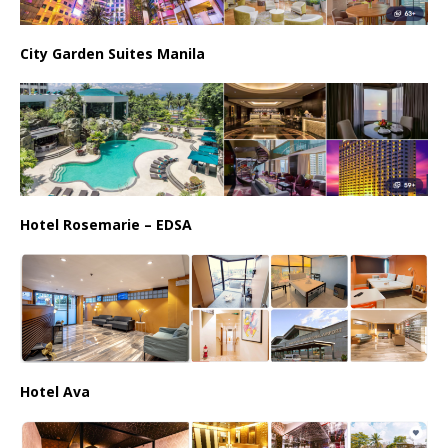
City Garden Suites Manila
Hotel Rosemarie – EDSA
Hotel Ava