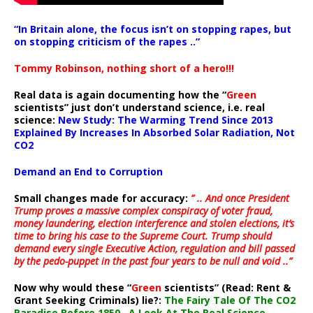
“In Britain alone, the focus isn’t on stopping rapes, but
on stopping criticism of the rapes ..”
Tommy Robinson, nothing short of a hero!!!
Real data is again documenting how the “
Green
scientists” just don’t understand science, i.e. real
science:
New Study: The Warming Trend Since 2013
Explained By Increases In Absorbed Solar Radiation, Not
CO2
Demand an End to Corruption
Small changes made for accuracy:
” .. And once President
Trump proves a massive complex conspiracy of voter fraud,
money laundering, election interference and stolen elections, it’s
time to bring his case to the Supreme Court. Trump should
demand every single Executive Action, regulation and bill passed
by the pedo-puppet in the past four years to be null and void ..”
Now why would these “
Green
scientists” (Read: Rent &
Grant Seeking Criminals) lie?:
The Fairy Tale Of The CO2
Paradise Before 1850…A Look At The Real Science