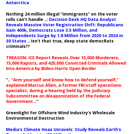
Antarctica
Nothing 24 million illegal “immigrants” on the voter
rolls can’t handle ..:
Decision Desk HQ Data Analyst
Reveals Massive Voter Registration Shift: Republicans
Gain 400k, Democrats Lose 3.5 Million, and
Independents Surge by 1.8 Million from 2020 to 2024 in
30 States
.. Isn’t that true, deep state democRats
criminals??
TREASON: ICE Report Reveals Over 13,000 Murderers,
15,000 Rapists, and 425,000 Convicted Criminals Allowed
Into America by Biden-Harris Open Border
“..
“Arm yourself and know how to defend yourself,”
explained Marcus Allen, a former FBI staff operations
specialist, during a hearing held by the Judiciary
Subcommittee on Weaponization of the Federal
Government
..”
Greenlight For Offshore Wind Industry’s Wholesale
Environmental Destruction
Media’s Climate Hoax Unravels: Study Reveals Earth’s