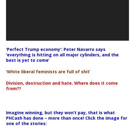
‘Perfect Trump economy’: Peter Navarro says
‘everything is hitting on all major cylinders, and the
best is yet to come’
‘White liberal feminists are full of shit’
Division, destruction and hate. Where does it come
from??
Imagine winning, but they won’t pay, that is what
PHCash has done – more than once! Click the image for
one of the stories: