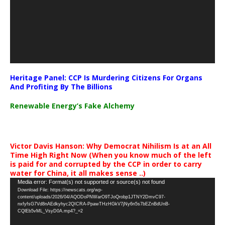
Heritage Panel: CCP Is Murdering Citizens For Organs
And Profiting By The Billions
Renewable Energy’s Fake Alchemy
Victor Davis Hanson: Why Democrat Nihilism Is at an All
Time High Right Now (When you know much of the left
is paid for and corrupted by the CCP in order to carry
water for China, it all makes sense ..)
Video
Media error: Format(s) not supported or source(s) not found
Download File: https://newscats.org/wp-
Player
content/uploads/2026/04/AQODoPNWarO9TJoQrobp1JTNY2DmvC97-
nxfyfsG7Vd8nAEdkyhyc2QICRA-PpawTHzHGkV7jNy6n5s7bEZnBdUnB-
CQlEb5vML_VsyD0A.mp4?_=2