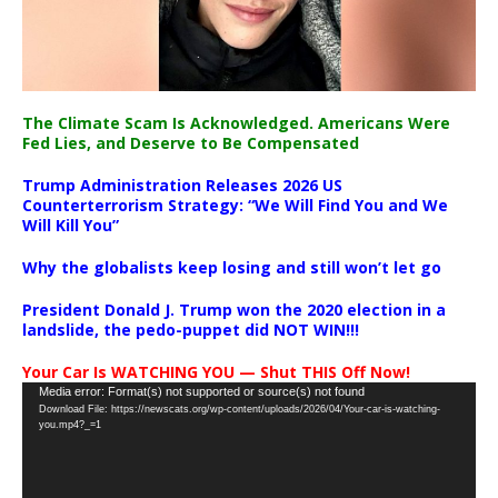
The Climate Scam Is Acknowledged. Americans Were
Fed Lies, and Deserve to Be Compensated
Trump Administration Releases 2026 US
Counterterrorism Strategy: “We Will Find You and We
Will Kill You”
Why the globalists keep losing and still won’t let go
President Donald J. Trump won the 2020 election in a
landslide, the pedo-puppet did NOT WIN!!!
Your Car Is WATCHING YOU — Shut THIS Off Now!
Video
Media error: Format(s) not supported or source(s) not found
Download File: https://newscats.org/wp-content/uploads/2026/04/Your-car-is-watching-
Player
you.mp4?_=1