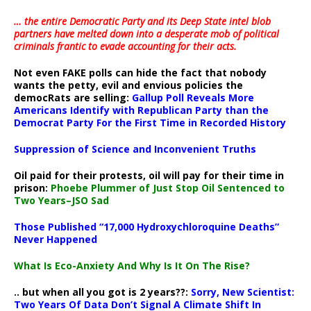
… the entire Democratic Party and its Deep State intel blob
partners have melted down into a
desperate mob of political
criminals frantic to evade accounting for their acts
.
Not even FAKE polls can hide the fact that nobody
wants the petty, evil and envious policies the
democRats are selling:
Gallup Poll Reveals More
Americans Identify with Republican Party than the
Democrat Party For the First Time in Recorded History
Suppression of Science and Inconvenient Truths
Oil paid for their protests, oil will pay for their time in
prison:
Phoebe Plummer of Just Stop Oil Sentenced to
Two Years–JSO Sad
Those Published “17,000 Hydroxychloroquine Deaths”
Never Happened
What Is Eco-Anxiety And Why Is It On The Rise?
.. but when all you got is 2 years??:
Sorry, New Scientist:
Two Years Of Data Don’t Signal A Climate Shift In