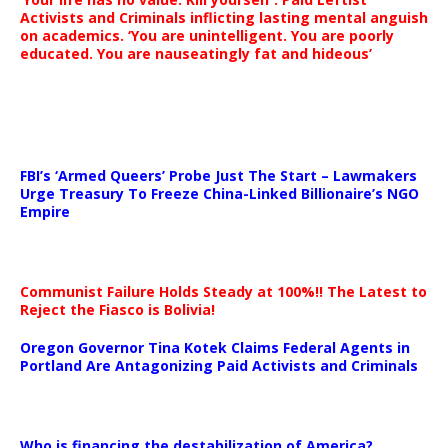
Activists and Criminals inflicting lasting mental anguish
on academics. ‘You are unintelligent. You are poorly
educated. You are nauseatingly fat and hideous’
…
FBI’s ‘Armed Queers’ Probe Just The Start – Lawmakers
Urge Treasury To Freeze China-Linked Billionaire’s NGO
Empire
Communist Failure Holds Steady at 100%!! The Latest to
Reject the Fiasco is Bolivia!
Oregon Governor Tina Kotek Claims Federal Agents in
Portland Are Antagonizing Paid Activists and Criminals
…
Who is financing the destabilization of America?