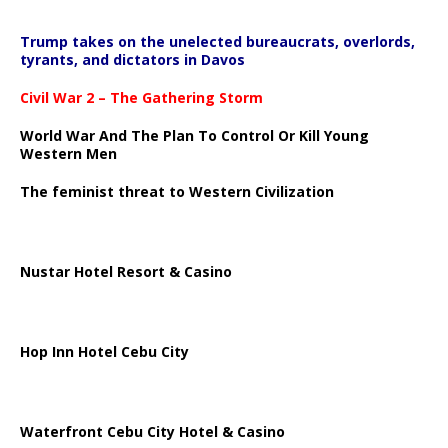
Trump takes on the unelected bureaucrats, overlords,
tyrants, and dictators in Davos
Civil War 2 – The Gathering Storm
World War And The Plan To Control Or Kill Young
Western Men
The feminist threat to Western Civilization
Nustar Hotel Resort & Casino
Hop Inn Hotel Cebu City
Waterfront Cebu City Hotel & Casino