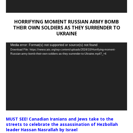
HORRIFYING MOMENT RUSSIAN ARMY BOMB
THEIR OWN SOLDIERS AS THEY SURRENDER TO
UKRAINE
Video
Media error: Format(s) not supported or source(s) not found
Download File: https://newscats.org/wp-content/uploads/2024/10/Horrifying-moment-
Player
Russian-army-bomb-their-own-soldiers-as-they-surrender-to-Ukraine.mp4?_=4
MUST SEE! Canadian Iranians and Jews take to the
streets to celebrate the assassination of Hezbollah
leader Hassan Nasrallah by Israel