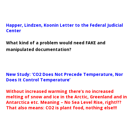
Happer, Lindzen, Koonin Letter to the Federal Judicial
Center
What kind of a problem would need FAKE and
manipulated documentation?
New Study: ‘CO2 Does Not Precede Temperature, Nor
Does It Control Temperature’
Without increased warming there’s no increased
melting of snow and ice in the Arctic, Greenland and in
Antarctica etc. Meaning – No Sea Level Rise, right!??
That also means: CO2 is plant food, nothing else!!!