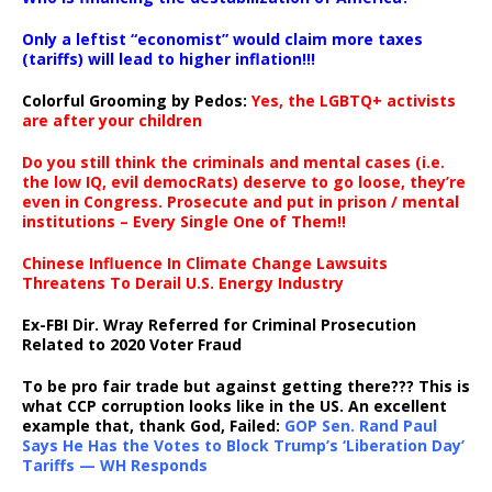
Only a leftist “economist” would claim more taxes
(tariffs) will lead to higher inflation!!!
Colorful Grooming by Pedos
:
Yes, the LGBTQ+ activists
are after your children
Do you still think the criminals and mental cases (i.e.
the low IQ, evil democRats) deserve to go loose, they’re
even in Congress. Prosecute and put in prison / mental
institutions – Every Single One of Them!!
Chinese Influence In Climate Change Lawsuits
Threatens To Derail U.S. Energy Industry
Ex-FBI Dir. Wray Referred for Criminal Prosecution
Related to 2020 Voter Fraud
To be pro fair trade but against getting there??? This is
what CCP corruption looks like in the US. An excellent
example that, thank God, Failed:
GOP Sen. Rand Paul
Says He Has the Votes to Block Trump’s ‘Liberation Day’
Tariffs — WH Responds