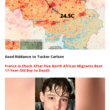
Good Riddance to Tucker Carlson
France in Shock After Five North African Migrants Beat
17-Year-Old Boy to Death