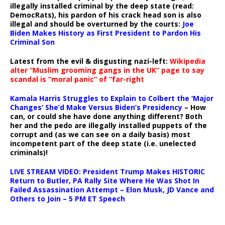
illegally installed criminal by the deep state (read:
DemocRats), his pardon of his crack head son is also
illegal and should be overturned by the courts:
Joe
Biden Makes History as First President to Pardon His
Criminal Son
Latest from the evil & disgusting nazi-left:
Wikipedia
alter “Muslim grooming gangs in the UK” page to say
scandal is “moral panic” of “far-right
Kamala Harris Struggles to Explain to Colbert the ‘Major
Changes’ She’d Make Versus Biden’s Presidency
– How
can, or could she have done anything different? Both
her and the pedo are illegally installed puppets of the
corrupt and (as we can see on a daily basis) most
incompetent part of the deep state (i.e. unelected
criminals)!
LIVE STREAM VIDEO: President Trump Makes HISTORIC
Return to Butler, PA Rally Site Where He Was Shot In
Failed Assassination Attempt – Elon Musk, JD Vance and
Others to Join – 5 PM ET Speech