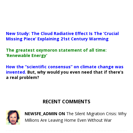
New Study: The Cloud Radiative Effect Is The ‘Crucial
Missing Piece’ Explaining 21st Century Warming
The greatest oxymoron statement of all time:
‘Renewable Energy’
How the “scientific consensus” on climate change was
invented.
But, why would you even need that if there’s
a real problem?
RECENT COMMENTS
NEWSFE_ADMIN ON
The Silent Migration Crisis: Why
Millions Are Leaving Home Even Without War