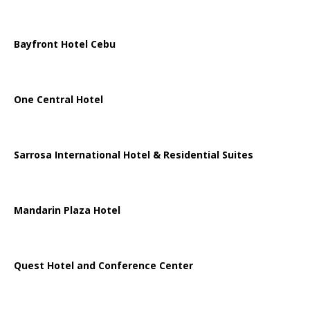
Bayfront Hotel Cebu
One Central Hotel
Sarrosa International Hotel & Residential Suites
Mandarin Plaza Hotel
Quest Hotel and Conference Center