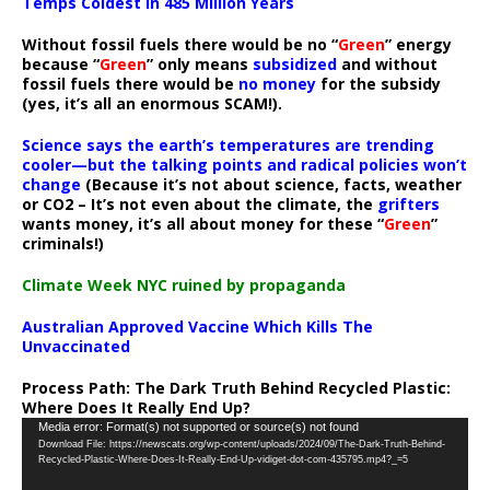
Temps Coldest In 485 Million Years
Without fossil fuels there would be no “
Green
” energy
because “
Green
” only means
subsidized
and without
fossil fuels there would be
no money
for the subsidy
(yes, it’s all an enormous SCAM!).
Science says the earth’s temperatures are trending
cooler—but the talking points and radical policies won’t
change
(Because it’s not about science, facts, weather
or CO2 – It’s not even about the climate, the
grifters
wants money, it’s all about money for these “
Green
”
criminals!)
Climate Week NYC ruined by propaganda
Australian Approved Vaccine Which Kills The
Unvaccinated
Process Path:
The Dark Truth Behind Recycled Plastic:
Where Does It Really End Up?
Video
Media error: Format(s) not supported or source(s) not found
Download File: https://newscats.org/wp-content/uploads/2024/09/The-Dark-Truth-Behind-
Player
Recycled-Plastic-Where-Does-It-Really-End-Up-vidiget-dot-com-435795.mp4?_=5