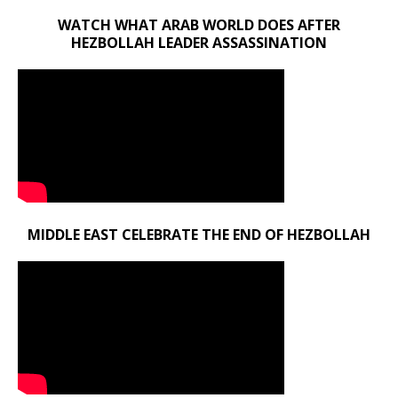
WATCH WHAT ARAB WORLD DOES AFTER
HEZBOLLAH LEADER ASSASSINATION
MIDDLE EAST CELEBRATE THE END OF HEZBOLLAH