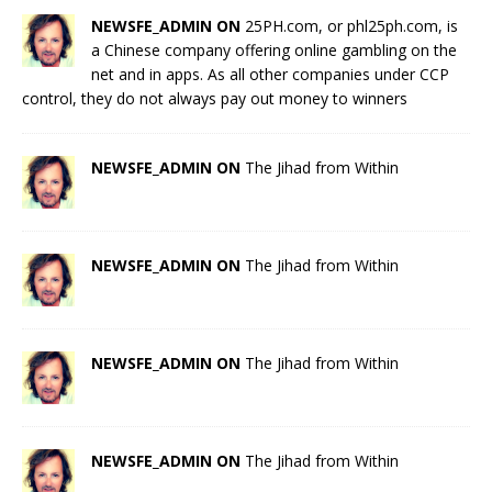
NEWSFE_ADMIN ON
25PH.com, or phl25ph.com, is
a Chinese company offering online gambling on the
net and in apps. As all other companies under CCP
control, they do not always pay out money to winners
NEWSFE_ADMIN ON
The Jihad from Within
NEWSFE_ADMIN ON
The Jihad from Within
NEWSFE_ADMIN ON
The Jihad from Within
NEWSFE_ADMIN ON
The Jihad from Within