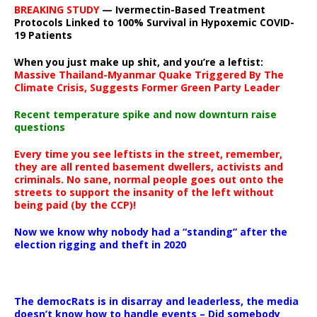
BREAKING STUDY
— Ivermectin-Based Treatment
Protocols Linked to 100% Survival in Hypoxemic COVID-
19 Patients
When you just make up shit, and you’re a leftist:
Massive Thailand-Myanmar Quake Triggered By The
Climate Crisis, Suggests Former Green Party Leader
Recent temperature spike and now downturn raise
questions
Every time you see leftists in the street, remember,
they are all rented basement dwellers, activists and
criminals. No sane, normal people goes out onto the
streets to support the insanity of the left without
being paid (by the CCP)!
Now we know why nobody had a “standing” after the
election rigging and theft in 2020
The democRats is in disarray and leaderless, the media
doesn’t know how to handle events – Did somebody