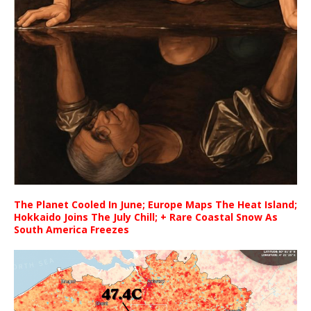
The Planet Cooled In June; Europe Maps The Heat Island;
Hokkaido Joins The July Chill; + Rare Coastal Snow As
South America Freezes