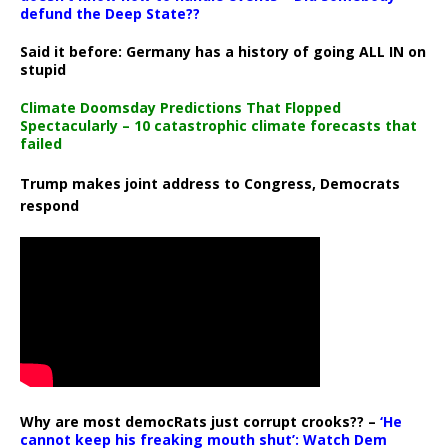
defund the Deep State??
Said it before: Germany has a history of going ALL IN on
stupid
Climate Doomsday Predictions That Flopped
Spectacularly – 10 catastrophic climate forecasts that
failed
Trump makes joint address to Congress, Democrats
respond
Why are most democRats just corrupt crooks?? –
‘He
cannot keep his freaking mouth shut’: Watch Dem