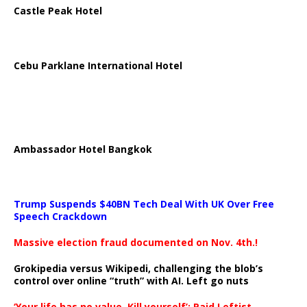
Castle Peak Hotel
Cebu Parklane International Hotel
Ambassador Hotel Bangkok
Trump Suspends $40BN Tech Deal With UK Over Free
Speech Crackdown
Massive election fraud documented on Nov. 4th.!
Grokipedia versus Wikipedi, challenging the blob’s
control over online “truth” with AI. Left go nuts
‘Your life has no value. Kill yourself’: Paid Leftist