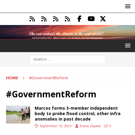
HOME
#GovernmentReform
#GovernmentReform
Marcos forms 3-member independent
body to probe flood control, other infra
anomalies in past decade
September 12, 2025
Diana Zapata
0