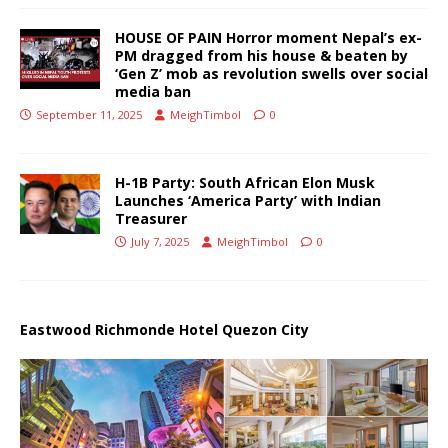
HOUSE OF PAIN Horror moment Nepal’s ex-
PM dragged from his house & beaten by
‘Gen Z’ mob as revolution swells over social
media ban
September 11, 2025
MeighTimbol
0
H-1B Party: South African Elon Musk
Launches ‘America Party’ with Indian
Treasurer
July 7, 2025
MeighTimbol
0
Eastwood Richmonde Hotel Quezon City