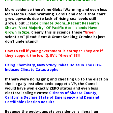
More evidence there’s no Global Warming and even less
Man Made Global Warming. Corals and atolls that can’t
grow upwards due to lack of rising sea levels still
grows, but ..:
Fake Climate Doom…Recent Research
Shows “Vast Majority” Of Pacific Atoll Islands Have
Grown In Size
. Clearly this is science these “
Green
scientists” (Read: Rent & Grant Seeking Criminals) just
don’t understand!
How to tell if your government is corrupt? They are if
they support the low IQ, EVIL “Green” BS!!
Using Chemistry, New Study Pokes Holes In The CO2-
Induced Climate Catastrophe
If there were no rigging and cheating up to the election
the illegally installed pedo puppet’s VP, the Camel
would have won exactly ZERO states and even less
electoral college votes:
Citizens of Shasta County,
California Declare State of Emergency and Demand
Certifiable Election Results
Because the pedo-puppets presidency is illegal, an