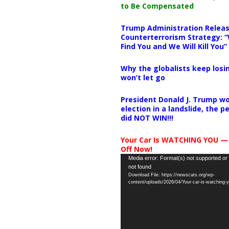
to Be Compensated
Trump Administration Releas
Counterterrorism Strategy: “
Find You and We Will Kill You”
Why the globalists keep losin
won’t let go
President Donald J. Trump wo
election in a landslide, the 
did NOT WIN!!!
Your Car Is WATCHING YOU —
Off Now!
Video
Media error: Format(s) not supported or
not found
Player
Download File: https://newscats.org/wp-
content/uploads/2026/04/Your-car-is-watching