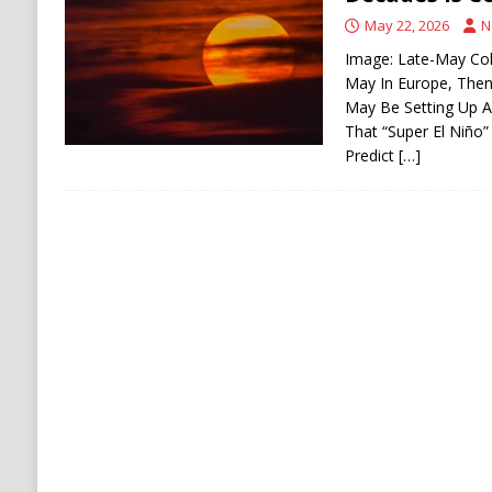
[ August 6, 2026 ]
Ukraine Strikes Deep Into R
May 22, 2026
N
[ August 6, 2026 ]
Houthi Attacks on Saudi O
Image: Late-May Co
May In Europe, Then 
Stability
HOUTHI
May Be Setting Up A
That “Super El Niño”
Predict
[…]