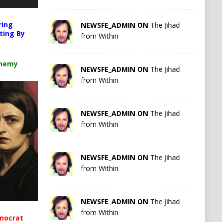
ring
NEWSFE_ADMIN ON
The Jihad
ting By
from Within
chemy
NEWSFE_ADMIN ON
The Jihad
from Within
NEWSFE_ADMIN ON
The Jihad
from Within
NEWSFE_ADMIN ON
The Jihad
from Within
NEWSFE_ADMIN ON
The Jihad
from Within
mocrat