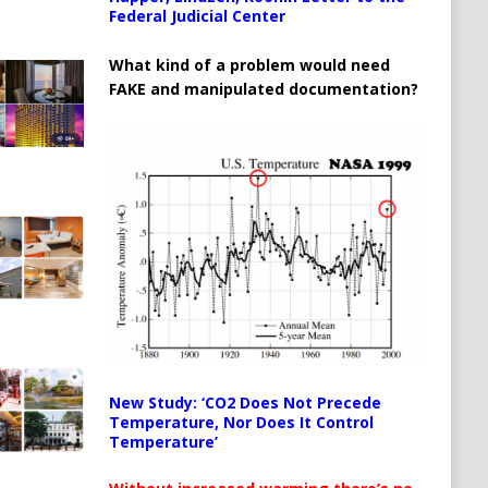
Federal Judicial Center
What kind of a problem would need
FAKE and manipulated documentation?
New Study: ‘CO2 Does Not Precede
Temperature, Nor Does It Control
Temperature’