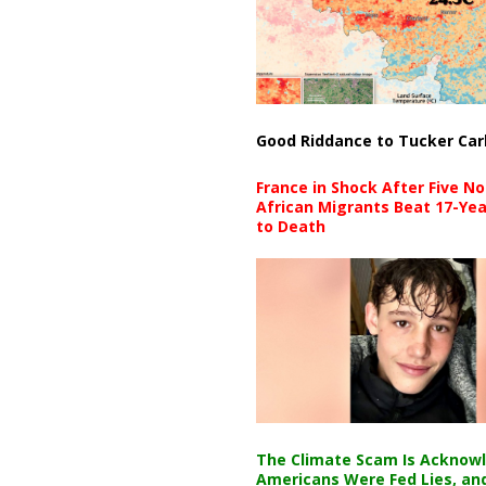
Good Riddance to Tucker Car
France in Shock After Five No
African Migrants Beat 17-Yea
to Death
The Climate Scam Is Acknow
Americans Were Fed Lies, an