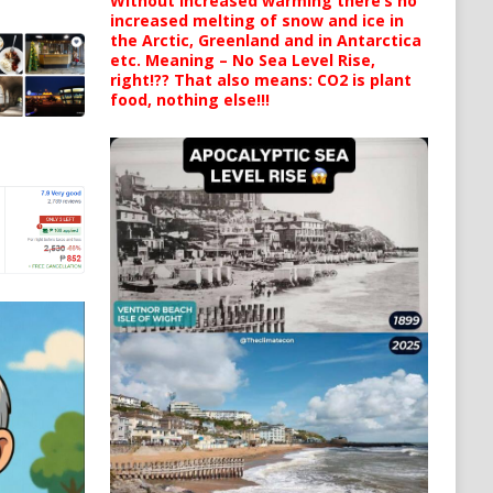
Without increased warming there’s no
increased melting of snow and ice in
the Arctic, Greenland and in Antarctica
etc. Meaning – No Sea Level Rise,
right!?? That also means: CO2 is plant
food, nothing else!!!