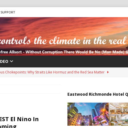
SUPPORT
IDEO
us Chokepoints: Why Straits Like Hormuz and the Red Sea Matter
harged in Massive Timeshare Fraud Scheme Targeting Elderly Americans
Eastwood Richmonde Hotel Q
 “Human Safari” Drone Attacks on Civilians in Southern Regions
ST El Nino In
Coming