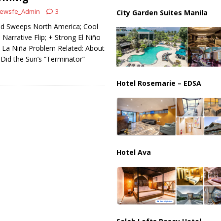
ussia, Targeting Oil Facilities as War Intensifies
RUSSIA
ewsfe_Admin
3
City Garden Suites Manila
il Tankers Raise Alarms Over Red Sea Security and Global Energy
ld Sweeps North America; Cool
Narrative Flip; + Strong El Niño
 La Niña Problem Related: About
 Did the Sun’s “Terminator”
Hotel Rosemarie – EDSA
Hotel Ava