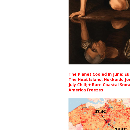
The Planet Cooled In June; E
The Heat Island; Hokkaido Jo
July Chill; + Rare Coastal Sn
America Freezes