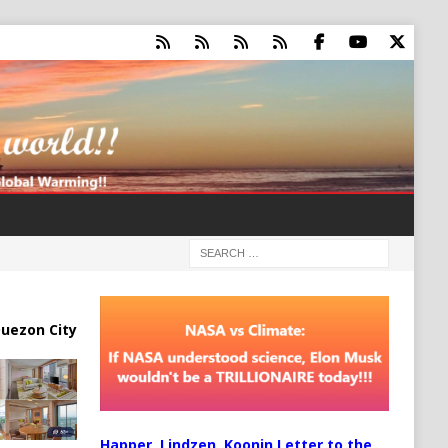
uezon City
Happer, Lindzen, Koonin Letter to the