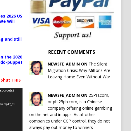
es 2026 US
We Will
g and still
RECENT COMMENTS
n the 2020
pedo-puppet
NEWSFE_ADMIN ON
The Silent
Migration Crisis: Why Millions Are
Leaving Home Even Without War
 Shut THIS
 source(s)
NEWSFE_ADMIN ON
25PH.com,
or phl25ph.com, is a Chinese
-you.mp4?_=1
company offering online gambling
on the net and in apps. As all other
companies under CCP control, they do not
always pay out money to winners