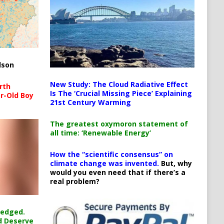
lson
New Study: The Cloud Radiative Effect
rth
Is The ‘Crucial Missing Piece’ Explaining
r-Old Boy
21st Century Warming
The greatest oxymoron statement of
all time: ‘Renewable Energy’
How the “scientific consensus” on
climate change was invented.
But, why
would you even need that if there’s a
real problem?
ledged.
d Deserve