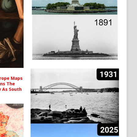
urope Maps
ins The
ow As South