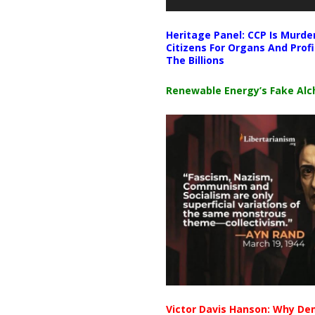
Heritage Panel: CCP Is Murde
Citizens For Organs And Profi
The Billions
Renewable Energy’s Fake Al
Victor Davis Hanson: Why De