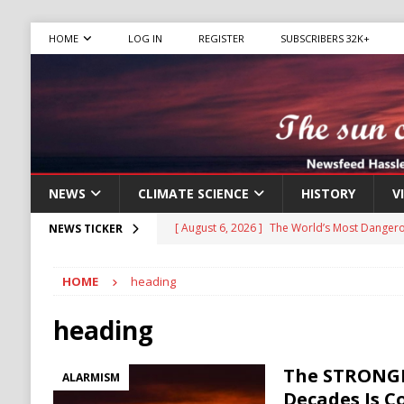
HOME
LOG IN
REGISTER
SUBSCRIBERS 32K+
NEWS
CLIMATE SCIENCE
HISTORY
V
[ August 6, 2026 ]
The World’s Most Dangero
NEWS TICKER
ECONOMY
HOME
heading
[ August 6, 2026 ]
Mexican Cartel Leaders C
CRIME
heading
[ August 6, 2026 ]
Ukraine Accuses Russia of
The STRONGE
ALARMISM
RUSSIA
Decades Is 