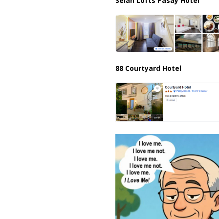
Selah Lofts Pasay Hotel
88 Courtyard Hotel