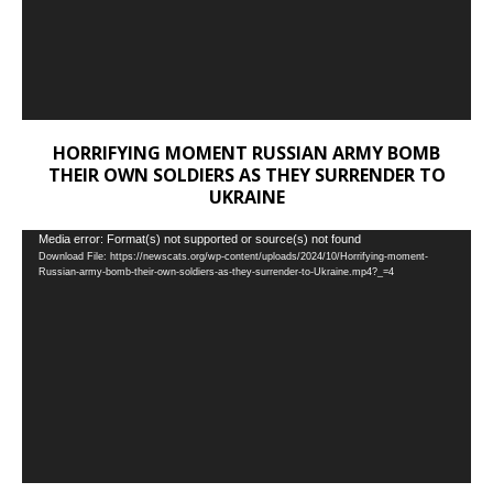
HORRIFYING MOMENT RUSSIAN ARMY BOMB
THEIR OWN SOLDIERS AS THEY SURRENDER TO
UKRAINE
Video
Media error: Format(s) not supported or source(s) not found
Download File: https://newscats.org/wp-content/uploads/2024/10/Horrifying-moment-
Player
Russian-army-bomb-their-own-soldiers-as-they-surrender-to-Ukraine.mp4?_=4