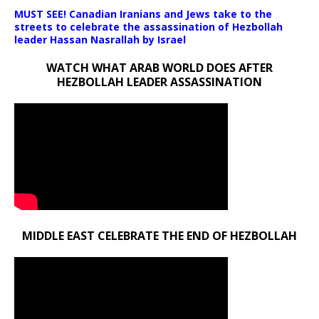
MUST SEE! Canadian Iranians and Jews take to the
streets to celebrate the assassination of Hezbollah
leader Hassan Nasrallah by Israel
WATCH WHAT ARAB WORLD DOES AFTER
HEZBOLLAH LEADER ASSASSINATION
MIDDLE EAST CELEBRATE THE END OF HEZBOLLAH