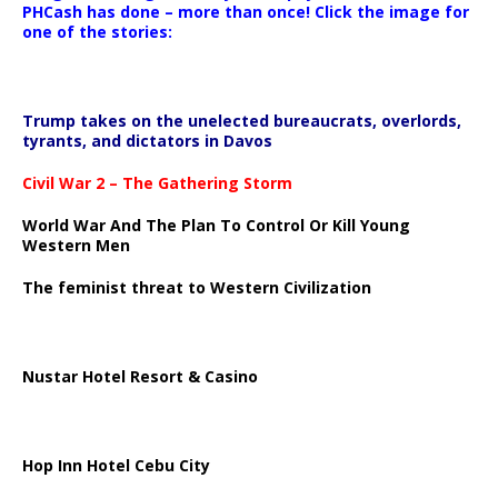
PHCash has done – more than once! Click the image for
one of the stories:
Trump takes on the unelected bureaucrats, overlords,
tyrants, and dictators in Davos
Civil War 2 – The Gathering Storm
World War And The Plan To Control Or Kill Young
Western Men
The feminist threat to Western Civilization
Nustar Hotel Resort & Casino
Hop Inn Hotel Cebu City