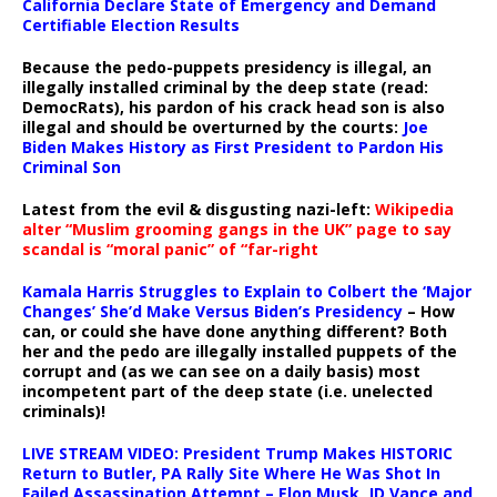
California Declare State of Emergency and Demand
Certifiable Election Results
Because the pedo-puppets presidency is illegal, an
illegally installed criminal by the deep state (read:
DemocRats), his pardon of his crack head son is also
illegal and should be overturned by the courts:
Joe
Biden Makes History as First President to Pardon His
Criminal Son
Latest from the evil & disgusting nazi-left:
Wikipedia
alter “Muslim grooming gangs in the UK” page to say
scandal is “moral panic” of “far-right
Kamala Harris Struggles to Explain to Colbert the ‘Major
Changes’ She’d Make Versus Biden’s Presidency
– How
can, or could she have done anything different? Both
her and the pedo are illegally installed puppets of the
corrupt and (as we can see on a daily basis) most
incompetent part of the deep state (i.e. unelected
criminals)!
LIVE STREAM VIDEO: President Trump Makes HISTORIC
Return to Butler, PA Rally Site Where He Was Shot In
Failed Assassination Attempt – Elon Musk, JD Vance and