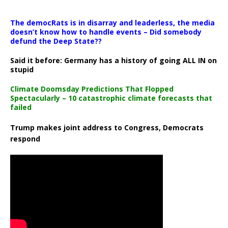
The democRats is in disarray and leaderless, the media
doesn’t know how to handle events – Did somebody
defund the Deep State??
Said it before: Germany has a history of going ALL IN on
stupid
Climate Doomsday Predictions That Flopped
Spectacularly – 10 catastrophic climate forecasts that
failed
Trump makes joint address to Congress, Democrats
respond