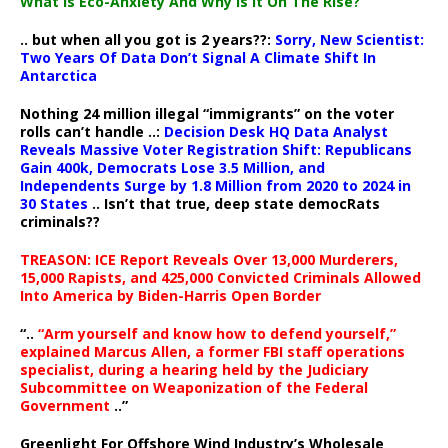
What Is Eco-Anxiety And Why Is It On The Rise?
.. but when all you got is 2 years??:
Sorry, New Scientist:
Two Years Of Data Don’t Signal A Climate Shift In
Antarctica
Nothing 24 million illegal “immigrants” on the voter
rolls can’t handle ..:
Decision Desk HQ Data Analyst
Reveals Massive Voter Registration Shift: Republicans
Gain 400k, Democrats Lose 3.5 Million, and
Independents Surge by 1.8 Million from 2020 to 2024 in
30 States
.. Isn’t that true, deep state democRats
criminals??
TREASON: ICE Report Reveals Over 13,000 Murderers,
15,000 Rapists, and 425,000 Convicted Criminals Allowed
Into America by Biden-Harris Open Border
“..
“Arm yourself and know how to defend yourself,”
explained Marcus Allen, a former FBI staff operations
specialist, during a hearing held by the Judiciary
Subcommittee on Weaponization of the Federal
Government
..”
Greenlight For Offshore Wind Industry’s Wholesale