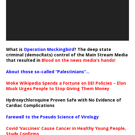
What is
Operation Mockingbird
? The deep state
criminal (democRats) control of the Main Stream Media
that resulted in
Blood on the news media’s hands!
About those so-called “Palestinians”…
Woke Wikipedia Spends a Fortune on DEI Policies – Elon
Musk Urges People to Stop Giving Them Money
Hydroxychloroquine Proven Safe with No Evidence of
Cardiac Complications
Farewell to the Pseudo Science of Virology
Covid ‘Vaccines’ Cause Cancer in Healthy Young People,
Study Confirms