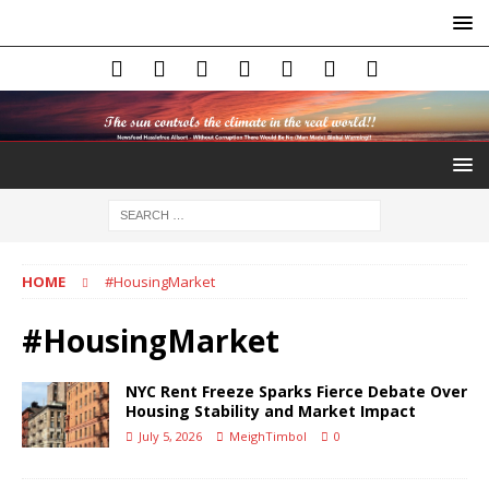
HOME
#HousingMarket
#HousingMarket
NYC Rent Freeze Sparks Fierce Debate Over
Housing Stability and Market Impact
July 5, 2026
MeighTimbol
0