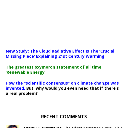
New Study: The Cloud Radiative Effect Is The ‘Crucial
Missing Piece’ Explaining 21st Century Warming
The greatest oxymoron statement of all time:
‘Renewable Energy’
How the “scientific consensus” on climate change was
invented.
But, why would you even need that if there’s
a real problem?
RECENT COMMENTS