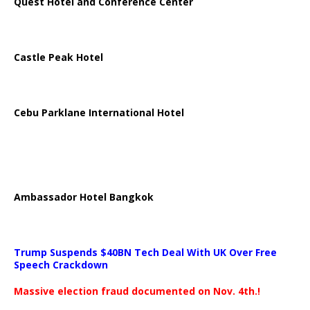
Quest Hotel and Conference Center
Castle Peak Hotel
Cebu Parklane International Hotel
Ambassador Hotel Bangkok
Trump Suspends $40BN Tech Deal With UK Over Free
Speech Crackdown
Massive election fraud documented on Nov. 4th.!