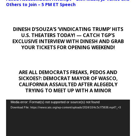
Others to Join – 5 PM ET Speech
DINESH D’SOUZA’S ‘VINDICATING TRUMP’ HITS
U.S. THEATERS TODAY! — CATCH TGP’S
EXCLUSIVE INTERVIEW WITH DINESH AND GRAB
YOUR TICKETS FOR OPENING WEEKEND!
ARE ALL DEMOCRATS FREAKS, PEDOS AND
SICKOES?: DEMOCRAT MAYOR OF WASCO,
CALIFORNIA ASSAULTED AFTER ALEGEDLY
TRYING TO MEET UP WITH A MINOR
Video
Media error: Format(s) not supported or source(s) not found
Download File: https://newscats.org/wp-content/uploads/2024/10/4c5cf75638.mp4?_=3
Player