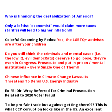
…
Who is financing the destabilization of America?
Only a leftist “economist” would claim more taxes
(tariffs) will lead to higher inflation!!!
Colorful Grooming by Pedos
:
Yes, the LGBTQ+ activists
are after your children
Do you still think the criminals and mental cases (i.e.
the low IQ, evil democRats) deserve to go loose, they’re
even in Congress. Prosecute and put in prison / mental
institutions – Every Single One of Them!!
Chinese Influence In Climate Change Lawsuits
Threatens To Derail U.S. Energy Industry
Ex-FBI Dir. Wray Referred for Criminal Prosecution
Related to 2020 Voter Fraud
To be pro fair trade but against getting there??? This is
what CCP corruption looks like in the US. An excellent