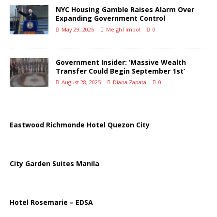
NYC Housing Gamble Raises Alarm Over
Expanding Government Control
May 29, 2026
MeighTimbol
0
Government Insider: ‘Massive Wealth
Transfer Could Begin September 1st’
August 28, 2025
Diana Zapata
0
Eastwood Richmonde Hotel Quezon City
City Garden Suites Manila
Hotel Rosemarie – EDSA