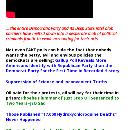
… the entire Democratic Party and its Deep State intel blob
partners have melted down into a
desperate mob of political
criminals frantic to evade accounting for their acts
.
Not even FAKE polls can hide the fact that nobody
wants the petty, evil and envious policies the
democRats are selling:
Gallup Poll Reveals More
Americans Identify with Republican Party than the
Democrat Party For the First Time in Recorded History
Suppression of Science and Inconvenient Truths
Oil paid for their protests, oil will pay for their time in
prison:
Phoebe Plummer of Just Stop Oil Sentenced to
Two Years–JSO Sad
Those Published “17,000 Hydroxychloroquine Deaths”
Never Happened