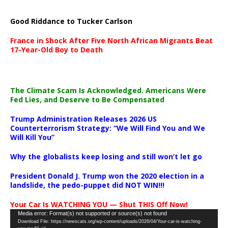
Good Riddance to Tucker Carlson
France in Shock After Five North African Migrants Beat
17-Year-Old Boy to Death
The Climate Scam Is Acknowledged. Americans Were
Fed Lies, and Deserve to Be Compensated
Trump Administration Releases 2026 US
Counterterrorism Strategy: “We Will Find You and We
Will Kill You”
Why the globalists keep losing and still won’t let go
President Donald J. Trump won the 2020 election in a
landslide, the pedo-puppet did NOT WIN!!!
Your Car Is WATCHING YOU — Shut THIS Off Now!
Video
Media error: Format(s) not supported or source(s) not found
Download File: https://newscats.org/wp-content/uploads/2026/04/Your-car-is-watching-
Player