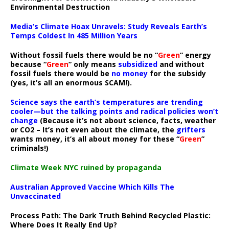
Environmental Destruction
Media’s Climate Hoax Unravels: Study Reveals Earth’s
Temps Coldest In 485 Million Years
Without fossil fuels there would be no “
Green
” energy
because “
Green
” only means
subsidized
and without
fossil fuels there would be
no money
for the subsidy
(yes, it’s all an enormous SCAM!).
Science says the earth’s temperatures are trending
cooler—but the talking points and radical policies won’t
change
(Because it’s not about science, facts, weather
or CO2 – It’s not even about the climate, the
grifters
wants money, it’s all about money for these “
Green
”
criminals!)
Climate Week NYC ruined by propaganda
Australian Approved Vaccine Which Kills The
Unvaccinated
Process Path:
The Dark Truth Behind Recycled Plastic:
Where Does It Really End Up?