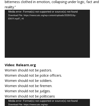
bitterness clothed in emotion, collapsing under logic, fact and
reality.”
Video
Media error: Format(s) not supported or source(s) not found
Download File: https://newscats.org/wp-content/uploads/2026/01/by-
Player
ENVY.mp4?_=6
Video:
Relearn.org
Women should not be pastors.
Women should not be police officers.
Women should not be soldiers.
Women should not be firemen.
Women should not be judges.
Women should not be politicians
Video
Media error: Format(s) not supported or source(s) not found
Download File: https://newscats.org/wp-