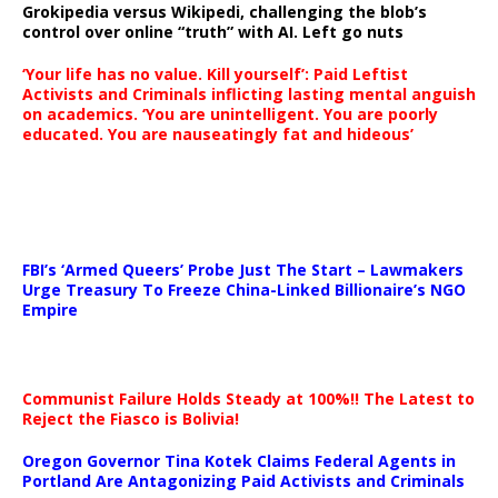
Grokipedia versus Wikipedi, challenging the blob’s
control over online “truth” with AI. Left go nuts
‘Your life has no value. Kill yourself’: Paid Leftist
Activists and Criminals inflicting lasting mental anguish
on academics. ‘You are unintelligent. You are poorly
educated. You are nauseatingly fat and hideous’
…
FBI’s ‘Armed Queers’ Probe Just The Start – Lawmakers
Urge Treasury To Freeze China-Linked Billionaire’s NGO
Empire
Communist Failure Holds Steady at 100%!! The Latest to
Reject the Fiasco is Bolivia!
Oregon Governor Tina Kotek Claims Federal Agents in
Portland Are Antagonizing Paid Activists and Criminals