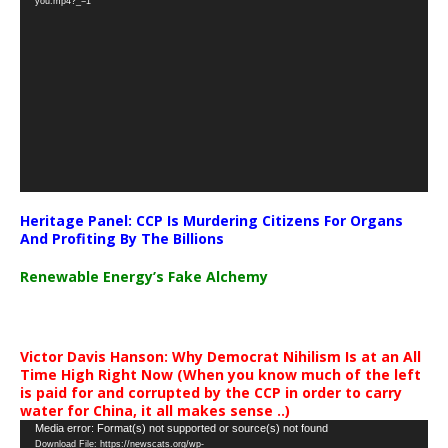
you.mp4?_=1
Heritage Panel: CCP Is Murdering Citizens For Organs
And Profiting By The Billions
Renewable Energy’s Fake Alchemy
Victor Davis Hanson: Why Democrat Nihilism Is at an All
Time High Right Now (When you know much of the left
is paid for and corrupted by the CCP in order to carry
water for China, it all makes sense ..)
Video
Media error: Format(s) not supported or source(s) not found
Download File: https://newscats.org/wp-