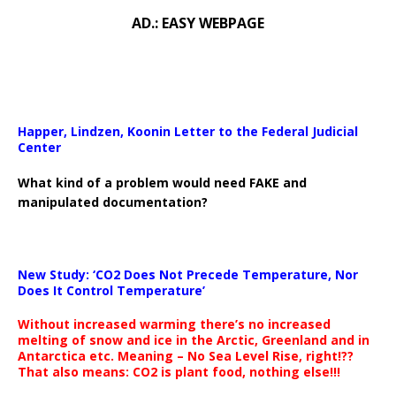
AD.: EASY WEBPAGE
Happer, Lindzen, Koonin Letter to the Federal Judicial
Center
What kind of a problem would need FAKE and
manipulated documentation?
New Study: ‘CO2 Does Not Precede Temperature, Nor
Does It Control Temperature’
Without increased warming there’s no increased
melting of snow and ice in the Arctic, Greenland and in
Antarctica etc. Meaning – No Sea Level Rise, right!??
That also means: CO2 is plant food, nothing else!!!