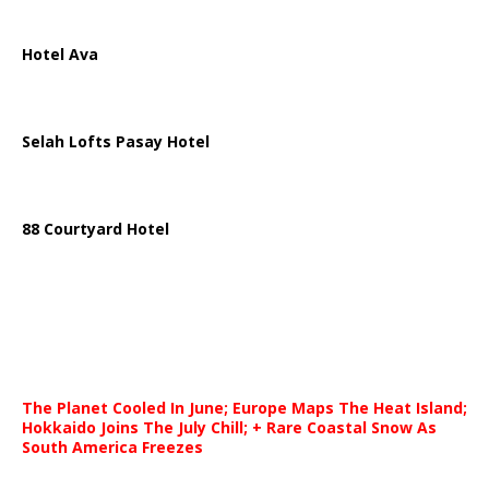
Hotel Ava
Selah Lofts Pasay Hotel
88 Courtyard Hotel
The Planet Cooled In June; Europe Maps The Heat Island;
Hokkaido Joins The July Chill; + Rare Coastal Snow As
South America Freezes