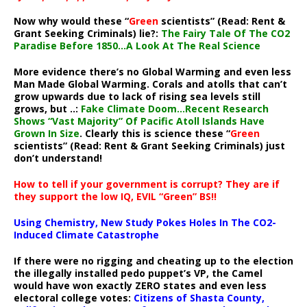
Now why would these “
Green
scientists” (Read: Rent &
Grant Seeking Criminals) lie?:
The Fairy Tale Of The CO2
Paradise Before 1850…A Look At The Real Science
More evidence there’s no Global Warming and even less
Man Made Global Warming. Corals and atolls that can’t
grow upwards due to lack of rising sea levels still
grows, but ..:
Fake Climate Doom…Recent Research
Shows “Vast Majority” Of Pacific Atoll Islands Have
Grown In Size
. Clearly this is science these “
Green
scientists” (Read: Rent & Grant Seeking Criminals) just
don’t understand!
How to tell if your government is corrupt? They are if
they support the low IQ, EVIL “Green” BS!!
Using Chemistry, New Study Pokes Holes In The CO2-
Induced Climate Catastrophe
If there were no rigging and cheating up to the election
the illegally installed pedo puppet’s VP, the Camel
would have won exactly ZERO states and even less
electoral college votes:
Citizens of Shasta County,