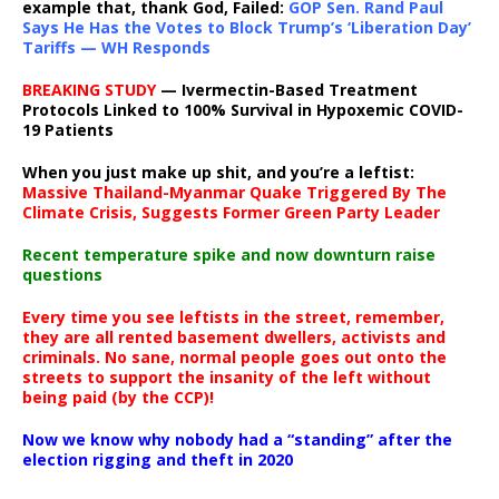
example that, thank God, Failed:
GOP Sen. Rand Paul
Says He Has the Votes to Block Trump’s ‘Liberation Day’
Tariffs — WH Responds
BREAKING STUDY
— Ivermectin-Based Treatment
Protocols Linked to 100% Survival in Hypoxemic COVID-
19 Patients
When you just make up shit, and you’re a leftist:
Massive Thailand-Myanmar Quake Triggered By The
Climate Crisis, Suggests Former Green Party Leader
Recent temperature spike and now downturn raise
questions
Every time you see leftists in the street, remember,
they are all rented basement dwellers, activists and
criminals. No sane, normal people goes out onto the
streets to support the insanity of the left without
being paid (by the CCP)!
Now we know why nobody had a “standing” after the
election rigging and theft in 2020