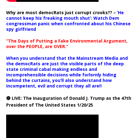
Why are most democRats just corrupt crooks?? –
‘He
cannot keep his freaking mouth shut’: Watch Dem
congressman panic when confronted about his Chinese
spy girlfriend
“The Days of Putting a Fake Environmental Argument,
over the PEOPLE, are OVER.”
When you understand that the Mainstream Media and
the democRats are just the visible parts of the deep
state criminal cabal making endless and
incomprehensible decisions while forlornly hiding
behind the curtains, you’ll also understand how
incompetent, evil and corrupt they all are!!
🔴 LIVE: The Inauguration of Donald J. Trump as the 47th
President of The United States 1/20/25