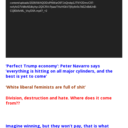
Player
content/uploads/2026/04/AQODoPNWarO9TJoQrobp1JTNY2DmvC97-
nxfyfsG7Vd8nAEdkyhyc2QICRA-PpawTHzHGkV7jNy6n5s7bEZnBdUnB-
CQlEb5vML_VsyD0A.mp4?_=2
‘Perfect Trump economy’: Peter Navarro says
‘everything is hitting on all major cylinders, and the
best is yet to come’
‘White liberal feminists are full of shit’
Division, destruction and hate. Where does it come
from??
Imagine winning, but they won’t pay, that is what