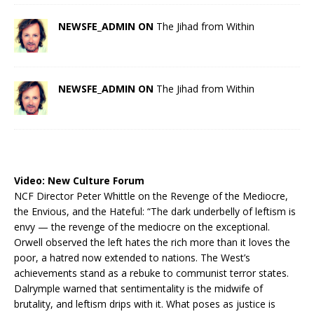
NEWSFE_ADMIN ON
The Jihad from Within
NEWSFE_ADMIN ON
The Jihad from Within
Video:
New Culture Forum
NCF Director Peter Whittle on the Revenge of the Mediocre,
the Envious, and the Hateful: “The dark underbelly of leftism is
envy — the revenge of the mediocre on the exceptional.
Orwell observed the left hates the rich more than it loves the
poor, a hatred now extended to nations. The West’s
achievements stand as a rebuke to communist terror states.
Dalrymple warned that sentimentality is the midwife of
brutality, and leftism drips with it. What poses as justice is