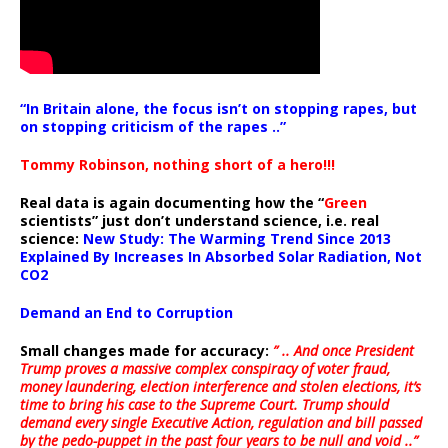
“In Britain alone, the focus isn’t on stopping rapes, but
on stopping criticism of the rapes ..”
Tommy Robinson, nothing short of a hero!!!
Real data is again documenting how the “
Green
scientists” just don’t understand science, i.e. real
science:
New Study: The Warming Trend Since 2013
Explained By Increases In Absorbed Solar Radiation, Not
CO2
Demand an End to Corruption
Small changes made for accuracy:
” .. And once President
Trump proves a massive complex conspiracy of voter fraud,
money laundering, election interference and stolen elections, it’s
time to bring his case to the Supreme Court. Trump should
demand every single Executive Action, regulation and bill passed
by the pedo-puppet in the past four years to be null and void ..”