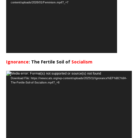
Player
content/uploads/2026/01/Feminism.mp4?_=7
Ignorance
: The Fertile Soil of
Socialism
…
Video
Media error: Format(s) not supported or source(s) not found
Download File: https://newscats.org/wp-content/uploads/2025/11/Ignorance%EF%BC%9A-
Player
The-Fertile-Soil-of-Socialism.mp4?_=8