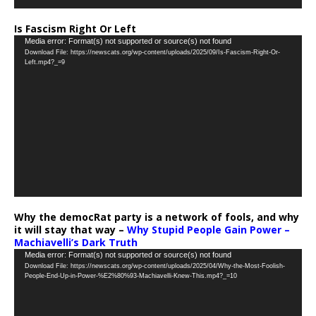
Is Fascism Right Or Left
Video
Media error: Format(s) not supported or source(s) not found
Download File: https://newscats.org/wp-content/uploads/2025/09/Is-Fascism-Right-Or-
Player
Left.mp4?_=9
Why the democRat party is a network of fools, and why
it will stay that way –
Why Stupid People Gain Power –
Machiavelli’s Dark Truth
Video
Media error: Format(s) not supported or source(s) not found
Download File: https://newscats.org/wp-content/uploads/2025/04/Why-the-Most-Foolish-
Player
People-End-Up-in-Power-%E2%80%93-Machiavelli-Knew-This.mp4?_=10