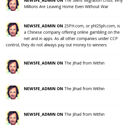
NEWSFE_ADMIN ON
The Silent Migration Crisis: Why
Millions Are Leaving Home Even Without War
NEWSFE_ADMIN ON
25PH.com, or phl25ph.com, is
a Chinese company offering online gambling on the
net and in apps. As all other companies under CCP
control, they do not always pay out money to winners
NEWSFE_ADMIN ON
The Jihad from Within
NEWSFE_ADMIN ON
The Jihad from Within
NEWSFE_ADMIN ON
The Jihad from Within