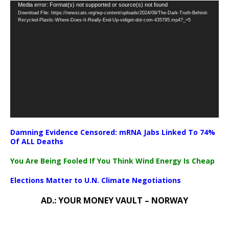
Video
Media error: Format(s) not supported or source(s) not found
Download File: https://newscats.org/wp-content/uploads/2024/09/The-Dark-Truth-Behind-
Player
Recycled-Plastic-Where-Does-It-Really-End-Up-vidiget-dot-com-435795.mp4?_=5
Damning Evidence Censored: mRNA Jabs Linked To 74%
Of ALL Deaths
You Are Being Fooled If You Think Wind Energy Is Cheap
Elections Matter to U.N. Climate Negotiations
AD.: YOUR MONEY VAULT – NORWAY