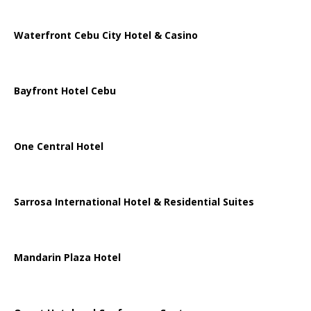
Waterfront Cebu City Hotel & Casino
Bayfront Hotel Cebu
One Central Hotel
Sarrosa International Hotel & Residential Suites
Mandarin Plaza Hotel