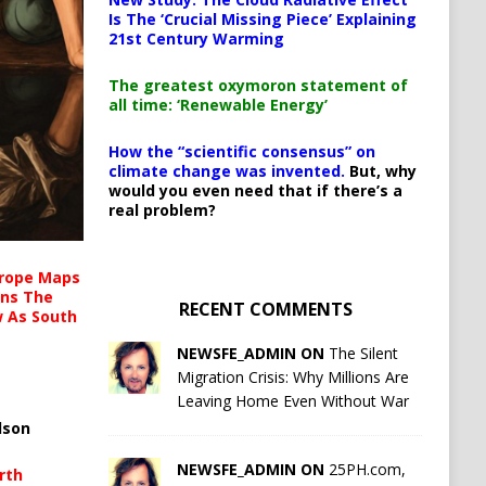
Is The ‘Crucial Missing Piece’ Explaining
21st Century Warming
The greatest oxymoron statement of
all time: ‘Renewable Energy’
How the “scientific consensus” on
climate change was invented.
But, why
would you even need that if there’s a
real problem?
urope Maps
ins The
RECENT COMMENTS
ow As South
NEWSFE_ADMIN ON
The Silent
Migration Crisis: Why Millions Are
Leaving Home Even Without War
lson
NEWSFE_ADMIN ON
25PH.com,
rth