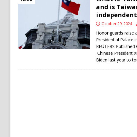
and is Taiwa
independent
October 29, 2024
Honor guards raise a
Presidential Palace 
REUTERS Published O
Chinese President Xi
Biden last year to 