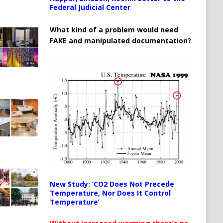
Federal Judicial Center
What kind of a problem would need
FAKE and manipulated documentation?
New Study: ‘CO2 Does Not Precede
Temperature, Nor Does It Control
Temperature’