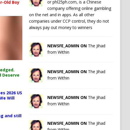
or phl25ph.com, is a Chinese
r-Old Boy
company offering online gambling
on the net and in apps. As all other
companies under CCP control, they do not
always pay out money to winners
NEWSFE_ADMIN ON
The Jihad
from Within
ledged.
NEWSFE_ADMIN ON
The Jihad
d Deserve
from Within
es 2026 US
NEWSFE_ADMIN ON
The Jihad
We Will
from Within
g and still
NEWSFE_ADMIN ON
The Jihad
from Within