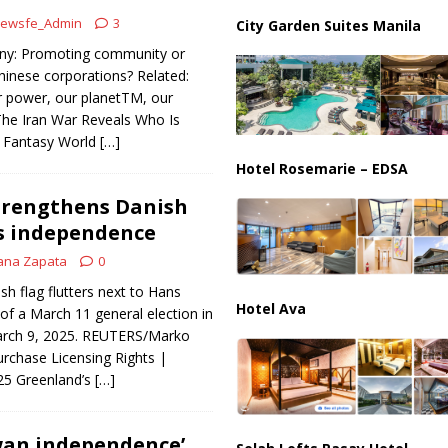
ar Deal to Reopen Strait of Hormuz
IRAN
ewsfe_Admin
3
City Garden Suites Manila
ony: Promoting community or
hinese corporations? Related:
r power, our planetTM, our
he Iran War Reveals Who Is
o’ Fantasy World
[…]
Hotel Rosemarie – EDSA
trengthens Danish
yes independence
ana Zapata
0
h flag flutters next to Hans
Hotel Ava
f a March 11 general election in
arch 9, 2025. REUTERS/Marko
urchase Licensing Rights |
025 Greenland’s
[…]
wan independence’