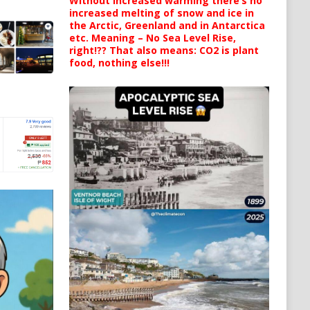
Without increased warming there’s no
increased melting of snow and ice in
the Arctic, Greenland and in Antarctica
etc. Meaning – No Sea Level Rise,
right!?? That also means: CO2 is plant
food, nothing else!!!