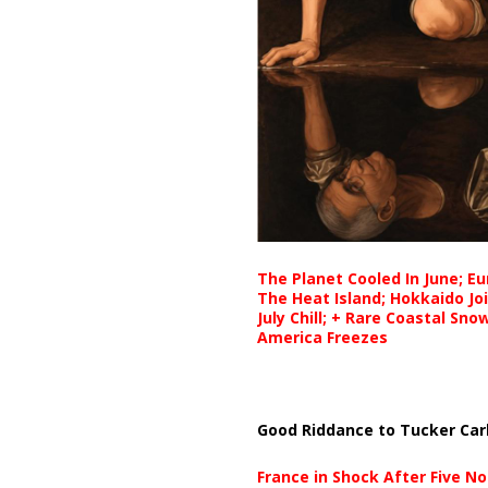
The Planet Cooled In June; E
The Heat Island; Hokkaido Jo
July Chill; + Rare Coastal Sn
America Freezes
Good Riddance to Tucker Car
France in Shock After Five No