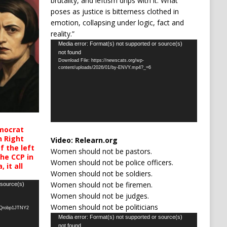
brutality, and leftism drips with it. What
poses as justice is bitterness clothed in
emotion, collapsing under logic, fact and
reality.”
Video
Media error: Format(s) not supported or source(s)
not found
Player
Download File: https://newscats.org/wp-
content/uploads/2026/01/by-ENVY.mp4?_=6
mocrat
h Right
Video:
Relearn.org
 the left
Women should not be pastors.
the CCP in
Women should not be police officers.
 it all
Women should not be soldiers.
Women should not be firemen.
 source(s)
Women should not be judges.
Women should not be politicians
oQrobp1JTNY2
Video
Media error: Format(s) not supported or source(s)
not found