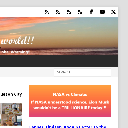
uezon City
Happer, Lindzen, Koonin Letter to the