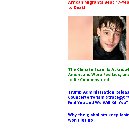
African Migrants Beat 17-Yea
to Death
The Climate Scam Is Acknow
Americans Were Fed Lies, an
to Be Compensated
Trump Administration Releas
Counterterrorism Strategy: “
Find You and We Will Kill You”
Why the globalists keep losin
won’t let go