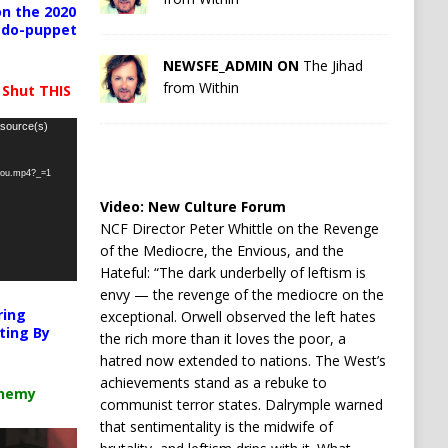
n the 2020
pedo-puppet
NEWSFE_ADMIN ON
The Jihad
from Within
 Shut THIS
 source(s)
-you.mp4?_=1
Video:
New Culture Forum
NCF Director Peter Whittle on the Revenge
of the Mediocre, the Envious, and the
Hateful: “The dark underbelly of leftism is
envy — the revenge of the mediocre on the
ring
exceptional. Orwell observed the left hates
ting By
the rich more than it loves the poor, a
hatred now extended to nations. The West’s
achievements stand as a rebuke to
chemy
communist terror states. Dalrymple warned
that sentimentality is the midwife of