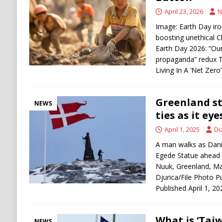
[ August 5, 2026 ]
U.S.-Iran Negotiations Ne
April 23, 2026
N
Image: Earth Day ir
boosting unethical C
Earth Day 2026: “Ou
propaganda” redux T
Living In A ‘Net Zer
Greenland s
NEWS
ties as it e
April 1, 2025
Di
A man walks as Danis
Egede Statue ahead o
Nuuk, Greenland, M
Djurica/File Photo P
Published April 1, 2
What is ‘Tai
NEWS