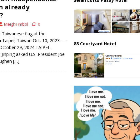
Selah Lofts Pasay Hotel
n already
?
MeighTimbol
0
 Taiwanese flag at the
in Taipei, Taiwan Oct. 10, 2023. —
88 Courtyard Hotel
ctober 29, 2024 TAIPEI –
 Jinping asked U.S. President Joe
toughen
[…]