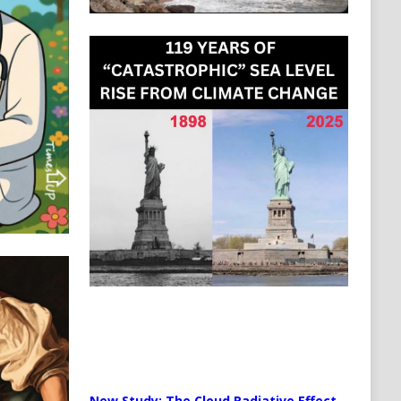
New Study: The Cloud Radiative Effect