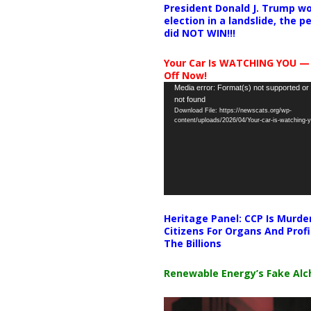
President Donald J. Trump wo
election in a landslide, the 
did NOT WIN!!!
Your Car Is WATCHING YOU —
Off Now!
Video
Media error: Format(s) not supported or
not found
Player
Download File: https://newscats.org/wp-
content/uploads/2026/04/Your-car-is-watching
Heritage Panel: CCP Is Murde
Citizens For Organs And Profi
The Billions
Renewable Energy’s Fake Al