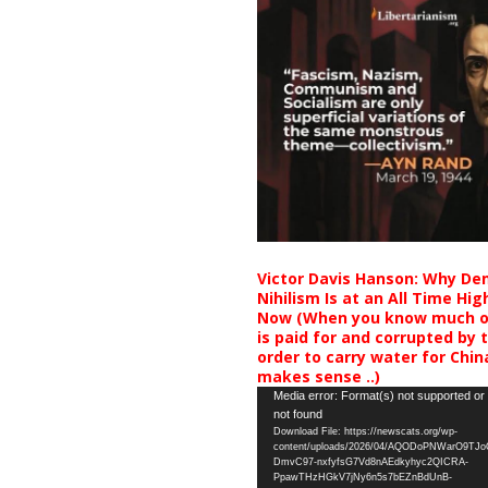
Victor Davis Hanson: Why De
Nihilism Is at an All Time Hig
Now (When you know much of
is paid for and corrupted by 
order to carry water for China,
makes sense ..)
Video
Media error: Format(s) not supported or
not found
Player
Download File: https://newscats.org/wp-
content/uploads/2026/04/AQODoPNWarO9TJ
DmvC97-nxfyfsG7Vd8nAEdkyhyc2QICRA-
PpawTHzHGkV7jNy6n5s7bEZnBdUnB-