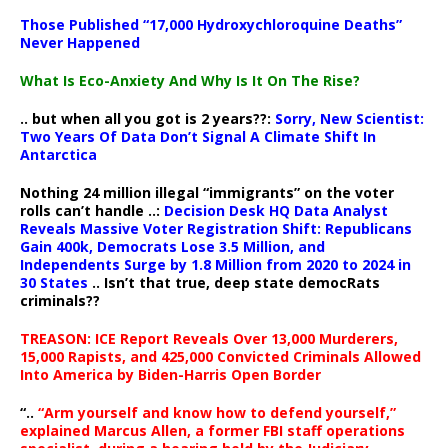
Those Published “17,000 Hydroxychloroquine Deaths”
Never Happened
What Is Eco-Anxiety And Why Is It On The Rise?
.. but when all you got is 2 years??:
Sorry, New Scientist:
Two Years Of Data Don’t Signal A Climate Shift In
Antarctica
Nothing 24 million illegal “immigrants” on the voter
rolls can’t handle ..:
Decision Desk HQ Data Analyst
Reveals Massive Voter Registration Shift: Republicans
Gain 400k, Democrats Lose 3.5 Million, and
Independents Surge by 1.8 Million from 2020 to 2024 in
30 States
.. Isn’t that true, deep state democRats
criminals??
TREASON: ICE Report Reveals Over 13,000 Murderers,
15,000 Rapists, and 425,000 Convicted Criminals Allowed
Into America by Biden-Harris Open Border
“..
“Arm yourself and know how to defend yourself,”
explained Marcus Allen, a former FBI staff operations