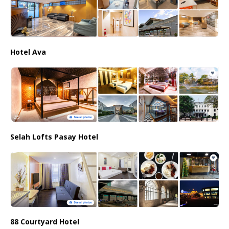
Hotel Ava
Selah Lofts Pasay Hotel
88 Courtyard Hotel