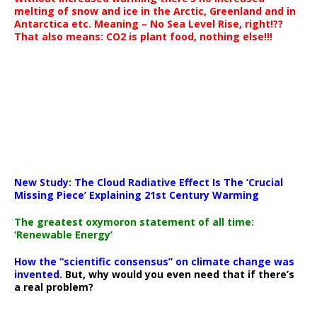
melting of snow and ice in the Arctic, Greenland and in
Antarctica etc. Meaning – No Sea Level Rise, right!??
That also means: CO2 is plant food, nothing else!!!
New Study: The Cloud Radiative Effect Is The ‘Crucial
Missing Piece’ Explaining 21st Century Warming
The greatest oxymoron statement of all time:
‘Renewable Energy’
How the “scientific consensus” on climate change was
invented.
But, why would you even need that if there’s
a real problem?