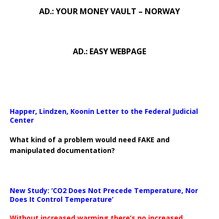
AD.: YOUR MONEY VAULT – NORWAY
AD.: EASY WEBPAGE
Happer, Lindzen, Koonin Letter to the Federal Judicial
Center
What kind of a problem would need FAKE and
manipulated documentation?
New Study: ‘CO2 Does Not Precede Temperature, Nor
Does It Control Temperature’
Without increased warming there’s no increased