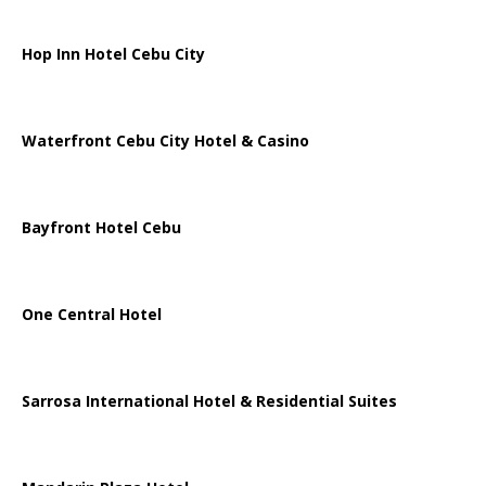
Hop Inn Hotel Cebu City
Waterfront Cebu City Hotel & Casino
Bayfront Hotel Cebu
One Central Hotel
Sarrosa International Hotel & Residential Suites