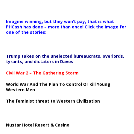
Imagine winning, but they won’t pay, that is what
PHCash has done – more than once! Click the image for
one of the stories:
Trump takes on the unelected bureaucrats, overlords,
tyrants, and dictators in Davos
Civil War 2 – The Gathering Storm
World War And The Plan To Control Or Kill Young
Western Men
The feminist threat to Western Civilization
Nustar Hotel Resort & Casino