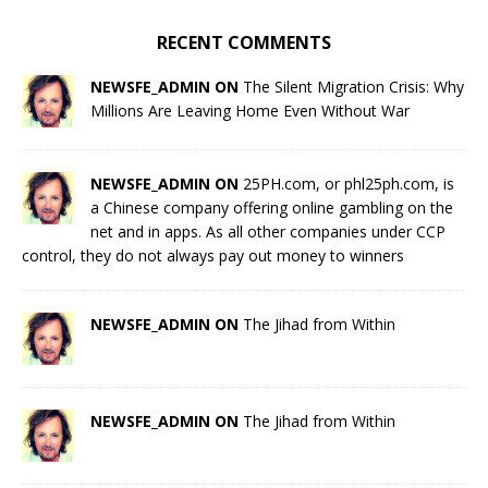
RECENT COMMENTS
NEWSFE_ADMIN ON
The Silent Migration Crisis: Why
Millions Are Leaving Home Even Without War
NEWSFE_ADMIN ON
25PH.com, or phl25ph.com, is
a Chinese company offering online gambling on the
net and in apps. As all other companies under CCP
control, they do not always pay out money to winners
NEWSFE_ADMIN ON
The Jihad from Within
NEWSFE_ADMIN ON
The Jihad from Within