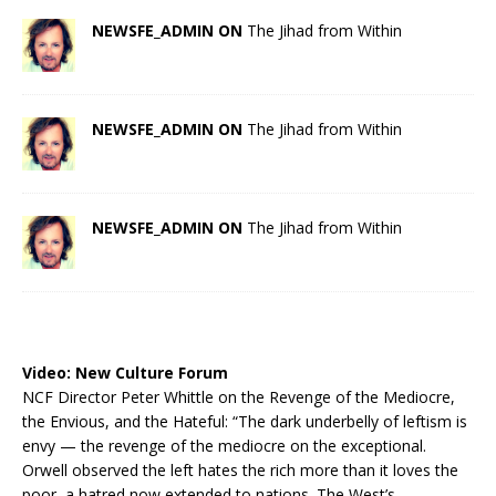
NEWSFE_ADMIN ON
The Jihad from Within
NEWSFE_ADMIN ON
The Jihad from Within
NEWSFE_ADMIN ON
The Jihad from Within
Video:
New Culture Forum
NCF Director Peter Whittle on the Revenge of the Mediocre,
the Envious, and the Hateful: “The dark underbelly of leftism is
envy — the revenge of the mediocre on the exceptional.
Orwell observed the left hates the rich more than it loves the
poor, a hatred now extended to nations. The West’s