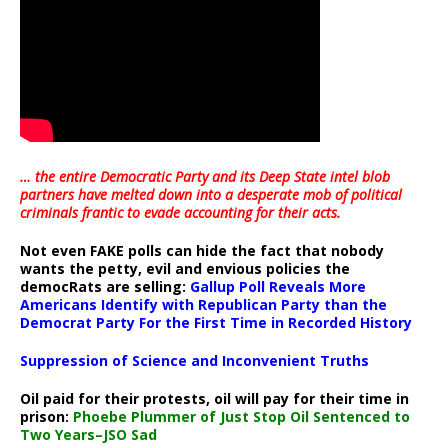
… the entire Democratic Party and its Deep State intel blob
partners have melted down into a
desperate mob of political
criminals frantic to evade accounting for their acts
.
Not even FAKE polls can hide the fact that nobody
wants the petty, evil and envious policies the
democRats are selling:
Gallup Poll Reveals More
Americans Identify with Republican Party than the
Democrat Party For the First Time in Recorded History
Suppression of Science and Inconvenient Truths
Oil paid for their protests, oil will pay for their time in
prison:
Phoebe Plummer of Just Stop Oil Sentenced to
Two Years–JSO Sad