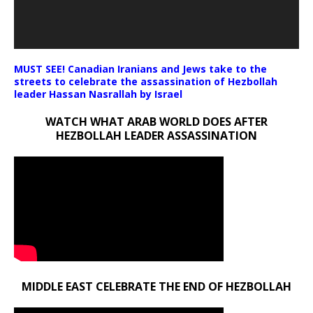
MUST SEE! Canadian Iranians and Jews take to the
streets to celebrate the assassination of Hezbollah
leader Hassan Nasrallah by Israel
WATCH WHAT ARAB WORLD DOES AFTER
HEZBOLLAH LEADER ASSASSINATION
MIDDLE EAST CELEBRATE THE END OF HEZBOLLAH