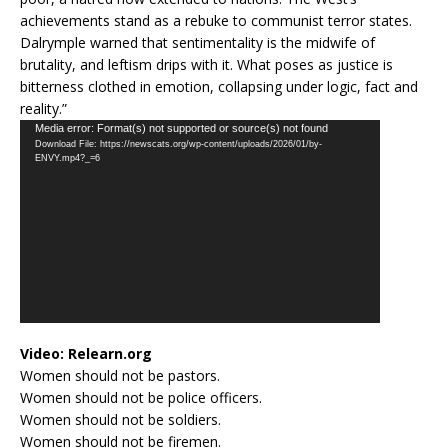
achievements stand as a rebuke to communist terror states.
Dalrymple warned that sentimentality is the midwife of
brutality, and leftism drips with it. What poses as justice is
bitterness clothed in emotion, collapsing under logic, fact and
reality.”
Video
Media error: Format(s) not supported or source(s) not found
Download File: https://newscats.org/wp-content/uploads/2026/01/by-
Player
ENVY.mp4?_=6
Video:
Relearn.org
Women should not be pastors.
Women should not be police officers.
Women should not be soldiers.
Women should not be firemen.