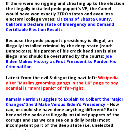
If there were no rigging and cheating up to the election
the illegally installed pedo puppet’s VP, the Camel
would have won exactly ZERO states and even less
electoral college votes:
Citizens of Shasta County,
California Declare State of Emergency and Demand
Certifiable Election Results
Because the pedo-puppets presidency is illegal, an
illegally installed criminal by the deep state (read:
DemocRats), his pardon of his crack head son is also
illegal and should be overturned by the courts:
Joe
Biden Makes History as First President to Pardon His
Criminal Son
Latest from the evil & disgusting nazi-left:
Wikipedia
alter “Muslim grooming gangs in the UK” page to say
scandal is “moral panic” of “far-right
Kamala Harris Struggles to Explain to Colbert the ‘Major
Changes’ She’d Make Versus Biden’s Presidency
– How
can, or could she have done anything different? Both
her and the pedo are illegally installed puppets of the
corrupt and (as we can see on a daily basis) most
incompetent part of the deep state (i.e. unelected