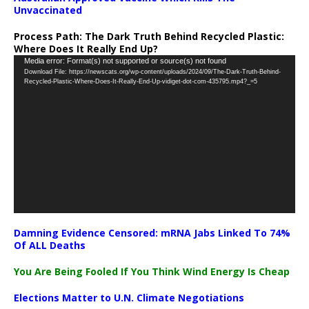
Unvaccinated
Process Path:
The Dark Truth Behind Recycled Plastic:
Where Does It Really End Up?
Video
Media error: Format(s) not supported or source(s) not found
Download File: https://newscats.org/wp-content/uploads/2024/09/The-Dark-Truth-Behind-
Player
Recycled-Plastic-Where-Does-It-Really-End-Up-vidiget-dot-com-435795.mp4?_=5
Damning Evidence Censored: mRNA Jabs Linked To 74%
Of ALL Deaths
You Are Being Fooled If You Think Wind Energy Is Cheap
Elections Matter to U.N. Climate Negotiations