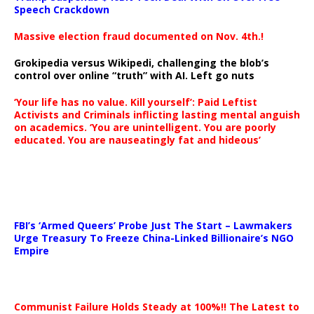
Speech Crackdown
Massive election fraud documented on Nov. 4th.!
Grokipedia versus Wikipedi, challenging the blob’s
control over online “truth” with AI. Left go nuts
‘Your life has no value. Kill yourself’: Paid Leftist
Activists and Criminals inflicting lasting mental anguish
on academics. ‘You are unintelligent. You are poorly
educated. You are nauseatingly fat and hideous’
…
FBI’s ‘Armed Queers’ Probe Just The Start – Lawmakers
Urge Treasury To Freeze China-Linked Billionaire’s NGO
Empire
Communist Failure Holds Steady at 100%!! The Latest to