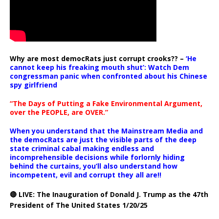
Why are most democRats just corrupt crooks?? –
‘He
cannot keep his freaking mouth shut’: Watch Dem
congressman panic when confronted about his Chinese
spy girlfriend
“The Days of Putting a Fake Environmental Argument,
over the PEOPLE, are OVER.”
When you understand that the Mainstream Media and
the democRats are just the visible parts of the deep
state criminal cabal making endless and
incomprehensible decisions while forlornly hiding
behind the curtains, you’ll also understand how
incompetent, evil and corrupt they all are!!
🔴 LIVE: The Inauguration of Donald J. Trump as the 47th
President of The United States 1/20/25