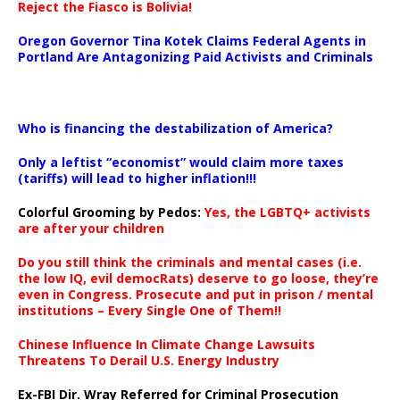
Reject the Fiasco is Bolivia!
Oregon Governor Tina Kotek Claims Federal Agents in
Portland Are Antagonizing Paid Activists and Criminals
…
Who is financing the destabilization of America?
Only a leftist “economist” would claim more taxes
(tariffs) will lead to higher inflation!!!
Colorful Grooming by Pedos
:
Yes, the LGBTQ+ activists
are after your children
Do you still think the criminals and mental cases (i.e.
the low IQ, evil democRats) deserve to go loose, they’re
even in Congress. Prosecute and put in prison / mental
institutions – Every Single One of Them!!
Chinese Influence In Climate Change Lawsuits
Threatens To Derail U.S. Energy Industry
Ex-FBI Dir. Wray Referred for Criminal Prosecution