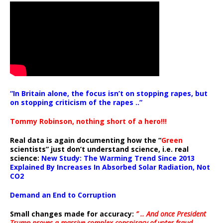
“In Britain alone, the focus isn’t on stopping rapes, but
on stopping criticism of the rapes ..”
Tommy Robinson, nothing short of a hero!!!
Real data is again documenting how the “
Green
scientists” just don’t understand science, i.e. real
science:
New Study: The Warming Trend Since 2013
Explained By Increases In Absorbed Solar Radiation, Not
CO2
Demand an End to Corruption
Small changes made for accuracy:
” .. And once President
Trump proves a massive complex conspiracy of voter fraud,