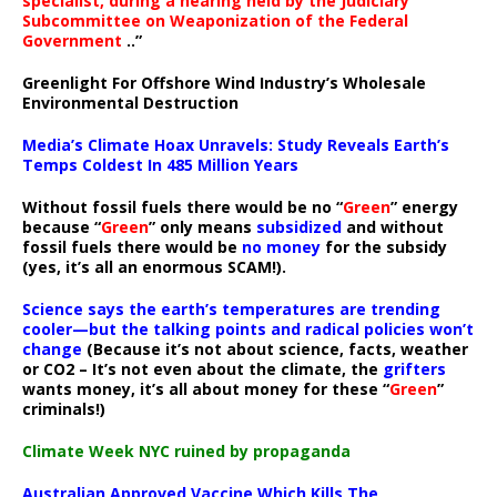
specialist, during a hearing held by the Judiciary
Subcommittee on Weaponization of the Federal
Government
..”
Greenlight For Offshore Wind Industry’s Wholesale
Environmental Destruction
Media’s Climate Hoax Unravels: Study Reveals Earth’s
Temps Coldest In 485 Million Years
Without fossil fuels there would be no “
Green
” energy
because “
Green
” only means
subsidized
and without
fossil fuels there would be
no money
for the subsidy
(yes, it’s all an enormous SCAM!).
Science says the earth’s temperatures are trending
cooler—but the talking points and radical policies won’t
change
(Because it’s not about science, facts, weather
or CO2 – It’s not even about the climate, the
grifters
wants money, it’s all about money for these “
Green
”
criminals!)
Climate Week NYC ruined by propaganda
Australian Approved Vaccine Which Kills The