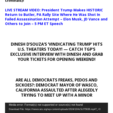
criminals)!
LIVE STREAM VIDEO: President Trump Makes HISTORIC
Return to Butler, PA Rally Site Where He Was Shot In
Failed Assassination Attempt – Elon Musk, JD Vance and
Others to Join – 5 PM ET Speech
DINESH D’SOUZA’S ‘VINDICATING TRUMP’ HITS
U.S. THEATERS TODAY! — CATCH TGP’S
EXCLUSIVE INTERVIEW WITH DINESH AND GRAB
YOUR TICKETS FOR OPENING WEEKEND!
ARE ALL DEMOCRATS FREAKS, PEDOS AND
SICKOES?: DEMOCRAT MAYOR OF WASCO,
CALIFORNIA ASSAULTED AFTER ALEGEDLY
TRYING TO MEET UP WITH A MINOR
Video
Media error: Format(s) not supported or source(s) not found
Download File: https://newscats.org/wp-content/uploads/2024/10/4c5cf75638.mp4?_=3
Player