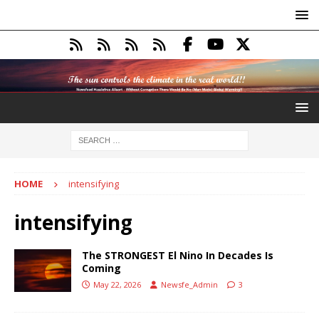
HOME
intensifying
intensifying
The STRONGEST El Nino In Decades Is
Coming
May 22, 2026
Newsfe_Admin
3