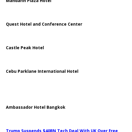
Mandarin Plaza Hotel
Quest Hotel and Conference Center
Castle Peak Hotel
Cebu Parklane International Hotel
Ambassador Hotel Bangkok
Trump Suspends $40BN Tech Deal With UK Over Free