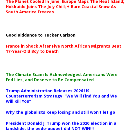
The Planet Cooled In June; Europe Maps The Heat Island;
Hokkaido Joins The July Chill; + Rare Coastal Snow As
South America Freezes
Good Riddance to Tucker Carlson
France in Shock After Five North African Migrants Beat
17-Year-Old Boy to Death
The Climate Scam Is Acknowledged. Americans Were
Fed Lies, and Deserve to Be Compensated
Trump Administration Releases 2026 US
Counterterrorism Strategy: “We Will Find You and We
Will Kill You”
Why the globalists keep losing and still won’t let go
President Donald J. Trump won the 2020 election in a
landslide, the pedo-puppet did NOT WIN!!!