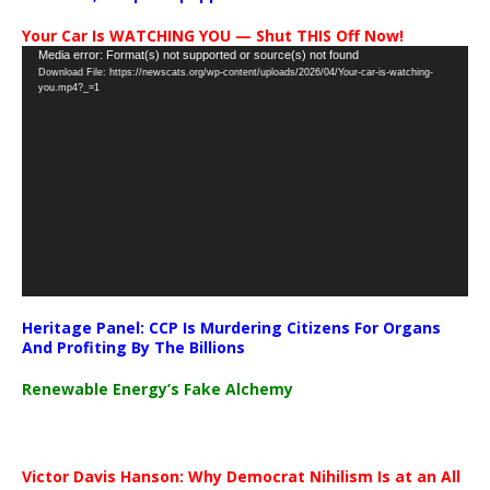
Your Car Is WATCHING YOU — Shut THIS Off Now!
Video
Media error: Format(s) not supported or source(s) not found
Download File: https://newscats.org/wp-content/uploads/2026/04/Your-car-is-watching-
Player
you.mp4?_=1
Heritage Panel: CCP Is Murdering Citizens For Organs
And Profiting By The Billions
Renewable Energy’s Fake Alchemy
Victor Davis Hanson: Why Democrat Nihilism Is at an All