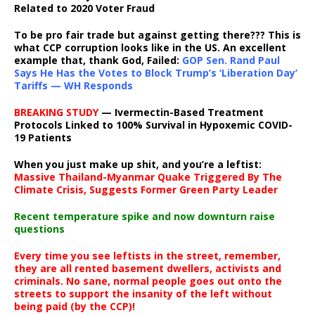
Related to 2020 Voter Fraud
To be pro fair trade but against getting there??? This is
what CCP corruption looks like in the US. An excellent
example that, thank God, Failed:
GOP Sen. Rand Paul
Says He Has the Votes to Block Trump’s ‘Liberation Day’
Tariffs — WH Responds
BREAKING STUDY
— Ivermectin-Based Treatment
Protocols Linked to 100% Survival in Hypoxemic COVID-
19 Patients
When you just make up shit, and you’re a leftist:
Massive Thailand-Myanmar Quake Triggered By The
Climate Crisis, Suggests Former Green Party Leader
Recent temperature spike and now downturn raise
questions
Every time you see leftists in the street, remember,
they are all rented basement dwellers, activists and
criminals. No sane, normal people goes out onto the
streets to support the insanity of the left without
being paid (by the CCP)!