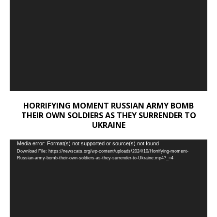
HORRIFYING MOMENT RUSSIAN ARMY BOMB
THEIR OWN SOLDIERS AS THEY SURRENDER TO
UKRAINE
Video
Media error: Format(s) not supported or source(s) not found
Download File: https://newscats.org/wp-content/uploads/2024/10/Horrifying-moment-
Player
Russian-army-bomb-their-own-soldiers-as-they-surrender-to-Ukraine.mp4?_=4