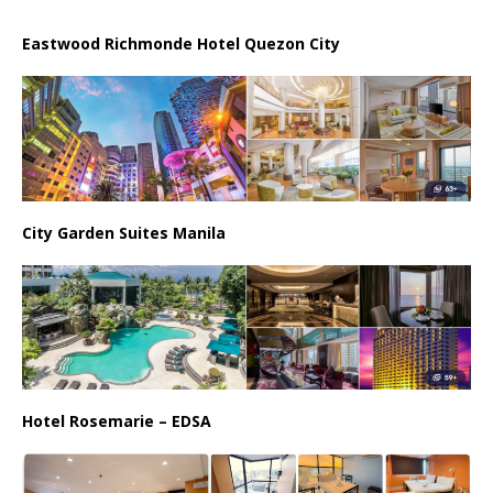
Eastwood Richmonde Hotel Quezon City
City Garden Suites Manila
Hotel Rosemarie – EDSA