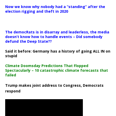
Now we know why nobody had a “standing” after the
election rigging and theft in 2020
The democRats is in disarray and leaderless, the media
doesn’t know how to handle events – Did somebody
defund the Deep State??
Said it before: Germany has a history of going ALL IN on
stupid
Climate Doomsday Predictions That Flopped
Spectacularly – 10 catastrophic climate forecasts that
failed
Trump makes joint address to Congress, Democrats
respond