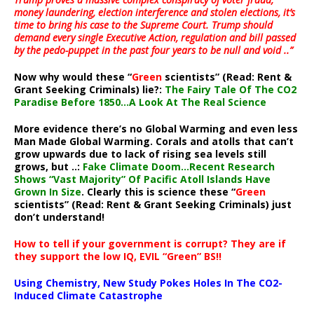
money laundering, election interference and stolen elections, it’s
time to bring his case to the Supreme Court. Trump should
demand every single Executive Action, regulation and bill passed
by the pedo-puppet in the past four years to be null and void ..”
Now why would these “
Green
scientists” (Read: Rent &
Grant Seeking Criminals) lie?:
The Fairy Tale Of The CO2
Paradise Before 1850…A Look At The Real Science
More evidence there’s no Global Warming and even less
Man Made Global Warming. Corals and atolls that can’t
grow upwards due to lack of rising sea levels still
grows, but ..:
Fake Climate Doom…Recent Research
Shows “Vast Majority” Of Pacific Atoll Islands Have
Grown In Size
. Clearly this is science these “
Green
scientists” (Read: Rent & Grant Seeking Criminals) just
don’t understand!
How to tell if your government is corrupt? They are if
they support the low IQ, EVIL “Green” BS!!
Using Chemistry, New Study Pokes Holes In The CO2-
Induced Climate Catastrophe