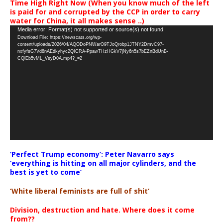
Time High Right Now (When you know much of the left
is paid for and corrupted by the CCP in order to carry
water for China, it all makes sense ..)
Video
Media error: Format(s) not supported or source(s) not found
Download File: https://newscats.org/wp-
Player
content/uploads/2026/04/AQODoPNWarO9TJoQrobp1JTNY2DmvC97-
nxfyfsG7Vd8nAEdkyhyc2QICRA-PpawTHzHGkV7jNy6n5s7bEZnBdUnB-
CQlEb5vML_VsyD0A.mp4?_=2
‘Perfect Trump economy’: Peter Navarro says
‘everything is hitting on all major cylinders, and the
best is yet to come’
‘White liberal feminists are full of shit’
Division, destruction and hate. Where does it come
from??