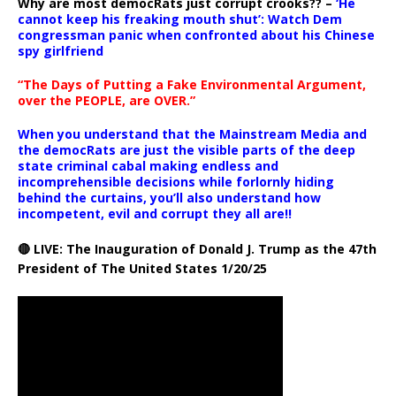
Why are most democRats just corrupt crooks?? –
‘He
cannot keep his freaking mouth shut’: Watch Dem
congressman panic when confronted about his Chinese
spy girlfriend
“The Days of Putting a Fake Environmental Argument,
over the PEOPLE, are OVER.”
When you understand that the Mainstream Media and
the democRats are just the visible parts of the deep
state criminal cabal making endless and
incomprehensible decisions while forlornly hiding
behind the curtains, you’ll also understand how
incompetent, evil and corrupt they all are!!
🔴 LIVE: The Inauguration of Donald J. Trump as the 47th
President of The United States 1/20/25