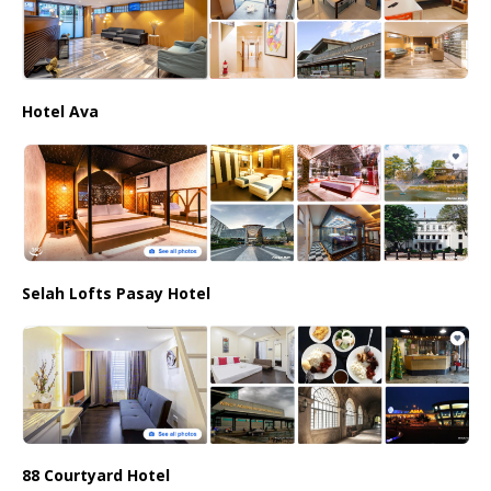
Hotel Ava
Selah Lofts Pasay Hotel
88 Courtyard Hotel