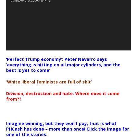
CQlEb5vML_VsyD0A.mp4?_=2
‘Perfect Trump economy’: Peter Navarro says
‘everything is hitting on all major cylinders, and the
best is yet to come’
‘White liberal feminists are full of shit’
Division, destruction and hate. Where does it come
from??
Imagine winning, but they won’t pay, that is what
PHCash has done – more than once! Click the image for
one of the stories: