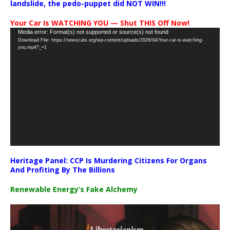
landslide, the pedo-puppet did NOT WIN!!!
Your Car Is WATCHING YOU — Shut THIS Off Now!
Video
Media error: Format(s) not supported or source(s) not found
Download File: https://newscats.org/wp-content/uploads/2026/04/Your-car-is-watching-
Player
you.mp4?_=1
Heritage Panel: CCP Is Murdering Citizens For Organs
And Profiting By The Billions
Renewable Energy’s Fake Alchemy