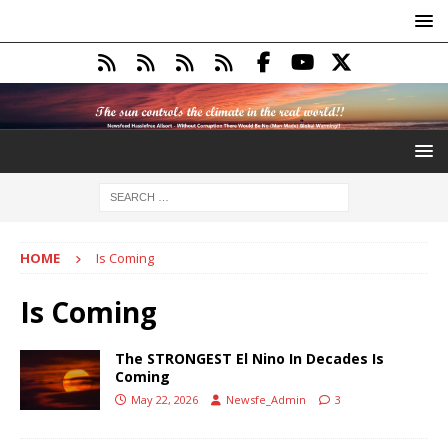
HOME
Is Coming
Is Coming
The STRONGEST El Nino In Decades Is
Coming
May 22, 2026
Newsfe_Admin
3