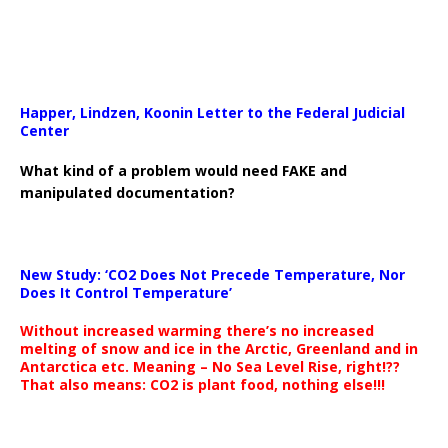
Happer, Lindzen, Koonin Letter to the Federal Judicial
Center
What kind of a problem would need FAKE and
manipulated documentation?
New Study: ‘CO2 Does Not Precede Temperature, Nor
Does It Control Temperature’
Without increased warming there’s no increased
melting of snow and ice in the Arctic, Greenland and in
Antarctica etc. Meaning – No Sea Level Rise, right!??
That also means: CO2 is plant food, nothing else!!!