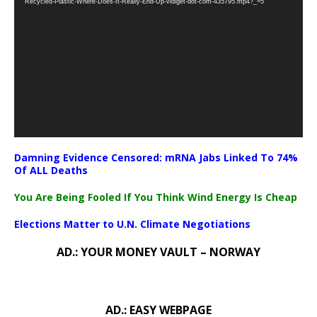
Recycled-Plastic-Where-Does-It-Really-End-Up-vidiget-dot-com-435795.mp4?_=5
Damning Evidence Censored: mRNA Jabs Linked To 74%
Of ALL Deaths
You Are Being Fooled If You Think Wind Energy Is Cheap
Elections Matter to U.N. Climate Negotiations
AD.: YOUR MONEY VAULT – NORWAY
AD.: EASY WEBPAGE