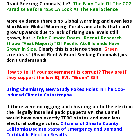
Grant Seeking Criminals) lie?:
The Fairy Tale Of The CO2
Paradise Before 1850…A Look At The Real Science
More evidence there’s no Global Warming and even less
Man Made Global Warming. Corals and atolls that can’t
grow upwards due to lack of rising sea levels still
grows, but ..:
Fake Climate Doom…Recent Research
Shows “Vast Majority” Of Pacific Atoll Islands Have
Grown In Size
. Clearly this is science these “
Green
scientists” (Read: Rent & Grant Seeking Criminals) just
don’t understand!
How to tell if your government is corrupt? They are if
they support the low IQ, EVIL “Green” BS!!
Using Chemistry, New Study Pokes Holes In The CO2-
Induced Climate Catastrophe
If there were no rigging and cheating up to the election
the illegally installed pedo puppet’s VP, the Camel
would have won exactly ZERO states and even less
electoral college votes:
Citizens of Shasta County,
California Declare State of Emergency and Demand
Certifiable Election Results