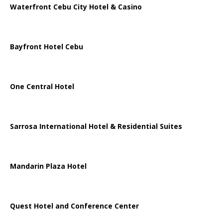
Waterfront Cebu City Hotel & Casino
Bayfront Hotel Cebu
One Central Hotel
Sarrosa International Hotel & Residential Suites
Mandarin Plaza Hotel
Quest Hotel and Conference Center