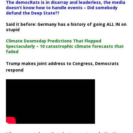
The democRats is in disarray and leaderless, the media
doesn’t know how to handle events – Did somebody
defund the Deep State??
Said it before: Germany has a history of going ALL IN on
stupid
Climate Doomsday Predictions That Flopped
Spectacularly – 10 catastrophic climate forecasts that
failed
Trump makes joint address to Congress, Democrats
respond