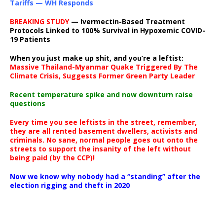
Tariffs — WH Responds
BREAKING STUDY
— Ivermectin-Based Treatment
Protocols Linked to 100% Survival in Hypoxemic COVID-
19 Patients
When you just make up shit, and you’re a leftist:
Massive Thailand-Myanmar Quake Triggered By The
Climate Crisis, Suggests Former Green Party Leader
Recent temperature spike and now downturn raise
questions
Every time you see leftists in the street, remember,
they are all rented basement dwellers, activists and
criminals. No sane, normal people goes out onto the
streets to support the insanity of the left without
being paid (by the CCP)!
Now we know why nobody had a “standing” after the
election rigging and theft in 2020