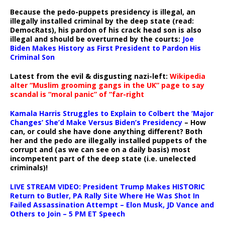
Because the pedo-puppets presidency is illegal, an
illegally installed criminal by the deep state (read:
DemocRats), his pardon of his crack head son is also
illegal and should be overturned by the courts:
Joe
Biden Makes History as First President to Pardon His
Criminal Son
Latest from the evil & disgusting nazi-left:
Wikipedia
alter “Muslim grooming gangs in the UK” page to say
scandal is “moral panic” of “far-right
Kamala Harris Struggles to Explain to Colbert the ‘Major
Changes’ She’d Make Versus Biden’s Presidency
– How
can, or could she have done anything different? Both
her and the pedo are illegally installed puppets of the
corrupt and (as we can see on a daily basis) most
incompetent part of the deep state (i.e. unelected
criminals)!
LIVE STREAM VIDEO: President Trump Makes HISTORIC
Return to Butler, PA Rally Site Where He Was Shot In
Failed Assassination Attempt – Elon Musk, JD Vance and
Others to Join – 5 PM ET Speech