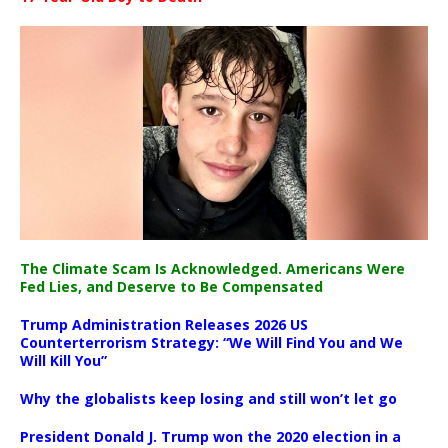
The Climate Scam Is Acknowledged. Americans Were
Fed Lies, and Deserve to Be Compensated
Trump Administration Releases 2026 US
Counterterrorism Strategy: “We Will Find You and We
Will Kill You”
Why the globalists keep losing and still won’t let go
President Donald J. Trump won the 2020 election in a