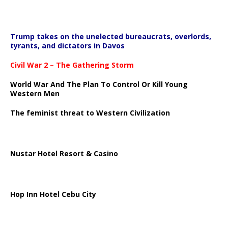
Trump takes on the unelected bureaucrats, overlords,
tyrants, and dictators in Davos
Civil War 2 – The Gathering Storm
World War And The Plan To Control Or Kill Young
Western Men
The feminist threat to Western Civilization
Nustar Hotel Resort & Casino
Hop Inn Hotel Cebu City