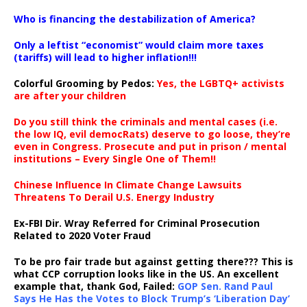
…
Who is financing the destabilization of America?
Only a leftist “economist” would claim more taxes
(tariffs) will lead to higher inflation!!!
Colorful Grooming by Pedos
:
Yes, the LGBTQ+ activists
are after your children
Do you still think the criminals and mental cases (i.e.
the low IQ, evil democRats) deserve to go loose, they’re
even in Congress. Prosecute and put in prison / mental
institutions – Every Single One of Them!!
Chinese Influence In Climate Change Lawsuits
Threatens To Derail U.S. Energy Industry
Ex-FBI Dir. Wray Referred for Criminal Prosecution
Related to 2020 Voter Fraud
To be pro fair trade but against getting there??? This is
what CCP corruption looks like in the US. An excellent
example that, thank God, Failed:
GOP Sen. Rand Paul
Says He Has the Votes to Block Trump’s ‘Liberation Day’