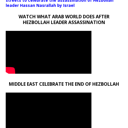
streets to celebrate the assassination of Hezbollah
leader Hassan Nasrallah by Israel
WATCH WHAT ARAB WORLD DOES AFTER
HEZBOLLAH LEADER ASSASSINATION
MIDDLE EAST CELEBRATE THE END OF HEZBOLLAH