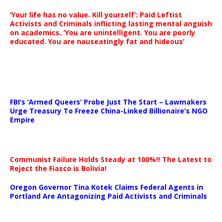
‘Your life has no value. Kill yourself’: Paid Leftist
Activists and Criminals inflicting lasting mental anguish
on academics. ‘You are unintelligent. You are poorly
educated. You are nauseatingly fat and hideous’
…
FBI’s ‘Armed Queers’ Probe Just The Start – Lawmakers
Urge Treasury To Freeze China-Linked Billionaire’s NGO
Empire
Communist Failure Holds Steady at 100%!! The Latest to
Reject the Fiasco is Bolivia!
Oregon Governor Tina Kotek Claims Federal Agents in
Portland Are Antagonizing Paid Activists and Criminals