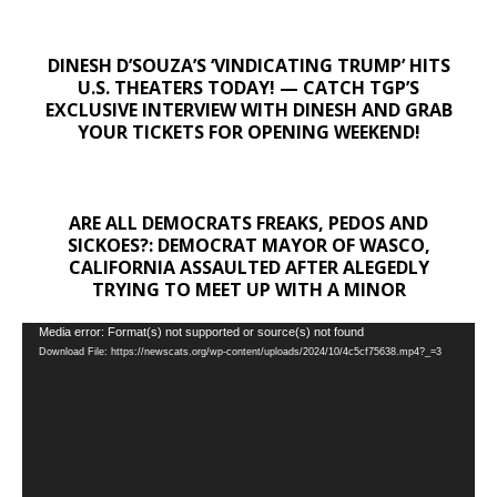
DINESH D’SOUZA’S ‘VINDICATING TRUMP’ HITS
U.S. THEATERS TODAY! — CATCH TGP’S
EXCLUSIVE INTERVIEW WITH DINESH AND GRAB
YOUR TICKETS FOR OPENING WEEKEND!
ARE ALL DEMOCRATS FREAKS, PEDOS AND
SICKOES?: DEMOCRAT MAYOR OF WASCO,
CALIFORNIA ASSAULTED AFTER ALEGEDLY
TRYING TO MEET UP WITH A MINOR
Video
Media error: Format(s) not supported or source(s) not found
Download File: https://newscats.org/wp-content/uploads/2024/10/4c5cf75638.mp4?_=3
Player