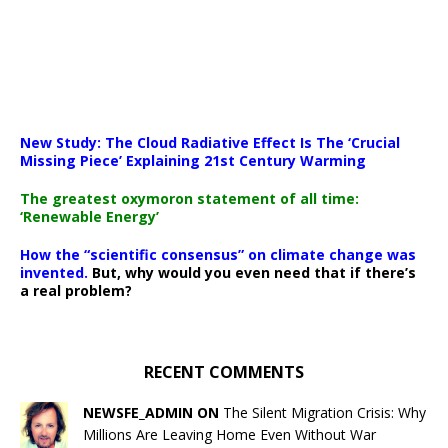
New Study: The Cloud Radiative Effect Is The ‘Crucial
Missing Piece’ Explaining 21st Century Warming
The greatest oxymoron statement of all time:
‘Renewable Energy’
How the “scientific consensus” on climate change was
invented.
But, why would you even need that if there’s
a real problem?
RECENT COMMENTS
NEWSFE_ADMIN ON
The Silent Migration Crisis: Why
Millions Are Leaving Home Even Without War