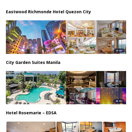
Eastwood Richmonde Hotel Quezon City
City Garden Suites Manila
Hotel Rosemarie – EDSA