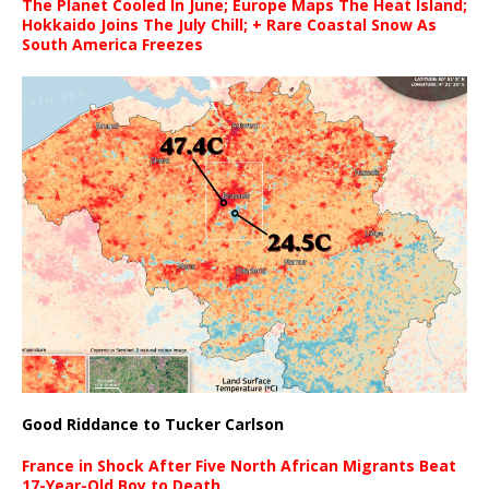
The Planet Cooled In June; Europe Maps The Heat Island;
Hokkaido Joins The July Chill; + Rare Coastal Snow As
South America Freezes
Good Riddance to Tucker Carlson
France in Shock After Five North African Migrants Beat
17-Year-Old Boy to Death