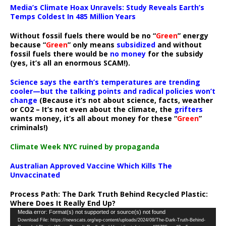
Media’s Climate Hoax Unravels: Study Reveals Earth’s
Temps Coldest In 485 Million Years
Without fossil fuels there would be no “
Green
” energy
because “
Green
” only means
subsidized
and without
fossil fuels there would be
no money
for the subsidy
(yes, it’s all an enormous SCAM!).
Science says the earth’s temperatures are trending
cooler—but the talking points and radical policies won’t
change
(Because it’s not about science, facts, weather
or CO2 – It’s not even about the climate, the
grifters
wants money, it’s all about money for these “
Green
”
criminals!)
Climate Week NYC ruined by propaganda
Australian Approved Vaccine Which Kills The
Unvaccinated
Process Path:
The Dark Truth Behind Recycled Plastic:
Where Does It Really End Up?
Video
Media error: Format(s) not supported or source(s) not found
Download File: https://newscats.org/wp-content/uploads/2024/09/The-Dark-Truth-Behind-
Player