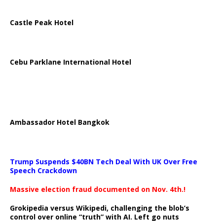
Castle Peak Hotel
Cebu Parklane International Hotel
Ambassador Hotel Bangkok
Trump Suspends $40BN Tech Deal With UK Over Free
Speech Crackdown
Massive election fraud documented on Nov. 4th.!
Grokipedia versus Wikipedi, challenging the blob’s
control over online “truth” with AI. Left go nuts