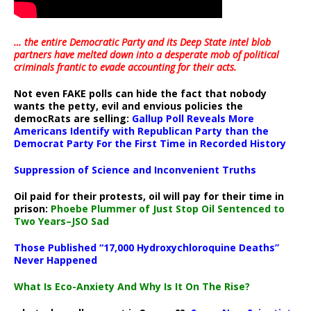
… the entire Democratic Party and its Deep State intel blob
partners have melted down into a
desperate mob of political
criminals frantic to evade accounting for their acts
.
Not even FAKE polls can hide the fact that nobody
wants the petty, evil and envious policies the
democRats are selling:
Gallup Poll Reveals More
Americans Identify with Republican Party than the
Democrat Party For the First Time in Recorded History
Suppression of Science and Inconvenient Truths
Oil paid for their protests, oil will pay for their time in
prison:
Phoebe Plummer of Just Stop Oil Sentenced to
Two Years–JSO Sad
Those Published “17,000 Hydroxychloroquine Deaths”
Never Happened
What Is Eco-Anxiety And Why Is It On The Rise?