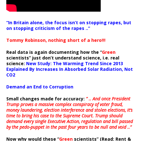
“In Britain alone, the focus isn’t on stopping rapes, but
on stopping criticism of the rapes ..”
Tommy Robinson, nothing short of a hero!!!
Real data is again documenting how the “
Green
scientists” just don’t understand science, i.e. real
science:
New Study: The Warming Trend Since 2013
Explained By Increases In Absorbed Solar Radiation, Not
CO2
Demand an End to Corruption
Small changes made for accuracy:
” .. And once President
Trump proves a massive complex conspiracy of voter fraud,
money laundering, election interference and stolen elections, it’s
time to bring his case to the Supreme Court. Trump should
demand every single Executive Action, regulation and bill passed
by the pedo-puppet in the past four years to be null and void ..”
Now why would these “
Green
scientists” (Read: Rent &