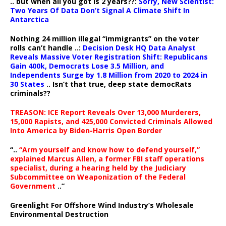
.. but when all you got is 2 years??:
Sorry, New Scientist:
Two Years Of Data Don’t Signal A Climate Shift In
Antarctica
Nothing 24 million illegal “immigrants” on the voter
rolls can’t handle ..:
Decision Desk HQ Data Analyst
Reveals Massive Voter Registration Shift: Republicans
Gain 400k, Democrats Lose 3.5 Million, and
Independents Surge by 1.8 Million from 2020 to 2024 in
30 States
.. Isn’t that true, deep state democRats
criminals??
TREASON: ICE Report Reveals Over 13,000 Murderers,
15,000 Rapists, and 425,000 Convicted Criminals Allowed
Into America by Biden-Harris Open Border
“..
“Arm yourself and know how to defend yourself,”
explained Marcus Allen, a former FBI staff operations
specialist, during a hearing held by the Judiciary
Subcommittee on Weaponization of the Federal
Government
..”
Greenlight For Offshore Wind Industry’s Wholesale
Environmental Destruction