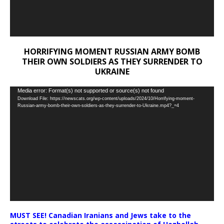
HORRIFYING MOMENT RUSSIAN ARMY BOMB
THEIR OWN SOLDIERS AS THEY SURRENDER TO
UKRAINE
Video
Media error: Format(s) not supported or source(s) not found
Download File: https://newscats.org/wp-content/uploads/2024/10/Horrifying-moment-
Player
Russian-army-bomb-their-own-soldiers-as-they-surrender-to-Ukraine.mp4?_=4
MUST SEE! Canadian Iranians and Jews take to the