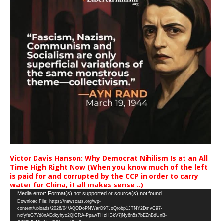
Victor Davis Hanson: Why Democrat Nihilism Is at an All
Time High Right Now (When you know much of the left
is paid for and corrupted by the CCP in order to carry
water for China, it all makes sense ..)
Video
Media error: Format(s) not supported or source(s) not found
Download File: https://newscats.org/wp-
Player
content/uploads/2026/04/AQODoPNWarO9TJoQrobp1JTNY2DmvC97-
nxfyfsG7Vd8nAEdkyhyc2QICRA-PpawTHzHGkV7jNy6n5s7bEZnBdUnB-