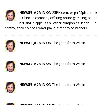
NEWSFE_ADMIN ON
25PH.com, or phl25ph.com, is
a Chinese company offering online gambling on the
net and in apps. As all other companies under CCP
control, they do not always pay out money to winners
NEWSFE_ADMIN ON
The Jihad from Within
NEWSFE_ADMIN ON
The Jihad from Within
NEWSFE_ADMIN ON
The Jihad from Within