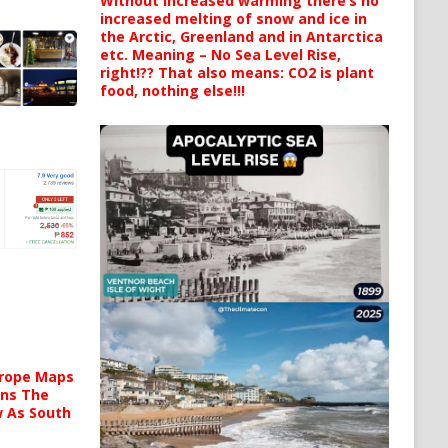
Without increased warming there’s no
increased melting of snow and ice in
the Arctic, Greenland and in Antarctica
etc. Meaning – No Sea Level Rise,
right!?? That also means: CO2 is plant
food, nothing else!!!
urope Maps
ins The
ow As South