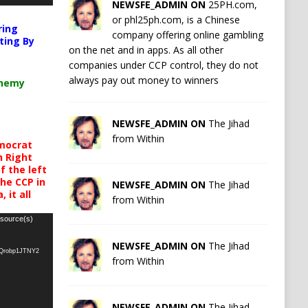
NEWSFE_ADMIN ON
25PH.com,
or phl25ph.com, is a Chinese
ring
company offering online gambling
ting By
on the net and in apps. As all other
companies under CCP control, they do not
always pay out money to winners
chemy
NEWSFE_ADMIN ON
The Jihad
from Within
mocrat
h Right
 the left
the CCP in
NEWSFE_ADMIN ON
The Jihad
 it all
from Within
 source(s)
NEWSFE_ADMIN ON
The Jihad
oQrobp1JTNY2
from Within
NEWSFE_ADMIN ON
The Jihad