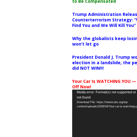
to Be Compensated
Trump Administration Releas
Counterterrorism Strategy: “
Find You and We Will Kill You”
Why the globalists keep losin
won’t let go
President Donald J. Trump wo
election in a landslide, the 
did NOT WIN!!!
Your Car Is WATCHING YOU —
Off Now!
Video
Media error: Format(s) not supported or
not found
Player
Download File: https://newscats.org/wp-
content/uploads/2026/04/Your-car-is-watching