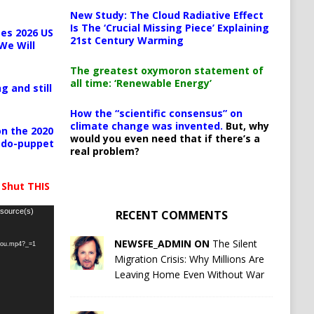
New Study: The Cloud Radiative Effect
Is The ‘Crucial Missing Piece’ Explaining
es 2026 US
21st Century Warming
We Will
The greatest oxymoron statement of
all time: ‘Renewable Energy’
g and still
How the “scientific consensus” on
climate change was invented.
But, why
n the 2020
would you even need that if there’s a
pedo-puppet
real problem?
 Shut THIS
 source(s)
RECENT COMMENTS
NEWSFE_ADMIN ON
The Silent
-you.mp4?_=1
Migration Crisis: Why Millions Are
Leaving Home Even Without War