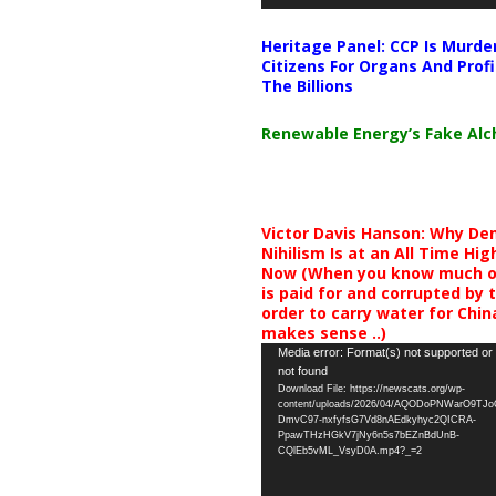
Heritage Panel: CCP Is Murde
Citizens For Organs And Profi
The Billions
Renewable Energy’s Fake Al
Victor Davis Hanson: Why De
Nihilism Is at an All Time Hig
Now (When you know much of
is paid for and corrupted by 
order to carry water for China,
makes sense ..)
Video
Media error: Format(s) not supported or
not found
Player
Download File: https://newscats.org/wp-
content/uploads/2026/04/AQODoPNWarO9TJ
DmvC97-nxfyfsG7Vd8nAEdkyhyc2QICRA-
PpawTHzHGkV7jNy6n5s7bEZnBdUnB-
CQlEb5vML_VsyD0A.mp4?_=2