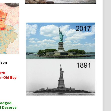
lson
rth
r-Old Boy
ledged.
d Deserve