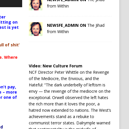
from Within
ter
itting on
NEWSFE_ADMIN ON
The Jihad
est is yet
from Within
ll of shit’
te. Where
Video:
New Culture Forum
NCF Director Peter Whittle on the Revenge
of the Mediocre, the Envious, and the
Hateful: “The dark underbelly of leftism is
n’t pay,
envy — the revenge of the mediocre on the
e – more
or one of
exceptional. Orwell observed the left hates
the rich more than it loves the poor, a
hatred now extended to nations. The West’s
achievements stand as a rebuke to
communist terror states. Dalrymple warned
ed