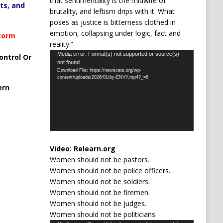
that sentimentality is the midwife of
ts, and
brutality, and leftism drips with it. What
poses as justice is bitterness clothed in
emotion, collapsing under logic, fact and
Storm
reality.”
Video
Media error: Format(s) not supported or source(s)
ontrol Or
not found
Player
Download File: https://newscats.org/wp-
content/uploads/2026/01/by-ENVY.mp4?_=6
ern
Video:
Relearn.org
Women should not be pastors.
Women should not be police officers.
Women should not be soldiers.
Women should not be firemen.
Women should not be judges.
Women should not be politicians