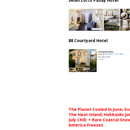
Selah Lofts Pasay Hotel
88 Courtyard Hotel
The Planet Cooled In June; E
The Heat Island; Hokkaido Jo
July Chill; + Rare Coastal Sn
America Freezes