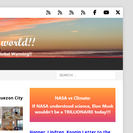
uezon City
Happer, Lindzen, Koonin Letter to the