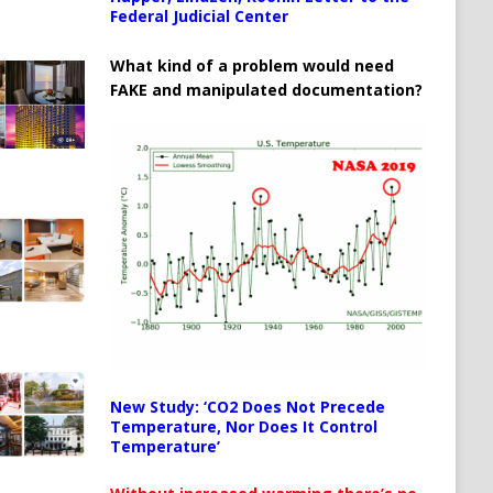
Federal Judicial Center
What kind of a problem would need
FAKE and manipulated documentation?
New Study: ‘CO2 Does Not Precede
Temperature, Nor Does It Control
Temperature’