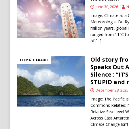
IRAN
June 30, 2026
N
[ August 9, 2026 ]
Netanyahu rejects Trump’
Image: Climate at a 
withdrawal
HAMAS
Meteorologist Dr. R
million years, globa
ranged from 11°C to
of
[…]
Old story fro
CLIMATE FRAUD
Speaks Out A
Silence : “I
STUPID and n
December 28, 2025
Image: The Pacific i
Commons Related: N
Relative Sea Level 
Across East Antarct
Climate Change Isn’