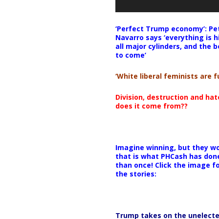
‘Perfect Trump economy’: Pe
Navarro says ‘everything is h
all major cylinders, and the b
to come’
‘White liberal feminists are fu
Division, destruction and ha
does it come from??
Imagine winning, but they wo
that is what PHCash has don
than once! Click the image f
the stories:
Trump takes on the unelect