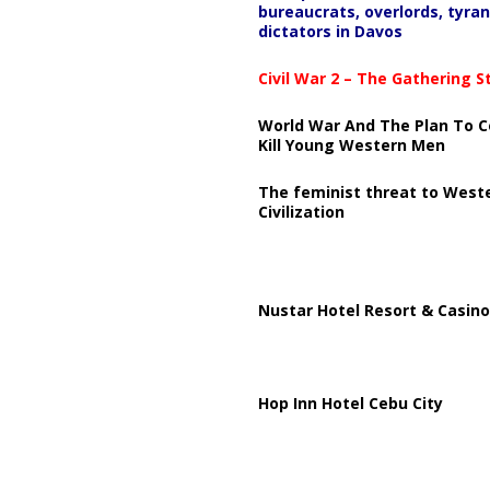
bureaucrats, overlords, tyran
dictators in Davos
Civil War 2 – The Gathering 
World War And The Plan To C
Kill Young Western Men
The feminist threat to West
Civilization
Nustar Hotel Resort & Casino
Hop Inn Hotel Cebu City