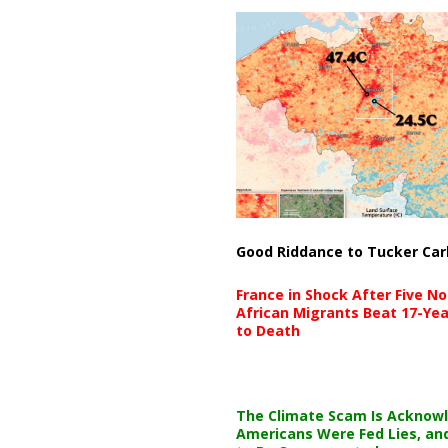
Good Riddance to Tucker Car
France in Shock After Five No
African Migrants Beat 17-Yea
to Death
The Climate Scam Is Acknow
Americans Were Fed Lies, an