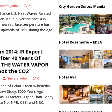
ewsfe_Admin
2
City Garden Suites Manila
s 15-Point Gaza Plan: Israel demands Hamas Disarm before any troop
Glance U.S. Heat Waves Related:
yan Maue: ‘Over the past 485
l mean surface temperature has
 upwards of 36°C during the age
Hotel Rosemarie – EDSA
m 2014: IR Expert
fter 40 Years Of
T’S THE WATER VAPOR
ot the CO2”
Hotel Ava
Newsfe_Admin
0
sland of Palau. Credit Wikimedia
ew Study: 8000 Years Ago
Was 30 Meters Higher Than Today
ica No, NPR, CBS, and NBC,
t
[…]