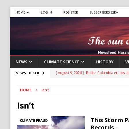
HOME
LOG IN
REGISTER
SUBSCRIBERS 32K+
NEWS
CLIMATE SCIENCE
HISTORY
V
[ August 9, 2026 ]
British Columbia erupts in
NEWS TICKER
NATURAL DISASTER
HOME
Isn’t
[ August 9, 2026 ]
From John Wilkes Booth to 
[ August 9, 2026 ]
New IRA Faces Internal Cri
Isn’t
Migrants
IMMIGRATION
This Storm P
[ August 9, 2026 ]
Iran Sets New Demands for
CLIMATE FRAUD
Records…