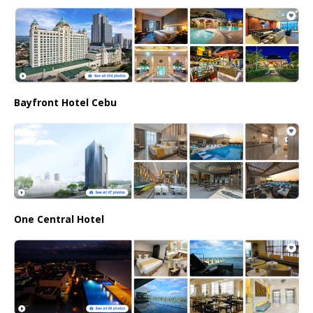
Bayfront Hotel Cebu
One Central Hotel