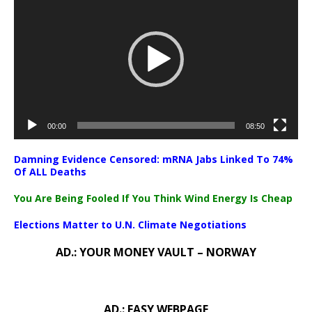
Player
00:00
08:50
Damning Evidence Censored: mRNA Jabs Linked To 74%
Of ALL Deaths
You Are Being Fooled If You Think Wind Energy Is Cheap
Elections Matter to U.N. Climate Negotiations
AD.: YOUR MONEY VAULT – NORWAY
AD.: EASY WEBPAGE