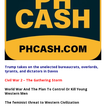
Trump takes on the unelected bureaucrats, overlords,
tyrants, and dictators in Davos
Civil War 2 – The Gathering Storm
World War And The Plan To Control Or Kill Young
Western Men
The feminist threat to Western Civilization