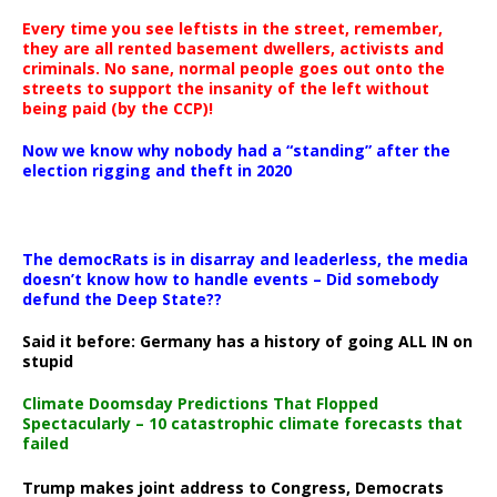
Every time you see leftists in the street, remember,
they are all rented basement dwellers, activists and
criminals. No sane, normal people goes out onto the
streets to support the insanity of the left without
being paid (by the CCP)!
Now we know why nobody had a “standing” after the
election rigging and theft in 2020
The democRats is in disarray and leaderless, the media
doesn’t know how to handle events – Did somebody
defund the Deep State??
Said it before: Germany has a history of going ALL IN on
stupid
Climate Doomsday Predictions That Flopped
Spectacularly – 10 catastrophic climate forecasts that
failed
Trump makes joint address to Congress, Democrats