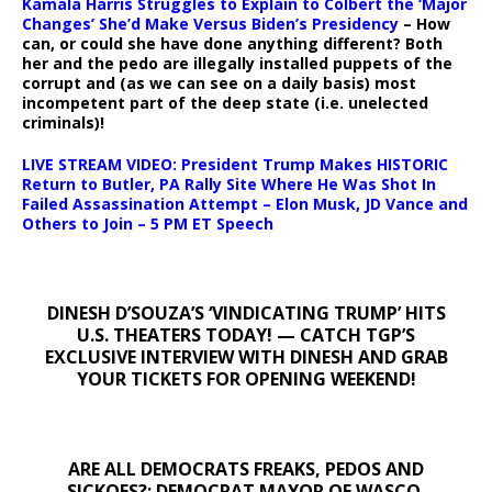
Kamala Harris Struggles to Explain to Colbert the ‘Major
Changes’ She’d Make Versus Biden’s Presidency
– How
can, or could she have done anything different? Both
her and the pedo are illegally installed puppets of the
corrupt and (as we can see on a daily basis) most
incompetent part of the deep state (i.e. unelected
criminals)!
LIVE STREAM VIDEO: President Trump Makes HISTORIC
Return to Butler, PA Rally Site Where He Was Shot In
Failed Assassination Attempt – Elon Musk, JD Vance and
Others to Join – 5 PM ET Speech
DINESH D’SOUZA’S ‘VINDICATING TRUMP’ HITS
U.S. THEATERS TODAY! — CATCH TGP’S
EXCLUSIVE INTERVIEW WITH DINESH AND GRAB
YOUR TICKETS FOR OPENING WEEKEND!
ARE ALL DEMOCRATS FREAKS, PEDOS AND
SICKOES?: DEMOCRAT MAYOR OF WASCO,