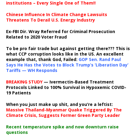
institutions – Every Single One of Them!!
Chinese Influence In Climate Change Lawsuits
Threatens To Derail U.S. Energy Industry
Ex-FBI Dir. Wray Referred for Criminal Prosecution
Related to 2020 Voter Fraud
To be pro fair trade but against getting there??? This is
what CCP corruption looks like in the US. An excellent
example that, thank God, Failed:
GOP Sen. Rand Paul
Says He Has the Votes to Block Trump’s ‘Liberation Day’
Tariffs — WH Responds
BREAKING STUDY
— Ivermectin-Based Treatment
Protocols Linked to 100% Survival in Hypoxemic COVID-
19 Patients
When you just make up shit, and you’re a leftist:
Massive Thailand-Myanmar Quake Triggered By The
Climate Crisis, Suggests Former Green Party Leader
Recent temperature spike and now downturn raise
questions