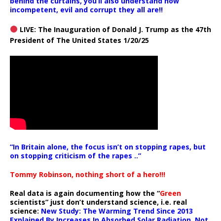
behind the curtains, you’ll also understand how
incompetent, evil and corrupt they all are!!
LIVE: The Inauguration of Donald J. Trump as the 47th
President of The United States 1/20/25
“In Britain alone, the focus isn’t on stopping rapes, but
on stopping criticism of the rapes ..”
Tommy Robinson, nothing short of a hero!!!
Real data is again documenting how the “
Green
scientists” just don’t understand science, i.e. real
science:
New Study: The Warming Trend Since 2013
Explained By Increases In Absorbed Solar Radiation, Not