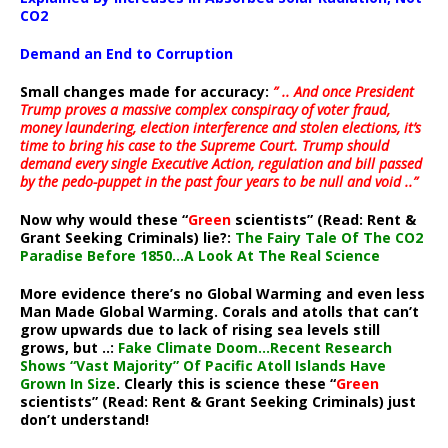
CO2
Demand an End to Corruption
Small changes made for accuracy:
” .. And once President
Trump proves a massive complex conspiracy of voter fraud,
money laundering, election interference and stolen elections, it’s
time to bring his case to the Supreme Court. Trump should
demand every single Executive Action, regulation and bill passed
by the pedo-puppet in the past four years to be null and void ..”
Now why would these “
Green
scientists” (Read: Rent &
Grant Seeking Criminals) lie?:
The Fairy Tale Of The CO2
Paradise Before 1850…A Look At The Real Science
More evidence there’s no Global Warming and even less
Man Made Global Warming. Corals and atolls that can’t
grow upwards due to lack of rising sea levels still
grows, but ..:
Fake Climate Doom…Recent Research
Shows “Vast Majority” Of Pacific Atoll Islands Have
Grown In Size
. Clearly this is science these “
Green
scientists” (Read: Rent & Grant Seeking Criminals) just
don’t understand!