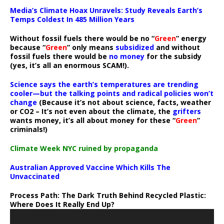
Media’s Climate Hoax Unravels: Study Reveals Earth’s
Temps Coldest In 485 Million Years
Without fossil fuels there would be no “
Green
” energy
because “
Green
” only means
subsidized
and without
fossil fuels there would be
no money
for the subsidy
(yes, it’s all an enormous SCAM!).
Science says the earth’s temperatures are trending
cooler—but the talking points and radical policies won’t
change
(Because it’s not about science, facts, weather
or CO2 – It’s not even about the climate, the
grifters
wants money, it’s all about money for these “
Green
”
criminals!)
Climate Week NYC ruined by propaganda
Australian Approved Vaccine Which Kills The
Unvaccinated
Process Path:
The Dark Truth Behind Recycled Plastic:
Where Does It Really End Up?
Video