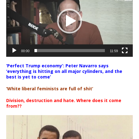
00:00
11:59
‘Perfect Trump economy’: Peter Navarro says
‘everything is hitting on all major cylinders, and the
best is yet to come’
‘White liberal feminists are full of shit’
Division, destruction and hate. Where does it come
from??