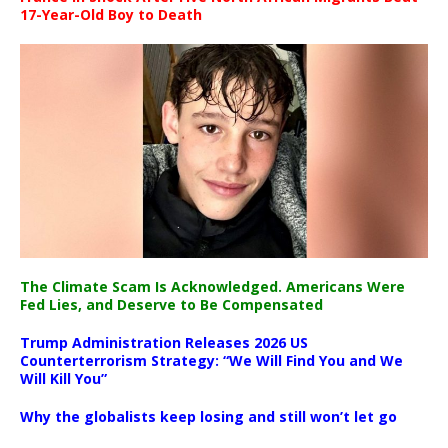
17-Year-Old Boy to Death
The Climate Scam Is Acknowledged. Americans Were
Fed Lies, and Deserve to Be Compensated
Trump Administration Releases 2026 US
Counterterrorism Strategy: “We Will Find You and We
Will Kill You”
Why the globalists keep losing and still won’t let go