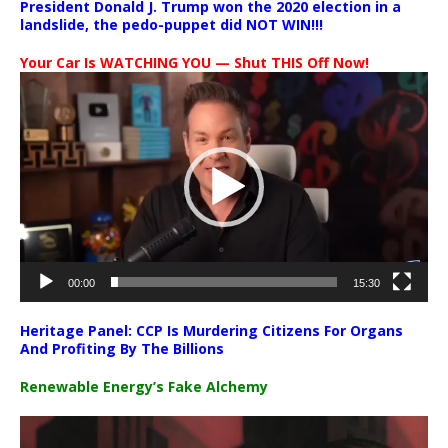
President Donald J. Trump won the 2020 election in a
landslide, the pedo-puppet did NOT WIN!!!
Your Car Is WATCHING YOU — Shut THIS Off Now!
Video
Player
00:00
15:30
Heritage Panel: CCP Is Murdering Citizens For Organs
And Profiting By The Billions
Renewable Energy’s Fake Alchemy