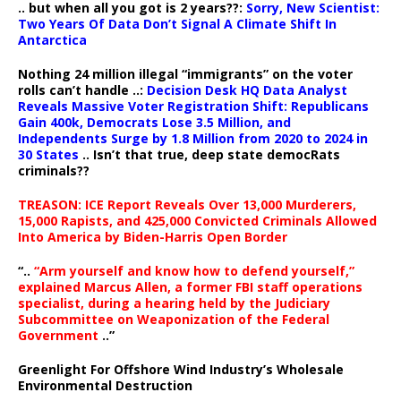
.. but when all you got is 2 years??:
Sorry, New Scientist:
Two Years Of Data Don’t Signal A Climate Shift In
Antarctica
Nothing 24 million illegal “immigrants” on the voter
rolls can’t handle ..:
Decision Desk HQ Data Analyst
Reveals Massive Voter Registration Shift: Republicans
Gain 400k, Democrats Lose 3.5 Million, and
Independents Surge by 1.8 Million from 2020 to 2024 in
30 States
.. Isn’t that true, deep state democRats
criminals??
TREASON: ICE Report Reveals Over 13,000 Murderers,
15,000 Rapists, and 425,000 Convicted Criminals Allowed
Into America by Biden-Harris Open Border
“..
“Arm yourself and know how to defend yourself,”
explained Marcus Allen, a former FBI staff operations
specialist, during a hearing held by the Judiciary
Subcommittee on Weaponization of the Federal
Government
..”
Greenlight For Offshore Wind Industry’s Wholesale
Environmental Destruction