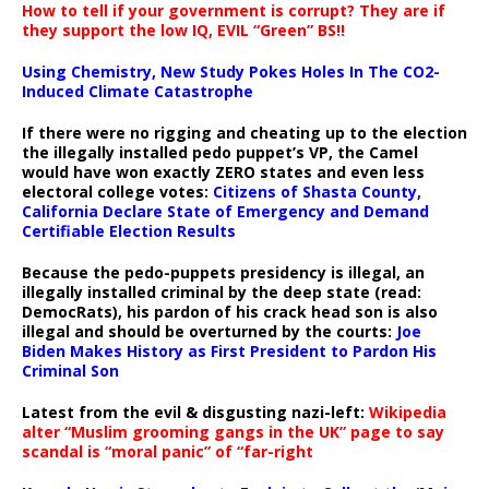
How to tell if your government is corrupt? They are if
they support the low IQ, EVIL “Green” BS!!
Using Chemistry, New Study Pokes Holes In The CO2-
Induced Climate Catastrophe
If there were no rigging and cheating up to the election
the illegally installed pedo puppet’s VP, the Camel
would have won exactly ZERO states and even less
electoral college votes:
Citizens of Shasta County,
California Declare State of Emergency and Demand
Certifiable Election Results
Because the pedo-puppets presidency is illegal, an
illegally installed criminal by the deep state (read:
DemocRats), his pardon of his crack head son is also
illegal and should be overturned by the courts:
Joe
Biden Makes History as First President to Pardon His
Criminal Son
Latest from the evil & disgusting nazi-left:
Wikipedia
alter “Muslim grooming gangs in the UK” page to say
scandal is “moral panic” of “far-right