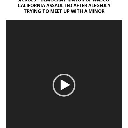
CALIFORNIA ASSAULTED AFTER ALEGEDLY
TRYING TO MEET UP WITH A MINOR
Video
Player