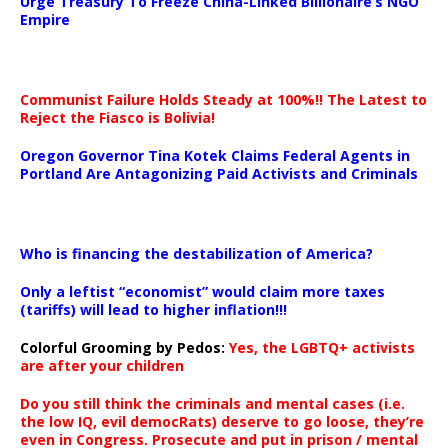
Urge Treasury To Freeze China-Linked Billionaire’s NGO
Empire
Communist Failure Holds Steady at 100%!! The Latest to
Reject the Fiasco is Bolivia!
Oregon Governor Tina Kotek Claims Federal Agents in
Portland Are Antagonizing Paid Activists and Criminals
…
Who is financing the destabilization of America?
Only a leftist “economist” would claim more taxes
(tariffs) will lead to higher inflation!!!
Colorful Grooming by Pedos
:
Yes, the LGBTQ+ activists
are after your children
Do you still think the criminals and mental cases (i.e.
the low IQ, evil democRats) deserve to go loose, they’re
even in Congress. Prosecute and put in prison / mental