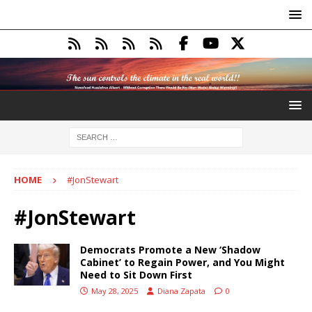
HOME
#JonStewart
#JonStewart
Democrats Promote a New ‘Shadow
Cabinet’ to Regain Power, and You Might
Need to Sit Down First
May 28, 2025
Diana Zapata
0