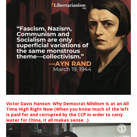
Victor Davis Hanson: Why Democrat Nihilism Is at an All
Time High Right Now (When you know much of the left
is paid for and corrupted by the CCP in order to carry
water for China, it all makes sense ..)
Video
Player