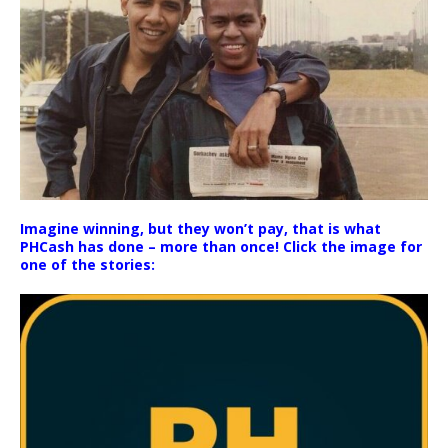
Imagine winning, but they won’t pay, that is what
PHCash has done – more than once! Click the image for
one of the stories: