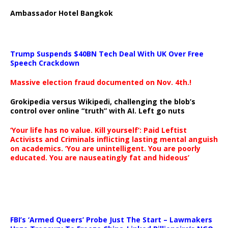
Ambassador Hotel Bangkok
Trump Suspends $40BN Tech Deal With UK Over Free
Speech Crackdown
Massive election fraud documented on Nov. 4th.!
Grokipedia versus Wikipedi, challenging the blob’s
control over online “truth” with AI. Left go nuts
‘Your life has no value. Kill yourself’: Paid Leftist
Activists and Criminals inflicting lasting mental anguish
on academics. ‘You are unintelligent. You are poorly
educated. You are nauseatingly fat and hideous’
…
FBI’s ‘Armed Queers’ Probe Just The Start – Lawmakers