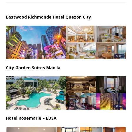
Eastwood Richmonde Hotel Quezon City
City Garden Suites Manila
Hotel Rosemarie – EDSA