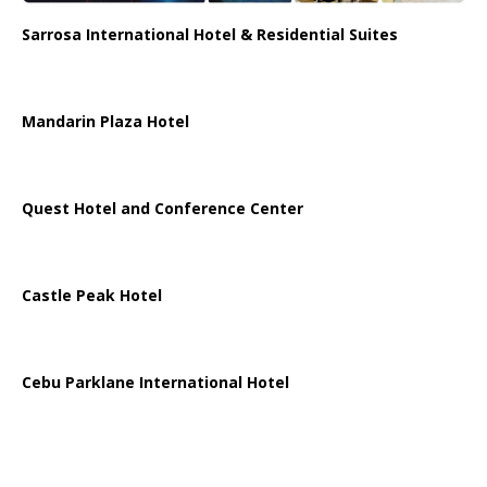
Sarrosa International Hotel & Residential Suites
Mandarin Plaza Hotel
Quest Hotel and Conference Center
Castle Peak Hotel
Cebu Parklane International Hotel