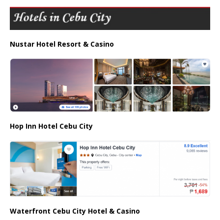
Nustar Hotel Resort & Casino
Hop Inn Hotel Cebu City
Waterfront Cebu City Hotel & Casino