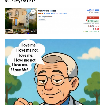
88 Courtyard Hotel