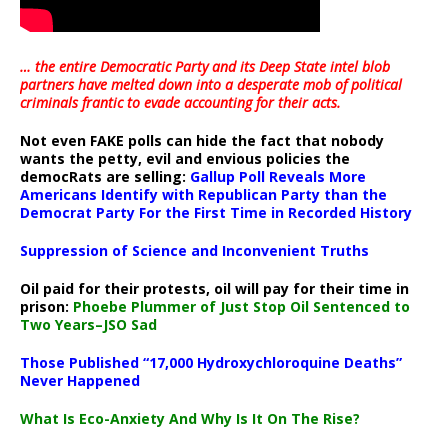
… the entire Democratic Party and its Deep State intel blob
partners have melted down into a
desperate mob of political
criminals frantic to evade accounting for their acts
.
Not even FAKE polls can hide the fact that nobody
wants the petty, evil and envious policies the
democRats are selling:
Gallup Poll Reveals More
Americans Identify with Republican Party than the
Democrat Party For the First Time in Recorded History
Suppression of Science and Inconvenient Truths
Oil paid for their protests, oil will pay for their time in
prison:
Phoebe Plummer of Just Stop Oil Sentenced to
Two Years–JSO Sad
Those Published “17,000 Hydroxychloroquine Deaths”
Never Happened
What Is Eco-Anxiety And Why Is It On The Rise?