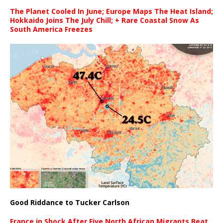
The Planet Cooled In June; Europe Maps The Heat Island;
Hokkaido Joins The July Chill; + Rare Coastal Snow As
South America Freezes
Good Riddance to Tucker Carlson
France in Shock After Five North African Migrants Beat