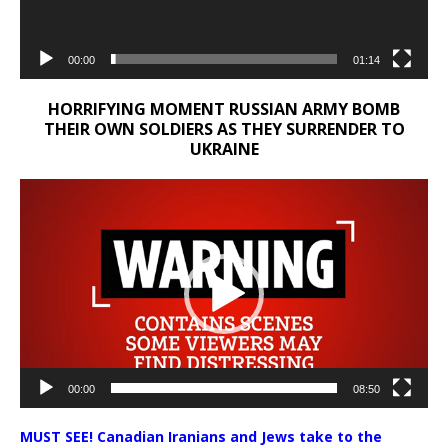
00:00
01:14
HORRIFYING MOMENT RUSSIAN ARMY BOMB
THEIR OWN SOLDIERS AS THEY SURRENDER TO
UKRAINE
Video
Player
00:00
08:50
MUST SEE! Canadian Iranians and Jews take to the