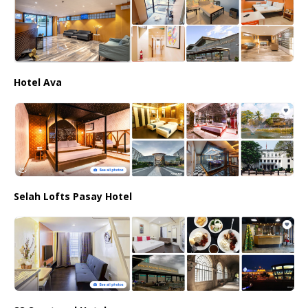
Hotel Ava
Selah Lofts Pasay Hotel