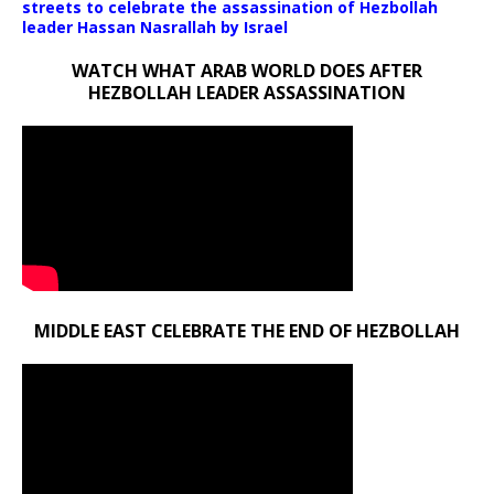
streets to celebrate the assassination of Hezbollah
leader Hassan Nasrallah by Israel
WATCH WHAT ARAB WORLD DOES AFTER
HEZBOLLAH LEADER ASSASSINATION
MIDDLE EAST CELEBRATE THE END OF HEZBOLLAH