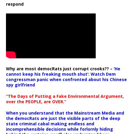
respond
Why are most democRats just corrupt crooks?? –
‘He
cannot keep his freaking mouth shut’: Watch Dem
congressman panic when confronted about his Chinese
spy girlfriend
“The Days of Putting a Fake Environmental Argument,
over the PEOPLE, are OVER.”
When you understand that the Mainstream Media and
the democRats are just the visible parts of the deep
state criminal cabal making endless and
incomprehensible decisions while forlornly hiding