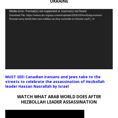
UKRAINE
Video
Media error: Format(s) not supported or source(s) not found
Download File: https://newscats.org/wp-content/uploads/2024/10/Horrifying-moment-
Player
Russian-army-bomb-their-own-soldiers-as-they-surrender-to-Ukraine.mp4?_=4
MUST SEE! Canadian Iranians and Jews take to the
streets to celebrate the assassination of Hezbollah
leader Hassan Nasrallah by Israel
WATCH WHAT ARAB WORLD DOES AFTER
HEZBOLLAH LEADER ASSASSINATION