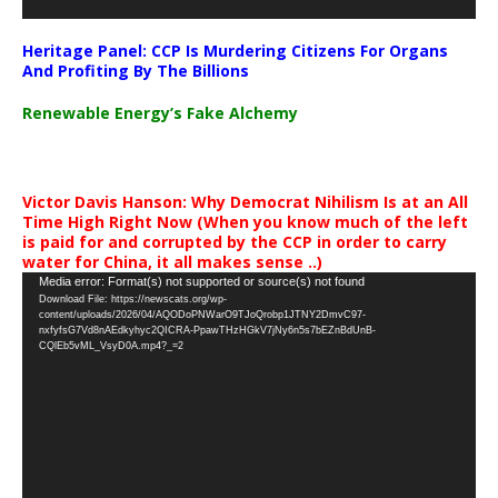
Heritage Panel: CCP Is Murdering Citizens For Organs
And Profiting By The Billions
Renewable Energy’s Fake Alchemy
Victor Davis Hanson: Why Democrat Nihilism Is at an All
Time High Right Now (When you know much of the left
is paid for and corrupted by the CCP in order to carry
water for China, it all makes sense ..)
Video
Media error: Format(s) not supported or source(s) not found
Download File: https://newscats.org/wp-
Player
content/uploads/2026/04/AQODoPNWarO9TJoQrobp1JTNY2DmvC97-
nxfyfsG7Vd8nAEdkyhyc2QICRA-PpawTHzHGkV7jNy6n5s7bEZnBdUnB-
CQlEb5vML_VsyD0A.mp4?_=2