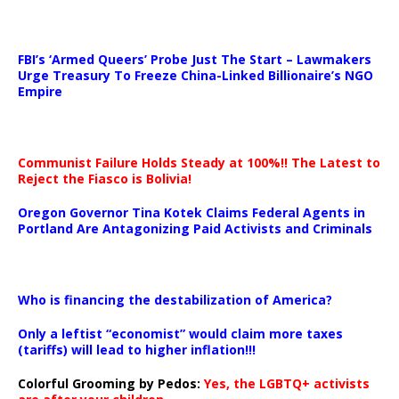
…
FBI’s ‘Armed Queers’ Probe Just The Start – Lawmakers
Urge Treasury To Freeze China-Linked Billionaire’s NGO
Empire
Communist Failure Holds Steady at 100%!! The Latest to
Reject the Fiasco is Bolivia!
Oregon Governor Tina Kotek Claims Federal Agents in
Portland Are Antagonizing Paid Activists and Criminals
…
Who is financing the destabilization of America?
Only a leftist “economist” would claim more taxes
(tariffs) will lead to higher inflation!!!
Colorful Grooming by Pedos
:
Yes, the LGBTQ+ activists