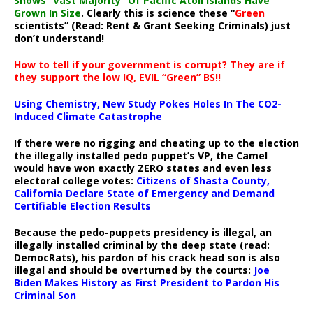
Shows “Vast Majority” Of Pacific Atoll Islands Have
Grown In Size
. Clearly this is science these “
Green
scientists” (Read: Rent & Grant Seeking Criminals) just
don’t understand!
How to tell if your government is corrupt? They are if
they support the low IQ, EVIL “Green” BS!!
Using Chemistry, New Study Pokes Holes In The CO2-
Induced Climate Catastrophe
If there were no rigging and cheating up to the election
the illegally installed pedo puppet’s VP, the Camel
would have won exactly ZERO states and even less
electoral college votes:
Citizens of Shasta County,
California Declare State of Emergency and Demand
Certifiable Election Results
Because the pedo-puppets presidency is illegal, an
illegally installed criminal by the deep state (read:
DemocRats), his pardon of his crack head son is also
illegal and should be overturned by the courts:
Joe
Biden Makes History as First President to Pardon His
Criminal Son