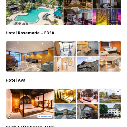
Hotel Rosemarie – EDSA
Hotel Ava