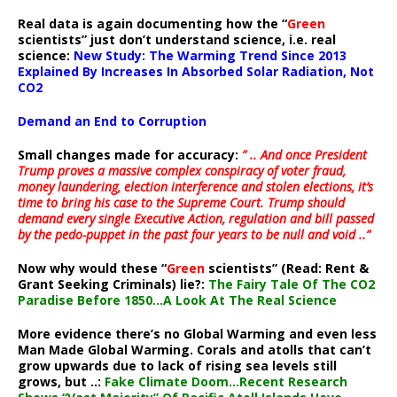
Real data is again documenting how the “
Green
scientists” just don’t understand science, i.e. real
science:
New Study: The Warming Trend Since 2013
Explained By Increases In Absorbed Solar Radiation, Not
CO2
Demand an End to Corruption
Small changes made for accuracy:
” .. And once President
Trump proves a massive complex conspiracy of voter fraud,
money laundering, election interference and stolen elections, it’s
time to bring his case to the Supreme Court. Trump should
demand every single Executive Action, regulation and bill passed
by the pedo-puppet in the past four years to be null and void ..”
Now why would these “
Green
scientists” (Read: Rent &
Grant Seeking Criminals) lie?:
The Fairy Tale Of The CO2
Paradise Before 1850…A Look At The Real Science
More evidence there’s no Global Warming and even less
Man Made Global Warming. Corals and atolls that can’t
grow upwards due to lack of rising sea levels still
grows, but ..:
Fake Climate Doom…Recent Research