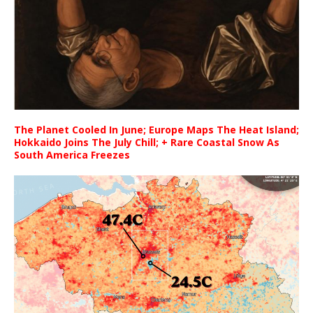
The Planet Cooled In June; Europe Maps The Heat Island;
Hokkaido Joins The July Chill; + Rare Coastal Snow As
South America Freezes