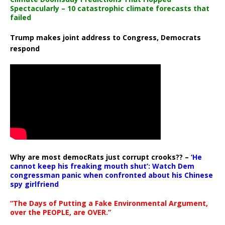
Spectacularly – 10 catastrophic climate forecasts that
failed
Trump makes joint address to Congress, Democrats
respond
Why are most democRats just corrupt crooks?? –
‘He
cannot keep his freaking mouth shut’: Watch Dem
congressman panic when confronted about his Chinese
spy girlfriend
“The Days of Putting a Fake Environmental Argument,
over the PEOPLE, are OVER.”