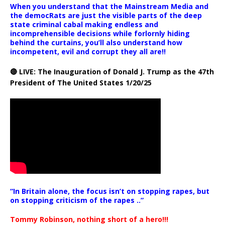
When you understand that the Mainstream Media and
the democRats are just the visible parts of the deep
state criminal cabal making endless and
incomprehensible decisions while forlornly hiding
behind the curtains, you’ll also understand how
incompetent, evil and corrupt they all are!!
🔴 LIVE: The Inauguration of Donald J. Trump as the 47th
President of The United States 1/20/25
“In Britain alone, the focus isn’t on stopping rapes, but
on stopping criticism of the rapes ..”
Tommy Robinson, nothing short of a hero!!!