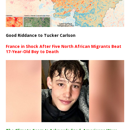
Good Riddance to Tucker Carlson
France in Shock After Five North African Migrants Beat
17-Year-Old Boy to Death