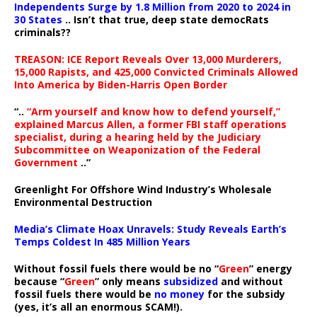
Independents Surge by 1.8 Million from 2020 to 2024 in
30 States
.. Isn’t that true, deep state democRats
criminals??
TREASON: ICE Report Reveals Over 13,000 Murderers,
15,000 Rapists, and 425,000 Convicted Criminals Allowed
Into America by Biden-Harris Open Border
“..
“Arm yourself and know how to defend yourself,”
explained Marcus Allen, a former FBI staff operations
specialist, during a hearing held by the Judiciary
Subcommittee on Weaponization of the Federal
Government
..”
Greenlight For Offshore Wind Industry’s Wholesale
Environmental Destruction
Media’s Climate Hoax Unravels: Study Reveals Earth’s
Temps Coldest In 485 Million Years
Without fossil fuels there would be no “
Green
” energy
because “
Green
” only means
subsidized
and without
fossil fuels there would be
no money
for the subsidy
(yes, it’s all an enormous SCAM!).