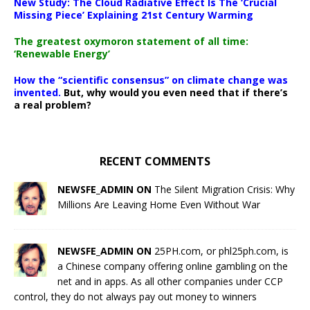
New Study: The Cloud Radiative Effect Is The ‘Crucial
Missing Piece’ Explaining 21st Century Warming
The greatest oxymoron statement of all time:
‘Renewable Energy’
How the “scientific consensus” on climate change was
invented.
But, why would you even need that if there’s
a real problem?
RECENT COMMENTS
NEWSFE_ADMIN ON
The Silent Migration Crisis: Why
Millions Are Leaving Home Even Without War
NEWSFE_ADMIN ON
25PH.com, or phl25ph.com, is
a Chinese company offering online gambling on the
net and in apps. As all other companies under CCP
control, they do not always pay out money to winners