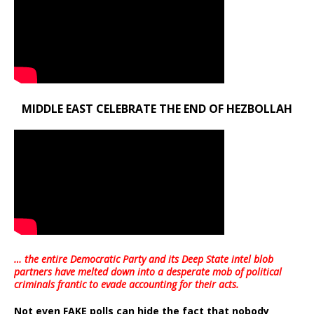
MIDDLE EAST CELEBRATE THE END OF HEZBOLLAH
… the entire Democratic Party and its Deep State intel blob
partners have melted down into a
desperate mob of political
criminals frantic to evade accounting for their acts
.
Not even FAKE polls can hide the fact that nobody