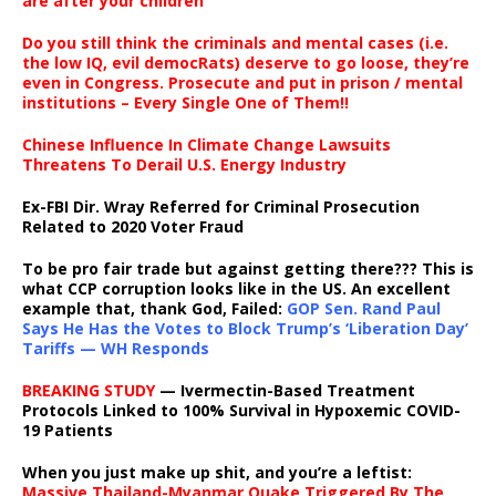
are after your children
Do you still think the criminals and mental cases (i.e.
the low IQ, evil democRats) deserve to go loose, they’re
even in Congress. Prosecute and put in prison / mental
institutions – Every Single One of Them!!
Chinese Influence In Climate Change Lawsuits
Threatens To Derail U.S. Energy Industry
Ex-FBI Dir. Wray Referred for Criminal Prosecution
Related to 2020 Voter Fraud
To be pro fair trade but against getting there??? This is
what CCP corruption looks like in the US. An excellent
example that, thank God, Failed:
GOP Sen. Rand Paul
Says He Has the Votes to Block Trump’s ‘Liberation Day’
Tariffs — WH Responds
BREAKING STUDY
— Ivermectin-Based Treatment
Protocols Linked to 100% Survival in Hypoxemic COVID-
19 Patients
When you just make up shit, and you’re a leftist:
Massive Thailand-Myanmar Quake Triggered By The