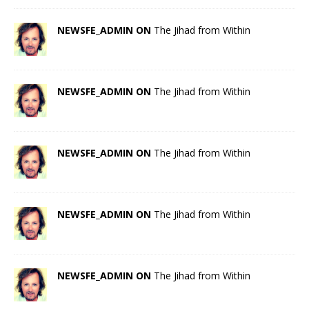
NEWSFE_ADMIN ON
The Jihad from Within
NEWSFE_ADMIN ON
The Jihad from Within
NEWSFE_ADMIN ON
The Jihad from Within
NEWSFE_ADMIN ON
The Jihad from Within
NEWSFE_ADMIN ON
The Jihad from Within