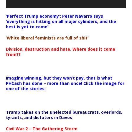
‘Perfect Trump economy’: Peter Navarro says
‘everything is hitting on all major cylinders, and the
best is yet to come’
‘White liberal feminists are full of shit’
Division, destruction and hate. Where does it come
from??
Imagine winning, but they won’t pay, that is what
PHCash has done – more than once! Click the image for
one of the stories:
Trump takes on the unelected bureaucrats, overlords,
tyrants, and dictators in Davos
Civil War 2 – The Gathering Storm