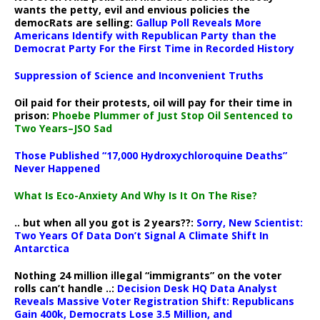
wants the petty, evil and envious policies the
democRats are selling:
Gallup Poll Reveals More
Americans Identify with Republican Party than the
Democrat Party For the First Time in Recorded History
Suppression of Science and Inconvenient Truths
Oil paid for their protests, oil will pay for their time in
prison:
Phoebe Plummer of Just Stop Oil Sentenced to
Two Years–JSO Sad
Those Published “17,000 Hydroxychloroquine Deaths”
Never Happened
What Is Eco-Anxiety And Why Is It On The Rise?
.. but when all you got is 2 years??:
Sorry, New Scientist:
Two Years Of Data Don’t Signal A Climate Shift In
Antarctica
Nothing 24 million illegal “immigrants” on the voter
rolls can’t handle ..:
Decision Desk HQ Data Analyst
Reveals Massive Voter Registration Shift: Republicans
Gain 400k, Democrats Lose 3.5 Million, and