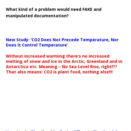
What kind of a problem would need FAKE and
manipulated documentation?
New Study: ‘CO2 Does Not Precede Temperature, Nor
Does It Control Temperature’
Without increased warming there’s no increased
melting of snow and ice in the Arctic, Greenland and in
Antarctica etc. Meaning – No Sea Level Rise, right!??
That also means: CO2 is plant food, nothing else!!!