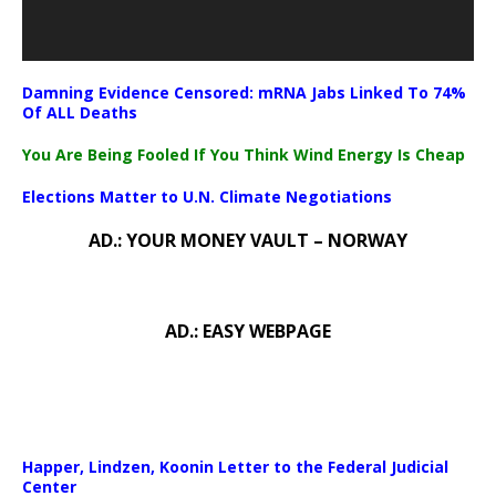
Damning Evidence Censored: mRNA Jabs Linked To 74%
Of ALL Deaths
You Are Being Fooled If You Think Wind Energy Is Cheap
Elections Matter to U.N. Climate Negotiations
AD.: YOUR MONEY VAULT – NORWAY
AD.: EASY WEBPAGE
Happer, Lindzen, Koonin Letter to the Federal Judicial
Center