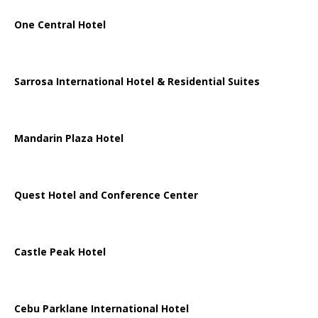
One Central Hotel
Sarrosa International Hotel & Residential Suites
Mandarin Plaza Hotel
Quest Hotel and Conference Center
Castle Peak Hotel
Cebu Parklane International Hotel