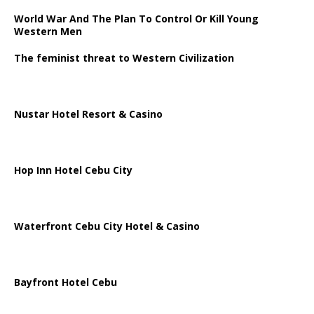
World War And The Plan To Control Or Kill Young
Western Men
The feminist threat to Western Civilization
Nustar Hotel Resort & Casino
Hop Inn Hotel Cebu City
Waterfront Cebu City Hotel & Casino
Bayfront Hotel Cebu