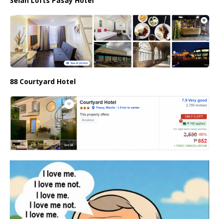
Selah Lofts Pasay Hotel
88 Courtyard Hotel