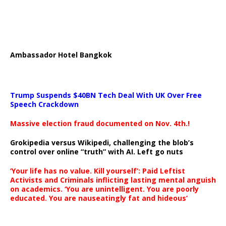
Ambassador Hotel Bangkok
Trump Suspends $40BN Tech Deal With UK Over Free
Speech Crackdown
Massive election fraud documented on Nov. 4th.!
Grokipedia versus Wikipedi, challenging the blob’s
control over online “truth” with AI. Left go nuts
‘Your life has no value. Kill yourself’: Paid Leftist
Activists and Criminals inflicting lasting mental anguish
on academics. ‘You are unintelligent. You are poorly
educated. You are nauseatingly fat and hideous’