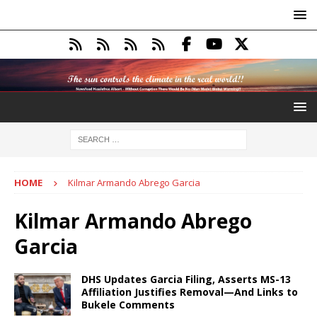
HOME
Kilmar Armando Abrego Garcia
Kilmar Armando Abrego
Garcia
DHS Updates Garcia Filing, Asserts MS-13
Affiliation Justifies Removal—And Links to
Bukele Comments