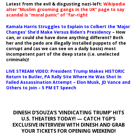
Latest from the evil & disgusting nazi-left:
Wikipedia
alter “Muslim grooming gangs in the UK” page to say
scandal is “moral panic” of “far-right
Kamala Harris Struggles to Explain to Colbert the ‘Major
Changes’ She’d Make Versus Biden’s Presidency
– How
can, or could she have done anything different? Both
her and the pedo are illegally installed puppets of the
corrupt and (as we can see on a daily basis) most
incompetent part of the deep state (i.e. unelected
criminals)!
LIVE STREAM VIDEO: President Trump Makes HISTORIC
Return to Butler, PA Rally Site Where He Was Shot In
Failed Assassination Attempt – Elon Musk, JD Vance and
Others to Join – 5 PM ET Speech
DINESH D’SOUZA’S ‘VINDICATING TRUMP’ HITS
U.S. THEATERS TODAY! — CATCH TGP’S
EXCLUSIVE INTERVIEW WITH DINESH AND GRAB
YOUR TICKETS FOR OPENING WEEKEND!