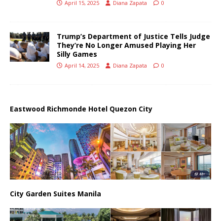
April 15, 2025
Diana Zapata
0
Trump’s Department of Justice Tells Judge
They’re No Longer Amused Playing Her
Silly Games
April 14, 2025
Diana Zapata
0
Eastwood Richmonde Hotel Quezon City
City Garden Suites Manila