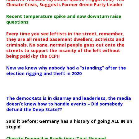
Climate Crisis, Suggests Former Green Party Leader
Recent temperature spike and now downturn raise
questions
Every time you see leftists in the street, remember,
they are all rented basement dwellers, activists and
criminals. No sane, normal people goes out onto the
streets to support the insanity of the left without
being paid (by the CCP)!
Now we know why nobody had a “standing” after the
election rigging and theft in 2020
The democRats is in disarray and leaderless, the media
doesn’t know how to handle events – Did somebody
defund the Deep State??
Said it before: Germany has a history of going ALL IN on
stupid
Climate Doomsday Predictions That Flopped