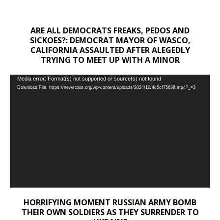
ARE ALL DEMOCRATS FREAKS, PEDOS AND
SICKOES?: DEMOCRAT MAYOR OF WASCO,
CALIFORNIA ASSAULTED AFTER ALEGEDLY
TRYING TO MEET UP WITH A MINOR
Video
Media error: Format(s) not supported or source(s) not found
Download File: https://newscats.org/wp-content/uploads/2024/10/4c5cf75638.mp4?_=3
Player
HORRIFYING MOMENT RUSSIAN ARMY BOMB
THEIR OWN SOLDIERS AS THEY SURRENDER TO