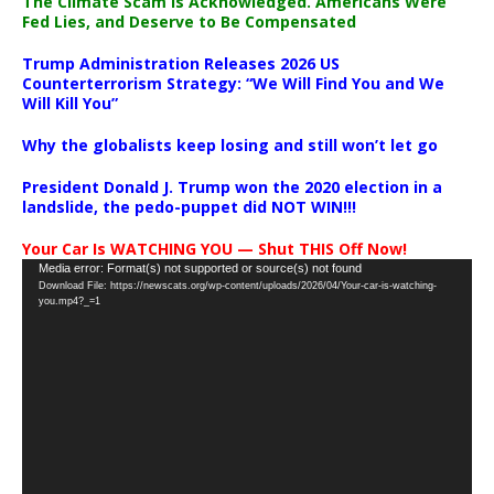
The Climate Scam Is Acknowledged. Americans Were
Fed Lies, and Deserve to Be Compensated
Trump Administration Releases 2026 US
Counterterrorism Strategy: “We Will Find You and We
Will Kill You”
Why the globalists keep losing and still won’t let go
President Donald J. Trump won the 2020 election in a
landslide, the pedo-puppet did NOT WIN!!!
Your Car Is WATCHING YOU — Shut THIS Off Now!
Video
Media error: Format(s) not supported or source(s) not found
Download File: https://newscats.org/wp-content/uploads/2026/04/Your-car-is-watching-
Player
you.mp4?_=1