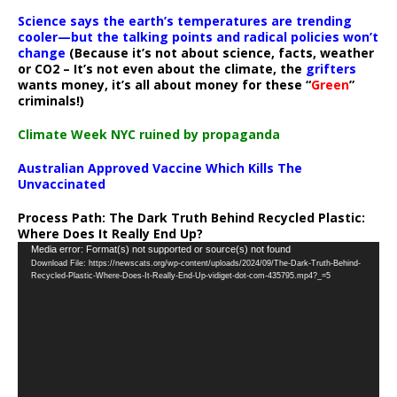
Science says the earth’s temperatures are trending
cooler—but the talking points and radical policies won’t
change
(Because it’s not about science, facts, weather
or CO2 – It’s not even about the climate, the
grifters
wants money, it’s all about money for these “
Green
”
criminals!)
Climate Week NYC ruined by propaganda
Australian Approved Vaccine Which Kills The
Unvaccinated
Process Path:
The Dark Truth Behind Recycled Plastic:
Where Does It Really End Up?
Video
Media error: Format(s) not supported or source(s) not found
Download File: https://newscats.org/wp-content/uploads/2024/09/The-Dark-Truth-Behind-
Player
Recycled-Plastic-Where-Does-It-Really-End-Up-vidiget-dot-com-435795.mp4?_=5