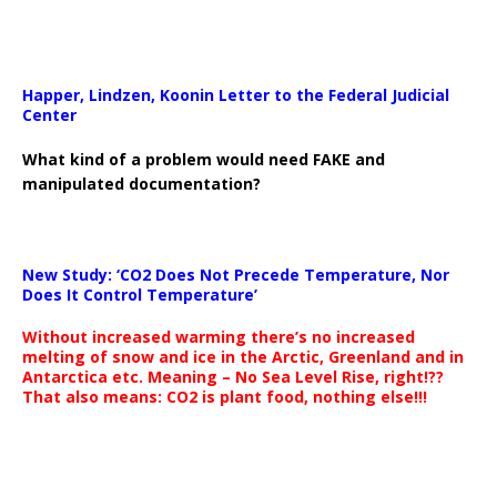
Happer, Lindzen, Koonin Letter to the Federal Judicial
Center
What kind of a problem would need FAKE and
manipulated documentation?
New Study: ‘CO2 Does Not Precede Temperature, Nor
Does It Control Temperature’
Without increased warming there’s no increased
melting of snow and ice in the Arctic, Greenland and in
Antarctica etc. Meaning – No Sea Level Rise, right!??
That also means: CO2 is plant food, nothing else!!!