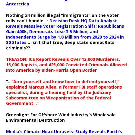
Antarctica
Nothing 24 million illegal “immigrants” on the voter
rolls can’t handle ..:
Decision Desk HQ Data Analyst
Reveals Massive Voter Registration Shift: Republicans
Gain 400k, Democrats Lose 3.5 Million, and
Independents Surge by 1.8 Million from 2020 to 2024 in
30 States
.. Isn’t that true, deep state democRats
criminals??
TREASON: ICE Report Reveals Over 13,000 Murderers,
15,000 Rapists, and 425,000 Convicted Criminals Allowed
Into America by Biden-Harris Open Border
“..
“Arm yourself and know how to defend yourself,”
explained Marcus Allen, a former FBI staff operations
specialist, during a hearing held by the Judiciary
Subcommittee on Weaponization of the Federal
Government
..”
Greenlight For Offshore Wind Industry’s Wholesale
Environmental Destruction
Media’s Climate Hoax Unravels: Study Reveals Earth’s