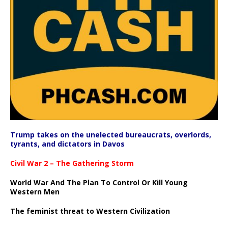
Trump takes on the unelected bureaucrats, overlords,
tyrants, and dictators in Davos
Civil War 2 – The Gathering Storm
World War And The Plan To Control Or Kill Young
Western Men
The feminist threat to Western Civilization