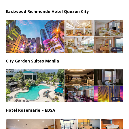
Eastwood Richmonde Hotel Quezon City
City Garden Suites Manila
Hotel Rosemarie – EDSA