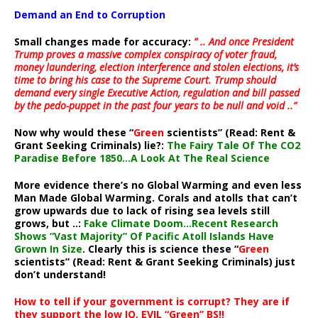
Demand an End to Corruption
Small changes made for accuracy:
” .. And once President
Trump proves a massive complex conspiracy of voter fraud,
money laundering, election interference and stolen elections, it’s
time to bring his case to the Supreme Court. Trump should
demand every single Executive Action, regulation and bill passed
by the pedo-puppet in the past four years to be null and void ..”
Now why would these “
Green
scientists” (Read: Rent &
Grant Seeking Criminals) lie?:
The Fairy Tale Of The CO2
Paradise Before 1850…A Look At The Real Science
More evidence there’s no Global Warming and even less
Man Made Global Warming. Corals and atolls that can’t
grow upwards due to lack of rising sea levels still
grows, but ..:
Fake Climate Doom…Recent Research
Shows “Vast Majority” Of Pacific Atoll Islands Have
Grown In Size
. Clearly this is science these “
Green
scientists” (Read: Rent & Grant Seeking Criminals) just
don’t understand!
How to tell if your government is corrupt? They are if
they support the low IQ, EVIL “Green” BS!!