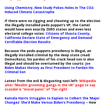
Using Chemistry, New Study Pokes Holes In The CO2-
Induced Climate Catastrophe
If there were no rigging and cheating up to the election
the illegally installed pedo puppet’s VP, the Camel
would have won exactly ZERO states and even less
electoral college votes:
Citizens of Shasta County,
California Declare State of Emergency and Demand
Certifiable Election Results
Because the pedo-puppets presidency is illegal, an
illegally installed criminal by the deep state (read:
DemocRats), his pardon of his crack head son is also
illegal and should be overturned by the courts:
Joe
Biden Makes History as First President to Pardon His
Criminal Son
Latest from the evil & disgusting nazi-left:
Wikipedia
alter “Muslim grooming gangs in the UK” page to say
scandal is “moral panic” of “far-right
Kamala Harris Struggles to Explain to Colbert the ‘Major
Changes’ She’d Make Versus Biden’s Presidency
– How