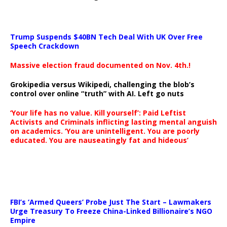
Trump Suspends $40BN Tech Deal With UK Over Free
Speech Crackdown
Massive election fraud documented on Nov. 4th.!
Grokipedia versus Wikipedi, challenging the blob’s
control over online “truth” with AI. Left go nuts
‘Your life has no value. Kill yourself’: Paid Leftist
Activists and Criminals inflicting lasting mental anguish
on academics. ‘You are unintelligent. You are poorly
educated. You are nauseatingly fat and hideous’
…
FBI’s ‘Armed Queers’ Probe Just The Start – Lawmakers
Urge Treasury To Freeze China-Linked Billionaire’s NGO
Empire