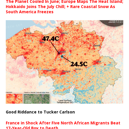
The Planet Cooled In June; Europe Maps The Heat Island;
Hokkaido Joins The July Chill; + Rare Coastal Snow As
South America Freezes
Good Riddance to Tucker Carlson
France in Shock After Five North African Migrants Beat
17-Year-Old Boy to Death