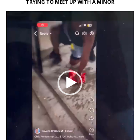
TRYING TO MEET UP WITH A MINOR
Video
Player