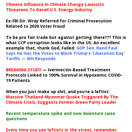
Chinese Influence In Climate Change Lawsuits
Threatens To Derail U.S. Energy Industry
Ex-FBI Dir. Wray Referred for Criminal Prosecution
Related to 2020 Voter Fraud
To be pro fair trade but against getting there??? This is
what CCP corruption looks like in the US. An excellent
example that, thank God, Failed:
GOP Sen. Rand Paul
Says He Has the Votes to Block Trump’s ‘Liberation Day’
Tariffs — WH Responds
BREAKING STUDY
— Ivermectin-Based Treatment
Protocols Linked to 100% Survival in Hypoxemic COVID-
19 Patients
When you just make up shit, and you’re a leftist:
Massive Thailand-Myanmar Quake Triggered By The
Climate Crisis, Suggests Former Green Party Leader
Recent temperature spike and now downturn raise
questions
Every time you see leftists in the street, remember,