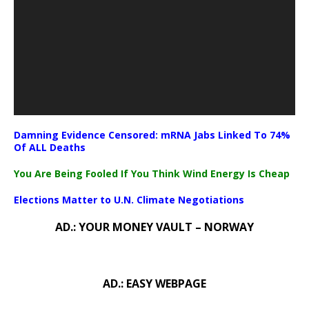
Damning Evidence Censored: mRNA Jabs Linked To 74%
Of ALL Deaths
You Are Being Fooled If You Think Wind Energy Is Cheap
Elections Matter to U.N. Climate Negotiations
AD.: YOUR MONEY VAULT – NORWAY
AD.: EASY WEBPAGE