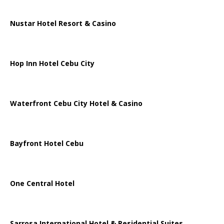
Nustar Hotel Resort & Casino
Hop Inn Hotel Cebu City
Waterfront Cebu City Hotel & Casino
Bayfront Hotel Cebu
One Central Hotel
Sarrosa International Hotel & Residential Suites