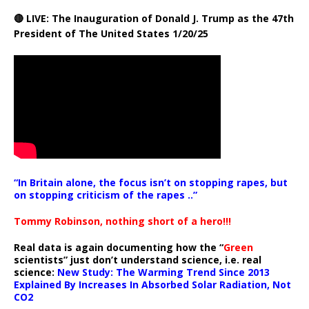
🔴 LIVE: The Inauguration of Donald J. Trump as the 47th
President of The United States 1/20/25
“In Britain alone, the focus isn’t on stopping rapes, but
on stopping criticism of the rapes ..”
Tommy Robinson, nothing short of a hero!!!
Real data is again documenting how the “
Green
scientists” just don’t understand science, i.e. real
science:
New Study: The Warming Trend Since 2013
Explained By Increases In Absorbed Solar Radiation, Not
CO2