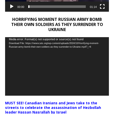
00:00
01:14
HORRIFYING MOMENT RUSSIAN ARMY BOMB
THEIR OWN SOLDIERS AS THEY SURRENDER TO
UKRAINE
Video
Media error: Format(s) not supported or source(s) not found
Download File: https://newscats.org/wp-content/uploads/2024/10/Horrifying-moment-
Player
Russian-army-bomb-their-own-soldiers-as-they-surrender-to-Ukraine.mp4?_=4
MUST SEE! Canadian Iranians and Jews take to the
streets to celebrate the assassination of Hezbollah
leader Hassan Nasrallah by Israel