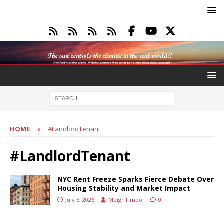
HOME
#LandlordTenant
#LandlordTenant
NYC Rent Freeze Sparks Fierce Debate Over
Housing Stability and Market Impact
July 5, 2026
MeighTimbol
0