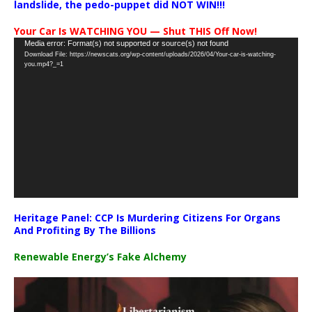
landslide, the pedo-puppet did NOT WIN!!!
Your Car Is WATCHING YOU — Shut THIS Off Now!
Video
Media error: Format(s) not supported or source(s) not found
Download File: https://newscats.org/wp-content/uploads/2026/04/Your-car-is-watching-
Player
you.mp4?_=1
Heritage Panel: CCP Is Murdering Citizens For Organs
And Profiting By The Billions
Renewable Energy’s Fake Alchemy