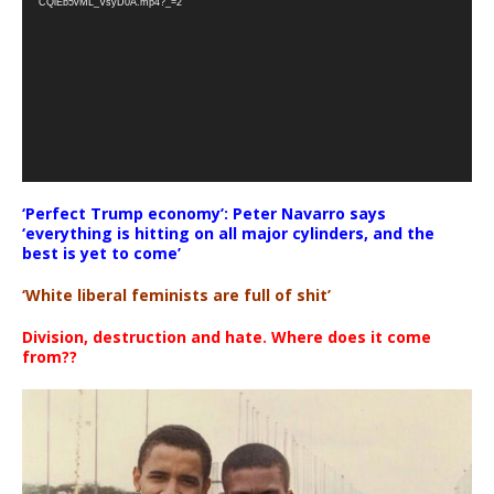
CQlEb5vML_VsyD0A.mp4?_=2
‘Perfect Trump economy’: Peter Navarro says
‘everything is hitting on all major cylinders, and the
best is yet to come’
‘White liberal feminists are full of shit’
Division, destruction and hate. Where does it come
from??