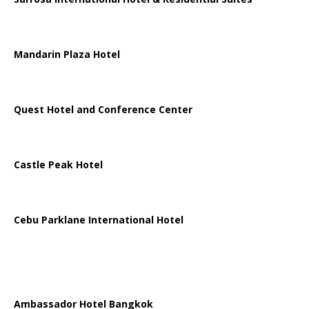
Mandarin Plaza Hotel
Quest Hotel and Conference Center
Castle Peak Hotel
Cebu Parklane International Hotel
Ambassador Hotel Bangkok