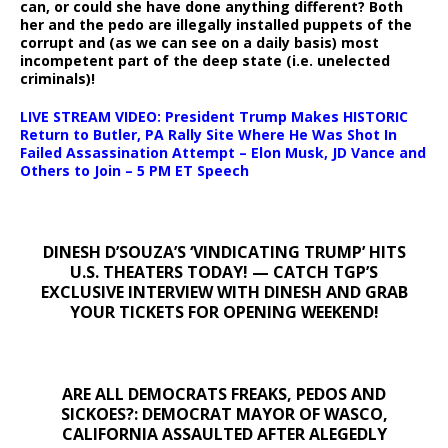
can, or could she have done anything different? Both
her and the pedo are illegally installed puppets of the
corrupt and (as we can see on a daily basis) most
incompetent part of the deep state (i.e. unelected
criminals)!
LIVE STREAM VIDEO: President Trump Makes HISTORIC
Return to Butler, PA Rally Site Where He Was Shot In
Failed Assassination Attempt – Elon Musk, JD Vance and
Others to Join – 5 PM ET Speech
DINESH D’SOUZA’S ‘VINDICATING TRUMP’ HITS
U.S. THEATERS TODAY! — CATCH TGP’S
EXCLUSIVE INTERVIEW WITH DINESH AND GRAB
YOUR TICKETS FOR OPENING WEEKEND!
ARE ALL DEMOCRATS FREAKS, PEDOS AND
SICKOES?: DEMOCRAT MAYOR OF WASCO,
CALIFORNIA ASSAULTED AFTER ALEGEDLY