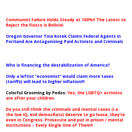
Communist Failure Holds Steady at 100%!! The Latest to
Reject the Fiasco is Bolivia!
Oregon Governor Tina Kotek Claims Federal Agents in
Portland Are Antagonizing Paid Activists and Criminals
…
Who is financing the destabilization of America?
Only a leftist “economist” would claim more taxes
(tariffs) will lead to higher inflation!!!
Colorful Grooming by Pedos
:
Yes, the LGBTQ+ activists
are after your children
Do you still think the criminals and mental cases (i.e.
the low IQ, evil democRats) deserve to go loose, they’re
even in Congress. Prosecute and put in prison / mental
institutions – Every Single One of Them!!