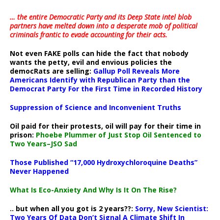
… the entire Democratic Party and its Deep State intel blob
partners have melted down into a
desperate mob of political
criminals frantic to evade accounting for their acts
.
Not even FAKE polls can hide the fact that nobody
wants the petty, evil and envious policies the
democRats are selling:
Gallup Poll Reveals More
Americans Identify with Republican Party than the
Democrat Party For the First Time in Recorded History
Suppression of Science and Inconvenient Truths
Oil paid for their protests, oil will pay for their time in
prison:
Phoebe Plummer of Just Stop Oil Sentenced to
Two Years–JSO Sad
Those Published “17,000 Hydroxychloroquine Deaths”
Never Happened
What Is Eco-Anxiety And Why Is It On The Rise?
.. but when all you got is 2 years??:
Sorry, New Scientist:
Two Years Of Data Don’t Signal A Climate Shift In