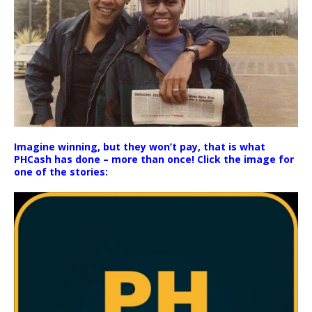
Imagine winning, but they won’t pay, that is what
PHCash has done – more than once! Click the image for
one of the stories: