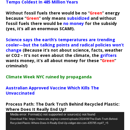
Temps Coldest In 485 Million Years
Without fossil fuels there would be no “
Green
” energy
because “
Green
” only means
subsidized
and without
fossil fuels there would be
no money
for the subsidy
(yes, it’s all an enormous SCAM!).
Science says the earth’s temperatures are trending
cooler—but the talking points and radical policies won’t
change
(Because it’s not about science, facts, weather
or CO2 – It’s not even about the climate, the
grifters
wants money, it’s all about money for these “
Green
”
criminals!)
Climate Week NYC ruined by propaganda
Australian Approved Vaccine Which Kills The
Unvaccinated
Process Path:
The Dark Truth Behind Recycled Plastic:
Where Does It Really End Up?
Video
Media error: Format(s) not supported or source(s) not found
Download File: https://newscats.org/wp-content/uploads/2024/09/The-Dark-Truth-Behind-
Player
Recycled-Plastic-Where-Does-It-Really-End-Up-vidiget-dot-com-435795.mp4?_=5