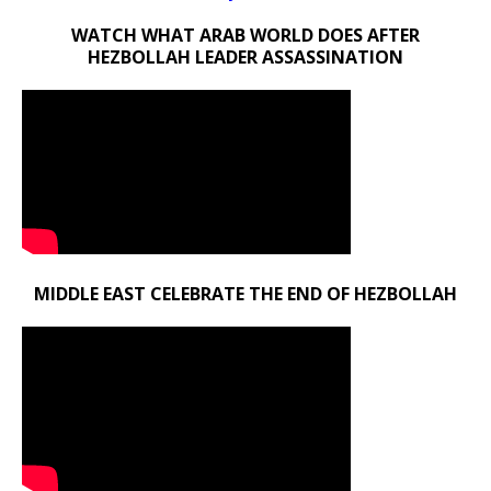
WATCH WHAT ARAB WORLD DOES AFTER
HEZBOLLAH LEADER ASSASSINATION
MIDDLE EAST CELEBRATE THE END OF HEZBOLLAH