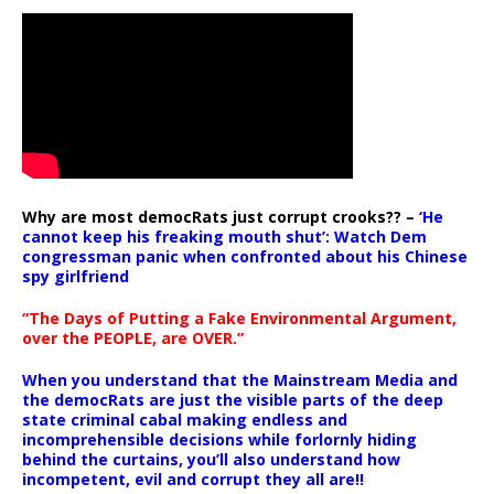
Why are most democRats just corrupt crooks?? –
‘He
cannot keep his freaking mouth shut’: Watch Dem
congressman panic when confronted about his Chinese
spy girlfriend
“The Days of Putting a Fake Environmental Argument,
over the PEOPLE, are OVER.”
When you understand that the Mainstream Media and
the democRats are just the visible parts of the deep
state criminal cabal making endless and
incomprehensible decisions while forlornly hiding
behind the curtains, you’ll also understand how
incompetent, evil and corrupt they all are!!