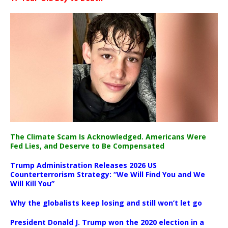
The Climate Scam Is Acknowledged. Americans Were
Fed Lies, and Deserve to Be Compensated
Trump Administration Releases 2026 US
Counterterrorism Strategy: “We Will Find You and We
Will Kill You”
Why the globalists keep losing and still won’t let go
President Donald J. Trump won the 2020 election in a