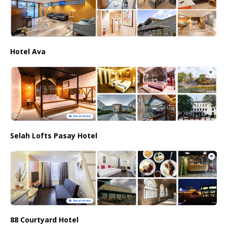
Hotel Ava
Selah Lofts Pasay Hotel
88 Courtyard Hotel