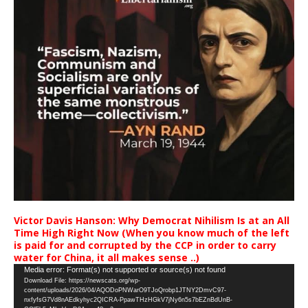
Victor Davis Hanson: Why Democrat Nihilism Is at an All
Time High Right Now (When you know much of the left
is paid for and corrupted by the CCP in order to carry
water for China, it all makes sense ..)
Video
Media error: Format(s) not supported or source(s) not found
Download File: https://newscats.org/wp-
Player
content/uploads/2026/04/AQODoPNWarO9TJoQrobp1JTNY2DmvC97-
nxfyfsG7Vd8nAEdkyhyc2QICRA-PpawTHzHGkV7jNy6n5s7bEZnBdUnB-