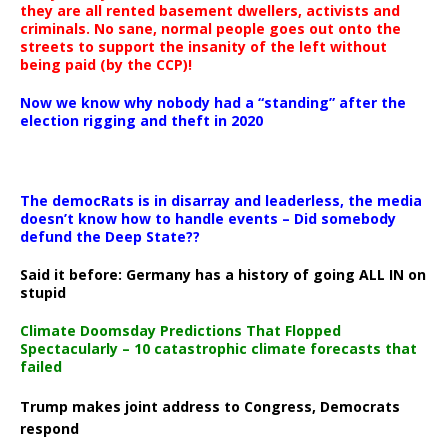
they are all rented basement dwellers, activists and
criminals. No sane, normal people goes out onto the
streets to support the insanity of the left without
being paid (by the CCP)!
Now we know why nobody had a “standing” after the
election rigging and theft in 2020
The democRats is in disarray and leaderless, the media
doesn’t know how to handle events – Did somebody
defund the Deep State??
Said it before: Germany has a history of going ALL IN on
stupid
Climate Doomsday Predictions That Flopped
Spectacularly – 10 catastrophic climate forecasts that
failed
Trump makes joint address to Congress, Democrats
respond