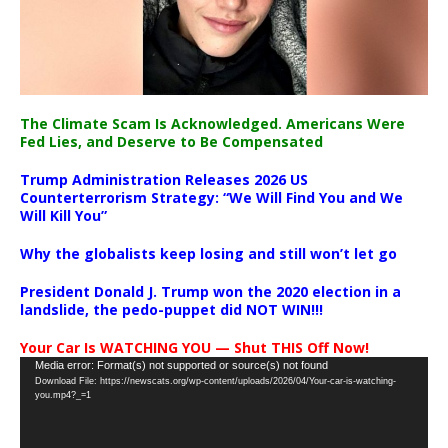
The Climate Scam Is Acknowledged. Americans Were
Fed Lies, and Deserve to Be Compensated
Trump Administration Releases 2026 US
Counterterrorism Strategy: “We Will Find You and We
Will Kill You”
Why the globalists keep losing and still won’t let go
President Donald J. Trump won the 2020 election in a
landslide, the pedo-puppet did NOT WIN!!!
Your Car Is WATCHING YOU — Shut THIS Off Now!
Video
Media error: Format(s) not supported or source(s) not found
Download File: https://newscats.org/wp-content/uploads/2026/04/Your-car-is-watching-
Player
you.mp4?_=1