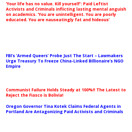
‘Your life has no value. Kill yourself’: Paid Leftist
Activists and Criminals inflicting lasting mental anguish
on academics. ‘You are unintelligent. You are poorly
educated. You are nauseatingly fat and hideous’
…
FBI’s ‘Armed Queers’ Probe Just The Start – Lawmakers
Urge Treasury To Freeze China-Linked Billionaire’s NGO
Empire
Communist Failure Holds Steady at 100%!! The Latest to
Reject the Fiasco is Bolivia!
Oregon Governor Tina Kotek Claims Federal Agents in
Portland Are Antagonizing Paid Activists and Criminals
…