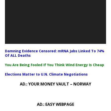
Damning Evidence Censored: mRNA Jabs Linked To 74%
Of ALL Deaths
You Are Being Fooled If You Think Wind Energy Is Cheap
Elections Matter to U.N. Climate Negotiations
AD.: YOUR MONEY VAULT – NORWAY
AD.: EASY WEBPAGE