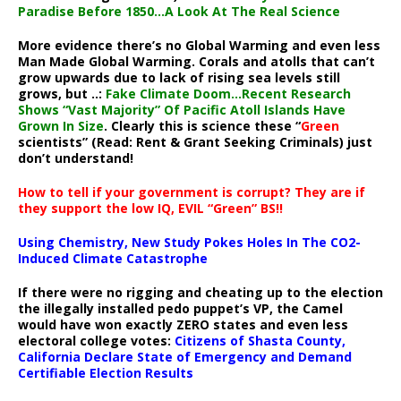
Paradise Before 1850…A Look At The Real Science
More evidence there’s no Global Warming and even less
Man Made Global Warming. Corals and atolls that can’t
grow upwards due to lack of rising sea levels still
grows, but ..:
Fake Climate Doom…Recent Research
Shows “Vast Majority” Of Pacific Atoll Islands Have
Grown In Size
. Clearly this is science these “
Green
scientists” (Read: Rent & Grant Seeking Criminals) just
don’t understand!
How to tell if your government is corrupt? They are if
they support the low IQ, EVIL “Green” BS!!
Using Chemistry, New Study Pokes Holes In The CO2-
Induced Climate Catastrophe
If there were no rigging and cheating up to the election
the illegally installed pedo puppet’s VP, the Camel
would have won exactly ZERO states and even less
electoral college votes:
Citizens of Shasta County,
California Declare State of Emergency and Demand
Certifiable Election Results