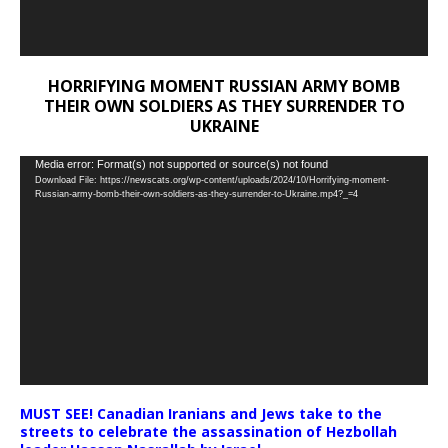
HORRIFYING MOMENT RUSSIAN ARMY BOMB
THEIR OWN SOLDIERS AS THEY SURRENDER TO
UKRAINE
Video
Media error: Format(s) not supported or source(s) not found
Download File: https://newscats.org/wp-content/uploads/2024/10/Horrifying-moment-
Player
Russian-army-bomb-their-own-soldiers-as-they-surrender-to-Ukraine.mp4?_=4
MUST SEE! Canadian Iranians and Jews take to the
streets to celebrate the assassination of Hezbollah