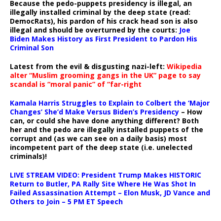
Because the pedo-puppets presidency is illegal, an
illegally installed criminal by the deep state (read:
DemocRats), his pardon of his crack head son is also
illegal and should be overturned by the courts:
Joe
Biden Makes History as First President to Pardon His
Criminal Son
Latest from the evil & disgusting nazi-left:
Wikipedia
alter “Muslim grooming gangs in the UK” page to say
scandal is “moral panic” of “far-right
Kamala Harris Struggles to Explain to Colbert the ‘Major
Changes’ She’d Make Versus Biden’s Presidency
– How
can, or could she have done anything different? Both
her and the pedo are illegally installed puppets of the
corrupt and (as we can see on a daily basis) most
incompetent part of the deep state (i.e. unelected
criminals)!
LIVE STREAM VIDEO: President Trump Makes HISTORIC
Return to Butler, PA Rally Site Where He Was Shot In
Failed Assassination Attempt – Elon Musk, JD Vance and
Others to Join – 5 PM ET Speech