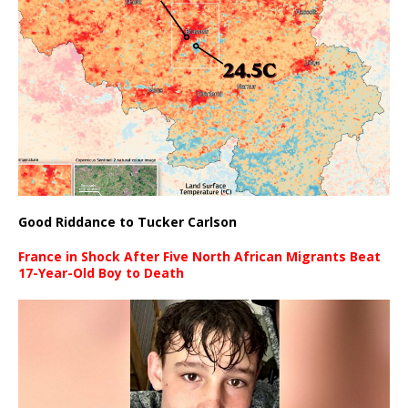
Good Riddance to Tucker Carlson
France in Shock After Five North African Migrants Beat
17-Year-Old Boy to Death