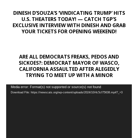
DINESH D’SOUZA’S ‘VINDICATING TRUMP’ HITS
U.S. THEATERS TODAY! — CATCH TGP’S
EXCLUSIVE INTERVIEW WITH DINESH AND GRAB
YOUR TICKETS FOR OPENING WEEKEND!
ARE ALL DEMOCRATS FREAKS, PEDOS AND
SICKOES?: DEMOCRAT MAYOR OF WASCO,
CALIFORNIA ASSAULTED AFTER ALEGEDLY
TRYING TO MEET UP WITH A MINOR
Video
Media error: Format(s) not supported or source(s) not found
Download File: https://newscats.org/wp-content/uploads/2024/10/4c5cf75638.mp4?_=3
Player