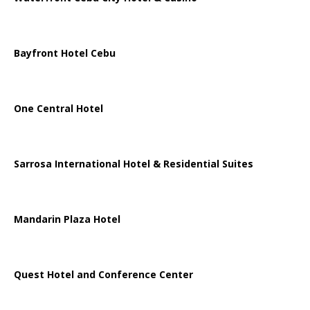
Bayfront Hotel Cebu
One Central Hotel
Sarrosa International Hotel & Residential Suites
Mandarin Plaza Hotel
Quest Hotel and Conference Center