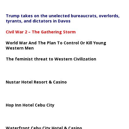
Trump takes on the unelected bureaucrats, overlords,
tyrants, and dictators in Davos
Civil War 2 – The Gathering Storm
World War And The Plan To Control Or Kill Young
Western Men
The feminist threat to Western Civilization
Nustar Hotel Resort & Casino
Hop Inn Hotel Cebu City
Waterfront Cebu City Hotel & Casino