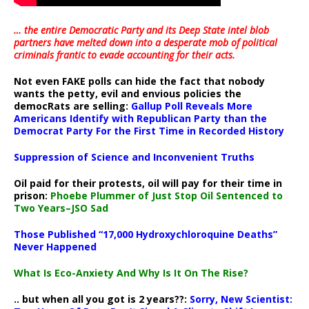
… the entire Democratic Party and its Deep State intel blob
partners have melted down into a
desperate mob of political
criminals frantic to evade accounting for their acts
.
Not even FAKE polls can hide the fact that nobody
wants the petty, evil and envious policies the
democRats are selling:
Gallup Poll Reveals More
Americans Identify with Republican Party than the
Democrat Party For the First Time in Recorded History
Suppression of Science and Inconvenient Truths
Oil paid for their protests, oil will pay for their time in
prison:
Phoebe Plummer of Just Stop Oil Sentenced to
Two Years–JSO Sad
Those Published “17,000 Hydroxychloroquine Deaths”
Never Happened
What Is Eco-Anxiety And Why Is It On The Rise?
.. but when all you got is 2 years??:
Sorry, New Scientist: