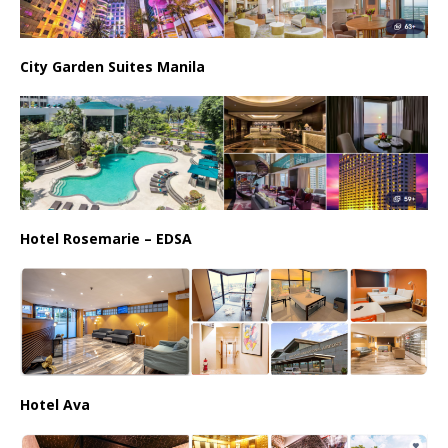
City Garden Suites Manila
Hotel Rosemarie – EDSA
Hotel Ava