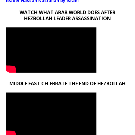
leader Hassan Nasrallah by Israel
WATCH WHAT ARAB WORLD DOES AFTER
HEZBOLLAH LEADER ASSASSINATION
MIDDLE EAST CELEBRATE THE END OF HEZBOLLAH