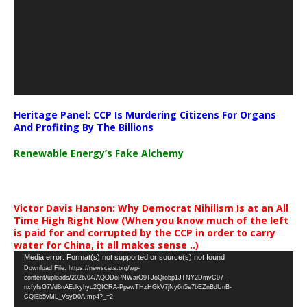
Heritage Panel: CCP Is Murdering Citizens For Organs
And Profiting By The Billions
Renewable Energy’s Fake Alchemy
Victor Davis Hanson: Why Democrat Nihilism Is at an All
Time High Right Now (When you know much of the left
is paid for and corrupted by the CCP in order to carry
water for China, it all makes sense ..)
Video
Media error: Format(s) not supported or source(s) not found
Download File: https://newscats.org/wp-
Player
content/uploads/2026/04/AQODoPNWarO9TJoQrobp1JTNY2DmvC97-
nxfyfsG7Vd8nAEdkyhyc2QICRA-PpawTHzHGkV7jNy6n5s7bEZnBdUnB-
CQlEb5vML_VsyD0A.mp4?_=2