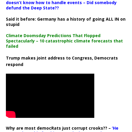
doesn’t know how to handle events – Did somebody
defund the Deep State??
Said it before: Germany has a history of going ALL IN on
stupid
Climate Doomsday Predictions That Flopped
Spectacularly – 10 catastrophic climate forecasts that
failed
Trump makes joint address to Congress, Democrats
respond
Why are most democRats just corrupt crooks?? –
‘He