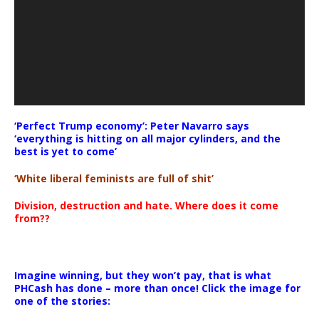
‘Perfect Trump economy’: Peter Navarro says
‘everything is hitting on all major cylinders, and the
best is yet to come’
‘White liberal feminists are full of shit’
Division, destruction and hate. Where does it come
from??
Imagine winning, but they won’t pay, that is what
PHCash has done – more than once! Click the image for
one of the stories: