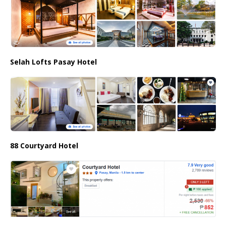
Selah Lofts Pasay Hotel
88 Courtyard Hotel