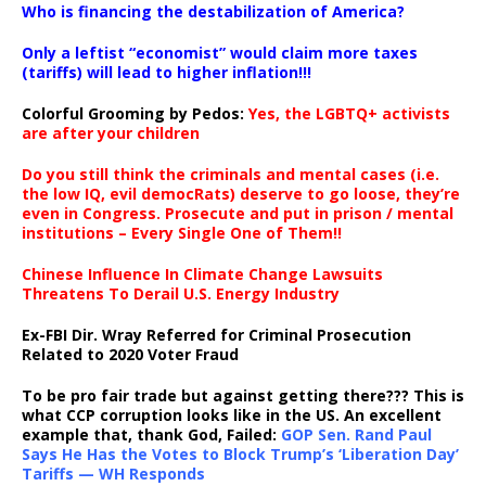
Who is financing the destabilization of America?
Only a leftist “economist” would claim more taxes
(tariffs) will lead to higher inflation!!!
Colorful Grooming by Pedos
:
Yes, the LGBTQ+ activists
are after your children
Do you still think the criminals and mental cases (i.e.
the low IQ, evil democRats) deserve to go loose, they’re
even in Congress. Prosecute and put in prison / mental
institutions – Every Single One of Them!!
Chinese Influence In Climate Change Lawsuits
Threatens To Derail U.S. Energy Industry
Ex-FBI Dir. Wray Referred for Criminal Prosecution
Related to 2020 Voter Fraud
To be pro fair trade but against getting there??? This is
what CCP corruption looks like in the US. An excellent
example that, thank God, Failed:
GOP Sen. Rand Paul
Says He Has the Votes to Block Trump’s ‘Liberation Day’
Tariffs — WH Responds