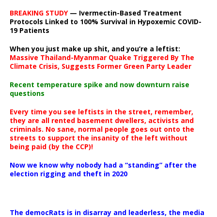
BREAKING STUDY
— Ivermectin-Based Treatment
Protocols Linked to 100% Survival in Hypoxemic COVID-
19 Patients
When you just make up shit, and you’re a leftist:
Massive Thailand-Myanmar Quake Triggered By The
Climate Crisis, Suggests Former Green Party Leader
Recent temperature spike and now downturn raise
questions
Every time you see leftists in the street, remember,
they are all rented basement dwellers, activists and
criminals. No sane, normal people goes out onto the
streets to support the insanity of the left without
being paid (by the CCP)!
Now we know why nobody had a “standing” after the
election rigging and theft in 2020
The democRats is in disarray and leaderless, the media