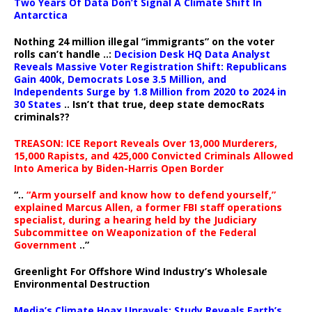
Two Years Of Data Don’t Signal A Climate Shift In
Antarctica
Nothing 24 million illegal “immigrants” on the voter
rolls can’t handle ..:
Decision Desk HQ Data Analyst
Reveals Massive Voter Registration Shift: Republicans
Gain 400k, Democrats Lose 3.5 Million, and
Independents Surge by 1.8 Million from 2020 to 2024 in
30 States
.. Isn’t that true, deep state democRats
criminals??
TREASON: ICE Report Reveals Over 13,000 Murderers,
15,000 Rapists, and 425,000 Convicted Criminals Allowed
Into America by Biden-Harris Open Border
“..
“Arm yourself and know how to defend yourself,”
explained Marcus Allen, a former FBI staff operations
specialist, during a hearing held by the Judiciary
Subcommittee on Weaponization of the Federal
Government
..”
Greenlight For Offshore Wind Industry’s Wholesale
Environmental Destruction
Media’s Climate Hoax Unravels: Study Reveals Earth’s