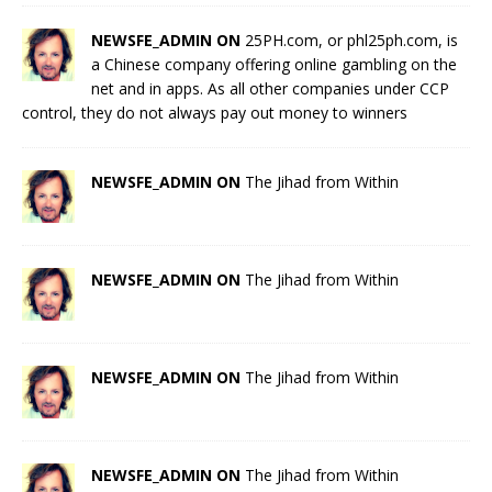
NEWSFE_ADMIN ON
25PH.com, or phl25ph.com, is
a Chinese company offering online gambling on the
net and in apps. As all other companies under CCP
control, they do not always pay out money to winners
NEWSFE_ADMIN ON
The Jihad from Within
NEWSFE_ADMIN ON
The Jihad from Within
NEWSFE_ADMIN ON
The Jihad from Within
NEWSFE_ADMIN ON
The Jihad from Within