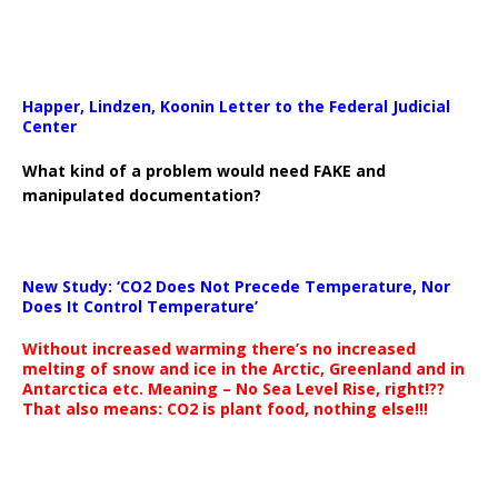
Happer, Lindzen, Koonin Letter to the Federal Judicial
Center
What kind of a problem would need FAKE and
manipulated documentation?
New Study: ‘CO2 Does Not Precede Temperature, Nor
Does It Control Temperature’
Without increased warming there’s no increased
melting of snow and ice in the Arctic, Greenland and in
Antarctica etc. Meaning – No Sea Level Rise, right!??
That also means: CO2 is plant food, nothing else!!!