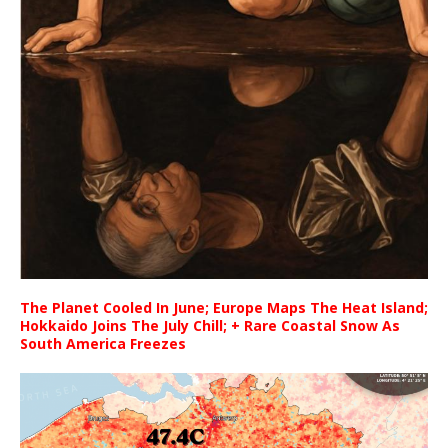
The Planet Cooled In June; Europe Maps The Heat Island;
Hokkaido Joins The July Chill; + Rare Coastal Snow As
South America Freezes