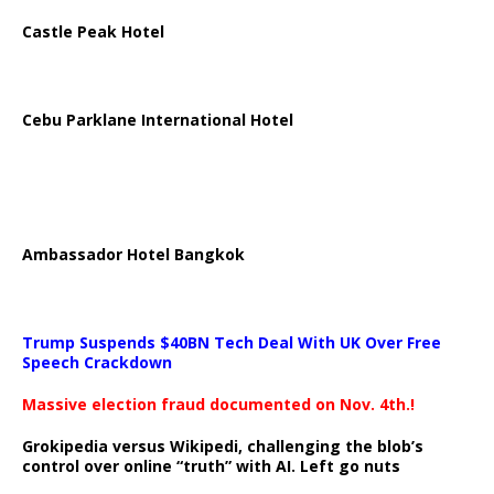
Castle Peak Hotel
Cebu Parklane International Hotel
Ambassador Hotel Bangkok
Trump Suspends $40BN Tech Deal With UK Over Free
Speech Crackdown
Massive election fraud documented on Nov. 4th.!
Grokipedia versus Wikipedi, challenging the blob’s
control over online “truth” with AI. Left go nuts