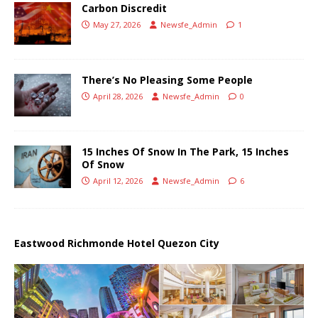
Carbon Discredit
May 27, 2026
Newsfe_Admin
1
There’s No Pleasing Some People
April 28, 2026
Newsfe_Admin
0
15 Inches Of Snow In The Park, 15 Inches
Of Snow
April 12, 2026
Newsfe_Admin
6
Eastwood Richmonde Hotel Quezon City