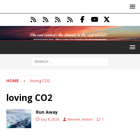
HOME
loving CO2
loving CO2
Run Away
July 8, 2026
Newsfe_Admin
1