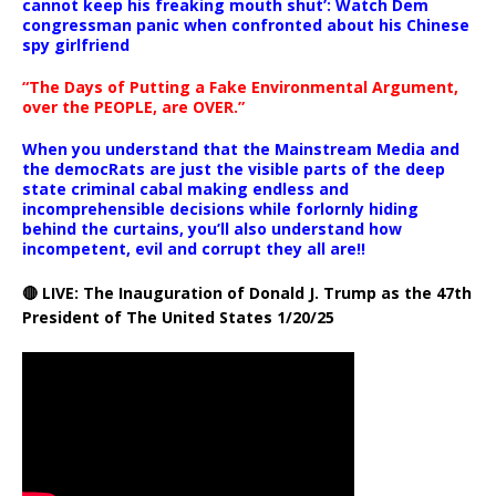
cannot keep his freaking mouth shut’: Watch Dem
congressman panic when confronted about his Chinese
spy girlfriend
“The Days of Putting a Fake Environmental Argument,
over the PEOPLE, are OVER.”
When you understand that the Mainstream Media and
the democRats are just the visible parts of the deep
state criminal cabal making endless and
incomprehensible decisions while forlornly hiding
behind the curtains, you’ll also understand how
incompetent, evil and corrupt they all are!!
🔴 LIVE: The Inauguration of Donald J. Trump as the 47th
President of The United States 1/20/25