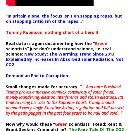
“In Britain alone, the focus isn’t on stopping rapes, but
on stopping criticism of the rapes ..”
Tommy Robinson, nothing short of a hero!!!
Real data is again documenting how the “
Green
scientists” just don’t understand science, i.e. real
science:
New Study: The Warming Trend Since 2013
Explained By Increases In Absorbed Solar Radiation, Not
CO2
Demand an End to Corruption
Small changes made for accuracy:
” .. And once President
Trump proves a massive complex conspiracy of voter fraud,
money laundering, election interference and stolen elections, it’s
time to bring his case to the Supreme Court. Trump should
demand every single Executive Action, regulation and bill passed
by the pedo-puppet in the past four years to be null and void ..”
Now why would these “
Green
scientists” (Read: Rent &
Grant Seeking Criminals) lie?:
The Fairy Tale Of The CO2