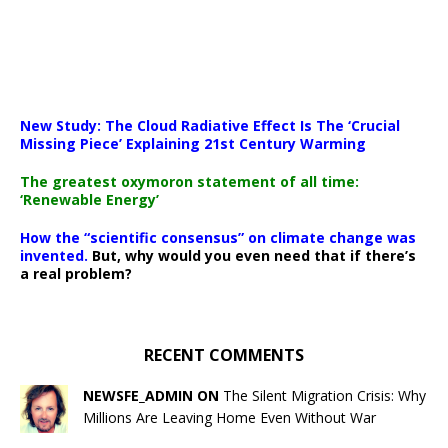
New Study: The Cloud Radiative Effect Is The ‘Crucial
Missing Piece’ Explaining 21st Century Warming
The greatest oxymoron statement of all time:
‘Renewable Energy’
How the “scientific consensus” on climate change was
invented.
But, why would you even need that if there’s
a real problem?
RECENT COMMENTS
NEWSFE_ADMIN ON
The Silent Migration Crisis: Why
Millions Are Leaving Home Even Without War