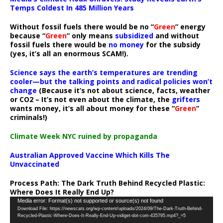
Temps Coldest In 485 Million Years
Without fossil fuels there would be no “
Green
” energy
because “
Green
” only means
subsidized
and without
fossil fuels there would be
no money
for the subsidy
(yes, it’s all an enormous SCAM!).
Science says the earth’s temperatures are trending
cooler—but the talking points and radical policies won’t
change
(Because it’s not about science, facts, weather
or CO2 – It’s not even about the climate, the
grifters
wants money, it’s all about money for these “
Green
”
criminals!)
Climate Week NYC ruined by propaganda
Australian Approved Vaccine Which Kills The
Unvaccinated
Process Path:
The Dark Truth Behind Recycled Plastic:
Where Does It Really End Up?
Video
Media error: Format(s) not supported or source(s) not found
Download File: https://newscats.org/wp-content/uploads/2024/09/The-Dark-Truth-Behind-
Player
Recycled-Plastic-Where-Does-It-Really-End-Up-vidiget-dot-com-435795.mp4?_=5