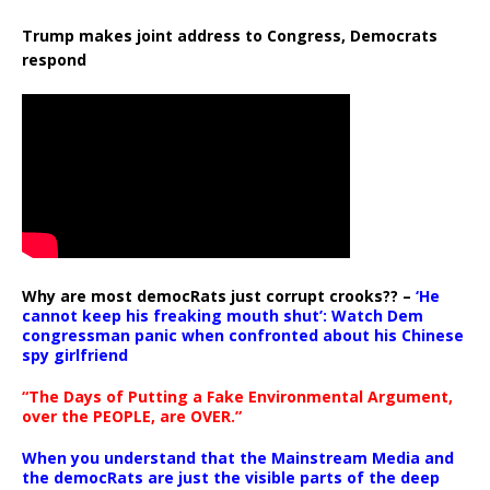
Trump makes joint address to Congress, Democrats
respond
Why are most democRats just corrupt crooks?? –
‘He
cannot keep his freaking mouth shut’: Watch Dem
congressman panic when confronted about his Chinese
spy girlfriend
“The Days of Putting a Fake Environmental Argument,
over the PEOPLE, are OVER.”
When you understand that the Mainstream Media and
the democRats are just the visible parts of the deep