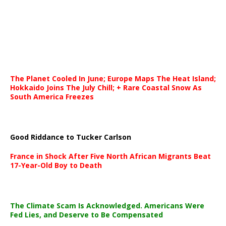
The Planet Cooled In June; Europe Maps The Heat Island;
Hokkaido Joins The July Chill; + Rare Coastal Snow As
South America Freezes
Good Riddance to Tucker Carlson
France in Shock After Five North African Migrants Beat
17-Year-Old Boy to Death
The Climate Scam Is Acknowledged. Americans Were
Fed Lies, and Deserve to Be Compensated