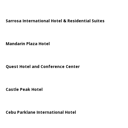
Sarrosa International Hotel & Residential Suites
Mandarin Plaza Hotel
Quest Hotel and Conference Center
Castle Peak Hotel
Cebu Parklane International Hotel