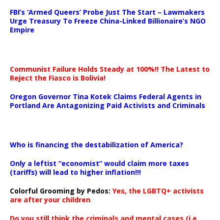
…
FBI’s ‘Armed Queers’ Probe Just The Start – Lawmakers
Urge Treasury To Freeze China-Linked Billionaire’s NGO
Empire
Communist Failure Holds Steady at 100%!! The Latest to
Reject the Fiasco is Bolivia!
Oregon Governor Tina Kotek Claims Federal Agents in
Portland Are Antagonizing Paid Activists and Criminals
…
Who is financing the destabilization of America?
Only a leftist “economist” would claim more taxes
(tariffs) will lead to higher inflation!!!
Colorful Grooming by Pedos
:
Yes, the LGBTQ+ activists
are after your children
Do you still think the criminals and mental cases (i.e.