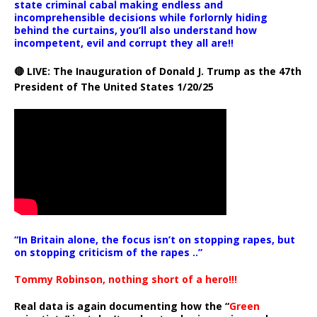
state criminal cabal making endless and
incomprehensible decisions while forlornly hiding
behind the curtains, you’ll also understand how
incompetent, evil and corrupt they all are!!
🔴 LIVE: The Inauguration of Donald J. Trump as the 47th
President of The United States 1/20/25
“In Britain alone, the focus isn’t on stopping rapes, but
on stopping criticism of the rapes ..”
Tommy Robinson, nothing short of a hero!!!
Real data is again documenting how the “
Green