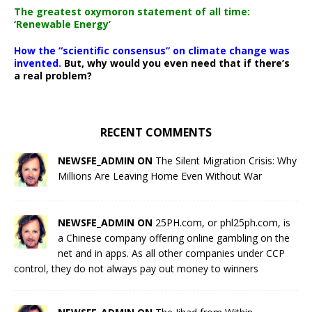
The greatest oxymoron statement of all time:
‘Renewable Energy’
How the “scientific consensus” on climate change was
invented.
But, why would you even need that if there’s
a real problem?
RECENT COMMENTS
NEWSFE_ADMIN ON
The Silent Migration Crisis: Why
Millions Are Leaving Home Even Without War
NEWSFE_ADMIN ON
25PH.com, or phl25ph.com, is
a Chinese company offering online gambling on the
net and in apps. As all other companies under CCP
control, they do not always pay out money to winners