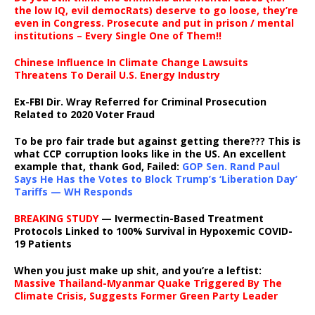
the low IQ, evil democRats) deserve to go loose, they’re
even in Congress. Prosecute and put in prison / mental
institutions – Every Single One of Them!!
Chinese Influence In Climate Change Lawsuits
Threatens To Derail U.S. Energy Industry
Ex-FBI Dir. Wray Referred for Criminal Prosecution
Related to 2020 Voter Fraud
To be pro fair trade but against getting there??? This is
what CCP corruption looks like in the US. An excellent
example that, thank God, Failed:
GOP Sen. Rand Paul
Says He Has the Votes to Block Trump’s ‘Liberation Day’
Tariffs — WH Responds
BREAKING STUDY
— Ivermectin-Based Treatment
Protocols Linked to 100% Survival in Hypoxemic COVID-
19 Patients
When you just make up shit, and you’re a leftist:
Massive Thailand-Myanmar Quake Triggered By The
Climate Crisis, Suggests Former Green Party Leader