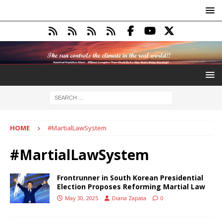
HOME
#MartialLawSystem
#MartialLawSystem
Frontrunner in South Korean Presidential
Election Proposes Reforming Martial Law
May 30, 2025
Diana Zapata
0