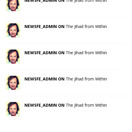
NEWSFE_ADMIN ON
The Jihad from Within
NEWSFE_ADMIN ON
The Jihad from Within
NEWSFE_ADMIN ON
The Jihad from Within
NEWSFE_ADMIN ON
The Jihad from Within
NEWSFE_ADMIN ON
The Jihad from Within