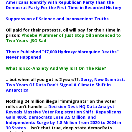
Americans Identify with Republican Party than the
Democrat Party For the First Time in Recorded History
Suppression of Science and Inconvenient Truths
Oil paid for their protests, oil will pay for their time in
prison:
Phoebe Plummer of Just Stop Oil Sentenced to
Two Years–JSO Sad
Those Published “17,000 Hydroxychloroquine Deaths”
Never Happened
What Is Eco-Anxiety And Why Is It On The Rise?
.. but when all you got is 2 years??:
Sorry, New Scientist:
Two Years Of Data Don’t Signal A Climate Shift In
Antarctica
Nothing 24 million illegal “immigrants” on the voter
rolls can’t handle ..:
Decision Desk HQ Data Analyst
Reveals Massive Voter Registration Shift: Republicans
Gain 400k, Democrats Lose 3.5 Million, and
Independents Surge by 1.8 Million from 2020 to 2024 in
30 States
.. Isn’t that true, deep state democRats