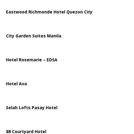
Eastwood Richmonde Hotel Quezon City
City Garden Suites Manila
Hotel Rosemarie – EDSA
Hotel Ava
Selah Lofts Pasay Hotel
88 Courtyard Hotel