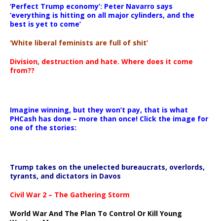
‘Perfect Trump economy’: Peter Navarro says
‘everything is hitting on all major cylinders, and the
best is yet to come’
‘White liberal feminists are full of shit’
Division, destruction and hate. Where does it come
from??
Imagine winning, but they won’t pay, that is what
PHCash has done – more than once! Click the image for
one of the stories:
Trump takes on the unelected bureaucrats, overlords,
tyrants, and dictators in Davos
Civil War 2 – The Gathering Storm
World War And The Plan To Control Or Kill Young