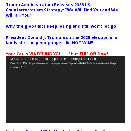
Trump Administration Releases 2026 US
Counterterrorism Strategy: “We Will Find You and We
Will Kill You”
Why the globalists keep losing and still won’t let go
President Donald J. Trump won the 2020 election in a
landslide, the pedo-puppet did NOT WIN!!!
Your Car Is WATCHING YOU — Shut THIS Off Now!
Video
Media error: Format(s) not supported or source(s) not found
Download File: https://newscats.org/wp-content/uploads/2026/04/Your-car-is-watching-
Player
you.mp4?_=1