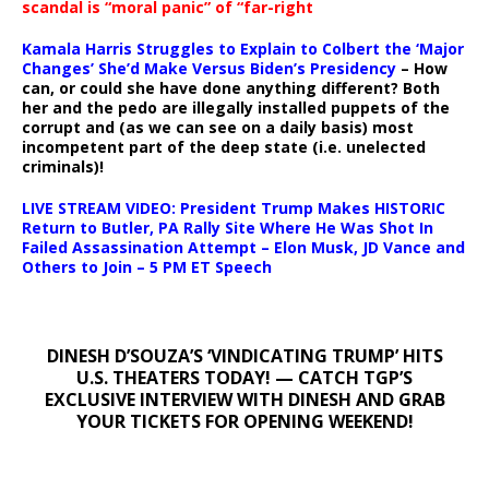
scandal is “moral panic” of “far-right
Kamala Harris Struggles to Explain to Colbert the ‘Major
Changes’ She’d Make Versus Biden’s Presidency
– How
can, or could she have done anything different? Both
her and the pedo are illegally installed puppets of the
corrupt and (as we can see on a daily basis) most
incompetent part of the deep state (i.e. unelected
criminals)!
LIVE STREAM VIDEO: President Trump Makes HISTORIC
Return to Butler, PA Rally Site Where He Was Shot In
Failed Assassination Attempt – Elon Musk, JD Vance and
Others to Join – 5 PM ET Speech
DINESH D’SOUZA’S ‘VINDICATING TRUMP’ HITS
U.S. THEATERS TODAY! — CATCH TGP’S
EXCLUSIVE INTERVIEW WITH DINESH AND GRAB
YOUR TICKETS FOR OPENING WEEKEND!