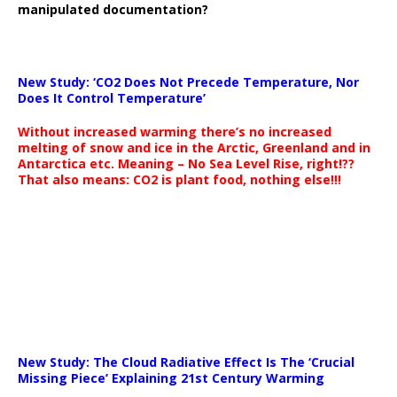
manipulated documentation?
New Study: ‘CO2 Does Not Precede Temperature, Nor
Does It Control Temperature’
Without increased warming there’s no increased
melting of snow and ice in the Arctic, Greenland and in
Antarctica etc. Meaning – No Sea Level Rise, right!??
That also means: CO2 is plant food, nothing else!!!
New Study: The Cloud Radiative Effect Is The ‘Crucial
Missing Piece’ Explaining 21st Century Warming