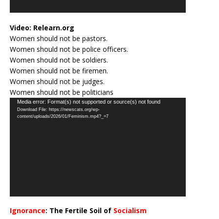
Video:
Relearn.org
Women should not be pastors.
Women should not be police officers.
Women should not be soldiers.
Women should not be firemen.
Women should not be judges.
Women should not be politicians
Video
Media error: Format(s) not supported or source(s) not found
Download File: https://newscats.org/wp-
Player
content/uploads/2026/01/Feminism.mp4?_=7
Ignorance
: The Fertile Soil of
Socialism