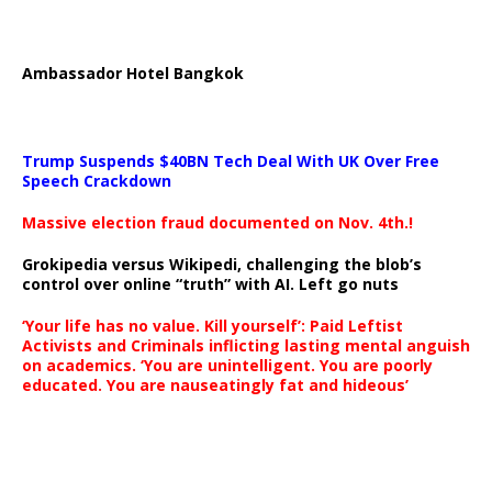
Ambassador Hotel Bangkok
Trump Suspends $40BN Tech Deal With UK Over Free
Speech Crackdown
Massive election fraud documented on Nov. 4th.!
Grokipedia versus Wikipedi, challenging the blob’s
control over online “truth” with AI. Left go nuts
‘Your life has no value. Kill yourself’: Paid Leftist
Activists and Criminals inflicting lasting mental anguish
on academics. ‘You are unintelligent. You are poorly
educated. You are nauseatingly fat and hideous’