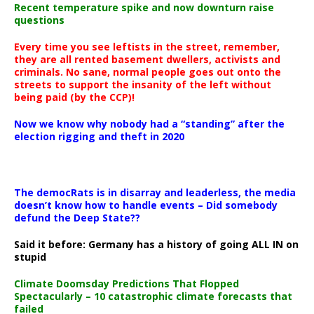
Recent temperature spike and now downturn raise
questions
Every time you see leftists in the street, remember,
they are all rented basement dwellers, activists and
criminals. No sane, normal people goes out onto the
streets to support the insanity of the left without
being paid (by the CCP)!
Now we know why nobody had a “standing” after the
election rigging and theft in 2020
The democRats is in disarray and leaderless, the media
doesn’t know how to handle events – Did somebody
defund the Deep State??
Said it before: Germany has a history of going ALL IN on
stupid
Climate Doomsday Predictions That Flopped
Spectacularly – 10 catastrophic climate forecasts that
failed