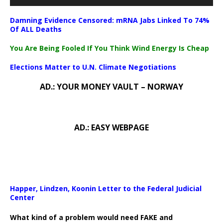
Damning Evidence Censored: mRNA Jabs Linked To 74%
Of ALL Deaths
You Are Being Fooled If You Think Wind Energy Is Cheap
Elections Matter to U.N. Climate Negotiations
AD.: YOUR MONEY VAULT – NORWAY
AD.: EASY WEBPAGE
Happer, Lindzen, Koonin Letter to the Federal Judicial
Center
What kind of a problem would need FAKE and