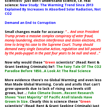
scientists” just don’t understand science, i.e. real
science:
New Study: The Warming Trend Since 2013
Explained By Increases In Absorbed Solar Radiation, Not
CO2
Demand an End to Corruption
Small changes made for accuracy:
” .. And once President
Trump proves a massive complex conspiracy of voter fraud,
money laundering, election interference and stolen elections, it’s
time to bring his case to the Supreme Court. Trump should
demand every single Executive Action, regulation and bill passed
by the pedo-puppet in the past four years to be null and void ..”
Now why would these “
Green
scientists” (Read: Rent &
Grant Seeking Criminals) lie?:
The Fairy Tale Of The CO2
Paradise Before 1850…A Look At The Real Science
More evidence there’s no Global Warming and even less
Man Made Global Warming. Corals and atolls that can’t
grow upwards due to lack of rising sea levels still
grows, but ..:
Fake Climate Doom…Recent Research
Shows “Vast Majority” Of Pacific Atoll Islands Have
Grown In Size
. Clearly this is science these “
Green
scientists” (Read: Rent & Grant Seeking Criminals) just