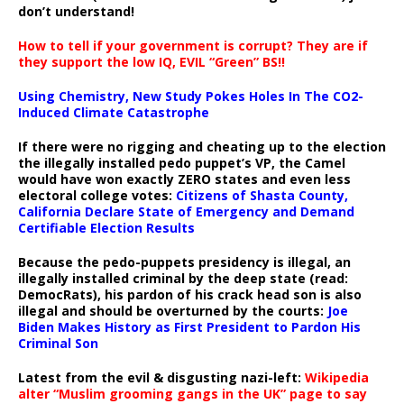
don’t understand!
How to tell if your government is corrupt? They are if
they support the low IQ, EVIL “Green” BS!!
Using Chemistry, New Study Pokes Holes In The CO2-
Induced Climate Catastrophe
If there were no rigging and cheating up to the election
the illegally installed pedo puppet’s VP, the Camel
would have won exactly ZERO states and even less
electoral college votes:
Citizens of Shasta County,
California Declare State of Emergency and Demand
Certifiable Election Results
Because the pedo-puppets presidency is illegal, an
illegally installed criminal by the deep state (read:
DemocRats), his pardon of his crack head son is also
illegal and should be overturned by the courts:
Joe
Biden Makes History as First President to Pardon His
Criminal Son
Latest from the evil & disgusting nazi-left:
Wikipedia
alter “Muslim grooming gangs in the UK” page to say