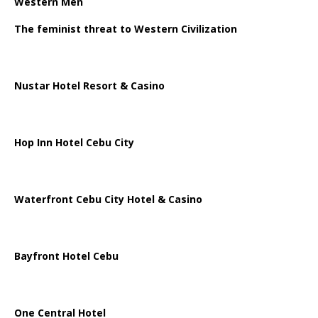
Western Men
The feminist threat to Western Civilization
Nustar Hotel Resort & Casino
Hop Inn Hotel Cebu City
Waterfront Cebu City Hotel & Casino
Bayfront Hotel Cebu
One Central Hotel