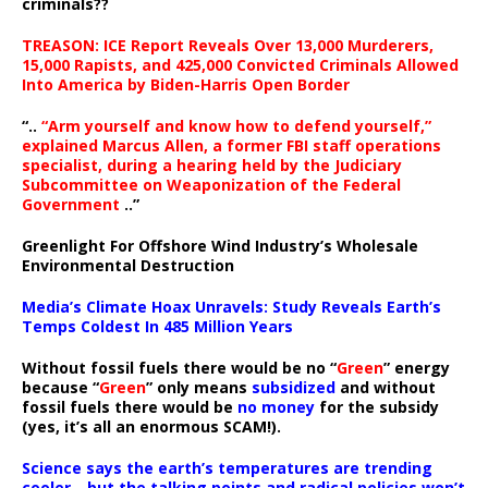
criminals??
TREASON: ICE Report Reveals Over 13,000 Murderers,
15,000 Rapists, and 425,000 Convicted Criminals Allowed
Into America by Biden-Harris Open Border
“..
“Arm yourself and know how to defend yourself,”
explained Marcus Allen, a former FBI staff operations
specialist, during a hearing held by the Judiciary
Subcommittee on Weaponization of the Federal
Government
..”
Greenlight For Offshore Wind Industry’s Wholesale
Environmental Destruction
Media’s Climate Hoax Unravels: Study Reveals Earth’s
Temps Coldest In 485 Million Years
Without fossil fuels there would be no “
Green
” energy
because “
Green
” only means
subsidized
and without
fossil fuels there would be
no money
for the subsidy
(yes, it’s all an enormous SCAM!).
Science says the earth’s temperatures are trending
cooler—but the talking points and radical policies won’t