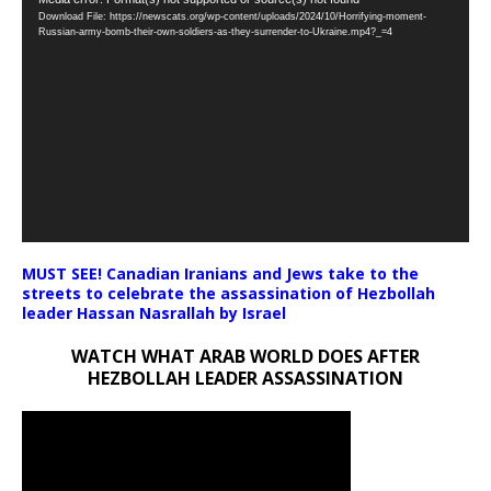
Video
Download File: https://newscats.org/wp-content/uploads/2024/10/Horrifying-moment-
Player
Russian-army-bomb-their-own-soldiers-as-they-surrender-to-Ukraine.mp4?_=4
MUST SEE! Canadian Iranians and Jews take to the
streets to celebrate the assassination of Hezbollah
leader Hassan Nasrallah by Israel
WATCH WHAT ARAB WORLD DOES AFTER
HEZBOLLAH LEADER ASSASSINATION