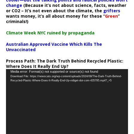
change
(Because it’s not about science, facts, weather
or CO2 – It’s not even about the climate, the
grifters
wants money, it’s all about money for these “
Green
”
criminals!)
Climate Week NYC ruined by propaganda
Australian Approved Vaccine Which Kills The
Unvaccinated
Process Path:
The Dark Truth Behind Recycled Plastic:
Where Does It Really End Up?
Video
Media error: Format(s) not supported or source(s) not found
Download File: https://newscats.org/wp-content/uploads/2024/09/The-Dark-Truth-Behind-
Player
Recycled-Plastic-Where-Does-It-Really-End-Up-vidiget-dot-com-435795.mp4?_=5