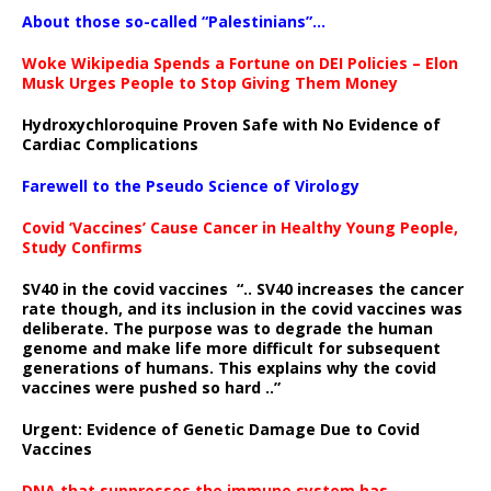
About those so-called “Palestinians”…
Woke Wikipedia Spends a Fortune on DEI Policies – Elon
Musk Urges People to Stop Giving Them Money
Hydroxychloroquine Proven Safe with No Evidence of
Cardiac Complications
Farewell to the Pseudo Science of Virology
Covid ‘Vaccines’ Cause Cancer in Healthy Young People,
Study Confirms
SV40 in the covid vaccines
“.. SV40 increases the cancer
rate though, and its inclusion in the covid vaccines was
deliberate.
The purpose was to degrade the human
genome and make life more difficult for subsequent
generations of humans. This explains why the covid
vaccines were pushed so hard ..”
Urgent: Evidence of Genetic Damage Due to Covid
Vaccines
DNA that suppresses the immune system has