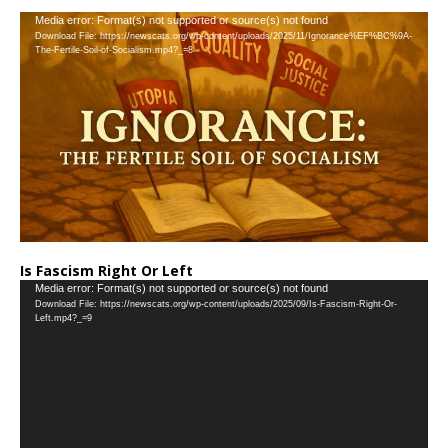
…
Video
Media error: Format(s) not supported or source(s) not found
Download File: https://newscats.org/wp-content/uploads/2025/11/Ignorance%EF%BC%9A-
Player
The-Fertile-Soil-of-Socialism.mp4?_=8
Is Fascism Right Or Left
Video
Media error: Format(s) not supported or source(s) not found
Download File: https://newscats.org/wp-content/uploads/2025/09/Is-Fascism-Right-Or-
Player
Left.mp4?_=9