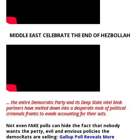
MIDDLE EAST CELEBRATE THE END OF HEZBOLLAH
… the entire Democratic Party and its Deep State intel blob
partners have melted down into a
desperate mob of political
criminals frantic to evade accounting for their acts
.
Not even FAKE polls can hide the fact that nobody
wants the petty, evil and envious policies the
democRats are selling:
Gallup Poll Reveals More