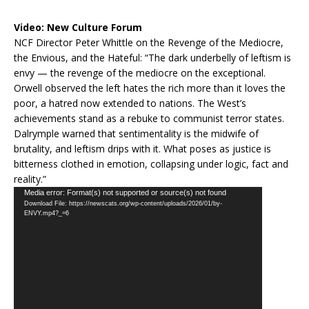
Video:
New Culture Forum
NCF Director Peter Whittle on the Revenge of the Mediocre,
the Envious, and the Hateful: “The dark underbelly of leftism is
envy — the revenge of the mediocre on the exceptional.
Orwell observed the left hates the rich more than it loves the
poor, a hatred now extended to nations. The West’s
achievements stand as a rebuke to communist terror states.
Dalrymple warned that sentimentality is the midwife of
brutality, and leftism drips with it. What poses as justice is
bitterness clothed in emotion, collapsing under logic, fact and
reality.”
Video
Media error: Format(s) not supported or source(s) not found
Download File: https://newscats.org/wp-content/uploads/2026/01/by-
Player
ENVY.mp4?_=6