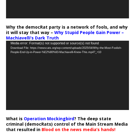
Why the democRat party is a network of fools, and why
it will stay that way –
Why Stupid People Gain Power –
Machiavelli’s Dark Truth
Video
Media error: Format(s) not supported or source(s) not found
Download File: https://newscats.org/wp-content/uploads/2025/04/Why-the-Most-Foolish-
Player
People-End-Up-in-Power-%E2%80%93-Machiavelli-Knew-This.mp4?_=10
What is
Operation Mockingbird
? The deep state
criminal (democRats) control of the Main Stream Media
that resulted in
Blood on the news media’s hands!