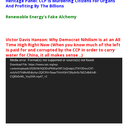
Heritage Panel: CCP Is Murdering Citizens For Organs
And Profiting By The Billions
Renewable Energy’s Fake Alchemy
Victor Davis Hanson: Why Democrat Nihilism Is at an All
Time High Right Now (When you know much of the left
is paid for and corrupted by the CCP in order to carry
water for China, it all makes sense ..)
Video
Media error: Format(s) not supported or source(s) not found
Download File: https://newscats.org/wp-
Player
content/uploads/2026/04/AQODoPNWarO9TJoQrobp1JTNY2DmvC97-
nxfyfsG7Vd8nAEdkyhyc2QICRA-PpawTHzHGkV7jNy6n5s7bEZnBdUnB-
CQlEb5vML_VsyD0A.mp4?_=2