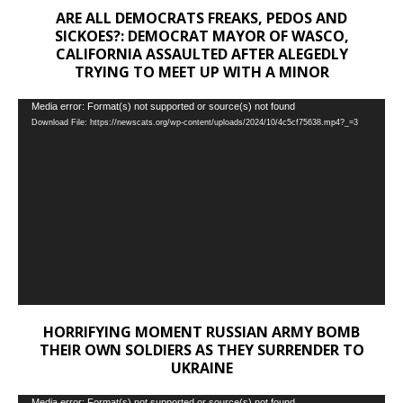
ARE ALL DEMOCRATS FREAKS, PEDOS AND
SICKOES?: DEMOCRAT MAYOR OF WASCO,
CALIFORNIA ASSAULTED AFTER ALEGEDLY
TRYING TO MEET UP WITH A MINOR
Video
Media error: Format(s) not supported or source(s) not found
Download File: https://newscats.org/wp-content/uploads/2024/10/4c5cf75638.mp4?_=3
Player
HORRIFYING MOMENT RUSSIAN ARMY BOMB
THEIR OWN SOLDIERS AS THEY SURRENDER TO
UKRAINE
Media error: Format(s) not supported or source(s) not found