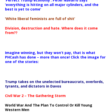
‘Perfect Trump economy’: Peter Navarro says
‘everything is hitting on all major cylinders, and the
best is yet to come’
‘White liberal feminists are full of shit’
Division, destruction and hate. Where does it come
from??
Imagine winning, but they won’t pay, that is what
PHCash has done – more than once! Click the image for
one of the stories:
Trump takes on the unelected bureaucrats, overlords,
tyrants, and dictators in Davos
Civil War 2 – The Gathering Storm
World War And The Plan To Control Or Kill Young
Western Men