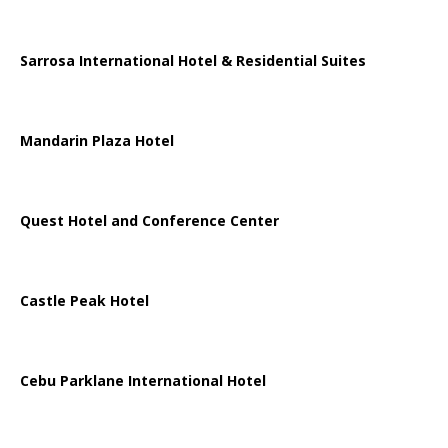
Sarrosa International Hotel & Residential Suites
Mandarin Plaza Hotel
Quest Hotel and Conference Center
Castle Peak Hotel
Cebu Parklane International Hotel