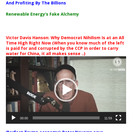
And Profiting By The Billions
Renewable Energy’s Fake Alchemy
Victor Davis Hanson: Why Democrat Nihilism Is at an All
Time High Right Now (When you know much of the left
is paid for and corrupted by the CCP in order to carry
water for China, it all makes sense ..)
Video
Player
00:00
11:59