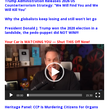
Trump Administration Releases 2026 US
Counterterrorism Strategy: “We Will Find You and We
Will Kill You”
Why the globalists keep losing and still won’t let go
President Donald J. Trump won the 2020 election in a
landslide, the pedo-puppet did NOT WIN!!!
Your Car Is WATCHING YOU — Shut THIS Off Now!
Video
Player
00:00
15:30
Heritage Panel: CCP Is Murdering Citizens For Organs