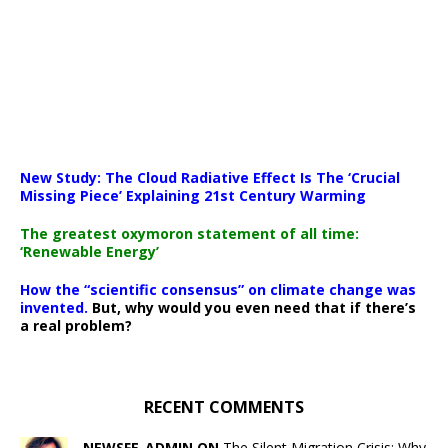
New Study: The Cloud Radiative Effect Is The ‘Crucial
Missing Piece’ Explaining 21st Century Warming
The greatest oxymoron statement of all time:
‘Renewable Energy’
How the “scientific consensus” on climate change was
invented.
But, why would you even need that if there’s
a real problem?
RECENT COMMENTS
NEWSFE_ADMIN ON
The Silent Migration Crisis: Why