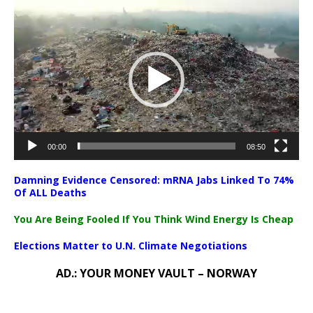
Video
Player
00:00
08:50
Damning Evidence Censored: mRNA Jabs Linked To 74%
Of ALL Deaths
You Are Being Fooled If You Think Wind Energy Is Cheap
Elections Matter to U.N. Climate Negotiations
AD.: YOUR MONEY VAULT – NORWAY