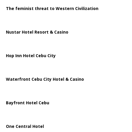
The feminist threat to Western Civilization
Nustar Hotel Resort & Casino
Hop Inn Hotel Cebu City
Waterfront Cebu City Hotel & Casino
Bayfront Hotel Cebu
One Central Hotel