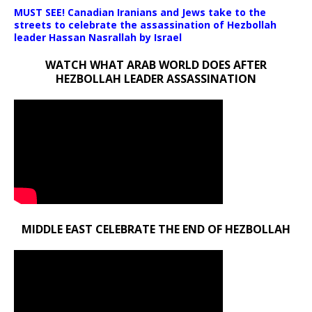
MUST SEE! Canadian Iranians and Jews take to the
streets to celebrate the assassination of Hezbollah
leader Hassan Nasrallah by Israel
WATCH WHAT ARAB WORLD DOES AFTER
HEZBOLLAH LEADER ASSASSINATION
MIDDLE EAST CELEBRATE THE END OF HEZBOLLAH