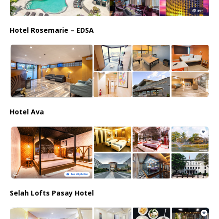
Hotel Rosemarie – EDSA
Hotel Ava
Selah Lofts Pasay Hotel