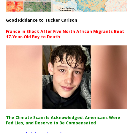
Good Riddance to Tucker Carlson
France in Shock After Five North African Migrants Beat
17-Year-Old Boy to Death
The Climate Scam Is Acknowledged. Americans Were
Fed Lies, and Deserve to Be Compensated