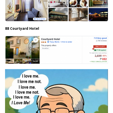
88 Courtyard Hotel