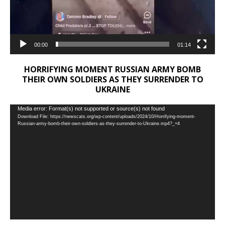
00:00
01:14
HORRIFYING MOMENT RUSSIAN ARMY BOMB
THEIR OWN SOLDIERS AS THEY SURRENDER TO
UKRAINE
Video
Media error: Format(s) not supported or source(s) not found
Download File: https://newscats.org/wp-content/uploads/2024/10/Horrifying-moment-
Player
Russian-army-bomb-their-own-soldiers-as-they-surrender-to-Ukraine.mp4?_=4