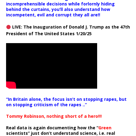
incomprehensible decisions while forlornly hiding
behind the curtains, you’ll also understand how
incompetent, evil and corrupt they all are!!
LIVE: The Inauguration of Donald J. Trump as the 47th
President of The United States 1/20/25
“In Britain alone, the focus isn’t on stopping rapes, but
on stopping criticism of the rapes ..”
Tommy Robinson, nothing short of a hero!!!
Real data is again documenting how the “
Green
scientists” just don’t understand science, i.e. real