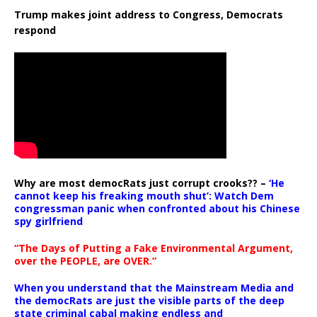
Trump makes joint address to Congress, Democrats
respond
Why are most democRats just corrupt crooks?? –
‘He
cannot keep his freaking mouth shut’: Watch Dem
congressman panic when confronted about his Chinese
spy girlfriend
“The Days of Putting a Fake Environmental Argument,
over the PEOPLE, are OVER.”
When you understand that the Mainstream Media and
the democRats are just the visible parts of the deep
state criminal cabal making endless and