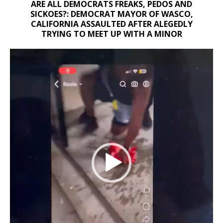
ARE ALL DEMOCRATS FREAKS, PEDOS AND
SICKOES?: DEMOCRAT MAYOR OF WASCO,
CALIFORNIA ASSAULTED AFTER ALEGEDLY
TRYING TO MEET UP WITH A MINOR
Video
Player