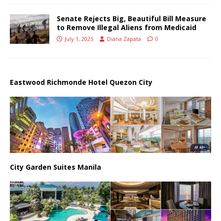
Senate Rejects Big, Beautiful Bill Measure
to Remove Illegal Aliens from Medicaid
July 1, 2025
Diana Zapata
0
Eastwood Richmonde Hotel Quezon City
City Garden Suites Manila