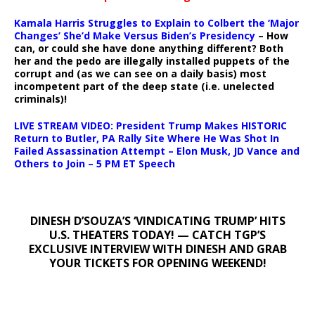
Kamala Harris Struggles to Explain to Colbert the ‘Major
Changes’ She’d Make Versus Biden’s Presidency
– How
can, or could she have done anything different? Both
her and the pedo are illegally installed puppets of the
corrupt and (as we can see on a daily basis) most
incompetent part of the deep state (i.e. unelected
criminals)!
LIVE STREAM VIDEO: President Trump Makes HISTORIC
Return to Butler, PA Rally Site Where He Was Shot In
Failed Assassination Attempt – Elon Musk, JD Vance and
Others to Join – 5 PM ET Speech
DINESH D’SOUZA’S ‘VINDICATING TRUMP’ HITS
U.S. THEATERS TODAY! — CATCH TGP’S
EXCLUSIVE INTERVIEW WITH DINESH AND GRAB
YOUR TICKETS FOR OPENING WEEKEND!