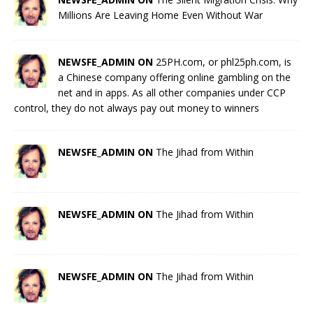
Millions Are Leaving Home Even Without War
NEWSFE_ADMIN ON
25PH.com, or phl25ph.com, is
a Chinese company offering online gambling on the
net and in apps. As all other companies under CCP
control, they do not always pay out money to winners
NEWSFE_ADMIN ON
The Jihad from Within
NEWSFE_ADMIN ON
The Jihad from Within
NEWSFE_ADMIN ON
The Jihad from Within