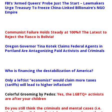
FBI’s ‘Armed Queers’ Probe Just The Start – Lawmakers
Urge Treasury To Freeze China-Linked Billionaire’s NGO
Empire
Communist Failure Holds Steady at 100%!! The Latest to
Reject the Fiasco is Bolivia!
Oregon Governor Tina Kotek Claims Federal Agents in
Portland Are Antagonizing Paid Activists and Criminals
…
Who is financing the destabilization of America?
Only a leftist “economist” would claim more taxes
(tariffs) will lead to higher inflation!!!
Colorful Grooming by Pedos
:
Yes, the LGBTQ+ activists
are after your children
Do you still think the criminals and mental cases (i.e.