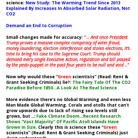
science:
New Study: The Warming Trend Since 2013
Explained By Increases In Absorbed Solar Radiation, Not
CO2
Demand an End to Corruption
Small changes made for accuracy:
” .. And once President
Trump proves a massive complex conspiracy of voter fraud,
money laundering, election interference and stolen elections, it’s
time to bring his case to the Supreme Court. Trump should
demand every single Executive Action, regulation and bill passed
by the pedo-puppet in the past four years to be null and void ..”
Now why would these “
Green
scientists” (Read: Rent &
Grant Seeking Criminals) lie?:
The Fairy Tale Of The CO2
Paradise Before 1850…A Look At The Real Science
More evidence there’s no Global Warming and even less
Man Made Global Warming. Corals and atolls that can’t
grow upwards due to lack of rising sea levels still
grows, but ..:
Fake Climate Doom…Recent Research
Shows “Vast Majority” Of Pacific Atoll Islands Have
Grown In Size
. Clearly this is science these “
Green
scientists” (Read: Rent & Grant Seeking Criminals) just