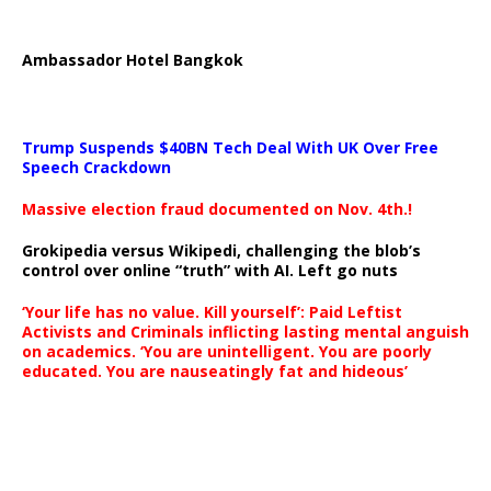
Ambassador Hotel Bangkok
Trump Suspends $40BN Tech Deal With UK Over Free
Speech Crackdown
Massive election fraud documented on Nov. 4th.!
Grokipedia versus Wikipedi, challenging the blob’s
control over online “truth” with AI. Left go nuts
‘Your life has no value. Kill yourself’: Paid Leftist
Activists and Criminals inflicting lasting mental anguish
on academics. ‘You are unintelligent. You are poorly
educated. You are nauseatingly fat and hideous’
…