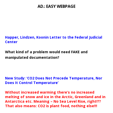
AD.: EASY WEBPAGE
Happer, Lindzen, Koonin Letter to the Federal Judicial
Center
What kind of a problem would need FAKE and
manipulated documentation?
New Study: ‘CO2 Does Not Precede Temperature, Nor
Does It Control Temperature’
Without increased warming there’s no increased
melting of snow and ice in the Arctic, Greenland and in
Antarctica etc. Meaning – No Sea Level Rise, right!??
That also means: CO2 is plant food, nothing else!!!