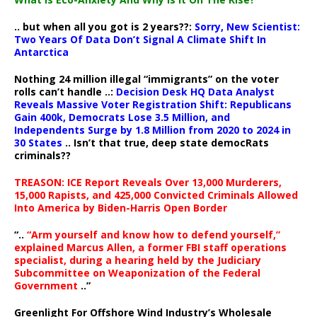
.. but when all you got is 2 years??:
Sorry, New Scientist:
Two Years Of Data Don’t Signal A Climate Shift In
Antarctica
Nothing 24 million illegal “immigrants” on the voter
rolls can’t handle ..:
Decision Desk HQ Data Analyst
Reveals Massive Voter Registration Shift: Republicans
Gain 400k, Democrats Lose 3.5 Million, and
Independents Surge by 1.8 Million from 2020 to 2024 in
30 States
.. Isn’t that true, deep state democRats
criminals??
TREASON: ICE Report Reveals Over 13,000 Murderers,
15,000 Rapists, and 425,000 Convicted Criminals Allowed
Into America by Biden-Harris Open Border
“..
“Arm yourself and know how to defend yourself,”
explained Marcus Allen, a former FBI staff operations
specialist, during a hearing held by the Judiciary
Subcommittee on Weaponization of the Federal
Government
..”
Greenlight For Offshore Wind Industry’s Wholesale