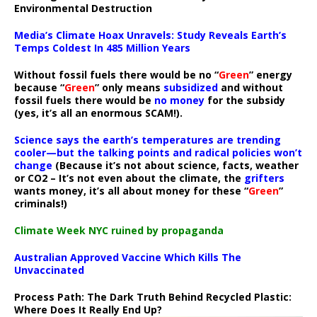
Environmental Destruction
Media’s Climate Hoax Unravels: Study Reveals Earth’s
Temps Coldest In 485 Million Years
Without fossil fuels there would be no “
Green
” energy
because “
Green
” only means
subsidized
and without
fossil fuels there would be
no money
for the subsidy
(yes, it’s all an enormous SCAM!).
Science says the earth’s temperatures are trending
cooler—but the talking points and radical policies won’t
change
(Because it’s not about science, facts, weather
or CO2 – It’s not even about the climate, the
grifters
wants money, it’s all about money for these “
Green
”
criminals!)
Climate Week NYC ruined by propaganda
Australian Approved Vaccine Which Kills The
Unvaccinated
Process Path:
The Dark Truth Behind Recycled Plastic:
Where Does It Really End Up?