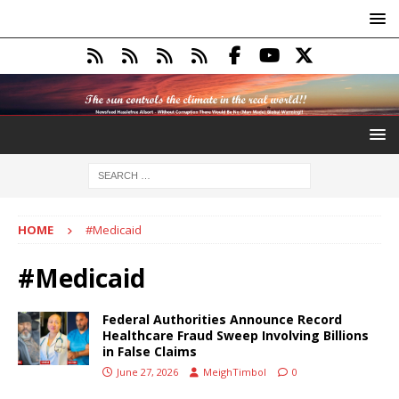
HOME
#Medicaid
#Medicaid
Federal Authorities Announce Record
Healthcare Fraud Sweep Involving Billions
in False Claims
June 27, 2026
MeighTimbol
0