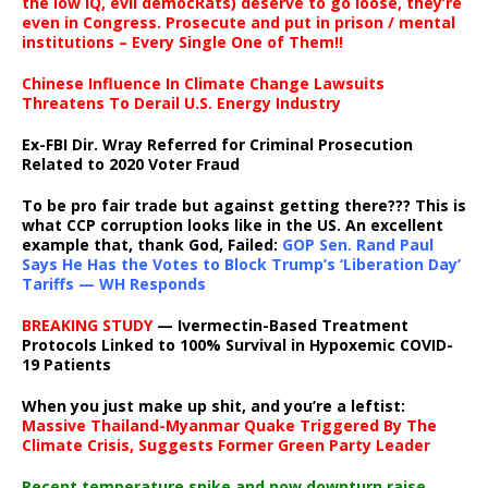
the low IQ, evil democRats) deserve to go loose, they’re
even in Congress. Prosecute and put in prison / mental
institutions – Every Single One of Them!!
Chinese Influence In Climate Change Lawsuits
Threatens To Derail U.S. Energy Industry
Ex-FBI Dir. Wray Referred for Criminal Prosecution
Related to 2020 Voter Fraud
To be pro fair trade but against getting there??? This is
what CCP corruption looks like in the US. An excellent
example that, thank God, Failed:
GOP Sen. Rand Paul
Says He Has the Votes to Block Trump’s ‘Liberation Day’
Tariffs — WH Responds
BREAKING STUDY
— Ivermectin-Based Treatment
Protocols Linked to 100% Survival in Hypoxemic COVID-
19 Patients
When you just make up shit, and you’re a leftist:
Massive Thailand-Myanmar Quake Triggered By The
Climate Crisis, Suggests Former Green Party Leader
Recent temperature spike and now downturn raise