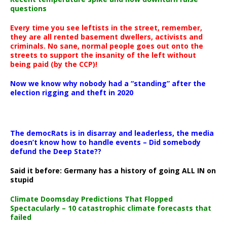
questions
Every time you see leftists in the street, remember,
they are all rented basement dwellers, activists and
criminals. No sane, normal people goes out onto the
streets to support the insanity of the left without
being paid (by the CCP)!
Now we know why nobody had a “standing” after the
election rigging and theft in 2020
The democRats is in disarray and leaderless, the media
doesn’t know how to handle events – Did somebody
defund the Deep State??
Said it before: Germany has a history of going ALL IN on
stupid
Climate Doomsday Predictions That Flopped
Spectacularly – 10 catastrophic climate forecasts that
failed