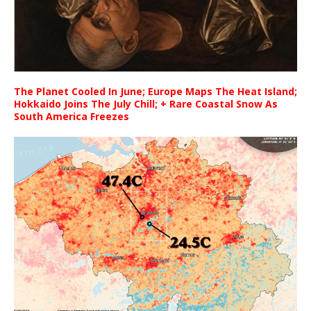
The Planet Cooled In June; Europe Maps The Heat Island;
Hokkaido Joins The July Chill; + Rare Coastal Snow As
South America Freezes