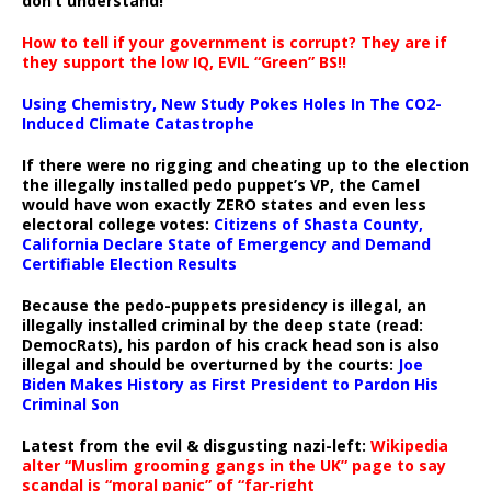
don’t understand!
How to tell if your government is corrupt? They are if
they support the low IQ, EVIL “Green” BS!!
Using Chemistry, New Study Pokes Holes In The CO2-
Induced Climate Catastrophe
If there were no rigging and cheating up to the election
the illegally installed pedo puppet’s VP, the Camel
would have won exactly ZERO states and even less
electoral college votes:
Citizens of Shasta County,
California Declare State of Emergency and Demand
Certifiable Election Results
Because the pedo-puppets presidency is illegal, an
illegally installed criminal by the deep state (read:
DemocRats), his pardon of his crack head son is also
illegal and should be overturned by the courts:
Joe
Biden Makes History as First President to Pardon His
Criminal Son
Latest from the evil & disgusting nazi-left:
Wikipedia
alter “Muslim grooming gangs in the UK” page to say
scandal is “moral panic” of “far-right