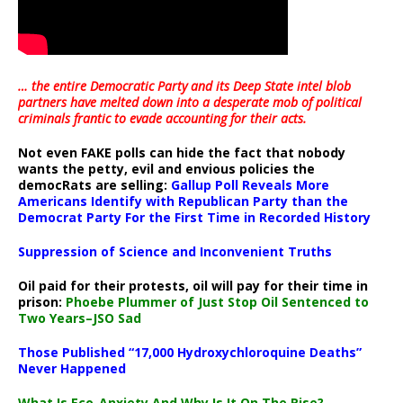
… the entire Democratic Party and its Deep State intel blob
partners have melted down into a
desperate mob of political
criminals frantic to evade accounting for their acts
.
Not even FAKE polls can hide the fact that nobody
wants the petty, evil and envious policies the
democRats are selling:
Gallup Poll Reveals More
Americans Identify with Republican Party than the
Democrat Party For the First Time in Recorded History
Suppression of Science and Inconvenient Truths
Oil paid for their protests, oil will pay for their time in
prison:
Phoebe Plummer of Just Stop Oil Sentenced to
Two Years–JSO Sad
Those Published “17,000 Hydroxychloroquine Deaths”
Never Happened
What Is Eco-Anxiety And Why Is It On The Rise?