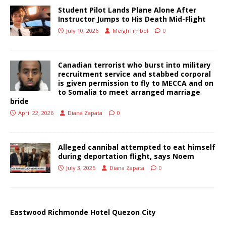
Student Pilot Lands Plane Alone After
Instructor Jumps to His Death Mid-Flight
July 10, 2026
MeighTimbol
0
Canadian terrorist who burst into military
recruitment service and stabbed corporal
is given permission to fly to MECCA and on
to Somalia to meet arranged marriage
bride
April 22, 2026
Diana Zapata
0
Alleged cannibal attempted to eat himself
during deportation flight, says Noem
July 3, 2025
Diana Zapata
0
Eastwood Richmonde Hotel Quezon City