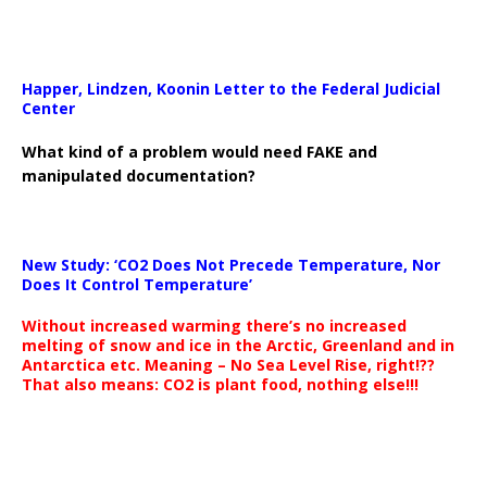
Happer, Lindzen, Koonin Letter to the Federal Judicial
Center
What kind of a problem would need FAKE and
manipulated documentation?
New Study: ‘CO2 Does Not Precede Temperature, Nor
Does It Control Temperature’
Without increased warming there’s no increased
melting of snow and ice in the Arctic, Greenland and in
Antarctica etc. Meaning – No Sea Level Rise, right!??
That also means: CO2 is plant food, nothing else!!!