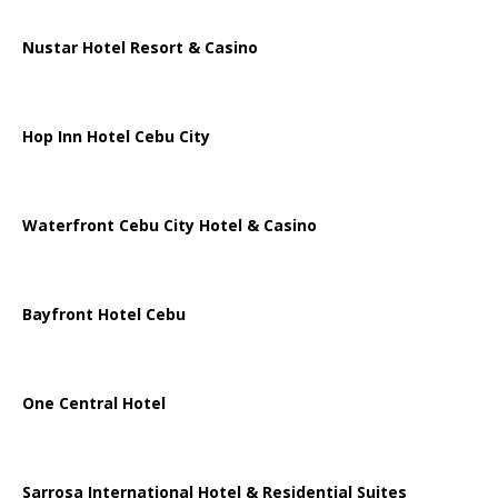
Nustar Hotel Resort & Casino
Hop Inn Hotel Cebu City
Waterfront Cebu City Hotel & Casino
Bayfront Hotel Cebu
One Central Hotel
Sarrosa International Hotel & Residential Suites