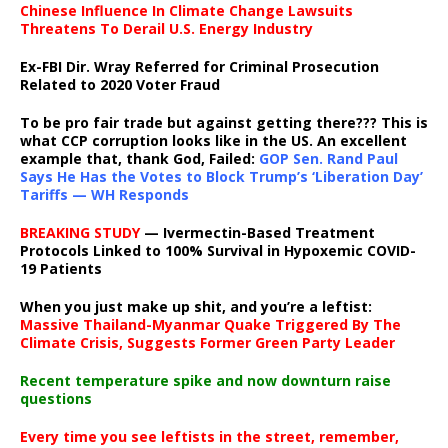
Chinese Influence In Climate Change Lawsuits
Threatens To Derail U.S. Energy Industry
Ex-FBI Dir. Wray Referred for Criminal Prosecution
Related to 2020 Voter Fraud
To be pro fair trade but against getting there??? This is
what CCP corruption looks like in the US. An excellent
example that, thank God, Failed:
GOP Sen. Rand Paul
Says He Has the Votes to Block Trump’s ‘Liberation Day’
Tariffs — WH Responds
BREAKING STUDY
— Ivermectin-Based Treatment
Protocols Linked to 100% Survival in Hypoxemic COVID-
19 Patients
When you just make up shit, and you’re a leftist:
Massive Thailand-Myanmar Quake Triggered By The
Climate Crisis, Suggests Former Green Party Leader
Recent temperature spike and now downturn raise
questions
Every time you see leftists in the street, remember,