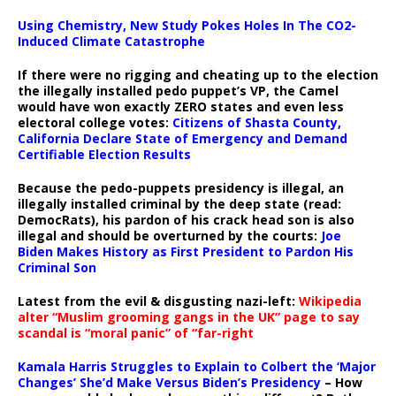
Using Chemistry, New Study Pokes Holes In The CO2-
Induced Climate Catastrophe
If there were no rigging and cheating up to the election
the illegally installed pedo puppet’s VP, the Camel
would have won exactly ZERO states and even less
electoral college votes:
Citizens of Shasta County,
California Declare State of Emergency and Demand
Certifiable Election Results
Because the pedo-puppets presidency is illegal, an
illegally installed criminal by the deep state (read:
DemocRats), his pardon of his crack head son is also
illegal and should be overturned by the courts:
Joe
Biden Makes History as First President to Pardon His
Criminal Son
Latest from the evil & disgusting nazi-left:
Wikipedia
alter “Muslim grooming gangs in the UK” page to say
scandal is “moral panic” of “far-right
Kamala Harris Struggles to Explain to Colbert the ‘Major
Changes’ She’d Make Versus Biden’s Presidency
– How