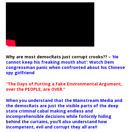
Why are most democRats just corrupt crooks?? –
‘He
cannot keep his freaking mouth shut’: Watch Dem
congressman panic when confronted about his Chinese
spy girlfriend
“The Days of Putting a Fake Environmental Argument,
over the PEOPLE, are OVER.”
When you understand that the Mainstream Media and
the democRats are just the visible parts of the deep
state criminal cabal making endless and
incomprehensible decisions while forlornly hiding
behind the curtains, you’ll also understand how
incompetent, evil and corrupt they all are!!