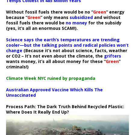
Temps Coldest In 485 Million Years
Without fossil fuels there would be no “
Green
” energy
because “
Green
” only means
subsidized
and without
fossil fuels there would be
no money
for the subsidy
(yes, it’s all an enormous SCAM!).
Science says the earth’s temperatures are trending
cooler—but the talking points and radical policies won’t
change
(Because it’s not about science, facts, weather
or CO2 – It’s not even about the climate, the
grifters
wants money, it’s all about money for these “
Green
”
criminals!)
Climate Week NYC ruined by propaganda
Australian Approved Vaccine Which Kills The
Unvaccinated
Process Path:
The Dark Truth Behind Recycled Plastic:
Where Does It Really End Up?
Video
Player