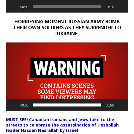
00:00
01:14
HORRIFYING MOMENT RUSSIAN ARMY BOMB
THEIR OWN SOLDIERS AS THEY SURRENDER TO
UKRAINE
Video
Player
00:00
08:50
MUST SEE! Canadian Iranians and Jews take to the
streets to celebrate the assassination of Hezbollah
leader Hassan Nasrallah by Israel