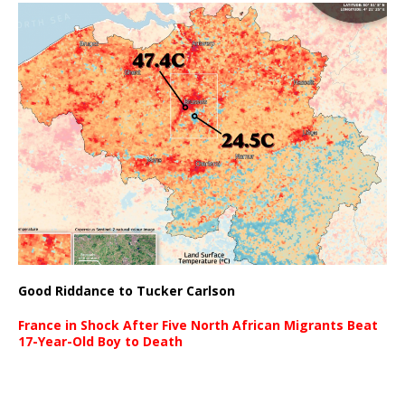
Good Riddance to Tucker Carlson
France in Shock After Five North African Migrants Beat
17-Year-Old Boy to Death