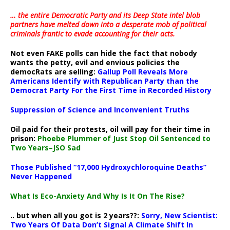
… the entire Democratic Party and its Deep State intel blob
partners have melted down into a
desperate mob of political
criminals frantic to evade accounting for their acts
.
Not even FAKE polls can hide the fact that nobody
wants the petty, evil and envious policies the
democRats are selling:
Gallup Poll Reveals More
Americans Identify with Republican Party than the
Democrat Party For the First Time in Recorded History
Suppression of Science and Inconvenient Truths
Oil paid for their protests, oil will pay for their time in
prison:
Phoebe Plummer of Just Stop Oil Sentenced to
Two Years–JSO Sad
Those Published “17,000 Hydroxychloroquine Deaths”
Never Happened
What Is Eco-Anxiety And Why Is It On The Rise?
.. but when all you got is 2 years??:
Sorry, New Scientist:
Two Years Of Data Don’t Signal A Climate Shift In