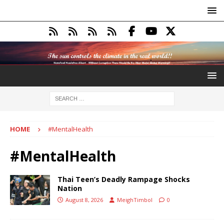
HOME
#MentalHealth
#MentalHealth
Thai Teen’s Deadly Rampage Shocks
Nation
August 8, 2026
MeighTimbol
0