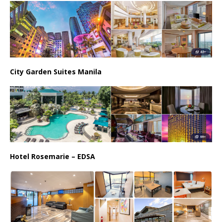
City Garden Suites Manila
Hotel Rosemarie – EDSA