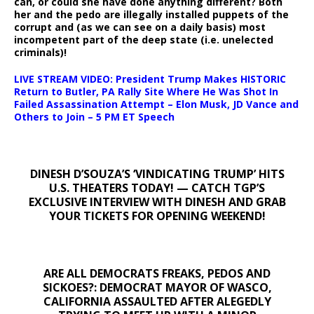
can, or could she have done anything different? Both
her and the pedo are illegally installed puppets of the
corrupt and (as we can see on a daily basis) most
incompetent part of the deep state (i.e. unelected
criminals)!
LIVE STREAM VIDEO: President Trump Makes HISTORIC
Return to Butler, PA Rally Site Where He Was Shot In
Failed Assassination Attempt – Elon Musk, JD Vance and
Others to Join – 5 PM ET Speech
DINESH D’SOUZA’S ‘VINDICATING TRUMP’ HITS
U.S. THEATERS TODAY! — CATCH TGP’S
EXCLUSIVE INTERVIEW WITH DINESH AND GRAB
YOUR TICKETS FOR OPENING WEEKEND!
ARE ALL DEMOCRATS FREAKS, PEDOS AND
SICKOES?: DEMOCRAT MAYOR OF WASCO,
CALIFORNIA ASSAULTED AFTER ALEGEDLY