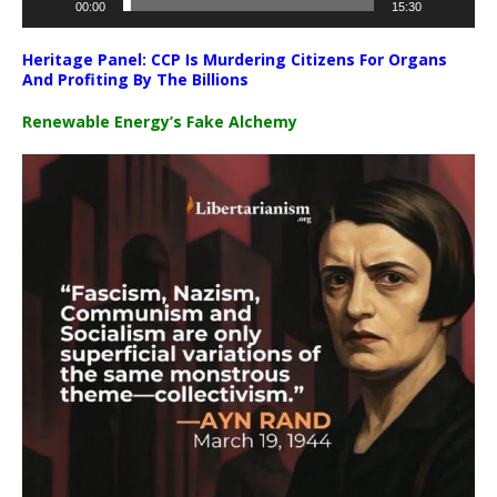
00:00
15:30
Heritage Panel: CCP Is Murdering Citizens For Organs
And Profiting By The Billions
Renewable Energy’s Fake Alchemy