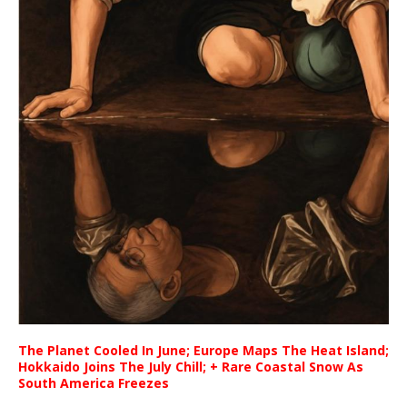
The Planet Cooled In June; Europe Maps The Heat Island;
Hokkaido Joins The July Chill; + Rare Coastal Snow As
South America Freezes