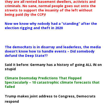
they are all rented basement dwellers, activists and
criminals. No sane, normal people goes out onto the
streets to support the insanity of the left without
being paid (by the CCP)!
Now we know why nobody had a “standing” after the
election rigging and theft in 2020
The democRats is in disarray and leaderless, the media
doesn’t know how to handle events – Did somebody
defund the Deep State??
Said it before: Germany has a history of going ALL IN on
stupid
Climate Doomsday Predictions That Flopped
Spectacularly – 10 catastrophic climate forecasts that
failed
Trump makes joint address to Congress, Democrats
respond