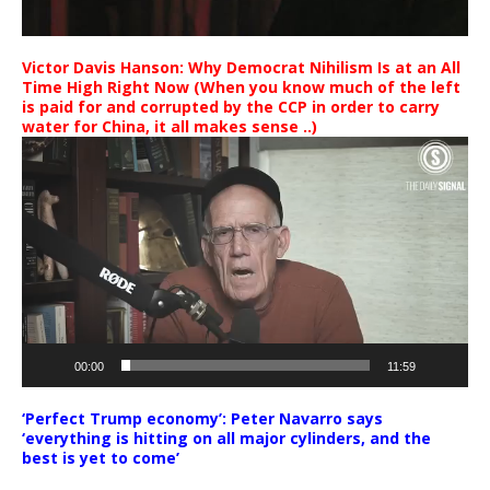
Victor Davis Hanson: Why Democrat Nihilism Is at an All
Time High Right Now (When you know much of the left
is paid for and corrupted by the CCP in order to carry
water for China, it all makes sense ..)
Video
Player
00:00
11:59
‘Perfect Trump economy’: Peter Navarro says
‘everything is hitting on all major cylinders, and the
best is yet to come’