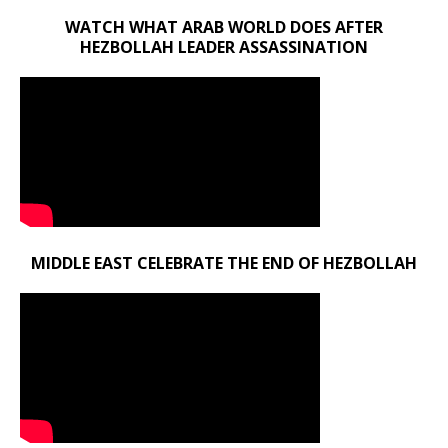
WATCH WHAT ARAB WORLD DOES AFTER
HEZBOLLAH LEADER ASSASSINATION
MIDDLE EAST CELEBRATE THE END OF HEZBOLLAH