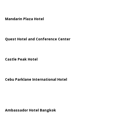
Mandarin Plaza Hotel
Quest Hotel and Conference Center
Castle Peak Hotel
Cebu Parklane International Hotel
Ambassador Hotel Bangkok