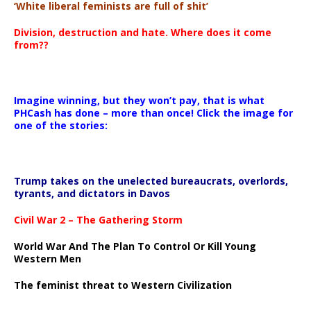
‘White liberal feminists are full of shit’
Division, destruction and hate. Where does it come
from??
Imagine winning, but they won’t pay, that is what
PHCash has done – more than once! Click the image for
one of the stories:
Trump takes on the unelected bureaucrats, overlords,
tyrants, and dictators in Davos
Civil War 2 – The Gathering Storm
World War And The Plan To Control Or Kill Young
Western Men
The feminist threat to Western Civilization