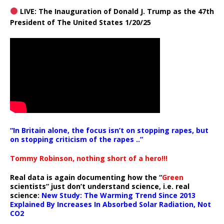
LIVE: The Inauguration of Donald J. Trump as the 47th
President of The United States 1/20/25
“In Britain alone, the focus isn’t on stopping rapes, but
on stopping criticism of the rapes ..”
Tommy Robinson, nothing short of a hero!!!
Real data is again documenting how the “
Green
scientists” just don’t understand science, i.e. real
science:
New Study: The Warming Trend Since 2013
Explained By Increases In Absorbed Solar Radiation, Not
CO2