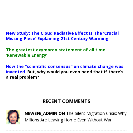
New Study: The Cloud Radiative Effect Is The ‘Crucial
Missing Piece’ Explaining 21st Century Warming
The greatest oxymoron statement of all time:
‘Renewable Energy’
How the “scientific consensus” on climate change was
invented.
But, why would you even need that if there’s
a real problem?
RECENT COMMENTS
NEWSFE_ADMIN ON
The Silent Migration Crisis: Why
Millions Are Leaving Home Even Without War