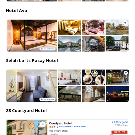
Hotel Ava
Selah Lofts Pasay Hotel
88 Courtyard Hotel