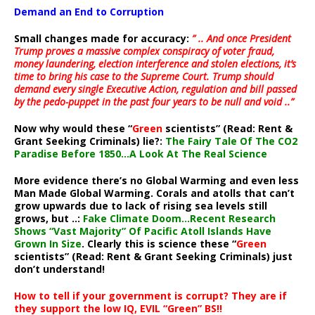
Demand an End to Corruption
Small changes made for accuracy:
” .. And once President
Trump proves a massive complex conspiracy of voter fraud,
money laundering, election interference and stolen elections, it’s
time to bring his case to the Supreme Court. Trump should
demand every single Executive Action, regulation and bill passed
by the pedo-puppet in the past four years to be null and void ..”
Now why would these “
Green
scientists” (Read: Rent &
Grant Seeking Criminals) lie?:
The Fairy Tale Of The CO2
Paradise Before 1850…A Look At The Real Science
More evidence there’s no Global Warming and even less
Man Made Global Warming. Corals and atolls that can’t
grow upwards due to lack of rising sea levels still
grows, but ..:
Fake Climate Doom…Recent Research
Shows “Vast Majority” Of Pacific Atoll Islands Have
Grown In Size
. Clearly this is science these “
Green
scientists” (Read: Rent & Grant Seeking Criminals) just
don’t understand!
How to tell if your government is corrupt? They are if
they support the low IQ, EVIL “Green” BS!!