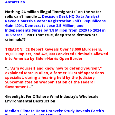
Antarctica
Nothing 24 million illegal “immigrants” on the voter
rolls can’t handle ..:
Decision Desk HQ Data Analyst
Reveals Massive Voter Registration Shift: Republicans
Gain 400k, Democrats Lose 3.5 Million, and
Independents Surge by 1.8 Million from 2020 to 2024 in
30 States
.. Isn’t that true, deep state democRats
criminals??
TREASON: ICE Report Reveals Over 13,000 Murderers,
15,000 Rapists, and 425,000 Convicted Criminals Allowed
Into America by Biden-Harris Open Border
“..
“Arm yourself and know how to defend yourself,”
explained Marcus Allen, a former FBI staff operations
specialist, during a hearing held by the Judiciary
Subcommittee on Weaponization of the Federal
Government
..”
Greenlight For Offshore Wind Industry’s Wholesale
Environmental Destruction
Media’s Climate Hoax Unravels: Study Reveals Earth’s