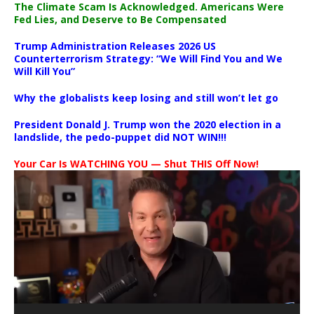
The Climate Scam Is Acknowledged. Americans Were
Fed Lies, and Deserve to Be Compensated
Trump Administration Releases 2026 US
Counterterrorism Strategy: “We Will Find You and We
Will Kill You”
Why the globalists keep losing and still won’t let go
President Donald J. Trump won the 2020 election in a
landslide, the pedo-puppet did NOT WIN!!!
Your Car Is WATCHING YOU — Shut THIS Off Now!
Video
Player