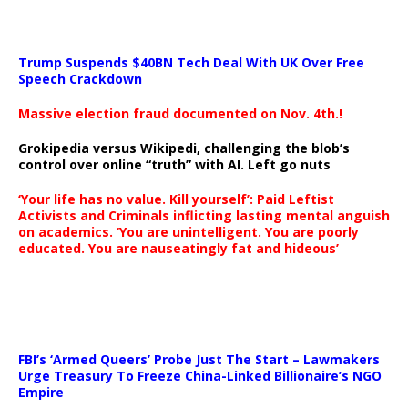
Trump Suspends $40BN Tech Deal With UK Over Free
Speech Crackdown
Massive election fraud documented on Nov. 4th.!
Grokipedia versus Wikipedi, challenging the blob’s
control over online “truth” with AI. Left go nuts
‘Your life has no value. Kill yourself’: Paid Leftist
Activists and Criminals inflicting lasting mental anguish
on academics. ‘You are unintelligent. You are poorly
educated. You are nauseatingly fat and hideous’
…
FBI’s ‘Armed Queers’ Probe Just The Start – Lawmakers
Urge Treasury To Freeze China-Linked Billionaire’s NGO
Empire