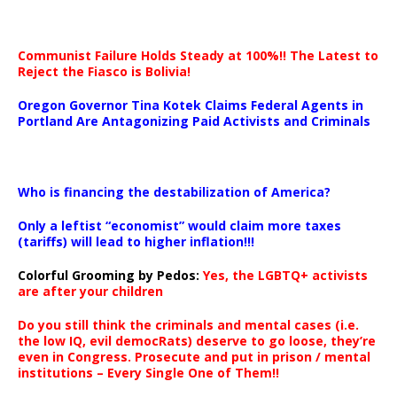
Communist Failure Holds Steady at 100%!! The Latest to
Reject the Fiasco is Bolivia!
Oregon Governor Tina Kotek Claims Federal Agents in
Portland Are Antagonizing Paid Activists and Criminals
…
Who is financing the destabilization of America?
Only a leftist “economist” would claim more taxes
(tariffs) will lead to higher inflation!!!
Colorful Grooming by Pedos
:
Yes, the LGBTQ+ activists
are after your children
Do you still think the criminals and mental cases (i.e.
the low IQ, evil democRats) deserve to go loose, they’re
even in Congress. Prosecute and put in prison / mental
institutions – Every Single One of Them!!