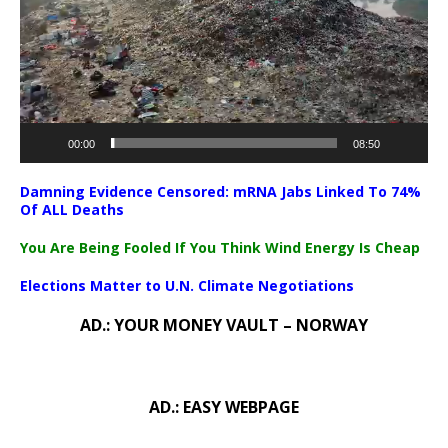
00:00
08:50
Damning Evidence Censored: mRNA Jabs Linked To 74%
Of ALL Deaths
You Are Being Fooled If You Think Wind Energy Is Cheap
Elections Matter to U.N. Climate Negotiations
AD.: YOUR MONEY VAULT – NORWAY
AD.: EASY WEBPAGE