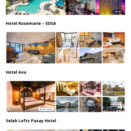
Hotel Rosemarie – EDSA
Hotel Ava
Selah Lofts Pasay Hotel