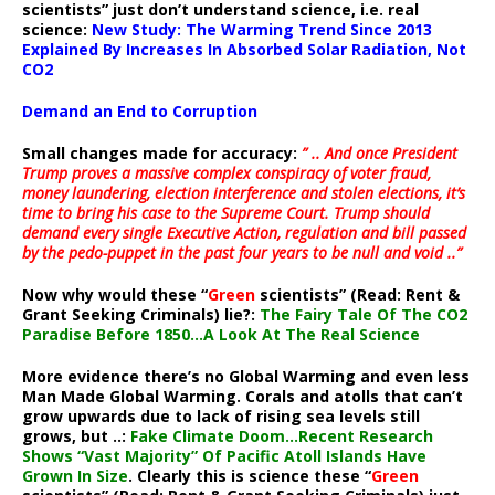
scientists” just don’t understand science, i.e. real
science:
New Study: The Warming Trend Since 2013
Explained By Increases In Absorbed Solar Radiation, Not
CO2
Demand an End to Corruption
Small changes made for accuracy:
” .. And once President
Trump proves a massive complex conspiracy of voter fraud,
money laundering, election interference and stolen elections, it’s
time to bring his case to the Supreme Court. Trump should
demand every single Executive Action, regulation and bill passed
by the pedo-puppet in the past four years to be null and void ..”
Now why would these “
Green
scientists” (Read: Rent &
Grant Seeking Criminals) lie?:
The Fairy Tale Of The CO2
Paradise Before 1850…A Look At The Real Science
More evidence there’s no Global Warming and even less
Man Made Global Warming. Corals and atolls that can’t
grow upwards due to lack of rising sea levels still
grows, but ..:
Fake Climate Doom…Recent Research
Shows “Vast Majority” Of Pacific Atoll Islands Have
Grown In Size
. Clearly this is science these “
Green