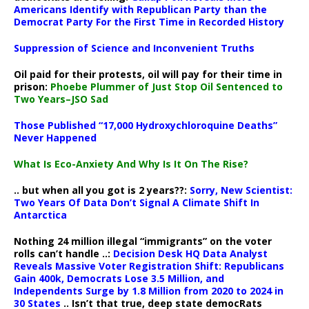
Americans Identify with Republican Party than the
Democrat Party For the First Time in Recorded History
Suppression of Science and Inconvenient Truths
Oil paid for their protests, oil will pay for their time in
prison:
Phoebe Plummer of Just Stop Oil Sentenced to
Two Years–JSO Sad
Those Published “17,000 Hydroxychloroquine Deaths”
Never Happened
What Is Eco-Anxiety And Why Is It On The Rise?
.. but when all you got is 2 years??:
Sorry, New Scientist:
Two Years Of Data Don’t Signal A Climate Shift In
Antarctica
Nothing 24 million illegal “immigrants” on the voter
rolls can’t handle ..:
Decision Desk HQ Data Analyst
Reveals Massive Voter Registration Shift: Republicans
Gain 400k, Democrats Lose 3.5 Million, and
Independents Surge by 1.8 Million from 2020 to 2024 in
30 States
.. Isn’t that true, deep state democRats