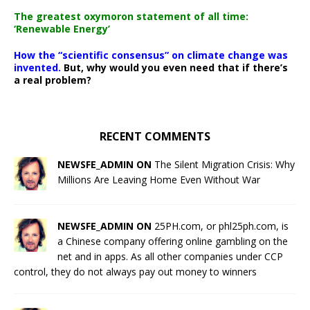
The greatest oxymoron statement of all time:
‘Renewable Energy’
How the “scientific consensus” on climate change was
invented.
But, why would you even need that if there’s
a real problem?
RECENT COMMENTS
NEWSFE_ADMIN ON
The Silent Migration Crisis: Why
Millions Are Leaving Home Even Without War
NEWSFE_ADMIN ON
25PH.com, or phl25ph.com, is
a Chinese company offering online gambling on the
net and in apps. As all other companies under CCP
control, they do not always pay out money to winners