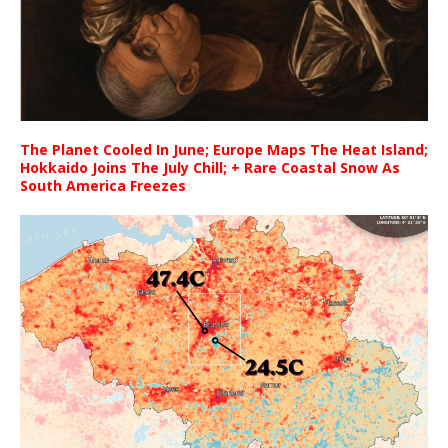
The Planet Cooled In June; Europe Maps The Heat Island;
Hokkaido Joins The July Chill; + Rare Coastal Snow As
South America Freezes