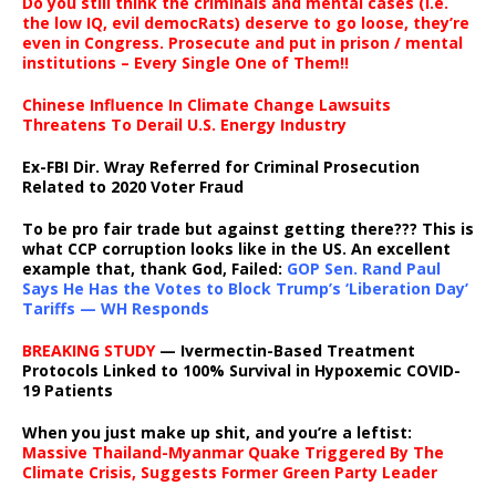
Do you still think the criminals and mental cases (i.e.
the low IQ, evil democRats) deserve to go loose, they’re
even in Congress. Prosecute and put in prison / mental
institutions – Every Single One of Them!!
Chinese Influence In Climate Change Lawsuits
Threatens To Derail U.S. Energy Industry
Ex-FBI Dir. Wray Referred for Criminal Prosecution
Related to 2020 Voter Fraud
To be pro fair trade but against getting there??? This is
what CCP corruption looks like in the US. An excellent
example that, thank God, Failed:
GOP Sen. Rand Paul
Says He Has the Votes to Block Trump’s ‘Liberation Day’
Tariffs — WH Responds
BREAKING STUDY
— Ivermectin-Based Treatment
Protocols Linked to 100% Survival in Hypoxemic COVID-
19 Patients
When you just make up shit, and you’re a leftist:
Massive Thailand-Myanmar Quake Triggered By The
Climate Crisis, Suggests Former Green Party Leader