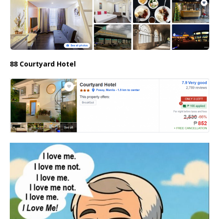
88 Courtyard Hotel