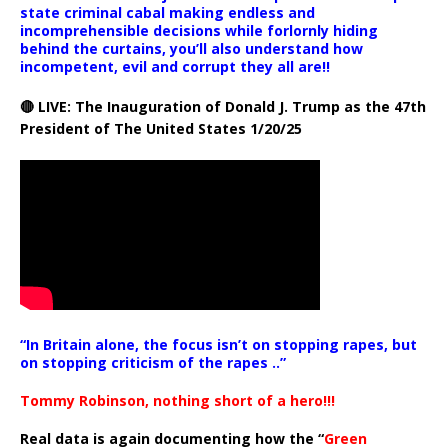
state criminal cabal making endless and
incomprehensible decisions while forlornly hiding
behind the curtains, you’ll also understand how
incompetent, evil and corrupt they all are!!
🔴 LIVE: The Inauguration of Donald J. Trump as the 47th
President of The United States 1/20/25
“In Britain alone, the focus isn’t on stopping rapes, but
on stopping criticism of the rapes ..”
Tommy Robinson, nothing short of a hero!!!
Real data is again documenting how the “
Green