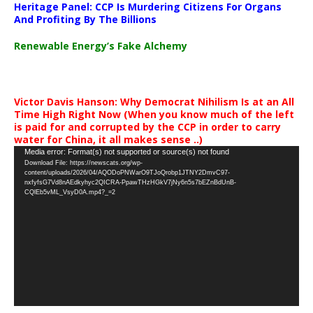
Heritage Panel: CCP Is Murdering Citizens For Organs
And Profiting By The Billions
Renewable Energy’s Fake Alchemy
Victor Davis Hanson: Why Democrat Nihilism Is at an All
Time High Right Now (When you know much of the left
is paid for and corrupted by the CCP in order to carry
water for China, it all makes sense ..)
Video
Media error: Format(s) not supported or source(s) not found
Download File: https://newscats.org/wp-
Player
content/uploads/2026/04/AQODoPNWarO9TJoQrobp1JTNY2DmvC97-
nxfyfsG7Vd8nAEdkyhyc2QICRA-PpawTHzHGkV7jNy6n5s7bEZnBdUnB-
CQlEb5vML_VsyD0A.mp4?_=2