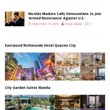
Nicolás Maduro Calls Venezuelans to Join
‘Armed Resistance’ Against U.S.
September 13, 2025
Diana Zapata
0
Eastwood Richmonde Hotel Quezon City
City Garden Suites Manila