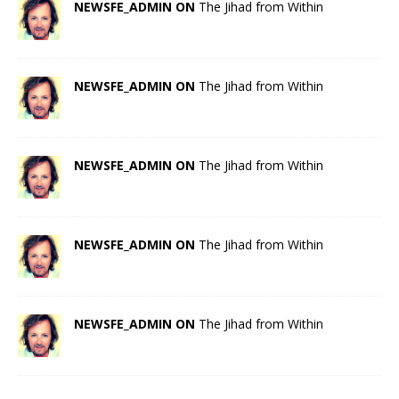
NEWSFE_ADMIN ON
The Jihad from Within
NEWSFE_ADMIN ON
The Jihad from Within
NEWSFE_ADMIN ON
The Jihad from Within
NEWSFE_ADMIN ON
The Jihad from Within
NEWSFE_ADMIN ON
The Jihad from Within