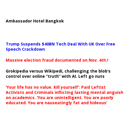
Ambassador Hotel Bangkok
Trump Suspends $40BN Tech Deal With UK Over Free
Speech Crackdown
Massive election fraud documented on Nov. 4th.!
Grokipedia versus Wikipedi, challenging the blob’s
control over online “truth” with AI. Left go nuts
‘Your life has no value. Kill yourself’: Paid Leftist
Activists and Criminals inflicting lasting mental anguish
on academics. ‘You are unintelligent. You are poorly
educated. You are nauseatingly fat and hideous’