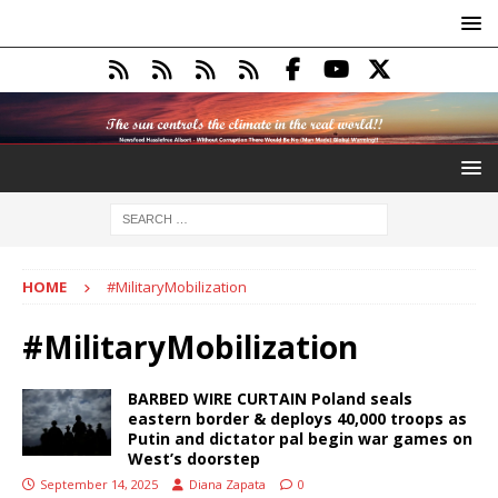
HOME
#MilitaryMobilization
#MilitaryMobilization
BARBED WIRE CURTAIN Poland seals
eastern border & deploys 40,000 troops as
Putin and dictator pal begin war games on
West’s doorstep
September 14, 2025
Diana Zapata
0