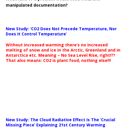
manipulated documentation?
New Study: ‘CO2 Does Not Precede Temperature, Nor
Does It Control Temperature’
Without increased warming there’s no increased
melting of snow and ice in the Arctic, Greenland and in
Antarctica etc. Meaning – No Sea Level Rise, right!??
That also means: CO2 is plant food, nothing else!!!
New Study: The Cloud Radiative Effect Is The ‘Crucial
Missing Piece’ Explaining 21st Century Warming