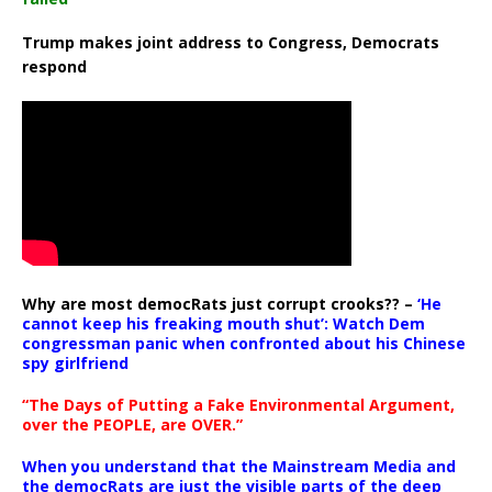
Trump makes joint address to Congress, Democrats
respond
Why are most democRats just corrupt crooks?? –
‘He
cannot keep his freaking mouth shut’: Watch Dem
congressman panic when confronted about his Chinese
spy girlfriend
“The Days of Putting a Fake Environmental Argument,
over the PEOPLE, are OVER.”
When you understand that the Mainstream Media and
the democRats are just the visible parts of the deep