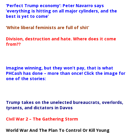
‘Perfect Trump economy’: Peter Navarro says
‘everything is hitting on all major cylinders, and the
best is yet to come’
‘White liberal feminists are full of shit’
Division, destruction and hate. Where does it come
from??
Imagine winning, but they won’t pay, that is what
PHCash has done – more than once! Click the image for
one of the stories:
Trump takes on the unelected bureaucrats, overlords,
tyrants, and dictators in Davos
Civil War 2 – The Gathering Storm
World War And The Plan To Control Or Kill Young