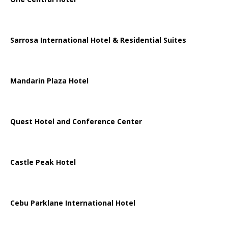
Sarrosa International Hotel & Residential Suites
Mandarin Plaza Hotel
Quest Hotel and Conference Center
Castle Peak Hotel
Cebu Parklane International Hotel