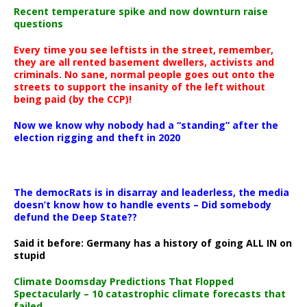
Recent temperature spike and now downturn raise
questions
Every time you see leftists in the street, remember,
they are all rented basement dwellers, activists and
criminals. No sane, normal people goes out onto the
streets to support the insanity of the left without
being paid (by the CCP)!
Now we know why nobody had a “standing” after the
election rigging and theft in 2020
The democRats is in disarray and leaderless, the media
doesn’t know how to handle events – Did somebody
defund the Deep State??
Said it before: Germany has a history of going ALL IN on
stupid
Climate Doomsday Predictions That Flopped
Spectacularly – 10 catastrophic climate forecasts that
failed