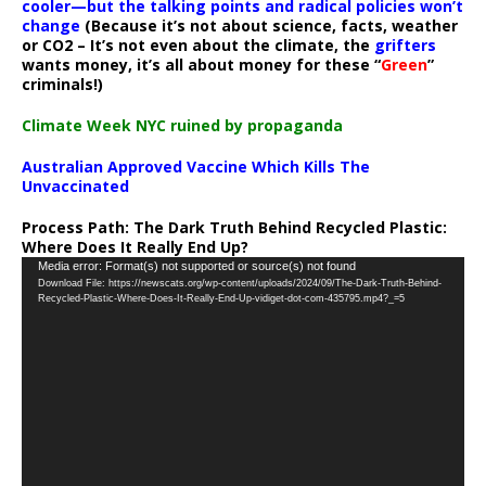
cooler—but the talking points and radical policies won’t
change
(Because it’s not about science, facts, weather
or CO2 – It’s not even about the climate, the
grifters
wants money, it’s all about money for these “
Green
”
criminals!)
Climate Week NYC ruined by propaganda
Australian Approved Vaccine Which Kills The
Unvaccinated
Process Path:
The Dark Truth Behind Recycled Plastic:
Where Does It Really End Up?
Video
Media error: Format(s) not supported or source(s) not found
Download File: https://newscats.org/wp-content/uploads/2024/09/The-Dark-Truth-Behind-
Player
Recycled-Plastic-Where-Does-It-Really-End-Up-vidiget-dot-com-435795.mp4?_=5