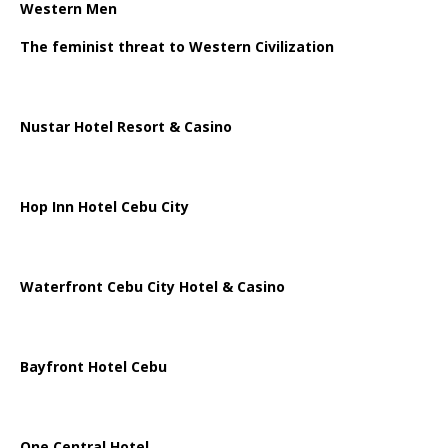
Western Men
The feminist threat to Western Civilization
Nustar Hotel Resort & Casino
Hop Inn Hotel Cebu City
Waterfront Cebu City Hotel & Casino
Bayfront Hotel Cebu
One Central Hotel