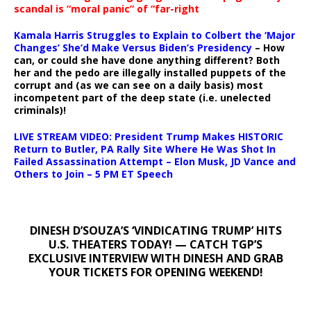
scandal is “moral panic” of “far-right
Kamala Harris Struggles to Explain to Colbert the ‘Major
Changes’ She’d Make Versus Biden’s Presidency
– How
can, or could she have done anything different? Both
her and the pedo are illegally installed puppets of the
corrupt and (as we can see on a daily basis) most
incompetent part of the deep state (i.e. unelected
criminals)!
LIVE STREAM VIDEO: President Trump Makes HISTORIC
Return to Butler, PA Rally Site Where He Was Shot In
Failed Assassination Attempt – Elon Musk, JD Vance and
Others to Join – 5 PM ET Speech
DINESH D’SOUZA’S ‘VINDICATING TRUMP’ HITS
U.S. THEATERS TODAY! — CATCH TGP’S
EXCLUSIVE INTERVIEW WITH DINESH AND GRAB
YOUR TICKETS FOR OPENING WEEKEND!