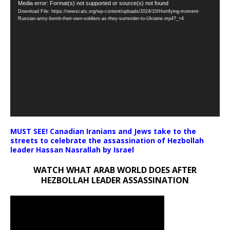
Video
Media error: Format(s) not supported or source(s) not found
Download File: https://newscats.org/wp-content/uploads/2024/10/Horrifying-moment-
Player
Russian-army-bomb-their-own-soldiers-as-they-surrender-to-Ukraine.mp4?_=4
MUST SEE! Canadian Iranians and Jews take to the
streets to celebrate the assassination of Hezbollah
leader Hassan Nasrallah by Israel
WATCH WHAT ARAB WORLD DOES AFTER
HEZBOLLAH LEADER ASSASSINATION