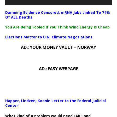
Damning Evidence Censored: mRNA Jabs Linked To 74%
Of ALL Deaths
You Are Being Fooled If You Think Wind Energy Is Cheap
Elections Matter to U.N. Climate Negotiations
AD.: YOUR MONEY VAULT – NORWAY
AD.: EASY WEBPAGE
Happer, Lindzen, Koonin Letter to the Federal Judicial
Center
What kind of a problem would need FAKE and