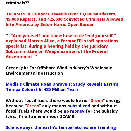
criminals??
TREASON: ICE Report Reveals Over 13,000 Murderers,
15,000 Rapists, and 425,000 Convicted Criminals Allowed
Into America by Biden-Harris Open Border
“..
“Arm yourself and know how to defend yourself,”
explained Marcus Allen, a former FBI staff operations
specialist, during a hearing held by the Judiciary
Subcommittee on Weaponization of the Federal
Government
..”
Greenlight For Offshore Wind Industry’s Wholesale
Environmental Destruction
Media’s Climate Hoax Unravels: Study Reveals Earth’s
Temps Coldest In 485 Million Years
Without fossil fuels there would be no “
Green
” energy
because “
Green
” only means
subsidized
and without
fossil fuels there would be
no money
for the subsidy
(yes, it’s all an enormous SCAM!).
Science says the earth’s temperatures are trending