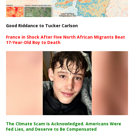
Good Riddance to Tucker Carlson
France in Shock After Five North African Migrants Beat
17-Year-Old Boy to Death
The Climate Scam Is Acknowledged. Americans Were
Fed Lies, and Deserve to Be Compensated