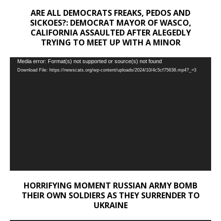
ARE ALL DEMOCRATS FREAKS, PEDOS AND
SICKOES?: DEMOCRAT MAYOR OF WASCO,
CALIFORNIA ASSAULTED AFTER ALEGEDLY
TRYING TO MEET UP WITH A MINOR
Video
Media error: Format(s) not supported or source(s) not found
Download File: https://newscats.org/wp-content/uploads/2024/10/4c5cf75638.mp4?_=3
Player
HORRIFYING MOMENT RUSSIAN ARMY BOMB
THEIR OWN SOLDIERS AS THEY SURRENDER TO
UKRAINE