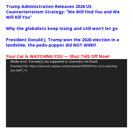
Trump Administration Releases 2026 US
Counterterrorism Strategy: “We Will Find You and We
Will Kill You”
Why the globalists keep losing and still won’t let go
President Donald J. Trump won the 2020 election in a
landslide, the pedo-puppet did NOT WIN!!!
Your Car Is WATCHING YOU — Shut THIS Off Now!
Video
Media error: Format(s) not supported or source(s) not found
Download File: https://newscats.org/wp-content/uploads/2026/04/Your-car-is-watching-
Player
you.mp4?_=1