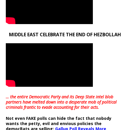
MIDDLE EAST CELEBRATE THE END OF HEZBOLLAH
… the entire Democratic Party and its Deep State intel blob
partners have melted down into a
desperate mob of political
criminals frantic to evade accounting for their acts
.
Not even FAKE polls can hide the fact that nobody
wants the petty, evil and envious policies the
democRats are selling:
Gallup Poll Reveals More