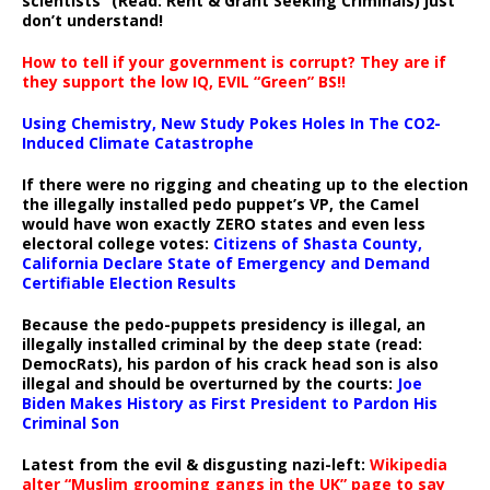
scientists” (Read: Rent & Grant Seeking Criminals) just
don’t understand!
How to tell if your government is corrupt? They are if
they support the low IQ, EVIL “Green” BS!!
Using Chemistry, New Study Pokes Holes In The CO2-
Induced Climate Catastrophe
If there were no rigging and cheating up to the election
the illegally installed pedo puppet’s VP, the Camel
would have won exactly ZERO states and even less
electoral college votes:
Citizens of Shasta County,
California Declare State of Emergency and Demand
Certifiable Election Results
Because the pedo-puppets presidency is illegal, an
illegally installed criminal by the deep state (read:
DemocRats), his pardon of his crack head son is also
illegal and should be overturned by the courts:
Joe
Biden Makes History as First President to Pardon His
Criminal Son
Latest from the evil & disgusting nazi-left:
Wikipedia
alter “Muslim grooming gangs in the UK” page to say