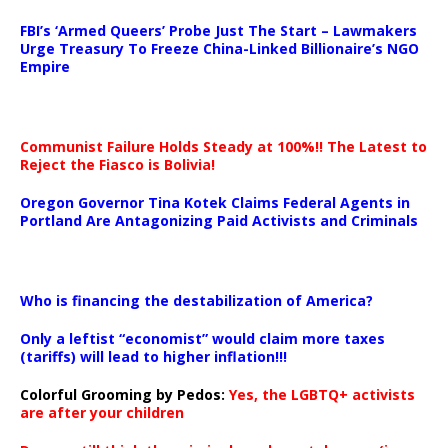
…
FBI’s ‘Armed Queers’ Probe Just The Start – Lawmakers
Urge Treasury To Freeze China-Linked Billionaire’s NGO
Empire
Communist Failure Holds Steady at 100%!! The Latest to
Reject the Fiasco is Bolivia!
Oregon Governor Tina Kotek Claims Federal Agents in
Portland Are Antagonizing Paid Activists and Criminals
…
Who is financing the destabilization of America?
Only a leftist “economist” would claim more taxes
(tariffs) will lead to higher inflation!!!
Colorful Grooming by Pedos
:
Yes, the LGBTQ+ activists
are after your children