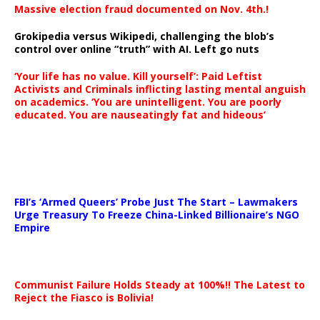
Massive election fraud documented on Nov. 4th.!
Grokipedia versus Wikipedi, challenging the blob’s
control over online “truth” with AI. Left go nuts
‘Your life has no value. Kill yourself’: Paid Leftist
Activists and Criminals inflicting lasting mental anguish
on academics. ‘You are unintelligent. You are poorly
educated. You are nauseatingly fat and hideous’
…
FBI’s ‘Armed Queers’ Probe Just The Start – Lawmakers
Urge Treasury To Freeze China-Linked Billionaire’s NGO
Empire
Communist Failure Holds Steady at 100%!! The Latest to
Reject the Fiasco is Bolivia!