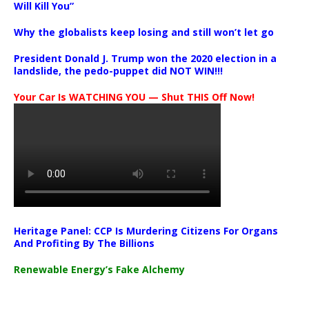
Will Kill You”
Why the globalists keep losing and still won’t let go
President Donald J. Trump won the 2020 election in a
landslide, the pedo-puppet did NOT WIN!!!
Your Car Is WATCHING YOU — Shut THIS Off Now!
Heritage Panel: CCP Is Murdering Citizens For Organs
And Profiting By The Billions
Renewable Energy’s Fake Alchemy