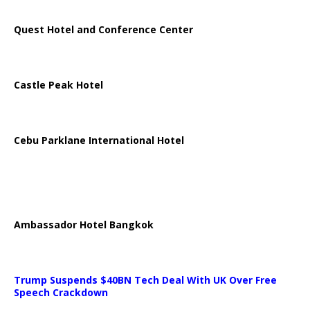
Quest Hotel and Conference Center
Castle Peak Hotel
Cebu Parklane International Hotel
Ambassador Hotel Bangkok
Trump Suspends $40BN Tech Deal With UK Over Free
Speech Crackdown