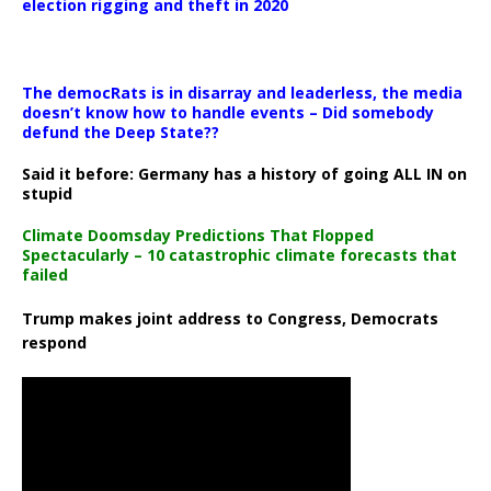
election rigging and theft in 2020
The democRats is in disarray and leaderless, the media
doesn’t know how to handle events – Did somebody
defund the Deep State??
Said it before: Germany has a history of going ALL IN on
stupid
Climate Doomsday Predictions That Flopped
Spectacularly – 10 catastrophic climate forecasts that
failed
Trump makes joint address to Congress, Democrats
respond