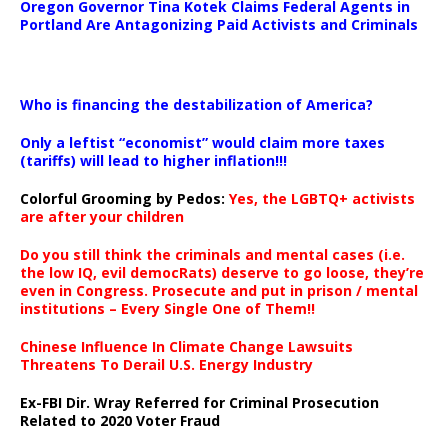
Oregon Governor Tina Kotek Claims Federal Agents in
Portland Are Antagonizing Paid Activists and Criminals
…
Who is financing the destabilization of America?
Only a leftist “economist” would claim more taxes
(tariffs) will lead to higher inflation!!!
Colorful Grooming by Pedos
:
Yes, the LGBTQ+ activists
are after your children
Do you still think the criminals and mental cases (i.e.
the low IQ, evil democRats) deserve to go loose, they’re
even in Congress. Prosecute and put in prison / mental
institutions – Every Single One of Them!!
Chinese Influence In Climate Change Lawsuits
Threatens To Derail U.S. Energy Industry
Ex-FBI Dir. Wray Referred for Criminal Prosecution
Related to 2020 Voter Fraud