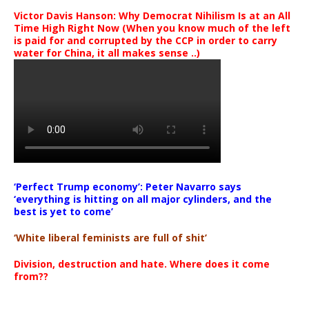
Victor Davis Hanson: Why Democrat Nihilism Is at an All
Time High Right Now (When you know much of the left
is paid for and corrupted by the CCP in order to carry
water for China, it all makes sense ..)
‘Perfect Trump economy’: Peter Navarro says
‘everything is hitting on all major cylinders, and the
best is yet to come’
‘White liberal feminists are full of shit’
Division, destruction and hate. Where does it come
from??