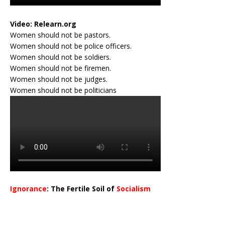
Video:
Relearn.org
Women should not be pastors.
Women should not be police officers.
Women should not be soldiers.
Women should not be firemen.
Women should not be judges.
Women should not be politicians
Ignorance
: The Fertile Soil of
Socialism
…