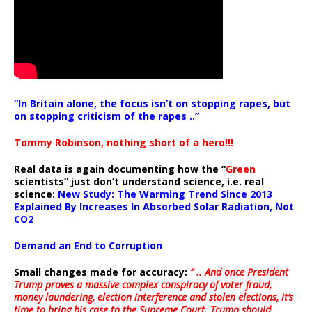
“In Britain alone, the focus isn’t on stopping rapes, but
on stopping criticism of the rapes ..”
Tommy Robinson, nothing short of a hero!!!
Real data is again documenting how the “
Green
scientists” just don’t understand science, i.e. real
science:
New Study: The Warming Trend Since 2013
Explained By Increases In Absorbed Solar Radiation, Not
CO2
Demand an End to Corruption
Small changes made for accuracy:
” .. And once President
Trump proves a massive complex conspiracy of voter fraud,
money laundering, election interference and stolen elections, it’s
time to bring his case to the Supreme Court. Trump should