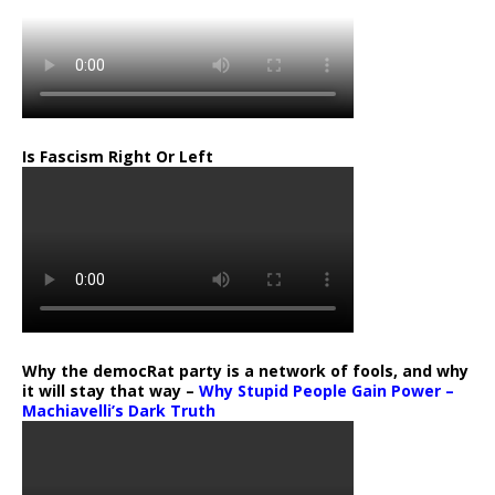
Is Fascism Right Or Left
Why the democRat party is a network of fools, and why
it will stay that way –
Why Stupid People Gain Power –
Machiavelli’s Dark Truth