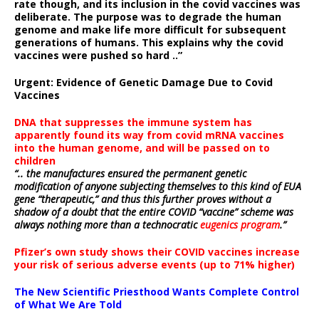
rate though, and its inclusion in the covid vaccines was
deliberate.
The purpose was to degrade the human
genome and make life more difficult for subsequent
generations of humans. This explains why the covid
vaccines were pushed so hard ..”
Urgent: Evidence of Genetic Damage Due to Covid
Vaccines
DNA that suppresses the immune system has
apparently found its way from covid mRNA vaccines
into the human genome, and will be passed on to
children
“.. the manufactures ensured the permanent genetic
modification of anyone subjecting themselves to this kind of EUA
gene “therapeutic,” and thus this further proves without a
shadow of a doubt that the entire COVID “vaccine” scheme was
always nothing more than a technocratic
eugenics program
.”
Pfizer’s own study shows their COVID vaccines increase
your risk of serious adverse events (up to 71% higher)
The New Scientific Priesthood Wants Complete Control
of What We Are Told