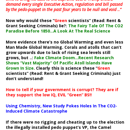
demand every single Executive Action, regulation and bill passed
by the pedo-puppet in the past four years to be null and void ..”
Now why would these “
Green
scientists” (Read: Rent &
Grant Seeking Criminals) lie?:
The Fairy Tale Of The CO2
Paradise Before 1850…A Look At The Real Science
More evidence there’s no Global Warming and even less
Man Made Global Warming. Corals and atolls that can’t
grow upwards due to lack of rising sea levels still
grows, but ..:
Fake Climate Doom…Recent Research
Shows “Vast Majority” Of Pacific Atoll Islands Have
Grown In Size
. Clearly this is science these “
Green
scientists” (Read: Rent & Grant Seeking Criminals) just
don’t understand!
How to tell if your government is corrupt? They are if
they support the low IQ, EVIL “Green” BS!!
Using Chemistry, New Study Pokes Holes In The CO2-
Induced Climate Catastrophe
If there were no rigging and cheating up to the election
the illegally installed pedo puppet’s VP, the Camel