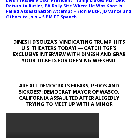
LIVE STREAM VIDEO: President Trump Makes HISTORIC
Return to Butler, PA Rally Site Where He Was Shot In
Failed Assassination Attempt – Elon Musk, JD Vance and
Others to Join – 5 PM ET Speech
DINESH D’SOUZA’S ‘VINDICATING TRUMP’ HITS
U.S. THEATERS TODAY! — CATCH TGP’S
EXCLUSIVE INTERVIEW WITH DINESH AND GRAB
YOUR TICKETS FOR OPENING WEEKEND!
ARE ALL DEMOCRATS FREAKS, PEDOS AND
SICKOES?: DEMOCRAT MAYOR OF WASCO,
CALIFORNIA ASSAULTED AFTER ALEGEDLY
TRYING TO MEET UP WITH A MINOR