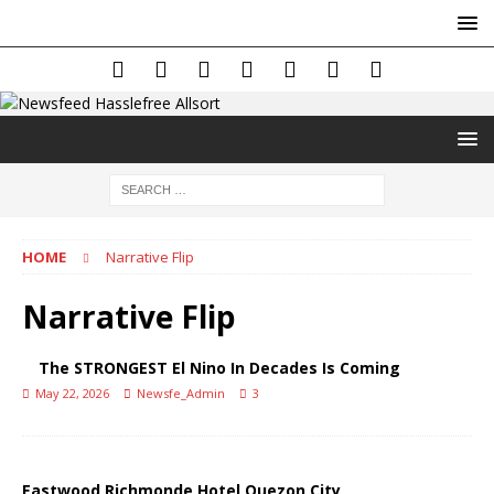
HOME
Narrative Flip
Narrative Flip
The STRONGEST El Nino In Decades Is Coming
May 22, 2026
Newsfe_Admin
3
Eastwood Richmonde Hotel Quezon City