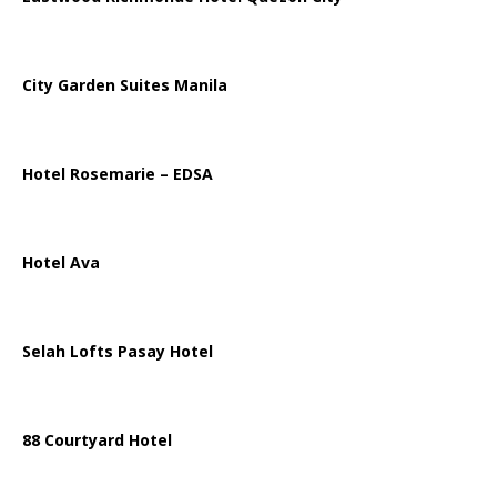
City Garden Suites Manila
Hotel Rosemarie – EDSA
Hotel Ava
Selah Lofts Pasay Hotel
88 Courtyard Hotel