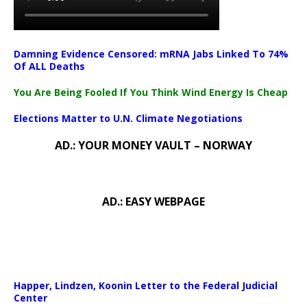
Damning Evidence Censored: mRNA Jabs Linked To 74%
Of ALL Deaths
You Are Being Fooled If You Think Wind Energy Is Cheap
Elections Matter to U.N. Climate Negotiations
AD.: YOUR MONEY VAULT – NORWAY
AD.: EASY WEBPAGE
Happer, Lindzen, Koonin Letter to the Federal Judicial
Center