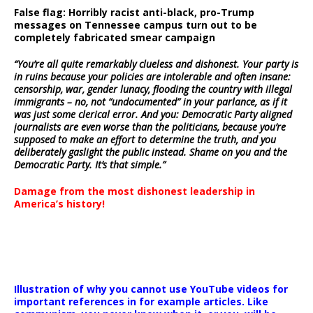
False flag: Horribly racist anti-black, pro-Trump
messages on Tennessee campus turn out to be
completely fabricated smear campaign
“You’re all quite remarkably clueless and dishonest. Your party is
in ruins because your policies are intolerable and often insane:
censorship, war, gender lunacy, flooding the country with illegal
immigrants – no, not “undocumented” in your parlance, as if it
was just some clerical error. And you: Democratic Party aligned
journalists are even worse than the politicians, because you’re
supposed to make an effort to determine the truth, and you
deliberately gaslight the public instead. Shame on you and the
Democratic Party. It’s that simple.”
Damage from the most dishonest leadership in
America’s history!
Illustration of why you cannot use YouTube videos for
important references in for example articles. Like