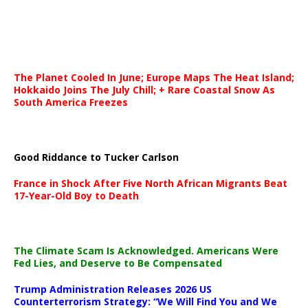
The Planet Cooled In June; Europe Maps The Heat Island;
Hokkaido Joins The July Chill; + Rare Coastal Snow As
South America Freezes
Good Riddance to Tucker Carlson
France in Shock After Five North African Migrants Beat
17-Year-Old Boy to Death
The Climate Scam Is Acknowledged. Americans Were
Fed Lies, and Deserve to Be Compensated
Trump Administration Releases 2026 US
Counterterrorism Strategy: “We Will Find You and We