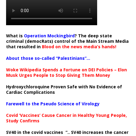
What is
Operation Mockingbird
? The deep state
criminal (democRats) control of the Main Stream Media
that resulted in
Blood on the news media’s hands!
About those so-called “Palestinians”…
Woke Wikipedia Spends a Fortune on DEI Policies – Elon
Musk Urges People to Stop Giving Them Money
Hydroxychloroquine Proven Safe with No Evidence of
Cardiac Complications
Farewell to the Pseudo Science of Virology
Covid ‘Vaccines’ Cause Cancer in Healthy Young People,
Study Confirms
SV40 in the covid vaccines
“.. SV40 increases the cancer