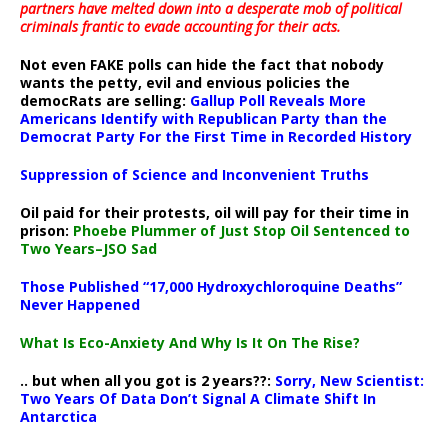
partners have melted down into a
desperate mob of political
criminals frantic to evade accounting for their acts
.
Not even FAKE polls can hide the fact that nobody
wants the petty, evil and envious policies the
democRats are selling:
Gallup Poll Reveals More
Americans Identify with Republican Party than the
Democrat Party For the First Time in Recorded History
Suppression of Science and Inconvenient Truths
Oil paid for their protests, oil will pay for their time in
prison:
Phoebe Plummer of Just Stop Oil Sentenced to
Two Years–JSO Sad
Those Published “17,000 Hydroxychloroquine Deaths”
Never Happened
What Is Eco-Anxiety And Why Is It On The Rise?
.. but when all you got is 2 years??:
Sorry, New Scientist:
Two Years Of Data Don’t Signal A Climate Shift In
Antarctica