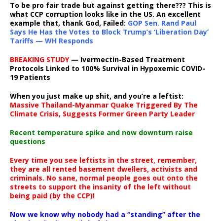
To be pro fair trade but against getting there??? This is
what CCP corruption looks like in the US. An excellent
example that, thank God, Failed:
GOP Sen. Rand Paul
Says He Has the Votes to Block Trump’s ‘Liberation Day’
Tariffs — WH Responds
BREAKING STUDY
— Ivermectin-Based Treatment
Protocols Linked to 100% Survival in Hypoxemic COVID-
19 Patients
When you just make up shit, and you’re a leftist:
Massive Thailand-Myanmar Quake Triggered By The
Climate Crisis, Suggests Former Green Party Leader
Recent temperature spike and now downturn raise
questions
Every time you see leftists in the street, remember,
they are all rented basement dwellers, activists and
criminals. No sane, normal people goes out onto the
streets to support the insanity of the left without
being paid (by the CCP)!
Now we know why nobody had a “standing” after the