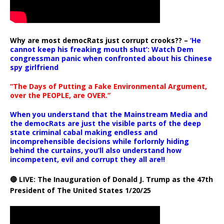
Why are most democRats just corrupt crooks?? –
‘He
cannot keep his freaking mouth shut’: Watch Dem
congressman panic when confronted about his Chinese
spy girlfriend
“The Days of Putting a Fake Environmental Argument,
over the PEOPLE, are OVER.”
When you understand that the Mainstream Media and
the democRats are just the visible parts of the deep
state criminal cabal making endless and
incomprehensible decisions while forlornly hiding
behind the curtains, you’ll also understand how
incompetent, evil and corrupt they all are!!
🔴 LIVE: The Inauguration of Donald J. Trump as the 47th
President of The United States 1/20/25