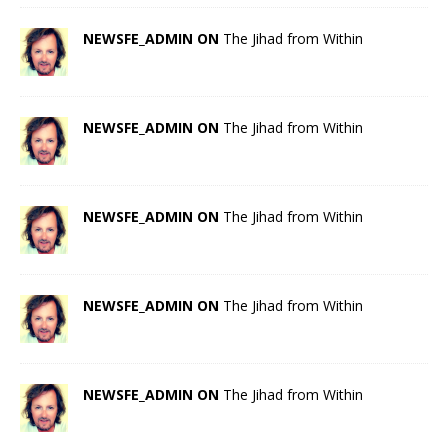
NEWSFE_ADMIN ON
The Jihad from Within
NEWSFE_ADMIN ON
The Jihad from Within
NEWSFE_ADMIN ON
The Jihad from Within
NEWSFE_ADMIN ON
The Jihad from Within
NEWSFE_ADMIN ON
The Jihad from Within