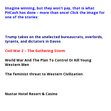
Imagine winning, but they won’t pay, that is what
PHCash has done – more than once! Click the image for
one of the stories:
Trump takes on the unelected bureaucrats, overlords,
tyrants, and dictators in Davos
Civil War 2 – The Gathering Storm
World War And The Plan To Control Or Kill Young
Western Men
The feminist threat to Western Civilization
Nustar Hotel Resort & Casino