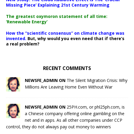
Missing Piece’ Explaining 21st Century Warming
The greatest oxymoron statement of all time:
‘Renewable Energy’
How the “scientific consensus” on climate change was
invented.
But, why would you even need that if there’s
a real problem?
RECENT COMMENTS
NEWSFE_ADMIN ON
The Silent Migration Crisis: Why
Millions Are Leaving Home Even Without War
NEWSFE_ADMIN ON
25PH.com, or phl25ph.com, is
a Chinese company offering online gambling on the
net and in apps. As all other companies under CCP
control, they do not always pay out money to winners