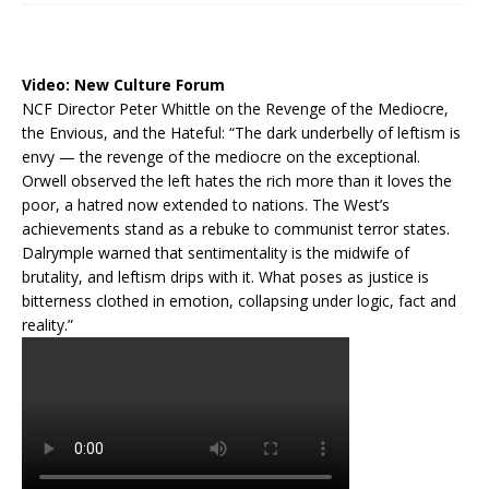
Video:
New Culture Forum
NCF Director Peter Whittle on the Revenge of the Mediocre,
the Envious, and the Hateful: “The dark underbelly of leftism is
envy — the revenge of the mediocre on the exceptional.
Orwell observed the left hates the rich more than it loves the
poor, a hatred now extended to nations. The West’s
achievements stand as a rebuke to communist terror states.
Dalrymple warned that sentimentality is the midwife of
brutality, and leftism drips with it. What poses as justice is
bitterness clothed in emotion, collapsing under logic, fact and
reality.”