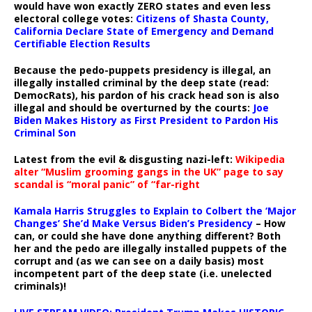
would have won exactly ZERO states and even less
electoral college votes:
Citizens of Shasta County,
California Declare State of Emergency and Demand
Certifiable Election Results
Because the pedo-puppets presidency is illegal, an
illegally installed criminal by the deep state (read:
DemocRats), his pardon of his crack head son is also
illegal and should be overturned by the courts:
Joe
Biden Makes History as First President to Pardon His
Criminal Son
Latest from the evil & disgusting nazi-left:
Wikipedia
alter “Muslim grooming gangs in the UK” page to say
scandal is “moral panic” of “far-right
Kamala Harris Struggles to Explain to Colbert the ‘Major
Changes’ She’d Make Versus Biden’s Presidency
– How
can, or could she have done anything different? Both
her and the pedo are illegally installed puppets of the
corrupt and (as we can see on a daily basis) most
incompetent part of the deep state (i.e. unelected
criminals)!