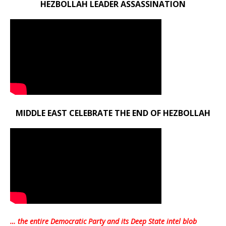
HEZBOLLAH LEADER ASSASSINATION
MIDDLE EAST CELEBRATE THE END OF HEZBOLLAH
… the entire Democratic Party and its Deep State intel blob