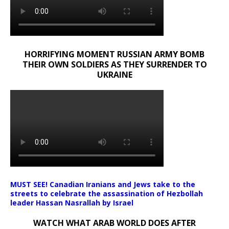
HORRIFYING MOMENT RUSSIAN ARMY BOMB
THEIR OWN SOLDIERS AS THEY SURRENDER TO
UKRAINE
MUST SEE! Canadian Iranians and Jews take to the
streets to celebrate the assassination of Hezbollah
leader Hassan Nasrallah by Israel
WATCH WHAT ARAB WORLD DOES AFTER