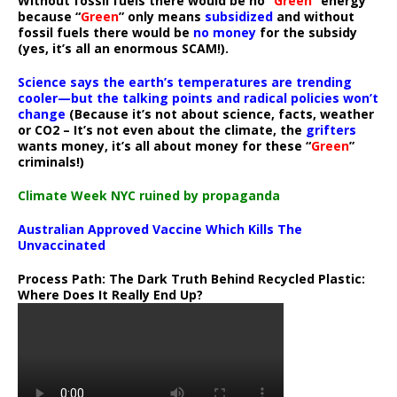
Without fossil fuels there would be no “
Green
” energy
because “
Green
” only means
subsidized
and without
fossil fuels there would be
no money
for the subsidy
(yes, it’s all an enormous SCAM!).
Science says the earth’s temperatures are trending
cooler—but the talking points and radical policies won’t
change
(Because it’s not about science, facts, weather
or CO2 – It’s not even about the climate, the
grifters
wants money, it’s all about money for these “
Green
”
criminals!)
Climate Week NYC ruined by propaganda
Australian Approved Vaccine Which Kills The
Unvaccinated
Process Path:
The Dark Truth Behind Recycled Plastic:
Where Does It Really End Up?