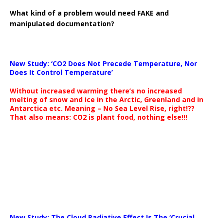
What kind of a problem would need FAKE and
manipulated documentation?
New Study: ‘CO2 Does Not Precede Temperature, Nor
Does It Control Temperature’
Without increased warming there’s no increased
melting of snow and ice in the Arctic, Greenland and in
Antarctica etc. Meaning – No Sea Level Rise, right!??
That also means: CO2 is plant food, nothing else!!!
New Study: The Cloud Radiative Effect Is The ‘Crucial