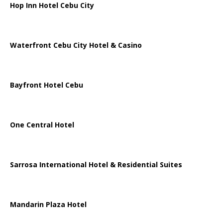
Hop Inn Hotel Cebu City
Waterfront Cebu City Hotel & Casino
Bayfront Hotel Cebu
One Central Hotel
Sarrosa International Hotel & Residential Suites
Mandarin Plaza Hotel