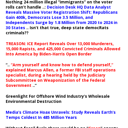
Nothing 24 million illegal “immigrants” on the voter
rolls can’t handle ..:
Decision Desk HQ Data Analyst
Reveals Massive Voter Registration Shift: Republicans
Gain 400k, Democrats Lose 3.5 Million, and
Independents Surge by 1.8 Million from 2020 to 2024 in
30 States
.. Isn’t that true, deep state democRats
criminals??
TREASON: ICE Report Reveals Over 13,000 Murderers,
15,000 Rapists, and 425,000 Convicted Criminals Allowed
Into America by Biden-Harris Open Border
“..
“Arm yourself and know how to defend yourself,”
explained Marcus Allen, a former FBI staff operations
specialist, during a hearing held by the Judiciary
Subcommittee on Weaponization of the Federal
Government
..”
Greenlight For Offshore Wind Industry’s Wholesale
Environmental Destruction
Media’s Climate Hoax Unravels: Study Reveals Earth’s
Temps Coldest In 485 Million Years