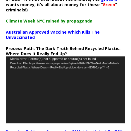
wants money, it’s all about money for these “
Green
”
criminals!)
Climate Week NYC ruined by propaganda
Australian Approved Vaccine Which Kills The
Unvaccinated
Process Path:
The Dark Truth Behind Recycled Plastic:
Where Does It Really End Up?
Video
Media error: Format(s) not supported or source(s) not found
Download File: https://newscats.org/wp-content/uploads/2024/09/The-Dark-Truth-Behind-
Player
Recycled-Plastic-Where-Does-It-Really-End-Up-vidiget-dot-com-435795.mp4?_=5