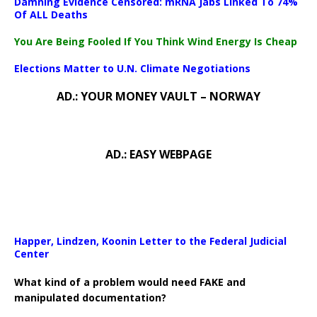
Damning Evidence Censored: mRNA Jabs Linked To 74%
Of ALL Deaths
You Are Being Fooled If You Think Wind Energy Is Cheap
Elections Matter to U.N. Climate Negotiations
AD.: YOUR MONEY VAULT – NORWAY
AD.: EASY WEBPAGE
Happer, Lindzen, Koonin Letter to the Federal Judicial
Center
What kind of a problem would need FAKE and
manipulated documentation?