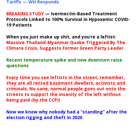
Tariffs — WH Responds
BREAKING STUDY
— Ivermectin-Based Treatment
Protocols Linked to 100% Survival in Hypoxemic COVID-
19 Patients
When you just make up shit, and you’re a leftist:
Massive Thailand-Myanmar Quake Triggered By The
Climate Crisis, Suggests Former Green Party Leader
Recent temperature spike and now downturn raise
questions
Every time you see leftists in the street, remember,
they are all rented basement dwellers, activists and
criminals. No sane, normal people goes out onto the
streets to support the insanity of the left without
being paid (by the CCP)!
Now we know why nobody had a “standing” after the
election rigging and theft in 2020