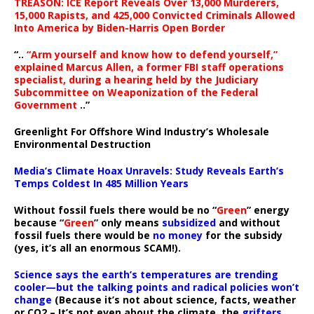
TREASON: ICE Report Reveals Over 13,000 Murderers,
15,000 Rapists, and 425,000 Convicted Criminals Allowed
Into America by Biden-Harris Open Border
“..
“Arm yourself and know how to defend yourself,”
explained Marcus Allen, a former FBI staff operations
specialist, during a hearing held by the Judiciary
Subcommittee on Weaponization of the Federal
Government
..”
Greenlight For Offshore Wind Industry’s Wholesale
Environmental Destruction
Media’s Climate Hoax Unravels: Study Reveals Earth’s
Temps Coldest In 485 Million Years
Without fossil fuels there would be no “
Green
” energy
because “
Green
” only means
subsidized
and without
fossil fuels there would be
no money
for the subsidy
(yes, it’s all an enormous SCAM!).
Science says the earth’s temperatures are trending
cooler—but the talking points and radical policies won’t
change
(Because it’s not about science, facts, weather
or CO2 – It’s not even about the climate, the
grifters