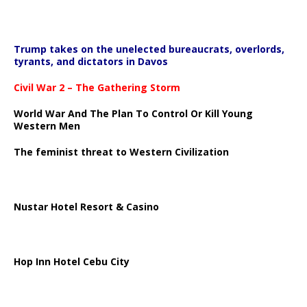
Trump takes on the unelected bureaucrats, overlords,
tyrants, and dictators in Davos
Civil War 2 – The Gathering Storm
World War And The Plan To Control Or Kill Young
Western Men
The feminist threat to Western Civilization
Nustar Hotel Resort & Casino
Hop Inn Hotel Cebu City