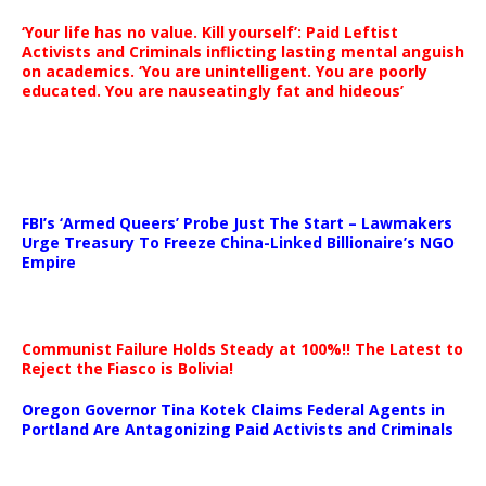
‘Your life has no value. Kill yourself’: Paid Leftist
Activists and Criminals inflicting lasting mental anguish
on academics. ‘You are unintelligent. You are poorly
educated. You are nauseatingly fat and hideous’
…
FBI’s ‘Armed Queers’ Probe Just The Start – Lawmakers
Urge Treasury To Freeze China-Linked Billionaire’s NGO
Empire
Communist Failure Holds Steady at 100%!! The Latest to
Reject the Fiasco is Bolivia!
Oregon Governor Tina Kotek Claims Federal Agents in
Portland Are Antagonizing Paid Activists and Criminals