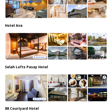
Hotel Ava
Selah Lofts Pasay Hotel
88 Courtyard Hotel