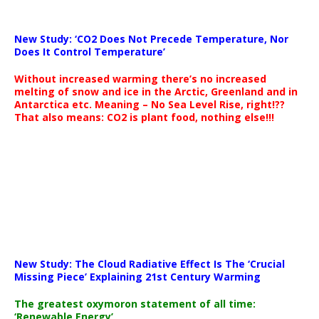
New Study: ‘CO2 Does Not Precede Temperature, Nor
Does It Control Temperature’
Without increased warming there’s no increased
melting of snow and ice in the Arctic, Greenland and in
Antarctica etc. Meaning – No Sea Level Rise, right!??
That also means: CO2 is plant food, nothing else!!!
New Study: The Cloud Radiative Effect Is The ‘Crucial
Missing Piece’ Explaining 21st Century Warming
The greatest oxymoron statement of all time:
‘Renewable Energy’