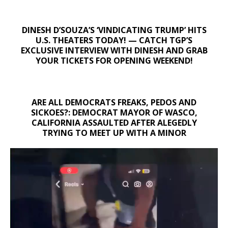
DINESH D’SOUZA’S ‘VINDICATING TRUMP’ HITS
U.S. THEATERS TODAY! — CATCH TGP’S
EXCLUSIVE INTERVIEW WITH DINESH AND GRAB
YOUR TICKETS FOR OPENING WEEKEND!
ARE ALL DEMOCRATS FREAKS, PEDOS AND
SICKOES?: DEMOCRAT MAYOR OF WASCO,
CALIFORNIA ASSAULTED AFTER ALEGEDLY
TRYING TO MEET UP WITH A MINOR
Video
Player