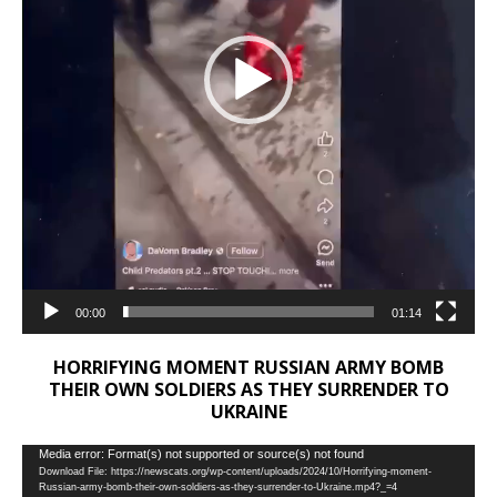
00:00
01:14
HORRIFYING MOMENT RUSSIAN ARMY BOMB
THEIR OWN SOLDIERS AS THEY SURRENDER TO
UKRAINE
Video
Media error: Format(s) not supported or source(s) not found
Download File: https://newscats.org/wp-content/uploads/2024/10/Horrifying-moment-
Player
Russian-army-bomb-their-own-soldiers-as-they-surrender-to-Ukraine.mp4?_=4