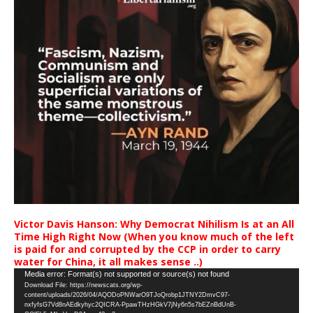
Victor Davis Hanson: Why Democrat Nihilism Is at an All
Time High Right Now (When you know much of the left
is paid for and corrupted by the CCP in order to carry
water for China, it all makes sense ..)
Video
Media error: Format(s) not supported or source(s) not found
Download File: https://newscats.org/wp-
Player
content/uploads/2026/04/AQODoPNWarO9TJoQrobp1JTNY2DmvC97-
nxfyfsG7Vd8nAEdkyhyc2QICRA-PpawTHzHGkV7jNy6n5s7bEZnBdUnB-