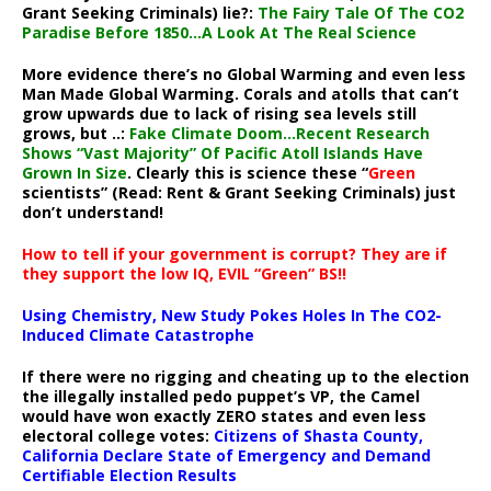
Grant Seeking Criminals) lie?:
The Fairy Tale Of The CO2
Paradise Before 1850…A Look At The Real Science
More evidence there’s no Global Warming and even less
Man Made Global Warming. Corals and atolls that can’t
grow upwards due to lack of rising sea levels still
grows, but ..:
Fake Climate Doom…Recent Research
Shows “Vast Majority” Of Pacific Atoll Islands Have
Grown In Size
. Clearly this is science these “
Green
scientists” (Read: Rent & Grant Seeking Criminals) just
don’t understand!
How to tell if your government is corrupt? They are if
they support the low IQ, EVIL “Green” BS!!
Using Chemistry, New Study Pokes Holes In The CO2-
Induced Climate Catastrophe
If there were no rigging and cheating up to the election
the illegally installed pedo puppet’s VP, the Camel
would have won exactly ZERO states and even less
electoral college votes:
Citizens of Shasta County,
California Declare State of Emergency and Demand
Certifiable Election Results