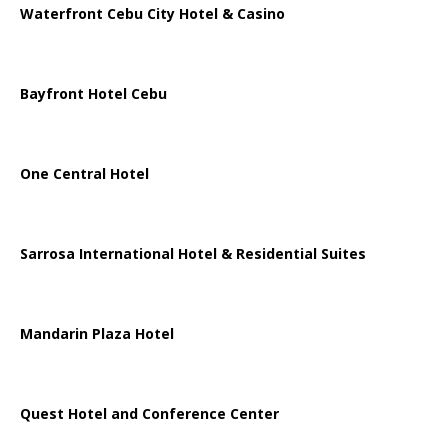
Waterfront Cebu City Hotel & Casino
Bayfront Hotel Cebu
One Central Hotel
Sarrosa International Hotel & Residential Suites
Mandarin Plaza Hotel
Quest Hotel and Conference Center