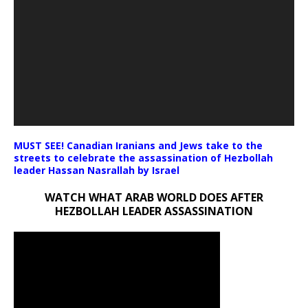
MUST SEE! Canadian Iranians and Jews take to the
streets to celebrate the assassination of Hezbollah
leader Hassan Nasrallah by Israel
WATCH WHAT ARAB WORLD DOES AFTER
HEZBOLLAH LEADER ASSASSINATION