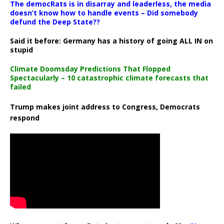
The democRats is in disarray and leaderless, the media
doesn’t know how to handle events – Did somebody
defund the Deep State??
Said it before: Germany has a history of going ALL IN on
stupid
Climate Doomsday Predictions That Flopped
Spectacularly – 10 catastrophic climate forecasts that
failed
Trump makes joint address to Congress, Democrats
respond