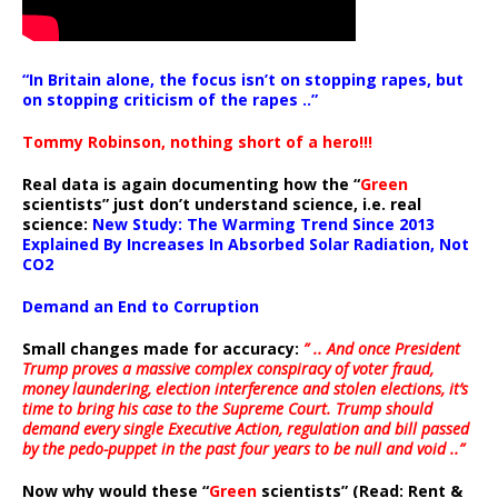
“In Britain alone, the focus isn’t on stopping rapes, but
on stopping criticism of the rapes ..”
Tommy Robinson, nothing short of a hero!!!
Real data is again documenting how the “
Green
scientists” just don’t understand science, i.e. real
science:
New Study: The Warming Trend Since 2013
Explained By Increases In Absorbed Solar Radiation, Not
CO2
Demand an End to Corruption
Small changes made for accuracy:
” .. And once President
Trump proves a massive complex conspiracy of voter fraud,
money laundering, election interference and stolen elections, it’s
time to bring his case to the Supreme Court. Trump should
demand every single Executive Action, regulation and bill passed
by the pedo-puppet in the past four years to be null and void ..”
Now why would these “
Green
scientists” (Read: Rent &