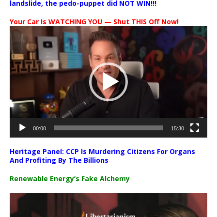
landslide, the pedo-puppet did NOT WIN!!!
Your Car Is WATCHING YOU — Shut THIS Off Now!
Video
Player
00:00
15:30
Heritage Panel: CCP Is Murdering Citizens For Organs
And Profiting By The Billions
Renewable Energy’s Fake Alchemy