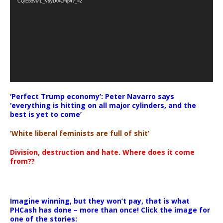
CQlEb5vML_VsyD0A.mp4?_=2
‘Perfect Trump economy’: Peter Navarro says
‘everything is hitting on all major cylinders, and the
best is yet to come’
‘White liberal feminists are full of shit’
Division, destruction and hate. Where does it come
from??
Imagine winning, but they won’t pay, that is what
PHCash has done – more than once! Click the image for
one of the stories: