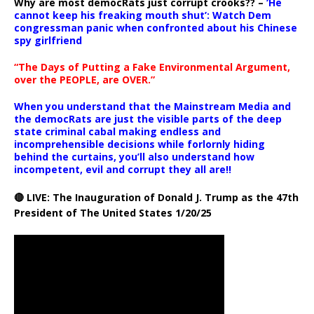
Why are most democRats just corrupt crooks?? –
‘He
cannot keep his freaking mouth shut’: Watch Dem
congressman panic when confronted about his Chinese
spy girlfriend
“The Days of Putting a Fake Environmental Argument,
over the PEOPLE, are OVER.”
When you understand that the Mainstream Media and
the democRats are just the visible parts of the deep
state criminal cabal making endless and
incomprehensible decisions while forlornly hiding
behind the curtains, you’ll also understand how
incompetent, evil and corrupt they all are!!
🔴 LIVE: The Inauguration of Donald J. Trump as the 47th
President of The United States 1/20/25