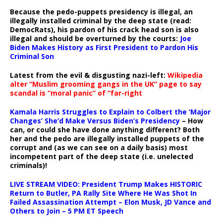
Because the pedo-puppets presidency is illegal, an
illegally installed criminal by the deep state (read:
DemocRats), his pardon of his crack head son is also
illegal and should be overturned by the courts:
Joe
Biden Makes History as First President to Pardon His
Criminal Son
Latest from the evil & disgusting nazi-left:
Wikipedia
alter “Muslim grooming gangs in the UK” page to say
scandal is “moral panic” of “far-right
Kamala Harris Struggles to Explain to Colbert the ‘Major
Changes’ She’d Make Versus Biden’s Presidency
– How
can, or could she have done anything different? Both
her and the pedo are illegally installed puppets of the
corrupt and (as we can see on a daily basis) most
incompetent part of the deep state (i.e. unelected
criminals)!
LIVE STREAM VIDEO: President Trump Makes HISTORIC
Return to Butler, PA Rally Site Where He Was Shot In
Failed Assassination Attempt – Elon Musk, JD Vance and
Others to Join – 5 PM ET Speech