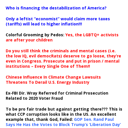
…
Who is financing the destabilization of America?
Only a leftist “economist” would claim more taxes
(tariffs) will lead to higher inflation!!!
Colorful Grooming by Pedos
:
Yes, the LGBTQ+ activists
are after your children
Do you still think the criminals and mental cases (i.e.
the low IQ, evil democRats) deserve to go loose, they’re
even in Congress. Prosecute and put in prison / mental
institutions – Every Single One of Them!!
Chinese Influence In Climate Change Lawsuits
Threatens To Derail U.S. Energy Industry
Ex-FBI Dir. Wray Referred for Criminal Prosecution
Related to 2020 Voter Fraud
To be pro fair trade but against getting there??? This is
what CCP corruption looks like in the US. An excellent
example that, thank God, Failed:
GOP Sen. Rand Paul
Says He Has the Votes to Block Trump’s ‘Liberation Day’