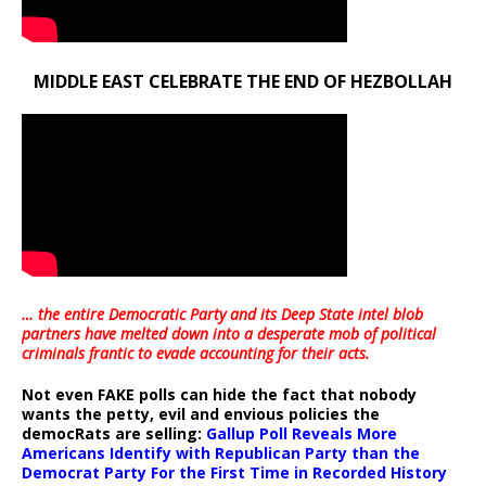
MIDDLE EAST CELEBRATE THE END OF HEZBOLLAH
… the entire Democratic Party and its Deep State intel blob
partners have melted down into a
desperate mob of political
criminals frantic to evade accounting for their acts
.
Not even FAKE polls can hide the fact that nobody
wants the petty, evil and envious policies the
democRats are selling:
Gallup Poll Reveals More
Americans Identify with Republican Party than the
Democrat Party For the First Time in Recorded History