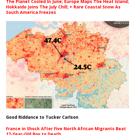
The Planet Cooled In June; Europe Maps The Heat Island;
Hokkaido Joins The July Chill; + Rare Coastal Snow As
South America Freezes
Good Riddance to Tucker Carlson
France in Shock After Five North African Migrants Beat
17-Year-Old Boy to Death