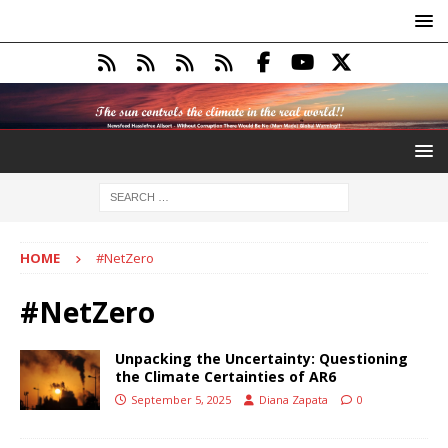
HOME
#NetZero
#NetZero
Unpacking the Uncertainty: Questioning
the Climate Certainties of AR6
September 5, 2025
Diana Zapata
0