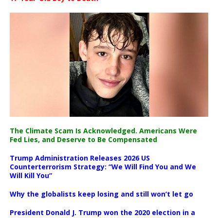
The Climate Scam Is Acknowledged. Americans Were
Fed Lies, and Deserve to Be Compensated
Trump Administration Releases 2026 US
Counterterrorism Strategy: “We Will Find You and We
Will Kill You”
Why the globalists keep losing and still won’t let go
President Donald J. Trump won the 2020 election in a