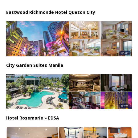
Eastwood Richmonde Hotel Quezon City
City Garden Suites Manila
Hotel Rosemarie – EDSA