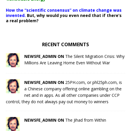
How the “scientific consensus” on climate change was
invented.
But, why would you even need that if there’s
a real problem?
RECENT COMMENTS
NEWSFE_ADMIN ON
The Silent Migration Crisis: Why
Millions Are Leaving Home Even Without War
NEWSFE_ADMIN ON
25PH.com, or phl25ph.com, is
a Chinese company offering online gambling on the
net and in apps. As all other companies under CCP
control, they do not always pay out money to winners
NEWSFE_ADMIN ON
The Jihad from Within