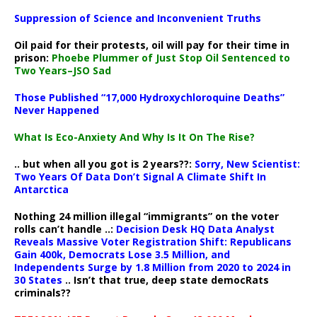
Suppression of Science and Inconvenient Truths
Oil paid for their protests, oil will pay for their time in
prison:
Phoebe Plummer of Just Stop Oil Sentenced to
Two Years–JSO Sad
Those Published “17,000 Hydroxychloroquine Deaths”
Never Happened
What Is Eco-Anxiety And Why Is It On The Rise?
.. but when all you got is 2 years??:
Sorry, New Scientist:
Two Years Of Data Don’t Signal A Climate Shift In
Antarctica
Nothing 24 million illegal “immigrants” on the voter
rolls can’t handle ..:
Decision Desk HQ Data Analyst
Reveals Massive Voter Registration Shift: Republicans
Gain 400k, Democrats Lose 3.5 Million, and
Independents Surge by 1.8 Million from 2020 to 2024 in
30 States
.. Isn’t that true, deep state democRats
criminals??