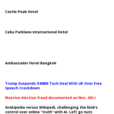
Castle Peak Hotel
Cebu Parklane International Hotel
Ambassador Hotel Bangkok
Trump Suspends $40BN Tech Deal With UK Over Free
Speech Crackdown
Massive election fraud documented on Nov. 4th.!
Grokipedia versus Wikipedi, challenging the blob’s
control over online “truth” with AI. Left go nuts