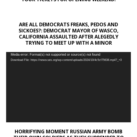
ARE ALL DEMOCRATS FREAKS, PEDOS AND
SICKOES?: DEMOCRAT MAYOR OF WASCO,
CALIFORNIA ASSAULTED AFTER ALEGEDLY
TRYING TO MEET UP WITH A MINOR
Video
Media error: Format(s) not supported or source(s) not found
Download File: https://newscats.org/wp-content/uploads/2024/10/4c5cf75638.mp4?_=3
Player
HORRIFYING MOMENT RUSSIAN ARMY BOMB