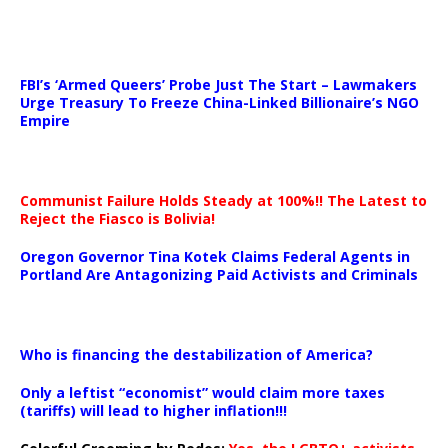
…
FBI’s ‘Armed Queers’ Probe Just The Start – Lawmakers
Urge Treasury To Freeze China-Linked Billionaire’s NGO
Empire
Communist Failure Holds Steady at 100%!! The Latest to
Reject the Fiasco is Bolivia!
Oregon Governor Tina Kotek Claims Federal Agents in
Portland Are Antagonizing Paid Activists and Criminals
…
Who is financing the destabilization of America?
Only a leftist “economist” would claim more taxes
(tariffs) will lead to higher inflation!!!