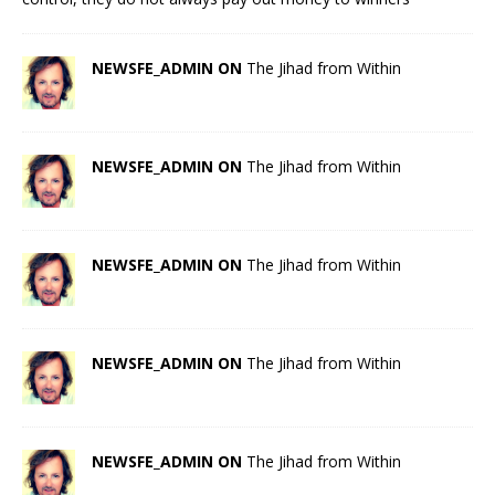
NEWSFE_ADMIN ON
The Jihad from Within
NEWSFE_ADMIN ON
The Jihad from Within
NEWSFE_ADMIN ON
The Jihad from Within
NEWSFE_ADMIN ON
The Jihad from Within
NEWSFE_ADMIN ON
The Jihad from Within