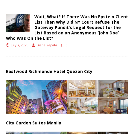
Wait, What? If There Was No Epstein Client
List Then Why Did NY Court Refuse The
Gateway Pundit’s Legal Request for the
List Based on an Anonymous ‘John Doe’
Who Was On the List?
July 7, 2025
Diana Zapata
0
Eastwood Richmonde Hotel Quezon City
City Garden Suites Manila