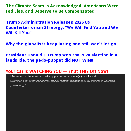
The Climate Scam Is Acknowledged. Americans Were
Fed Lies, and Deserve to Be Compensated
Trump Administration Releases 2026 US
Counterterrorism Strategy: “We Will Find You and We
Will Kill You”
Why the globalists keep losing and still won’t let go
President Donald J. Trump won the 2020 election in a
landslide, the pedo-puppet did NOT WIN!!!
Your Car Is WATCHING YOU — Shut THIS Off Now!
Video
Media error: Format(s) not supported or source(s) not found
Download File: https://newscats.org/wp-content/uploads/2026/04/Your-car-is-watching-
Player
you.mp4?_=1