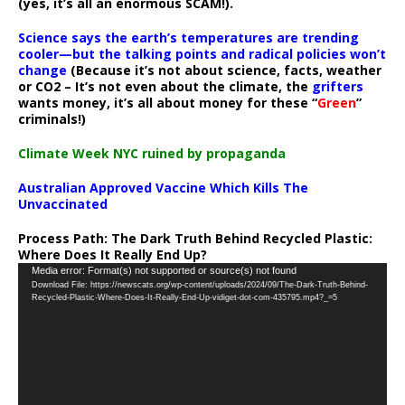
(yes, it’s all an enormous SCAM!).
Science says the earth’s temperatures are trending
cooler—but the talking points and radical policies won’t
change
(Because it’s not about science, facts, weather
or CO2 – It’s not even about the climate, the
grifters
wants money, it’s all about money for these “
Green
”
criminals!)
Climate Week NYC ruined by propaganda
Australian Approved Vaccine Which Kills The
Unvaccinated
Process Path:
The Dark Truth Behind Recycled Plastic:
Where Does It Really End Up?
Video
Media error: Format(s) not supported or source(s) not found
Download File: https://newscats.org/wp-content/uploads/2024/09/The-Dark-Truth-Behind-
Player
Recycled-Plastic-Where-Does-It-Really-End-Up-vidiget-dot-com-435795.mp4?_=5