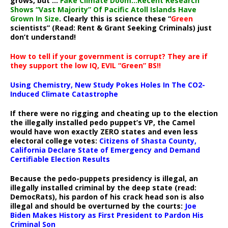
grows, but ..:
Fake Climate Doom…Recent Research
Shows “Vast Majority” Of Pacific Atoll Islands Have
Grown In Size
. Clearly this is science these “
Green
scientists” (Read: Rent & Grant Seeking Criminals) just
don’t understand!
How to tell if your government is corrupt? They are if
they support the low IQ, EVIL “Green” BS!!
Using Chemistry, New Study Pokes Holes In The CO2-
Induced Climate Catastrophe
If there were no rigging and cheating up to the election
the illegally installed pedo puppet’s VP, the Camel
would have won exactly ZERO states and even less
electoral college votes:
Citizens of Shasta County,
California Declare State of Emergency and Demand
Certifiable Election Results
Because the pedo-puppets presidency is illegal, an
illegally installed criminal by the deep state (read:
DemocRats), his pardon of his crack head son is also
illegal and should be overturned by the courts:
Joe
Biden Makes History as First President to Pardon His
Criminal Son