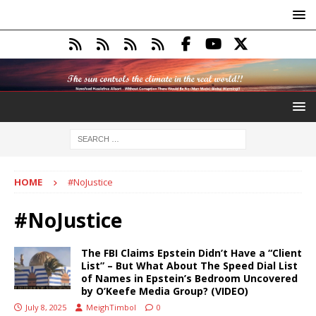
HOME
#NoJustice
#NoJustice
The FBI Claims Epstein Didn’t Have a “Client
List” – But What About The Speed Dial List
of Names in Epstein’s Bedroom Uncovered
by O’Keefe Media Group? (VIDEO)
July 8, 2025
MeighTimbol
0