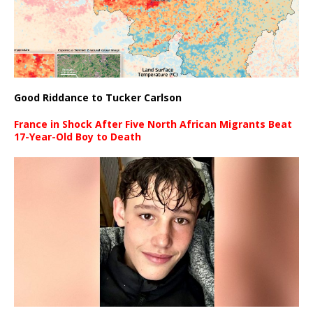
Good Riddance to Tucker Carlson
France in Shock After Five North African Migrants Beat
17-Year-Old Boy to Death