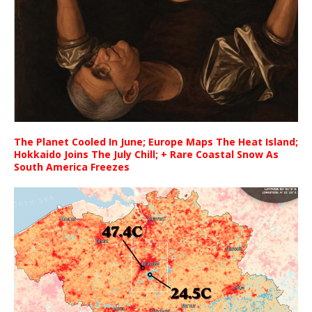
The Planet Cooled In June; Europe Maps The Heat Island;
Hokkaido Joins The July Chill; + Rare Coastal Snow As
South America Freezes