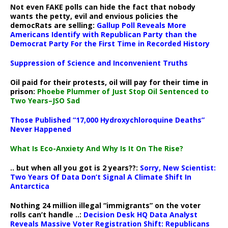
Not even FAKE polls can hide the fact that nobody
wants the petty, evil and envious policies the
democRats are selling:
Gallup Poll Reveals More
Americans Identify with Republican Party than the
Democrat Party For the First Time in Recorded History
Suppression of Science and Inconvenient Truths
Oil paid for their protests, oil will pay for their time in
prison:
Phoebe Plummer of Just Stop Oil Sentenced to
Two Years–JSO Sad
Those Published “17,000 Hydroxychloroquine Deaths”
Never Happened
What Is Eco-Anxiety And Why Is It On The Rise?
.. but when all you got is 2 years??:
Sorry, New Scientist:
Two Years Of Data Don’t Signal A Climate Shift In
Antarctica
Nothing 24 million illegal “immigrants” on the voter
rolls can’t handle ..:
Decision Desk HQ Data Analyst
Reveals Massive Voter Registration Shift: Republicans