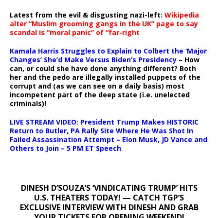
Latest from the evil & disgusting nazi-left:
Wikipedia
alter “Muslim grooming gangs in the UK” page to say
scandal is “moral panic” of “far-right
Kamala Harris Struggles to Explain to Colbert the ‘Major
Changes’ She’d Make Versus Biden’s Presidency
– How
can, or could she have done anything different? Both
her and the pedo are illegally installed puppets of the
corrupt and (as we can see on a daily basis) most
incompetent part of the deep state (i.e. unelected
criminals)!
LIVE STREAM VIDEO: President Trump Makes HISTORIC
Return to Butler, PA Rally Site Where He Was Shot In
Failed Assassination Attempt – Elon Musk, JD Vance and
Others to Join – 5 PM ET Speech
DINESH D’SOUZA’S ‘VINDICATING TRUMP’ HITS
U.S. THEATERS TODAY! — CATCH TGP’S
EXCLUSIVE INTERVIEW WITH DINESH AND GRAB
YOUR TICKETS FOR OPENING WEEKEND!