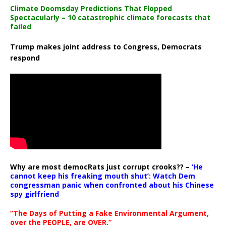
Climate Doomsday Predictions That Flopped
Spectacularly – 10 catastrophic climate forecasts that
failed
Trump makes joint address to Congress, Democrats
respond
Why are most democRats just corrupt crooks?? –
‘He
cannot keep his freaking mouth shut’: Watch Dem
congressman panic when confronted about his Chinese
spy girlfriend
“The Days of Putting a Fake Environmental Argument,
over the PEOPLE, are OVER.”