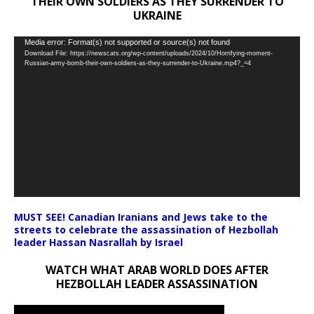
THEIR OWN SOLDIERS AS THEY SURRENDER TO
UKRAINE
Video
Media error: Format(s) not supported or source(s) not found
Download File: https://newscats.org/wp-content/uploads/2024/10/Horrifying-moment-
Player
Russian-army-bomb-their-own-soldiers-as-they-surrender-to-Ukraine.mp4?_=4
MUST SEE! Canadian Iranians and Jews take to the
streets to celebrate the assassination of Hezbollah
leader Hassan Nasrallah by Israel
WATCH WHAT ARAB WORLD DOES AFTER
HEZBOLLAH LEADER ASSASSINATION