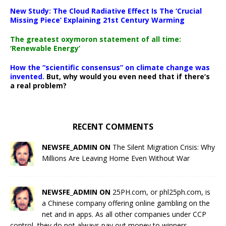
New Study: The Cloud Radiative Effect Is The ‘Crucial
Missing Piece’ Explaining 21st Century Warming
The greatest oxymoron statement of all time:
‘Renewable Energy’
How the “scientific consensus” on climate change was
invented.
But, why would you even need that if there’s
a real problem?
RECENT COMMENTS
NEWSFE_ADMIN ON
The Silent Migration Crisis: Why
Millions Are Leaving Home Even Without War
NEWSFE_ADMIN ON
25PH.com, or phl25ph.com, is
a Chinese company offering online gambling on the
net and in apps. As all other companies under CCP
control, they do not always pay out money to winners