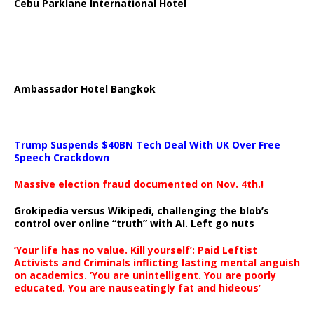
Cebu Parklane International Hotel
Ambassador Hotel Bangkok
Trump Suspends $40BN Tech Deal With UK Over Free
Speech Crackdown
Massive election fraud documented on Nov. 4th.!
Grokipedia versus Wikipedi, challenging the blob’s
control over online “truth” with AI. Left go nuts
‘Your life has no value. Kill yourself’: Paid Leftist
Activists and Criminals inflicting lasting mental anguish
on academics. ‘You are unintelligent. You are poorly
educated. You are nauseatingly fat and hideous’