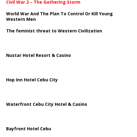
Civil War 2 – The Gathering Storm
World War And The Plan To Control Or Kill Young
Western Men
The feminist threat to Western Civilization
Nustar Hotel Resort & Casino
Hop Inn Hotel Cebu City
Waterfront Cebu City Hotel & Casino
Bayfront Hotel Cebu