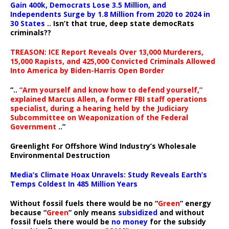
Gain 400k, Democrats Lose 3.5 Million, and
Independents Surge by 1.8 Million from 2020 to 2024 in
30 States
.. Isn’t that true, deep state democRats
criminals??
TREASON: ICE Report Reveals Over 13,000 Murderers,
15,000 Rapists, and 425,000 Convicted Criminals Allowed
Into America by Biden-Harris Open Border
“..
“Arm yourself and know how to defend yourself,”
explained Marcus Allen, a former FBI staff operations
specialist, during a hearing held by the Judiciary
Subcommittee on Weaponization of the Federal
Government
..”
Greenlight For Offshore Wind Industry’s Wholesale
Environmental Destruction
Media’s Climate Hoax Unravels: Study Reveals Earth’s
Temps Coldest In 485 Million Years
Without fossil fuels there would be no “
Green
” energy
because “
Green
” only means
subsidized
and without
fossil fuels there would be
no money
for the subsidy