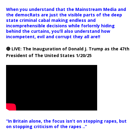
When you understand that the Mainstream Media and
the democRats are just the visible parts of the deep
state criminal cabal making endless and
incomprehensible decisions while forlornly hiding
behind the curtains, you’ll also understand how
incompetent, evil and corrupt they all are!!
🔴 LIVE: The Inauguration of Donald J. Trump as the 47th
President of The United States 1/20/25
“In Britain alone, the focus isn’t on stopping rapes, but
on stopping criticism of the rapes ..”