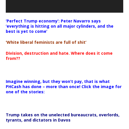
‘Perfect Trump economy’: Peter Navarro says
‘everything is hitting on all major cylinders, and the
best is yet to come’
‘White liberal feminists are full of shit’
Division, destruction and hate. Where does it come
from??
Imagine winning, but they won’t pay, that is what
PHCash has done – more than once! Click the image for
one of the stories:
Trump takes on the unelected bureaucrats, overlords,
tyrants, and dictators in Davos