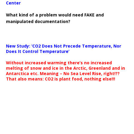
Center
What kind of a problem would need FAKE and
manipulated documentation?
New Study: ‘CO2 Does Not Precede Temperature, Nor
Does It Control Temperature’
Without increased warming there’s no increased
melting of snow and ice in the Arctic, Greenland and in
Antarctica etc. Meaning – No Sea Level Rise, right!??
That also means: CO2 is plant food, nothing else!!!