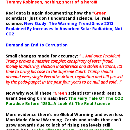
Tommy Robinson, nothing short of a hero!!!
Real data is again documenting how the “
Green
scientists” just don’t understand science, i.e. real
science:
New Study: The Warming Trend Since 2013
Explained By Increases In Absorbed Solar Radiation, Not
CO2
Demand an End to Corruption
Small changes made for accuracy:
” .. And once President
Trump proves a massive complex conspiracy of voter fraud,
money laundering, election interference and stolen elections, it’s
time to bring his case to the Supreme Court. Trump should
demand every single Executive Action, regulation and bill passed
by the pedo-puppet in the past four years to be null and void ..”
Now why would these “
Green
scientists” (Read: Rent &
Grant Seeking Criminals) lie?:
The Fairy Tale Of The CO2
Paradise Before 1850…A Look At The Real Science
More evidence there’s no Global Warming and even less
Man Made Global Warming. Corals and atolls that can’t
grow upwards due to lack of rising sea levels still