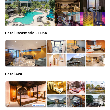
Hotel Rosemarie – EDSA
Hotel Ava