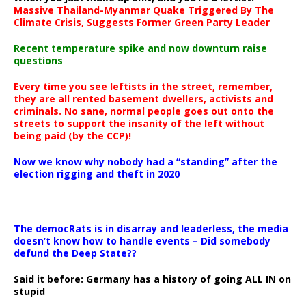
Massive Thailand-Myanmar Quake Triggered By The
Climate Crisis, Suggests Former Green Party Leader
Recent temperature spike and now downturn raise
questions
Every time you see leftists in the street, remember,
they are all rented basement dwellers, activists and
criminals. No sane, normal people goes out onto the
streets to support the insanity of the left without
being paid (by the CCP)!
Now we know why nobody had a “standing” after the
election rigging and theft in 2020
The democRats is in disarray and leaderless, the media
doesn’t know how to handle events – Did somebody
defund the Deep State??
Said it before: Germany has a history of going ALL IN on
stupid