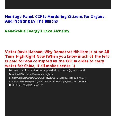
Heritage Panel: CCP Is Murdering Citizens For Organs
And Profiting By The Billions
Renewable Energy’s Fake Alchemy
Victor Davis Hanson: Why Democrat Nihilism Is at an All
Time High Right Now (When you know much of the left
is paid for and corrupted by the CCP in order to carry
water for China, it all makes sense ..)
Video
Media error: Format(s) not supported or source(s) not found
Download File: https://newscats.org/wp-
Player
content/uploads/2026/04/AQODoPNWarO9TJoQrobp1JTNY2DmvC97-
nxfyfsG7Vd8nAEdkyhyc2QICRA-PpawTHzHGkV7jNy6n5s7bEZnBdUnB-
CQlEb5vML_VsyD0A.mp4?_=2