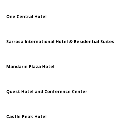
One Central Hotel
Sarrosa International Hotel & Residential Suites
Mandarin Plaza Hotel
Quest Hotel and Conference Center
Castle Peak Hotel