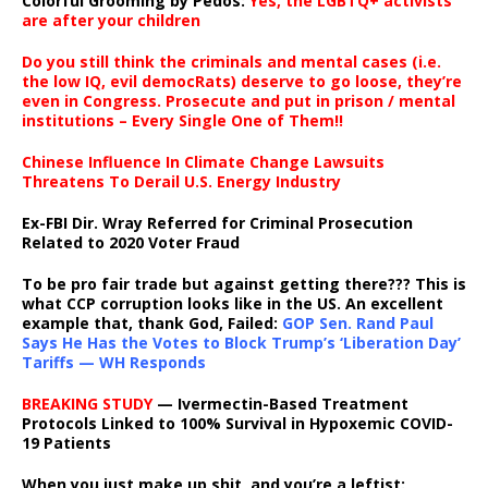
Colorful Grooming by Pedos
:
Yes, the LGBTQ+ activists
are after your children
Do you still think the criminals and mental cases (i.e.
the low IQ, evil democRats) deserve to go loose, they’re
even in Congress. Prosecute and put in prison / mental
institutions – Every Single One of Them!!
Chinese Influence In Climate Change Lawsuits
Threatens To Derail U.S. Energy Industry
Ex-FBI Dir. Wray Referred for Criminal Prosecution
Related to 2020 Voter Fraud
To be pro fair trade but against getting there??? This is
what CCP corruption looks like in the US. An excellent
example that, thank God, Failed:
GOP Sen. Rand Paul
Says He Has the Votes to Block Trump’s ‘Liberation Day’
Tariffs — WH Responds
BREAKING STUDY
— Ivermectin-Based Treatment
Protocols Linked to 100% Survival in Hypoxemic COVID-
19 Patients
When you just make up shit, and you’re a leftist: