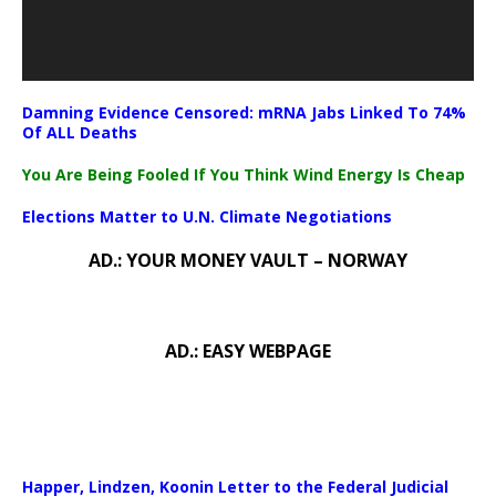
Damning Evidence Censored: mRNA Jabs Linked To 74%
Of ALL Deaths
You Are Being Fooled If You Think Wind Energy Is Cheap
Elections Matter to U.N. Climate Negotiations
AD.: YOUR MONEY VAULT – NORWAY
AD.: EASY WEBPAGE
Happer, Lindzen, Koonin Letter to the Federal Judicial