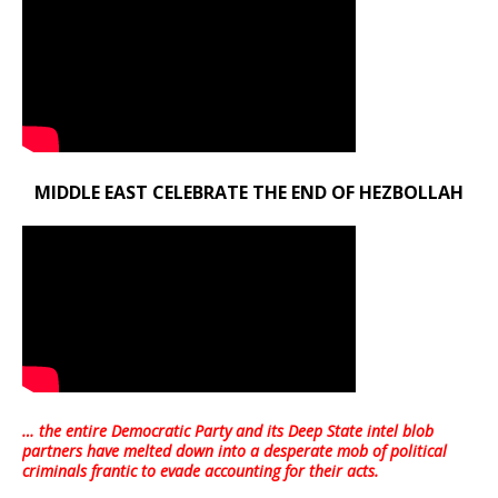
MIDDLE EAST CELEBRATE THE END OF HEZBOLLAH
… the entire Democratic Party and its Deep State intel blob
partners have melted down into a
desperate mob of political
criminals frantic to evade accounting for their acts
.