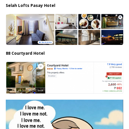
Selah Lofts Pasay Hotel
88 Courtyard Hotel