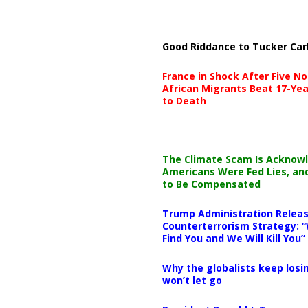
Good Riddance to Tucker Car
France in Shock After Five No
African Migrants Beat 17-Yea
to Death
The Climate Scam Is Acknow
Americans Were Fed Lies, an
to Be Compensated
Trump Administration Releas
Counterterrorism Strategy: “
Find You and We Will Kill You”
Why the globalists keep losin
won’t let go