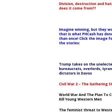
Division, destruction and ha
does it come from??
Imagine winning, but they wo
that is what PHCash has don
than once! Click the image f
the stories:
Trump takes on the unelect
bureaucrats, overlords, tyran
dictators in Davos
Civil War 2 – The Gathering 
World War And The Plan To C
Kill Young Western Men
The feminist threat to West