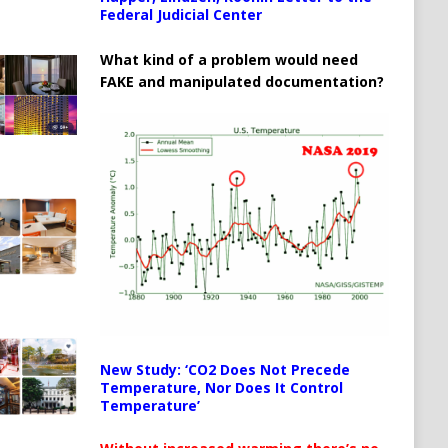
Federal Judicial Center
What kind of a problem would need
FAKE and manipulated documentation?
New Study: ‘CO2 Does Not Precede
Temperature, Nor Does It Control
Temperature’