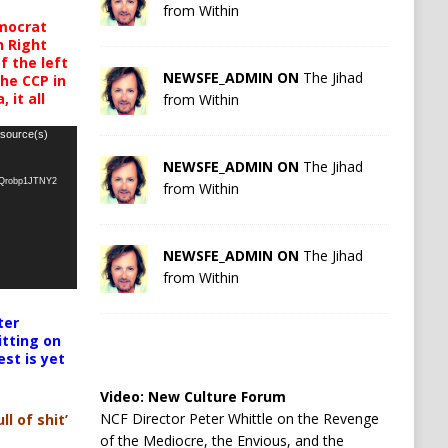
from Within
mocrat
h Right
 the left
NEWSFE_ADMIN ON
The Jihad
the CCP in
 it all
from Within
 source(s)
NEWSFE_ADMIN ON
The Jihad
oQrobp1JTNY2
from Within
NEWSFE_ADMIN ON
The Jihad
from Within
ter
itting on
est is yet
Video:
New Culture Forum
NCF Director Peter Whittle on the Revenge
ll of shit’
of the Mediocre, the Envious, and the