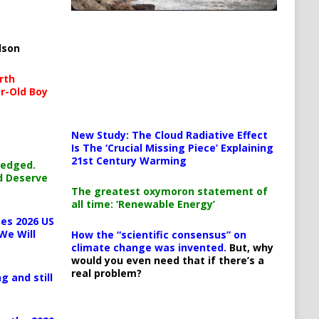
lson
rth
r-Old Boy
New Study: The Cloud Radiative Effect
Is The ‘Crucial Missing Piece’ Explaining
21st Century Warming
ledged.
d Deserve
The greatest oxymoron statement of
all time: ‘Renewable Energy’
es 2026 US
We Will
How the “scientific consensus” on
climate change was invented.
But, why
would you even need that if there’s a
real problem?
g and still