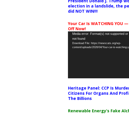
President Donald J. Trump wo
election in a landslide, the 
did NOT WIN!!!
Your Car Is WATCHING YOU —
Off Now!
Video
Media error: Format(s) not supported or
not found
Player
Download File: https://newscats.org/wp-
content/uploads/2026/04/Your-car-is-watching
Heritage Panel: CCP Is Murde
Citizens For Organs And Profi
The Billions
Renewable Energy’s Fake Al