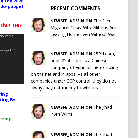
n the 2020
pedo-puppet
RECENT COMMENTS
NEWSFE_ADMIN ON
The Silent
 Shut THIS
Migration Crisis: Why Millions Are
Leaving Home Even Without War
 source(s)
-you.mp4?_=1
NEWSFE_ADMIN ON
25PH.com,
or phl25ph.com, is a Chinese
company offering online gambling
on the net and in apps. As all other
companies under CCP control, they do not
always pay out money to winners
ring
ting By
NEWSFE_ADMIN ON
The Jihad
from Within
chemy
NEWSFE_ADMIN ON
The Jihad