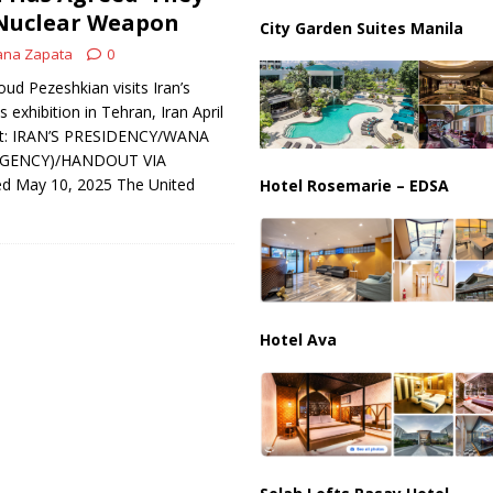
 Nuclear Weapon
City Garden Suites Manila
ana Zapata
0
ud Pezeshkian visits Iran’s
exhibition in Tehran, Iran April
dit: IRAN’S PRESIDENCY/WANA
AGENCY)/HANDOUT VIA
d May 10, 2025 The United
Hotel Rosemarie – EDSA
Hotel Ava