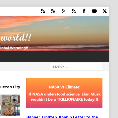
uezon City
Happer, Lindzen, Koonin Letter to the