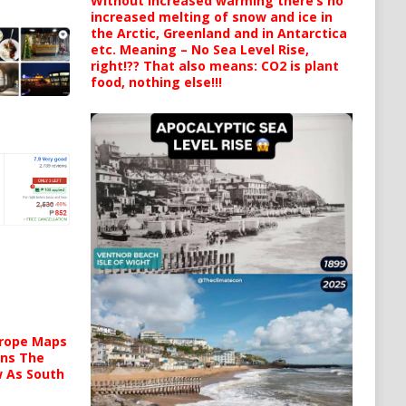
Without increased warming there’s no
increased melting of snow and ice in
the Arctic, Greenland and in Antarctica
etc. Meaning – No Sea Level Rise,
right!?? That also means: CO2 is plant
food, nothing else!!!
urope Maps
ins The
ow As South