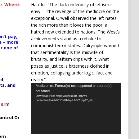
Hateful: “The dark underbelly of leftism is
te. Where
envy — the revenge of the mediocre on the
exceptional. Orwell observed the left hates
the rich more than it loves the poor, a
hatred now extended to nations. The West’s
n’t pay,
achievements stand as a rebuke to
e – more
communist terror states. Dalrymple warned
or one of
that sentimentality is the midwife of
brutality, and leftism drips with it. What
poses as justice is bitterness clothed in
emotion, collapsing under logic, fact and
reality.”
ed
ts, and
Video
Media error: Format(s) not supported or source(s)
not found
Player
Download File: https://newscats.org/wp-
content/uploads/2026/01/by-ENVY.mp4?_=6
Storm
ontrol Or
ern