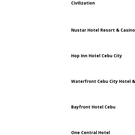
Civilization
Nustar Hotel Resort & Casino
Hop Inn Hotel Cebu City
Waterfront Cebu City Hotel &
Bayfront Hotel Cebu
One Central Hotel