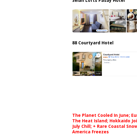
Selah Lofts Pasay Hotel
88 Courtyard Hotel
The Planet Cooled In June; E
The Heat Island; Hokkaido Jo
July Chill; + Rare Coastal Sn
America Freezes