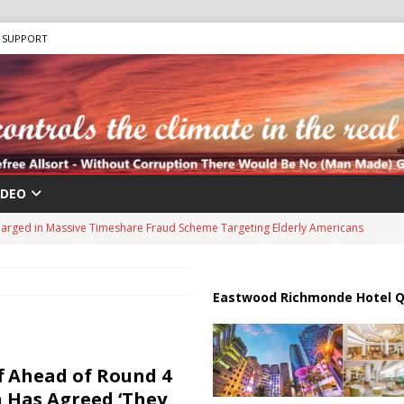
SUPPORT
IDEO
harged in Massive Timeshare Fraud Scheme Targeting Elderly Americans
 “Human Safari” Drone Attacks on Civilians in Southern Regions
Eastwood Richmonde Hotel Q
ussia, Targeting Oil Facilities as War Intensifies
RUSSIA
il Tankers Raise Alarms Over Red Sea Security and Global Energy
f Ahead of Round 4
us Chokepoints: Why Straits Like Hormuz and the Red Sea Matter
n Has Agreed ‘They