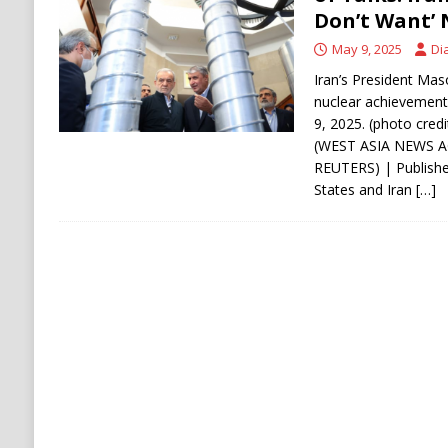
Don’t Want’
ECONOMY
May 9, 2025
Di
Iran’s President Maso
nuclear achievements 
9, 2025. (photo cre
(WEST ASIA NEWS 
REUTERS) | Publishe
States and Iran
[…]