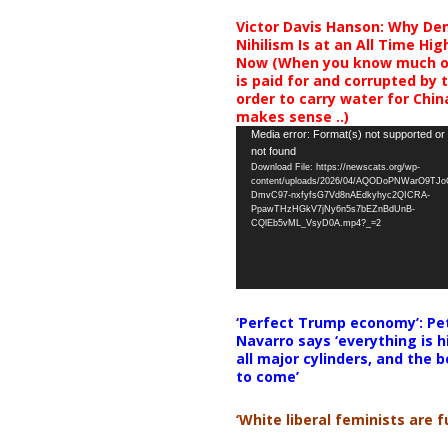
Victor Davis Hanson: Why De
Nihilism Is at an All Time Hig
Now (When you know much of
is paid for and corrupted by 
order to carry water for China,
makes sense ..)
Video
Media error: Format(s) not supported or
not found
Player
Download File: https://newscats.org/wp-
content/uploads/2026/04/AQODoPNWarO9TJ
DmvC97-nxfyfsG7Vd8nAEdkyhyc2QICRA-
PpawTHzHGkV7jNy6n5s7bEZnBdUnB-
CQlEb5vML_VsyD0A.mp4?_=2
‘Perfect Trump economy’: Pe
Navarro says ‘everything is h
all major cylinders, and the b
to come’
‘White liberal feminists are fu