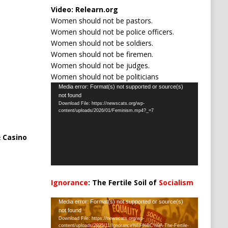
Video:
Relearn.org
Women should not be pastors.
Women should not be police officers.
Women should not be soldiers.
Women should not be firemen.
Women should not be judges.
Women should not be politicians
Video
Media error: Format(s) not supported or source(s)
not found
Player
Download File: https://newscats.org/wp-
content/uploads/2026/01/Feminism.mp4?_=7
 Casino
Ignorance
: The Fertile Soil of
Socialism
…
Video
Media error: Format(s) not supported or source(s)
not found
Player
Download File: https://newscats.org/wp-
content/uploads/2025/11/Ignorance%EF%BC%9A-The-Fertile-