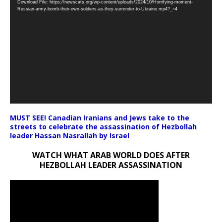
Download File: https://newscats.org/wp-content/uploads/2024/10/Horrifying-moment-
Player
Russian-army-bomb-their-own-soldiers-as-they-surrender-to-Ukraine.mp4?_=4
MUST SEE! Canadian Iranians and Jews take to the
streets to celebrate the assassination of Hezbollah
leader Hassan Nasrallah by Israel
WATCH WHAT ARAB WORLD DOES AFTER
HEZBOLLAH LEADER ASSASSINATION