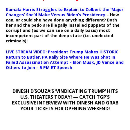
Kamala Harris Struggles to Explain to Colbert the ‘Major
Changes’ She’d Make Versus Biden’s Presidency
– How
can, or could she have done anything different? Both
her and the pedo are illegally installed puppets of the
corrupt and (as we can see on a daily basis) most
incompetent part of the deep state (i.e. unelected
criminals)!
LIVE STREAM VIDEO: President Trump Makes HISTORIC
Return to Butler, PA Rally Site Where He Was Shot In
Failed Assassination Attempt – Elon Musk, JD Vance and
Others to Join – 5 PM ET Speech
DINESH D’SOUZA’S ‘VINDICATING TRUMP’ HITS
U.S. THEATERS TODAY! — CATCH TGP’S
EXCLUSIVE INTERVIEW WITH DINESH AND GRAB
YOUR TICKETS FOR OPENING WEEKEND!