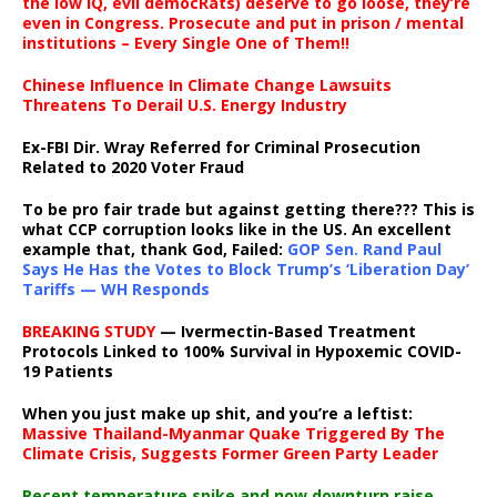
the low IQ, evil democRats) deserve to go loose, they’re
even in Congress. Prosecute and put in prison / mental
institutions – Every Single One of Them!!
Chinese Influence In Climate Change Lawsuits
Threatens To Derail U.S. Energy Industry
Ex-FBI Dir. Wray Referred for Criminal Prosecution
Related to 2020 Voter Fraud
To be pro fair trade but against getting there??? This is
what CCP corruption looks like in the US. An excellent
example that, thank God, Failed:
GOP Sen. Rand Paul
Says He Has the Votes to Block Trump’s ‘Liberation Day’
Tariffs — WH Responds
BREAKING STUDY
— Ivermectin-Based Treatment
Protocols Linked to 100% Survival in Hypoxemic COVID-
19 Patients
When you just make up shit, and you’re a leftist:
Massive Thailand-Myanmar Quake Triggered By The
Climate Crisis, Suggests Former Green Party Leader
Recent temperature spike and now downturn raise