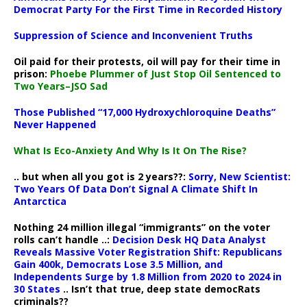
Democrat Party For the First Time in Recorded History
Suppression of Science and Inconvenient Truths
Oil paid for their protests, oil will pay for their time in
prison:
Phoebe Plummer of Just Stop Oil Sentenced to
Two Years–JSO Sad
Those Published “17,000 Hydroxychloroquine Deaths”
Never Happened
What Is Eco-Anxiety And Why Is It On The Rise?
.. but when all you got is 2 years??:
Sorry, New Scientist:
Two Years Of Data Don’t Signal A Climate Shift In
Antarctica
Nothing 24 million illegal “immigrants” on the voter
rolls can’t handle ..:
Decision Desk HQ Data Analyst
Reveals Massive Voter Registration Shift: Republicans
Gain 400k, Democrats Lose 3.5 Million, and
Independents Surge by 1.8 Million from 2020 to 2024 in
30 States
.. Isn’t that true, deep state democRats
criminals??