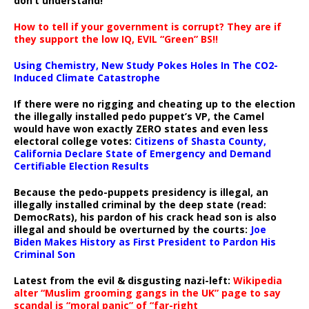
don’t understand!
How to tell if your government is corrupt? They are if
they support the low IQ, EVIL “Green” BS!!
Using Chemistry, New Study Pokes Holes In The CO2-
Induced Climate Catastrophe
If there were no rigging and cheating up to the election
the illegally installed pedo puppet’s VP, the Camel
would have won exactly ZERO states and even less
electoral college votes:
Citizens of Shasta County,
California Declare State of Emergency and Demand
Certifiable Election Results
Because the pedo-puppets presidency is illegal, an
illegally installed criminal by the deep state (read:
DemocRats), his pardon of his crack head son is also
illegal and should be overturned by the courts:
Joe
Biden Makes History as First President to Pardon His
Criminal Son
Latest from the evil & disgusting nazi-left:
Wikipedia
alter “Muslim grooming gangs in the UK” page to say
scandal is “moral panic” of “far-right