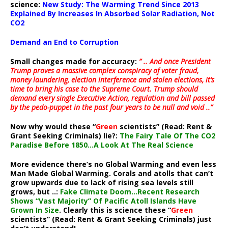
science:
New Study: The Warming Trend Since 2013
Explained By Increases In Absorbed Solar Radiation, Not
CO2
Demand an End to Corruption
Small changes made for accuracy:
” .. And once President
Trump proves a massive complex conspiracy of voter fraud,
money laundering, election interference and stolen elections, it’s
time to bring his case to the Supreme Court. Trump should
demand every single Executive Action, regulation and bill passed
by the pedo-puppet in the past four years to be null and void ..”
Now why would these “
Green
scientists” (Read: Rent &
Grant Seeking Criminals) lie?:
The Fairy Tale Of The CO2
Paradise Before 1850…A Look At The Real Science
More evidence there’s no Global Warming and even less
Man Made Global Warming. Corals and atolls that can’t
grow upwards due to lack of rising sea levels still
grows, but ..:
Fake Climate Doom…Recent Research
Shows “Vast Majority” Of Pacific Atoll Islands Have
Grown In Size
. Clearly this is science these “
Green
scientists” (Read: Rent & Grant Seeking Criminals) just