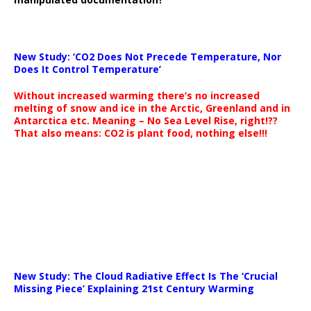
New Study: ‘CO2 Does Not Precede Temperature, Nor
Does It Control Temperature’
Without increased warming there’s no increased
melting of snow and ice in the Arctic, Greenland and in
Antarctica etc. Meaning – No Sea Level Rise, right!??
That also means: CO2 is plant food, nothing else!!!
New Study: The Cloud Radiative Effect Is The ‘Crucial
Missing Piece’ Explaining 21st Century Warming