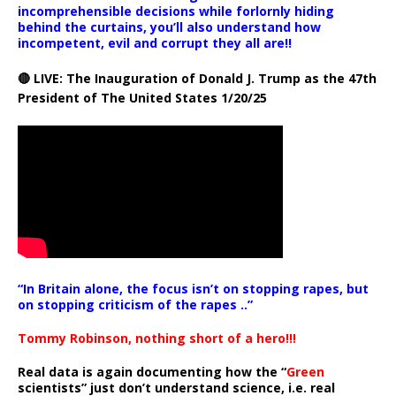
incomprehensible decisions while forlornly hiding
behind the curtains, you’ll also understand how
incompetent, evil and corrupt they all are!!
🔴 LIVE: The Inauguration of Donald J. Trump as the 47th
President of The United States 1/20/25
“In Britain alone, the focus isn’t on stopping rapes, but
on stopping criticism of the rapes ..”
Tommy Robinson, nothing short of a hero!!!
Real data is again documenting how the “
Green
scientists” just don’t understand science, i.e. real