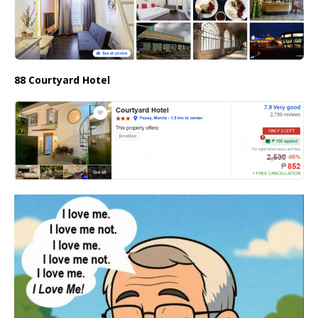
88 Courtyard Hotel