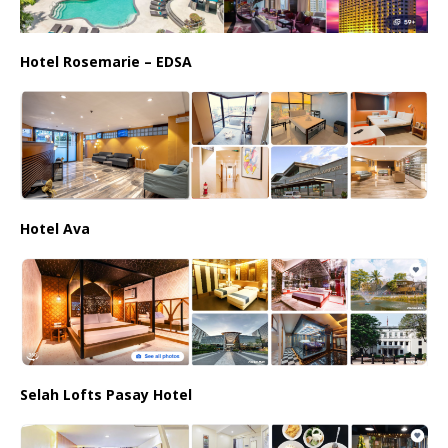
Hotel Rosemarie – EDSA
Hotel Ava
Selah Lofts Pasay Hotel