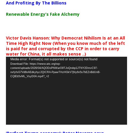
And Profiting By The Billions
Renewable Energy’s Fake Alchemy
Victor Davis Hanson: Why Democrat Nihilism Is at an All
Time High Right Now (When you know much of the left
is paid for and corrupted by the CCP in order to carry
water for China, it all makes sense ..)
Video
Media error: Format(s) not supported or source(s) not found
Download File: https://newscats.org/wp-
Player
content/uploads/2026/04/AQODoPNWarO9TJoQrobp1JTNY2DmvC97-
nxfyfsG7Vd8nAEdkyhyc2QICRA-PpawTHzHGkV7jNy6n5s7bEZnBdUnB-
CQlEb5vML_VsyD0A.mp4?_=2