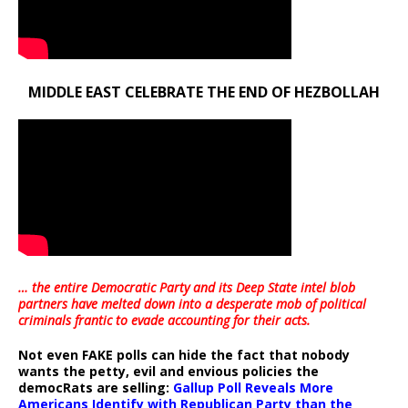
MIDDLE EAST CELEBRATE THE END OF HEZBOLLAH
… the entire Democratic Party and its Deep State intel blob
partners have melted down into a
desperate mob of political
criminals frantic to evade accounting for their acts
.
Not even FAKE polls can hide the fact that nobody
wants the petty, evil and envious policies the
democRats are selling:
Gallup Poll Reveals More
Americans Identify with Republican Party than the