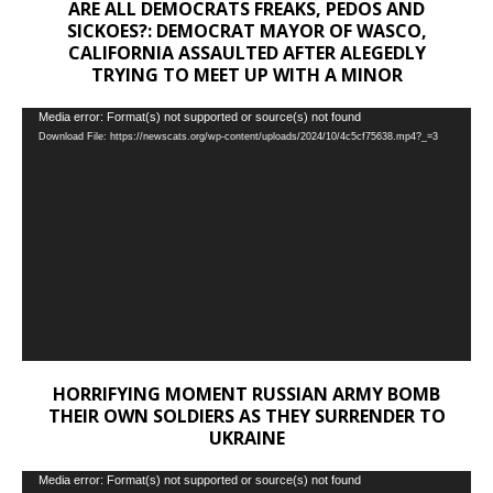
ARE ALL DEMOCRATS FREAKS, PEDOS AND
SICKOES?: DEMOCRAT MAYOR OF WASCO,
CALIFORNIA ASSAULTED AFTER ALEGEDLY
TRYING TO MEET UP WITH A MINOR
Video
Media error: Format(s) not supported or source(s) not found
Download File: https://newscats.org/wp-content/uploads/2024/10/4c5cf75638.mp4?_=3
Player
HORRIFYING MOMENT RUSSIAN ARMY BOMB
THEIR OWN SOLDIERS AS THEY SURRENDER TO
UKRAINE
Video
Media error: Format(s) not supported or source(s) not found