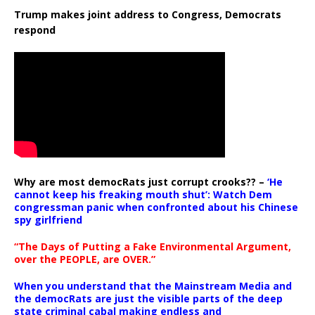
Trump makes joint address to Congress, Democrats
respond
Why are most democRats just corrupt crooks?? –
‘He
cannot keep his freaking mouth shut’: Watch Dem
congressman panic when confronted about his Chinese
spy girlfriend
“The Days of Putting a Fake Environmental Argument,
over the PEOPLE, are OVER.”
When you understand that the Mainstream Media and
the democRats are just the visible parts of the deep
state criminal cabal making endless and