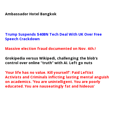
Ambassador Hotel Bangkok
Trump Suspends $40BN Tech Deal With UK Over Free
Speech Crackdown
Massive election fraud documented on Nov. 4th.!
Grokipedia versus Wikipedi, challenging the blob’s
control over online “truth” with AI. Left go nuts
‘Your life has no value. Kill yourself’: Paid Leftist
Activists and Criminals inflicting lasting mental anguish
on academics. ‘You are unintelligent. You are poorly
educated. You are nauseatingly fat and hideous’
…