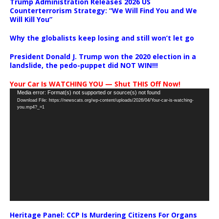
Trump Administration Releases 2026 US
Counterterrorism Strategy: “We Will Find You and We
Will Kill You”
Why the globalists keep losing and still won’t let go
President Donald J. Trump won the 2020 election in a
landslide, the pedo-puppet did NOT WIN!!!
Your Car Is WATCHING YOU — Shut THIS Off Now!
Video
Media error: Format(s) not supported or source(s) not found
Download File: https://newscats.org/wp-content/uploads/2026/04/Your-car-is-watching-
Player
you.mp4?_=1
Heritage Panel: CCP Is Murdering Citizens For Organs