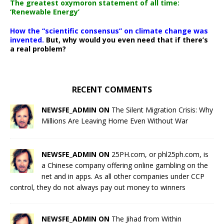
The greatest oxymoron statement of all time:
‘Renewable Energy’
How the “scientific consensus” on climate change was
invented.
But, why would you even need that if there’s
a real problem?
RECENT COMMENTS
NEWSFE_ADMIN ON
The Silent Migration Crisis: Why
Millions Are Leaving Home Even Without War
NEWSFE_ADMIN ON
25PH.com, or phl25ph.com, is
a Chinese company offering online gambling on the
net and in apps. As all other companies under CCP
control, they do not always pay out money to winners
NEWSFE_ADMIN ON
The Jihad from Within