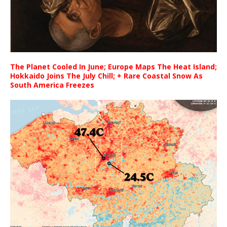
The Planet Cooled In June; Europe Maps The Heat Island;
Hokkaido Joins The July Chill; + Rare Coastal Snow As
South America Freezes