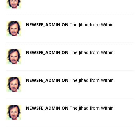
NEWSFE_ADMIN ON
The Jihad from Within
NEWSFE_ADMIN ON
The Jihad from Within
NEWSFE_ADMIN ON
The Jihad from Within
NEWSFE_ADMIN ON
The Jihad from Within