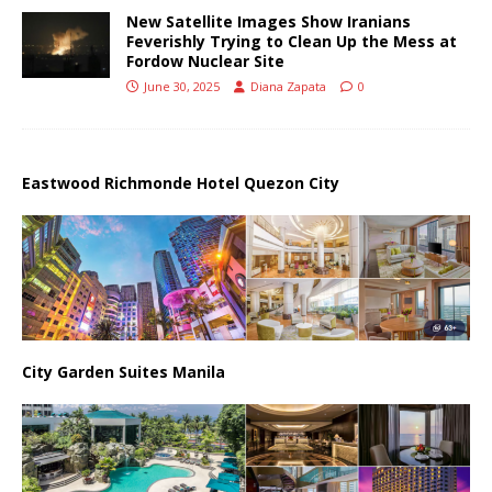
New Satellite Images Show Iranians
Feverishly Trying to Clean Up the Mess at
Fordow Nuclear Site
June 30, 2025
Diana Zapata
0
Eastwood Richmonde Hotel Quezon City
City Garden Suites Manila