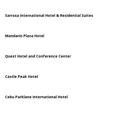
Sarrosa International Hotel & Residential Suites
Mandarin Plaza Hotel
Quest Hotel and Conference Center
Castle Peak Hotel
Cebu Parklane International Hotel