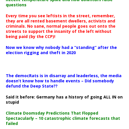
questions
Every time you see leftists in the street, remember,
they are all rented basement dwellers, activists and
criminals. No sane, normal people goes out onto the
streets to support the insanity of the left without
being paid (by the CCP)!
Now we know why nobody had a “standing” after the
election rigging and theft in 2020
The democRats is in disarray and leaderless, the media
doesn’t know how to handle events – Did somebody
defund the Deep State??
Said it before: Germany has a history of going ALL IN on
stupid
Climate Doomsday Predictions That Flopped
Spectacularly – 10 catastrophic climate forecasts that
failed