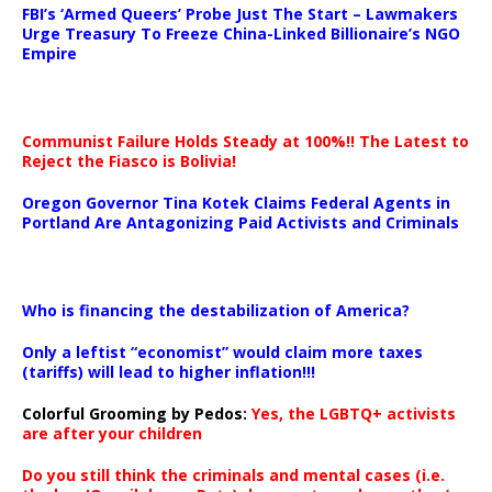
FBI’s ‘Armed Queers’ Probe Just The Start – Lawmakers
Urge Treasury To Freeze China-Linked Billionaire’s NGO
Empire
Communist Failure Holds Steady at 100%!! The Latest to
Reject the Fiasco is Bolivia!
Oregon Governor Tina Kotek Claims Federal Agents in
Portland Are Antagonizing Paid Activists and Criminals
…
Who is financing the destabilization of America?
Only a leftist “economist” would claim more taxes
(tariffs) will lead to higher inflation!!!
Colorful Grooming by Pedos
:
Yes, the LGBTQ+ activists
are after your children
Do you still think the criminals and mental cases (i.e.