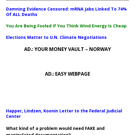
Damning Evidence Censored: mRNA Jabs Linked To 74%
Of ALL Deaths
You Are Being Fooled If You Think Wind Energy Is Cheap
Elections Matter to U.N. Climate Negotiations
AD.: YOUR MONEY VAULT – NORWAY
AD.: EASY WEBPAGE
Happer, Lindzen, Koonin Letter to the Federal Judicial
Center
What kind of a problem would need FAKE and
manipulated documentation?