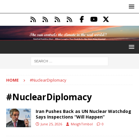
HOME
#NuclearDiplomacy
#NuclearDiplomacy
Iran Pushes Back as UN Nuclear Watchdog
Says Inspections “Will Happen”
June 25, 2026
MeighTimbol
0