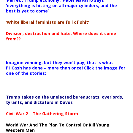
‘Perfect Trump economy’: Peter Navarro says
‘everything is hitting on all major cylinders, and the
best is yet to come’
‘White liberal feminists are full of shit’
Division, destruction and hate. Where does it come
from??
Imagine winning, but they won’t pay, that is what
PHCash has done – more than once! Click the image for
one of the stories:
Trump takes on the unelected bureaucrats, overlords,
tyrants, and dictators in Davos
Civil War 2 – The Gathering Storm
World War And The Plan To Control Or Kill Young
Western Men