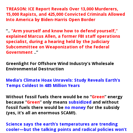
TREASON: ICE Report Reveals Over 13,000 Murderers,
15,000 Rapists, and 425,000 Convicted Criminals Allowed
Into America by Biden-Harris Open Border
“..
“Arm yourself and know how to defend yourself,”
explained Marcus Allen, a former FBI staff operations
specialist, during a hearing held by the Judiciary
Subcommittee on Weaponization of the Federal
Government
..”
Greenlight For Offshore Wind Industry’s Wholesale
Environmental Destruction
Media’s Climate Hoax Unravels: Study Reveals Earth’s
Temps Coldest In 485 Million Years
Without fossil fuels there would be no “
Green
” energy
because “
Green
” only means
subsidized
and without
fossil fuels there would be
no money
for the subsidy
(yes, it’s all an enormous SCAM!).
Science says the earth’s temperatures are trending
cooler—but the talking points and radical policies won’t