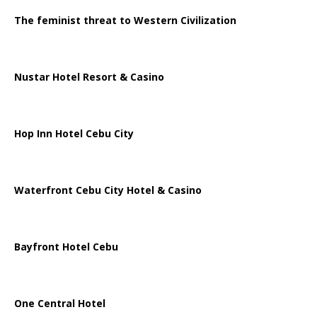
The feminist threat to Western Civilization
Nustar Hotel Resort & Casino
Hop Inn Hotel Cebu City
Waterfront Cebu City Hotel & Casino
Bayfront Hotel Cebu
One Central Hotel