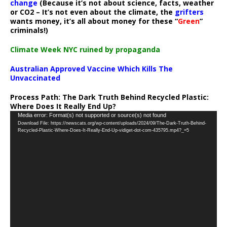
change
(Because it’s not about science, facts, weather
or CO2 – It’s not even about the climate, the
grifters
wants money, it’s all about money for these “
Green
”
criminals!)
Climate Week NYC ruined by propaganda
Australian Approved Vaccine Which Kills The
Unvaccinated
Process Path:
The Dark Truth Behind Recycled Plastic:
Where Does It Really End Up?
Video
Media error: Format(s) not supported or source(s) not found
Download File: https://newscats.org/wp-content/uploads/2024/09/The-Dark-Truth-Behind-
Player
Recycled-Plastic-Where-Does-It-Really-End-Up-vidiget-dot-com-435795.mp4?_=5