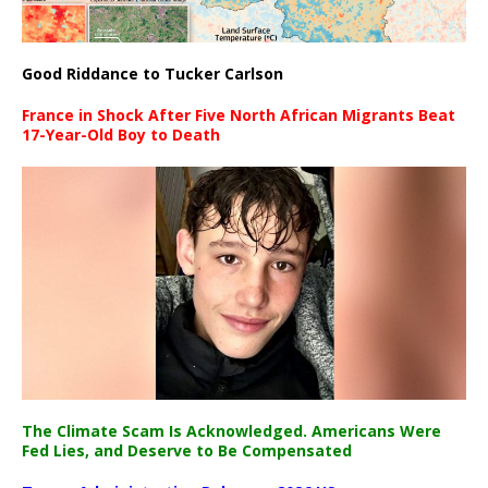
Good Riddance to Tucker Carlson
France in Shock After Five North African Migrants Beat
17-Year-Old Boy to Death
The Climate Scam Is Acknowledged. Americans Were
Fed Lies, and Deserve to Be Compensated