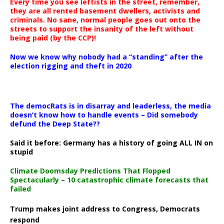
Every time you see leftists in the street, remember,
they are all rented basement dwellers, activists and
criminals. No sane, normal people goes out onto the
streets to support the insanity of the left without
being paid (by the CCP)!
Now we know why nobody had a “standing” after the
election rigging and theft in 2020
The democRats is in disarray and leaderless, the media
doesn’t know how to handle events – Did somebody
defund the Deep State??
Said it before: Germany has a history of going ALL IN on
stupid
Climate Doomsday Predictions That Flopped
Spectacularly – 10 catastrophic climate forecasts that
failed
Trump makes joint address to Congress, Democrats
respond