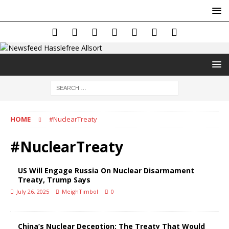
HOME
#NuclearTreaty
#NuclearTreaty
US Will Engage Russia On Nuclear Disarmament
Treaty, Trump Says
July 26, 2025
MeighTimbol
0
China’s Nuclear Deception: The Treaty That Would