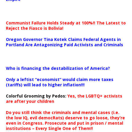
Communist Failure Holds Steady at 100%!! The Latest to
Reject the Fiasco is Bolivia!
Oregon Governor Tina Kotek Claims Federal Agents in
Portland Are Antagonizing Paid Activists and Criminals
…
Who is financing the destabilization of America?
Only a leftist “economist” would claim more taxes
(tariffs) will lead to higher inflation!!!
Colorful Grooming by Pedos
:
Yes, the LGBTQ+ activists
are after your children
Do you still think the criminals and mental cases (i.e.
the low IQ, evil democRats) deserve to go loose, they’re
even in Congress. Prosecute and put in prison / mental
institutions – Every Single One of Them!!