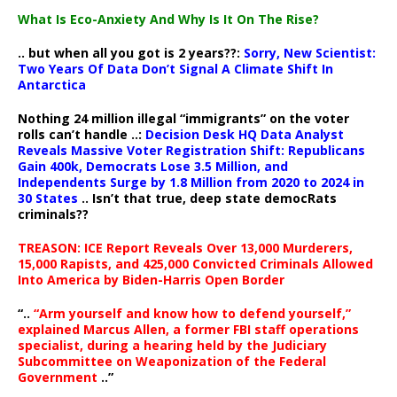
What Is Eco-Anxiety And Why Is It On The Rise?
.. but when all you got is 2 years??:
Sorry, New Scientist:
Two Years Of Data Don’t Signal A Climate Shift In
Antarctica
Nothing 24 million illegal “immigrants” on the voter
rolls can’t handle ..:
Decision Desk HQ Data Analyst
Reveals Massive Voter Registration Shift: Republicans
Gain 400k, Democrats Lose 3.5 Million, and
Independents Surge by 1.8 Million from 2020 to 2024 in
30 States
.. Isn’t that true, deep state democRats
criminals??
TREASON: ICE Report Reveals Over 13,000 Murderers,
15,000 Rapists, and 425,000 Convicted Criminals Allowed
Into America by Biden-Harris Open Border
“..
“Arm yourself and know how to defend yourself,”
explained Marcus Allen, a former FBI staff operations
specialist, during a hearing held by the Judiciary
Subcommittee on Weaponization of the Federal
Government
..”