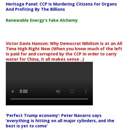
Heritage Panel: CCP Is Murdering Citizens For Organs
And Profiting By The Billions
Renewable Energy’s Fake Alchemy
Victor Davis Hanson: Why Democrat Nihilism Is at an All
Time High Right Now (When you know much of the left
is paid for and corrupted by the CCP in order to carry
water for China, it all makes sense ..)
‘Perfect Trump economy’: Peter Navarro says
‘everything is hitting on all major cylinders, and the
best is yet to come’