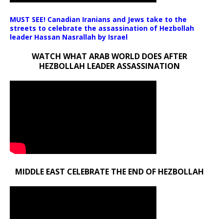
MUST SEE! Canadian Iranians and Jews take to the
streets to celebrate the assassination of Hezbollah
leader Hassan Nasrallah by Israel
WATCH WHAT ARAB WORLD DOES AFTER
HEZBOLLAH LEADER ASSASSINATION
MIDDLE EAST CELEBRATE THE END OF HEZBOLLAH