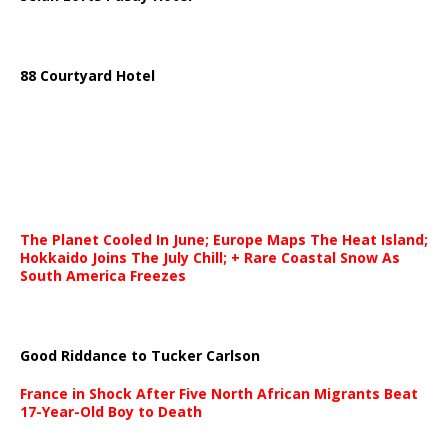
88 Courtyard Hotel
The Planet Cooled In June; Europe Maps The Heat Island;
Hokkaido Joins The July Chill; + Rare Coastal Snow As
South America Freezes
Good Riddance to Tucker Carlson
France in Shock After Five North African Migrants Beat
17-Year-Old Boy to Death