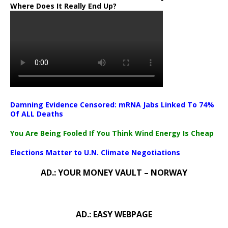
Where Does It Really End Up?
Damning Evidence Censored: mRNA Jabs Linked To 74%
Of ALL Deaths
You Are Being Fooled If You Think Wind Energy Is Cheap
Elections Matter to U.N. Climate Negotiations
AD.: YOUR MONEY VAULT – NORWAY
AD.: EASY WEBPAGE