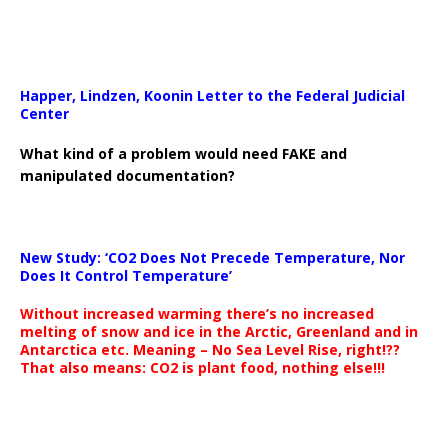
Happer, Lindzen, Koonin Letter to the Federal Judicial
Center
What kind of a problem would need FAKE and
manipulated documentation?
New Study: ‘CO2 Does Not Precede Temperature, Nor
Does It Control Temperature’
Without increased warming there’s no increased
melting of snow and ice in the Arctic, Greenland and in
Antarctica etc. Meaning – No Sea Level Rise, right!??
That also means: CO2 is plant food, nothing else!!!