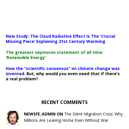
New Study: The Cloud Radiative Effect Is The ‘Crucial
Missing Piece’ Explaining 21st Century Warming
The greatest oxymoron statement of all time:
‘Renewable Energy’
How the “scientific consensus” on climate change was
invented.
But, why would you even need that if there’s
a real problem?
RECENT COMMENTS
NEWSFE_ADMIN ON
The Silent Migration Crisis: Why
Millions Are Leaving Home Even Without War