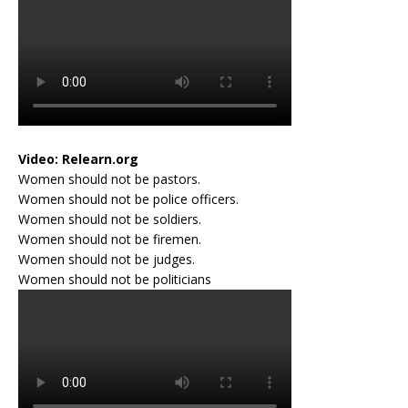
Video:
Relearn.org
Women should not be pastors.
Women should not be police officers.
Women should not be soldiers.
Women should not be firemen.
Women should not be judges.
Women should not be politicians