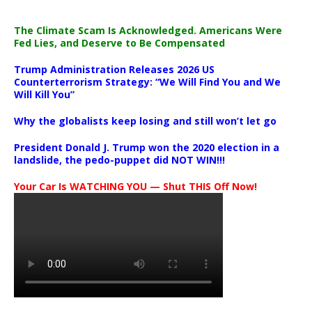
The Climate Scam Is Acknowledged. Americans Were
Fed Lies, and Deserve to Be Compensated
Trump Administration Releases 2026 US
Counterterrorism Strategy: “We Will Find You and We
Will Kill You”
Why the globalists keep losing and still won’t let go
President Donald J. Trump won the 2020 election in a
landslide, the pedo-puppet did NOT WIN!!!
Your Car Is WATCHING YOU — Shut THIS Off Now!