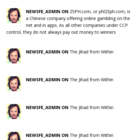
NEWSFE_ADMIN ON
25PH.com, or phl25ph.com, is
a Chinese company offering online gambling on the
net and in apps. As all other companies under CCP
control, they do not always pay out money to winners
NEWSFE_ADMIN ON
The Jihad from Within
NEWSFE_ADMIN ON
The Jihad from Within
NEWSFE_ADMIN ON
The Jihad from Within
NEWSFE_ADMIN ON
The Jihad from Within