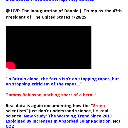
🔴 LIVE: The Inauguration of Donald J. Trump as the 47th
President of The United States 1/20/25
“In Britain alone, the focus isn’t on stopping rapes, but
on stopping criticism of the rapes ..”
Tommy Robinson, nothing short of a hero!!!
Real data is again documenting how the “
Green
scientists” just don’t understand science, i.e. real
science:
New Study: The Warming Trend Since 2013
Explained By Increases In Absorbed Solar Radiation, Not
CO2