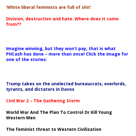
‘White liberal feminists are full of shit’
Division, destruction and hate. Where does it come
from??
Imagine winning, but they won’t pay, that is what
PHCash has done – more than once! Click the image for
one of the stories:
Trump takes on the unelected bureaucrats, overlords,
tyrants, and dictators in Davos
Civil War 2 – The Gathering Storm
World War And The Plan To Control Or Kill Young
Western Men
The feminist threat to Western Civilization