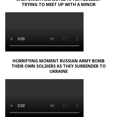
TRYING TO MEET UP WITH A MINOR
HORRIFYING MOMENT RUSSIAN ARMY BOMB
THEIR OWN SOLDIERS AS THEY SURRENDER TO
UKRAINE