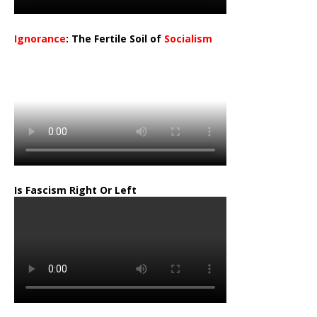
Ignorance
: The Fertile Soil of
Socialism
…
Is Fascism Right Or Left