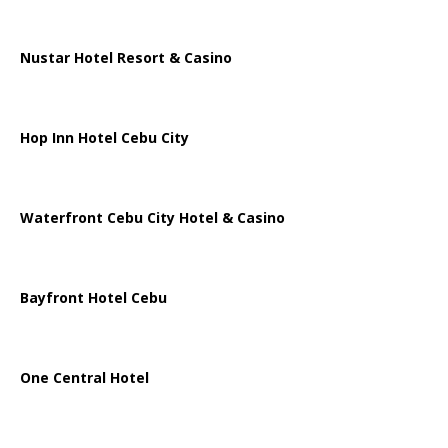
Nustar Hotel Resort & Casino
Hop Inn Hotel Cebu City
Waterfront Cebu City Hotel & Casino
Bayfront Hotel Cebu
One Central Hotel