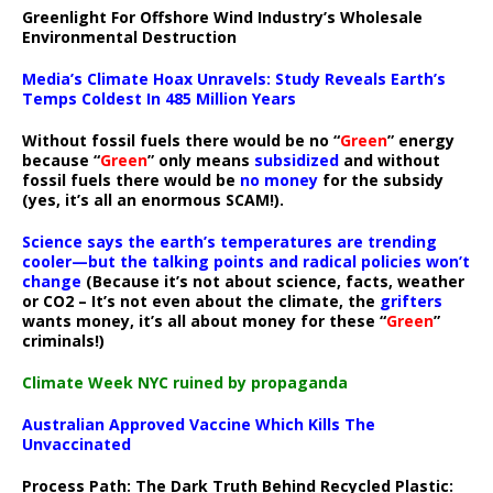
Greenlight For Offshore Wind Industry’s Wholesale
Environmental Destruction
Media’s Climate Hoax Unravels: Study Reveals Earth’s
Temps Coldest In 485 Million Years
Without fossil fuels there would be no “
Green
” energy
because “
Green
” only means
subsidized
and without
fossil fuels there would be
no money
for the subsidy
(yes, it’s all an enormous SCAM!).
Science says the earth’s temperatures are trending
cooler—but the talking points and radical policies won’t
change
(Because it’s not about science, facts, weather
or CO2 – It’s not even about the climate, the
grifters
wants money, it’s all about money for these “
Green
”
criminals!)
Climate Week NYC ruined by propaganda
Australian Approved Vaccine Which Kills The
Unvaccinated
Process Path:
The Dark Truth Behind Recycled Plastic: