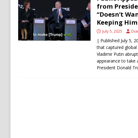
[ August 6, 2026 ]
Ukraine Strikes Deep Into R
from Preside
“Doesn’t Wan
[ August 6, 2026 ]
Houthi Attacks on Saudi O
Keeping Him 
Stability
HOUTHI
July 5, 2025
Dia
| Published July 5, 
that captured global
Vladimir Putin abrupt
appearance to take a
President Donald T