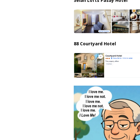
Selah Lofts Pasay Hotel
88 Courtyard Hotel