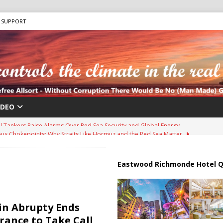
SUPPORT
IDEO
us Chokepoints: Why Straits Like Hormuz and the Red Sea Matter
harged in Massive Timeshare Fraud Scheme Targeting Elderly Americans
Eastwood Richmonde Hotel Q
 “Human Safari” Drone Attacks on Civilians in Southern Regions
in Abrupty Ends
rance to Take Call