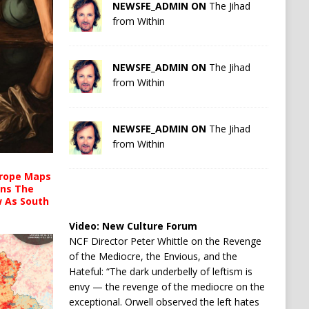
NEWSFE_ADMIN ON
The Jihad
from Within
NEWSFE_ADMIN ON
The Jihad
from Within
NEWSFE_ADMIN ON
The Jihad
from Within
urope Maps
ins The
ow As South
Video:
New Culture Forum
NCF Director Peter Whittle on the Revenge
of the Mediocre, the Envious, and the
Hateful: “The dark underbelly of leftism is
envy — the revenge of the mediocre on the
exceptional. Orwell observed the left hates