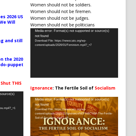
Women should not be soldiers.
Women should not be firemen.
es 2026 US
Women should not be judges.
We Will
Women should not be politicians
Video
Media error: Format(s) not supported or source(s)
not found
Player
g and still
Download File: https://newscats.org/wp-
content/uploads/2026/01/Feminism.mp4?_=7
n the 2020
pedo-puppet
 Shut THIS
Ignorance
: The Fertile Soil of
Socialism
…
 source(s)
Video
Media error: Format(s) not supported or source(s)
not found
Player
-you.mp4?_=1
Download File: https://newscats.org/wp-
content/uploads/2025/11/Ignorance%EF%BC%9A-The-Fertile-
Soil-of-Socialism.mp4?_=8