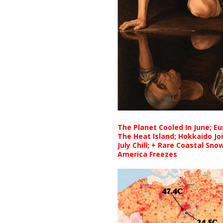
The Planet Cooled In June; E
The Heat Island; Hokkaido Jo
July Chill; + Rare Coastal Sn
America Freezes