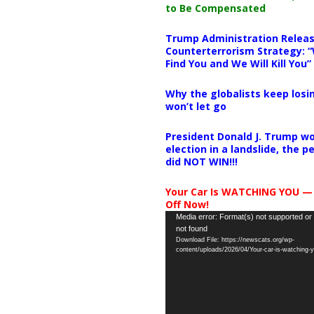
to Be Compensated
Trump Administration Releas
Counterterrorism Strategy: “
Find You and We Will Kill You”
Why the globalists keep losin
won’t let go
President Donald J. Trump wo
election in a landslide, the 
did NOT WIN!!!
Your Car Is WATCHING YOU —
Off Now!
Video
Media error: Format(s) not supported or
not found
Player
Download File: https://newscats.org/wp-
content/uploads/2026/04/Your-car-is-watching