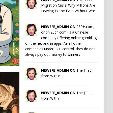
Migration Crisis: Why Millions Are
Leaving Home Even Without War
NEWSFE_ADMIN ON
25PH.com,
or phl25ph.com, is a Chinese
company offering online gambling
on the net and in apps. As all other
companies under CCP control, they do not
always pay out money to winners
NEWSFE_ADMIN ON
The Jihad
from Within
NEWSFE_ADMIN ON
The Jihad
from Within