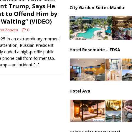
ussia, Targeting Oil Facilities as War Intensifies
RUSSIA
nt Trump, Says He
City Garden Suites Manila
t to Offend Him by
il Tankers Raise Alarms Over Red Sea Security and Global Energy
Waiting” (VIDEO)
na Zapata
0
2025 In an extraordinary moment
 attention, Russian President
Hotel Rosemarie – EDSA
ly ended a high-profile public
 phone call from former U.S.
rump—an incident
[…]
Hotel Ava