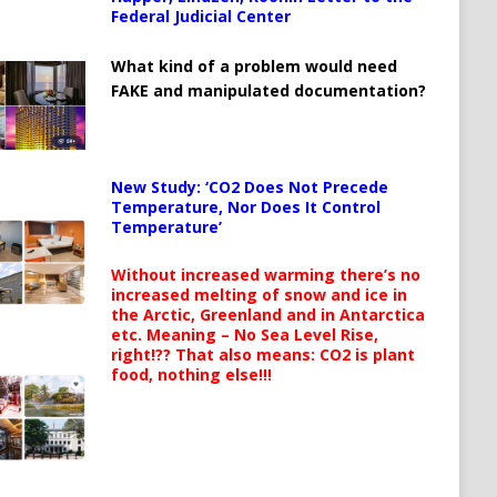
Federal Judicial Center
What kind of a problem would need
FAKE and manipulated documentation?
New Study: ‘CO2 Does Not Precede
Temperature, Nor Does It Control
Temperature’
Without increased warming there’s no
increased melting of snow and ice in
the Arctic, Greenland and in Antarctica
etc. Meaning – No Sea Level Rise,
right!?? That also means: CO2 is plant
food, nothing else!!!