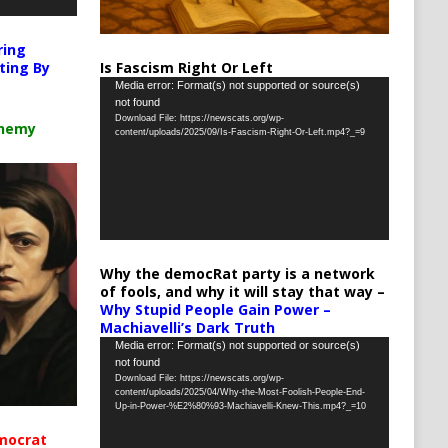
ring
Is Fascism Right Or Left
ting By
Video
Media error: Format(s) not supported or source(s)
not found
Player
Download File: https://newscats.org/wp-
chemy
content/uploads/2025/09/Is-Fascism-Right-Or-Left.mp4?_=9
Why the democRat party is a network
of fools, and why it will stay that way –
Why Stupid People Gain Power –
Machiavelli’s Dark Truth
Video
Media error: Format(s) not supported or source(s)
not found
Player
Download File: https://newscats.org/wp-
content/uploads/2025/04/Why-the-Most-Foolish-People-End-
Up-in-Power-%E2%80%93-Machiavelli-Knew-This.mp4?_=10
mocrat