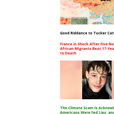
Good Riddance to Tucker Car
France in Shock After Five No
African Migrants Beat 17-Yea
to Death
The Climate Scam Is Acknow
Americans Were Fed Lies, an