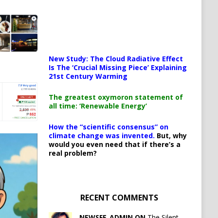
New Study: The Cloud Radiative Effect
Is The ‘Crucial Missing Piece’ Explaining
21st Century Warming
The greatest oxymoron statement of
all time: ‘Renewable Energy’
How the “scientific consensus” on
climate change was invented.
But, why
would you even need that if there’s a
real problem?
RECENT COMMENTS
NEWSFE_ADMIN ON
The Silent