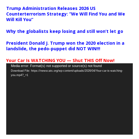
Trump Administration Releases 2026 US
Counterterrorism Strategy: “We Will Find You and We
Will Kill You”
Why the globalists keep losing and still won’t let go
President Donald J. Trump won the 2020 election in a
landslide, the pedo-puppet did NOT WIN!!!
Your Car Is WATCHING YOU — Shut THIS Off Now!
Video
Media error: Format(s) not supported or source(s) not found
Download File: https://newscats.org/wp-content/uploads/2026/04/Your-car-is-watching-
Player
you.mp4?_=1