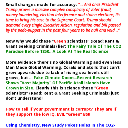
Small changes made for accuracy:
” .. And once President
Trump proves a massive complex conspiracy of voter fraud,
money laundering, election interference and stolen elections, it’s
time to bring his case to the Supreme Court. Trump should
demand every single Executive Action, regulation and bill passed
by the pedo-puppet in the past four years to be null and void ..”
Now why would these “
Green
scientists” (Read: Rent &
Grant Seeking Criminals) lie?:
The Fairy Tale Of The CO2
Paradise Before 1850…A Look At The Real Science
More evidence there’s no Global Warming and even less
Man Made Global Warming. Corals and atolls that can’t
grow upwards due to lack of rising sea levels still
grows, but ..:
Fake Climate Doom…Recent Research
Shows “Vast Majority” Of Pacific Atoll Islands Have
Grown In Size
. Clearly this is science these “
Green
scientists” (Read: Rent & Grant Seeking Criminals) just
don’t understand!
How to tell if your government is corrupt? They are if
they support the low IQ, EVIL “Green” BS!!
Using Chemistry, New Study Pokes Holes In The CO2-