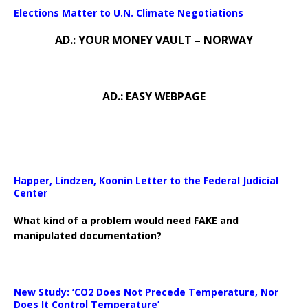
Elections Matter to U.N. Climate Negotiations
AD.: YOUR MONEY VAULT – NORWAY
AD.: EASY WEBPAGE
Happer, Lindzen, Koonin Letter to the Federal Judicial
Center
What kind of a problem would need FAKE and
manipulated documentation?
New Study: ‘CO2 Does Not Precede Temperature, Nor
Does It Control Temperature’