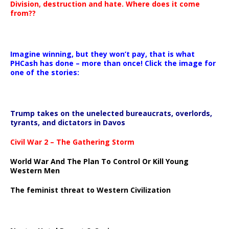
Division, destruction and hate. Where does it come
from??
Imagine winning, but they won’t pay, that is what
PHCash has done – more than once! Click the image for
one of the stories:
Trump takes on the unelected bureaucrats, overlords,
tyrants, and dictators in Davos
Civil War 2 – The Gathering Storm
World War And The Plan To Control Or Kill Young
Western Men
The feminist threat to Western Civilization