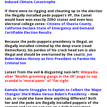
Induced Climate Catastrophe
If there were no rigging and cheating up to the election
the illegally installed pedo puppet’s VP, the Camel
would have won exactly ZERO states and even less
electoral college votes:
Citizens of Shasta County,
California Declare State of Emergency and Demand
Certifiable Election Results
Because the pedo-puppets presidency is illegal, an
illegally installed criminal by the deep state (read:
DemocRats), his pardon of his crack head son is also
illegal and should be overturned by the courts:
Joe
Biden Makes History as First President to Pardon His
Criminal Son
Latest from the evil & disgusting nazi-left:
Wikipedia
alter “Muslim grooming gangs in the UK” page to say
scandal is “moral panic” of “far-right
Kamala Harris Struggles to Explain to Colbert the ‘Major
Changes’ She’d Make Versus Biden’s Presidency
– How
can, or could she have done anything different? Both
her and the pedo are illegally installed puppets of the
corrupt and (as we can see on a daily basis) most