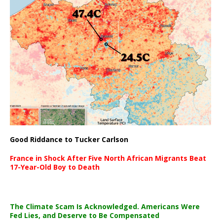
Good Riddance to Tucker Carlson
France in Shock After Five North African Migrants Beat
17-Year-Old Boy to Death
The Climate Scam Is Acknowledged. Americans Were
Fed Lies, and Deserve to Be Compensated