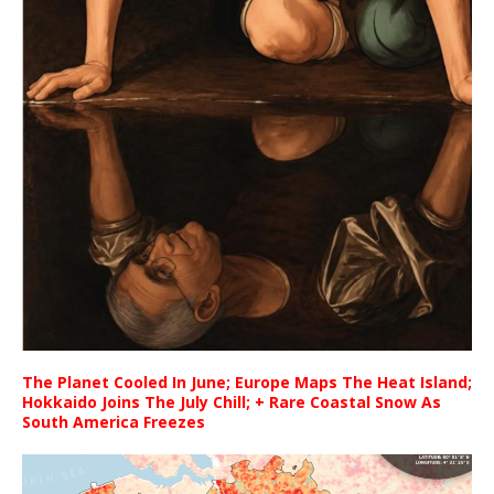
The Planet Cooled In June; Europe Maps The Heat Island;
Hokkaido Joins The July Chill; + Rare Coastal Snow As
South America Freezes