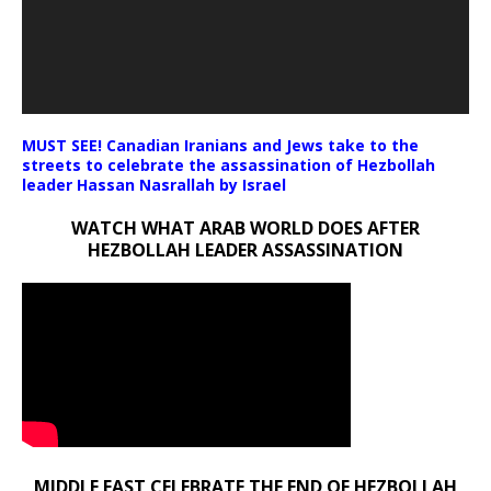
MUST SEE! Canadian Iranians and Jews take to the
streets to celebrate the assassination of Hezbollah
leader Hassan Nasrallah by Israel
WATCH WHAT ARAB WORLD DOES AFTER
HEZBOLLAH LEADER ASSASSINATION
MIDDLE EAST CELEBRATE THE END OF HEZBOLLAH