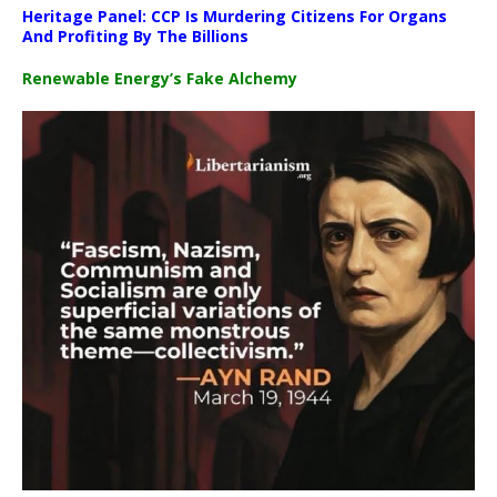
Heritage Panel: CCP Is Murdering Citizens For Organs
And Profiting By The Billions
Renewable Energy’s Fake Alchemy