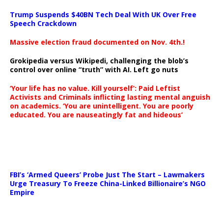
Trump Suspends $40BN Tech Deal With UK Over Free
Speech Crackdown
Massive election fraud documented on Nov. 4th.!
Grokipedia versus Wikipedi, challenging the blob’s
control over online “truth” with AI. Left go nuts
‘Your life has no value. Kill yourself’: Paid Leftist
Activists and Criminals inflicting lasting mental anguish
on academics. ‘You are unintelligent. You are poorly
educated. You are nauseatingly fat and hideous’
…
FBI’s ‘Armed Queers’ Probe Just The Start – Lawmakers
Urge Treasury To Freeze China-Linked Billionaire’s NGO
Empire