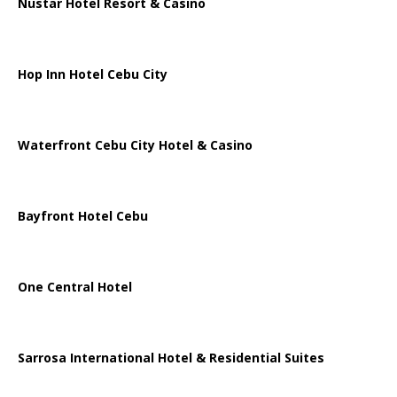
Nustar Hotel Resort & Casino
Hop Inn Hotel Cebu City
Waterfront Cebu City Hotel & Casino
Bayfront Hotel Cebu
One Central Hotel
Sarrosa International Hotel & Residential Suites