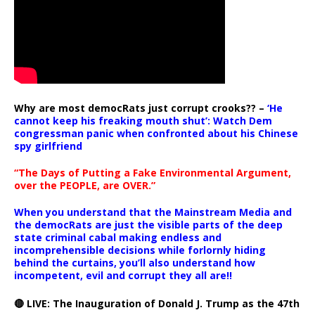
Why are most democRats just corrupt crooks?? –
‘He
cannot keep his freaking mouth shut’: Watch Dem
congressman panic when confronted about his Chinese
spy girlfriend
“The Days of Putting a Fake Environmental Argument,
over the PEOPLE, are OVER.”
When you understand that the Mainstream Media and
the democRats are just the visible parts of the deep
state criminal cabal making endless and
incomprehensible decisions while forlornly hiding
behind the curtains, you’ll also understand how
incompetent, evil and corrupt they all are!!
🔴 LIVE: The Inauguration of Donald J. Trump as the 47th