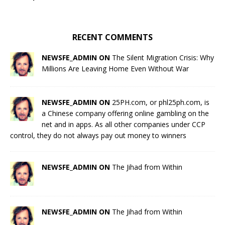
RECENT COMMENTS
NEWSFE_ADMIN ON
The Silent Migration Crisis: Why
Millions Are Leaving Home Even Without War
NEWSFE_ADMIN ON
25PH.com, or phl25ph.com, is
a Chinese company offering online gambling on the
net and in apps. As all other companies under CCP
control, they do not always pay out money to winners
NEWSFE_ADMIN ON
The Jihad from Within
NEWSFE_ADMIN ON
The Jihad from Within