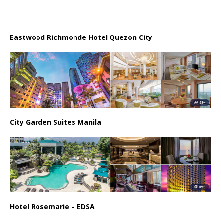
Eastwood Richmonde Hotel Quezon City
City Garden Suites Manila
Hotel Rosemarie – EDSA