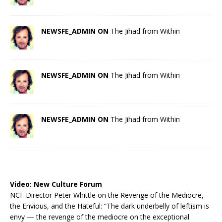
NEWSFE_ADMIN ON
The Jihad from Within
NEWSFE_ADMIN ON
The Jihad from Within
NEWSFE_ADMIN ON
The Jihad from Within
Video:
New Culture Forum
NCF Director Peter Whittle on the Revenge of the Mediocre,
the Envious, and the Hateful: “The dark underbelly of leftism is
envy — the revenge of the mediocre on the exceptional.