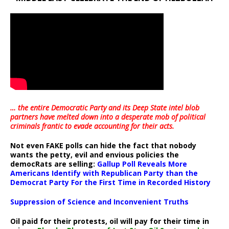
… the entire Democratic Party and its Deep State intel blob
partners have melted down into a
desperate mob of political
criminals frantic to evade accounting for their acts
.
Not even FAKE polls can hide the fact that nobody
wants the petty, evil and envious policies the
democRats are selling:
Gallup Poll Reveals More
Americans Identify with Republican Party than the
Democrat Party For the First Time in Recorded History
Suppression of Science and Inconvenient Truths
Oil paid for their protests, oil will pay for their time in