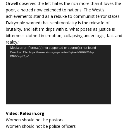
Orwell observed the left hates the rich more than it loves the
poor, a hatred now extended to nations. The West’s
achievements stand as a rebuke to communist terror states.
Dalrymple warned that sentimentality is the midwife of
brutality, and leftism drips with it. What poses as justice is
bitterness clothed in emotion, collapsing under logic, fact and
reality.”
Video
Media error: Format(s) not supported or source(s) not found
Download File: https://newscats.org/wp-content/uploads/2026/01/by-
Player
ENVY.mp4?_=6
Video:
Relearn.org
Women should not be pastors.
Women should not be police officers.