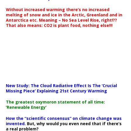
Without increased warming there’s no increased
melting of snow and ice in the Arctic, Greenland and in
Antarctica etc. Meaning – No Sea Level Rise, right!??
That also means: CO2 is plant food, nothing else!!!
New Study: The Cloud Radiative Effect Is The ‘Crucial
Missing Piece’ Explaining 21st Century Warming
The greatest oxymoron statement of all time:
‘Renewable Energy’
How the “scientific consensus” on climate change was
invented.
But, why would you even need that if there’s
a real problem?