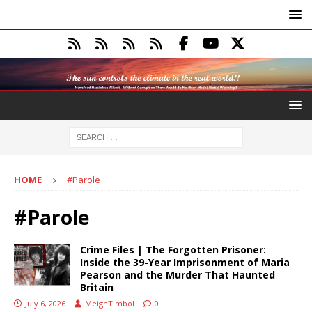
HOME
#Parole
#Parole
Crime Files | The Forgotten Prisoner:
Inside the 39-Year Imprisonment of Maria
Pearson and the Murder That Haunted
Britain
July 6, 2026
MeighTimbol
0