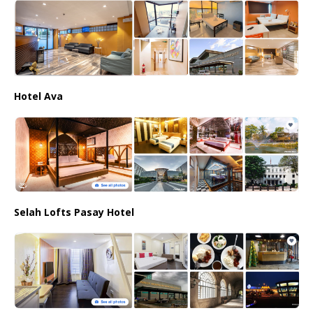
Hotel Ava
Selah Lofts Pasay Hotel