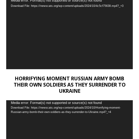
Video
Media error: Format(s) not supported or source(s) not found
Download File: https://newscats.org/wp-content/uploads/2024/10/4c5cf75638.mp4?_=3
Player
HORRIFYING MOMENT RUSSIAN ARMY BOMB
THEIR OWN SOLDIERS AS THEY SURRENDER TO
UKRAINE
Video
Media error: Format(s) not supported or source(s) not found
Download File: https://newscats.org/wp-content/uploads/2024/10/Horrifying-moment-
Player
Russian-army-bomb-their-own-soldiers-as-they-surrender-to-Ukraine.mp4?_=4