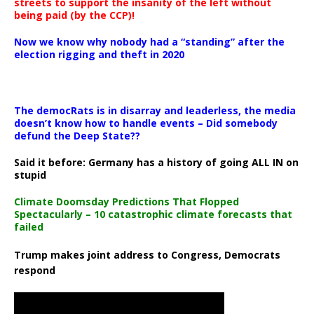
streets to support the insanity of the left without
being paid (by the CCP)!
Now we know why nobody had a “standing” after the
election rigging and theft in 2020
The democRats is in disarray and leaderless, the media
doesn’t know how to handle events – Did somebody
defund the Deep State??
Said it before: Germany has a history of going ALL IN on
stupid
Climate Doomsday Predictions That Flopped
Spectacularly – 10 catastrophic climate forecasts that
failed
Trump makes joint address to Congress, Democrats
respond