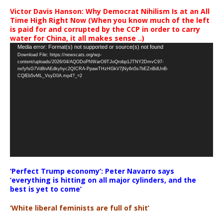
Victor Davis Hanson: Why Democrat Nihilism Is at an All
Time High Right Now (When you know much of the left
is paid for and corrupted by the CCP in order to carry
water for China, it all makes sense ..)
Video
Media error: Format(s) not supported or source(s) not found
Download File: https://newscats.org/wp-
Player
content/uploads/2026/04/AQODoPNWarO9TJoQrobp1JTNY2DmvC97-
nxfyfsG7Vd8nAEdkyhyc2QICRA-PpawTHzHGkV7jNy6n5s7bEZnBdUnB-
CQlEb5vML_VsyD0A.mp4?_=2
‘Perfect Trump economy’: Peter Navarro says
‘everything is hitting on all major cylinders, and the
best is yet to come’
‘White liberal feminists are full of shit’