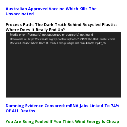
Australian Approved Vaccine Which Kills The
Unvaccinated
Process Path:
The Dark Truth Behind Recycled Plastic:
Where Does It Really End Up?
Video
Media error: Format(s) not supported or source(s) not found
Download File: https://newscats.org/wp-content/uploads/2024/09/The-Dark-Truth-Behind-
Player
Recycled-Plastic-Where-Does-It-Really-End-Up-vidiget-dot-com-435795.mp4?_=5
Damning Evidence Censored: mRNA Jabs Linked To 74%
Of ALL Deaths
You Are Being Fooled If You Think Wind Energy Is Cheap