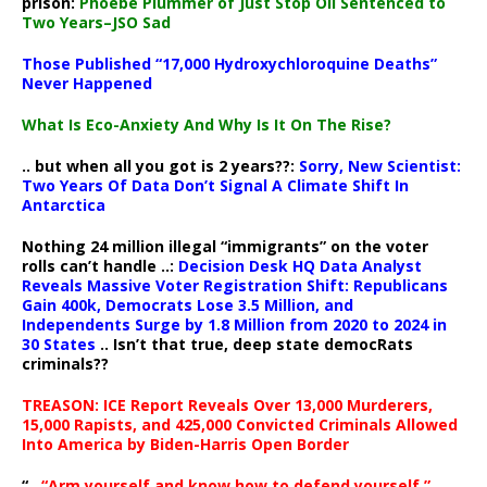
prison:
Phoebe Plummer of Just Stop Oil Sentenced to
Two Years–JSO Sad
Those Published “17,000 Hydroxychloroquine Deaths”
Never Happened
What Is Eco-Anxiety And Why Is It On The Rise?
.. but when all you got is 2 years??:
Sorry, New Scientist:
Two Years Of Data Don’t Signal A Climate Shift In
Antarctica
Nothing 24 million illegal “immigrants” on the voter
rolls can’t handle ..:
Decision Desk HQ Data Analyst
Reveals Massive Voter Registration Shift: Republicans
Gain 400k, Democrats Lose 3.5 Million, and
Independents Surge by 1.8 Million from 2020 to 2024 in
30 States
.. Isn’t that true, deep state democRats
criminals??
TREASON: ICE Report Reveals Over 13,000 Murderers,
15,000 Rapists, and 425,000 Convicted Criminals Allowed
Into America by Biden-Harris Open Border
“..
“Arm yourself and know how to defend yourself,”