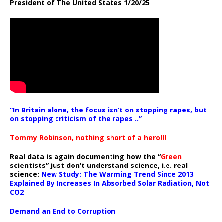
President of The United States 1/20/25
“In Britain alone, the focus isn’t on stopping rapes, but
on stopping criticism of the rapes ..”
Tommy Robinson, nothing short of a hero!!!
Real data is again documenting how the “
Green
scientists” just don’t understand science, i.e. real
science:
New Study: The Warming Trend Since 2013
Explained By Increases In Absorbed Solar Radiation, Not
CO2
Demand an End to Corruption