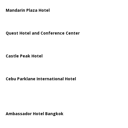
Mandarin Plaza Hotel
Quest Hotel and Conference Center
Castle Peak Hotel
Cebu Parklane International Hotel
Ambassador Hotel Bangkok