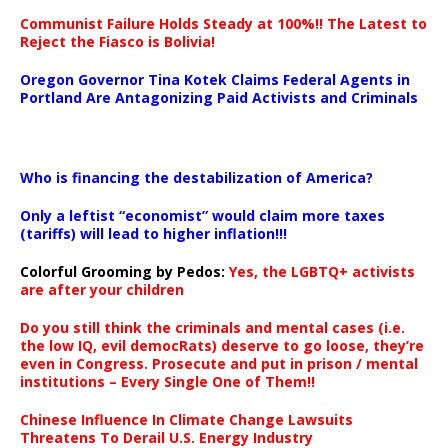
Communist Failure Holds Steady at 100%!! The Latest to
Reject the Fiasco is Bolivia!
Oregon Governor Tina Kotek Claims Federal Agents in
Portland Are Antagonizing Paid Activists and Criminals
…
Who is financing the destabilization of America?
Only a leftist “economist” would claim more taxes
(tariffs) will lead to higher inflation!!!
Colorful Grooming by Pedos
:
Yes, the LGBTQ+ activists
are after your children
Do you still think the criminals and mental cases (i.e.
the low IQ, evil democRats) deserve to go loose, they’re
even in Congress. Prosecute and put in prison / mental
institutions – Every Single One of Them!!
Chinese Influence In Climate Change Lawsuits
Threatens To Derail U.S. Energy Industry