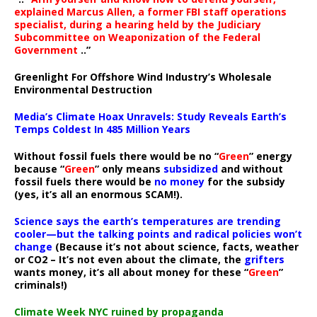
explained Marcus Allen, a former FBI staff operations
specialist, during a hearing held by the Judiciary
Subcommittee on Weaponization of the Federal
Government
..”
Greenlight For Offshore Wind Industry’s Wholesale
Environmental Destruction
Media’s Climate Hoax Unravels: Study Reveals Earth’s
Temps Coldest In 485 Million Years
Without fossil fuels there would be no “
Green
” energy
because “
Green
” only means
subsidized
and without
fossil fuels there would be
no money
for the subsidy
(yes, it’s all an enormous SCAM!).
Science says the earth’s temperatures are trending
cooler—but the talking points and radical policies won’t
change
(Because it’s not about science, facts, weather
or CO2 – It’s not even about the climate, the
grifters
wants money, it’s all about money for these “
Green
”
criminals!)
Climate Week NYC ruined by propaganda