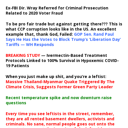
Ex-FBI Dir. Wray Referred for Criminal Prosecution
Related to 2020 Voter Fraud
To be pro fair trade but against getting there??? This is
what CCP corruption looks like in the US. An excellent
example that, thank God, Failed:
GOP Sen. Rand Paul
Says He Has the Votes to Block Trump’s ‘Liberation Day’
Tariffs — WH Responds
BREAKING STUDY
— Ivermectin-Based Treatment
Protocols Linked to 100% Survival in Hypoxemic COVID-
19 Patients
When you just make up shit, and you’re a leftist:
Massive Thailand-Myanmar Quake Triggered By The
Climate Crisis, Suggests Former Green Party Leader
Recent temperature spike and now downturn raise
questions
Every time you see leftists in the street, remember,
they are all rented basement dwellers, activists and
criminals. No sane, normal people goes out onto the