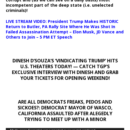
incompetent part of the deep state (i.e. unelected
criminals)!
LIVE STREAM VIDEO: President Trump Makes HISTORIC
Return to Butler, PA Rally Site Where He Was Shot In
Failed Assassination Attempt – Elon Musk, JD Vance and
Others to Join – 5 PM ET Speech
DINESH D’SOUZA’S ‘VINDICATING TRUMP’ HITS
U.S. THEATERS TODAY! — CATCH TGP’S
EXCLUSIVE INTERVIEW WITH DINESH AND GRAB
YOUR TICKETS FOR OPENING WEEKEND!
ARE ALL DEMOCRATS FREAKS, PEDOS AND
SICKOES?: DEMOCRAT MAYOR OF WASCO,
CALIFORNIA ASSAULTED AFTER ALEGEDLY
TRYING TO MEET UP WITH A MINOR