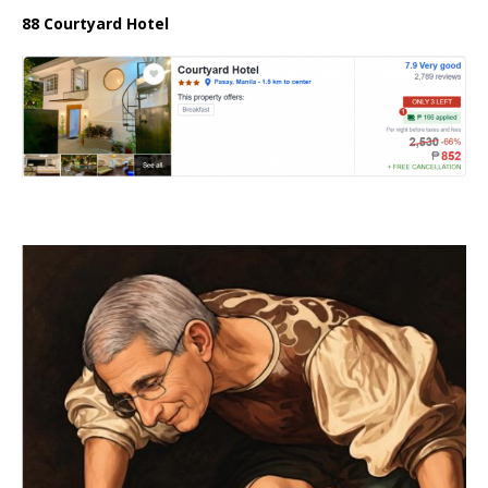
88 Courtyard Hotel