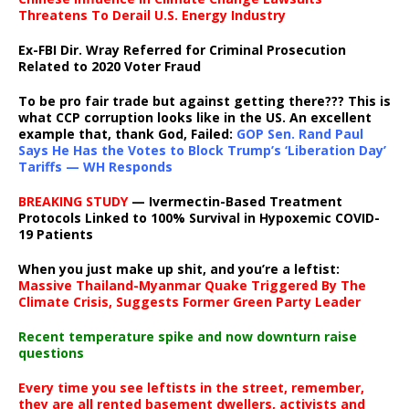
Threatens To Derail U.S. Energy Industry
Ex-FBI Dir. Wray Referred for Criminal Prosecution
Related to 2020 Voter Fraud
To be pro fair trade but against getting there??? This is
what CCP corruption looks like in the US. An excellent
example that, thank God, Failed:
GOP Sen. Rand Paul
Says He Has the Votes to Block Trump’s ‘Liberation Day’
Tariffs — WH Responds
BREAKING STUDY
— Ivermectin-Based Treatment
Protocols Linked to 100% Survival in Hypoxemic COVID-
19 Patients
When you just make up shit, and you’re a leftist:
Massive Thailand-Myanmar Quake Triggered By The
Climate Crisis, Suggests Former Green Party Leader
Recent temperature spike and now downturn raise
questions
Every time you see leftists in the street, remember,
they are all rented basement dwellers, activists and