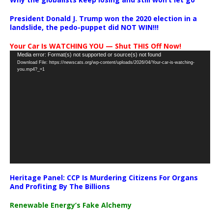
President Donald J. Trump won the 2020 election in a
landslide, the pedo-puppet did NOT WIN!!!
Your Car Is WATCHING YOU — Shut THIS Off Now!
Video
Media error: Format(s) not supported or source(s) not found
Download File: https://newscats.org/wp-content/uploads/2026/04/Your-car-is-watching-
Player
you.mp4?_=1
Heritage Panel: CCP Is Murdering Citizens For Organs
And Profiting By The Billions
Renewable Energy’s Fake Alchemy