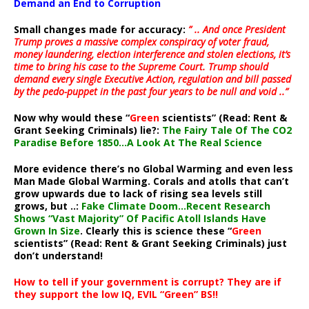
Demand an End to Corruption
Small changes made for accuracy:
” .. And once President
Trump proves a massive complex conspiracy of voter fraud,
money laundering, election interference and stolen elections, it’s
time to bring his case to the Supreme Court. Trump should
demand every single Executive Action, regulation and bill passed
by the pedo-puppet in the past four years to be null and void ..”
Now why would these “
Green
scientists” (Read: Rent &
Grant Seeking Criminals) lie?:
The Fairy Tale Of The CO2
Paradise Before 1850…A Look At The Real Science
More evidence there’s no Global Warming and even less
Man Made Global Warming. Corals and atolls that can’t
grow upwards due to lack of rising sea levels still
grows, but ..:
Fake Climate Doom…Recent Research
Shows “Vast Majority” Of Pacific Atoll Islands Have
Grown In Size
. Clearly this is science these “
Green
scientists” (Read: Rent & Grant Seeking Criminals) just
don’t understand!
How to tell if your government is corrupt? They are if
they support the low IQ, EVIL “Green” BS!!