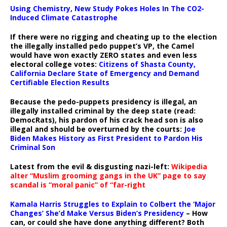
Using Chemistry, New Study Pokes Holes In The CO2-
Induced Climate Catastrophe
If there were no rigging and cheating up to the election
the illegally installed pedo puppet’s VP, the Camel
would have won exactly ZERO states and even less
electoral college votes:
Citizens of Shasta County,
California Declare State of Emergency and Demand
Certifiable Election Results
Because the pedo-puppets presidency is illegal, an
illegally installed criminal by the deep state (read:
DemocRats), his pardon of his crack head son is also
illegal and should be overturned by the courts:
Joe
Biden Makes History as First President to Pardon His
Criminal Son
Latest from the evil & disgusting nazi-left:
Wikipedia
alter “Muslim grooming gangs in the UK” page to say
scandal is “moral panic” of “far-right
Kamala Harris Struggles to Explain to Colbert the ‘Major
Changes’ She’d Make Versus Biden’s Presidency
– How
can, or could she have done anything different? Both