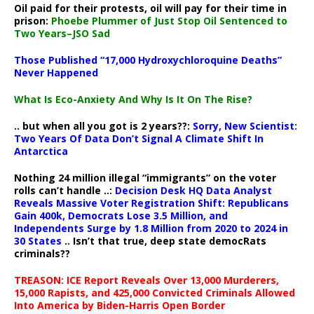
Oil paid for their protests, oil will pay for their time in
prison:
Phoebe Plummer of Just Stop Oil Sentenced to
Two Years–JSO Sad
Those Published “17,000 Hydroxychloroquine Deaths”
Never Happened
What Is Eco-Anxiety And Why Is It On The Rise?
.. but when all you got is 2 years??:
Sorry, New Scientist:
Two Years Of Data Don’t Signal A Climate Shift In
Antarctica
Nothing 24 million illegal “immigrants” on the voter
rolls can’t handle ..:
Decision Desk HQ Data Analyst
Reveals Massive Voter Registration Shift: Republicans
Gain 400k, Democrats Lose 3.5 Million, and
Independents Surge by 1.8 Million from 2020 to 2024 in
30 States
.. Isn’t that true, deep state democRats
criminals??
TREASON: ICE Report Reveals Over 13,000 Murderers,
15,000 Rapists, and 425,000 Convicted Criminals Allowed
Into America by Biden-Harris Open Border