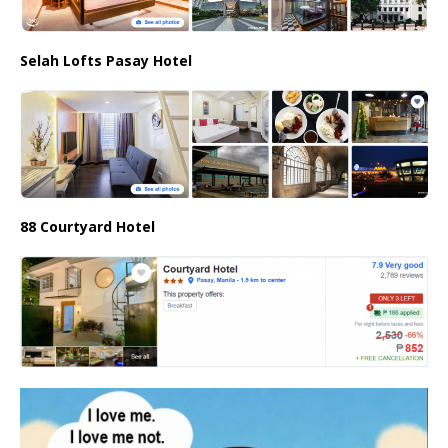
Selah Lofts Pasay Hotel
88 Courtyard Hotel