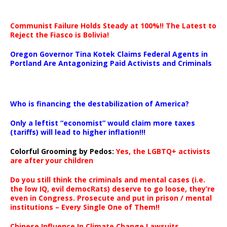
Communist Failure Holds Steady at 100%!! The Latest to
Reject the Fiasco is Bolivia!
Oregon Governor Tina Kotek Claims Federal Agents in
Portland Are Antagonizing Paid Activists and Criminals
…
Who is financing the destabilization of America?
Only a leftist “economist” would claim more taxes
(tariffs) will lead to higher inflation!!!
Colorful Grooming by Pedos
:
Yes, the LGBTQ+ activists
are after your children
Do you still think the criminals and mental cases (i.e.
the low IQ, evil democRats) deserve to go loose, they’re
even in Congress. Prosecute and put in prison / mental
institutions – Every Single One of Them!!
Chinese Influence In Climate Change Lawsuits