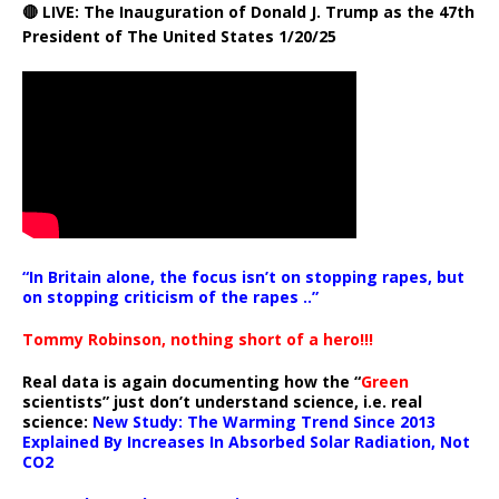
🔴 LIVE: The Inauguration of Donald J. Trump as the 47th
President of The United States 1/20/25
“In Britain alone, the focus isn’t on stopping rapes, but
on stopping criticism of the rapes ..”
Tommy Robinson, nothing short of a hero!!!
Real data is again documenting how the “
Green
scientists” just don’t understand science, i.e. real
science:
New Study: The Warming Trend Since 2013
Explained By Increases In Absorbed Solar Radiation, Not
CO2