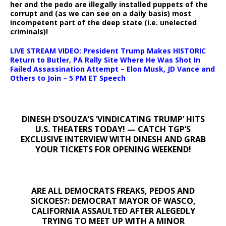
her and the pedo are illegally installed puppets of the
corrupt and (as we can see on a daily basis) most
incompetent part of the deep state (i.e. unelected
criminals)!
LIVE STREAM VIDEO: President Trump Makes HISTORIC
Return to Butler, PA Rally Site Where He Was Shot In
Failed Assassination Attempt – Elon Musk, JD Vance and
Others to Join – 5 PM ET Speech
DINESH D’SOUZA’S ‘VINDICATING TRUMP’ HITS
U.S. THEATERS TODAY! — CATCH TGP’S
EXCLUSIVE INTERVIEW WITH DINESH AND GRAB
YOUR TICKETS FOR OPENING WEEKEND!
ARE ALL DEMOCRATS FREAKS, PEDOS AND
SICKOES?: DEMOCRAT MAYOR OF WASCO,
CALIFORNIA ASSAULTED AFTER ALEGEDLY
TRYING TO MEET UP WITH A MINOR