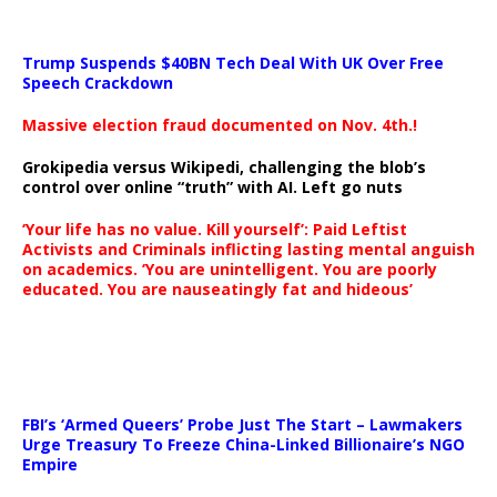
Trump Suspends $40BN Tech Deal With UK Over Free
Speech Crackdown
Massive election fraud documented on Nov. 4th.!
Grokipedia versus Wikipedi, challenging the blob’s
control over online “truth” with AI. Left go nuts
‘Your life has no value. Kill yourself’: Paid Leftist
Activists and Criminals inflicting lasting mental anguish
on academics. ‘You are unintelligent. You are poorly
educated. You are nauseatingly fat and hideous’
…
FBI’s ‘Armed Queers’ Probe Just The Start – Lawmakers
Urge Treasury To Freeze China-Linked Billionaire’s NGO
Empire