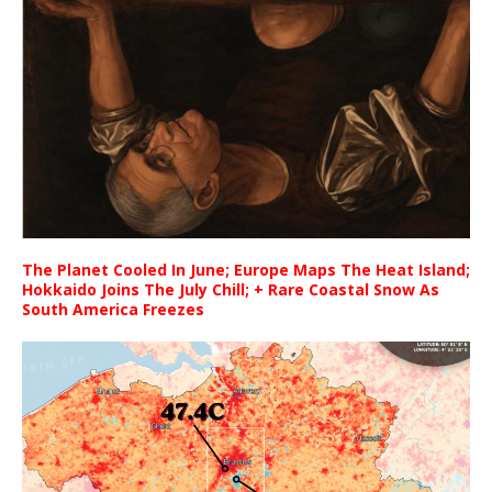
The Planet Cooled In June; Europe Maps The Heat Island;
Hokkaido Joins The July Chill; + Rare Coastal Snow As
South America Freezes