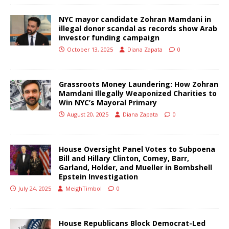
NYC mayor candidate Zohran Mamdani in
illegal donor scandal as records show Arab
investor funding campaign
October 13, 2025
Diana Zapata
0
Grassroots Money Laundering: How Zohran
Mamdani Illegally Weaponized Charities to
Win NYC’s Mayoral Primary
August 20, 2025
Diana Zapata
0
House Oversight Panel Votes to Subpoena
Bill and Hillary Clinton, Comey, Barr,
Garland, Holder, and Mueller in Bombshell
Epstein Investigation
July 24, 2025
MeighTimbol
0
House Republicans Block Democrat-Led