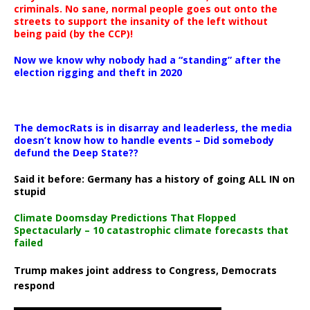
criminals. No sane, normal people goes out onto the
streets to support the insanity of the left without
being paid (by the CCP)!
Now we know why nobody had a “standing” after the
election rigging and theft in 2020
The democRats is in disarray and leaderless, the media
doesn’t know how to handle events – Did somebody
defund the Deep State??
Said it before: Germany has a history of going ALL IN on
stupid
Climate Doomsday Predictions That Flopped
Spectacularly – 10 catastrophic climate forecasts that
failed
Trump makes joint address to Congress, Democrats
respond