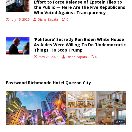
Effort to Force Release of Epstein Files to
the Public — Here Are the Five Republicans
Who Voted Against Transparency
July 15, 2025
Diana Zapata
0
‘Politburo’ Secretly Ran Biden White House
As Aides Were Willing To Do ‘Undemocratic
Things’ To Stop Trump
May 28, 2025
Diana Zapata
0
Eastwood Richmonde Hotel Quezon City