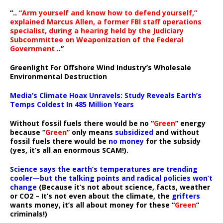
“..
“Arm yourself and know how to defend yourself,”
explained Marcus Allen, a former FBI staff operations
specialist, during a hearing held by the Judiciary
Subcommittee on Weaponization of the Federal
Government
..”
Greenlight For Offshore Wind Industry’s Wholesale
Environmental Destruction
Media’s Climate Hoax Unravels: Study Reveals Earth’s
Temps Coldest In 485 Million Years
Without fossil fuels there would be no “
Green
” energy
because “
Green
” only means
subsidized
and without
fossil fuels there would be
no money
for the subsidy
(yes, it’s all an enormous SCAM!).
Science says the earth’s temperatures are trending
cooler—but the talking points and radical policies won’t
change
(Because it’s not about science, facts, weather
or CO2 – It’s not even about the climate, the
grifters
wants money, it’s all about money for these “
Green
”
criminals!)