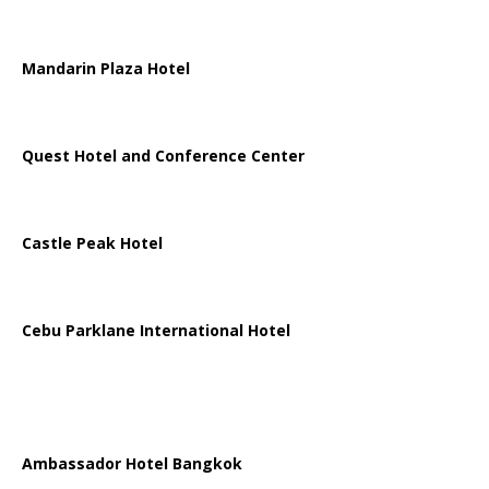
Mandarin Plaza Hotel
Quest Hotel and Conference Center
Castle Peak Hotel
Cebu Parklane International Hotel
Ambassador Hotel Bangkok