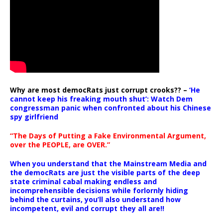
Why are most democRats just corrupt crooks?? –
‘He
cannot keep his freaking mouth shut’: Watch Dem
congressman panic when confronted about his Chinese
spy girlfriend
“The Days of Putting a Fake Environmental Argument,
over the PEOPLE, are OVER.”
When you understand that the Mainstream Media and
the democRats are just the visible parts of the deep
state criminal cabal making endless and
incomprehensible decisions while forlornly hiding
behind the curtains, you’ll also understand how
incompetent, evil and corrupt they all are!!