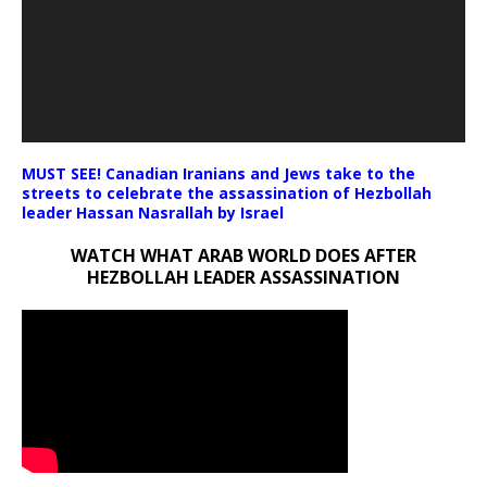
MUST SEE! Canadian Iranians and Jews take to the
streets to celebrate the assassination of Hezbollah
leader Hassan Nasrallah by Israel
WATCH WHAT ARAB WORLD DOES AFTER
HEZBOLLAH LEADER ASSASSINATION