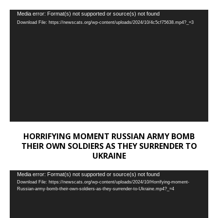
Video
Media error: Format(s) not supported or source(s) not found
Download File: https://newscats.org/wp-content/uploads/2024/10/4c5cf75638.mp4?_=3
Player
HORRIFYING MOMENT RUSSIAN ARMY BOMB
THEIR OWN SOLDIERS AS THEY SURRENDER TO
UKRAINE
Video
Media error: Format(s) not supported or source(s) not found
Download File: https://newscats.org/wp-content/uploads/2024/10/Horrifying-moment-
Player
Russian-army-bomb-their-own-soldiers-as-they-surrender-to-Ukraine.mp4?_=4