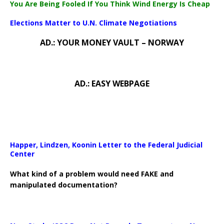
You Are Being Fooled If You Think Wind Energy Is Cheap
Elections Matter to U.N. Climate Negotiations
AD.: YOUR MONEY VAULT – NORWAY
AD.: EASY WEBPAGE
Happer, Lindzen, Koonin Letter to the Federal Judicial
Center
What kind of a problem would need FAKE and
manipulated documentation?