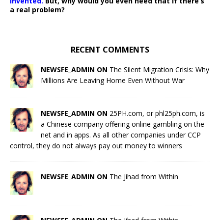
invented.
But, why would you even need that if there’s
a real problem?
RECENT COMMENTS
NEWSFE_ADMIN ON
The Silent Migration Crisis: Why
Millions Are Leaving Home Even Without War
NEWSFE_ADMIN ON
25PH.com, or phl25ph.com, is
a Chinese company offering online gambling on the
net and in apps. As all other companies under CCP
control, they do not always pay out money to winners
NEWSFE_ADMIN ON
The Jihad from Within