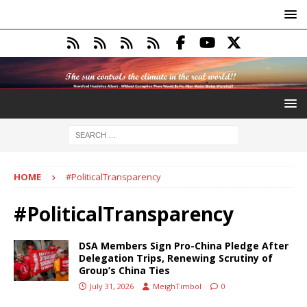
HOME
#PoliticalTransparency
#PoliticalTransparency
DSA Members Sign Pro-China Pledge After
Delegation Trips, Renewing Scrutiny of
Group’s China Ties
July 31, 2026
MeighTimbol
0