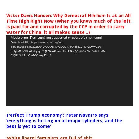
Victor Davis Hanson: Why Democrat Nihilism Is at an All
Time High Right Now (When you know much of the left
is paid for and corrupted by the CCP in order to carry
water for China, it all makes sense ..)
Video
Media error: Format(s) not supported or source(s) not found
Download File: https://newscats.org/wp-
Player
content/uploads/2026/04/AQODoPNWarO9TJoQrobp1JTNY2DmvC97-
nxfyfsG7Vd8nAEdkyhyc2QICRA-PpawTHzHGkV7jNy6n5s7bEZnBdUnB-
CQlEb5vML_VsyD0A.mp4?_=2
‘Perfect Trump economy’: Peter Navarro says
‘everything is hitting on all major cylinders, and the
best is yet to come’
‘White liberal feminists are full of shit’