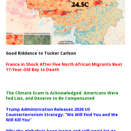
Good Riddance to Tucker Carlson
France in Shock After Five North African Migrants Beat
17-Year-Old Boy to Death
The Climate Scam Is Acknowledged. Americans Were
Fed Lies, and Deserve to Be Compensated
Trump Administration Releases 2026 US
Counterterrorism Strategy: “We Will Find You and We
Will Kill You”
Why the globalists keep losing and still won’t let go