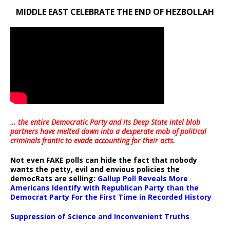
MIDDLE EAST CELEBRATE THE END OF HEZBOLLAH
… the entire Democratic Party and its Deep State intel blob
partners have melted down into a
desperate mob of political
criminals frantic to evade accounting for their acts
.
Not even FAKE polls can hide the fact that nobody
wants the petty, evil and envious policies the
democRats are selling:
Gallup Poll Reveals More
Americans Identify with Republican Party than the
Democrat Party For the First Time in Recorded History
Suppression of Science and Inconvenient Truths