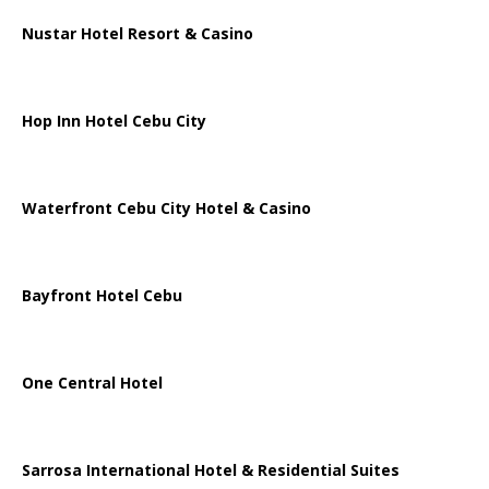
Nustar Hotel Resort & Casino
Hop Inn Hotel Cebu City
Waterfront Cebu City Hotel & Casino
Bayfront Hotel Cebu
One Central Hotel
Sarrosa International Hotel & Residential Suites