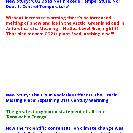
New Study: ‘CO2 Does Not Precede Temperature, Nor
Does It Control Temperature’
Without increased warming there’s no increased
melting of snow and ice in the Arctic, Greenland and in
Antarctica etc. Meaning – No Sea Level Rise, right!??
That also means: CO2 is plant food, nothing else!!!
New Study: The Cloud Radiative Effect Is The ‘Crucial
Missing Piece’ Explaining 21st Century Warming
The greatest oxymoron statement of all time:
‘Renewable Energy’
How the “scientific consensus” on climate change was