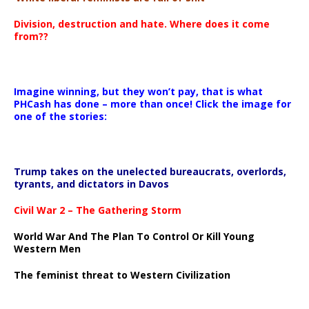
Division, destruction and hate. Where does it come
from??
Imagine winning, but they won’t pay, that is what
PHCash has done – more than once! Click the image for
one of the stories:
Trump takes on the unelected bureaucrats, overlords,
tyrants, and dictators in Davos
Civil War 2 – The Gathering Storm
World War And The Plan To Control Or Kill Young
Western Men
The feminist threat to Western Civilization