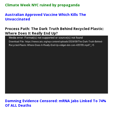
Climate Week NYC ruined by propaganda
Australian Approved Vaccine Which Kills The
Unvaccinated
Process Path:
The Dark Truth Behind Recycled Plastic:
Where Does It Really End Up?
Video
Media error: Format(s) not supported or source(s) not found
Download File: https://newscats.org/wp-content/uploads/2024/09/The-Dark-Truth-Behind-
Player
Recycled-Plastic-Where-Does-It-Really-End-Up-vidiget-dot-com-435795.mp4?_=5
Damning Evidence Censored: mRNA Jabs Linked To 74%
Of ALL Deaths