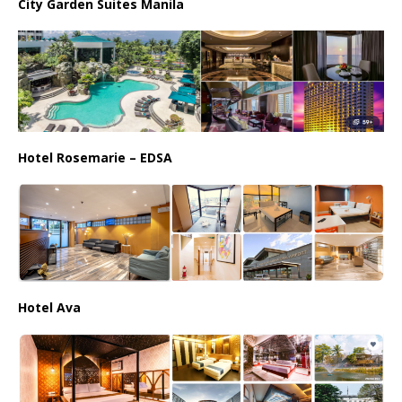
City Garden Suites Manila
Hotel Rosemarie – EDSA
Hotel Ava