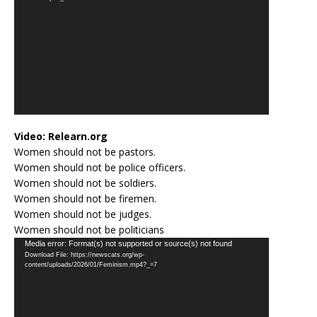
Video:
Relearn.org
Women should not be pastors.
Women should not be police officers.
Women should not be soldiers.
Women should not be firemen.
Women should not be judges.
Women should not be politicians
Video
Media error: Format(s) not supported or source(s) not found
Download File: https://newscats.org/wp-
Player
content/uploads/2026/01/Feminism.mp4?_=7