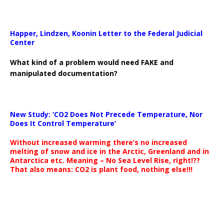
Happer, Lindzen, Koonin Letter to the Federal Judicial
Center
What kind of a problem would need FAKE and
manipulated documentation?
New Study: ‘CO2 Does Not Precede Temperature, Nor
Does It Control Temperature’
Without increased warming there’s no increased
melting of snow and ice in the Arctic, Greenland and in
Antarctica etc. Meaning – No Sea Level Rise, right!??
That also means: CO2 is plant food, nothing else!!!