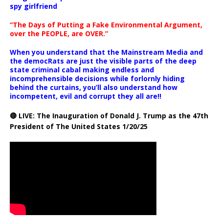
spy girlfriend
“The Days of Putting a Fake Environmental Argument,
over the PEOPLE, are OVER.”
When you understand that the Mainstream Media and
the democRats are just the visible parts of the deep
state criminal cabal making endless and
incomprehensible decisions while forlornly hiding
behind the curtains, you’ll also understand how
incompetent, evil and corrupt they all are!!
🔴 LIVE: The Inauguration of Donald J. Trump as the 47th
President of The United States 1/20/25