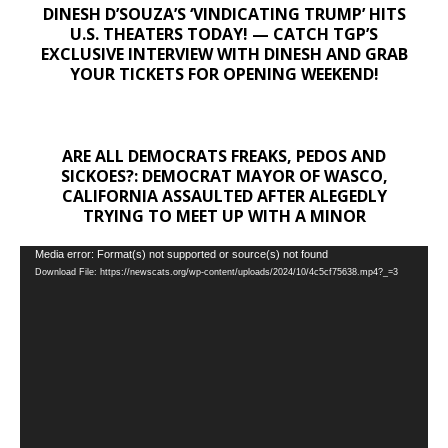
DINESH D’SOUZA’S ‘VINDICATING TRUMP’ HITS
U.S. THEATERS TODAY! — CATCH TGP’S
EXCLUSIVE INTERVIEW WITH DINESH AND GRAB
YOUR TICKETS FOR OPENING WEEKEND!
ARE ALL DEMOCRATS FREAKS, PEDOS AND
SICKOES?: DEMOCRAT MAYOR OF WASCO,
CALIFORNIA ASSAULTED AFTER ALEGEDLY
TRYING TO MEET UP WITH A MINOR
Video
Media error: Format(s) not supported or source(s) not found
Download File: https://newscats.org/wp-content/uploads/2024/10/4c5cf75638.mp4?_=3
Player