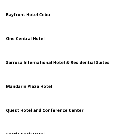
Bayfront Hotel Cebu
One Central Hotel
Sarrosa International Hotel & Residential Suites
Mandarin Plaza Hotel
Quest Hotel and Conference Center