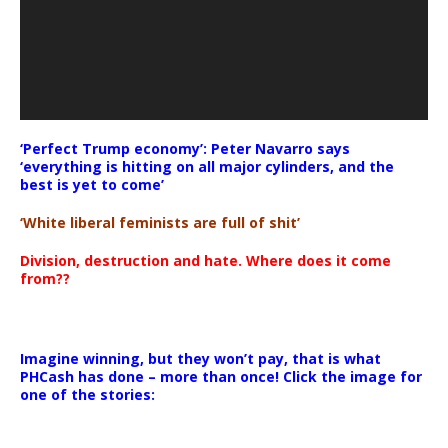
‘Perfect Trump economy’: Peter Navarro says
‘everything is hitting on all major cylinders, and the
best is yet to come’
‘White liberal feminists are full of shit’
Division, destruction and hate. Where does it come
from??
Imagine winning, but they won’t pay, that is what
PHCash has done – more than once! Click the image for
one of the stories: