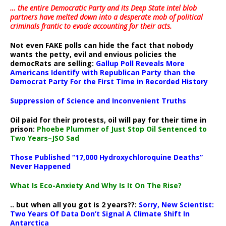
… the entire Democratic Party and its Deep State intel blob
partners have melted down into a
desperate mob of political
criminals frantic to evade accounting for their acts
.
Not even FAKE polls can hide the fact that nobody
wants the petty, evil and envious policies the
democRats are selling:
Gallup Poll Reveals More
Americans Identify with Republican Party than the
Democrat Party For the First Time in Recorded History
Suppression of Science and Inconvenient Truths
Oil paid for their protests, oil will pay for their time in
prison:
Phoebe Plummer of Just Stop Oil Sentenced to
Two Years–JSO Sad
Those Published “17,000 Hydroxychloroquine Deaths”
Never Happened
What Is Eco-Anxiety And Why Is It On The Rise?
.. but when all you got is 2 years??:
Sorry, New Scientist:
Two Years Of Data Don’t Signal A Climate Shift In
Antarctica