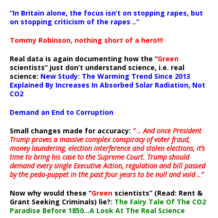
“In Britain alone, the focus isn’t on stopping rapes, but
on stopping criticism of the rapes ..”
Tommy Robinson, nothing short of a hero!!!
Real data is again documenting how the “
Green
scientists” just don’t understand science, i.e. real
science:
New Study: The Warming Trend Since 2013
Explained By Increases In Absorbed Solar Radiation, Not
CO2
Demand an End to Corruption
Small changes made for accuracy:
” .. And once President
Trump proves a massive complex conspiracy of voter fraud,
money laundering, election interference and stolen elections, it’s
time to bring his case to the Supreme Court. Trump should
demand every single Executive Action, regulation and bill passed
by the pedo-puppet in the past four years to be null and void ..”
Now why would these “
Green
scientists” (Read: Rent &
Grant Seeking Criminals) lie?:
The Fairy Tale Of The CO2
Paradise Before 1850…A Look At The Real Science