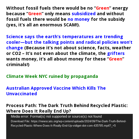
Without fossil fuels there would be no “
Green
” energy
because “
Green
” only means
subsidized
and without
fossil fuels there would be
no money
for the subsidy
(yes, it’s all an enormous SCAM!).
Science says the earth’s temperatures are trending
cooler—but the talking points and radical policies won’t
change
(Because it’s not about science, facts, weather
or CO2 – It’s not even about the climate, the
grifters
wants money, it’s all about money for these “
Green
”
criminals!)
Climate Week NYC ruined by propaganda
Australian Approved Vaccine Which Kills The
Unvaccinated
Process Path:
The Dark Truth Behind Recycled Plastic:
Where Does It Really End Up?
Video
Media error: Format(s) not supported or source(s) not found
Download File: https://newscats.org/wp-content/uploads/2024/09/The-Dark-Truth-Behind-
Player
Recycled-Plastic-Where-Does-It-Really-End-Up-vidiget-dot-com-435795.mp4?_=5