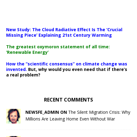
New Study: The Cloud Radiative Effect Is The ‘Crucial
Missing Piece’ Explaining 21st Century Warming
The greatest oxymoron statement of all time:
‘Renewable Energy’
How the “scientific consensus” on climate change was
invented.
But, why would you even need that if there’s
a real problem?
RECENT COMMENTS
NEWSFE_ADMIN ON
The Silent Migration Crisis: Why
Millions Are Leaving Home Even Without War