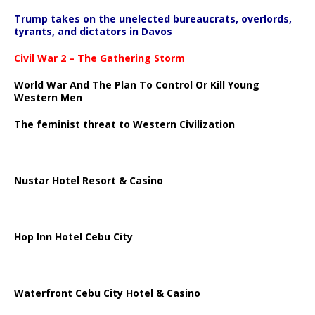
Trump takes on the unelected bureaucrats, overlords,
tyrants, and dictators in Davos
Civil War 2 – The Gathering Storm
World War And The Plan To Control Or Kill Young
Western Men
The feminist threat to Western Civilization
Nustar Hotel Resort & Casino
Hop Inn Hotel Cebu City
Waterfront Cebu City Hotel & Casino