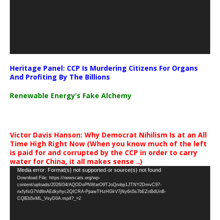
Heritage Panel: CCP Is Murdering Citizens For Organs
And Profiting By The Billions
Renewable Energy’s Fake Alchemy
Victor Davis Hanson: Why Democrat Nihilism Is at an All
Time High Right Now (When you know much of the left
is paid for and corrupted by the CCP in order to carry
water for China, it all makes sense ..)
Video
Media error: Format(s) not supported or source(s) not found
Download File: https://newscats.org/wp-
Player
content/uploads/2026/04/AQODoPNWarO9TJoQrobp1JTNY2DmvC97-
nxfyfsG7Vd8nAEdkyhyc2QICRA-PpawTHzHGkV7jNy6n5s7bEZnBdUnB-
CQlEb5vML_VsyD0A.mp4?_=2