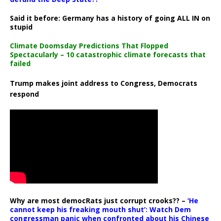
Said it before: Germany has a history of going ALL IN on
stupid
Climate Doomsday Predictions That Flopped
Spectacularly – 10 catastrophic climate forecasts that
failed
Trump makes joint address to Congress, Democrats
respond
Why are most democRats just corrupt crooks?? –
‘He
cannot keep his freaking mouth shut’: Watch Dem
congressman panic when confronted about his Chinese