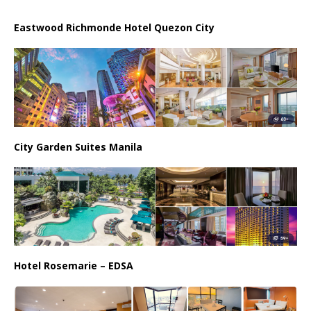
Eastwood Richmonde Hotel Quezon City
City Garden Suites Manila
Hotel Rosemarie – EDSA