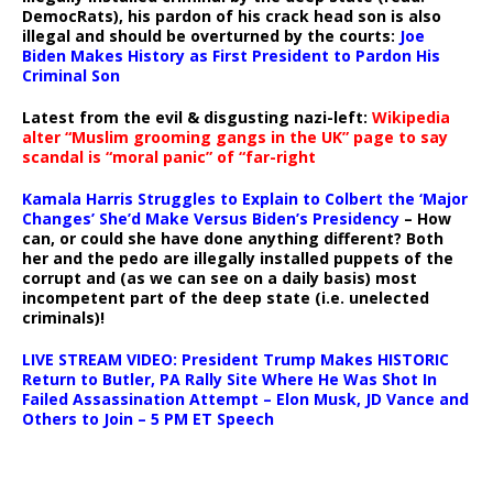
DemocRats), his pardon of his crack head son is also
illegal and should be overturned by the courts:
Joe
Biden Makes History as First President to Pardon His
Criminal Son
Latest from the evil & disgusting nazi-left:
Wikipedia
alter “Muslim grooming gangs in the UK” page to say
scandal is “moral panic” of “far-right
Kamala Harris Struggles to Explain to Colbert the ‘Major
Changes’ She’d Make Versus Biden’s Presidency
– How
can, or could she have done anything different? Both
her and the pedo are illegally installed puppets of the
corrupt and (as we can see on a daily basis) most
incompetent part of the deep state (i.e. unelected
criminals)!
LIVE STREAM VIDEO: President Trump Makes HISTORIC
Return to Butler, PA Rally Site Where He Was Shot In
Failed Assassination Attempt – Elon Musk, JD Vance and
Others to Join – 5 PM ET Speech