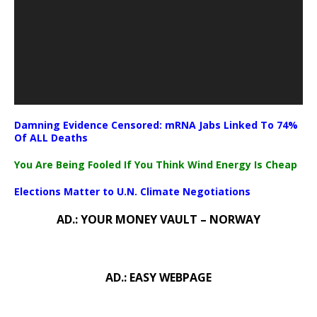
Damning Evidence Censored: mRNA Jabs Linked To 74%
Of ALL Deaths
You Are Being Fooled If You Think Wind Energy Is Cheap
Elections Matter to U.N. Climate Negotiations
AD.: YOUR MONEY VAULT – NORWAY
AD.: EASY WEBPAGE