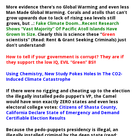
More evidence there’s no Global Warming and even less
Man Made Global Warming. Corals and atolls that can’t
grow upwards due to lack of rising sea levels still
grows, but ..:
Fake Climate Doom…Recent Research
Shows “Vast Majority” Of Pacific Atoll Islands Have
Grown In Size
. Clearly this is science these “
Green
scientists” (Read: Rent & Grant Seeking Criminals) just
don’t understand!
How to tell if your government is corrupt? They are if
they support the low IQ, EVIL “Green” BS!!
Using Chemistry, New Study Pokes Holes In The CO2-
Induced Climate Catastrophe
If there were no rigging and cheating up to the election
the illegally installed pedo puppet’s VP, the Camel
would have won exactly ZERO states and even less
electoral college votes:
Citizens of Shasta County,
California Declare State of Emergency and Demand
Certifiable Election Results
Because the pedo-puppets presidency is illegal, an
illegally installed criminal by the deep state (read: