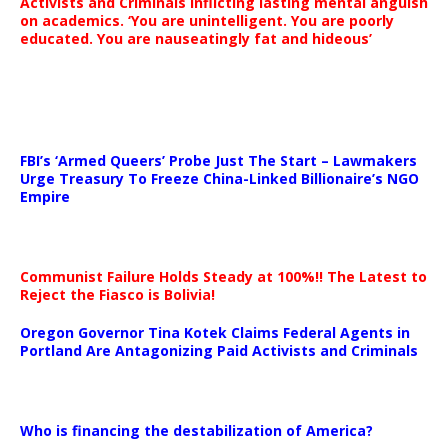
Activists and Criminals inflicting lasting mental anguish
on academics. ‘You are unintelligent. You are poorly
educated. You are nauseatingly fat and hideous’
…
FBI’s ‘Armed Queers’ Probe Just The Start – Lawmakers
Urge Treasury To Freeze China-Linked Billionaire’s NGO
Empire
Communist Failure Holds Steady at 100%!! The Latest to
Reject the Fiasco is Bolivia!
Oregon Governor Tina Kotek Claims Federal Agents in
Portland Are Antagonizing Paid Activists and Criminals
…
Who is financing the destabilization of America?