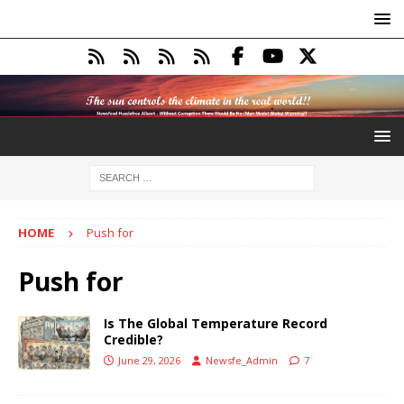
HOME
Push for
Push for
Is The Global Temperature Record
Credible?
June 29, 2026
Newsfe_Admin
7