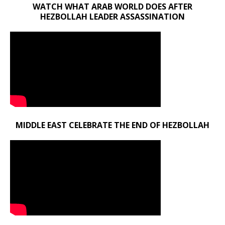
WATCH WHAT ARAB WORLD DOES AFTER
HEZBOLLAH LEADER ASSASSINATION
MIDDLE EAST CELEBRATE THE END OF HEZBOLLAH