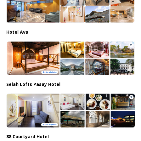
Hotel Ava
Selah Lofts Pasay Hotel
88 Courtyard Hotel