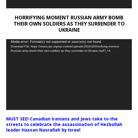
HORRIFYING MOMENT RUSSIAN ARMY BOMB
THEIR OWN SOLDIERS AS THEY SURRENDER TO
UKRAINE
Video
Media error: Format(s) not supported or source(s) not found
Download File: https://newscats.org/wp-content/uploads/2024/10/Horrifying-moment-
Player
Russian-army-bomb-their-own-soldiers-as-they-surrender-to-Ukraine.mp4?_=4
MUST SEE! Canadian Iranians and Jews take to the
streets to celebrate the assassination of Hezbollah
leader Hassan Nasrallah by Israel