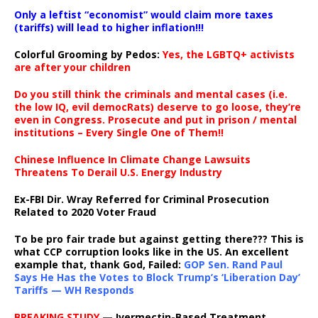
Only a leftist “economist” would claim more taxes
(tariffs) will lead to higher inflation!!!
Colorful Grooming by Pedos
:
Yes, the LGBTQ+ activists
are after your children
Do you still think the criminals and mental cases (i.e.
the low IQ, evil democRats) deserve to go loose, they’re
even in Congress. Prosecute and put in prison / mental
institutions – Every Single One of Them!!
Chinese Influence In Climate Change Lawsuits
Threatens To Derail U.S. Energy Industry
Ex-FBI Dir. Wray Referred for Criminal Prosecution
Related to 2020 Voter Fraud
To be pro fair trade but against getting there??? This is
what CCP corruption looks like in the US. An excellent
example that, thank God, Failed:
GOP Sen. Rand Paul
Says He Has the Votes to Block Trump’s ‘Liberation Day’
Tariffs — WH Responds
BREAKING STUDY
— Ivermectin-Based Treatment