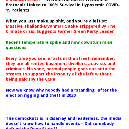
Protocols Linked to 100% Survival in Hypoxemic COVID-
19 Patients
When you just make up shit, and you’re a leftist:
Massive Thailand-Myanmar Quake Triggered By The
Climate Crisis, Suggests Former Green Party Leader
Recent temperature spike and now downturn raise
questions
Every time you see leftists in the street, remember,
they are all rented basement dwellers, activists and
criminals. No sane, normal people goes out onto the
streets to support the insanity of the left without
being paid (by the CCP)!
Now we know why nobody had a “standing” after the
election rigging and theft in 2020
The democRats is in disarray and leaderless, the media
doesn’t know how to handle events – Did somebody
defund the Deep State??