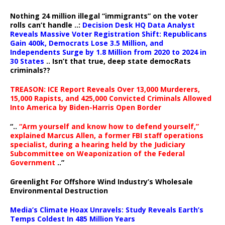
Nothing 24 million illegal “immigrants” on the voter
rolls can’t handle ..:
Decision Desk HQ Data Analyst
Reveals Massive Voter Registration Shift: Republicans
Gain 400k, Democrats Lose 3.5 Million, and
Independents Surge by 1.8 Million from 2020 to 2024 in
30 States
.. Isn’t that true, deep state democRats
criminals??
TREASON: ICE Report Reveals Over 13,000 Murderers,
15,000 Rapists, and 425,000 Convicted Criminals Allowed
Into America by Biden-Harris Open Border
“..
“Arm yourself and know how to defend yourself,”
explained Marcus Allen, a former FBI staff operations
specialist, during a hearing held by the Judiciary
Subcommittee on Weaponization of the Federal
Government
..”
Greenlight For Offshore Wind Industry’s Wholesale
Environmental Destruction
Media’s Climate Hoax Unravels: Study Reveals Earth’s
Temps Coldest In 485 Million Years