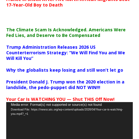
17-Year-Old Boy to Death
The Climate Scam Is Acknowledged. Americans Were
Fed Lies, and Deserve to Be Compensated
Trump Administration Releases 2026 US
Counterterrorism Strategy: “We Will Find You and We
Will Kill You”
Why the globalists keep losing and still won’t let go
President Donald J. Trump won the 2020 election in a
landslide, the pedo-puppet did NOT WIN!!!
Your Car Is WATCHING YOU — Shut THIS Off Now!
Video
Media error: Format(s) not supported or source(s) not found
Download File: https://newscats.org/wp-content/uploads/2026/04/Your-car-is-watching-
Player
you.mp4?_=1