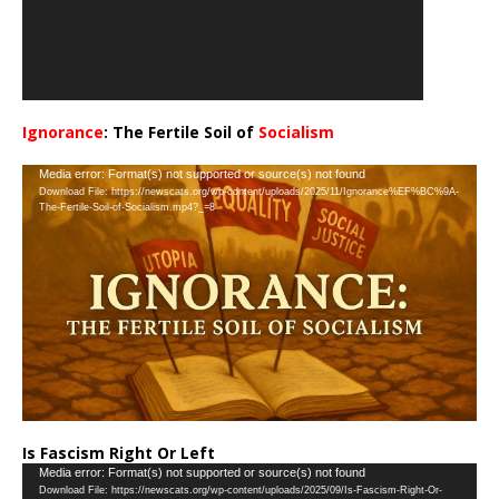
Ignorance
: The Fertile Soil of
Socialism
…
Video
Media error: Format(s) not supported or source(s) not found
Download File: https://newscats.org/wp-content/uploads/2025/11/Ignorance%EF%BC%9A-
Player
The-Fertile-Soil-of-Socialism.mp4?_=8
Is Fascism Right Or Left
Video
Media error: Format(s) not supported or source(s) not found
Download File: https://newscats.org/wp-content/uploads/2025/09/Is-Fascism-Right-Or-
Player