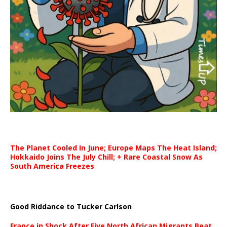
The Planet Cooled In June; Europe Maps The Heat Island;
Hokkaido Joins The July Chill; + Rare Coastal Snow As
South America Freezes
Good Riddance to Tucker Carlson
France in Shock After Five North African Migrants Beat