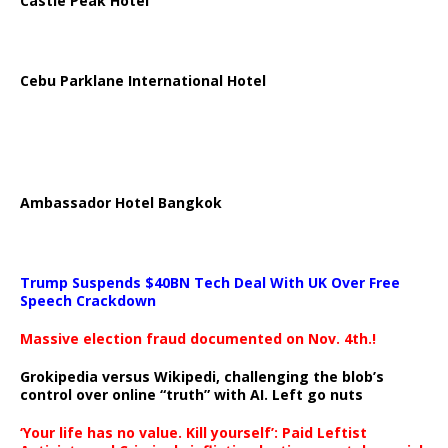
Castle Peak Hotel
Cebu Parklane International Hotel
Ambassador Hotel Bangkok
Trump Suspends $40BN Tech Deal With UK Over Free
Speech Crackdown
Massive election fraud documented on Nov. 4th.!
Grokipedia versus Wikipedi, challenging the blob’s
control over online “truth” with AI. Left go nuts
‘Your life has no value. Kill yourself’: Paid Leftist