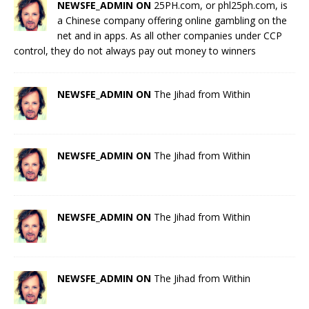
NEWSFE_ADMIN ON
25PH.com, or phl25ph.com, is
a Chinese company offering online gambling on the
net and in apps. As all other companies under CCP
control, they do not always pay out money to winners
NEWSFE_ADMIN ON
The Jihad from Within
NEWSFE_ADMIN ON
The Jihad from Within
NEWSFE_ADMIN ON
The Jihad from Within
NEWSFE_ADMIN ON
The Jihad from Within