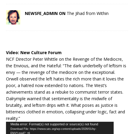
NEWSFE_ADMIN ON
The Jihad from Within
Video:
New Culture Forum
NCF Director Peter Whittle on the Revenge of the Mediocre,
the Envious, and the Hateful: “The dark underbelly of leftism is
envy — the revenge of the mediocre on the exceptional.
Orwell observed the left hates the rich more than it loves the
poor, a hatred now extended to nations. The West’s
achievements stand as a rebuke to communist terror states.
Dalrymple warned that sentimentality is the midwife of
brutality, and leftism drips with it. What poses as justice is
bitterness clothed in emotion, collapsing under logic, fact and
reality.”
Video
Media error: Format(s) not supported or source(s) not found
Download File: https://newscats.org/wp-content/uploads/2026/01/by-
Player
ENVY.mp4?_=6