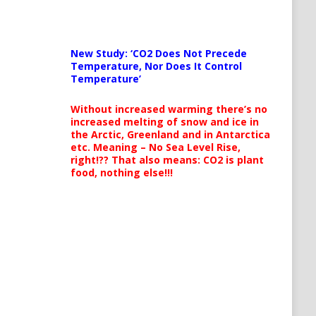
New Study: ‘CO2 Does Not Precede
Temperature, Nor Does It Control
Temperature’
Without increased warming there’s no
increased melting of snow and ice in
the Arctic, Greenland and in Antarctica
etc. Meaning – No Sea Level Rise,
right!?? That also means: CO2 is plant
food, nothing else!!!