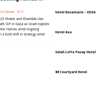
ussia, Targeting Oil Facilities as War Intensifies
RUSSIA
il Tankers Raise Alarms Over Red Sea Security and Global Energy
na Zapata
0
Hotel Rosemarie – EDSA
2025 Khalas and Khanidak clan
ith IDF in Gaza as Israel exploits
ounter Hamas amid ongoing
Hotel Ava
In a bold shift in strategy amid
Selah Lofts Pasay Hotel
88 Courtyard Hotel