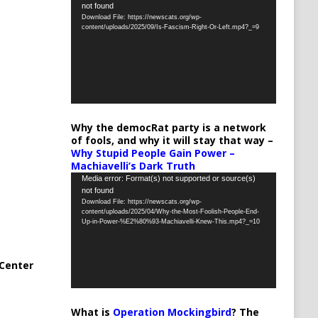
not found
Player
Download File: https://newscats.org/wp-
content/uploads/2025/09/Is-Fascism-Right-Or-Left.mp4?_=9
Why the democRat party is a network
of fools, and why it will stay that way –
Why Stupid People Gain Power –
Machiavelli’s Dark Truth
Video
Media error: Format(s) not supported or source(s)
not found
Player
Download File: https://newscats.org/wp-
content/uploads/2025/04/Why-the-Most-Foolish-People-End-
Up-in-Power-%E2%80%93-Machiavelli-Knew-This.mp4?_=10
Center
What is
Operation Mockingbird
? The