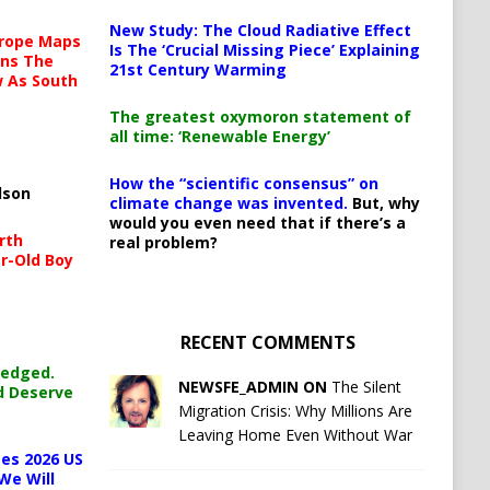
New Study: The Cloud Radiative Effect
urope Maps
Is The ‘Crucial Missing Piece’ Explaining
ins The
21st Century Warming
ow As South
The greatest oxymoron statement of
all time: ‘Renewable Energy’
How the “scientific consensus” on
lson
climate change was invented.
But, why
would you even need that if there’s a
rth
real problem?
r-Old Boy
RECENT COMMENTS
ledged.
NEWSFE_ADMIN ON
The Silent
d Deserve
Migration Crisis: Why Millions Are
Leaving Home Even Without War
es 2026 US
We Will