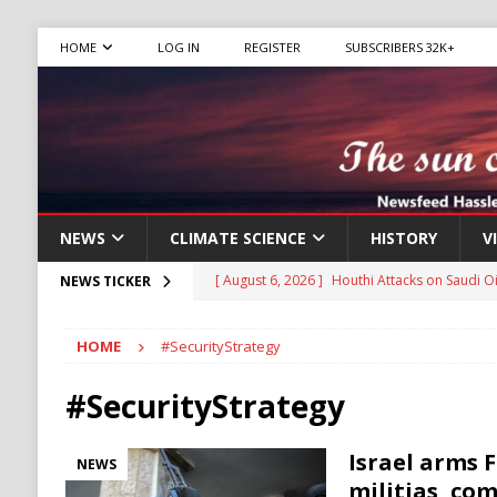
HOME
LOG IN
REGISTER
SUBSCRIBERS 32K+
NEWS
CLIMATE SCIENCE
HISTORY
V
[ August 6, 2026 ]
The World’s Most Dangero
NEWS TICKER
ECONOMY
HOME
#SecurityStrategy
[ August 6, 2026 ]
Mexican Cartel Leaders C
CRIME
#SecurityStrategy
[ August 6, 2026 ]
Ukraine Accuses Russia of
Israel arms 
NEWS
RUSSIA
militias, co