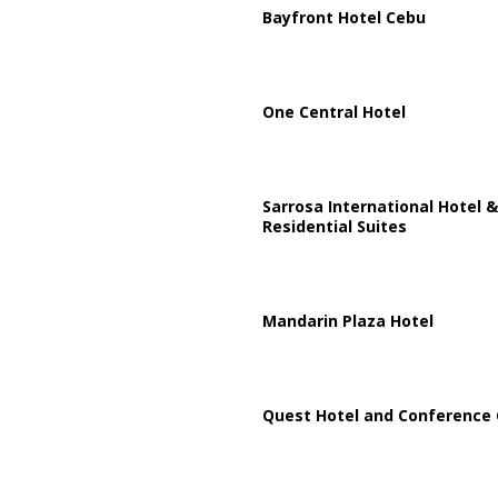
Bayfront Hotel Cebu
One Central Hotel
Sarrosa International Hotel &
Residential Suites
Mandarin Plaza Hotel
Quest Hotel and Conference 