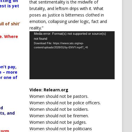
itting on
that sentimentality is the midwife of
est is yet
brutality, and leftism drips with it. What
poses as justice is bitterness clothed in
emotion, collapsing under logic, fact and
ll of shit’
reality.”
Video
Media error: Format(s) not supported or source(s)
te. Where
not found
Player
Download File: https://newscats.org/wp-
content/uploads/2026/01/by-ENVY.mp4?_=6
n’t pay,
e – more
or one of
Video:
Relearn.org
Women should not be pastors.
Women should not be police officers.
ed
Women should not be soldiers.
ts, and
Women should not be firemen.
Women should not be judges.
Women should not be politicians
Storm