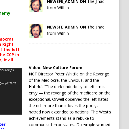
NEWSFE_ADMIN ON
The Jihad
from Within
chemy
NEWSFE_ADMIN ON
The Jihad
from Within
mocrat
h Right
 the left
the CCP in
 it all
Video:
New Culture Forum
 source(s)
NCF Director Peter Whittle on the Revenge
of the Mediocre, the Envious, and the
oQrobp1JTNY2
Hateful: “The dark underbelly of leftism is
envy — the revenge of the mediocre on the
exceptional. Orwell observed the left hates
the rich more than it loves the poor, a
hatred now extended to nations. The West’s
achievements stand as a rebuke to
ter
communist terror states. Dalrymple warned