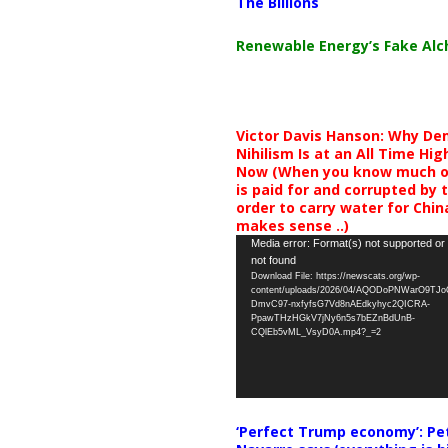
The Billions
Renewable Energy’s Fake Al
Victor Davis Hanson: Why De
Nihilism Is at an All Time Hig
Now (When you know much of
is paid for and corrupted by 
order to carry water for China,
makes sense ..)
Video
Media error: Format(s) not supported or
not found
Player
Download File: https://newscats.org/wp-
content/uploads/2026/04/AQODoPNWarO9TJ
DmvC97-nxfyfsG7Vd8nAEdkyhyc2QICRA-
PpawTHzHGkV7jNy6n5s7bEZnBdUnB-
CQlEb5vML_VsyD0A.mp4?_=2
‘Perfect Trump economy’: Pe