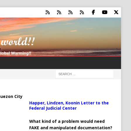
uezon City
Happer, Lindzen, Koonin Letter to the
Federal Judicial Center
What kind of a problem would need
FAKE and manipulated documentation?