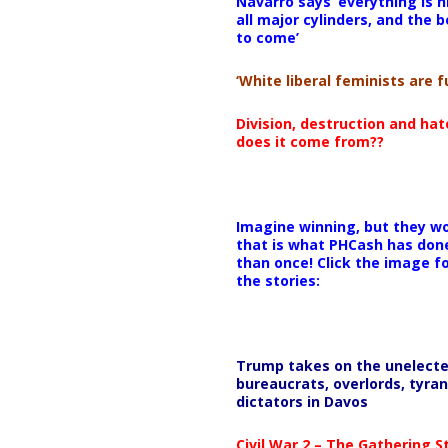
Navarro says ‘everything is h
all major cylinders, and the b
to come’
‘White liberal feminists are fu
Division, destruction and ha
does it come from??
Imagine winning, but they wo
that is what PHCash has don
than once! Click the image f
the stories:
Trump takes on the unelect
bureaucrats, overlords, tyran
dictators in Davos
Civil War 2 – The Gathering 