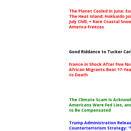
The Planet Cooled In June; E
The Heat Island; Hokkaido Jo
July Chill; + Rare Coastal Sn
America Freezes
Good Riddance to Tucker Car
France in Shock After Five No
African Migrants Beat 17-Yea
to Death
The Climate Scam Is Acknow
Americans Were Fed Lies, an
to Be Compensated
Trump Administration Releas
Counterterrorism Strategy: “