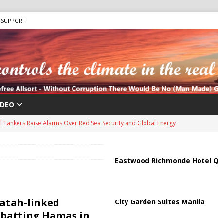
SUPPORT
IDEO
us Chokepoints: Why Straits Like Hormuz and the Red Sea Matter
harged in Massive Timeshare Fraud Scheme Targeting Elderly Americans
Eastwood Richmonde Hotel Q
 “Human Safari” Drone Attacks on Civilians in Southern Regions
Fatah-linked
City Garden Suites Manila
mbatting Hamas in