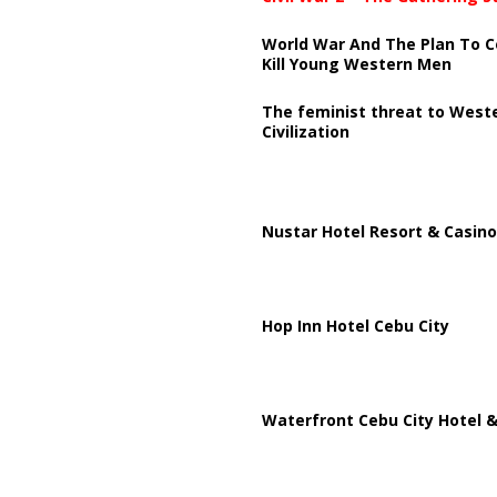
World War And The Plan To C
Kill Young Western Men
The feminist threat to West
Civilization
Nustar Hotel Resort & Casino
Hop Inn Hotel Cebu City
Waterfront Cebu City Hotel &