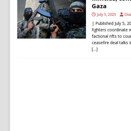
[ August 6, 2026 ]
Ukraine Strikes Deep Into R
Gaza
[ August 6, 2026 ]
Houthi Attacks on Saudi O
July 5, 2025
Dia
Stability
HOUTHI
| Published July 5, 
fighters coordinate w
factional rifts to c
ceasefire deal talks 
[…]