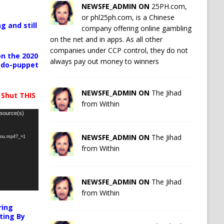
NEWSFE_ADMIN ON
25PH.com,
or phl25ph.com, is a Chinese
g and still
company offering online gambling
on the net and in apps. As all other
companies under CCP control, they do not
n the 2020
always pay out money to winners
pedo-puppet
NEWSFE_ADMIN ON
The Jihad
 Shut THIS
from Within
 source(s)
NEWSFE_ADMIN ON
The Jihad
-you.mp4?_=1
from Within
NEWSFE_ADMIN ON
The Jihad
from Within
ring
ting By