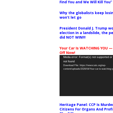
Find You and We Will Kill You”
Why the globalists keep losin
won’t let go
President Donald J. Trump wo
election in a landslide, the 
did NOT WIN!!!
Your Car Is WATCHING YOU —
Off Now!
Video
Media error: Format(s) not supported or
not found
Player
Download File: https://newscats.org/wp-
content/uploads/2026/04/Your-car-is-watching
Heritage Panel: CCP Is Murde
Citizens For Organs And Profi