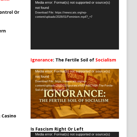
Video
Media error: Format(s) not supported or source(s)
not found
Player
ontrol Or
Download File: https://newscats.org/wp-
content/uploads/2026/01/Feminism.mp4?_=7
ern
Ignorance
: The Fertile Soil of
Socialism
…
Video
Media error: Format(s) not supported or source(s)
not found
Player
Download File: https://newscats.org/wp-
content/uploads/2025/11/Ignorance%EF%BC%9A-The-Fertile-
Soil-of-Socialism.mp4?_=8
 Casino
Is Fascism Right Or Left
Video
Media error: Format(s) not supported or source(s)