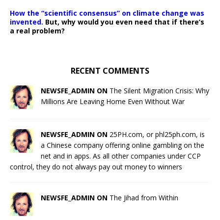
How the “scientific consensus” on climate change was
invented.
But, why would you even need that if there’s
a real problem?
RECENT COMMENTS
NEWSFE_ADMIN ON
The Silent Migration Crisis: Why
Millions Are Leaving Home Even Without War
NEWSFE_ADMIN ON
25PH.com, or phl25ph.com, is
a Chinese company offering online gambling on the
net and in apps. As all other companies under CCP
control, they do not always pay out money to winners
NEWSFE_ADMIN ON
The Jihad from Within