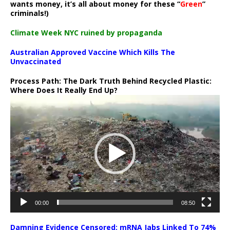
wants money, it’s all about money for these “
Green
”
criminals!)
Climate Week NYC ruined by propaganda
Australian Approved Vaccine Which Kills The
Unvaccinated
Process Path:
The Dark Truth Behind Recycled Plastic:
Where Does It Really End Up?
Video
Player
00:00
08:50
Damning Evidence Censored: mRNA Jabs Linked To 74%