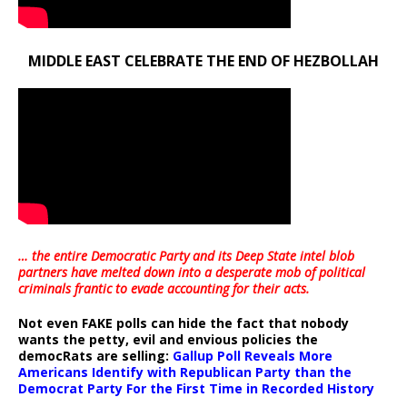
MIDDLE EAST CELEBRATE THE END OF HEZBOLLAH
… the entire Democratic Party and its Deep State intel blob
partners have melted down into a
desperate mob of political
criminals frantic to evade accounting for their acts
.
Not even FAKE polls can hide the fact that nobody
wants the petty, evil and envious policies the
democRats are selling:
Gallup Poll Reveals More
Americans Identify with Republican Party than the
Democrat Party For the First Time in Recorded History