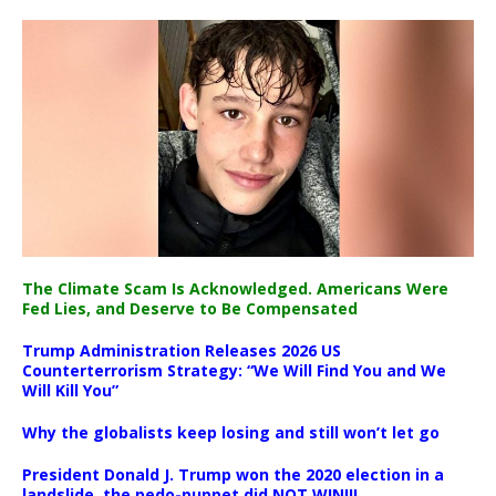
The Climate Scam Is Acknowledged. Americans Were
Fed Lies, and Deserve to Be Compensated
Trump Administration Releases 2026 US
Counterterrorism Strategy: “We Will Find You and We
Will Kill You”
Why the globalists keep losing and still won’t let go
President Donald J. Trump won the 2020 election in a
landslide, the pedo-puppet did NOT WIN!!!