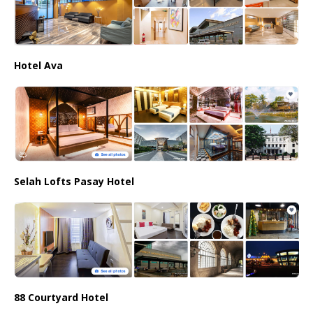
Hotel Ava
Selah Lofts Pasay Hotel
88 Courtyard Hotel