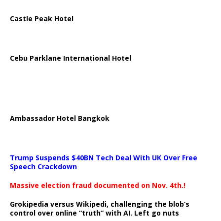
Castle Peak Hotel
Cebu Parklane International Hotel
Ambassador Hotel Bangkok
Trump Suspends $40BN Tech Deal With UK Over Free
Speech Crackdown
Massive election fraud documented on Nov. 4th.!
Grokipedia versus Wikipedi, challenging the blob’s
control over online “truth” with AI. Left go nuts