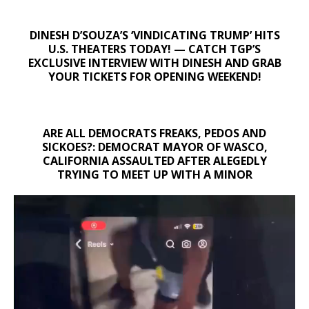
DINESH D’SOUZA’S ‘VINDICATING TRUMP’ HITS
U.S. THEATERS TODAY! — CATCH TGP’S
EXCLUSIVE INTERVIEW WITH DINESH AND GRAB
YOUR TICKETS FOR OPENING WEEKEND!
ARE ALL DEMOCRATS FREAKS, PEDOS AND
SICKOES?: DEMOCRAT MAYOR OF WASCO,
CALIFORNIA ASSAULTED AFTER ALEGEDLY
TRYING TO MEET UP WITH A MINOR
Video
Player