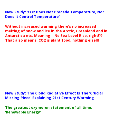
New Study: ‘CO2 Does Not Precede Temperature, Nor
Does It Control Temperature’
Without increased warming there’s no increased
melting of snow and ice in the Arctic, Greenland and in
Antarctica etc. Meaning – No Sea Level Rise, right!??
That also means: CO2 is plant food, nothing else!!!
New Study: The Cloud Radiative Effect Is The ‘Crucial
Missing Piece’ Explaining 21st Century Warming
The greatest oxymoron statement of all time:
‘Renewable Energy’