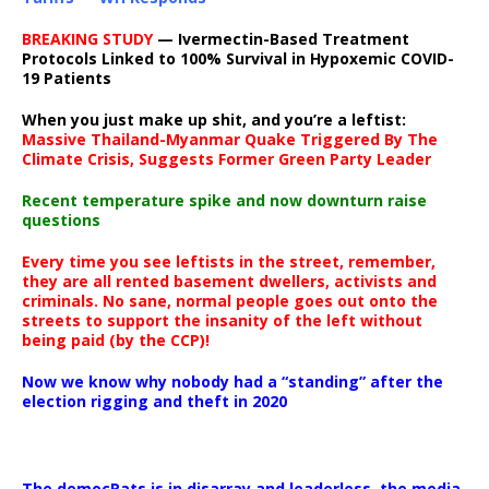
BREAKING STUDY
— Ivermectin-Based Treatment
Protocols Linked to 100% Survival in Hypoxemic COVID-
19 Patients
When you just make up shit, and you’re a leftist:
Massive Thailand-Myanmar Quake Triggered By The
Climate Crisis, Suggests Former Green Party Leader
Recent temperature spike and now downturn raise
questions
Every time you see leftists in the street, remember,
they are all rented basement dwellers, activists and
criminals. No sane, normal people goes out onto the
streets to support the insanity of the left without
being paid (by the CCP)!
Now we know why nobody had a “standing” after the
election rigging and theft in 2020
The democRats is in disarray and leaderless, the media