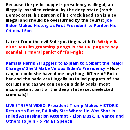
Because the pedo-puppets presidency is illegal, an
illegally installed criminal by the deep state (read:
DemocRats), his pardon of his crack head son is also
illegal and should be overturned by the courts:
Joe
Biden Makes History as First President to Pardon His
Criminal Son
Latest from the evil & disgusting nazi-left:
Wikipedia
alter “Muslim grooming gangs in the UK” page to say
scandal is “moral panic” of “far-right
Kamala Harris Struggles to Explain to Colbert the ‘Major
Changes’ She’d Make Versus Biden’s Presidency
– How
can, or could she have done anything different? Both
her and the pedo are illegally installed puppets of the
corrupt and (as we can see on a daily basis) most
incompetent part of the deep state (i.e. unelected
criminals)!
LIVE STREAM VIDEO: President Trump Makes HISTORIC
Return to Butler, PA Rally Site Where He Was Shot In
Failed Assassination Attempt – Elon Musk, JD Vance and
Others to Join – 5 PM ET Speech