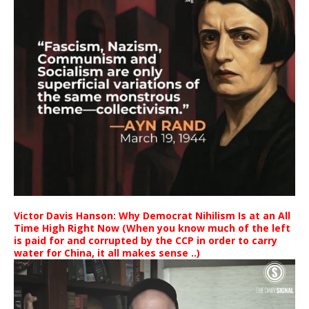
Victor Davis Hanson: Why Democrat Nihilism Is at an All
Time High Right Now (When you know much of the left
is paid for and corrupted by the CCP in order to carry
water for China, it all makes sense ..)
Video
Player