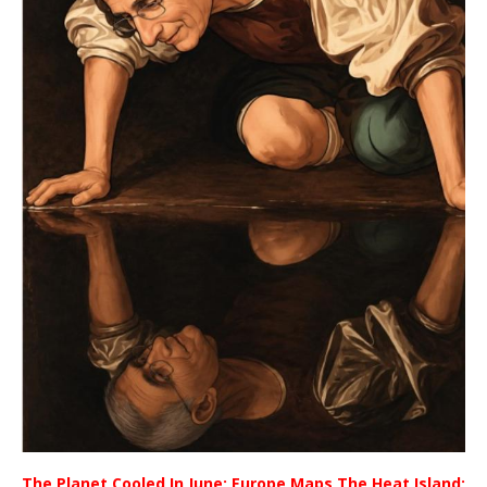
The Planet Cooled In June; Europe Maps The Heat Island;