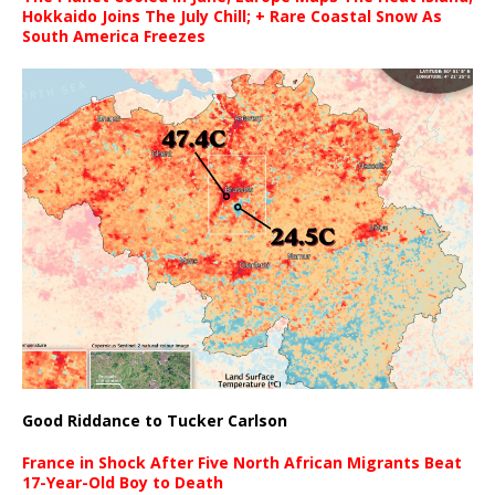
Hokkaido Joins The July Chill; + Rare Coastal Snow As
South America Freezes
Good Riddance to Tucker Carlson
France in Shock After Five North African Migrants Beat
17-Year-Old Boy to Death