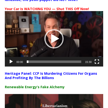
Your Car Is WATCHING YOU — Shut THIS Off Now!
Video
Player
00:00
15:30
Heritage Panel: CCP Is Murdering Citizens For Organs
And Profiting By The Billions
Renewable Energy’s Fake Alchemy