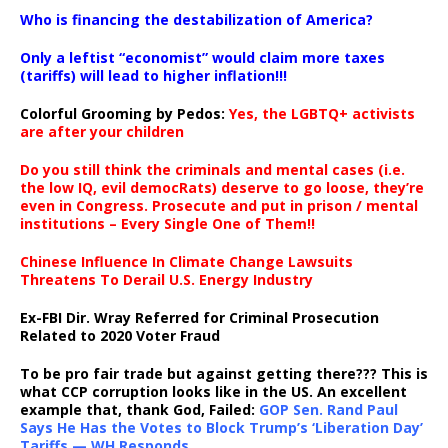
…
Who is financing the destabilization of America?
Only a leftist “economist” would claim more taxes
(tariffs) will lead to higher inflation!!!
Colorful Grooming by Pedos
:
Yes, the LGBTQ+ activists
are after your children
Do you still think the criminals and mental cases (i.e.
the low IQ, evil democRats) deserve to go loose, they’re
even in Congress. Prosecute and put in prison / mental
institutions – Every Single One of Them!!
Chinese Influence In Climate Change Lawsuits
Threatens To Derail U.S. Energy Industry
Ex-FBI Dir. Wray Referred for Criminal Prosecution
Related to 2020 Voter Fraud
To be pro fair trade but against getting there??? This is
what CCP corruption looks like in the US. An excellent
example that, thank God, Failed:
GOP Sen. Rand Paul
Says He Has the Votes to Block Trump’s ‘Liberation Day’
Tariffs — WH Responds