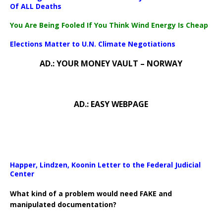
Of ALL Deaths
You Are Being Fooled If You Think Wind Energy Is Cheap
Elections Matter to U.N. Climate Negotiations
AD.: YOUR MONEY VAULT – NORWAY
AD.: EASY WEBPAGE
Happer, Lindzen, Koonin Letter to the Federal Judicial
Center
What kind of a problem would need FAKE and
manipulated documentation?