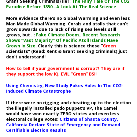
Grant Seeking Criminals) lie?:
The Fairy Tale Of The CO2
Paradise Before 1850…A Look At The Real Science
More evidence there’s no Global Warming and even less
Man Made Global Warming. Corals and atolls that can’t
grow upwards due to lack of rising sea levels still
grows, but ..:
Fake Climate Doom…Recent Research
Shows “Vast Majority” Of Pacific Atoll Islands Have
Grown In Size
. Clearly this is science these “
Green
scientists” (Read: Rent & Grant Seeking Criminals) just
don’t understand!
How to tell if your government is corrupt? They are if
they support the low IQ, EVIL “Green” BS!!
Using Chemistry, New Study Pokes Holes In The CO2-
Induced Climate Catastrophe
If there were no rigging and cheating up to the election
the illegally installed pedo puppet’s VP, the Camel
would have won exactly ZERO states and even less
electoral college votes:
Citizens of Shasta County,
California Declare State of Emergency and Demand
Certifiable Election Results