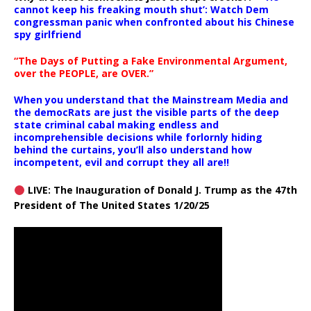
cannot keep his freaking mouth shut’: Watch Dem
congressman panic when confronted about his Chinese
spy girlfriend
“The Days of Putting a Fake Environmental Argument,
over the PEOPLE, are OVER.”
When you understand that the Mainstream Media and
the democRats are just the visible parts of the deep
state criminal cabal making endless and
incomprehensible decisions while forlornly hiding
behind the curtains, you’ll also understand how
incompetent, evil and corrupt they all are!!
LIVE: The Inauguration of Donald J. Trump as the 47th
President of The United States 1/20/25