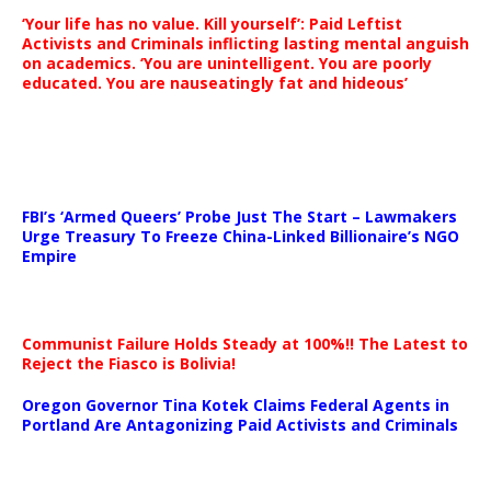
‘Your life has no value. Kill yourself’: Paid Leftist
Activists and Criminals inflicting lasting mental anguish
on academics. ‘You are unintelligent. You are poorly
educated. You are nauseatingly fat and hideous’
…
FBI’s ‘Armed Queers’ Probe Just The Start – Lawmakers
Urge Treasury To Freeze China-Linked Billionaire’s NGO
Empire
Communist Failure Holds Steady at 100%!! The Latest to
Reject the Fiasco is Bolivia!
Oregon Governor Tina Kotek Claims Federal Agents in
Portland Are Antagonizing Paid Activists and Criminals