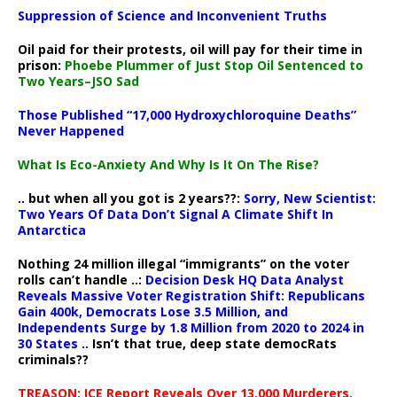
Suppression of Science and Inconvenient Truths
Oil paid for their protests, oil will pay for their time in
prison:
Phoebe Plummer of Just Stop Oil Sentenced to
Two Years–JSO Sad
Those Published “17,000 Hydroxychloroquine Deaths”
Never Happened
What Is Eco-Anxiety And Why Is It On The Rise?
.. but when all you got is 2 years??:
Sorry, New Scientist:
Two Years Of Data Don’t Signal A Climate Shift In
Antarctica
Nothing 24 million illegal “immigrants” on the voter
rolls can’t handle ..:
Decision Desk HQ Data Analyst
Reveals Massive Voter Registration Shift: Republicans
Gain 400k, Democrats Lose 3.5 Million, and
Independents Surge by 1.8 Million from 2020 to 2024 in
30 States
.. Isn’t that true, deep state democRats
criminals??
TREASON: ICE Report Reveals Over 13,000 Murderers,