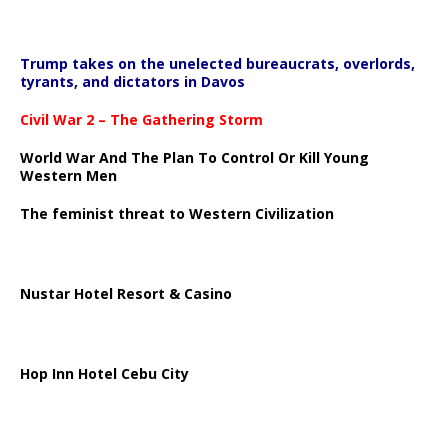
Trump takes on the unelected bureaucrats, overlords,
tyrants, and dictators in Davos
Civil War 2 – The Gathering Storm
World War And The Plan To Control Or Kill Young
Western Men
The feminist threat to Western Civilization
Nustar Hotel Resort & Casino
Hop Inn Hotel Cebu City