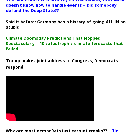
doesn’t know how to handle events – Did somebody
defund the Deep State??
Said it before: Germany has a history of going ALL IN on
stupid
Climate Doomsday Predictions That Flopped
Spectacularly – 10 catastrophic climate forecasts that
failed
Trump makes joint address to Congress, Democrats
respond
Why are most democRats just corrupt crooks?? –
‘He