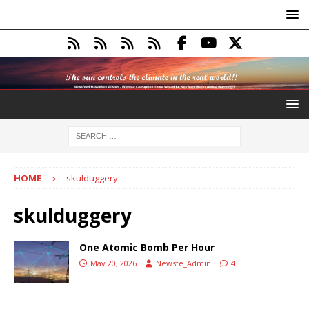
HOME
skulduggery
skulduggery
One Atomic Bomb Per Hour
May 20, 2026
Newsfe_Admin
4