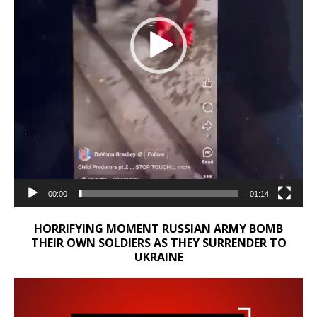
00:00
01:14
HORRIFYING MOMENT RUSSIAN ARMY BOMB
THEIR OWN SOLDIERS AS THEY SURRENDER TO
UKRAINE
Video
Player