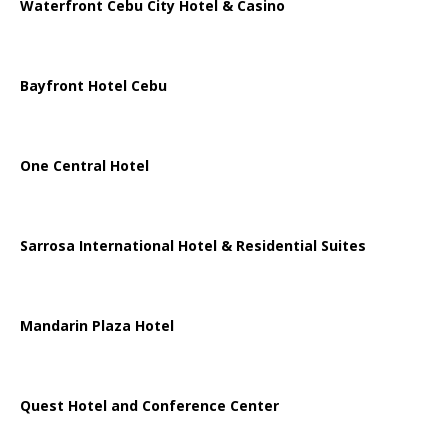
Waterfront Cebu City Hotel & Casino
Bayfront Hotel Cebu
One Central Hotel
Sarrosa International Hotel & Residential Suites
Mandarin Plaza Hotel
Quest Hotel and Conference Center