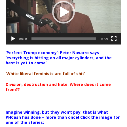
00:00
11:59
‘Perfect Trump economy’: Peter Navarro says
‘everything is hitting on all major cylinders, and the
best is yet to come’
‘White liberal feminists are full of shit’
Division, destruction and hate. Where does it come
from??
Imagine winning, but they won’t pay, that is what
PHCash has done – more than once! Click the image for
one of the stories: