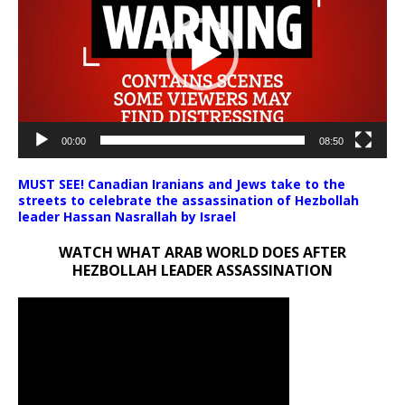
00:00
08:50
MUST SEE! Canadian Iranians and Jews take to the
streets to celebrate the assassination of Hezbollah
leader Hassan Nasrallah by Israel
WATCH WHAT ARAB WORLD DOES AFTER
HEZBOLLAH LEADER ASSASSINATION