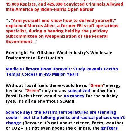
15,000 Rapists, and 425,000 Convicted Criminals Allowed
Into America by Biden-Harris Open Border
“..
“Arm yourself and know how to defend yourself,”
explained Marcus Allen, a former FBI staff operations
specialist, during a hearing held by the Judiciary
Subcommittee on Weaponization of the Federal
Government
..”
Greenlight For Offshore Wind Industry’s Wholesale
Environmental Destruction
Media’s Climate Hoax Unravels: Study Reveals Earth’s
Temps Coldest In 485 Million Years
Without fossil fuels there would be no “
Green
” energy
because “
Green
” only means
subsidized
and without
fossil fuels there would be
no money
for the subsidy
(yes, it’s all an enormous SCAM!).
Science says the earth’s temperatures are trending
cooler—but the talking points and radical policies won’t
change
(Because it’s not about science, facts, weather
or CO2 – It’s not even about the climate, the
grifters