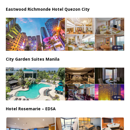
Eastwood Richmonde Hotel Quezon City
City Garden Suites Manila
Hotel Rosemarie – EDSA