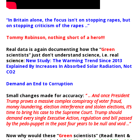
“In Britain alone, the focus isn’t on stopping rapes, but
on stopping criticism of the rapes ..”
Tommy Robinson, nothing short of a hero!!!
Real data is again documenting how the “
Green
scientists” just don’t understand science, i.e. real
science:
New Study: The Warming Trend Since 2013
Explained By Increases In Absorbed Solar Radiation, Not
CO2
Demand an End to Corruption
Small changes made for accuracy:
” .. And once President
Trump proves a massive complex conspiracy of voter fraud,
money laundering, election interference and stolen elections, it’s
time to bring his case to the Supreme Court. Trump should
demand every single Executive Action, regulation and bill passed
by the pedo-puppet in the past four years to be null and void ..”
Now why would these “
Green
scientists” (Read: Rent &