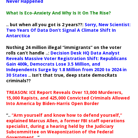
Never Happened
What Is Eco-Anxiety And Why Is It On The Rise?
.. but when all you got is 2 years??:
Sorry, New Scientist:
Two Years Of Data Don’t Signal A Climate Shift In
Antarctica
Nothing 24 million illegal “immigrants” on the voter
rolls can’t handle ..:
Decision Desk HQ Data Analyst
Reveals Massive Voter Registration Shift: Republicans
Gain 400k, Democrats Lose 3.5 Million, and
Independents Surge by 1.8 Million from 2020 to 2024 in
30 States
.. Isn’t that true, deep state democRats
criminals??
TREASON: ICE Report Reveals Over 13,000 Murderers,
15,000 Rapists, and 425,000 Convicted Criminals Allowed
Into America by Biden-Harris Open Border
“..
“Arm yourself and know how to defend yourself,”
explained Marcus Allen, a former FBI staff operations
specialist, during a hearing held by the Judiciary
Subcommittee on Weaponization of the Federal
Government
..”