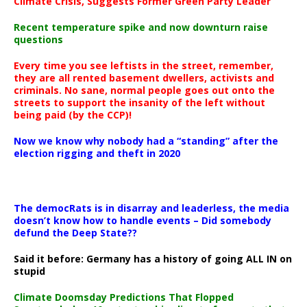
Climate Crisis, Suggests Former Green Party Leader
Recent temperature spike and now downturn raise
questions
Every time you see leftists in the street, remember,
they are all rented basement dwellers, activists and
criminals. No sane, normal people goes out onto the
streets to support the insanity of the left without
being paid (by the CCP)!
Now we know why nobody had a “standing” after the
election rigging and theft in 2020
The democRats is in disarray and leaderless, the media
doesn’t know how to handle events – Did somebody
defund the Deep State??
Said it before: Germany has a history of going ALL IN on
stupid
Climate Doomsday Predictions That Flopped