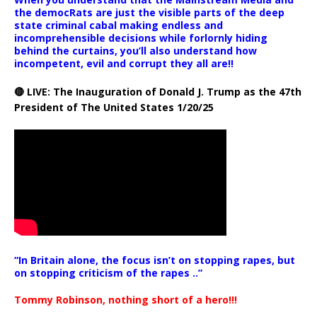
the democRats are just the visible parts of the deep
state criminal cabal making endless and
incomprehensible decisions while forlornly hiding
behind the curtains, you’ll also understand how
incompetent, evil and corrupt they all are!!
🔴 LIVE: The Inauguration of Donald J. Trump as the 47th
President of The United States 1/20/25
“In Britain alone, the focus isn’t on stopping rapes, but
on stopping criticism of the rapes ..”
Tommy Robinson, nothing short of a hero!!!