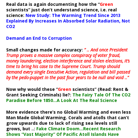
Real data is again documenting how the “
Green
scientists” just don’t understand science, i.e. real
science:
New Study: The Warming Trend Since 2013
Explained By Increases In Absorbed Solar Radiation, Not
CO2
Demand an End to Corruption
Small changes made for accuracy:
” .. And once President
Trump proves a massive complex conspiracy of voter fraud,
money laundering, election interference and stolen elections, it’s
time to bring his case to the Supreme Court. Trump should
demand every single Executive Action, regulation and bill passed
by the pedo-puppet in the past four years to be null and void ..”
Now why would these “
Green
scientists” (Read: Rent &
Grant Seeking Criminals) lie?:
The Fairy Tale Of The CO2
Paradise Before 1850…A Look At The Real Science
More evidence there’s no Global Warming and even less
Man Made Global Warming. Corals and atolls that can’t
grow upwards due to lack of rising sea levels still
grows, but ..:
Fake Climate Doom…Recent Research
Shows “Vast Majority” Of Pacific Atoll Islands Have