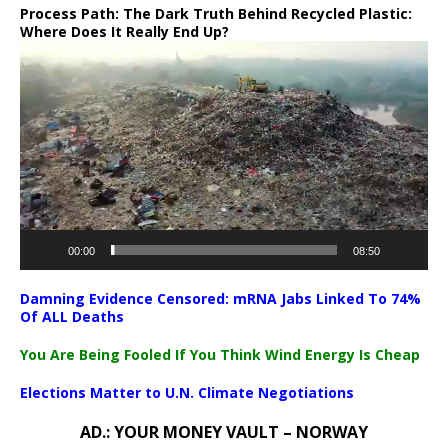
Process Path:
The Dark Truth Behind Recycled Plastic:
Where Does It Really End Up?
Video
Player
00:00
08:50
Damning Evidence Censored: mRNA Jabs Linked To 74%
Of ALL Deaths
You Are Being Fooled If You Think Wind Energy Is Cheap
Elections Matter to U.N. Climate Negotiations
AD.: YOUR MONEY VAULT – NORWAY