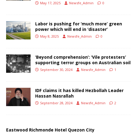
May 17, 2025
Newsfe_Admin
0
Labor is pushing for ‘much more’ green
power which will end in ‘disaster’
May 8, 2025
Newsfe_Admin
0
‘Beyond comprehension’: ‘Vile protesters’
supporting terror groups on Australian soil
September 30, 2024
Newsfe_Admin
1
IDF claims it has killed Hezbollah Leader
Hassan Nasrallah
September 28, 2024
Newsfe_Admin
2
Eastwood Richmonde Hotel Quezon City