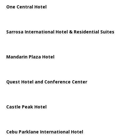
One Central Hotel
Sarrosa International Hotel & Residential Suites
Mandarin Plaza Hotel
Quest Hotel and Conference Center
Castle Peak Hotel
Cebu Parklane International Hotel