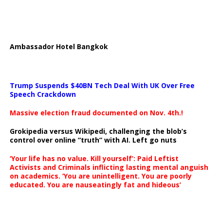
Ambassador Hotel Bangkok
Trump Suspends $40BN Tech Deal With UK Over Free
Speech Crackdown
Massive election fraud documented on Nov. 4th.!
Grokipedia versus Wikipedi, challenging the blob’s
control over online “truth” with AI. Left go nuts
‘Your life has no value. Kill yourself’: Paid Leftist
Activists and Criminals inflicting lasting mental anguish
on academics. ‘You are unintelligent. You are poorly
educated. You are nauseatingly fat and hideous’