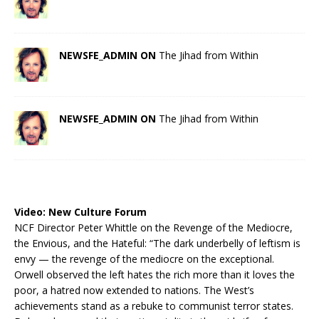
NEWSFE_ADMIN ON
The Jihad from Within
NEWSFE_ADMIN ON
The Jihad from Within
Video:
New Culture Forum
NCF Director Peter Whittle on the Revenge of the Mediocre,
the Envious, and the Hateful: “The dark underbelly of leftism is
envy — the revenge of the mediocre on the exceptional.
Orwell observed the left hates the rich more than it loves the
poor, a hatred now extended to nations. The West’s
achievements stand as a rebuke to communist terror states.