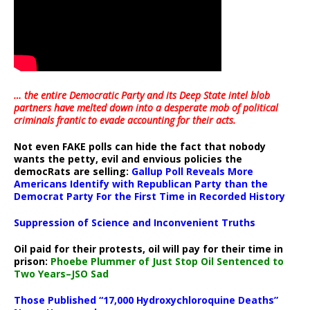
… the entire Democratic Party and its Deep State intel blob
partners have melted down into a
desperate mob of political
criminals frantic to evade accounting for their acts
.
Not even FAKE polls can hide the fact that nobody
wants the petty, evil and envious policies the
democRats are selling:
Gallup Poll Reveals More
Americans Identify with Republican Party than the
Democrat Party For the First Time in Recorded History
Suppression of Science and Inconvenient Truths
Oil paid for their protests, oil will pay for their time in
prison:
Phoebe Plummer of Just Stop Oil Sentenced to
Two Years–JSO Sad
Those Published “17,000 Hydroxychloroquine Deaths”