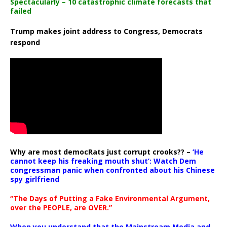
Spectacularly – 10 catastrophic climate forecasts that
failed
Trump makes joint address to Congress, Democrats
respond
Why are most democRats just corrupt crooks?? –
‘He
cannot keep his freaking mouth shut’: Watch Dem
congressman panic when confronted about his Chinese
spy girlfriend
“The Days of Putting a Fake Environmental Argument,
over the PEOPLE, are OVER.”
When you understand that the Mainstream Media and