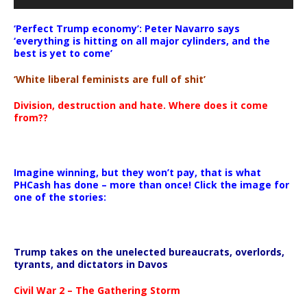
‘Perfect Trump economy’: Peter Navarro says
‘everything is hitting on all major cylinders, and the
best is yet to come’
‘White liberal feminists are full of shit’
Division, destruction and hate. Where does it come
from??
Imagine winning, but they won’t pay, that is what
PHCash has done – more than once! Click the image for
one of the stories:
Trump takes on the unelected bureaucrats, overlords,
tyrants, and dictators in Davos
Civil War 2 – The Gathering Storm