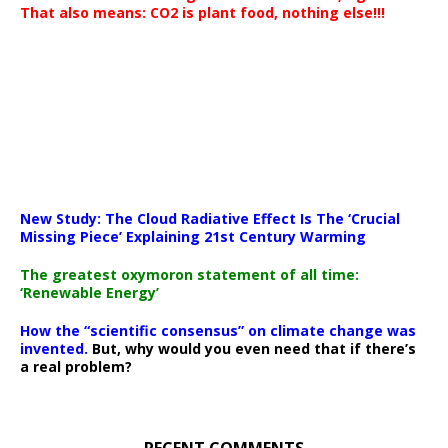
That also means: CO2 is plant food, nothing else!!!
New Study: The Cloud Radiative Effect Is The ‘Crucial
Missing Piece’ Explaining 21st Century Warming
The greatest oxymoron statement of all time:
‘Renewable Energy’
How the “scientific consensus” on climate change was
invented.
But, why would you even need that if there’s
a real problem?