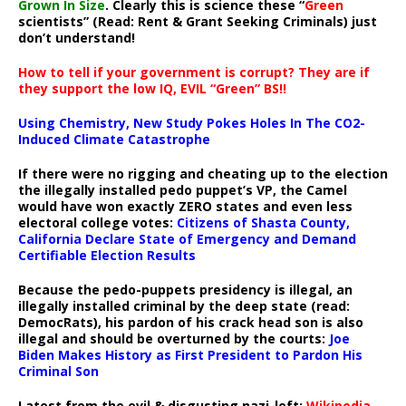
Grown In Size
. Clearly this is science these “
Green
scientists” (Read: Rent & Grant Seeking Criminals) just
don’t understand!
How to tell if your government is corrupt? They are if
they support the low IQ, EVIL “Green” BS!!
Using Chemistry, New Study Pokes Holes In The CO2-
Induced Climate Catastrophe
If there were no rigging and cheating up to the election
the illegally installed pedo puppet’s VP, the Camel
would have won exactly ZERO states and even less
electoral college votes:
Citizens of Shasta County,
California Declare State of Emergency and Demand
Certifiable Election Results
Because the pedo-puppets presidency is illegal, an
illegally installed criminal by the deep state (read:
DemocRats), his pardon of his crack head son is also
illegal and should be overturned by the courts:
Joe
Biden Makes History as First President to Pardon His
Criminal Son
Latest from the evil & disgusting nazi-left:
Wikipedia