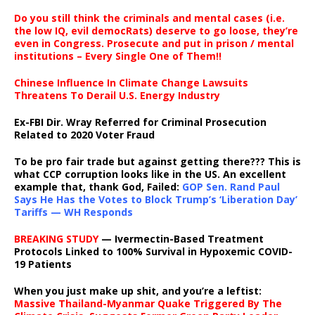
Do you still think the criminals and mental cases (i.e.
the low IQ, evil democRats) deserve to go loose, they’re
even in Congress. Prosecute and put in prison / mental
institutions – Every Single One of Them!!
Chinese Influence In Climate Change Lawsuits
Threatens To Derail U.S. Energy Industry
Ex-FBI Dir. Wray Referred for Criminal Prosecution
Related to 2020 Voter Fraud
To be pro fair trade but against getting there??? This is
what CCP corruption looks like in the US. An excellent
example that, thank God, Failed:
GOP Sen. Rand Paul
Says He Has the Votes to Block Trump’s ‘Liberation Day’
Tariffs — WH Responds
BREAKING STUDY
— Ivermectin-Based Treatment
Protocols Linked to 100% Survival in Hypoxemic COVID-
19 Patients
When you just make up shit, and you’re a leftist:
Massive Thailand-Myanmar Quake Triggered By The