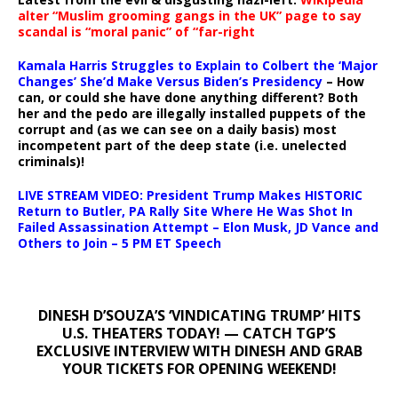
alter “Muslim grooming gangs in the UK” page to say
scandal is “moral panic” of “far-right
Kamala Harris Struggles to Explain to Colbert the ‘Major
Changes’ She’d Make Versus Biden’s Presidency
– How
can, or could she have done anything different? Both
her and the pedo are illegally installed puppets of the
corrupt and (as we can see on a daily basis) most
incompetent part of the deep state (i.e. unelected
criminals)!
LIVE STREAM VIDEO: President Trump Makes HISTORIC
Return to Butler, PA Rally Site Where He Was Shot In
Failed Assassination Attempt – Elon Musk, JD Vance and
Others to Join – 5 PM ET Speech
DINESH D’SOUZA’S ‘VINDICATING TRUMP’ HITS
U.S. THEATERS TODAY! — CATCH TGP’S
EXCLUSIVE INTERVIEW WITH DINESH AND GRAB
YOUR TICKETS FOR OPENING WEEKEND!