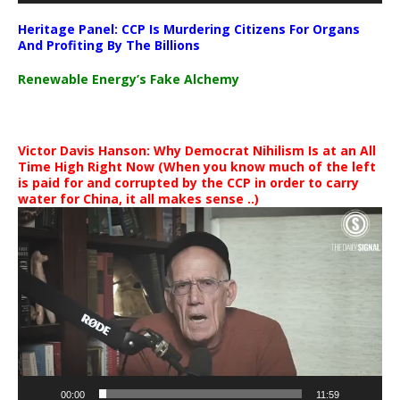
Heritage Panel: CCP Is Murdering Citizens For Organs
And Profiting By The Billions
Renewable Energy’s Fake Alchemy
Victor Davis Hanson: Why Democrat Nihilism Is at an All
Time High Right Now (When you know much of the left
is paid for and corrupted by the CCP in order to carry
water for China, it all makes sense ..)
Video
Player
00:00
11:59