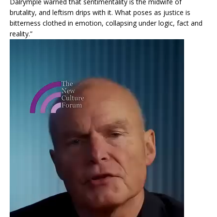
Dalrymple warned that sentimentality is the midwife of
brutality, and leftism drips with it. What poses as justice is
bitterness clothed in emotion, collapsing under logic, fact and
reality.”
Video
Player