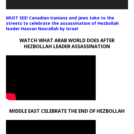
MUST SEE! Canadian Iranians and Jews take to the
streets to celebrate the assassination of Hezbollah
leader Hassan Nasrallah by Israel
WATCH WHAT ARAB WORLD DOES AFTER
HEZBOLLAH LEADER ASSASSINATION
MIDDLE EAST CELEBRATE THE END OF HEZBOLLAH