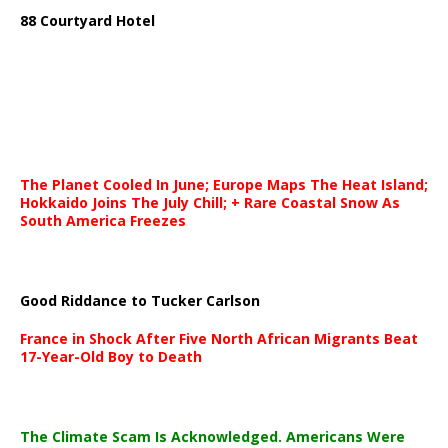
88 Courtyard Hotel
The Planet Cooled In June; Europe Maps The Heat Island;
Hokkaido Joins The July Chill; + Rare Coastal Snow As
South America Freezes
Good Riddance to Tucker Carlson
France in Shock After Five North African Migrants Beat
17-Year-Old Boy to Death
The Climate Scam Is Acknowledged. Americans Were