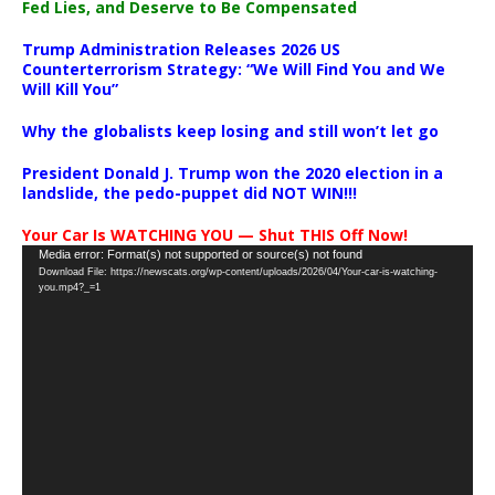
Fed Lies, and Deserve to Be Compensated
Trump Administration Releases 2026 US
Counterterrorism Strategy: “We Will Find You and We
Will Kill You”
Why the globalists keep losing and still won’t let go
President Donald J. Trump won the 2020 election in a
landslide, the pedo-puppet did NOT WIN!!!
Your Car Is WATCHING YOU — Shut THIS Off Now!
Video
Media error: Format(s) not supported or source(s) not found
Download File: https://newscats.org/wp-content/uploads/2026/04/Your-car-is-watching-
Player
you.mp4?_=1