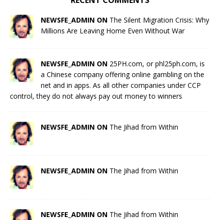
RECENT COMMENTS
NEWSFE_ADMIN ON
The Silent Migration Crisis: Why
Millions Are Leaving Home Even Without War
NEWSFE_ADMIN ON
25PH.com, or phl25ph.com, is
a Chinese company offering online gambling on the
net and in apps. As all other companies under CCP
control, they do not always pay out money to winners
NEWSFE_ADMIN ON
The Jihad from Within
NEWSFE_ADMIN ON
The Jihad from Within
NEWSFE_ADMIN ON
The Jihad from Within