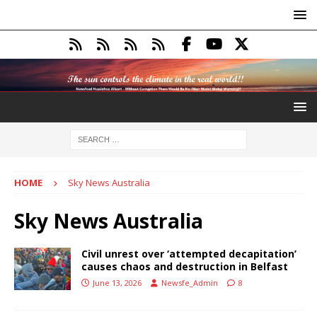
HOME
Sky News Australia
Sky News Australia
Civil unrest over ‘attempted decapitation’
causes chaos and destruction in Belfast
June 13, 2026
Newsfe_Admin
8