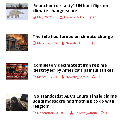
‘Reanchor to reality’: UN backflips on
climate change scare
May 26, 2026
Newsfe_Admin
0
The tide has turned on climate change
March 7, 2026
Newsfe_Admin
0
‘Completely decimated’: Iran regime
‘destroyed’ by America’s painful strikes
March 5, 2026
Newsfe_Admin
13
‘No standards’: ABC’s Laura Tingle claims
Bondi massacre had ‘nothing to do with
religion’
December 20, 2025
Newsfe_Admin
0