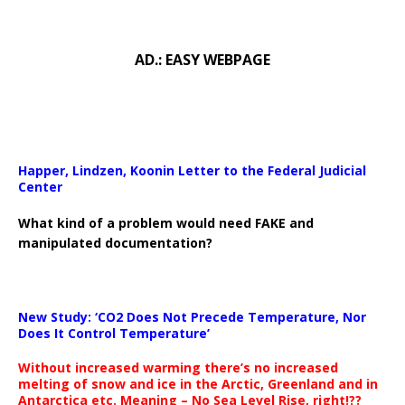
AD.: EASY WEBPAGE
Happer, Lindzen, Koonin Letter to the Federal Judicial
Center
What kind of a problem would need FAKE and
manipulated documentation?
New Study: ‘CO2 Does Not Precede Temperature, Nor
Does It Control Temperature’
Without increased warming there’s no increased
melting of snow and ice in the Arctic, Greenland and in
Antarctica etc. Meaning – No Sea Level Rise, right!??