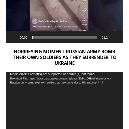
00:00
01:14
HORRIFYING MOMENT RUSSIAN ARMY BOMB
THEIR OWN SOLDIERS AS THEY SURRENDER TO
UKRAINE
Video
Media error: Format(s) not supported or source(s) not found
Download File: https://newscats.org/wp-content/uploads/2024/10/Horrifying-moment-
Player
Russian-army-bomb-their-own-soldiers-as-they-surrender-to-Ukraine.mp4?_=4