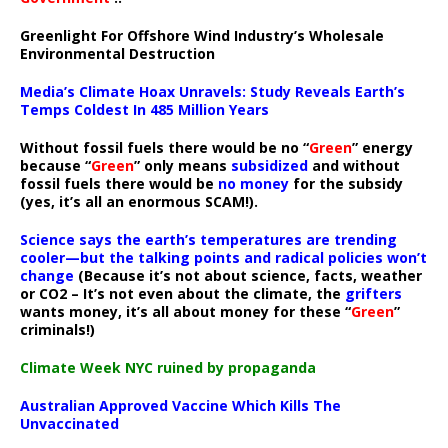
Greenlight For Offshore Wind Industry’s Wholesale
Environmental Destruction
Media’s Climate Hoax Unravels: Study Reveals Earth’s
Temps Coldest In 485 Million Years
Without fossil fuels there would be no “
Green
” energy
because “
Green
” only means
subsidized
and without
fossil fuels there would be
no money
for the subsidy
(yes, it’s all an enormous SCAM!).
Science says the earth’s temperatures are trending
cooler—but the talking points and radical policies won’t
change
(Because it’s not about science, facts, weather
or CO2 – It’s not even about the climate, the
grifters
wants money, it’s all about money for these “
Green
”
criminals!)
Climate Week NYC ruined by propaganda
Australian Approved Vaccine Which Kills The
Unvaccinated