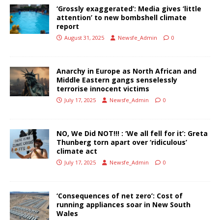
‘Grossly exaggerated’: Media gives ‘little
attention’ to new bombshell climate
report
August 31, 2025
Newsfe_Admin
0
Anarchy in Europe as North African and
Middle Eastern gangs senselessly
terrorise innocent victims
July 17, 2025
Newsfe_Admin
0
NO, We Did NOT!!! : ‘We all fell for it’: Greta
Thunberg torn apart over ‘ridiculous’
climate act
July 17, 2025
Newsfe_Admin
0
‘Consequences of net zero’: Cost of
running appliances soar in New South
Wales