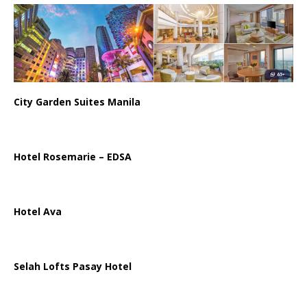
City Garden Suites Manila
Hotel Rosemarie – EDSA
Hotel Ava
Selah Lofts Pasay Hotel