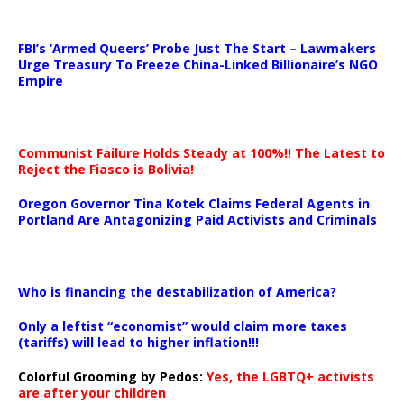
…
FBI’s ‘Armed Queers’ Probe Just The Start – Lawmakers
Urge Treasury To Freeze China-Linked Billionaire’s NGO
Empire
Communist Failure Holds Steady at 100%!! The Latest to
Reject the Fiasco is Bolivia!
Oregon Governor Tina Kotek Claims Federal Agents in
Portland Are Antagonizing Paid Activists and Criminals
…
Who is financing the destabilization of America?
Only a leftist “economist” would claim more taxes
(tariffs) will lead to higher inflation!!!
Colorful Grooming by Pedos
:
Yes, the LGBTQ+ activists
are after your children