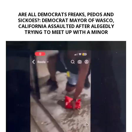
ARE ALL DEMOCRATS FREAKS, PEDOS AND
SICKOES?: DEMOCRAT MAYOR OF WASCO,
CALIFORNIA ASSAULTED AFTER ALEGEDLY
TRYING TO MEET UP WITH A MINOR
Video
Player