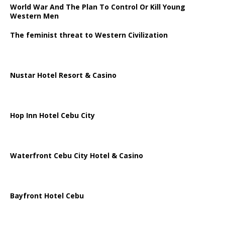
World War And The Plan To Control Or Kill Young
Western Men
The feminist threat to Western Civilization
Nustar Hotel Resort & Casino
Hop Inn Hotel Cebu City
Waterfront Cebu City Hotel & Casino
Bayfront Hotel Cebu