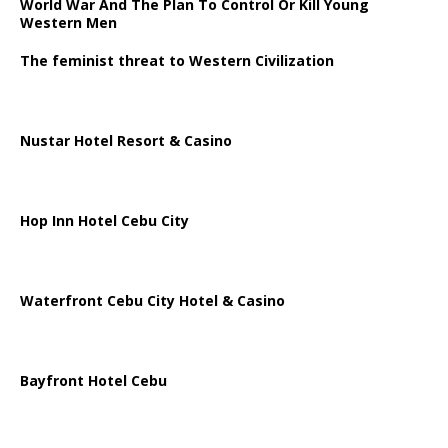
World War And The Plan To Control Or Kill Young
Western Men
The feminist threat to Western Civilization
Nustar Hotel Resort & Casino
Hop Inn Hotel Cebu City
Waterfront Cebu City Hotel & Casino
Bayfront Hotel Cebu