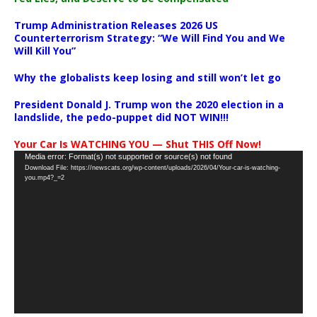
Trump Administration Releases 2026 US
Counterterrorism Strategy: “We Will Find You and We
Will Kill You”
Why the globalists keep losing and still won’t let go
President Donald J. Trump won the 2020 election in a
landslide, the pedo-puppet did NOT WIN!!!
Your Car Is WATCHING YOU — Shut THIS Off Now!
Video
Media error: Format(s) not supported or source(s) not found
Download File: https://newscats.org/wp-content/uploads/2026/04/Your-car-is-watching-
Player
you.mp4?_=2