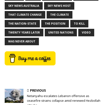
SKY NEWS AUSTRALIA
SKY NEWS HOST
THAT CLIMATE CHANGE
THE CLIMATE
THE NATION-STATE
THE POSITION
TO KILL
TWENTY YEARS LATER
UNITED NATIONS
VIDEO
WAS NEVER ABOUT
PREVIOUS
Netanyahu escalates Lebanon offensive as
ceasefire strains collapse amid renewed Hezbollah