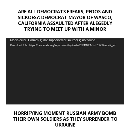
ARE ALL DEMOCRATS FREAKS, PEDOS AND
SICKOES?: DEMOCRAT MAYOR OF WASCO,
CALIFORNIA ASSAULTED AFTER ALEGEDLY
TRYING TO MEET UP WITH A MINOR
Video
Media error: Format(s) not supported or source(s) not found
Download File: https://newscats.org/wp-content/uploads/2024/10/4c5cf75638.mp4?_=4
Player
HORRIFYING MOMENT RUSSIAN ARMY BOMB
THEIR OWN SOLDIERS AS THEY SURRENDER TO
UKRAINE