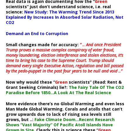
Real data is again documenting how the “
Green
scientists” just don’t understand science, i.e. real
science:
New Study: The Warming Trend Since 2013
Explained By Increases In Absorbed Solar Radiation, Not
CO2
Demand an End to Corruption
Small changes made for accuracy:
” .. And once President
Trump proves a massive complex conspiracy of voter fraud,
money laundering, election interference and stolen elections, it’s
time to bring his case to the Supreme Court. Trump should
demand every single Executive Action, regulation and bill passed
by the pedo-puppet in the past four years to be null and void ..”
Now why would these “
Green
scientists” (Read: Rent &
Grant Seeking Criminals) lie?:
The Fairy Tale Of The CO2
Paradise Before 1850…A Look At The Real Science
More evidence there’s no Global Warming and even less
Man Made Global Warming. Corals and atolls that can’t
grow upwards due to lack of rising sea levels still
grows, but ..:
Fake Climate Doom…Recent Research
Shows “Vast Majority” Of Pacific Atoll Islands Have
Grown In Size
. Clearly this is science these “
Green