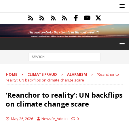
HOME
CLIMATE FRAUD
ALARMISM
‘Reanchor to
reality’: UN backflips on climate change scare
‘Reanchor to reality’: UN backflips
on climate change scare
May 26, 2026
Newsfe_Admin
0