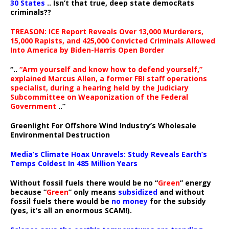
30 States
.. Isn’t that true, deep state democRats
criminals??
TREASON: ICE Report Reveals Over 13,000 Murderers,
15,000 Rapists, and 425,000 Convicted Criminals Allowed
Into America by Biden-Harris Open Border
“..
“Arm yourself and know how to defend yourself,”
explained Marcus Allen, a former FBI staff operations
specialist, during a hearing held by the Judiciary
Subcommittee on Weaponization of the Federal
Government
..”
Greenlight For Offshore Wind Industry’s Wholesale
Environmental Destruction
Media’s Climate Hoax Unravels: Study Reveals Earth’s
Temps Coldest In 485 Million Years
Without fossil fuels there would be no “
Green
” energy
because “
Green
” only means
subsidized
and without
fossil fuels there would be
no money
for the subsidy
(yes, it’s all an enormous SCAM!).