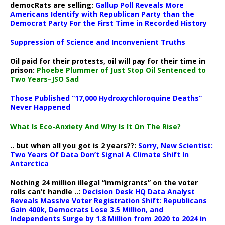
democRats are selling:
Gallup Poll Reveals More
Americans Identify with Republican Party than the
Democrat Party For the First Time in Recorded History
Suppression of Science and Inconvenient Truths
Oil paid for their protests, oil will pay for their time in
prison:
Phoebe Plummer of Just Stop Oil Sentenced to
Two Years–JSO Sad
Those Published “17,000 Hydroxychloroquine Deaths”
Never Happened
What Is Eco-Anxiety And Why Is It On The Rise?
.. but when all you got is 2 years??:
Sorry, New Scientist:
Two Years Of Data Don’t Signal A Climate Shift In
Antarctica
Nothing 24 million illegal “immigrants” on the voter
rolls can’t handle ..:
Decision Desk HQ Data Analyst
Reveals Massive Voter Registration Shift: Republicans
Gain 400k, Democrats Lose 3.5 Million, and
Independents Surge by 1.8 Million from 2020 to 2024 in