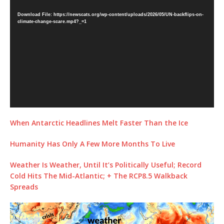
Player
Download File: https://newscats.org/wp-content/uploads/2026/05/UN-backflips-on-
climate-change-scare.mp4?_=1
When Antarctic Headlines Melt Faster Than the Ice
Humanity Has Only A Few More Months To Live
Weather Is Weather, Until It’s Politically Useful; Record
Cold Hits The Mid-Atlantic; + The RCP8.5 Walkback
Spreads