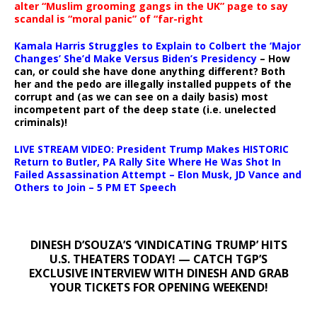
alter “Muslim grooming gangs in the UK” page to say
scandal is “moral panic” of “far-right
Kamala Harris Struggles to Explain to Colbert the ‘Major
Changes’ She’d Make Versus Biden’s Presidency
– How
can, or could she have done anything different? Both
her and the pedo are illegally installed puppets of the
corrupt and (as we can see on a daily basis) most
incompetent part of the deep state (i.e. unelected
criminals)!
LIVE STREAM VIDEO: President Trump Makes HISTORIC
Return to Butler, PA Rally Site Where He Was Shot In
Failed Assassination Attempt – Elon Musk, JD Vance and
Others to Join – 5 PM ET Speech
DINESH D’SOUZA’S ‘VINDICATING TRUMP’ HITS
U.S. THEATERS TODAY! — CATCH TGP’S
EXCLUSIVE INTERVIEW WITH DINESH AND GRAB
YOUR TICKETS FOR OPENING WEEKEND!