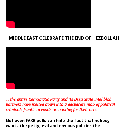
MIDDLE EAST CELEBRATE THE END OF HEZBOLLAH
… the entire Democratic Party and its Deep State intel blob
partners have melted down into a
desperate mob of political
criminals frantic to evade accounting for their acts
.
Not even FAKE polls can hide the fact that nobody
wants the petty, evil and envious policies the