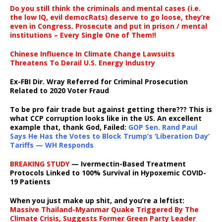
Do you still think the criminals and mental cases (i.e.
the low IQ, evil democRats) deserve to go loose, they’re
even in Congress. Prosecute and put in prison / mental
institutions – Every Single One of Them!!
Chinese Influence In Climate Change Lawsuits
Threatens To Derail U.S. Energy Industry
Ex-FBI Dir. Wray Referred for Criminal Prosecution
Related to 2020 Voter Fraud
To be pro fair trade but against getting there??? This is
what CCP corruption looks like in the US. An excellent
example that, thank God, Failed:
GOP Sen. Rand Paul
Says He Has the Votes to Block Trump’s ‘Liberation Day’
Tariffs — WH Responds
BREAKING STUDY
— Ivermectin-Based Treatment
Protocols Linked to 100% Survival in Hypoxemic COVID-
19 Patients
When you just make up shit, and you’re a leftist:
Massive Thailand-Myanmar Quake Triggered By The
Climate Crisis, Suggests Former Green Party Leader