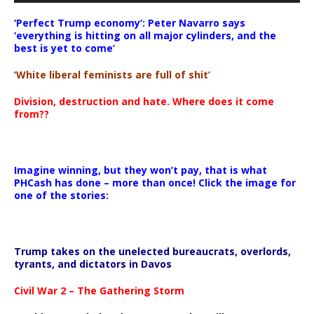
‘Perfect Trump economy’: Peter Navarro says
‘everything is hitting on all major cylinders, and the
best is yet to come’
‘White liberal feminists are full of shit’
Division, destruction and hate. Where does it come
from??
Imagine winning, but they won’t pay, that is what
PHCash has done – more than once! Click the image for
one of the stories:
Trump takes on the unelected bureaucrats, overlords,
tyrants, and dictators in Davos
Civil War 2 – The Gathering Storm