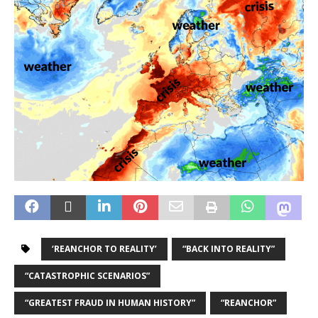
‘REANCHOR TO REALITY’
“BACK INTO REALITY”
“CATASTROPHIC SCENARIOS”
“GREATEST FRAUD IN HUMAN HISTORY”
“REANCHOR”