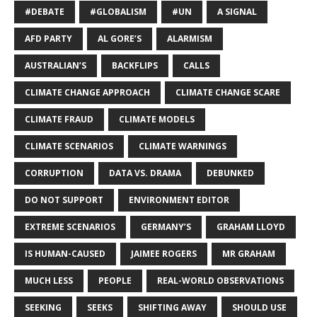
#DEBATE
#GLOBALISM
#UN
A SIGNAL
AFD PARTY
AL GORE’S
ALARMISM
AUSTRALIAN’S
BACKFLIPS
CALLS
CLIMATE CHANGE APPROACH
CLIMATE CHANGE SCARE
CLIMATE FRAUD
CLIMATE MODELS
CLIMATE SCENARIOS
CLIMATE WARNINGS
CORRUPTION
DATA VS. DRAMA
DEBUNKED
DO NOT SUPPORT
ENVIRONMENT EDITOR
EXTREME SCENARIOS
GERMANY’S
GRAHAM LLOYD
IS HUMAN-CAUSED
JAIMEE ROGERS
MR GRAHAM
MUCH LESS
PEOPLE
REAL-WORLD OBSERVATIONS
SEEKING
SEEKS
SHIFTING AWAY
SHOULD USE