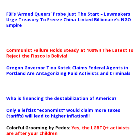
…
FBI’s ‘Armed Queers’ Probe Just The Start – Lawmakers
Urge Treasury To Freeze China-Linked Billionaire’s NGO
Empire
Communist Failure Holds Steady at 100%!! The Latest to
Reject the Fiasco is Bolivia!
Oregon Governor Tina Kotek Claims Federal Agents in
Portland Are Antagonizing Paid Activists and Criminals
…
Who is financing the destabilization of America?
Only a leftist “economist” would claim more taxes
(tariffs) will lead to higher inflation!!!
Colorful Grooming by Pedos
:
Yes, the LGBTQ+ activists
are after your children