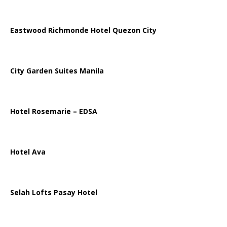
Eastwood Richmonde Hotel Quezon City
City Garden Suites Manila
Hotel Rosemarie – EDSA
Hotel Ava
Selah Lofts Pasay Hotel