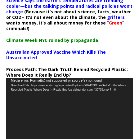
Science says the earth’s temperatures are trending
cooler—but the talking points and radical policies won’t
change
(Because it’s not about science, facts, weather
or CO2 – It’s not even about the climate, the
grifters
wants money, it’s all about money for these “
Green
”
criminals!)
Climate Week NYC ruined by propaganda
Australian Approved Vaccine Which Kills The
Unvaccinated
Process Path:
The Dark Truth Behind Recycled Plastic:
Where Does It Really End Up?
Video
Media error: Format(s) not supported or source(s) not found
Download File: https://newscats.org/wp-content/uploads/2024/09/The-Dark-Truth-Behind-
Player
Recycled-Plastic-Where-Does-It-Really-End-Up-vidiget-dot-com-435795.mp4?_=6