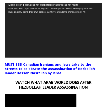
Video
Media error: Format(s) not supported or source(s) not found
Download File: https://newscats.org/wp-content/uploads/2024/10/Horrifying-moment-
Player
Russian-army-bomb-their-own-soldiers-as-they-surrender-to-Ukraine.mp4?_=5
MUST SEE! Canadian Iranians and Jews take to the
streets to celebrate the assassination of Hezbollah
leader Hassan Nasrallah by Israel
WATCH WHAT ARAB WORLD DOES AFTER
HEZBOLLAH LEADER ASSASSINATION