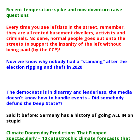
Recent temperature spike and now downturn raise
questions
Every time you see leftists in the street, remember,
they are all rented basement dwellers, activists and
criminals. No sane, normal people goes out onto the
streets to support the insanity of the left without
being paid (by the CCP)!
Now we know why nobody had a “standing” after the
election rigging and theft in 2020
The democRats is in disarray and leaderless, the media
doesn’t know how to handle events – Did somebody
defund the Deep State??
Said it before: Germany has a history of going ALL IN on
stupid
Climate Doomsday Predictions That Flopped
Spectacularly – 10 catastrophic climate forecasts that