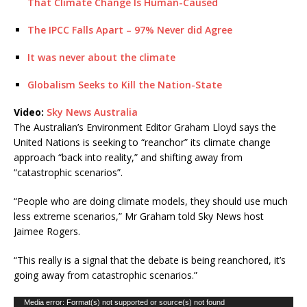
That Climate Change Is Human-Caused
The IPCC Falls Apart – 97% Never did Agree
It was never about the climate
Globalism Seeks to Kill the Nation-State
Video:
Sky News Australia
The Australian’s Environment Editor Graham Lloyd says the
United Nations is seeking to “reanchor” its climate change
approach “back into reality,” and shifting away from
“catastrophic scenarios”.
“People who are doing climate models, they should use much
less extreme scenarios,” Mr Graham told Sky News host
Jaimee Rogers.
“This really is a signal that the debate is being reanchored, it’s
going away from catastrophic scenarios.”
Video
Media error: Format(s) not supported or source(s) not found