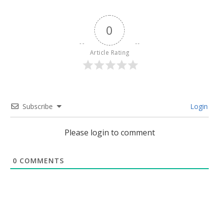
0
Article Rating
Subscribe
Login
Please login to comment
0
COMMENTS