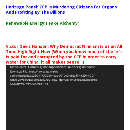
Heritage Panel: CCP Is Murdering Citizens For Organs
And Profiting By The Billions
Renewable Energy’s Fake Alchemy
Victor Davis Hanson: Why Democrat Nihilism Is at an All
Time High Right Now (When you know much of the left
is paid for and corrupted by the CCP in order to carry
water for China, it all makes sense ..)
Video
Media error: Format(s) not supported or source(s) not found
Download File: https://newscats.org/wp-
Player
content/uploads/2026/04/AQODoPNWarO9TJoQrobp1JTNY2DmvC97-
nxfyfsG7Vd8nAEdkyhyc2QICRA-PpawTHzHGkV7jNy6n5s7bEZnBdUnB-
CQlEb5vML_VsyD0A.mp4?_=3