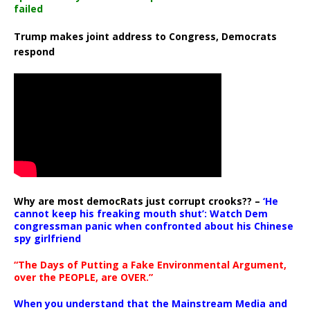
failed
Trump makes joint address to Congress, Democrats
respond
Why are most democRats just corrupt crooks?? –
‘He
cannot keep his freaking mouth shut’: Watch Dem
congressman panic when confronted about his Chinese
spy girlfriend
“The Days of Putting a Fake Environmental Argument,
over the PEOPLE, are OVER.”
When you understand that the Mainstream Media and