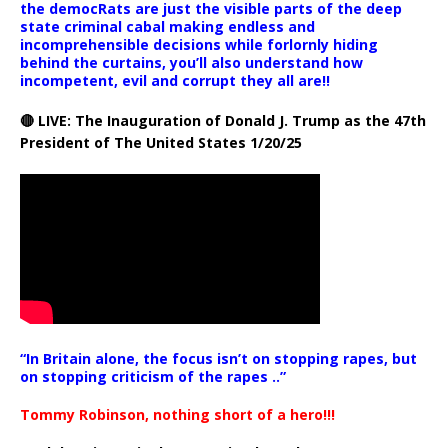
the democRats are just the visible parts of the deep
state criminal cabal making endless and
incomprehensible decisions while forlornly hiding
behind the curtains, you’ll also understand how
incompetent, evil and corrupt they all are!!
🔴 LIVE: The Inauguration of Donald J. Trump as the 47th
President of The United States 1/20/25
“In Britain alone, the focus isn’t on stopping rapes, but
on stopping criticism of the rapes ..”
Tommy Robinson, nothing short of a hero!!!