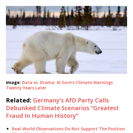
Image:
Data vs. Drama: Al Gore’s Climate Warnings
Twenty Years Later
Related:
Germany’s AfD Party Calls
Debunked Climate Scenarios “Greatest
Fraud In Human History”
Real-World Observations Do Not Support The Position