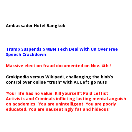
Ambassador Hotel Bangkok
Trump Suspends $40BN Tech Deal With UK Over Free
Speech Crackdown
Massive election fraud documented on Nov. 4th.!
Grokipedia versus Wikipedi, challenging the blob’s
control over online “truth” with AI. Left go nuts
‘Your life has no value. Kill yourself’: Paid Leftist
Activists and Criminals inflicting lasting mental anguish
on academics. ‘You are unintelligent. You are poorly
educated. You are nauseatingly fat and hideous’