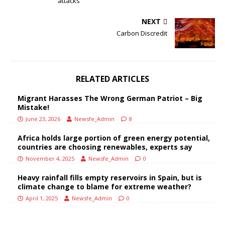
attacks
NEXT
Carbon Discredit
RELATED ARTICLES
Migrant Harasses The Wrong German Patriot – Big
Mistake!
June 23, 2026
Newsfe_Admin
8
Africa holds large portion of green energy potential,
countries are choosing renewables, experts say
November 4, 2025
Newsfe_Admin
0
Heavy rainfall fills empty reservoirs in Spain, but is
climate change to blame for extreme weather?
April 1, 2025
Newsfe_Admin
0