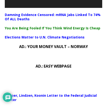
Damning Evidence Censored: mRNA Jabs Linked To 74%
Of ALL Deaths
You Are Being Fooled If You Think Wind Energy Is Cheap
Elections Matter to U.N. Climate Negotiations
AD.: YOUR MONEY VAULT – NORWAY
AD.: EASY WEBPAGE
Happer, Lindzen, Koonin Letter to the Federal Judicial
Center