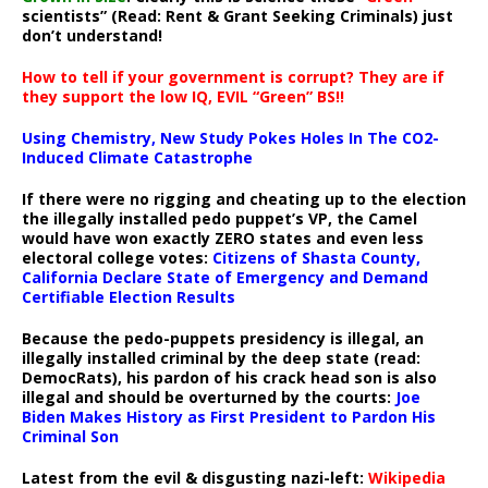
scientists” (Read: Rent & Grant Seeking Criminals) just
don’t understand!
How to tell if your government is corrupt? They are if
they support the low IQ, EVIL “Green” BS!!
Using Chemistry, New Study Pokes Holes In The CO2-
Induced Climate Catastrophe
If there were no rigging and cheating up to the election
the illegally installed pedo puppet’s VP, the Camel
would have won exactly ZERO states and even less
electoral college votes:
Citizens of Shasta County,
California Declare State of Emergency and Demand
Certifiable Election Results
Because the pedo-puppets presidency is illegal, an
illegally installed criminal by the deep state (read:
DemocRats), his pardon of his crack head son is also
illegal and should be overturned by the courts:
Joe
Biden Makes History as First President to Pardon His
Criminal Son
Latest from the evil & disgusting nazi-left:
Wikipedia