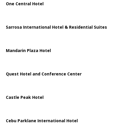
One Central Hotel
Sarrosa International Hotel & Residential Suites
Mandarin Plaza Hotel
Quest Hotel and Conference Center
Castle Peak Hotel
Cebu Parklane International Hotel