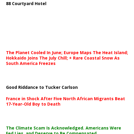
88 Courtyard Hotel
The Planet Cooled In June; Europe Maps The Heat Island;
Hokkaido Joins The July Chill; + Rare Coastal Snow As
South America Freezes
Good Riddance to Tucker Carlson
France in Shock After Five North African Migrants Beat
17-Year-Old Boy to Death
The Climate Scam Is Acknowledged. Americans Were
Fed Lies, and Deserve to Be Compensated