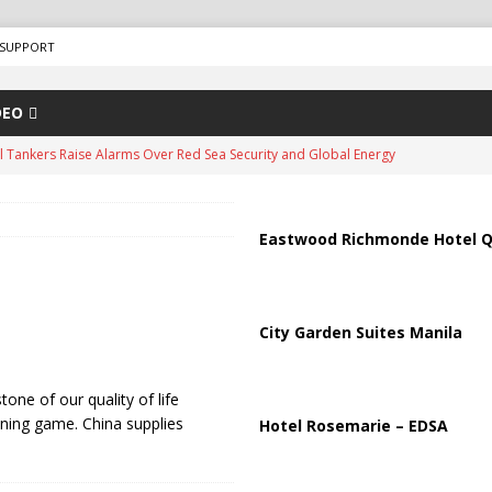
SUPPORT
DEO
us Chokepoints: Why Straits Like Hormuz and the Red Sea Matter
arged in Massive Timeshare Fraud Scheme Targeting Elderly Americans
Eastwood Richmonde Hotel Q
“Human Safari” Drone Attacks on Civilians in Southern Regions
City Garden Suites Manila
ussia, Targeting Oil Facilities as War Intensifies
RUSSIA
one of our quality of life
il Tankers Raise Alarms Over Red Sea Security and Global Energy
ning game. China supplies
Hotel Rosemarie – EDSA