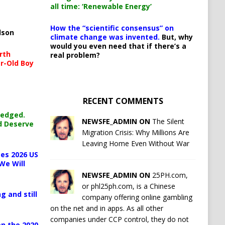
all time: ‘Renewable Energy’
How the “scientific consensus” on
lson
climate change was invented.
But, why
would you even need that if there’s a
rth
real problem?
r-Old Boy
RECENT COMMENTS
ledged.
NEWSFE_ADMIN ON
The Silent
d Deserve
Migration Crisis: Why Millions Are
Leaving Home Even Without War
es 2026 US
We Will
NEWSFE_ADMIN ON
25PH.com,
or phl25ph.com, is a Chinese
g and still
company offering online gambling
on the net and in apps. As all other
companies under CCP control, they do not
n the 2020