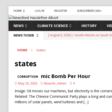
HOME
LOG IN
REGISTER
SUBSCRIBERS 32K+
NEWS
CLIMATE SCIENCE
HISTORY
VI
[ August 6, 2026 ]
The World’s Most Dangero
NEWS TICKER
ECONOMY
HOME
states
[ August 6, 2026 ]
Mexican Cartel Leaders Ch
CRIME
states
[ August 6, 2026 ]
Ukraine Accuses Russia of 
One Atomic Bomb Per Hour
CORRUPTION
RUSSIA
May 20, 2026
Newsfe_Admin
4
[ August 6, 2026 ]
Ukraine Strikes Deep Into R
Image: Oil moves our machines, but electricity is the cornerst
[ August 6, 2026 ]
Houthi Attacks on Saudi O
Related: The Chinese Communist Party plays a long and cun
millions of solar panels, wind turbines and
[…]
Stability
HOUTHI