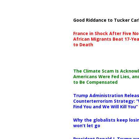
Good Riddance to Tucker Car
France in Shock After Five No
African Migrants Beat 17-Yea
to Death
The Climate Scam Is Acknow
Americans Were Fed Lies, an
to Be Compensated
Trump Administration Releas
Counterterrorism Strategy: “
Find You and We Will Kill You”
Why the globalists keep losin
won’t let go
President Donald J. Trump wo