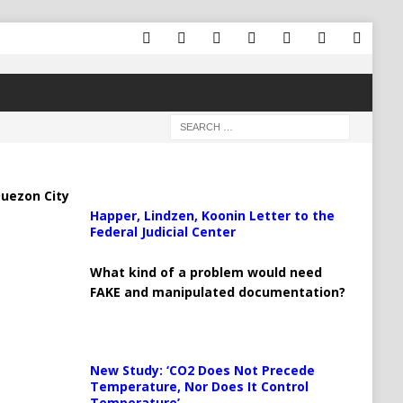
uezon City
Happer, Lindzen, Koonin Letter to the
Federal Judicial Center
What kind of a problem would need
FAKE and manipulated documentation?
New Study: ‘CO2 Does Not Precede
Temperature, Nor Does It Control
Temperature’