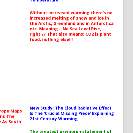
Without increased warming there’s no
increased melting of snow and ice in
the Arctic, Greenland and in Antarctica
etc. Meaning – No Sea Level Rise,
right!?? That also means: CO2 is plant
food, nothing else!!!
New Study: The Cloud Radiative Effect
urope Maps
Is The ‘Crucial Missing Piece’ Explaining
ins The
21st Century Warming
ow As South
The greatest oxymoron statement of