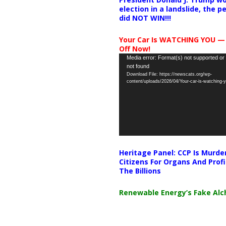
election in a landslide, the 
did NOT WIN!!!
Your Car Is WATCHING YOU —
Off Now!
Video
Media error: Format(s) not supported or
not found
Player
Download File: https://newscats.org/wp-
content/uploads/2026/04/Your-car-is-watching
Heritage Panel: CCP Is Murde
Citizens For Organs And Profi
The Billions
Renewable Energy’s Fake Al