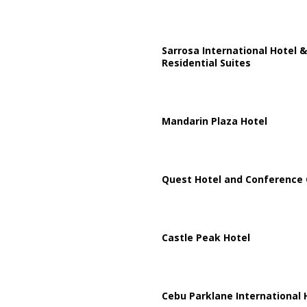
Sarrosa International Hotel &
Residential Suites
Mandarin Plaza Hotel
Quest Hotel and Conference 
Castle Peak Hotel
Cebu Parklane International 