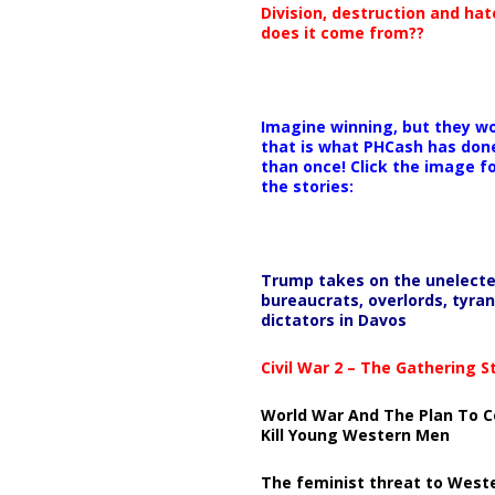
Division, destruction and ha
does it come from??
Imagine winning, but they wo
that is what PHCash has don
than once! Click the image f
the stories:
Trump takes on the unelect
bureaucrats, overlords, tyran
dictators in Davos
Civil War 2 – The Gathering 
World War And The Plan To C
Kill Young Western Men
The feminist threat to West