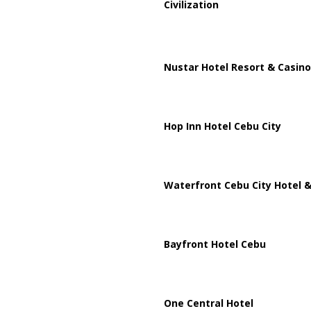
Civilization
Nustar Hotel Resort & Casino
Hop Inn Hotel Cebu City
Waterfront Cebu City Hotel &
Bayfront Hotel Cebu
One Central Hotel