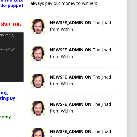
always pay out money to winners
pedo-puppet
NEWSFE_ADMIN ON
The Jihad
 Shut THIS
from Within
 source(s)
NEWSFE_ADMIN ON
The Jihad
-you.mp4?_=1
from Within
NEWSFE_ADMIN ON
The Jihad
from Within
ring
ting By
NEWSFE_ADMIN ON
The Jihad
from Within
chemy
NEWSFE_ADMIN ON
The Jihad