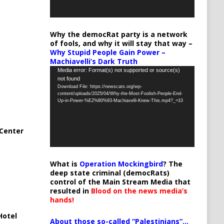
Why the democRat party is a network
of fools, and why it will stay that way –
Why Stupid People Gain Power –
Machiavelli’s Dark Truth
Video
Media error: Format(s) not supported or source(s)
not found
Player
Download File: https://newscats.org/wp-
content/uploads/2025/04/Why-the-Most-Foolish-People-End-
Up-in-Power-%E2%80%93-Machiavelli-Knew-This.mp4?_=10
Center
What is
Operation Mockingbird
? The
deep state criminal (democRats)
control of the Main Stream Media that
resulted in
Blood on the news media’s
hands!
Hotel
About those so-called “Palestinians”…