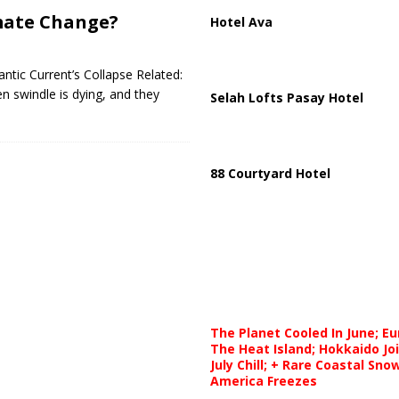
mate Change?
Hotel Ava
antic Current’s Collapse Related:
n swindle is dying, and they
Selah Lofts Pasay Hotel
88 Courtyard Hotel
The Planet Cooled In June; E
The Heat Island; Hokkaido Jo
July Chill; + Rare Coastal Sn
America Freezes