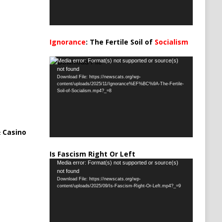
Ignorance
: The Fertile Soil of
Socialism
…
Video
Media error: Format(s) not supported or source(s)
not found
Player
Download File: https://newscats.org/wp-
content/uploads/2025/11/Ignorance%EF%BC%9A-The-Fertile-
Soil-of-Socialism.mp4?_=8
 Casino
Is Fascism Right Or Left
Video
Media error: Format(s) not supported or source(s)
not found
Player
Download File: https://newscats.org/wp-
content/uploads/2025/09/Is-Fascism-Right-Or-Left.mp4?_=9