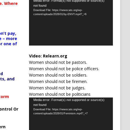
Video
Media error: Format(s) not supported or source(s)
te. Where
not found
Player
Download File: https://newscats.org/wp-
content/uploads/2026/01/by-ENVY.mp4?_=6
n’t pay,
e – more
or one of
Video:
Relearn.org
Women should not be pastors.
Women should not be police officers.
ed
Women should not be soldiers.
ts, and
Women should not be firemen.
Women should not be judges.
Women should not be politicians
Storm
Video
Media error: Format(s) not supported or source(s)
not found
Player
ontrol Or
Download File: https://newscats.org/wp-
content/uploads/2026/01/Feminism.mp4?_=7
ern