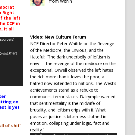
from Within
mocrat
h Right
 the left
the CCP in
 it all
Video:
New Culture Forum
 source(s)
NCF Director Peter Whittle on the Revenge
of the Mediocre, the Envious, and the
oQrobp1JTNY2
Hateful: “The dark underbelly of leftism is
envy — the revenge of the mediocre on the
exceptional. Orwell observed the left hates
the rich more than it loves the poor, a
hatred now extended to nations. The West’s
achievements stand as a rebuke to
ter
communist terror states. Dalrymple warned
itting on
that sentimentality is the midwife of
est is yet
brutality, and leftism drips with it. What
poses as justice is bitterness clothed in
emotion, collapsing under logic, fact and
ll of shit’
reality.”