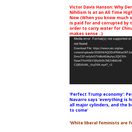
Victor Davis Hanson: Why De
Nihilism Is at an All Time Hig
Now (When you know much of
is paid for and corrupted by 
order to carry water for China,
makes sense ..)
Video
Media error: Format(s) not supported or
not found
Player
Download File: https://newscats.org/wp-
content/uploads/2026/04/AQODoPNWarO9TJ
DmvC97-nxfyfsG7Vd8nAEdkyhyc2QICRA-
PpawTHzHGkV7jNy6n5s7bEZnBdUnB-
CQlEb5vML_VsyD0A.mp4?_=2
‘Perfect Trump economy’: Pe
Navarro says ‘everything is h
all major cylinders, and the b
to come’
‘White liberal feminists are fu