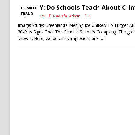
SCARY: Do Schools Teach About Cli
CLIMATE
FRAUD
April 15, 2025
Newsfe_Admin
0
Image: Study: Greenland’s Melting Ice Unlikely To Trigger Atl
30-Plus Signs That The Climate Scam Is Collapsing. The gree
know it. Here, we detail its implosion Junk
[…]