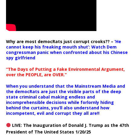
Why are most democRats just corrupt crooks?? –
‘He
cannot keep his freaking mouth shut’: Watch Dem
congressman panic when confronted about his Chinese
spy girlfriend
“The Days of Putting a Fake Environmental Argument,
over the PEOPLE, are OVER.”
When you understand that the Mainstream Media and
the democRats are just the visible parts of the deep
state criminal cabal making endless and
incomprehensible decisions while forlornly hiding
behind the curtains, you’ll also understand how
incompetent, evil and corrupt they all are!!
LIVE: The Inauguration of Donald J. Trump as the 47th
President of The United States 1/20/25