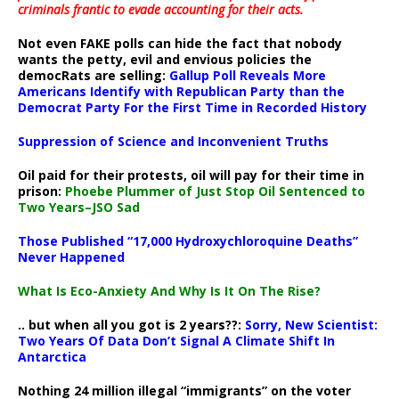
criminals frantic to evade accounting for their acts
.
Not even FAKE polls can hide the fact that nobody
wants the petty, evil and envious policies the
democRats are selling:
Gallup Poll Reveals More
Americans Identify with Republican Party than the
Democrat Party For the First Time in Recorded History
Suppression of Science and Inconvenient Truths
Oil paid for their protests, oil will pay for their time in
prison:
Phoebe Plummer of Just Stop Oil Sentenced to
Two Years–JSO Sad
Those Published “17,000 Hydroxychloroquine Deaths”
Never Happened
What Is Eco-Anxiety And Why Is It On The Rise?
.. but when all you got is 2 years??:
Sorry, New Scientist:
Two Years Of Data Don’t Signal A Climate Shift In
Antarctica
Nothing 24 million illegal “immigrants” on the voter