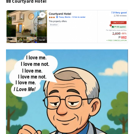
88 Courtyard Hotel