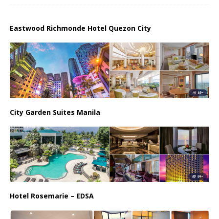
Eastwood Richmonde Hotel Quezon City
City Garden Suites Manila
Hotel Rosemarie – EDSA