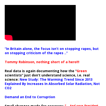
“In Britain alone, the focus isn’t on stopping rapes, but
on stopping criticism of the rapes ..”
Tommy Robinson, nothing short of a hero!!!
Real data is again documenting how the “
Green
scientists” just don’t understand science, i.e. real
science:
New Study: The Warming Trend Since 2013
Explained By Increases In Absorbed Solar Radiation, Not
CO2
Demand an End to Corruption
Small changes made for accuracy:
” .. And once President