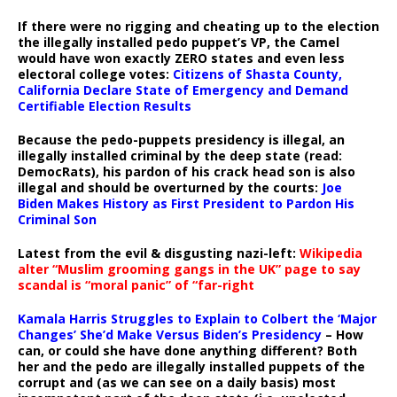
If there were no rigging and cheating up to the election
the illegally installed pedo puppet’s VP, the Camel
would have won exactly ZERO states and even less
electoral college votes:
Citizens of Shasta County,
California Declare State of Emergency and Demand
Certifiable Election Results
Because the pedo-puppets presidency is illegal, an
illegally installed criminal by the deep state (read:
DemocRats), his pardon of his crack head son is also
illegal and should be overturned by the courts:
Joe
Biden Makes History as First President to Pardon His
Criminal Son
Latest from the evil & disgusting nazi-left:
Wikipedia
alter “Muslim grooming gangs in the UK” page to say
scandal is “moral panic” of “far-right
Kamala Harris Struggles to Explain to Colbert the ‘Major
Changes’ She’d Make Versus Biden’s Presidency
– How
can, or could she have done anything different? Both
her and the pedo are illegally installed puppets of the
corrupt and (as we can see on a daily basis) most