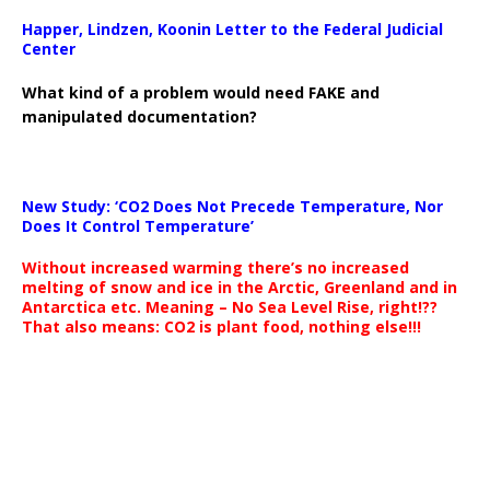
Happer, Lindzen, Koonin Letter to the Federal Judicial
Center
What kind of a problem would need FAKE and
manipulated documentation?
New Study: ‘CO2 Does Not Precede Temperature, Nor
Does It Control Temperature’
Without increased warming there’s no increased
melting of snow and ice in the Arctic, Greenland and in
Antarctica etc. Meaning – No Sea Level Rise, right!??
That also means: CO2 is plant food, nothing else!!!