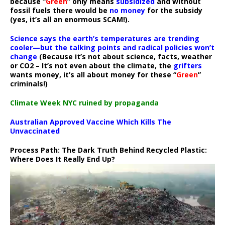
because “
Green
” only means
subsidized
and without
fossil fuels there would be
no money
for the subsidy
(yes, it’s all an enormous SCAM!).
Science says the earth’s temperatures are trending
cooler—but the talking points and radical policies won’t
change
(Because it’s not about science, facts, weather
or CO2 – It’s not even about the climate, the
grifters
wants money, it’s all about money for these “
Green
”
criminals!)
Climate Week NYC ruined by propaganda
Australian Approved Vaccine Which Kills The
Unvaccinated
Process Path:
The Dark Truth Behind Recycled Plastic:
Where Does It Really End Up?
Video
Player