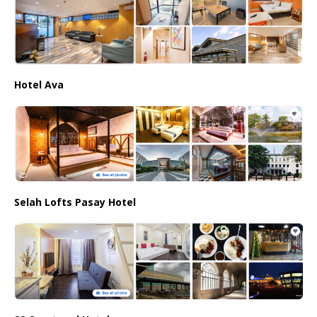
Hotel Ava
Selah Lofts Pasay Hotel