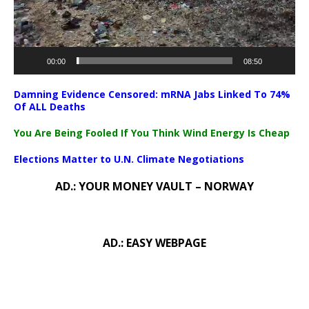
00:00
08:50
Damning Evidence Censored: mRNA Jabs Linked To 74%
Of ALL Deaths
You Are Being Fooled If You Think Wind Energy Is Cheap
Elections Matter to U.N. Climate Negotiations
AD.: YOUR MONEY VAULT – NORWAY
AD.: EASY WEBPAGE