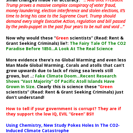
Trump proves a massive complex conspiracy of voter fraud,
money laundering, election interference and stolen elections, it’s
time to bring his case to the Supreme Court. Trump should
demand every single Executive Action, regulation and bill passed
by the pedo-puppet in the past four years to be null and void ..”
Now why would these “
Green
scientists” (Read: Rent &
Grant Seeking Criminals) lie?:
The Fairy Tale Of The CO2
Paradise Before 1850…A Look At The Real Science
More evidence there’s no Global Warming and even less
Man Made Global Warming. Corals and atolls that can’t
grow upwards due to lack of rising sea levels still
grows, but ..:
Fake Climate Doom…Recent Research
Shows “Vast Majority” Of Pacific Atoll Islands Have
Grown In Size
. Clearly this is science these “
Green
scientists” (Read: Rent & Grant Seeking Criminals) just
don’t understand!
How to tell if your government is corrupt? They are if
they support the low IQ, EVIL “Green” BS!!
Using Chemistry, New Study Pokes Holes In The CO2-
Induced Climate Catastrophe