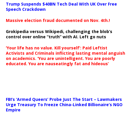
Trump Suspends $40BN Tech Deal With UK Over Free
Speech Crackdown
Massive election fraud documented on Nov. 4th.!
Grokipedia versus Wikipedi, challenging the blob’s
control over online “truth” with AI. Left go nuts
‘Your life has no value. Kill yourself’: Paid Leftist
Activists and Criminals inflicting lasting mental anguish
on academics. ‘You are unintelligent. You are poorly
educated. You are nauseatingly fat and hideous’
…
FBI’s ‘Armed Queers’ Probe Just The Start – Lawmakers
Urge Treasury To Freeze China-Linked Billionaire’s NGO
Empire