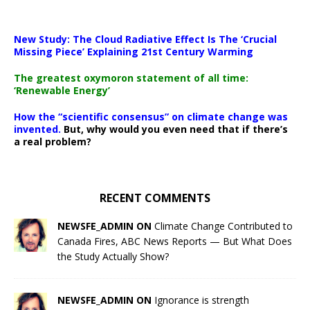
New Study: The Cloud Radiative Effect Is The ‘Crucial
Missing Piece’ Explaining 21st Century Warming
The greatest oxymoron statement of all time:
‘Renewable Energy’
How the “scientific consensus” on climate change was
invented.
But, why would you even need that if there’s
a real problem?
RECENT COMMENTS
NEWSFE_ADMIN ON
Climate Change Contributed to
Canada Fires, ABC News Reports — But What Does
the Study Actually Show?
NEWSFE_ADMIN ON
Ignorance is strength