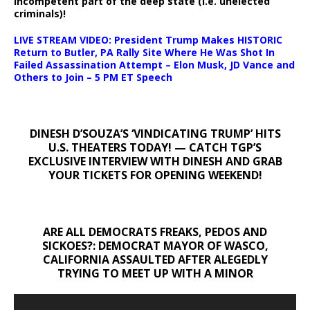
incompetent part of the deep state (i.e. unelected
criminals)!
LIVE STREAM VIDEO: President Trump Makes HISTORIC
Return to Butler, PA Rally Site Where He Was Shot In
Failed Assassination Attempt – Elon Musk, JD Vance and
Others to Join – 5 PM ET Speech
DINESH D’SOUZA’S ‘VINDICATING TRUMP’ HITS
U.S. THEATERS TODAY! — CATCH TGP’S
EXCLUSIVE INTERVIEW WITH DINESH AND GRAB
YOUR TICKETS FOR OPENING WEEKEND!
ARE ALL DEMOCRATS FREAKS, PEDOS AND
SICKOES?: DEMOCRAT MAYOR OF WASCO,
CALIFORNIA ASSAULTED AFTER ALEGEDLY
TRYING TO MEET UP WITH A MINOR
Video