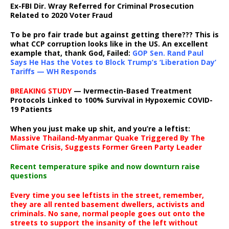
Ex-FBI Dir. Wray Referred for Criminal Prosecution
Related to 2020 Voter Fraud
To be pro fair trade but against getting there??? This is
what CCP corruption looks like in the US. An excellent
example that, thank God, Failed:
GOP Sen. Rand Paul
Says He Has the Votes to Block Trump’s ‘Liberation Day’
Tariffs — WH Responds
BREAKING STUDY
— Ivermectin-Based Treatment
Protocols Linked to 100% Survival in Hypoxemic COVID-
19 Patients
When you just make up shit, and you’re a leftist:
Massive Thailand-Myanmar Quake Triggered By The
Climate Crisis, Suggests Former Green Party Leader
Recent temperature spike and now downturn raise
questions
Every time you see leftists in the street, remember,
they are all rented basement dwellers, activists and
criminals. No sane, normal people goes out onto the
streets to support the insanity of the left without