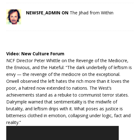
NEWSFE_ADMIN ON
The Jihad from Within
Video:
New Culture Forum
NCF Director Peter Whittle on the Revenge of the Mediocre,
the Envious, and the Hateful: “The dark underbelly of leftism is
envy — the revenge of the mediocre on the exceptional.
Orwell observed the left hates the rich more than it loves the
poor, a hatred now extended to nations. The West’s
achievements stand as a rebuke to communist terror states.
Dalrymple warned that sentimentality is the midwife of
brutality, and leftism drips with it. What poses as justice is
bitterness clothed in emotion, collapsing under logic, fact and
reality.”
Video
Player