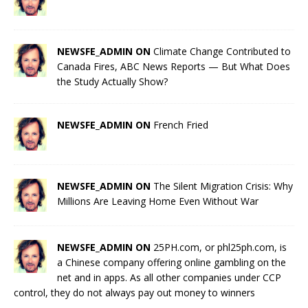
NEWSFE_ADMIN ON
Climate Change Contributed to
Canada Fires, ABC News Reports — But What Does
the Study Actually Show?
NEWSFE_ADMIN ON
French Fried
NEWSFE_ADMIN ON
The Silent Migration Crisis: Why
Millions Are Leaving Home Even Without War
NEWSFE_ADMIN ON
25PH.com, or phl25ph.com, is
a Chinese company offering online gambling on the
net and in apps. As all other companies under CCP
control, they do not always pay out money to winners