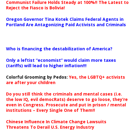
Communist Failure Holds Steady at 100%!! The Latest to
Reject the Fiasco is Bolivia!
Oregon Governor Tina Kotek Claims Federal Agents in
Portland Are Antagonizing Paid Activists and Criminals
…
Who is financing the destabilization of America?
Only a leftist “economist” would claim more taxes
(tariffs) will lead to higher inflation!!!
Colorful Grooming by Pedos
:
Yes, the LGBTQ+ activists
are after your children
Do you still think the criminals and mental cases (i.e.
the low IQ, evil democRats) deserve to go loose, they’re
even in Congress. Prosecute and put in prison / mental
institutions – Every Single One of Them!!
Chinese Influence In Climate Change Lawsuits
Threatens To Derail U.S. Energy Industry