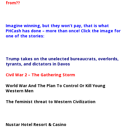
from??
Imagine winning, but they won’t pay, that is what
PHCash has done – more than once! Click the image for
one of the stories:
Trump takes on the unelected bureaucrats, overlords,
tyrants, and dictators in Davos
Civil War 2 – The Gathering Storm
World War And The Plan To Control Or Kill Young
Western Men
The feminist threat to Western Civilization
Nustar Hotel Resort & Casino