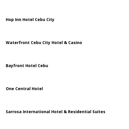
Hop Inn Hotel Cebu City
Waterfront Cebu City Hotel & Casino
Bayfront Hotel Cebu
One Central Hotel
Sarrosa International Hotel & Residential Suites