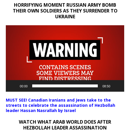
HORRIFYING MOMENT RUSSIAN ARMY BOMB
THEIR OWN SOLDIERS AS THEY SURRENDER TO
UKRAINE
Video
Player
00:00
08:50
MUST SEE! Canadian Iranians and Jews take to the
streets to celebrate the assassination of Hezbollah
leader Hassan Nasrallah by Israel
WATCH WHAT ARAB WORLD DOES AFTER
HEZBOLLAH LEADER ASSASSINATION