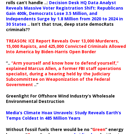
rolls can’t handle ..:
Decision Desk HQ Data Analyst
Reveals Massive Voter Registration Shift: Republicans
Gain 400k, Democrats Lose 3.5 Million, and
Independents Surge by 1.8 Million from 2020 to 2024 in
30 States
.. Isn’t that true, deep state democRats
criminals??
TREASON: ICE Report Reveals Over 13,000 Murderers,
15,000 Rapists, and 425,000 Convicted Criminals Allowed
Into America by Biden-Harris Open Border
“..
“Arm yourself and know how to defend yourself,”
explained Marcus Allen, a former FBI staff operations
specialist, during a hearing held by the Judiciary
Subcommittee on Weaponization of the Federal
Government
..”
Greenlight For Offshore Wind Industry’s Wholesale
Environmental Destruction
Media’s Climate Hoax Unravels: Study Reveals Earth’s
Temps Coldest In 485 Million Years
Without fossil fuels there would be no “
Green
” energy