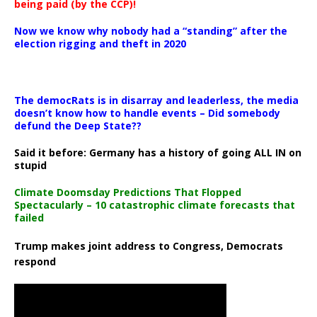
being paid (by the CCP)!
Now we know why nobody had a “standing” after the
election rigging and theft in 2020
The democRats is in disarray and leaderless, the media
doesn’t know how to handle events – Did somebody
defund the Deep State??
Said it before: Germany has a history of going ALL IN on
stupid
Climate Doomsday Predictions That Flopped
Spectacularly – 10 catastrophic climate forecasts that
failed
Trump makes joint address to Congress, Democrats
respond