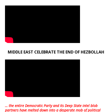
MIDDLE EAST CELEBRATE THE END OF HEZBOLLAH
… the entire Democratic Party and its Deep State intel blob
partners have melted down into a
desperate mob of political