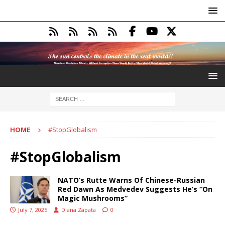
HOME
#StopGlobalism
#StopGlobalism
NATO’s Rutte Warns Of Chinese-Russian
Red Dawn As Medvedev Suggests He’s “On
Magic Mushrooms”
July 7, 2025
Diana Zapata
0