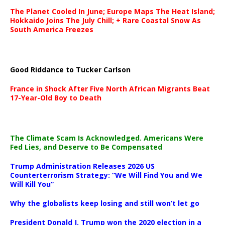
The Planet Cooled In June; Europe Maps The Heat Island;
Hokkaido Joins The July Chill; + Rare Coastal Snow As
South America Freezes
Good Riddance to Tucker Carlson
France in Shock After Five North African Migrants Beat
17-Year-Old Boy to Death
The Climate Scam Is Acknowledged. Americans Were
Fed Lies, and Deserve to Be Compensated
Trump Administration Releases 2026 US
Counterterrorism Strategy: “We Will Find You and We
Will Kill You”
Why the globalists keep losing and still won’t let go
President Donald J. Trump won the 2020 election in a