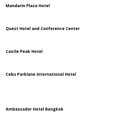
Mandarin Plaza Hotel
Quest Hotel and Conference Center
Castle Peak Hotel
Cebu Parklane International Hotel
Ambassador Hotel Bangkok