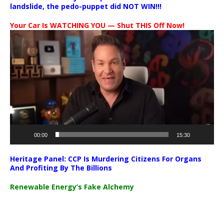
landslide, the pedo-puppet did NOT WIN!!!
Your Car Is WATCHING YOU — Shut THIS Off Now!
Video
Player
00:00
15:30
Heritage Panel: CCP Is Murdering Citizens For Organs
And Profiting By The Billions
Renewable Energy’s Fake Alchemy