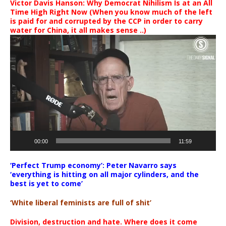
Victor Davis Hanson: Why Democrat Nihilism Is at an All
Time High Right Now (When you know much of the left
is paid for and corrupted by the CCP in order to carry
water for China, it all makes sense ..)
Video
Player
00:00
11:59
‘Perfect Trump economy’: Peter Navarro says
‘everything is hitting on all major cylinders, and the
best is yet to come’
‘White liberal feminists are full of shit’
Division, destruction and hate. Where does it come