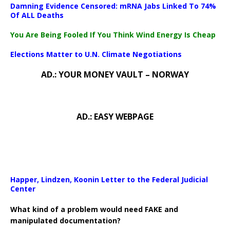
Damning Evidence Censored: mRNA Jabs Linked To 74%
Of ALL Deaths
You Are Being Fooled If You Think Wind Energy Is Cheap
Elections Matter to U.N. Climate Negotiations
AD.: YOUR MONEY VAULT – NORWAY
AD.: EASY WEBPAGE
Happer, Lindzen, Koonin Letter to the Federal Judicial
Center
What kind of a problem would need FAKE and
manipulated documentation?