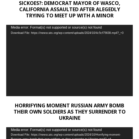
SICKOES?: DEMOCRAT MAYOR OF WASCO,
CALIFORNIA ASSAULTED AFTER ALEGEDLY
TRYING TO MEET UP WITH A MINOR
Video
Media error: Format(s) not supported or source(s) not found
Download File: https://newscats.org/wp-content/uploads/2024/10/4c5cf75638.mp4?_=3
Player
HORRIFYING MOMENT RUSSIAN ARMY BOMB
THEIR OWN SOLDIERS AS THEY SURRENDER TO
UKRAINE
Video
Media error: Format(s) not supported or source(s) not found
Download File: https://newscats.org/wp-content/uploads/2024/10/Horrifying-moment-
Player
Russian-army-bomb-their-own-soldiers-as-they-surrender-to-Ukraine.mp4?_=4