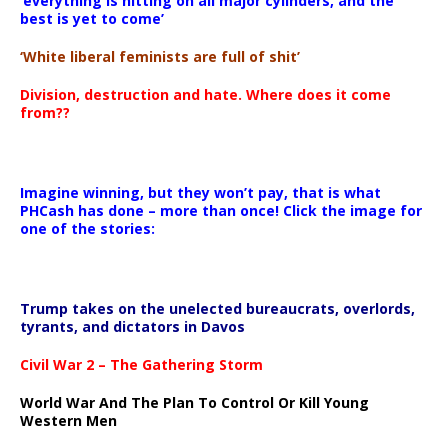
‘everything is hitting on all major cylinders, and the
best is yet to come’
‘White liberal feminists are full of shit’
Division, destruction and hate. Where does it come
from??
Imagine winning, but they won’t pay, that is what
PHCash has done – more than once! Click the image for
one of the stories:
Trump takes on the unelected bureaucrats, overlords,
tyrants, and dictators in Davos
Civil War 2 – The Gathering Storm
World War And The Plan To Control Or Kill Young
Western Men