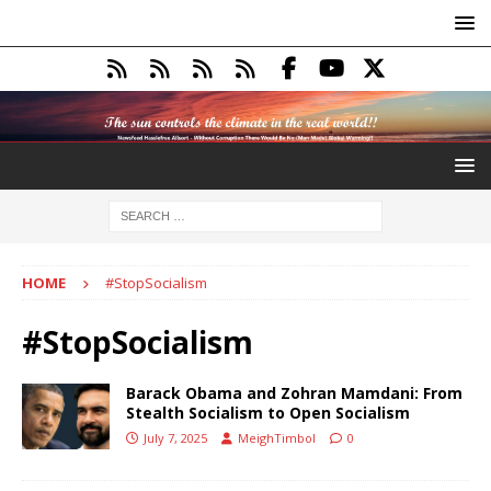
HOME
#StopSocialism
#StopSocialism
Barack Obama and Zohran Mamdani: From
Stealth Socialism to Open Socialism
July 7, 2025
MeighTimbol
0