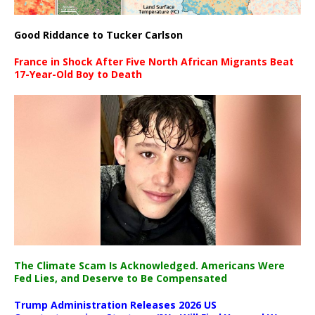
Good Riddance to Tucker Carlson
France in Shock After Five North African Migrants Beat
17-Year-Old Boy to Death
The Climate Scam Is Acknowledged. Americans Were
Fed Lies, and Deserve to Be Compensated
Trump Administration Releases 2026 US