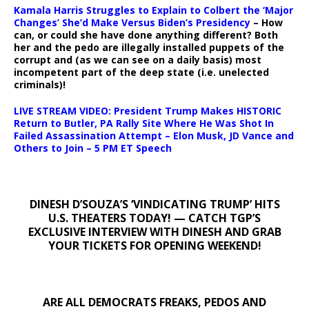
Kamala Harris Struggles to Explain to Colbert the ‘Major
Changes’ She’d Make Versus Biden’s Presidency
– How
can, or could she have done anything different? Both
her and the pedo are illegally installed puppets of the
corrupt and (as we can see on a daily basis) most
incompetent part of the deep state (i.e. unelected
criminals)!
LIVE STREAM VIDEO: President Trump Makes HISTORIC
Return to Butler, PA Rally Site Where He Was Shot In
Failed Assassination Attempt – Elon Musk, JD Vance and
Others to Join – 5 PM ET Speech
DINESH D’SOUZA’S ‘VINDICATING TRUMP’ HITS
U.S. THEATERS TODAY! — CATCH TGP’S
EXCLUSIVE INTERVIEW WITH DINESH AND GRAB
YOUR TICKETS FOR OPENING WEEKEND!
ARE ALL DEMOCRATS FREAKS, PEDOS AND