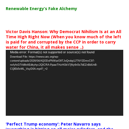
Renewable Energy’s Fake Alchemy
Victor Davis Hanson: Why Democrat Nihilism Is at an All
Time High Right Now (When you know much of the left
is paid for and corrupted by the CCP in order to carry
water for China, it all makes sense ..)
Video
Media error: Format(s) not supported or source(s) not found
Download File: https://newscats.org/wp-
Player
content/uploads/2026/04/AQODoPNWarO9TJoQrobp1JTNY2DmvC97-
nxfyfsG7Vd8nAEdkyhyc2QICRA-PpawTHzHGkV7jNy6n5s7bEZnBdUnB-
CQlEb5vML_VsyD0A.mp4?_=2
‘Perfect Trump economy’: Peter Navarro says