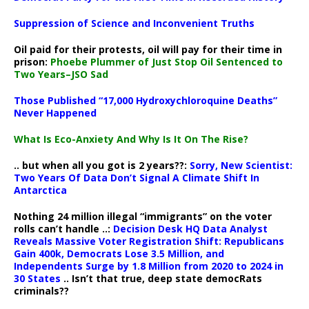
Suppression of Science and Inconvenient Truths
Oil paid for their protests, oil will pay for their time in
prison:
Phoebe Plummer of Just Stop Oil Sentenced to
Two Years–JSO Sad
Those Published “17,000 Hydroxychloroquine Deaths”
Never Happened
What Is Eco-Anxiety And Why Is It On The Rise?
.. but when all you got is 2 years??:
Sorry, New Scientist:
Two Years Of Data Don’t Signal A Climate Shift In
Antarctica
Nothing 24 million illegal “immigrants” on the voter
rolls can’t handle ..:
Decision Desk HQ Data Analyst
Reveals Massive Voter Registration Shift: Republicans
Gain 400k, Democrats Lose 3.5 Million, and
Independents Surge by 1.8 Million from 2020 to 2024 in
30 States
.. Isn’t that true, deep state democRats
criminals??