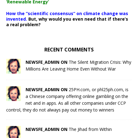
‘Renewable Energy’
How the “scientific consensus” on climate change was
invented.
But, why would you even need that if there’s
a real problem?
RECENT COMMENTS
NEWSFE_ADMIN ON
The Silent Migration Crisis: Why
Millions Are Leaving Home Even Without War
NEWSFE_ADMIN ON
25PH.com, or phl25ph.com, is
a Chinese company offering online gambling on the
net and in apps. As all other companies under CCP
control, they do not always pay out money to winners
NEWSFE_ADMIN ON
The Jihad from Within