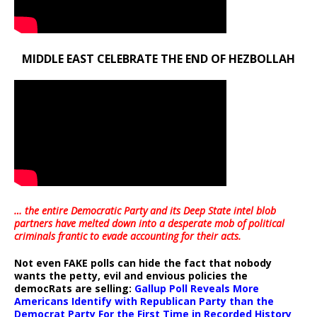
MIDDLE EAST CELEBRATE THE END OF HEZBOLLAH
… the entire Democratic Party and its Deep State intel blob
partners have melted down into a
desperate mob of political
criminals frantic to evade accounting for their acts
.
Not even FAKE polls can hide the fact that nobody
wants the petty, evil and envious policies the
democRats are selling:
Gallup Poll Reveals More
Americans Identify with Republican Party than the
Democrat Party For the First Time in Recorded History