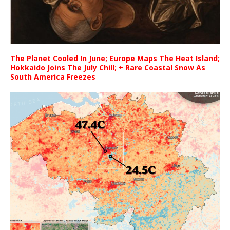
The Planet Cooled In June; Europe Maps The Heat Island;
Hokkaido Joins The July Chill; + Rare Coastal Snow As
South America Freezes