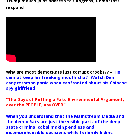
Trump makes joint address to Congress, Democrats
respond
Why are most democRats just corrupt crooks?? –
‘He
cannot keep his freaking mouth shut’: Watch Dem
congressman panic when confronted about his Chinese
spy girlfriend
“The Days of Putting a Fake Environmental Argument,
over the PEOPLE, are OVER.”
When you understand that the Mainstream Media and
the democRats are just the visible parts of the deep
state criminal cabal making endless and
incomprehensible decisions while forlornly hiding