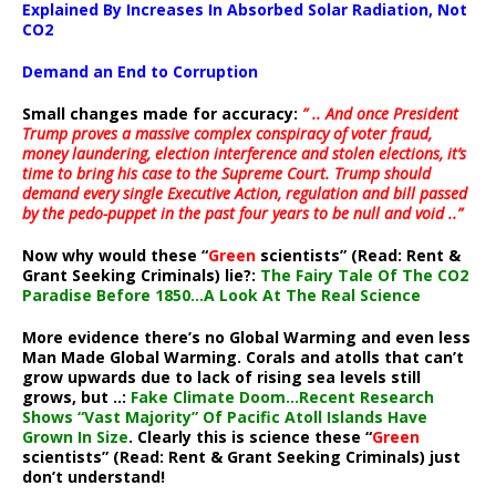
Explained By Increases In Absorbed Solar Radiation, Not
CO2
Demand an End to Corruption
Small changes made for accuracy:
” .. And once President
Trump proves a massive complex conspiracy of voter fraud,
money laundering, election interference and stolen elections, it’s
time to bring his case to the Supreme Court. Trump should
demand every single Executive Action, regulation and bill passed
by the pedo-puppet in the past four years to be null and void ..”
Now why would these “
Green
scientists” (Read: Rent &
Grant Seeking Criminals) lie?:
The Fairy Tale Of The CO2
Paradise Before 1850…A Look At The Real Science
More evidence there’s no Global Warming and even less
Man Made Global Warming. Corals and atolls that can’t
grow upwards due to lack of rising sea levels still
grows, but ..:
Fake Climate Doom…Recent Research
Shows “Vast Majority” Of Pacific Atoll Islands Have
Grown In Size
. Clearly this is science these “
Green
scientists” (Read: Rent & Grant Seeking Criminals) just
don’t understand!