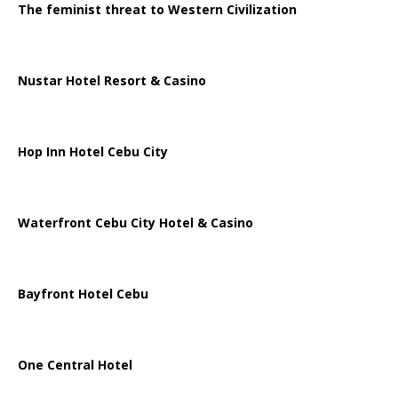
The feminist threat to Western Civilization
Nustar Hotel Resort & Casino
Hop Inn Hotel Cebu City
Waterfront Cebu City Hotel & Casino
Bayfront Hotel Cebu
One Central Hotel