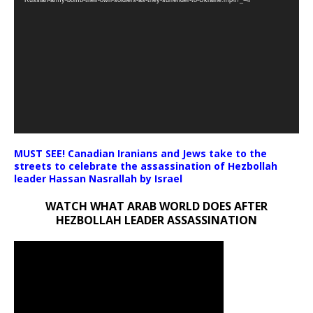
MUST SEE! Canadian Iranians and Jews take to the
streets to celebrate the assassination of Hezbollah
leader Hassan Nasrallah by Israel
WATCH WHAT ARAB WORLD DOES AFTER
HEZBOLLAH LEADER ASSASSINATION