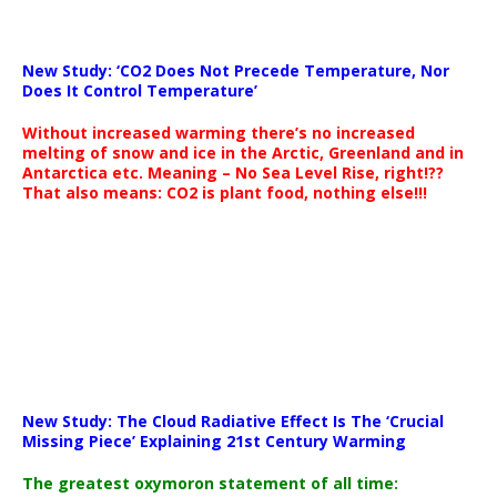
New Study: ‘CO2 Does Not Precede Temperature, Nor
Does It Control Temperature’
Without increased warming there’s no increased
melting of snow and ice in the Arctic, Greenland and in
Antarctica etc. Meaning – No Sea Level Rise, right!??
That also means: CO2 is plant food, nothing else!!!
New Study: The Cloud Radiative Effect Is The ‘Crucial
Missing Piece’ Explaining 21st Century Warming
The greatest oxymoron statement of all time: