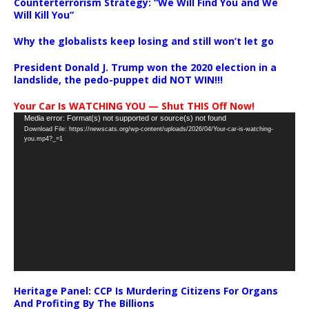
Counterterrorism Strategy: “We Will Find You and We
Will Kill You”
Why the globalists keep losing and still won’t let go
President Donald J. Trump won the 2020 election in a
landslide, the pedo-puppet did NOT WIN!!!
Your Car Is WATCHING YOU — Shut THIS Off Now!
Video
Media error: Format(s) not supported or source(s) not found
Download File: https://newscats.org/wp-content/uploads/2026/04/Your-car-is-watching-
Player
you.mp4?_=1
Heritage Panel: CCP Is Murdering Citizens For Organs
And Profiting By The Billions