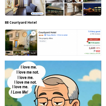
88 Courtyard Hotel