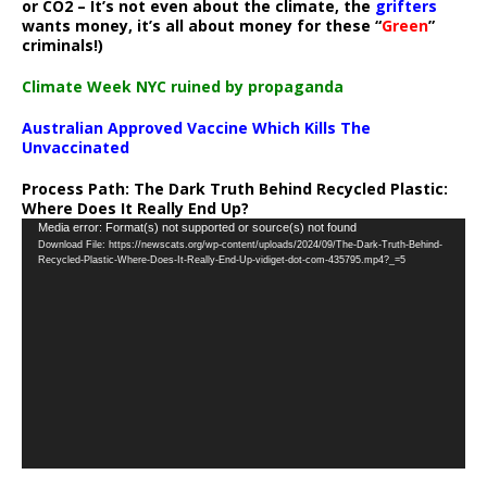
or CO2 – It’s not even about the climate, the
grifters
wants money, it’s all about money for these “
Green
”
criminals!)
Climate Week NYC ruined by propaganda
Australian Approved Vaccine Which Kills The
Unvaccinated
Process Path:
The Dark Truth Behind Recycled Plastic:
Where Does It Really End Up?
Video
Media error: Format(s) not supported or source(s) not found
Download File: https://newscats.org/wp-content/uploads/2024/09/The-Dark-Truth-Behind-
Player
Recycled-Plastic-Where-Does-It-Really-End-Up-vidiget-dot-com-435795.mp4?_=5