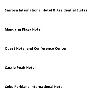
Sarrosa International Hotel & Residential Suites
Mandarin Plaza Hotel
Quest Hotel and Conference Center
Castle Peak Hotel
Cebu Parklane International Hotel