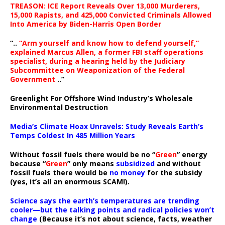
TREASON: ICE Report Reveals Over 13,000 Murderers,
15,000 Rapists, and 425,000 Convicted Criminals Allowed
Into America by Biden-Harris Open Border
“..
“Arm yourself and know how to defend yourself,”
explained Marcus Allen, a former FBI staff operations
specialist, during a hearing held by the Judiciary
Subcommittee on Weaponization of the Federal
Government
..”
Greenlight For Offshore Wind Industry’s Wholesale
Environmental Destruction
Media’s Climate Hoax Unravels: Study Reveals Earth’s
Temps Coldest In 485 Million Years
Without fossil fuels there would be no “
Green
” energy
because “
Green
” only means
subsidized
and without
fossil fuels there would be
no money
for the subsidy
(yes, it’s all an enormous SCAM!).
Science says the earth’s temperatures are trending
cooler—but the talking points and radical policies won’t
change
(Because it’s not about science, facts, weather