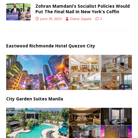
Zohran Mamdani’s Socialist Policies Would
Put The Final Nail In New York’s Coffin
June 30, 2025
Diana Zapata
0
Eastwood Richmonde Hotel Quezon City
City Garden Suites Manila