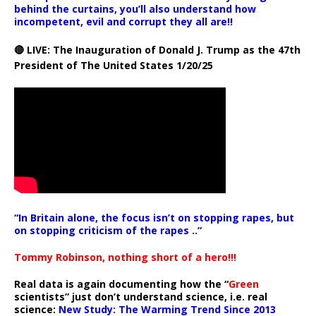
behind the curtains, you’ll also understand how
incompetent, evil and corrupt they all are!!
🔴 LIVE: The Inauguration of Donald J. Trump as the 47th
President of The United States 1/20/25
“In Britain alone, the focus isn’t on stopping rapes, but
on stopping criticism of the rapes ..”
Tommy Robinson, nothing short of a hero!!!
Real data is again documenting how the “
Green
scientists” just don’t understand science, i.e. real
science:
New Study: The Warming Trend Since 2013