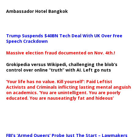
Ambassador Hotel Bangkok
Trump Suspends $40BN Tech Deal With UK Over Free
Speech Crackdown
Massive election fraud documented on Nov. 4th.!
Grokipedia versus Wikipedi, challenging the blob’s
control over online “truth” with AI. Left go nuts
‘Your life has no value. Kill yourself’: Paid Leftist
Activists and Criminals inflicting lasting mental anguish
on academics. ‘You are unintelligent. You are poorly
educated. You are nauseatingly fat and hideous’
…
FBI’s ‘Armed Queers’ Probe Just The Start – Lawmakers