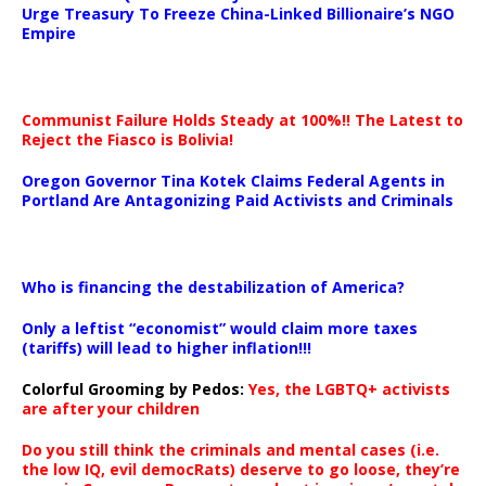
Urge Treasury To Freeze China-Linked Billionaire’s NGO
Empire
Communist Failure Holds Steady at 100%!! The Latest to
Reject the Fiasco is Bolivia!
Oregon Governor Tina Kotek Claims Federal Agents in
Portland Are Antagonizing Paid Activists and Criminals
…
Who is financing the destabilization of America?
Only a leftist “economist” would claim more taxes
(tariffs) will lead to higher inflation!!!
Colorful Grooming by Pedos
:
Yes, the LGBTQ+ activists
are after your children
Do you still think the criminals and mental cases (i.e.
the low IQ, evil democRats) deserve to go loose, they’re