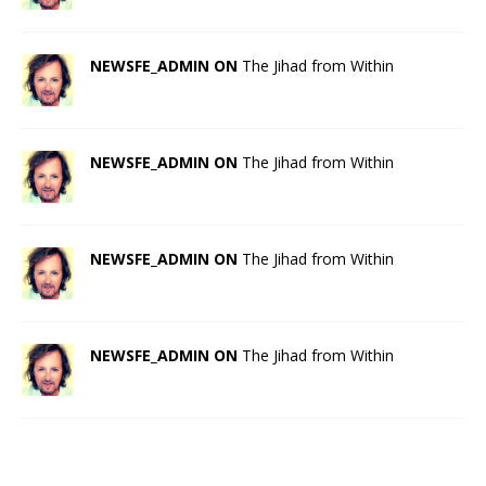
NEWSFE_ADMIN ON
The Jihad from Within
NEWSFE_ADMIN ON
The Jihad from Within
NEWSFE_ADMIN ON
The Jihad from Within
NEWSFE_ADMIN ON
The Jihad from Within