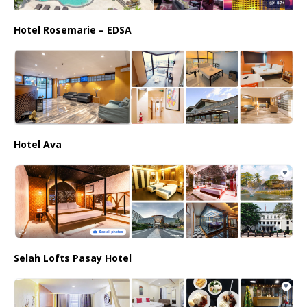
Hotel Rosemarie – EDSA
Hotel Ava
Selah Lofts Pasay Hotel