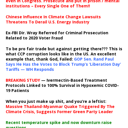
even in Congress. Prosecute and put in prison / mental
institutions – Every Single One of Them!!
Chinese Influence In Climate Change Lawsuits
Threatens To Derail U.S. Energy Industry
Ex-FBI Dir. Wray Referred for Criminal Prosecution
Related to 2020 Voter Fraud
To be pro fair trade but against getting there??? This is
what CCP corruption looks like in the US. An excellent
example that, thank God, Failed:
GOP Sen. Rand Paul
Says He Has the Votes to Block Trump’s ‘Liberation Day’
Tariffs — WH Responds
BREAKING STUDY
— Ivermectin-Based Treatment
Protocols Linked to 100% Survival in Hypoxemic COVID-
19 Patients
When you just make up shit, and you’re a leftist:
Massive Thailand-Myanmar Quake Triggered By The
Climate Crisis, Suggests Former Green Party Leader
Recent temperature spike and now downturn raise
questions