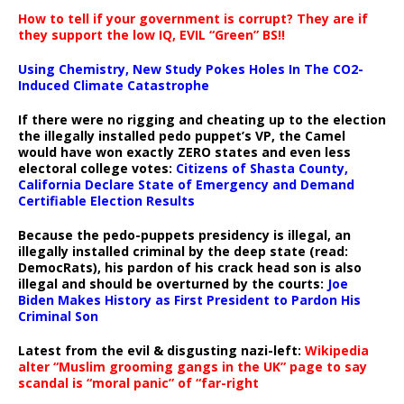
How to tell if your government is corrupt? They are if
they support the low IQ, EVIL “Green” BS!!
Using Chemistry, New Study Pokes Holes In The CO2-
Induced Climate Catastrophe
If there were no rigging and cheating up to the election
the illegally installed pedo puppet’s VP, the Camel
would have won exactly ZERO states and even less
electoral college votes:
Citizens of Shasta County,
California Declare State of Emergency and Demand
Certifiable Election Results
Because the pedo-puppets presidency is illegal, an
illegally installed criminal by the deep state (read:
DemocRats), his pardon of his crack head son is also
illegal and should be overturned by the courts:
Joe
Biden Makes History as First President to Pardon His
Criminal Son
Latest from the evil & disgusting nazi-left:
Wikipedia
alter “Muslim grooming gangs in the UK” page to say
scandal is “moral panic” of “far-right