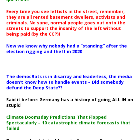
Every time you see leftists in the street, remember,
they are all rented basement dwellers, activists and
criminals. No sane, normal people goes out onto the
streets to support the insanity of the left without
being paid (by the CCP)!
Now we know why nobody had a “standing” after the
election rigging and theft in 2020
The democRats is in disarray and leaderless, the media
doesn’t know how to handle events – Did somebody
defund the Deep State??
Said it before: Germany has a history of going ALL IN on
stupid
Climate Doomsday Predictions That Flopped
Spectacularly – 10 catastrophic climate forecasts that
failed