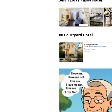
Selah Lofts Pasay Hotel
88 Courtyard Hotel