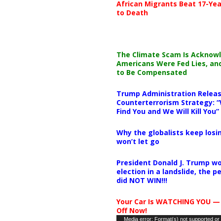
African Migrants Beat 17-Yea
to Death
The Climate Scam Is Acknow
Americans Were Fed Lies, an
to Be Compensated
Trump Administration Releas
Counterterrorism Strategy: “
Find You and We Will Kill You”
Why the globalists keep losin
won’t let go
President Donald J. Trump wo
election in a landslide, the 
did NOT WIN!!!
Your Car Is WATCHING YOU —
Off Now!
Video
Media error: Format(s) not supported or