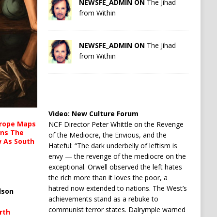
NEWSFE_ADMIN ON
The Jihad
from Within
NEWSFE_ADMIN ON
The Jihad
from Within
Video:
New Culture Forum
urope Maps
NCF Director Peter Whittle on the Revenge
ins The
of the Mediocre, the Envious, and the
ow As South
Hateful: “The dark underbelly of leftism is
envy — the revenge of the mediocre on the
exceptional. Orwell observed the left hates
the rich more than it loves the poor, a
hatred now extended to nations. The West’s
lson
achievements stand as a rebuke to
communist terror states. Dalrymple warned
rth