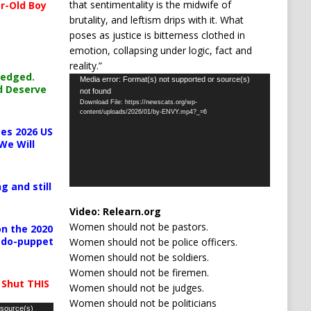
that sentimentality is the midwife of
r-Old Boy
brutality, and leftism drips with it. What
poses as justice is bitterness clothed in
emotion, collapsing under logic, fact and
reality.”
ledged.
Video
Media error: Format(s) not supported or source(s)
d Deserve
not found
Player
Download File: https://newscats.org/wp-
content/uploads/2026/01/by-ENVY.mp4?_=6
es 2026 US
We Will
g and still
Video:
Relearn.org
Women should not be pastors.
n the 2020
pedo-puppet
Women should not be police officers.
Women should not be soldiers.
Women should not be firemen.
 Shut THIS
Women should not be judges.
Women should not be politicians
 source(s)