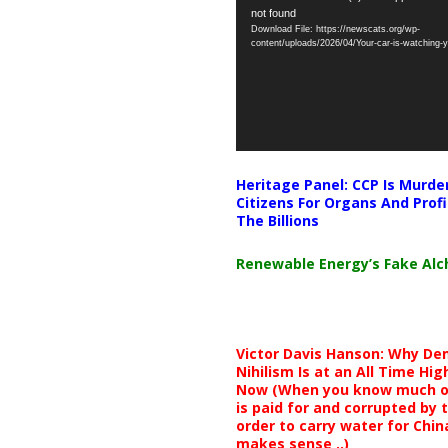
not found
Player
Download File: https://newscats.org/wp-
content/uploads/2026/04/Your-car-is-watching
Heritage Panel: CCP Is Murde
Citizens For Organs And Profi
The Billions
Renewable Energy’s Fake Al
Victor Davis Hanson: Why De
Nihilism Is at an All Time Hig
Now (When you know much of
is paid for and corrupted by 
order to carry water for China,
makes sense ..)