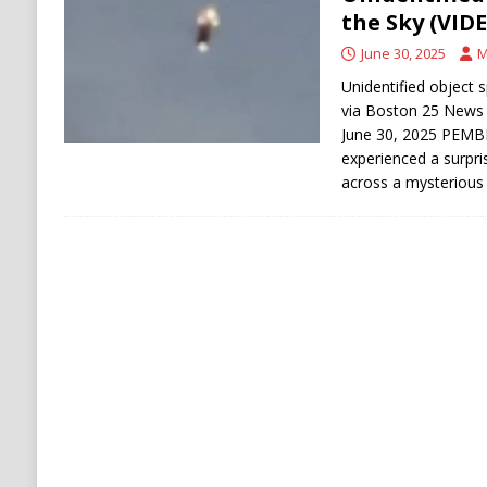
[ August 6, 2026 ]
Ukraine Strikes Deep Into R
the Sky (VID
[ August 6, 2026 ]
Houthi Attacks on Saudi O
June 30, 2025
M
Stability
HOUTHI
Unidentified object 
via Boston 25 News
June 30, 2025 PEM
experienced a surpr
across a mysterious 