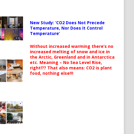
New Study: ‘CO2 Does Not Precede
Temperature, Nor Does It Control
Temperature’
Without increased warming there’s no
increased melting of snow and ice in
the Arctic, Greenland and in Antarctica
etc. Meaning – No Sea Level Rise,
right!?? That also means: CO2 is plant
food, nothing else!!!