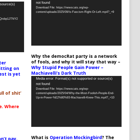
not found
Player
 source(s)
Download File: https://newscats.org/wp-
content/uploads/2025/09/Is-Fascism-Right-Or-Left.mp4?_=9
oQrobp1JTNY2
Why the democRat party is a network
of fools, and why it will stay that way –
ter
Why Stupid People Gain Power –
itting on
Machiavelli’s Dark Truth
est is yet
Video
Media error: Format(s) not supported or source(s)
not found
Player
Download File: https://newscats.org/wp-
ll of shit’
content/uploads/2025/04/Why-the-Most-Foolish-People-End-
Up-in-Power-%E2%80%93-Machiavelli-Knew-This.mp4?_=10
te. Where
What is
Operation Mockingbird
? The
n’t pay,