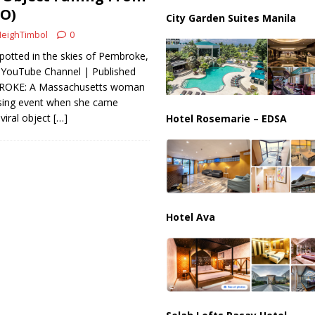
ussia, Targeting Oil Facilities as War Intensifies
RUSSIA
EO)
City Garden Suites Manila
il Tankers Raise Alarms Over Red Sea Security and Global Energy
eighTimbol
0
spotted in the skies of Pembroke,
 YouTube Channel | Published
BROKE: A Massachusetts woman
ising event when she came
viral object
[…]
Hotel Rosemarie – EDSA
Hotel Ava