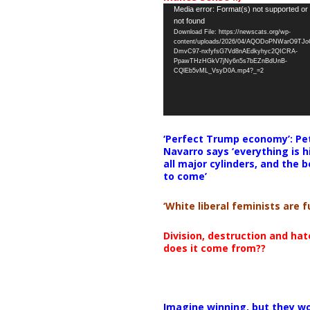
Video
Media error: Format(s) not supported or
not found
Player
Download File: https://newscats.org/wp-
content/uploads/2026/04/AQODoPNWarO9TJ
DmvC97-nxfyfsG7Vd8nAEdkyhyc2QICRA-
PpawTHzHGkV7jNy6n5s7bEZnBdUnB-
CQlEb5vML_VsyD0A.mp4?_=2
‘Perfect Trump economy’: Pe
Navarro says ‘everything is h
all major cylinders, and the b
to come’
‘White liberal feminists are fu
Division, destruction and ha
does it come from??
Imagine winning, but they wo