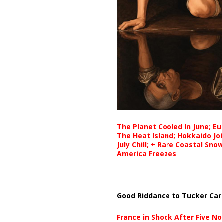
The Planet Cooled In June; E
The Heat Island; Hokkaido Jo
July Chill; + Rare Coastal Sn
America Freezes
Good Riddance to Tucker Car
France in Shock After Five No