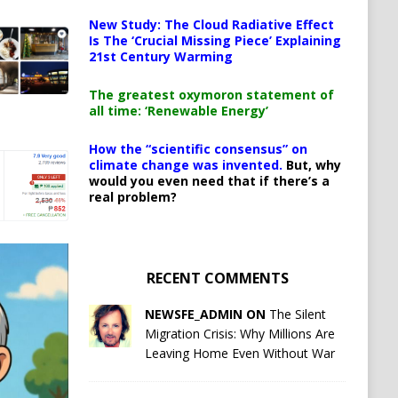
New Study: The Cloud Radiative Effect
Is The ‘Crucial Missing Piece’ Explaining
21st Century Warming
The greatest oxymoron statement of
all time: ‘Renewable Energy’
How the “scientific consensus” on
climate change was invented.
But, why
would you even need that if there’s a
real problem?
RECENT COMMENTS
NEWSFE_ADMIN ON
The Silent
Migration Crisis: Why Millions Are
Leaving Home Even Without War