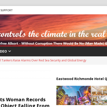
SUPPORT
IDEO
us Chokepoints: Why Straits Like Hormuz and the Red Sea Matter
harged in Massive Timeshare Fraud Scheme Targeting Elderly Americans
Eastwood Richmonde Hotel Q
 “Human Safari” Drone Attacks on Civilians in Southern Regions
ts Woman Records
 Object Falling From