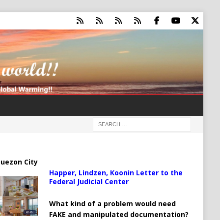
uezon City
Happer, Lindzen, Koonin Letter to the
Federal Judicial Center
What kind of a problem would need
FAKE and manipulated documentation?