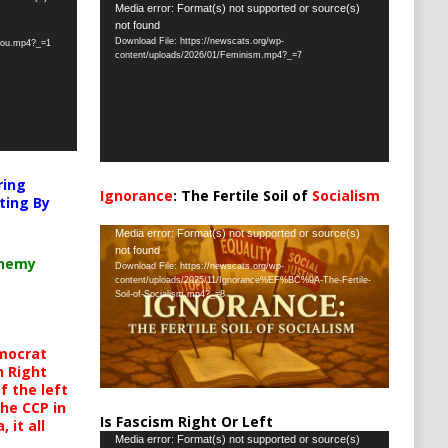
Video
Media error: Format(s) not supported or source(s)
not found
Player
Download File: https://newscats.org/wp-
-you.mp4?_=1
content/uploads/2026/01/Feminism.mp4?_=7
ring
Ignorance
: The Fertile Soil of
Socialism
ting By
…
Video
Media error: Format(s) not supported or source(s)
not found
Player
chemy
Download File: https://newscats.org/wp-
content/uploads/2025/11/Ignorance%EF%BC%9A-The-Fertile-
Soil-of-Socialism.mp4?_=8
mocrat
h Right
 the left
the CCP in
Is Fascism Right Or Left
 it all
Video
Media error: Format(s) not supported or source(s)