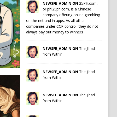
NEWSFE_ADMIN ON
25PH.com,
or phl25ph.com, is a Chinese
company offering online gambling
on the net and in apps. As all other
companies under CCP control, they do not
always pay out money to winners
NEWSFE_ADMIN ON
The Jihad
from Within
NEWSFE_ADMIN ON
The Jihad
from Within
NEWSFE_ADMIN ON
The Jihad
from Within