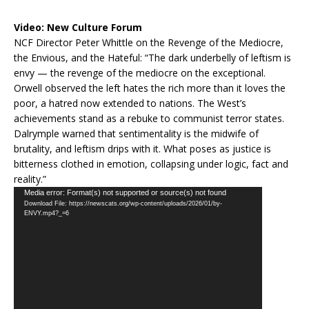
Video:
New Culture Forum
NCF Director Peter Whittle on the Revenge of the Mediocre,
the Envious, and the Hateful: “The dark underbelly of leftism is
envy — the revenge of the mediocre on the exceptional.
Orwell observed the left hates the rich more than it loves the
poor, a hatred now extended to nations. The West’s
achievements stand as a rebuke to communist terror states.
Dalrymple warned that sentimentality is the midwife of
brutality, and leftism drips with it. What poses as justice is
bitterness clothed in emotion, collapsing under logic, fact and
reality.”
Video
Media error: Format(s) not supported or source(s) not found
Download File: https://newscats.org/wp-content/uploads/2026/01/by-
Player
ENVY.mp4?_=6