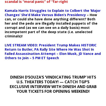
scandal is “moral panic” of “far-right
Kamala Harris Struggles to Explain to Colbert the ‘Major
Changes’ She’d Make Versus Biden’s Presidency
– How
can, or could she have done anything different? Both
her and the pedo are illegally installed puppets of the
corrupt and (as we can see on a daily basis) most
incompetent part of the deep state (i.e. unelected
criminals)!
LIVE STREAM VIDEO: President Trump Makes HISTORIC
Return to Butler, PA Rally Site Where He Was Shot In
Failed Assassination Attempt – Elon Musk, JD Vance and
Others to Join – 5 PM ET Speech
DINESH D’SOUZA’S ‘VINDICATING TRUMP’ HITS
U.S. THEATERS TODAY! — CATCH TGP’S
EXCLUSIVE INTERVIEW WITH DINESH AND GRAB
YOUR TICKETS FOR OPENING WEEKEND!