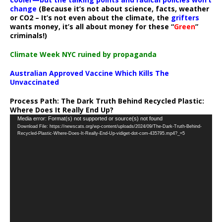
change
(Because it’s not about science, facts, weather
or CO2 – It’s not even about the climate, the
grifters
wants money, it’s all about money for these “
Green
”
criminals!)
Climate Week NYC ruined by propaganda
Australian Approved Vaccine Which Kills The
Unvaccinated
Process Path:
The Dark Truth Behind Recycled Plastic:
Where Does It Really End Up?
Video
Media error: Format(s) not supported or source(s) not found
Download File: https://newscats.org/wp-content/uploads/2024/09/The-Dark-Truth-Behind-
Player
Recycled-Plastic-Where-Does-It-Really-End-Up-vidiget-dot-com-435795.mp4?_=5