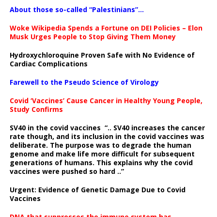
About those so-called “Palestinians”…
Woke Wikipedia Spends a Fortune on DEI Policies – Elon
Musk Urges People to Stop Giving Them Money
Hydroxychloroquine Proven Safe with No Evidence of
Cardiac Complications
Farewell to the Pseudo Science of Virology
Covid ‘Vaccines’ Cause Cancer in Healthy Young People,
Study Confirms
SV40 in the covid vaccines
“.. SV40 increases the cancer
rate though, and its inclusion in the covid vaccines was
deliberate.
The purpose was to degrade the human
genome and make life more difficult for subsequent
generations of humans. This explains why the covid
vaccines were pushed so hard ..”
Urgent: Evidence of Genetic Damage Due to Covid
Vaccines
DNA that suppresses the immune system has