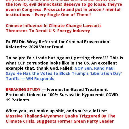
the low IQ, evil democRats) deserve to go loose, they’re
even in Congress. Prosecute and put in prison / mental
institutions – Every Single One of Them!!
Chinese Influence In Climate Change Lawsuits
Threatens To Derail U.S. Energy Industry
Ex-FBI Dir. Wray Referred for Criminal Prosecution
Related to 2020 Voter Fraud
To be pro fair trade but against getting there??? This is
what CCP corruption looks like in the US. An excellent
example that, thank God, Failed:
GOP Sen. Rand Paul
Says He Has the Votes to Block Trump’s ‘Liberation Day’
Tariffs — WH Responds
BREAKING STUDY
— Ivermectin-Based Treatment
Protocols Linked to 100% Survival in Hypoxemic COVID-
19 Patients
When you just make up shit, and you’re a leftist:
Massive Thailand-Myanmar Quake Triggered By The
Climate Crisis, Suggests Former Green Party Leader