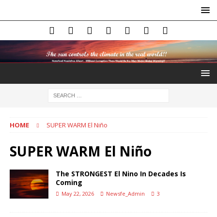
HOME
SUPER WARM El Niño
SUPER WARM El Niño
The STRONGEST El Nino In Decades Is
Coming
May 22, 2026
Newsfe_Admin
3