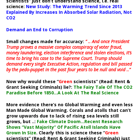
scientists” just don’t understand science, i.e. real
science:
New Study: The Warming Trend Since 2013
Explained By Increases In Absorbed Solar Radiation, Not
CO2
Demand an End to Corruption
Small changes made for accuracy:
” .. And once President
Trump proves a massive complex conspiracy of voter fraud,
money laundering, election interference and stolen elections, it’s
time to bring his case to the Supreme Court. Trump should
demand every single Executive Action, regulation and bill passed
by the pedo-puppet in the past four years to be null and void ..”
Now why would these “
Green
scientists” (Read: Rent &
Grant Seeking Criminals) lie?:
The Fairy Tale Of The CO2
Paradise Before 1850…A Look At The Real Science
More evidence there’s no Global Warming and even less
Man Made Global Warming. Corals and atolls that can’t
grow upwards due to lack of rising sea levels still
grows, but ..:
Fake Climate Doom…Recent Research
Shows “Vast Majority” Of Pacific Atoll Islands Have
Grown In Size
. Clearly this is science these “
Green
scientists” (Read: Rent & Grant Seeking Criminals) just