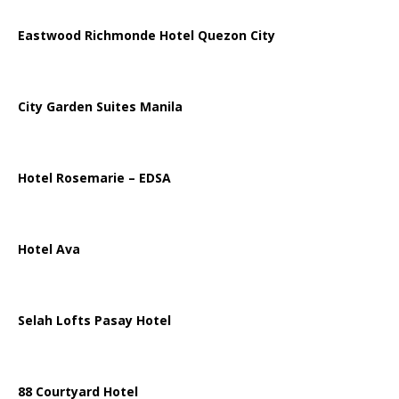
Eastwood Richmonde Hotel Quezon City
City Garden Suites Manila
Hotel Rosemarie – EDSA
Hotel Ava
Selah Lofts Pasay Hotel
88 Courtyard Hotel