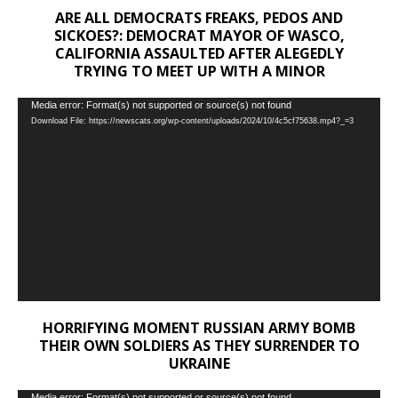
ARE ALL DEMOCRATS FREAKS, PEDOS AND
SICKOES?: DEMOCRAT MAYOR OF WASCO,
CALIFORNIA ASSAULTED AFTER ALEGEDLY
TRYING TO MEET UP WITH A MINOR
Video
Media error: Format(s) not supported or source(s) not found
Download File: https://newscats.org/wp-content/uploads/2024/10/4c5cf75638.mp4?_=3
Player
HORRIFYING MOMENT RUSSIAN ARMY BOMB
THEIR OWN SOLDIERS AS THEY SURRENDER TO
UKRAINE
Media error: Format(s) not supported or source(s) not found