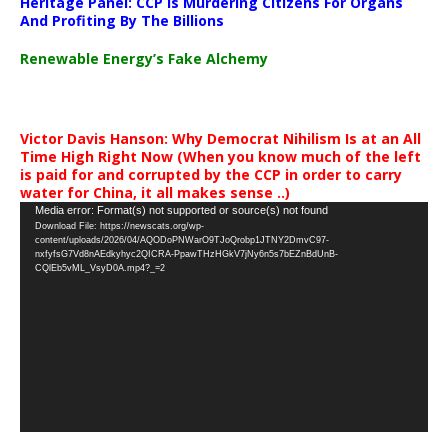
Heritage Panel: CCP Is Murdering Citizens For Organs
And Profiting By The Billions
Renewable Energy’s Fake Alchemy
Victor Davis Hanson: Why Democrat Nihilism Is at an All
Time High Right Now (When you know much of the left
is paid for and corrupted by the CCP in order to carry
water for China, it all makes sense ..)
Video
Media error: Format(s) not supported or source(s) not found
Download File: https://newscats.org/wp-
Player
content/uploads/2026/04/AQODoPNWarO9TJoQrobp1JTNY2DmvC97-
nxfyfsG7Vd8nAEdkyhyc2QICRA-PpawTHzHGkV7jNy6n5s7bEZnBdUnB-
CQlEb5vML_VsyD0A.mp4?_=2