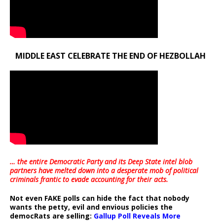
MIDDLE EAST CELEBRATE THE END OF HEZBOLLAH
… the entire Democratic Party and its Deep State intel blob
partners have melted down into a
desperate mob of political
criminals frantic to evade accounting for their acts
.
Not even FAKE polls can hide the fact that nobody
wants the petty, evil and envious policies the
democRats are selling:
Gallup Poll Reveals More