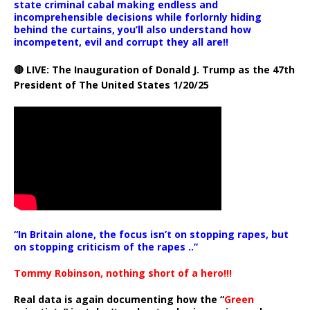
state criminal cabal making endless and
incomprehensible decisions while forlornly hiding
behind the curtains, you’ll also understand how
incompetent, evil and corrupt they all are!!
🔴 LIVE: The Inauguration of Donald J. Trump as the 47th
President of The United States 1/20/25
“In Britain alone, the focus isn’t on stopping rapes, but
on stopping criticism of the rapes ..”
Tommy Robinson, nothing short of a hero!!!
Real data is again documenting how the “
Green