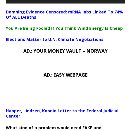
Damning Evidence Censored: mRNA Jabs Linked To 74%
Of ALL Deaths
You Are Being Fooled If You Think Wind Energy Is Cheap
Elections Matter to U.N. Climate Negotiations
AD.: YOUR MONEY VAULT – NORWAY
AD.: EASY WEBPAGE
Happer, Lindzen, Koonin Letter to the Federal Judicial
Center
What kind of a problem would need FAKE and