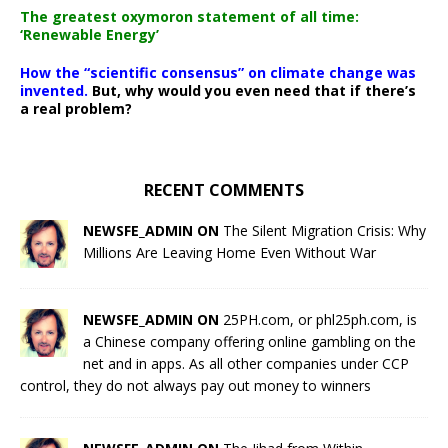
The greatest oxymoron statement of all time:
‘Renewable Energy’
How the “scientific consensus” on climate change was
invented.
But, why would you even need that if there’s
a real problem?
RECENT COMMENTS
NEWSFE_ADMIN ON
The Silent Migration Crisis: Why
Millions Are Leaving Home Even Without War
NEWSFE_ADMIN ON
25PH.com, or phl25ph.com, is
a Chinese company offering online gambling on the
net and in apps. As all other companies under CCP
control, they do not always pay out money to winners