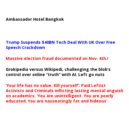
Ambassador Hotel Bangkok
Trump Suspends $40BN Tech Deal With UK Over Free
Speech Crackdown
Massive election fraud documented on Nov. 4th.!
Grokipedia versus Wikipedi, challenging the blob’s
control over online “truth” with AI. Left go nuts
‘Your life has no value. Kill yourself’: Paid Leftist
Activists and Criminals inflicting lasting mental anguish
on academics. ‘You are unintelligent. You are poorly
educated. You are nauseatingly fat and hideous’