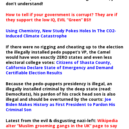
don’t understand!
How to tell if your government is corrupt? They are if
they support the low IQ, EVIL “Green” BS!!
Using Chemistry, New Study Pokes Holes In The CO2-
Induced Climate Catastrophe
If there were no rigging and cheating up to the election
the illegally installed pedo puppet’s VP, the Camel
would have won exactly ZERO states and even less
electoral college votes:
Citizens of Shasta County,
California Declare State of Emergency and Demand
Certifiable Election Results
Because the pedo-puppets presidency is illegal, an
illegally installed criminal by the deep state (read:
DemocRats), his pardon of his crack head son is also
illegal and should be overturned by the courts:
Joe
Biden Makes History as First President to Pardon His
Criminal Son
Latest from the evil & disgusting nazi-left:
Wikipedia
alter “Muslim grooming gangs in the UK” page to say