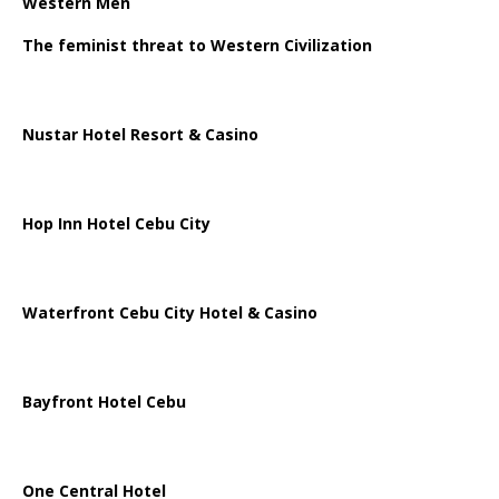
Western Men
The feminist threat to Western Civilization
Nustar Hotel Resort & Casino
Hop Inn Hotel Cebu City
Waterfront Cebu City Hotel & Casino
Bayfront Hotel Cebu
One Central Hotel