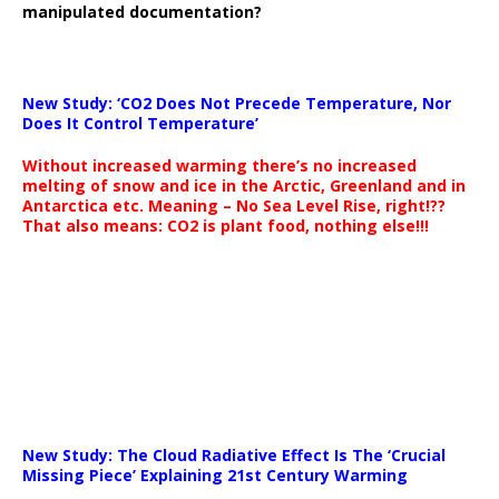
manipulated documentation?
New Study: ‘CO2 Does Not Precede Temperature, Nor
Does It Control Temperature’
Without increased warming there’s no increased
melting of snow and ice in the Arctic, Greenland and in
Antarctica etc. Meaning – No Sea Level Rise, right!??
That also means: CO2 is plant food, nothing else!!!
New Study: The Cloud Radiative Effect Is The ‘Crucial
Missing Piece’ Explaining 21st Century Warming