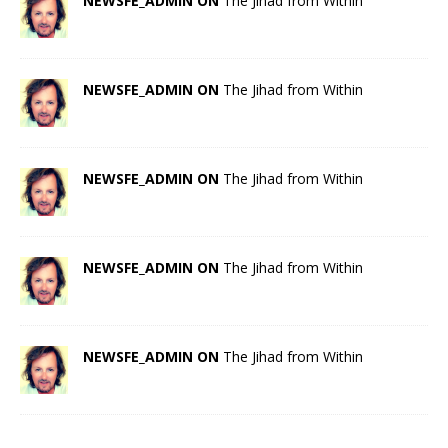
NEWSFE_ADMIN ON
The Jihad from Within
NEWSFE_ADMIN ON
The Jihad from Within
NEWSFE_ADMIN ON
The Jihad from Within
NEWSFE_ADMIN ON
The Jihad from Within
NEWSFE_ADMIN ON
The Jihad from Within