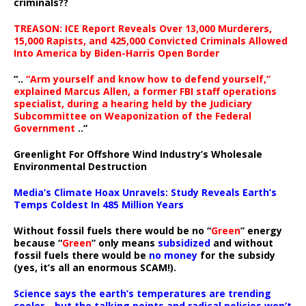
criminals??
TREASON: ICE Report Reveals Over 13,000 Murderers,
15,000 Rapists, and 425,000 Convicted Criminals Allowed
Into America by Biden-Harris Open Border
“..
“Arm yourself and know how to defend yourself,”
explained Marcus Allen, a former FBI staff operations
specialist, during a hearing held by the Judiciary
Subcommittee on Weaponization of the Federal
Government
..”
Greenlight For Offshore Wind Industry’s Wholesale
Environmental Destruction
Media’s Climate Hoax Unravels: Study Reveals Earth’s
Temps Coldest In 485 Million Years
Without fossil fuels there would be no “
Green
” energy
because “
Green
” only means
subsidized
and without
fossil fuels there would be
no money
for the subsidy
(yes, it’s all an enormous SCAM!).
Science says the earth’s temperatures are trending
cooler—but the talking points and radical policies won’t