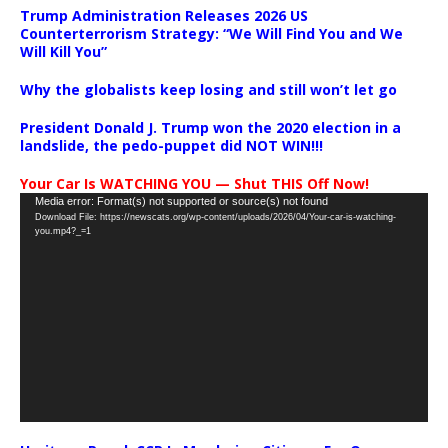
Trump Administration Releases 2026 US
Counterterrorism Strategy: “We Will Find You and We
Will Kill You”
Why the globalists keep losing and still won’t let go
President Donald J. Trump won the 2020 election in a
landslide, the pedo-puppet did NOT WIN!!!
Your Car Is WATCHING YOU — Shut THIS Off Now!
Video
Media error: Format(s) not supported or source(s) not found
Download File: https://newscats.org/wp-content/uploads/2026/04/Your-car-is-watching-
Player
you.mp4?_=1