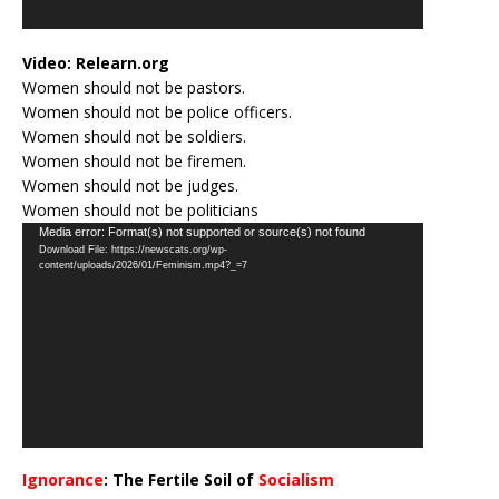
Video:
Relearn.org
Women should not be pastors.
Women should not be police officers.
Women should not be soldiers.
Women should not be firemen.
Women should not be judges.
Women should not be politicians
Video
Media error: Format(s) not supported or source(s) not found
Download File: https://newscats.org/wp-
Player
content/uploads/2026/01/Feminism.mp4?_=7
Ignorance
: The Fertile Soil of
Socialism