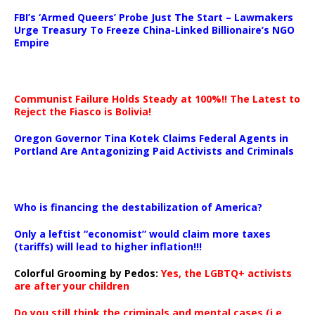
…
FBI’s ‘Armed Queers’ Probe Just The Start – Lawmakers
Urge Treasury To Freeze China-Linked Billionaire’s NGO
Empire
Communist Failure Holds Steady at 100%!! The Latest to
Reject the Fiasco is Bolivia!
Oregon Governor Tina Kotek Claims Federal Agents in
Portland Are Antagonizing Paid Activists and Criminals
…
Who is financing the destabilization of America?
Only a leftist “economist” would claim more taxes
(tariffs) will lead to higher inflation!!!
Colorful Grooming by Pedos
:
Yes, the LGBTQ+ activists
are after your children
Do you still think the criminals and mental cases (i.e.