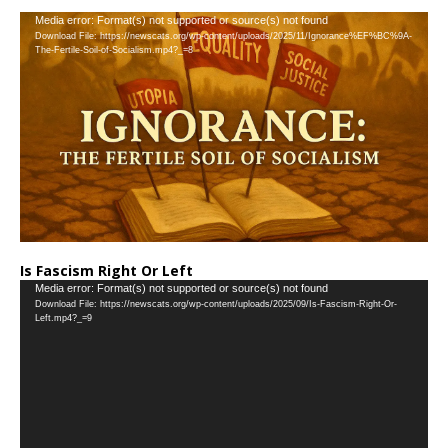
…
Video
Media error: Format(s) not supported or source(s) not found
Download File: https://newscats.org/wp-content/uploads/2025/11/Ignorance%EF%BC%9A-
Player
The-Fertile-Soil-of-Socialism.mp4?_=8
Is Fascism Right Or Left
Video
Media error: Format(s) not supported or source(s) not found
Download File: https://newscats.org/wp-content/uploads/2025/09/Is-Fascism-Right-Or-
Player
Left.mp4?_=9