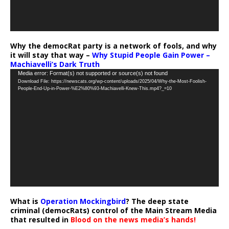
Why the democRat party is a network of fools, and why
it will stay that way –
Why Stupid People Gain Power –
Machiavelli’s Dark Truth
Video
Media error: Format(s) not supported or source(s) not found
Download File: https://newscats.org/wp-content/uploads/2025/04/Why-the-Most-Foolish-
Player
People-End-Up-in-Power-%E2%80%93-Machiavelli-Knew-This.mp4?_=10
What is
Operation Mockingbird
? The deep state
criminal (democRats) control of the Main Stream Media
that resulted in
Blood on the news media’s hands!