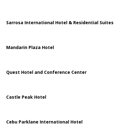
Sarrosa International Hotel & Residential Suites
Mandarin Plaza Hotel
Quest Hotel and Conference Center
Castle Peak Hotel
Cebu Parklane International Hotel