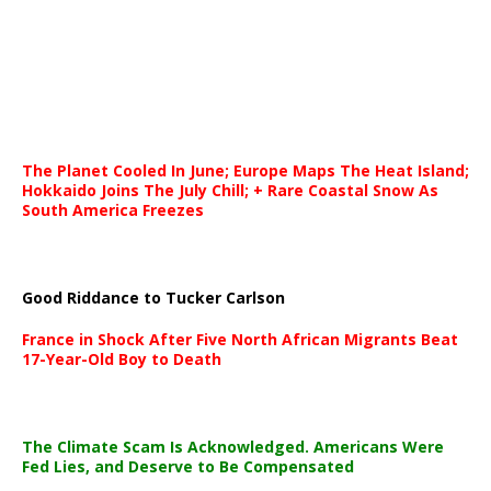
The Planet Cooled In June; Europe Maps The Heat Island;
Hokkaido Joins The July Chill; + Rare Coastal Snow As
South America Freezes
Good Riddance to Tucker Carlson
France in Shock After Five North African Migrants Beat
17-Year-Old Boy to Death
The Climate Scam Is Acknowledged. Americans Were
Fed Lies, and Deserve to Be Compensated