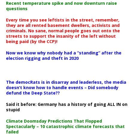
Recent temperature spike and now downturn raise
questions
Every time you see leftists in the street, remember,
they are all rented basement dwellers, activists and
criminals. No sane, normal people goes out onto the
streets to support the insanity of the left without
being paid (by the CCP)!
Now we know why nobody had a “standing” after the
election rigging and theft in 2020
The democRats is in disarray and leaderless, the media
doesn’t know how to handle events – Did somebody
defund the Deep State??
Said it before: Germany has a history of going ALL IN on
stupid
Climate Doomsday Predictions That Flopped
Spectacularly – 10 catastrophic climate forecasts that
failed