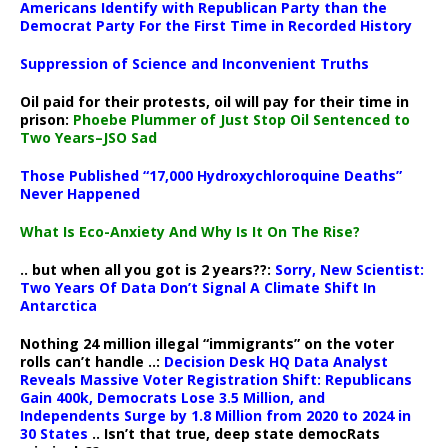
Americans Identify with Republican Party than the
Democrat Party For the First Time in Recorded History
Suppression of Science and Inconvenient Truths
Oil paid for their protests, oil will pay for their time in
prison:
Phoebe Plummer of Just Stop Oil Sentenced to
Two Years–JSO Sad
Those Published “17,000 Hydroxychloroquine Deaths”
Never Happened
What Is Eco-Anxiety And Why Is It On The Rise?
.. but when all you got is 2 years??:
Sorry, New Scientist:
Two Years Of Data Don’t Signal A Climate Shift In
Antarctica
Nothing 24 million illegal “immigrants” on the voter
rolls can’t handle ..:
Decision Desk HQ Data Analyst
Reveals Massive Voter Registration Shift: Republicans
Gain 400k, Democrats Lose 3.5 Million, and
Independents Surge by 1.8 Million from 2020 to 2024 in
30 States
.. Isn’t that true, deep state democRats