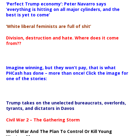
‘Perfect Trump economy’: Peter Navarro says
‘everything is hitting on all major cylinders, and the
best is yet to come’
‘White liberal feminists are full of shit’
Division, destruction and hate. Where does it come
from??
Imagine winning, but they won’t pay, that is what
PHCash has done – more than once! Click the image for
one of the stories:
Trump takes on the unelected bureaucrats, overlords,
tyrants, and dictators in Davos
Civil War 2 – The Gathering Storm
World War And The Plan To Control Or Kill Young