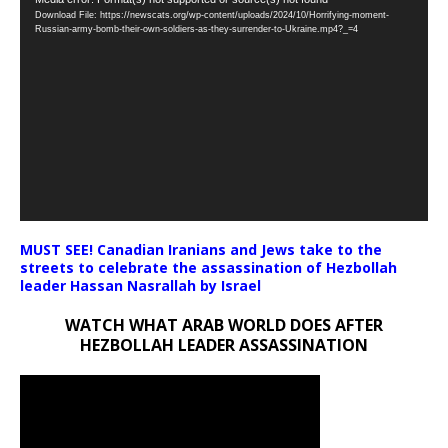
Video
Download File: https://newscats.org/wp-content/uploads/2024/10/Horrifying-moment-
Player
Russian-army-bomb-their-own-soldiers-as-they-surrender-to-Ukraine.mp4?_=4
MUST SEE! Canadian Iranians and Jews take to the
streets to celebrate the assassination of Hezbollah
leader Hassan Nasrallah by Israel
WATCH WHAT ARAB WORLD DOES AFTER
HEZBOLLAH LEADER ASSASSINATION