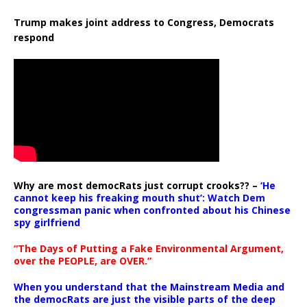
Trump makes joint address to Congress, Democrats
respond
Why are most democRats just corrupt crooks?? –
‘He
cannot keep his freaking mouth shut’: Watch Dem
congressman panic when confronted about his Chinese
spy girlfriend
“The Days of Putting a Fake Environmental Argument,
over the PEOPLE, are OVER.”
When you understand that the Mainstream Media and
the democRats are just the visible parts of the deep