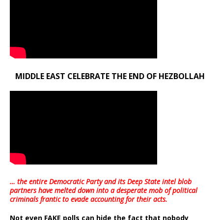
MIDDLE EAST CELEBRATE THE END OF HEZBOLLAH
… the entire Democratic Party and its Deep State intel blob
partners have melted down into a
desperate mob of political
criminals frantic to evade accounting for their acts
.
Not even FAKE polls can hide the fact that nobody