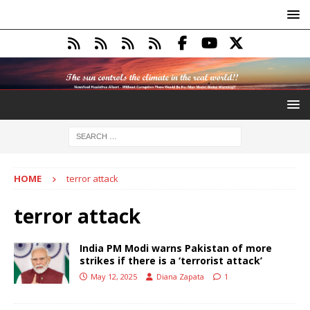
HOME
terror attack
terror attack
India PM Modi warns Pakistan of more
strikes if there is a ‘terrorist attack’
May 12, 2025
Diana Zapata
1