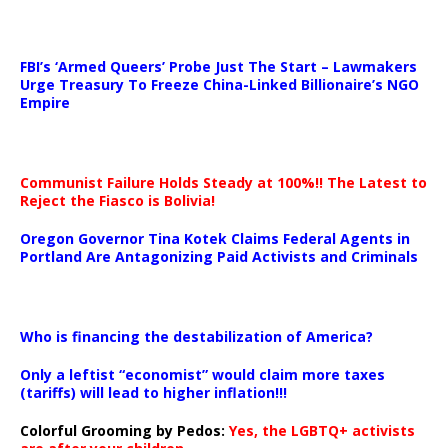
…
FBI’s ‘Armed Queers’ Probe Just The Start – Lawmakers
Urge Treasury To Freeze China-Linked Billionaire’s NGO
Empire
Communist Failure Holds Steady at 100%!! The Latest to
Reject the Fiasco is Bolivia!
Oregon Governor Tina Kotek Claims Federal Agents in
Portland Are Antagonizing Paid Activists and Criminals
…
Who is financing the destabilization of America?
Only a leftist “economist” would claim more taxes
(tariffs) will lead to higher inflation!!!
Colorful Grooming by Pedos
:
Yes, the LGBTQ+ activists