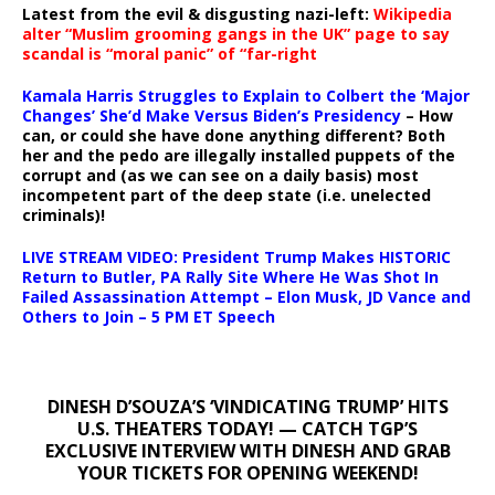
Latest from the evil & disgusting nazi-left:
Wikipedia
alter “Muslim grooming gangs in the UK” page to say
scandal is “moral panic” of “far-right
Kamala Harris Struggles to Explain to Colbert the ‘Major
Changes’ She’d Make Versus Biden’s Presidency
– How
can, or could she have done anything different? Both
her and the pedo are illegally installed puppets of the
corrupt and (as we can see on a daily basis) most
incompetent part of the deep state (i.e. unelected
criminals)!
LIVE STREAM VIDEO: President Trump Makes HISTORIC
Return to Butler, PA Rally Site Where He Was Shot In
Failed Assassination Attempt – Elon Musk, JD Vance and
Others to Join – 5 PM ET Speech
DINESH D’SOUZA’S ‘VINDICATING TRUMP’ HITS
U.S. THEATERS TODAY! — CATCH TGP’S
EXCLUSIVE INTERVIEW WITH DINESH AND GRAB
YOUR TICKETS FOR OPENING WEEKEND!