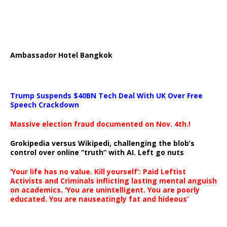
Ambassador Hotel Bangkok
Trump Suspends $40BN Tech Deal With UK Over Free
Speech Crackdown
Massive election fraud documented on Nov. 4th.!
Grokipedia versus Wikipedi, challenging the blob’s
control over online “truth” with AI. Left go nuts
‘Your life has no value. Kill yourself’: Paid Leftist
Activists and Criminals inflicting lasting mental anguish
on academics. ‘You are unintelligent. You are poorly
educated. You are nauseatingly fat and hideous’