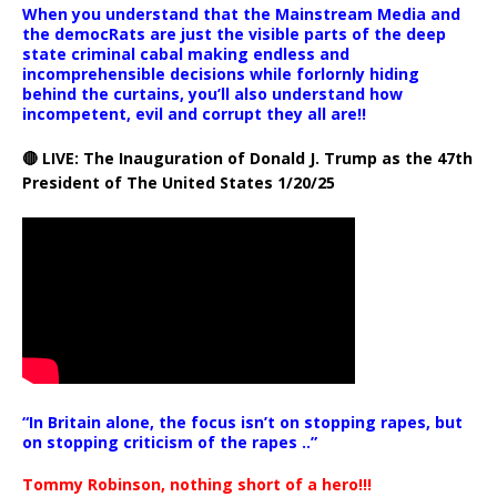
When you understand that the Mainstream Media and
the democRats are just the visible parts of the deep
state criminal cabal making endless and
incomprehensible decisions while forlornly hiding
behind the curtains, you’ll also understand how
incompetent, evil and corrupt they all are!!
🔴 LIVE: The Inauguration of Donald J. Trump as the 47th
President of The United States 1/20/25
“In Britain alone, the focus isn’t on stopping rapes, but
on stopping criticism of the rapes ..”
Tommy Robinson, nothing short of a hero!!!