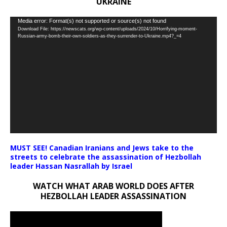
UKRAINE
Video
Media error: Format(s) not supported or source(s) not found
Download File: https://newscats.org/wp-content/uploads/2024/10/Horrifying-moment-
Player
Russian-army-bomb-their-own-soldiers-as-they-surrender-to-Ukraine.mp4?_=4
MUST SEE! Canadian Iranians and Jews take to the
streets to celebrate the assassination of Hezbollah
leader Hassan Nasrallah by Israel
WATCH WHAT ARAB WORLD DOES AFTER
HEZBOLLAH LEADER ASSASSINATION