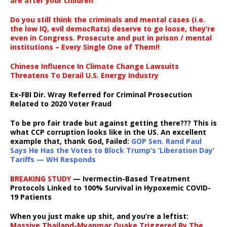
are after your children
Do you still think the criminals and mental cases (i.e.
the low IQ, evil democRats) deserve to go loose, they’re
even in Congress. Prosecute and put in prison / mental
institutions – Every Single One of Them!!
Chinese Influence In Climate Change Lawsuits
Threatens To Derail U.S. Energy Industry
Ex-FBI Dir. Wray Referred for Criminal Prosecution
Related to 2020 Voter Fraud
To be pro fair trade but against getting there??? This is
what CCP corruption looks like in the US. An excellent
example that, thank God, Failed:
GOP Sen. Rand Paul
Says He Has the Votes to Block Trump’s ‘Liberation Day’
Tariffs — WH Responds
BREAKING STUDY
— Ivermectin-Based Treatment
Protocols Linked to 100% Survival in Hypoxemic COVID-
19 Patients
When you just make up shit, and you’re a leftist:
Massive Thailand-Myanmar Quake Triggered By The