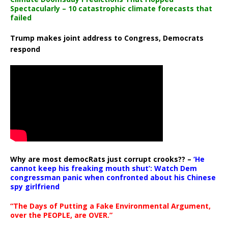
Spectacularly – 10 catastrophic climate forecasts that
failed
Trump makes joint address to Congress, Democrats
respond
Why are most democRats just corrupt crooks?? –
‘He
cannot keep his freaking mouth shut’: Watch Dem
congressman panic when confronted about his Chinese
spy girlfriend
“The Days of Putting a Fake Environmental Argument,
over the PEOPLE, are OVER.”