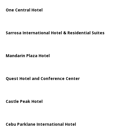
One Central Hotel
Sarrosa International Hotel & Residential Suites
Mandarin Plaza Hotel
Quest Hotel and Conference Center
Castle Peak Hotel
Cebu Parklane International Hotel