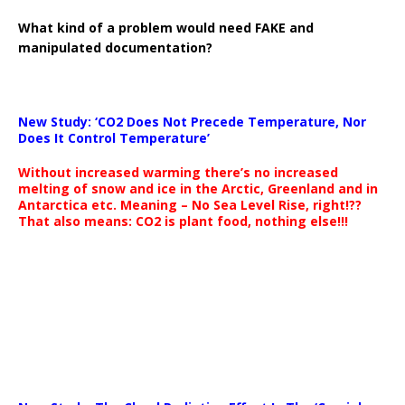
What kind of a problem would need FAKE and
manipulated documentation?
New Study: ‘CO2 Does Not Precede Temperature, Nor
Does It Control Temperature’
Without increased warming there’s no increased
melting of snow and ice in the Arctic, Greenland and in
Antarctica etc. Meaning – No Sea Level Rise, right!??
That also means: CO2 is plant food, nothing else!!!