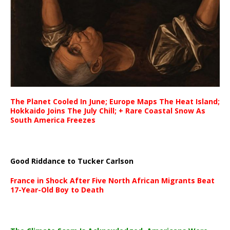
The Planet Cooled In June; Europe Maps The Heat Island;
Hokkaido Joins The July Chill; + Rare Coastal Snow As
South America Freezes
Good Riddance to Tucker Carlson
France in Shock After Five North African Migrants Beat
17-Year-Old Boy to Death