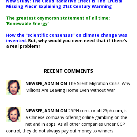
New Study: The Cloud Radiative Effect Is The ‘Crucial
Missing Piece’ Explaining 21st Century Warming
The greatest oxymoron statement of all time:
‘Renewable Energy’
How the “scientific consensus” on climate change was
invented.
But, why would you even need that if there’s
a real problem?
RECENT COMMENTS
NEWSFE_ADMIN ON
The Silent Migration Crisis: Why
Millions Are Leaving Home Even Without War
NEWSFE_ADMIN ON
25PH.com, or phl25ph.com, is
a Chinese company offering online gambling on the
net and in apps. As all other companies under CCP
control, they do not always pay out money to winners