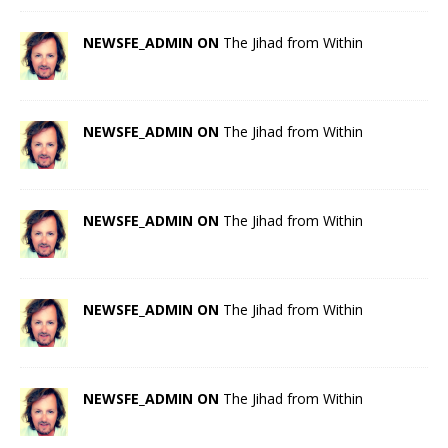
NEWSFE_ADMIN ON
The Jihad from Within
NEWSFE_ADMIN ON
The Jihad from Within
NEWSFE_ADMIN ON
The Jihad from Within
NEWSFE_ADMIN ON
The Jihad from Within
NEWSFE_ADMIN ON
The Jihad from Within