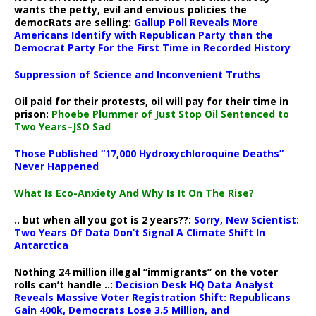
wants the petty, evil and envious policies the
democRats are selling:
Gallup Poll Reveals More
Americans Identify with Republican Party than the
Democrat Party For the First Time in Recorded History
Suppression of Science and Inconvenient Truths
Oil paid for their protests, oil will pay for their time in
prison:
Phoebe Plummer of Just Stop Oil Sentenced to
Two Years–JSO Sad
Those Published “17,000 Hydroxychloroquine Deaths”
Never Happened
What Is Eco-Anxiety And Why Is It On The Rise?
.. but when all you got is 2 years??:
Sorry, New Scientist:
Two Years Of Data Don’t Signal A Climate Shift In
Antarctica
Nothing 24 million illegal “immigrants” on the voter
rolls can’t handle ..:
Decision Desk HQ Data Analyst
Reveals Massive Voter Registration Shift: Republicans
Gain 400k, Democrats Lose 3.5 Million, and