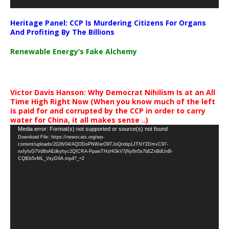
Heritage Panel: CCP Is Murdering Citizens For Organs
And Profiting By The Billions
Renewable Energy’s Fake Alchemy
Victor Davis Hanson: Why Democrat Nihilism Is at an All
Time High Right Now (When you know much of the left
is paid for and corrupted by the CCP in order to carry
water for China, it all makes sense ..)
Video
Media error: Format(s) not supported or source(s) not found
Download File: https://newscats.org/wp-
Player
content/uploads/2026/04/AQODoPNWarO9TJoQrobp1JTNY2DmvC97-
nxfyfsG7Vd8nAEdkyhyc2QICRA-PpawTHzHGkV7jNy6n5s7bEZnBdUnB-
CQlEb5vML_VsyD0A.mp4?_=2