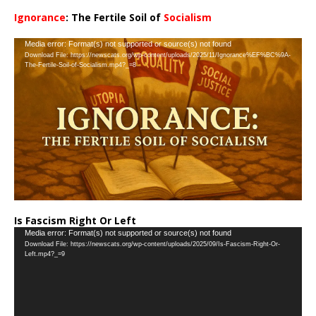
Ignorance
: The Fertile Soil of
Socialism
…
Video
Media error: Format(s) not supported or source(s) not found
Download File: https://newscats.org/wp-content/uploads/2025/11/Ignorance%EF%BC%9A-
Player
The-Fertile-Soil-of-Socialism.mp4?_=8
Is Fascism Right Or Left
Video
Media error: Format(s) not supported or source(s) not found
Download File: https://newscats.org/wp-content/uploads/2025/09/Is-Fascism-Right-Or-
Player
Left.mp4?_=9