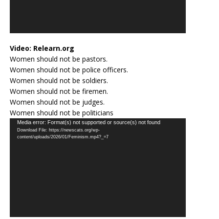
Video:
Relearn.org
Women should not be pastors.
Women should not be police officers.
Women should not be soldiers.
Women should not be firemen.
Women should not be judges.
Women should not be politicians
Video
Media error: Format(s) not supported or source(s) not found
Download File: https://newscats.org/wp-
Player
content/uploads/2026/01/Feminism.mp4?_=7