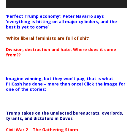
‘Perfect Trump economy’: Peter Navarro says
‘everything is hitting on all major cylinders, and the
best is yet to come’
‘White liberal feminists are full of shit’
Division, destruction and hate. Where does it come
from??
Imagine winning, but they won’t pay, that is what
PHCash has done – more than once! Click the image for
one of the stories:
Trump takes on the unelected bureaucrats, overlords,
tyrants, and dictators in Davos
Civil War 2 – The Gathering Storm