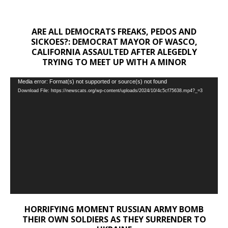
ARE ALL DEMOCRATS FREAKS, PEDOS AND
SICKOES?: DEMOCRAT MAYOR OF WASCO,
CALIFORNIA ASSAULTED AFTER ALEGEDLY
TRYING TO MEET UP WITH A MINOR
Video
Media error: Format(s) not supported or source(s) not found
Download File: https://newscats.org/wp-content/uploads/2024/10/4c5cf75638.mp4?_=3
Player
HORRIFYING MOMENT RUSSIAN ARMY BOMB
THEIR OWN SOLDIERS AS THEY SURRENDER TO