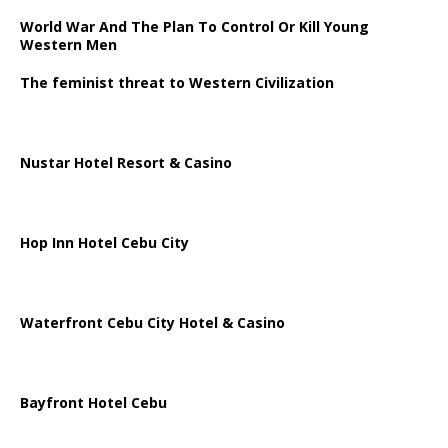
World War And The Plan To Control Or Kill Young
Western Men
The feminist threat to Western Civilization
Nustar Hotel Resort & Casino
Hop Inn Hotel Cebu City
Waterfront Cebu City Hotel & Casino
Bayfront Hotel Cebu