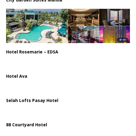
Hotel Rosemarie – EDSA
Hotel Ava
Selah Lofts Pasay Hotel
88 Courtyard Hotel