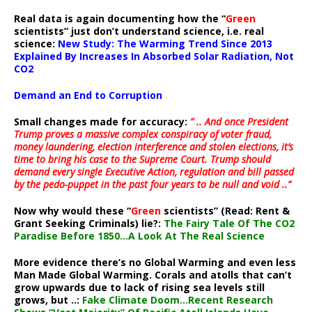
Real data is again documenting how the “
Green
scientists” just don’t understand science, i.e. real
science:
New Study: The Warming Trend Since 2013
Explained By Increases In Absorbed Solar Radiation, Not
CO2
Demand an End to Corruption
Small changes made for accuracy:
” .. And once President
Trump proves a massive complex conspiracy of voter fraud,
money laundering, election interference and stolen elections, it’s
time to bring his case to the Supreme Court. Trump should
demand every single Executive Action, regulation and bill passed
by the pedo-puppet in the past four years to be null and void ..”
Now why would these “
Green
scientists” (Read: Rent &
Grant Seeking Criminals) lie?:
The Fairy Tale Of The CO2
Paradise Before 1850…A Look At The Real Science
More evidence there’s no Global Warming and even less
Man Made Global Warming. Corals and atolls that can’t
grow upwards due to lack of rising sea levels still
grows, but ..:
Fake Climate Doom…Recent Research