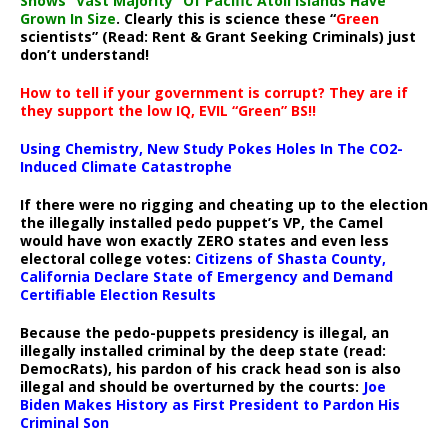
Shows “Vast Majority” Of Pacific Atoll Islands Have
Grown In Size
. Clearly this is science these “
Green
scientists” (Read: Rent & Grant Seeking Criminals) just
don’t understand!
How to tell if your government is corrupt? They are if
they support the low IQ, EVIL “Green” BS!!
Using Chemistry, New Study Pokes Holes In The CO2-
Induced Climate Catastrophe
If there were no rigging and cheating up to the election
the illegally installed pedo puppet’s VP, the Camel
would have won exactly ZERO states and even less
electoral college votes:
Citizens of Shasta County,
California Declare State of Emergency and Demand
Certifiable Election Results
Because the pedo-puppets presidency is illegal, an
illegally installed criminal by the deep state (read:
DemocRats), his pardon of his crack head son is also
illegal and should be overturned by the courts:
Joe
Biden Makes History as First President to Pardon His
Criminal Son