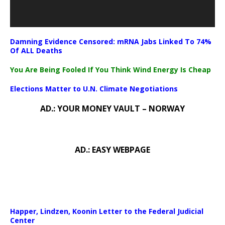
Damning Evidence Censored: mRNA Jabs Linked To 74%
Of ALL Deaths
You Are Being Fooled If You Think Wind Energy Is Cheap
Elections Matter to U.N. Climate Negotiations
AD.: YOUR MONEY VAULT – NORWAY
AD.: EASY WEBPAGE
Happer, Lindzen, Koonin Letter to the Federal Judicial
Center