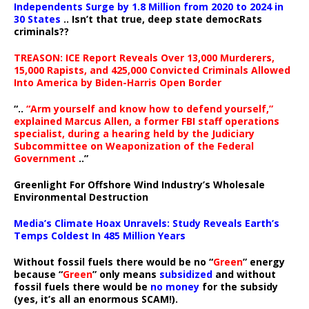
Independents Surge by 1.8 Million from 2020 to 2024 in
30 States
.. Isn’t that true, deep state democRats
criminals??
TREASON: ICE Report Reveals Over 13,000 Murderers,
15,000 Rapists, and 425,000 Convicted Criminals Allowed
Into America by Biden-Harris Open Border
“..
“Arm yourself and know how to defend yourself,”
explained Marcus Allen, a former FBI staff operations
specialist, during a hearing held by the Judiciary
Subcommittee on Weaponization of the Federal
Government
..”
Greenlight For Offshore Wind Industry’s Wholesale
Environmental Destruction
Media’s Climate Hoax Unravels: Study Reveals Earth’s
Temps Coldest In 485 Million Years
Without fossil fuels there would be no “
Green
” energy
because “
Green
” only means
subsidized
and without
fossil fuels there would be
no money
for the subsidy
(yes, it’s all an enormous SCAM!).