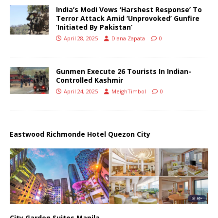
India’s Modi Vows ‘Harshest Response’ To
Terror Attack Amid ‘Unprovoked’ Gunfire
‘Initiated By Pakistan’
April 28, 2025
Diana Zapata
0
Gunmen Execute 26 Tourists In Indian-
Controlled Kashmir
April 24, 2025
MeighTimbol
0
Eastwood Richmonde Hotel Quezon City
City Garden Suites Manila