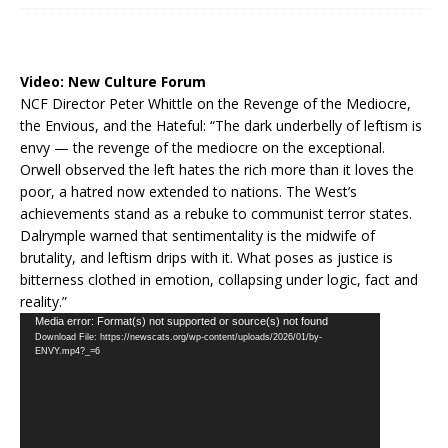
Video:
New Culture Forum
NCF Director Peter Whittle on the Revenge of the Mediocre,
the Envious, and the Hateful: “The dark underbelly of leftism is
envy — the revenge of the mediocre on the exceptional.
Orwell observed the left hates the rich more than it loves the
poor, a hatred now extended to nations. The West’s
achievements stand as a rebuke to communist terror states.
Dalrymple warned that sentimentality is the midwife of
brutality, and leftism drips with it. What poses as justice is
bitterness clothed in emotion, collapsing under logic, fact and
reality.”
Video
Media error: Format(s) not supported or source(s) not found
Download File: https://newscats.org/wp-content/uploads/2026/01/by-
Player
ENVY.mp4?_=6