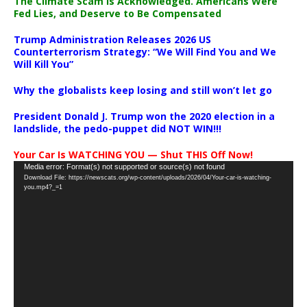
The Climate Scam Is Acknowledged. Americans Were
Fed Lies, and Deserve to Be Compensated
Trump Administration Releases 2026 US
Counterterrorism Strategy: “We Will Find You and We
Will Kill You”
Why the globalists keep losing and still won’t let go
President Donald J. Trump won the 2020 election in a
landslide, the pedo-puppet did NOT WIN!!!
Your Car Is WATCHING YOU — Shut THIS Off Now!
Video
Media error: Format(s) not supported or source(s) not found
Download File: https://newscats.org/wp-content/uploads/2026/04/Your-car-is-watching-
Player
you.mp4?_=1