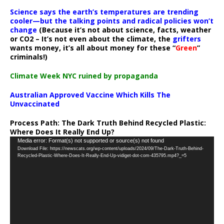
Science says the earth’s temperatures are trending
cooler—but the talking points and radical policies won’t
change
(Because it’s not about science, facts, weather
or CO2 – It’s not even about the climate, the
grifters
wants money, it’s all about money for these “
Green
”
criminals!)
Climate Week NYC ruined by propaganda
Australian Approved Vaccine Which Kills The
Unvaccinated
Process Path:
The Dark Truth Behind Recycled Plastic:
Where Does It Really End Up?
Video
Media error: Format(s) not supported or source(s) not found
Download File: https://newscats.org/wp-content/uploads/2024/09/The-Dark-Truth-Behind-
Player
Recycled-Plastic-Where-Does-It-Really-End-Up-vidiget-dot-com-435795.mp4?_=5