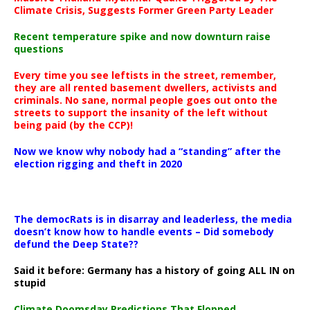
Climate Crisis, Suggests Former Green Party Leader
Recent temperature spike and now downturn raise
questions
Every time you see leftists in the street, remember,
they are all rented basement dwellers, activists and
criminals. No sane, normal people goes out onto the
streets to support the insanity of the left without
being paid (by the CCP)!
Now we know why nobody had a “standing” after the
election rigging and theft in 2020
The democRats is in disarray and leaderless, the media
doesn’t know how to handle events – Did somebody
defund the Deep State??
Said it before: Germany has a history of going ALL IN on
stupid
Climate Doomsday Predictions That Flopped