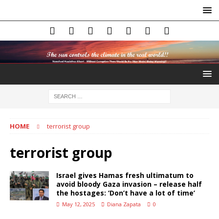
HOME
terrorist group
terrorist group
Israel gives Hamas fresh ultimatum to
avoid bloody Gaza invasion – release half
the hostages: ‘Don’t have a lot of time’
May 12, 2025
Diana Zapata
0