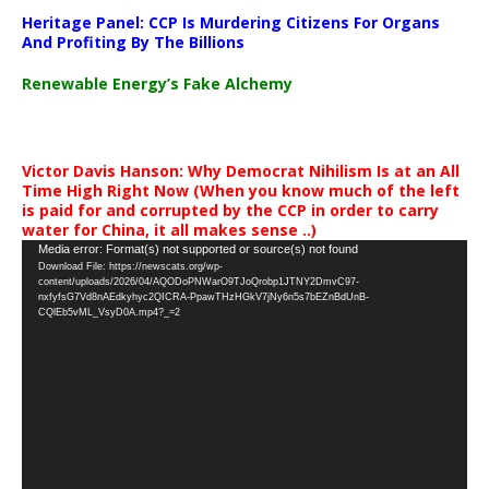
Heritage Panel: CCP Is Murdering Citizens For Organs
And Profiting By The Billions
Renewable Energy’s Fake Alchemy
Victor Davis Hanson: Why Democrat Nihilism Is at an All
Time High Right Now (When you know much of the left
is paid for and corrupted by the CCP in order to carry
water for China, it all makes sense ..)
Video
Media error: Format(s) not supported or source(s) not found
Download File: https://newscats.org/wp-
Player
content/uploads/2026/04/AQODoPNWarO9TJoQrobp1JTNY2DmvC97-
nxfyfsG7Vd8nAEdkyhyc2QICRA-PpawTHzHGkV7jNy6n5s7bEZnBdUnB-
CQlEb5vML_VsyD0A.mp4?_=2