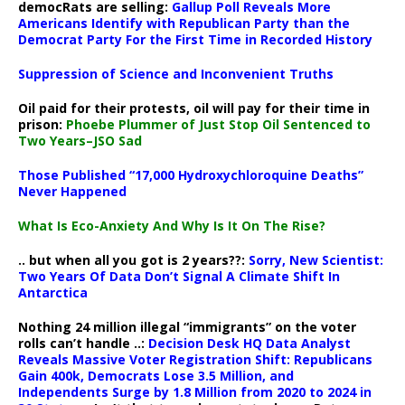
democRats are selling:
Gallup Poll Reveals More
Americans Identify with Republican Party than the
Democrat Party For the First Time in Recorded History
Suppression of Science and Inconvenient Truths
Oil paid for their protests, oil will pay for their time in
prison:
Phoebe Plummer of Just Stop Oil Sentenced to
Two Years–JSO Sad
Those Published “17,000 Hydroxychloroquine Deaths”
Never Happened
What Is Eco-Anxiety And Why Is It On The Rise?
.. but when all you got is 2 years??:
Sorry, New Scientist:
Two Years Of Data Don’t Signal A Climate Shift In
Antarctica
Nothing 24 million illegal “immigrants” on the voter
rolls can’t handle ..:
Decision Desk HQ Data Analyst
Reveals Massive Voter Registration Shift: Republicans
Gain 400k, Democrats Lose 3.5 Million, and
Independents Surge by 1.8 Million from 2020 to 2024 in