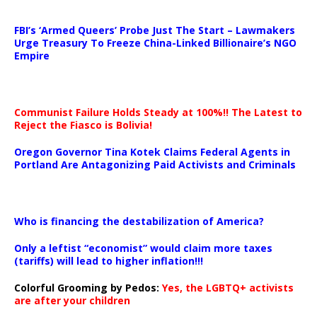
…
FBI’s ‘Armed Queers’ Probe Just The Start – Lawmakers
Urge Treasury To Freeze China-Linked Billionaire’s NGO
Empire
Communist Failure Holds Steady at 100%!! The Latest to
Reject the Fiasco is Bolivia!
Oregon Governor Tina Kotek Claims Federal Agents in
Portland Are Antagonizing Paid Activists and Criminals
…
Who is financing the destabilization of America?
Only a leftist “economist” would claim more taxes
(tariffs) will lead to higher inflation!!!
Colorful Grooming by Pedos
:
Yes, the LGBTQ+ activists
are after your children