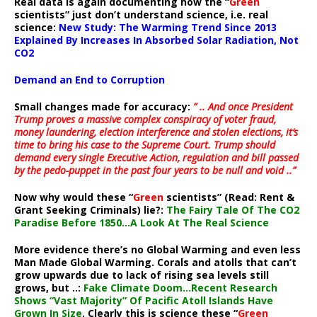
Real data is again documenting how the “
Green
scientists” just don’t understand science, i.e. real
science:
New Study: The Warming Trend Since 2013
Explained By Increases In Absorbed Solar Radiation, Not
CO2
Demand an End to Corruption
Small changes made for accuracy:
” .. And once President
Trump proves a massive complex conspiracy of voter fraud,
money laundering, election interference and stolen elections, it’s
time to bring his case to the Supreme Court. Trump should
demand every single Executive Action, regulation and bill passed
by the pedo-puppet in the past four years to be null and void ..”
Now why would these “
Green
scientists” (Read: Rent &
Grant Seeking Criminals) lie?:
The Fairy Tale Of The CO2
Paradise Before 1850…A Look At The Real Science
More evidence there’s no Global Warming and even less
Man Made Global Warming. Corals and atolls that can’t
grow upwards due to lack of rising sea levels still
grows, but ..:
Fake Climate Doom…Recent Research
Shows “Vast Majority” Of Pacific Atoll Islands Have
Grown In Size
. Clearly this is science these “
Green