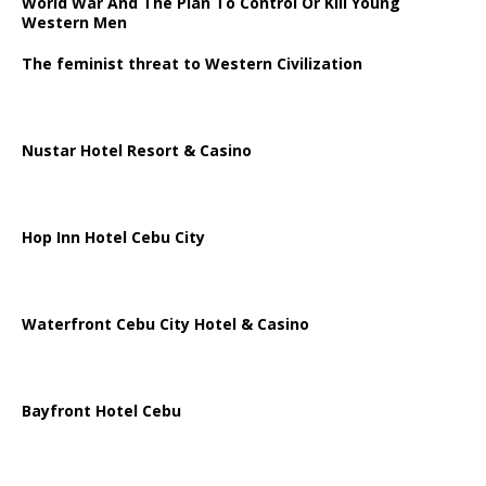
World War And The Plan To Control Or Kill Young
Western Men
The feminist threat to Western Civilization
Nustar Hotel Resort & Casino
Hop Inn Hotel Cebu City
Waterfront Cebu City Hotel & Casino
Bayfront Hotel Cebu