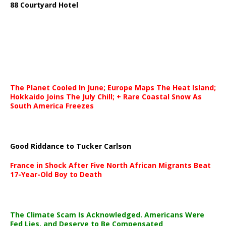
88 Courtyard Hotel
The Planet Cooled In June; Europe Maps The Heat Island;
Hokkaido Joins The July Chill; + Rare Coastal Snow As
South America Freezes
Good Riddance to Tucker Carlson
France in Shock After Five North African Migrants Beat
17-Year-Old Boy to Death
The Climate Scam Is Acknowledged. Americans Were
Fed Lies, and Deserve to Be Compensated