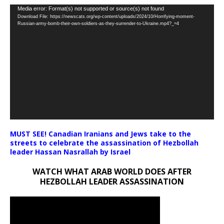
Video
Media error: Format(s) not supported or source(s) not found
Download File: https://newscats.org/wp-content/uploads/2024/10/Horrifying-moment-
Player
Russian-army-bomb-their-own-soldiers-as-they-surrender-to-Ukraine.mp4?_=4
MUST SEE! Canadian Iranians and Jews take to the
streets to celebrate the assassination of Hezbollah
leader Hassan Nasrallah by Israel
WATCH WHAT ARAB WORLD DOES AFTER
HEZBOLLAH LEADER ASSASSINATION