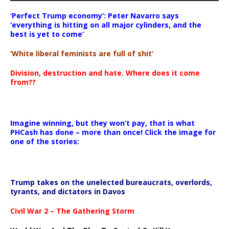
‘Perfect Trump economy’: Peter Navarro says
‘everything is hitting on all major cylinders, and the
best is yet to come’
‘White liberal feminists are full of shit’
Division, destruction and hate. Where does it come
from??
Imagine winning, but they won’t pay, that is what
PHCash has done – more than once! Click the image for
one of the stories:
Trump takes on the unelected bureaucrats, overlords,
tyrants, and dictators in Davos
Civil War 2 – The Gathering Storm