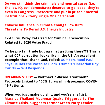
Do you still think the criminals and mental cases (i.e.
the low IQ, evil democRats) deserve to go loose, they’re
even in Congress. Prosecute and put in prison / mental
institutions – Every Single One of Them!!
Chinese Influence In Climate Change Lawsuits
Threatens To Derail U.S. Energy Industry
Ex-FBI Dir. Wray Referred for Criminal Prosecution
Related to 2020 Voter Fraud
To be pro fair trade but against getting there??? This is
what CCP corruption looks like in the US. An excellent
example that, thank God, Failed:
GOP Sen. Rand Paul
Says He Has the Votes to Block Trump’s ‘Liberation Day’
Tariffs — WH Responds
BREAKING STUDY
— Ivermectin-Based Treatment
Protocols Linked to 100% Survival in Hypoxemic COVID-
19 Patients
When you just make up shit, and you’re a leftist:
Massive Thailand-Myanmar Quake Triggered By The
Climate Crisis, Suggests Former Green Party Leader