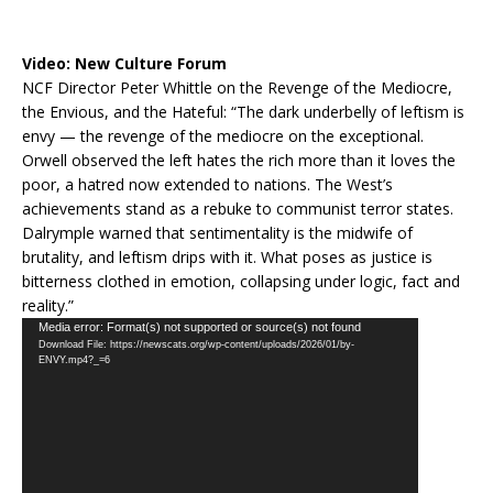
Video:
New Culture Forum
NCF Director Peter Whittle on the Revenge of the Mediocre,
the Envious, and the Hateful: “The dark underbelly of leftism is
envy — the revenge of the mediocre on the exceptional.
Orwell observed the left hates the rich more than it loves the
poor, a hatred now extended to nations. The West’s
achievements stand as a rebuke to communist terror states.
Dalrymple warned that sentimentality is the midwife of
brutality, and leftism drips with it. What poses as justice is
bitterness clothed in emotion, collapsing under logic, fact and
reality.”
Video
Media error: Format(s) not supported or source(s) not found
Download File: https://newscats.org/wp-content/uploads/2026/01/by-
Player
ENVY.mp4?_=6