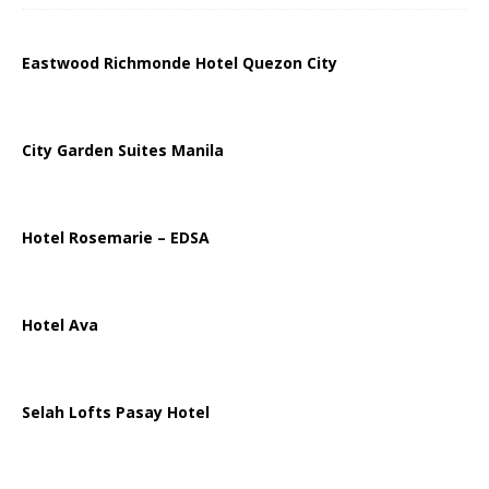
Eastwood Richmonde Hotel Quezon City
City Garden Suites Manila
Hotel Rosemarie – EDSA
Hotel Ava
Selah Lofts Pasay Hotel