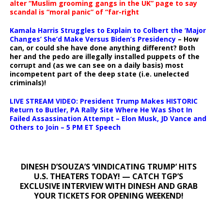
alter “Muslim grooming gangs in the UK” page to say
scandal is “moral panic” of “far-right
Kamala Harris Struggles to Explain to Colbert the ‘Major
Changes’ She’d Make Versus Biden’s Presidency
– How
can, or could she have done anything different? Both
her and the pedo are illegally installed puppets of the
corrupt and (as we can see on a daily basis) most
incompetent part of the deep state (i.e. unelected
criminals)!
LIVE STREAM VIDEO: President Trump Makes HISTORIC
Return to Butler, PA Rally Site Where He Was Shot In
Failed Assassination Attempt – Elon Musk, JD Vance and
Others to Join – 5 PM ET Speech
DINESH D’SOUZA’S ‘VINDICATING TRUMP’ HITS
U.S. THEATERS TODAY! — CATCH TGP’S
EXCLUSIVE INTERVIEW WITH DINESH AND GRAB
YOUR TICKETS FOR OPENING WEEKEND!