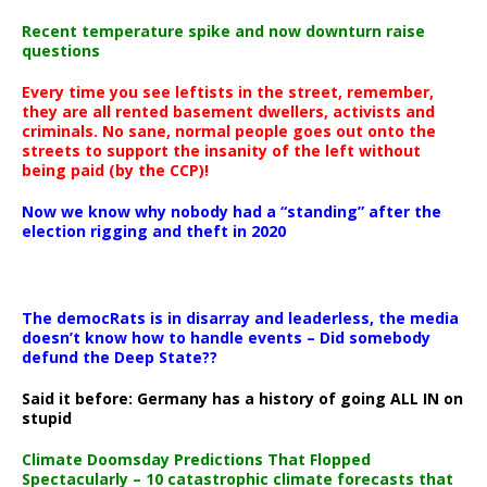
Recent temperature spike and now downturn raise
questions
Every time you see leftists in the street, remember,
they are all rented basement dwellers, activists and
criminals. No sane, normal people goes out onto the
streets to support the insanity of the left without
being paid (by the CCP)!
Now we know why nobody had a “standing” after the
election rigging and theft in 2020
The democRats is in disarray and leaderless, the media
doesn’t know how to handle events – Did somebody
defund the Deep State??
Said it before: Germany has a history of going ALL IN on
stupid
Climate Doomsday Predictions That Flopped
Spectacularly – 10 catastrophic climate forecasts that