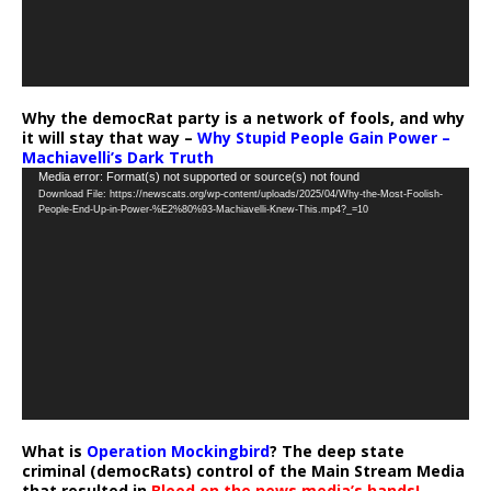
Why the democRat party is a network of fools, and why
it will stay that way –
Why Stupid People Gain Power –
Machiavelli’s Dark Truth
Video
Media error: Format(s) not supported or source(s) not found
Download File: https://newscats.org/wp-content/uploads/2025/04/Why-the-Most-Foolish-
Player
People-End-Up-in-Power-%E2%80%93-Machiavelli-Knew-This.mp4?_=10
What is
Operation Mockingbird
? The deep state
criminal (democRats) control of the Main Stream Media
that resulted in
Blood on the news media’s hands!