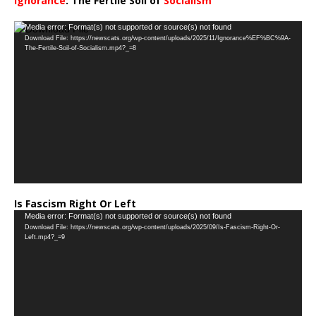
Ignorance
: The Fertile Soil of
Socialism
…
Video
Media error: Format(s) not supported or source(s) not found
Download File: https://newscats.org/wp-content/uploads/2025/11/Ignorance%EF%BC%9A-
Player
The-Fertile-Soil-of-Socialism.mp4?_=8
Is Fascism Right Or Left
Video
Media error: Format(s) not supported or source(s) not found
Download File: https://newscats.org/wp-content/uploads/2025/09/Is-Fascism-Right-Or-
Player
Left.mp4?_=9