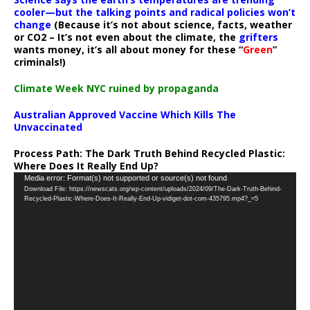
cooler—but the talking points and radical policies won’t
change
(Because it’s not about science, facts, weather
or CO2 – It’s not even about the climate, the
grifters
wants money, it’s all about money for these “
Green
”
criminals!)
Climate Week NYC ruined by propaganda
Australian Approved Vaccine Which Kills The
Unvaccinated
Process Path:
The Dark Truth Behind Recycled Plastic:
Where Does It Really End Up?
Video
Media error: Format(s) not supported or source(s) not found
Download File: https://newscats.org/wp-content/uploads/2024/09/The-Dark-Truth-Behind-
Player
Recycled-Plastic-Where-Does-It-Really-End-Up-vidiget-dot-com-435795.mp4?_=5