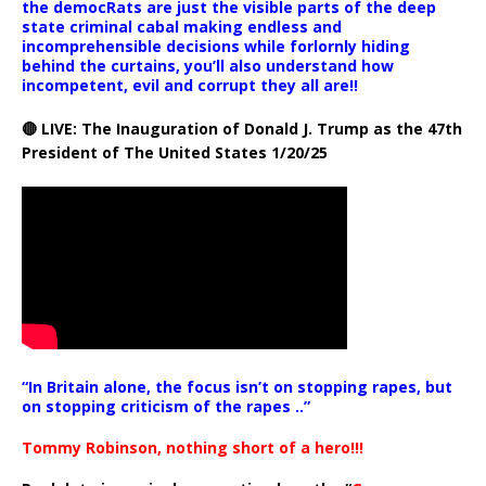
the democRats are just the visible parts of the deep
state criminal cabal making endless and
incomprehensible decisions while forlornly hiding
behind the curtains, you’ll also understand how
incompetent, evil and corrupt they all are!!
🔴 LIVE: The Inauguration of Donald J. Trump as the 47th
President of The United States 1/20/25
“In Britain alone, the focus isn’t on stopping rapes, but
on stopping criticism of the rapes ..”
Tommy Robinson, nothing short of a hero!!!