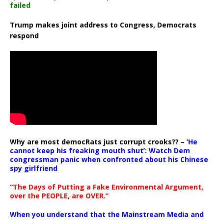
failed
Trump makes joint address to Congress, Democrats
respond
Why are most democRats just corrupt crooks?? –
‘He
cannot keep his freaking mouth shut’: Watch Dem
congressman panic when confronted about his Chinese
spy girlfriend
“The Days of Putting a Fake Environmental Argument,
over the PEOPLE, are OVER.”
When you understand that the Mainstream Media and