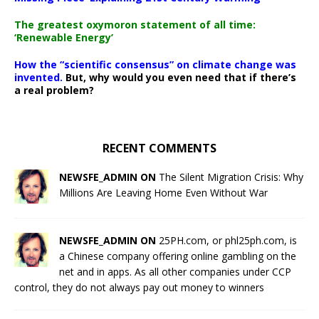
The greatest oxymoron statement of all time:
‘Renewable Energy’
How the “scientific consensus” on climate change was
invented.
But, why would you even need that if there’s
a real problem?
RECENT COMMENTS
NEWSFE_ADMIN ON
The Silent Migration Crisis: Why
Millions Are Leaving Home Even Without War
NEWSFE_ADMIN ON
25PH.com, or phl25ph.com, is
a Chinese company offering online gambling on the
net and in apps. As all other companies under CCP
control, they do not always pay out money to winners