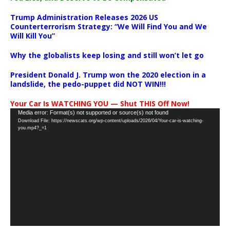
Trump Administration Releases 2026 US
Counterterrorism Strategy: “We Will Find You and We
Will Kill You”
Why the globalists keep losing and still won’t let go
President Donald J. Trump won the 2020 election in a
landslide, the pedo-puppet did NOT WIN!!!
Your Car Is WATCHING YOU — Shut THIS Off Now!
Video
Media error: Format(s) not supported or source(s) not found
Download File: https://newscats.org/wp-content/uploads/2026/04/Your-car-is-watching-
Player
you.mp4?_=1