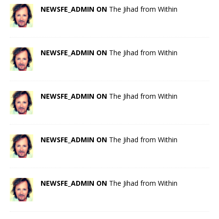
NEWSFE_ADMIN ON
The Jihad from Within
NEWSFE_ADMIN ON
The Jihad from Within
NEWSFE_ADMIN ON
The Jihad from Within
NEWSFE_ADMIN ON
The Jihad from Within
NEWSFE_ADMIN ON
The Jihad from Within