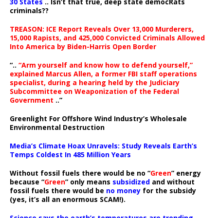
30 States
.. Isn’t that true, deep state democRats
criminals??
TREASON: ICE Report Reveals Over 13,000 Murderers,
15,000 Rapists, and 425,000 Convicted Criminals Allowed
Into America by Biden-Harris Open Border
“..
“Arm yourself and know how to defend yourself,”
explained Marcus Allen, a former FBI staff operations
specialist, during a hearing held by the Judiciary
Subcommittee on Weaponization of the Federal
Government
..”
Greenlight For Offshore Wind Industry’s Wholesale
Environmental Destruction
Media’s Climate Hoax Unravels: Study Reveals Earth’s
Temps Coldest In 485 Million Years
Without fossil fuels there would be no “
Green
” energy
because “
Green
” only means
subsidized
and without
fossil fuels there would be
no money
for the subsidy
(yes, it’s all an enormous SCAM!).
Science says the earth’s temperatures are trending