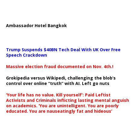
Ambassador Hotel Bangkok
Trump Suspends $40BN Tech Deal With UK Over Free
Speech Crackdown
Massive election fraud documented on Nov. 4th.!
Grokipedia versus Wikipedi, challenging the blob’s
control over online “truth” with AI. Left go nuts
‘Your life has no value. Kill yourself’: Paid Leftist
Activists and Criminals inflicting lasting mental anguish
on academics. ‘You are unintelligent. You are poorly
educated. You are nauseatingly fat and hideous’