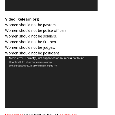
Video:
Relearn.org
Women should not be pastors.
Women should not be police officers.
Women should not be soldiers.
Women should not be firemen.
Women should not be judges.
Women should not be politicians
Video
Media error: Format(s) not supported or source(s) not found
Download File: https://newscats.org/wp-
Player
content/uploads/2026/01/Feminism.mp4?_=7