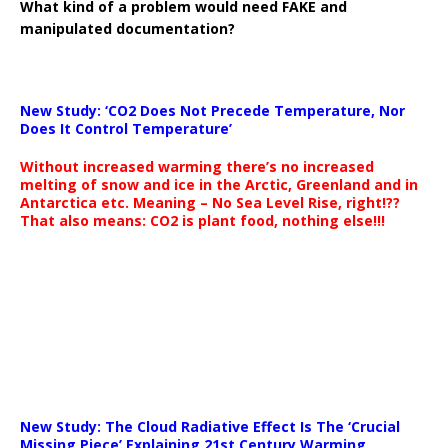
What kind of a problem would need FAKE and
manipulated documentation?
New Study: ‘CO2 Does Not Precede Temperature, Nor
Does It Control Temperature’
Without increased warming there’s no increased
melting of snow and ice in the Arctic, Greenland and in
Antarctica etc. Meaning – No Sea Level Rise, right!??
That also means: CO2 is plant food, nothing else!!!
New Study: The Cloud Radiative Effect Is The ‘Crucial
Missing Piece’ Explaining 21st Century Warming