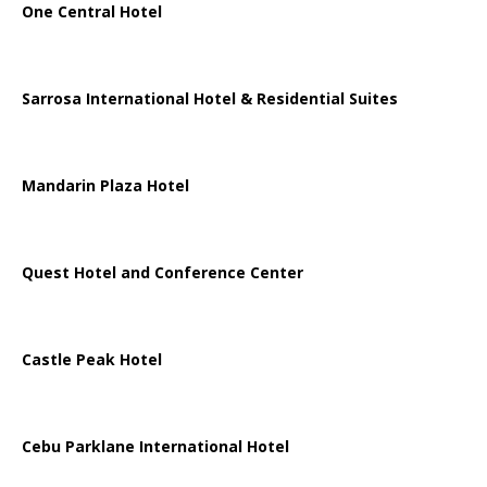
One Central Hotel
Sarrosa International Hotel & Residential Suites
Mandarin Plaza Hotel
Quest Hotel and Conference Center
Castle Peak Hotel
Cebu Parklane International Hotel