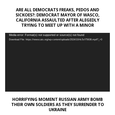
ARE ALL DEMOCRATS FREAKS, PEDOS AND
SICKOES?: DEMOCRAT MAYOR OF WASCO,
CALIFORNIA ASSAULTED AFTER ALEGEDLY
TRYING TO MEET UP WITH A MINOR
Video
Media error: Format(s) not supported or source(s) not found
Download File: https://newscats.org/wp-content/uploads/2024/10/4c5cf75638.mp4?_=3
Player
HORRIFYING MOMENT RUSSIAN ARMY BOMB
THEIR OWN SOLDIERS AS THEY SURRENDER TO
UKRAINE