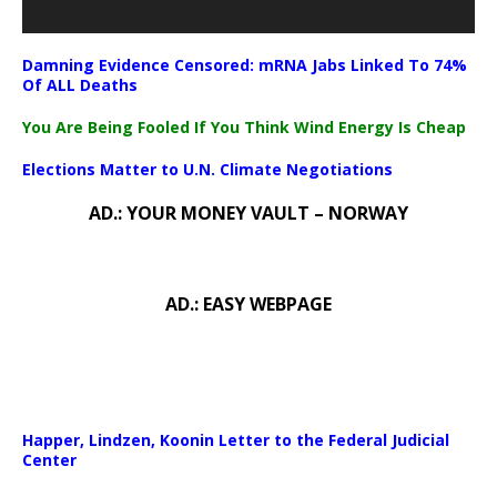
Damning Evidence Censored: mRNA Jabs Linked To 74%
Of ALL Deaths
You Are Being Fooled If You Think Wind Energy Is Cheap
Elections Matter to U.N. Climate Negotiations
AD.: YOUR MONEY VAULT – NORWAY
AD.: EASY WEBPAGE
Happer, Lindzen, Koonin Letter to the Federal Judicial
Center