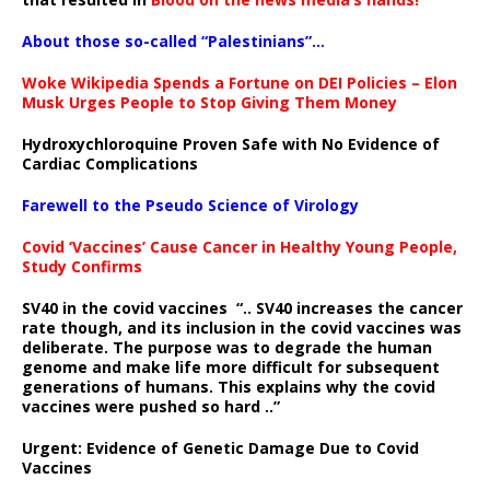
About those so-called “Palestinians”…
Woke Wikipedia Spends a Fortune on DEI Policies – Elon
Musk Urges People to Stop Giving Them Money
Hydroxychloroquine Proven Safe with No Evidence of
Cardiac Complications
Farewell to the Pseudo Science of Virology
Covid ‘Vaccines’ Cause Cancer in Healthy Young People,
Study Confirms
SV40 in the covid vaccines
“.. SV40 increases the cancer
rate though, and its inclusion in the covid vaccines was
deliberate.
The purpose was to degrade the human
genome and make life more difficult for subsequent
generations of humans. This explains why the covid
vaccines were pushed so hard ..”
Urgent: Evidence of Genetic Damage Due to Covid
Vaccines