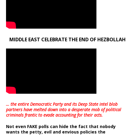
MIDDLE EAST CELEBRATE THE END OF HEZBOLLAH
… the entire Democratic Party and its Deep State intel blob
partners have melted down into a
desperate mob of political
criminals frantic to evade accounting for their acts
.
Not even FAKE polls can hide the fact that nobody
wants the petty, evil and envious policies the