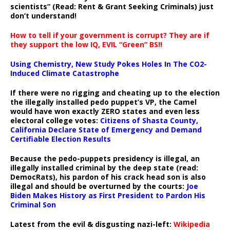
scientists” (Read: Rent & Grant Seeking Criminals) just
don’t understand!
How to tell if your government is corrupt? They are if
they support the low IQ, EVIL “Green” BS!!
Using Chemistry, New Study Pokes Holes In The CO2-
Induced Climate Catastrophe
If there were no rigging and cheating up to the election
the illegally installed pedo puppet’s VP, the Camel
would have won exactly ZERO states and even less
electoral college votes:
Citizens of Shasta County,
California Declare State of Emergency and Demand
Certifiable Election Results
Because the pedo-puppets presidency is illegal, an
illegally installed criminal by the deep state (read:
DemocRats), his pardon of his crack head son is also
illegal and should be overturned by the courts:
Joe
Biden Makes History as First President to Pardon His
Criminal Son
Latest from the evil & disgusting nazi-left:
Wikipedia