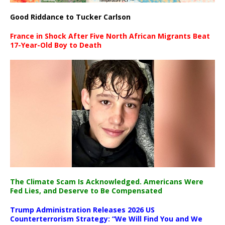
Good Riddance to Tucker Carlson
France in Shock After Five North African Migrants Beat
17-Year-Old Boy to Death
The Climate Scam Is Acknowledged. Americans Were
Fed Lies, and Deserve to Be Compensated
Trump Administration Releases 2026 US
Counterterrorism Strategy: “We Will Find You and We