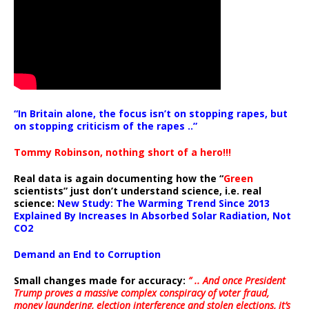
“In Britain alone, the focus isn’t on stopping rapes, but
on stopping criticism of the rapes ..”
Tommy Robinson, nothing short of a hero!!!
Real data is again documenting how the “
Green
scientists” just don’t understand science, i.e. real
science:
New Study: The Warming Trend Since 2013
Explained By Increases In Absorbed Solar Radiation, Not
CO2
Demand an End to Corruption
Small changes made for accuracy:
” .. And once President
Trump proves a massive complex conspiracy of voter fraud,
money laundering, election interference and stolen elections, it’s