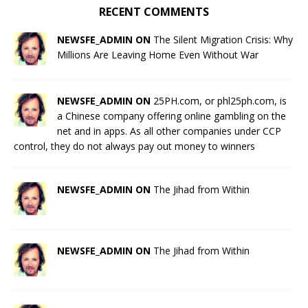
RECENT COMMENTS
NEWSFE_ADMIN ON
The Silent Migration Crisis: Why
Millions Are Leaving Home Even Without War
NEWSFE_ADMIN ON
25PH.com, or phl25ph.com, is
a Chinese company offering online gambling on the
net and in apps. As all other companies under CCP
control, they do not always pay out money to winners
NEWSFE_ADMIN ON
The Jihad from Within
NEWSFE_ADMIN ON
The Jihad from Within