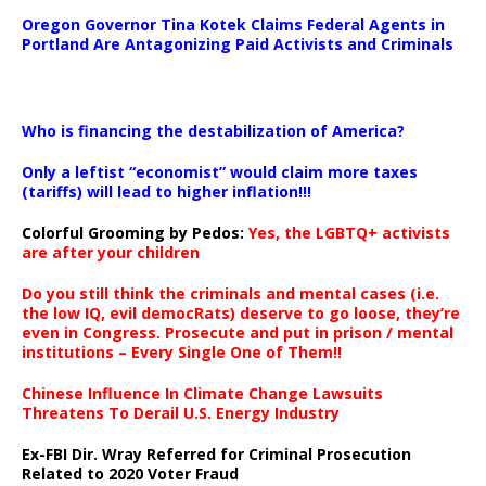
Oregon Governor Tina Kotek Claims Federal Agents in
Portland Are Antagonizing Paid Activists and Criminals
…
Who is financing the destabilization of America?
Only a leftist “economist” would claim more taxes
(tariffs) will lead to higher inflation!!!
Colorful Grooming by Pedos
:
Yes, the LGBTQ+ activists
are after your children
Do you still think the criminals and mental cases (i.e.
the low IQ, evil democRats) deserve to go loose, they’re
even in Congress. Prosecute and put in prison / mental
institutions – Every Single One of Them!!
Chinese Influence In Climate Change Lawsuits
Threatens To Derail U.S. Energy Industry
Ex-FBI Dir. Wray Referred for Criminal Prosecution
Related to 2020 Voter Fraud