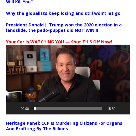
Will Kill You”
Why the globalists keep losing and still won’t let go
President Donald J. Trump won the 2020 election in a
landslide, the pedo-puppet did NOT WIN!!!
Your Car Is WATCHING YOU — Shut THIS Off Now!
Video
Player
00:00
15:30
Heritage Panel: CCP Is Murdering Citizens For Organs
And Profiting By The Billions