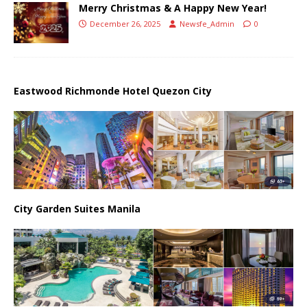
Merry Christmas & A Happy New Year!
December 26, 2025
Newsfe_Admin
0
Eastwood Richmonde Hotel Quezon City
City Garden Suites Manila