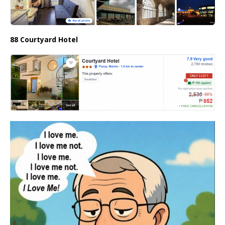
88 Courtyard Hotel