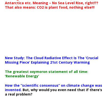
Antarctica etc. Meaning – No Sea Level Rise, right!??
That also means: CO2 is plant food, nothing else!!!
New Study: The Cloud Radiative Effect Is The ‘Crucial
Missing Piece’ Explaining 21st Century Warming
The greatest oxymoron statement of all time:
‘Renewable Energy’
How the “scientific consensus” on climate change was
invented.
But, why would you even need that if there’s
a real problem?