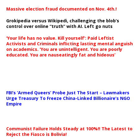
Massive election fraud documented on Nov. 4th.!
Grokipedia versus Wikipedi, challenging the blob’s
control over online “truth” with AI. Left go nuts
‘Your life has no value. Kill yourself’: Paid Leftist
Activists and Criminals inflicting lasting mental anguish
on academics. ‘You are unintelligent. You are poorly
educated. You are nauseatingly fat and hideous’
…
FBI’s ‘Armed Queers’ Probe Just The Start – Lawmakers
Urge Treasury To Freeze China-Linked Billionaire’s NGO
Empire
Communist Failure Holds Steady at 100%!! The Latest to
Reject the Fiasco is Bolivia!