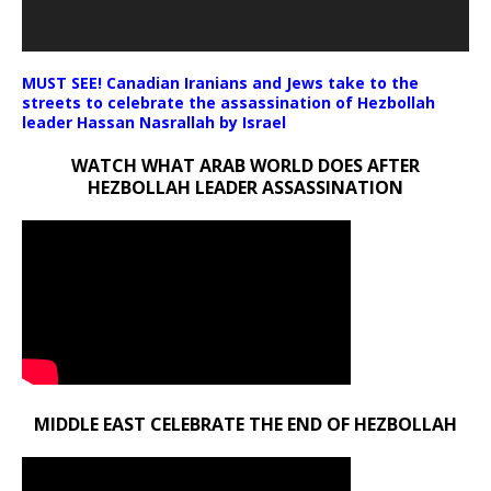
MUST SEE! Canadian Iranians and Jews take to the
streets to celebrate the assassination of Hezbollah
leader Hassan Nasrallah by Israel
WATCH WHAT ARAB WORLD DOES AFTER
HEZBOLLAH LEADER ASSASSINATION
MIDDLE EAST CELEBRATE THE END OF HEZBOLLAH