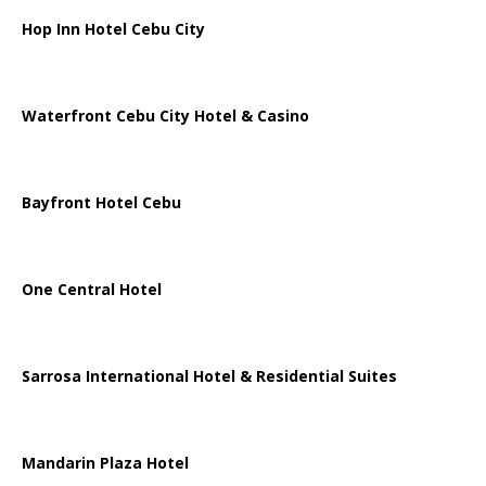
Hop Inn Hotel Cebu City
Waterfront Cebu City Hotel & Casino
Bayfront Hotel Cebu
One Central Hotel
Sarrosa International Hotel & Residential Suites
Mandarin Plaza Hotel