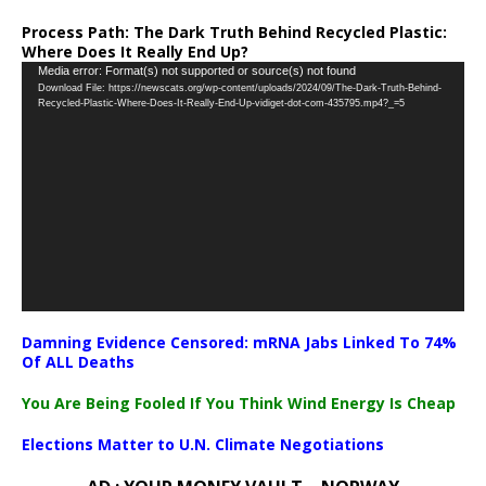
Process Path:
The Dark Truth Behind Recycled Plastic:
Where Does It Really End Up?
Video
Media error: Format(s) not supported or source(s) not found
Download File: https://newscats.org/wp-content/uploads/2024/09/The-Dark-Truth-Behind-
Player
Recycled-Plastic-Where-Does-It-Really-End-Up-vidiget-dot-com-435795.mp4?_=5
Damning Evidence Censored: mRNA Jabs Linked To 74%
Of ALL Deaths
You Are Being Fooled If You Think Wind Energy Is Cheap
Elections Matter to U.N. Climate Negotiations