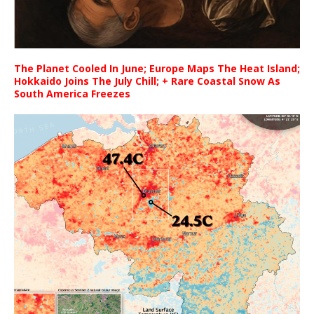
The Planet Cooled In June; Europe Maps The Heat Island;
Hokkaido Joins The July Chill; + Rare Coastal Snow As
South America Freezes