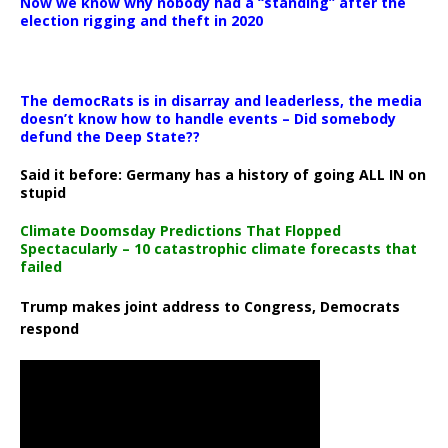
Now we know why nobody had a “standing” after the
election rigging and theft in 2020
The democRats is in disarray and leaderless, the media
doesn’t know how to handle events – Did somebody
defund the Deep State??
Said it before: Germany has a history of going ALL IN on
stupid
Climate Doomsday Predictions That Flopped
Spectacularly – 10 catastrophic climate forecasts that
failed
Trump makes joint address to Congress, Democrats
respond