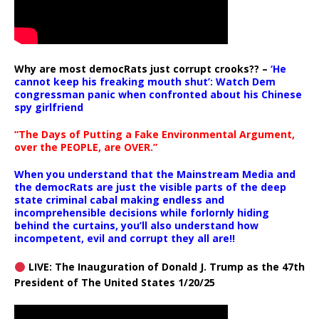
Why are most democRats just corrupt crooks?? –
‘He
cannot keep his freaking mouth shut’: Watch Dem
congressman panic when confronted about his Chinese
spy girlfriend
“The Days of Putting a Fake Environmental Argument,
over the PEOPLE, are OVER.”
When you understand that the Mainstream Media and
the democRats are just the visible parts of the deep
state criminal cabal making endless and
incomprehensible decisions while forlornly hiding
behind the curtains, you’ll also understand how
incompetent, evil and corrupt they all are!!
LIVE: The Inauguration of Donald J. Trump as the 47th
President of The United States 1/20/25