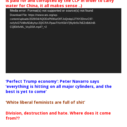
is paid for and corrupted by the CCP in order to carry
water for China, it all makes sense ..)
Video
Media error: Format(s) not supported or source(s) not found
Download File: https://newscats.org/wp-
Player
content/uploads/2026/04/AQODoPNWarO9TJoQrobp1JTNY2DmvC97-
nxfyfsG7Vd8nAEdkyhyc2QICRA-PpawTHzHGkV7jNy6n5s7bEZnBdUnB-
CQlEb5vML_VsyD0A.mp4?_=2
‘Perfect Trump economy’: Peter Navarro says
‘everything is hitting on all major cylinders, and the
best is yet to come’
‘White liberal feminists are full of shit’
Division, destruction and hate. Where does it come
from??