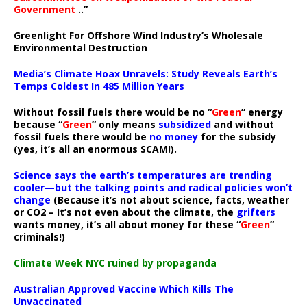
Government
..”
Greenlight For Offshore Wind Industry’s Wholesale
Environmental Destruction
Media’s Climate Hoax Unravels: Study Reveals Earth’s
Temps Coldest In 485 Million Years
Without fossil fuels there would be no “
Green
” energy
because “
Green
” only means
subsidized
and without
fossil fuels there would be
no money
for the subsidy
(yes, it’s all an enormous SCAM!).
Science says the earth’s temperatures are trending
cooler—but the talking points and radical policies won’t
change
(Because it’s not about science, facts, weather
or CO2 – It’s not even about the climate, the
grifters
wants money, it’s all about money for these “
Green
”
criminals!)
Climate Week NYC ruined by propaganda
Australian Approved Vaccine Which Kills The
Unvaccinated