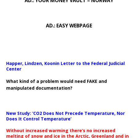
AD.: YOUR MONEY VAULT – NORWAY
AD.: EASY WEBPAGE
Happer, Lindzen, Koonin Letter to the Federal Judicial
Center
What kind of a problem would need FAKE and
manipulated documentation?
New Study: ‘CO2 Does Not Precede Temperature, Nor
Does It Control Temperature’
Without increased warming there’s no increased
melting of snow and ice in the Arctic, Greenland and in