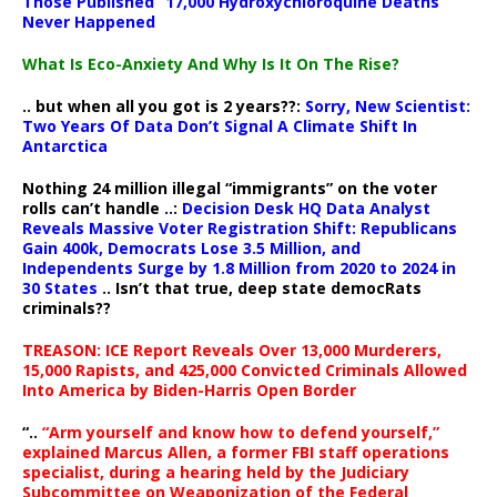
Those Published “17,000 Hydroxychloroquine Deaths”
Never Happened
What Is Eco-Anxiety And Why Is It On The Rise?
.. but when all you got is 2 years??:
Sorry, New Scientist:
Two Years Of Data Don’t Signal A Climate Shift In
Antarctica
Nothing 24 million illegal “immigrants” on the voter
rolls can’t handle ..:
Decision Desk HQ Data Analyst
Reveals Massive Voter Registration Shift: Republicans
Gain 400k, Democrats Lose 3.5 Million, and
Independents Surge by 1.8 Million from 2020 to 2024 in
30 States
.. Isn’t that true, deep state democRats
criminals??
TREASON: ICE Report Reveals Over 13,000 Murderers,
15,000 Rapists, and 425,000 Convicted Criminals Allowed
Into America by Biden-Harris Open Border
“..
“Arm yourself and know how to defend yourself,”
explained Marcus Allen, a former FBI staff operations
specialist, during a hearing held by the Judiciary
Subcommittee on Weaponization of the Federal