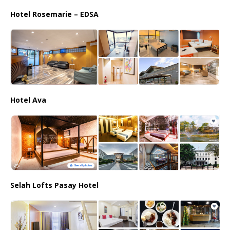
Hotel Rosemarie – EDSA
Hotel Ava
Selah Lofts Pasay Hotel