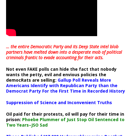
… the entire Democratic Party and its Deep State intel blob
partners have melted down into a
desperate mob of political
criminals frantic to evade accounting for their acts
.
Not even FAKE polls can hide the fact that nobody
wants the petty, evil and envious policies the
democRats are selling:
Gallup Poll Reveals More
Americans Identify with Republican Party than the
Democrat Party For the First Time in Recorded History
Suppression of Science and Inconvenient Truths
Oil paid for their protests, oil will pay for their time in
prison:
Phoebe Plummer of Just Stop Oil Sentenced to
Two Years–JSO Sad