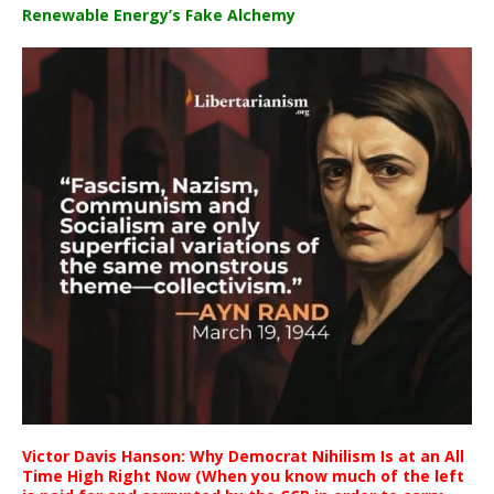
Renewable Energy’s Fake Alchemy
Victor Davis Hanson: Why Democrat Nihilism Is at an All
Time High Right Now (When you know much of the left