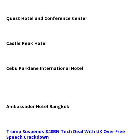
Quest Hotel and Conference Center
Castle Peak Hotel
Cebu Parklane International Hotel
Ambassador Hotel Bangkok
Trump Suspends $40BN Tech Deal With UK Over Free
Speech Crackdown