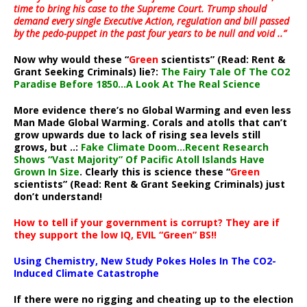
time to bring his case to the Supreme Court. Trump should
demand every single Executive Action, regulation and bill passed
by the pedo-puppet in the past four years to be null and void ..”
Now why would these “
Green
scientists” (Read: Rent &
Grant Seeking Criminals) lie?:
The Fairy Tale Of The CO2
Paradise Before 1850…A Look At The Real Science
More evidence there’s no Global Warming and even less
Man Made Global Warming. Corals and atolls that can’t
grow upwards due to lack of rising sea levels still
grows, but ..:
Fake Climate Doom…Recent Research
Shows “Vast Majority” Of Pacific Atoll Islands Have
Grown In Size
. Clearly this is science these “
Green
scientists” (Read: Rent & Grant Seeking Criminals) just
don’t understand!
How to tell if your government is corrupt? They are if
they support the low IQ, EVIL “Green” BS!!
Using Chemistry, New Study Pokes Holes In The CO2-
Induced Climate Catastrophe
If there were no rigging and cheating up to the election