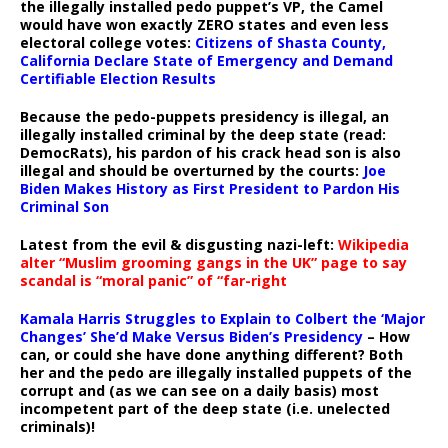
the illegally installed pedo puppet’s VP, the Camel
would have won exactly ZERO states and even less
electoral college votes:
Citizens of Shasta County,
California Declare State of Emergency and Demand
Certifiable Election Results
Because the pedo-puppets presidency is illegal, an
illegally installed criminal by the deep state (read:
DemocRats), his pardon of his crack head son is also
illegal and should be overturned by the courts:
Joe
Biden Makes History as First President to Pardon His
Criminal Son
Latest from the evil & disgusting nazi-left:
Wikipedia
alter “Muslim grooming gangs in the UK” page to say
scandal is “moral panic” of “far-right
Kamala Harris Struggles to Explain to Colbert the ‘Major
Changes’ She’d Make Versus Biden’s Presidency
– How
can, or could she have done anything different? Both
her and the pedo are illegally installed puppets of the
corrupt and (as we can see on a daily basis) most
incompetent part of the deep state (i.e. unelected
criminals)!