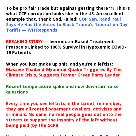
To be pro fair trade but against getting there??? This is
what CCP corruption looks like in the US. An excellent
example that, thank God, Failed:
GOP Sen. Rand Paul
Says He Has the Votes to Block Trump’s ‘Liberation Day’
Tariffs — WH Responds
BREAKING STUDY
— Ivermectin-Based Treatment
Protocols Linked to 100% Survival in Hypoxemic COVID-
19 Patients
When you just make up shit, and you’re a leftist:
Massive Thailand-Myanmar Quake Triggered By The
Climate Crisis, Suggests Former Green Party Leader
Recent temperature spike and now downturn raise
questions
Every time you see leftists in the street, remember,
they are all rented basement dwellers, activists and
criminals. No sane, normal people goes out onto the
streets to support the insanity of the left without
being paid (by the CCP)!