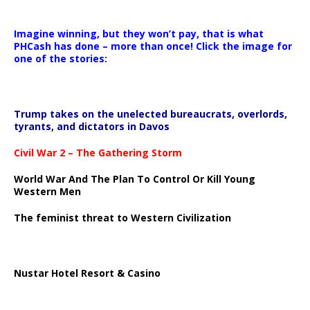
Imagine winning, but they won’t pay, that is what
PHCash has done – more than once! Click the image for
one of the stories:
Trump takes on the unelected bureaucrats, overlords,
tyrants, and dictators in Davos
Civil War 2 – The Gathering Storm
World War And The Plan To Control Or Kill Young
Western Men
The feminist threat to Western Civilization
Nustar Hotel Resort & Casino