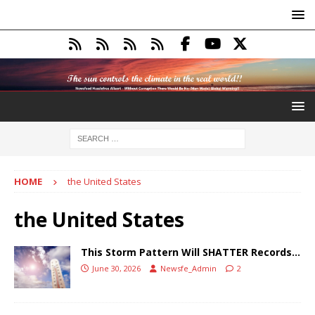
HOME
the United States
the United States
This Storm Pattern Will SHATTER Records…
June 30, 2026
Newsfe_Admin
2