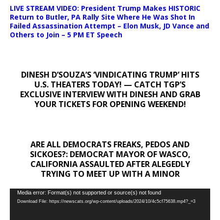
LIVE STREAM VIDEO: President Trump Makes HISTORIC
Return to Butler, PA Rally Site Where He Was Shot In
Failed Assassination Attempt – Elon Musk, JD Vance and
Others to Join – 5 PM ET Speech
DINESH D’SOUZA’S ‘VINDICATING TRUMP’ HITS
U.S. THEATERS TODAY! — CATCH TGP’S
EXCLUSIVE INTERVIEW WITH DINESH AND GRAB
YOUR TICKETS FOR OPENING WEEKEND!
ARE ALL DEMOCRATS FREAKS, PEDOS AND
SICKOES?: DEMOCRAT MAYOR OF WASCO,
CALIFORNIA ASSAULTED AFTER ALEGEDLY
TRYING TO MEET UP WITH A MINOR
Video
Media error: Format(s) not supported or source(s) not found
Download File: https://newscats.org/wp-content/uploads/2024/10/4c5cf75638.mp4?_=3
Player