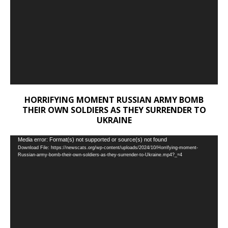
HORRIFYING MOMENT RUSSIAN ARMY BOMB
THEIR OWN SOLDIERS AS THEY SURRENDER TO
UKRAINE
Video
Media error: Format(s) not supported or source(s) not found
Download File: https://newscats.org/wp-content/uploads/2024/10/Horrifying-moment-
Player
Russian-army-bomb-their-own-soldiers-as-they-surrender-to-Ukraine.mp4?_=4