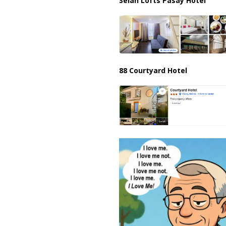
Selah Lofts Pasay Hotel
88 Courtyard Hotel