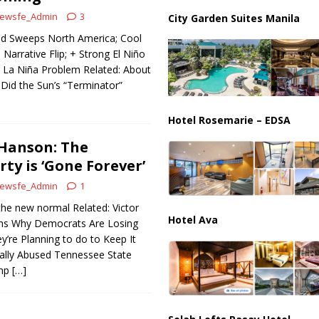
ussia, Targeting Oil Facilities as War Intensifies
RUSSIA
ewsfe_Admin
3
City Garden Suites Manila
il Tankers Raise Alarms Over Red Sea Security and Global Energy
ld Sweeps North America; Cool
Narrative Flip; + Strong El Niño
 La Niña Problem Related: About
 Did the Sun’s “Terminator”
Hotel Rosemarie – EDSA
 Hanson: The
ty is ‘Gone Forever’
ewsfe_Admin
1
 the new normal Related: Victor
Hotel Ava
ins Why Democrats Are Losing
’re Planning to do to Keep It
lly Abused Tennessee State
ump
[…]