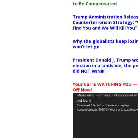
to Be Compensated
Trump Administration Releas
Counterterrorism Strategy: “
Find You and We Will Kill You”
Why the globalists keep losin
won’t let go
President Donald J. Trump wo
election in a landslide, the 
did NOT WIN!!!
Your Car Is WATCHING YOU —
Off Now!
Video
Media error: Format(s) not supported or
not found
Player
Download File: https://newscats.org/wp-
content/uploads/2026/04/Your-car-is-watching