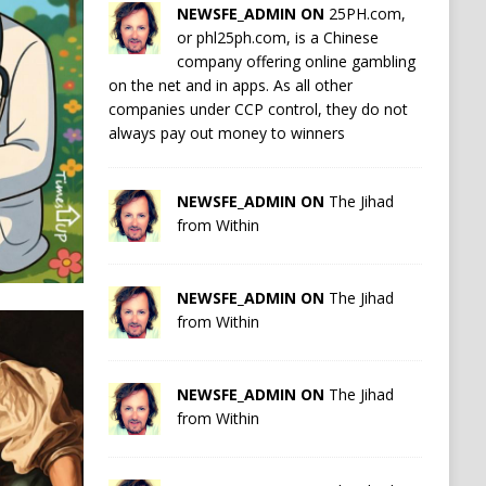
NEWSFE_ADMIN ON
25PH.com,
or phl25ph.com, is a Chinese
company offering online gambling
on the net and in apps. As all other
companies under CCP control, they do not
always pay out money to winners
NEWSFE_ADMIN ON
The Jihad
from Within
NEWSFE_ADMIN ON
The Jihad
from Within
NEWSFE_ADMIN ON
The Jihad
from Within