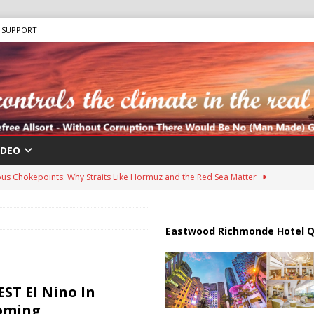
SUPPORT
IDEO
us Chokepoints: Why Straits Like Hormuz and the Red Sea Matter
harged in Massive Timeshare Fraud Scheme Targeting Elderly Americans
Eastwood Richmonde Hotel Q
 “Human Safari” Drone Attacks on Civilians in Southern Regions
ST El Nino In
Coming