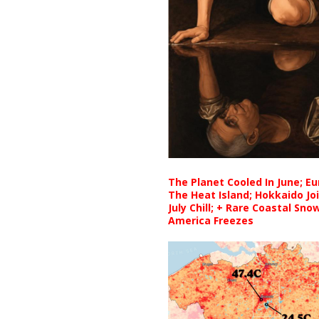
The Planet Cooled In June; E
The Heat Island; Hokkaido Jo
July Chill; + Rare Coastal Sn
America Freezes