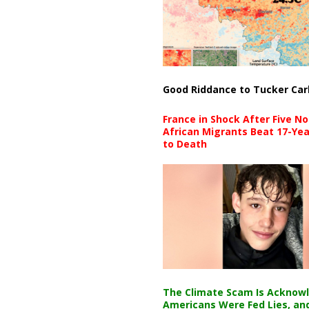
Good Riddance to Tucker Car
France in Shock After Five No
African Migrants Beat 17-Yea
to Death
The Climate Scam Is Acknow
Americans Were Fed Lies, an