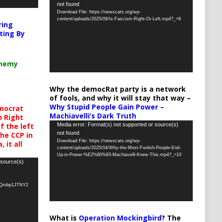
not found
Player
Download File: https://newscats.org/wp-
content/uploads/2025/09/Is-Fascism-Right-Or-Left.mp4?_=9
ring
ting By
chemy
Why the democRat party is a network
of fools, and why it will stay that way –
Why Stupid People Gain Power –
mocrat
Machiavelli’s Dark Truth
h Right
Video
Media error: Format(s) not supported or source(s)
 the left
not found
the CCP in
Player
Download File: https://newscats.org/wp-
 it all
content/uploads/2025/04/Why-the-Most-Foolish-People-End-
Up-in-Power-%E2%80%93-Machiavelli-Knew-This.mp4?_=10
 source(s)
oQrobp1JTNY2
What is
Operation Mockingbird
? The