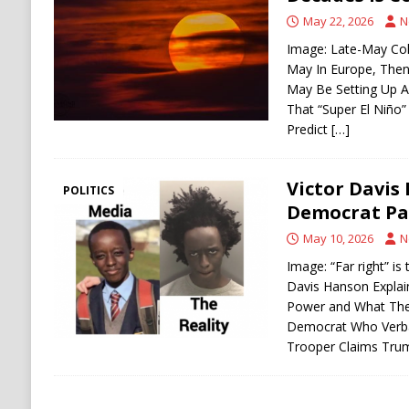
[ August 6, 2026 ]
Ukraine Strikes Deep Into R
May 22, 2026
N
[ August 6, 2026 ]
Houthi Attacks on Saudi O
Image: Late-May Co
May In Europe, Then 
Stability
HOUTHI
May Be Setting Up A
That “Super El Niño”
Predict
[…]
Victor Davis
POLITICS
Democrat Par
May 10, 2026
N
Image: “Far right” is
Davis Hanson Expla
Power and What They
Democrat Who Verba
Trooper Claims Tr