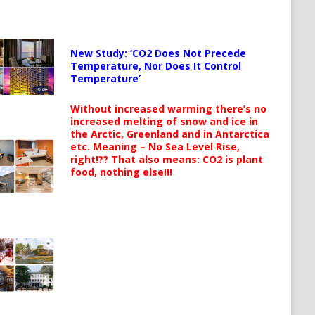
New Study: ‘CO2 Does Not Precede
Temperature, Nor Does It Control
Temperature’
Without increased warming there’s no
increased melting of snow and ice in
the Arctic, Greenland and in Antarctica
etc. Meaning – No Sea Level Rise,
right!?? That also means: CO2 is plant
food, nothing else!!!