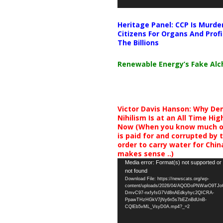
Heritage Panel: CCP Is Murde
Citizens For Organs And Profi
The Billions
Renewable Energy’s Fake Al
Victor Davis Hanson: Why De
Nihilism Is at an All Time Hig
Now (When you know much of
is paid for and corrupted by 
order to carry water for China,
makes sense ..)
Video
Media error: Format(s) not supported or
not found
Player
Download File: https://newscats.org/wp-
content/uploads/2026/04/AQODoPNWarO9TJ
DmvC97-nxfyfsG7Vd8nAEdkyhyc2QICRA-
PpawTHzHGkV7jNy6n5s7bEZnBdUnB-
CQlEb5vML_VsyD0A.mp4?_=2