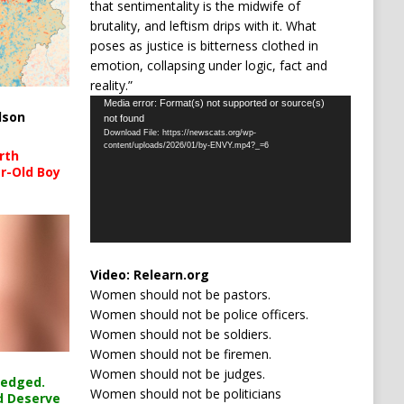
that sentimentality is the midwife of
brutality, and leftism drips with it. What
poses as justice is bitterness clothed in
emotion, collapsing under logic, fact and
reality.”
Video
Media error: Format(s) not supported or source(s)
lson
not found
Player
Download File: https://newscats.org/wp-
content/uploads/2026/01/by-ENVY.mp4?_=6
rth
r-Old Boy
Video:
Relearn.org
Women should not be pastors.
Women should not be police officers.
Women should not be soldiers.
Women should not be firemen.
Women should not be judges.
ledged.
Women should not be politicians
d Deserve