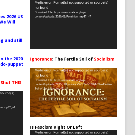
Video
Media error: Format(s) not supported or source(s)
not found
Player
Download File: https://newscats.org/wp-
es 2026 US
content/uploads/2026/01/Feminism.mp4?_=7
We Will
g and still
n the 2020
Ignorance
: The Fertile Soil of
Socialism
pedo-puppet
…
Video
Media error: Format(s) not supported or source(s)
not found
Player
Download File: https://newscats.org/wp-
 Shut THIS
content/uploads/2025/11/Ignorance%EF%BC%9A-The-Fertile-
Soil-of-Socialism.mp4?_=8
 source(s)
-you.mp4?_=1
Is Fascism Right Or Left
Video
Media error: Format(s) not supported or source(s)