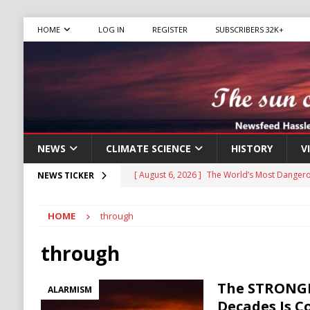
HOME
LOG IN
REGISTER
SUBSCRIBERS 32K+
NEWS
CLIMATE SCIENCE
HISTORY
V
[ August 6, 2026 ]
The World’s Most Dangero
NEWS TICKER
ECONOMY
HOME
through
[ August 6, 2026 ]
Mexican Cartel Leaders C
CRIME
through
[ August 6, 2026 ]
Ukraine Accuses Russia of
The STRONGE
ALARMISM
RUSSIA
Decades Is 