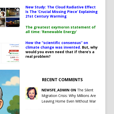
New Study: The Cloud Radiative Effect
Is The ‘Crucial Missing Piece’ Explaining
21st Century Warming
The greatest oxymoron statement of
all time: ‘Renewable Energy’
How the “scientific consensus” on
climate change was invented.
But, why
would you even need that if there’s a
real problem?
RECENT COMMENTS
NEWSFE_ADMIN ON
The Silent
Migration Crisis: Why Millions Are
Leaving Home Even Without War