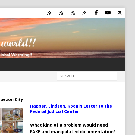
uezon City
Happer, Lindzen, Koonin Letter to the
Federal Judicial Center
What kind of a problem would need
FAKE and manipulated documentation?