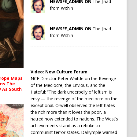
NEWSFE_ADMIN ON
The Jihad
from Within
NEWSFE_ADMIN ON
The Jihad
from Within
Video:
New Culture Forum
urope Maps
NCF Director Peter Whittle on the Revenge
ins The
of the Mediocre, the Envious, and the
ow As South
Hateful: “The dark underbelly of leftism is
envy — the revenge of the mediocre on the
exceptional. Orwell observed the left hates
the rich more than it loves the poor, a
hatred now extended to nations. The West’s
achievements stand as a rebuke to
communist terror states. Dalrymple warned