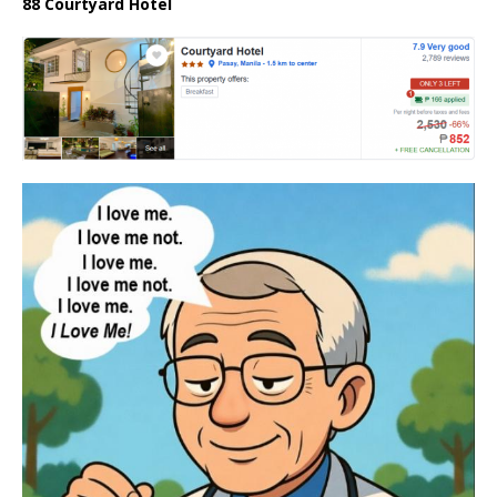
88 Courtyard Hotel