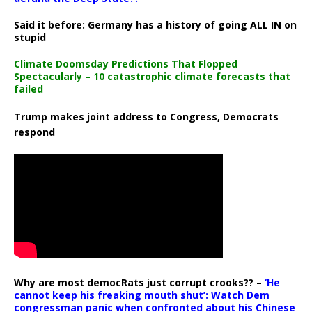
Said it before: Germany has a history of going ALL IN on
stupid
Climate Doomsday Predictions That Flopped
Spectacularly – 10 catastrophic climate forecasts that
failed
Trump makes joint address to Congress, Democrats
respond
Why are most democRats just corrupt crooks?? –
‘He
cannot keep his freaking mouth shut’: Watch Dem
congressman panic when confronted about his Chinese