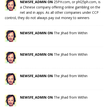
NEWSFE_ADMIN ON
25PH.com, or phl25ph.com, is
a Chinese company offering online gambling on the
net and in apps. As all other companies under CCP
control, they do not always pay out money to winners
NEWSFE_ADMIN ON
The Jihad from Within
NEWSFE_ADMIN ON
The Jihad from Within
NEWSFE_ADMIN ON
The Jihad from Within
NEWSFE_ADMIN ON
The Jihad from Within