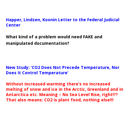
Happer, Lindzen, Koonin Letter to the Federal Judicial
Center
What kind of a problem would need FAKE and
manipulated documentation?
New Study: ‘CO2 Does Not Precede Temperature, Nor
Does It Control Temperature’
Without increased warming there’s no increased
melting of snow and ice in the Arctic, Greenland and in
Antarctica etc. Meaning – No Sea Level Rise, right!??
That also means: CO2 is plant food, nothing else!!!