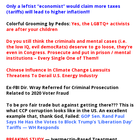
Only a leftist “economist” would claim more taxes
(tariffs) will lead to higher inflation!!!
Colorful Grooming by Pedos
:
Yes, the LGBTQ+ activists
are after your children
Do you still think the criminals and mental cases (i.e.
the low IQ, evil democRats) deserve to go loose, they’re
even in Congress. Prosecute and put in prison / mental
institutions – Every Single One of Them!!
Chinese Influence In Climate Change Lawsuits
Threatens To Derail U.S. Energy Industry
Ex-FBI Dir. Wray Referred for Criminal Prosecution
Related to 2020 Voter Fraud
To be pro fair trade but against getting there??? This is
what CCP corruption looks like in the US. An excellent
example that, thank God, Failed:
GOP Sen. Rand Paul
Says He Has the Votes to Block Trump’s ‘Liberation Day’
Tariffs — WH Responds
BREAKING STUDY
— Ivermectin-Based Treatment