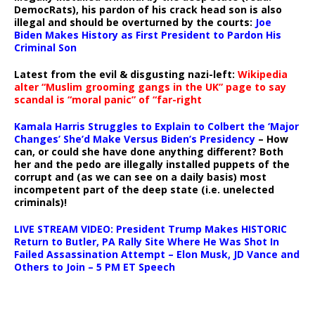
DemocRats), his pardon of his crack head son is also
illegal and should be overturned by the courts:
Joe
Biden Makes History as First President to Pardon His
Criminal Son
Latest from the evil & disgusting nazi-left:
Wikipedia
alter “Muslim grooming gangs in the UK” page to say
scandal is “moral panic” of “far-right
Kamala Harris Struggles to Explain to Colbert the ‘Major
Changes’ She’d Make Versus Biden’s Presidency
– How
can, or could she have done anything different? Both
her and the pedo are illegally installed puppets of the
corrupt and (as we can see on a daily basis) most
incompetent part of the deep state (i.e. unelected
criminals)!
LIVE STREAM VIDEO: President Trump Makes HISTORIC
Return to Butler, PA Rally Site Where He Was Shot In
Failed Assassination Attempt – Elon Musk, JD Vance and
Others to Join – 5 PM ET Speech