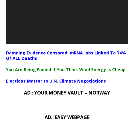
Damning Evidence Censored: mRNA Jabs Linked To 74%
Of ALL Deaths
You Are Being Fooled If You Think Wind Energy Is Cheap
Elections Matter to U.N. Climate Negotiations
AD.: YOUR MONEY VAULT – NORWAY
AD.: EASY WEBPAGE