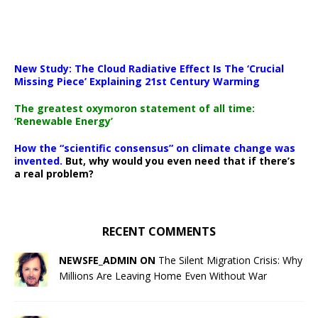
New Study: The Cloud Radiative Effect Is The ‘Crucial
Missing Piece’ Explaining 21st Century Warming
The greatest oxymoron statement of all time:
‘Renewable Energy’
How the “scientific consensus” on climate change was
invented.
But, why would you even need that if there’s
a real problem?
RECENT COMMENTS
NEWSFE_ADMIN ON
The Silent Migration Crisis: Why
Millions Are Leaving Home Even Without War