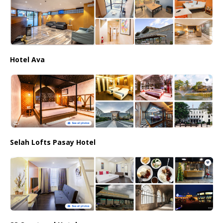
Hotel Ava
Selah Lofts Pasay Hotel