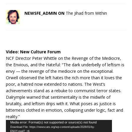
NEWSFE_ADMIN ON
The Jihad from Within
Video:
New Culture Forum
NCF Director Peter Whittle on the Revenge of the Mediocre,
the Envious, and the Hateful: “The dark underbelly of leftism is
envy — the revenge of the mediocre on the exceptional.
Orwell observed the left hates the rich more than it loves the
poor, a hatred now extended to nations. The West’s
achievements stand as a rebuke to communist terror states.
Dalrymple warned that sentimentality is the midwife of
brutality, and leftism drips with it. What poses as justice is
bitterness clothed in emotion, collapsing under logic, fact and
reality.”
Video
Media error: Format(s) not supported or source(s) not found
Download File: https://newscats.org/wp-content/uploads/2026/01/by-
Player
ENVY.mp4?_=6