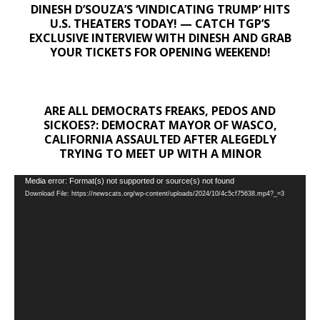
DINESH D’SOUZA’S ‘VINDICATING TRUMP’ HITS
U.S. THEATERS TODAY! — CATCH TGP’S
EXCLUSIVE INTERVIEW WITH DINESH AND GRAB
YOUR TICKETS FOR OPENING WEEKEND!
ARE ALL DEMOCRATS FREAKS, PEDOS AND
SICKOES?: DEMOCRAT MAYOR OF WASCO,
CALIFORNIA ASSAULTED AFTER ALEGEDLY
TRYING TO MEET UP WITH A MINOR
Video
Media error: Format(s) not supported or source(s) not found
Download File: https://newscats.org/wp-content/uploads/2024/10/4c5cf75638.mp4?_=3
Player