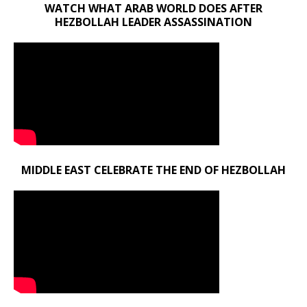
WATCH WHAT ARAB WORLD DOES AFTER
HEZBOLLAH LEADER ASSASSINATION
MIDDLE EAST CELEBRATE THE END OF HEZBOLLAH