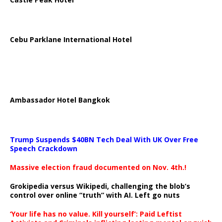
Cebu Parklane International Hotel
Ambassador Hotel Bangkok
Trump Suspends $40BN Tech Deal With UK Over Free
Speech Crackdown
Massive election fraud documented on Nov. 4th.!
Grokipedia versus Wikipedi, challenging the blob’s
control over online “truth” with AI. Left go nuts
‘Your life has no value. Kill yourself’: Paid Leftist