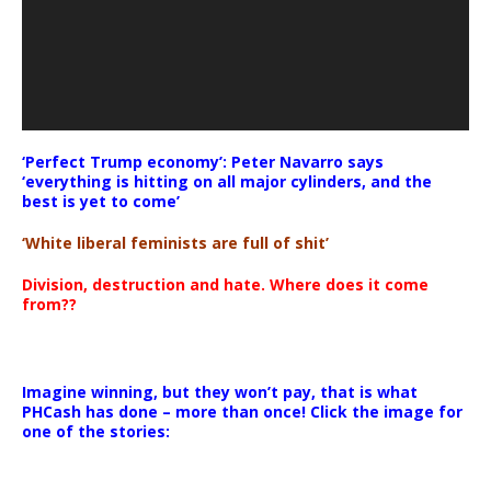
‘Perfect Trump economy’: Peter Navarro says
‘everything is hitting on all major cylinders, and the
best is yet to come’
‘White liberal feminists are full of shit’
Division, destruction and hate. Where does it come
from??
Imagine winning, but they won’t pay, that is what
PHCash has done – more than once! Click the image for
one of the stories: