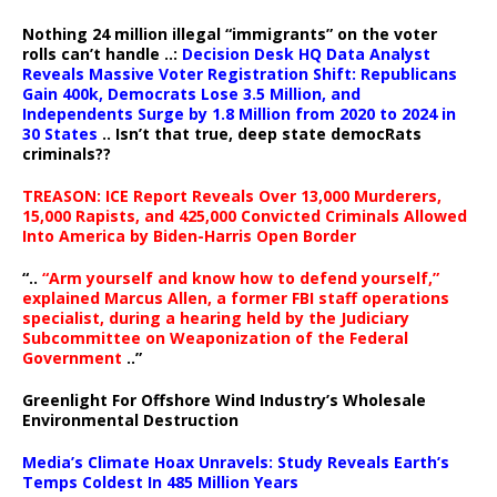
Nothing 24 million illegal “immigrants” on the voter
rolls can’t handle ..:
Decision Desk HQ Data Analyst
Reveals Massive Voter Registration Shift: Republicans
Gain 400k, Democrats Lose 3.5 Million, and
Independents Surge by 1.8 Million from 2020 to 2024 in
30 States
.. Isn’t that true, deep state democRats
criminals??
TREASON: ICE Report Reveals Over 13,000 Murderers,
15,000 Rapists, and 425,000 Convicted Criminals Allowed
Into America by Biden-Harris Open Border
“..
“Arm yourself and know how to defend yourself,”
explained Marcus Allen, a former FBI staff operations
specialist, during a hearing held by the Judiciary
Subcommittee on Weaponization of the Federal
Government
..”
Greenlight For Offshore Wind Industry’s Wholesale
Environmental Destruction
Media’s Climate Hoax Unravels: Study Reveals Earth’s
Temps Coldest In 485 Million Years