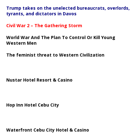
Trump takes on the unelected bureaucrats, overlords,
tyrants, and dictators in Davos
Civil War 2 – The Gathering Storm
World War And The Plan To Control Or Kill Young
Western Men
The feminist threat to Western Civilization
Nustar Hotel Resort & Casino
Hop Inn Hotel Cebu City
Waterfront Cebu City Hotel & Casino