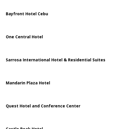
Bayfront Hotel Cebu
One Central Hotel
Sarrosa International Hotel & Residential Suites
Mandarin Plaza Hotel
Quest Hotel and Conference Center
Castle Peak Hotel