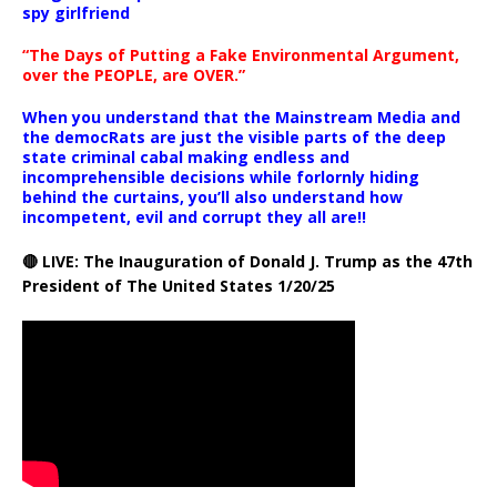
spy girlfriend
“The Days of Putting a Fake Environmental Argument,
over the PEOPLE, are OVER.”
When you understand that the Mainstream Media and
the democRats are just the visible parts of the deep
state criminal cabal making endless and
incomprehensible decisions while forlornly hiding
behind the curtains, you’ll also understand how
incompetent, evil and corrupt they all are!!
🔴 LIVE: The Inauguration of Donald J. Trump as the 47th
President of The United States 1/20/25