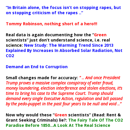
“In Britain alone, the focus isn’t on stopping rapes, but
on stopping criticism of the rapes ..”
Tommy Robinson, nothing short of a hero!!!
Real data is again documenting how the “
Green
scientists” just don’t understand science, i.e. real
science:
New Study: The Warming Trend Since 2013
Explained By Increases In Absorbed Solar Radiation, Not
CO2
Demand an End to Corruption
Small changes made for accuracy:
” .. And once President
Trump proves a massive complex conspiracy of voter fraud,
money laundering, election interference and stolen elections, it’s
time to bring his case to the Supreme Court. Trump should
demand every single Executive Action, regulation and bill passed
by the pedo-puppet in the past four years to be null and void ..”
Now why would these “
Green
scientists” (Read: Rent &
Grant Seeking Criminals) lie?:
The Fairy Tale Of The CO2
Paradise Before 1850…A Look At The Real Science