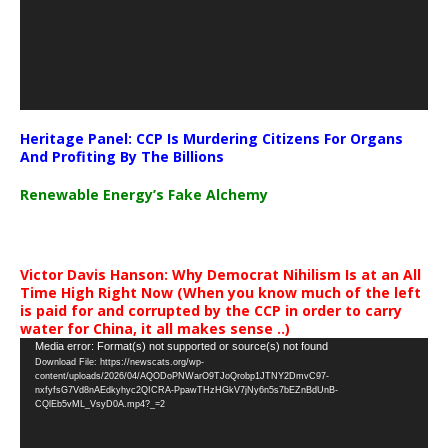
Heritage Panel: CCP Is Murdering Citizens For Organs
And Profiting By The Billions
Renewable Energy’s Fake Alchemy
Victor Davis Hanson: Why Democrat Nihilism Is at an All
Time High Right Now (When you know much of the left
is paid for and corrupted by the CCP in order to carry
water for China, it all makes sense ..)
Video
Media error: Format(s) not supported or source(s) not found
Download File: https://newscats.org/wp-
Player
content/uploads/2026/04/AQODoPNWarO9TJoQrobp1JTNY2DmvC97-
nxfyfsG7Vd8nAEdkyhyc2QICRA-PpawTHzHGkV7jNy6n5s7bEZnBdUnB-
CQlEb5vML_VsyD0A.mp4?_=2