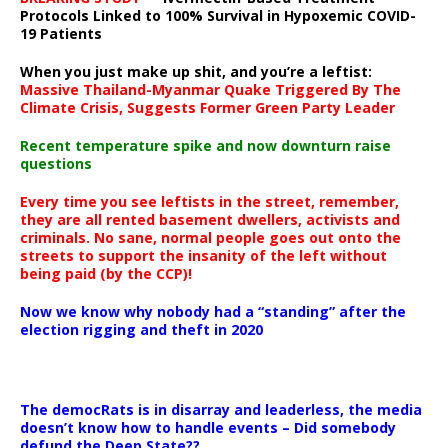
Protocols Linked to 100% Survival in Hypoxemic COVID-
19 Patients
When you just make up shit, and you’re a leftist:
Massive Thailand-Myanmar Quake Triggered By The
Climate Crisis, Suggests Former Green Party Leader
Recent temperature spike and now downturn raise
questions
Every time you see leftists in the street, remember,
they are all rented basement dwellers, activists and
criminals. No sane, normal people goes out onto the
streets to support the insanity of the left without
being paid (by the CCP)!
Now we know why nobody had a “standing” after the
election rigging and theft in 2020
The democRats is in disarray and leaderless, the media
doesn’t know how to handle events – Did somebody
defund the Deep State??