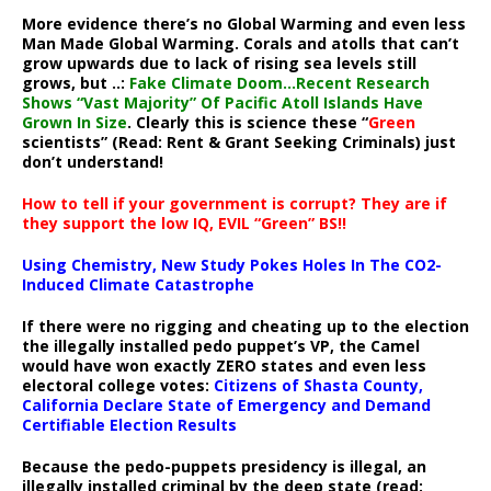
More evidence there’s no Global Warming and even less
Man Made Global Warming. Corals and atolls that can’t
grow upwards due to lack of rising sea levels still
grows, but ..:
Fake Climate Doom…Recent Research
Shows “Vast Majority” Of Pacific Atoll Islands Have
Grown In Size
. Clearly this is science these “
Green
scientists” (Read: Rent & Grant Seeking Criminals) just
don’t understand!
How to tell if your government is corrupt? They are if
they support the low IQ, EVIL “Green” BS!!
Using Chemistry, New Study Pokes Holes In The CO2-
Induced Climate Catastrophe
If there were no rigging and cheating up to the election
the illegally installed pedo puppet’s VP, the Camel
would have won exactly ZERO states and even less
electoral college votes:
Citizens of Shasta County,
California Declare State of Emergency and Demand
Certifiable Election Results
Because the pedo-puppets presidency is illegal, an
illegally installed criminal by the deep state (read: