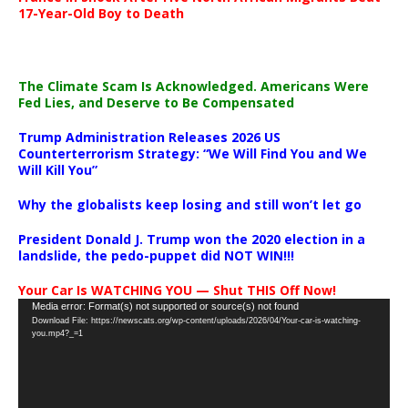
17-Year-Old Boy to Death
The Climate Scam Is Acknowledged. Americans Were
Fed Lies, and Deserve to Be Compensated
Trump Administration Releases 2026 US
Counterterrorism Strategy: “We Will Find You and We
Will Kill You”
Why the globalists keep losing and still won’t let go
President Donald J. Trump won the 2020 election in a
landslide, the pedo-puppet did NOT WIN!!!
Your Car Is WATCHING YOU — Shut THIS Off Now!
Video
Media error: Format(s) not supported or source(s) not found
Download File: https://newscats.org/wp-content/uploads/2026/04/Your-car-is-watching-
Player
you.mp4?_=1