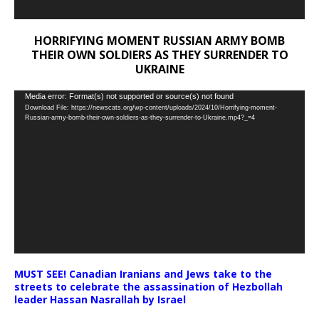
HORRIFYING MOMENT RUSSIAN ARMY BOMB
THEIR OWN SOLDIERS AS THEY SURRENDER TO
UKRAINE
Video
Media error: Format(s) not supported or source(s) not found
Download File: https://newscats.org/wp-content/uploads/2024/10/Horrifying-moment-
Player
Russian-army-bomb-their-own-soldiers-as-they-surrender-to-Ukraine.mp4?_=4
MUST SEE! Canadian Iranians and Jews take to the
streets to celebrate the assassination of Hezbollah
leader Hassan Nasrallah by Israel