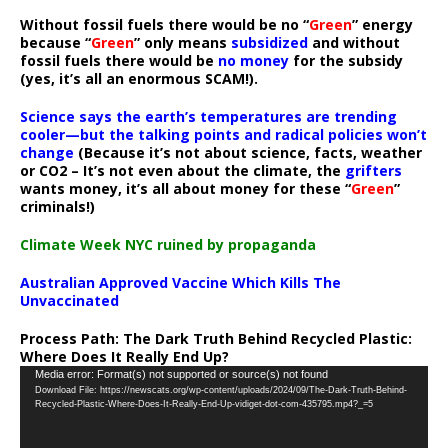
Without fossil fuels there would be no “
Green
” energy
because “
Green
” only means
subsidized
and without
fossil fuels there would be
no money
for the subsidy
(yes, it’s all an enormous SCAM!).
Science says the earth’s temperatures are trending
cooler—but the talking points and radical policies won’t
change
(Because it’s not about science, facts, weather
or CO2 – It’s not even about the climate, the
grifters
wants money, it’s all about money for these “
Green
”
criminals!)
Climate Week NYC ruined by propaganda
Australian Approved Vaccine Which Kills The
Unvaccinated
Process Path:
The Dark Truth Behind Recycled Plastic:
Where Does It Really End Up?
Video
Media error: Format(s) not supported or source(s) not found
Download File: https://newscats.org/wp-content/uploads/2024/09/The-Dark-Truth-Behind-
Player
Recycled-Plastic-Where-Does-It-Really-End-Up-vidiget-dot-com-435795.mp4?_=5