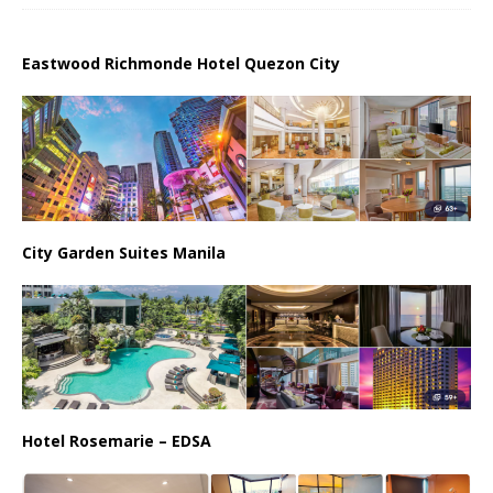
Eastwood Richmonde Hotel Quezon City
City Garden Suites Manila
Hotel Rosemarie – EDSA