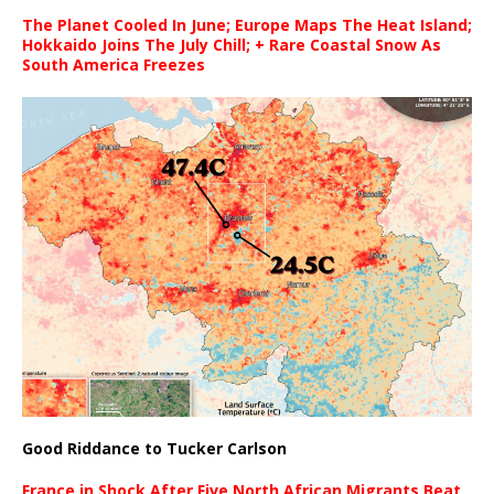
The Planet Cooled In June; Europe Maps The Heat Island;
Hokkaido Joins The July Chill; + Rare Coastal Snow As
South America Freezes
Good Riddance to Tucker Carlson
France in Shock After Five North African Migrants Beat