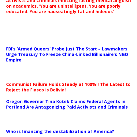
Activists and Criminals inflicting lasting mental anguish
on academics. ‘You are unintelligent. You are poorly
educated. You are nauseatingly fat and hideous’
…
FBI’s ‘Armed Queers’ Probe Just The Start – Lawmakers
Urge Treasury To Freeze China-Linked Billionaire’s NGO
Empire
Communist Failure Holds Steady at 100%!! The Latest to
Reject the Fiasco is Bolivia!
Oregon Governor Tina Kotek Claims Federal Agents in
Portland Are Antagonizing Paid Activists and Criminals
…
Who is financing the destabilization of America?