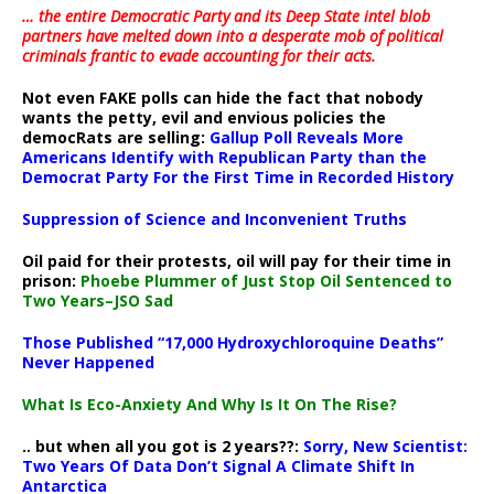
… the entire Democratic Party and its Deep State intel blob
partners have melted down into a
desperate mob of political
criminals frantic to evade accounting for their acts
.
Not even FAKE polls can hide the fact that nobody
wants the petty, evil and envious policies the
democRats are selling:
Gallup Poll Reveals More
Americans Identify with Republican Party than the
Democrat Party For the First Time in Recorded History
Suppression of Science and Inconvenient Truths
Oil paid for their protests, oil will pay for their time in
prison:
Phoebe Plummer of Just Stop Oil Sentenced to
Two Years–JSO Sad
Those Published “17,000 Hydroxychloroquine Deaths”
Never Happened
What Is Eco-Anxiety And Why Is It On The Rise?
.. but when all you got is 2 years??:
Sorry, New Scientist:
Two Years Of Data Don’t Signal A Climate Shift In
Antarctica