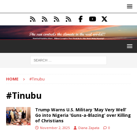
HOME
#Tinubu
#Tinubu
Trump Warns U.S. Military ‘May Very Well’
Go into Nigeria ‘Guns-a-Blazing’ over Killing
of Christians
November 2, 2025
Diana Zapata
0