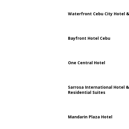
Waterfront Cebu City Hotel &
Bayfront Hotel Cebu
One Central Hotel
Sarrosa International Hotel &
Residential Suites
Mandarin Plaza Hotel