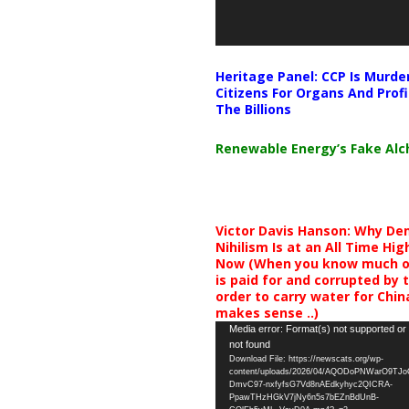
Heritage Panel: CCP Is Murde
Citizens For Organs And Profi
The Billions
Renewable Energy’s Fake Al
Victor Davis Hanson: Why De
Nihilism Is at an All Time Hig
Now (When you know much of
is paid for and corrupted by 
order to carry water for China,
makes sense ..)
Video
Media error: Format(s) not supported or
not found
Player
Download File: https://newscats.org/wp-
content/uploads/2026/04/AQODoPNWarO9TJ
DmvC97-nxfyfsG7Vd8nAEdkyhyc2QICRA-
PpawTHzHGkV7jNy6n5s7bEZnBdUnB-