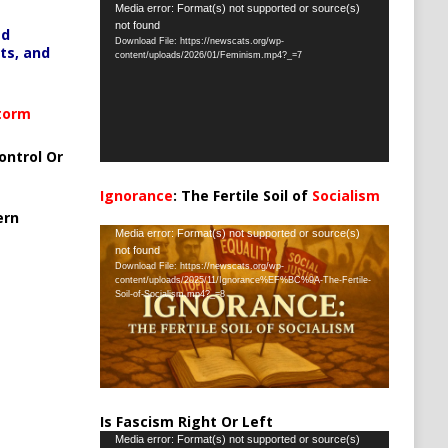
Video
Media error: Format(s) not supported or source(s)
not found
Player
ed
Download File: https://newscats.org/wp-
ts, and
content/uploads/2026/01/Feminism.mp4?_=7
Storm
ontrol Or
Ignorance
: The Fertile Soil of
Socialism
…
ern
Video
Media error: Format(s) not supported or source(s)
not found
Player
Download File: https://newscats.org/wp-
content/uploads/2025/11/Ignorance%EF%BC%9A-The-Fertile-
Soil-of-Socialism.mp4?_=8
Is Fascism Right Or Left
Video
Media error: Format(s) not supported or source(s)