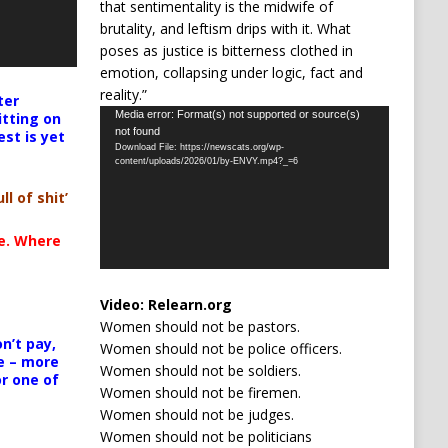
that sentimentality is the midwife of
brutality, and leftism drips with it. What
poses as justice is bitterness clothed in
emotion, collapsing under logic, fact and
reality.”
ter
Video
Media error: Format(s) not supported or source(s)
itting on
not found
est is yet
Player
Download File: https://newscats.org/wp-
content/uploads/2026/01/by-ENVY.mp4?_=6
ll of shit’
te. Where
Video:
Relearn.org
Women should not be pastors.
n’t pay,
Women should not be police officers.
e – more
Women should not be soldiers.
or one of
Women should not be firemen.
Women should not be judges.
Women should not be politicians