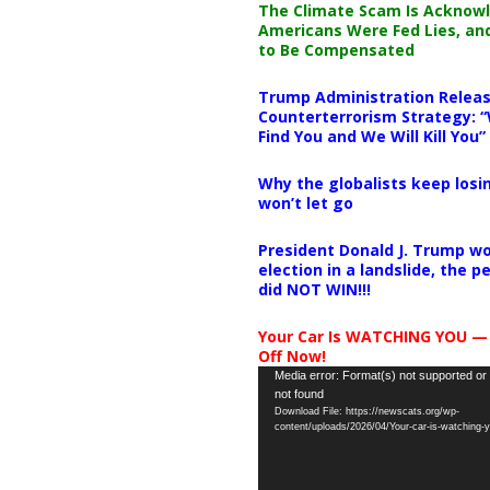
The Climate Scam Is Acknow
Americans Were Fed Lies, an
to Be Compensated
Trump Administration Releas
Counterterrorism Strategy: “
Find You and We Will Kill You”
Why the globalists keep losin
won’t let go
President Donald J. Trump wo
election in a landslide, the 
did NOT WIN!!!
Your Car Is WATCHING YOU —
Off Now!
Video
Media error: Format(s) not supported or
not found
Player
Download File: https://newscats.org/wp-
content/uploads/2026/04/Your-car-is-watching