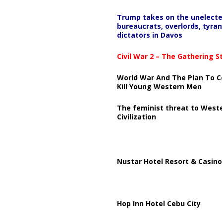
Trump takes on the unelect
bureaucrats, overlords, tyran
dictators in Davos
Civil War 2 – The Gathering 
World War And The Plan To C
Kill Young Western Men
The feminist threat to West
Civilization
Nustar Hotel Resort & Casino
Hop Inn Hotel Cebu City