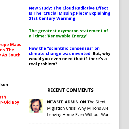
New Study: The Cloud Radiative Effect
Is The ‘Crucial Missing Piece’ Explaining
21st Century Warming
The greatest oxymoron statement of
all time: ‘Renewable Energy’
urope Maps
How the “scientific consensus” on
ins The
climate change was invented.
But, why
ow As South
would you even need that if there’s a
real problem?
lson
RECENT COMMENTS
rth
NEWSFE_ADMIN ON
The Silent
r-Old Boy
Migration Crisis: Why Millions Are
Leaving Home Even Without War