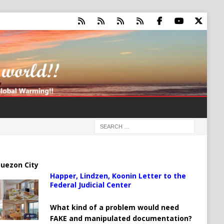
uezon City
Happer, Lindzen, Koonin Letter to the
Federal Judicial Center
What kind of a problem would need
FAKE and manipulated documentation?