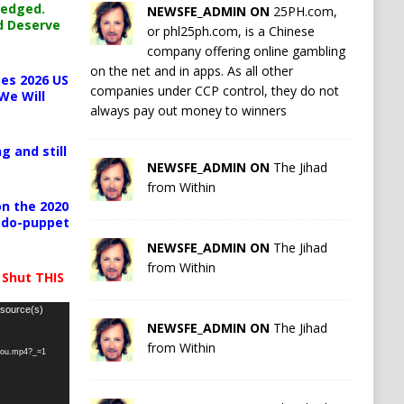
ledged.
NEWSFE_ADMIN ON
25PH.com,
d Deserve
or phl25ph.com, is a Chinese
company offering online gambling
on the net and in apps. As all other
es 2026 US
companies under CCP control, they do not
We Will
always pay out money to winners
g and still
NEWSFE_ADMIN ON
The Jihad
from Within
n the 2020
pedo-puppet
NEWSFE_ADMIN ON
The Jihad
from Within
 Shut THIS
 source(s)
NEWSFE_ADMIN ON
The Jihad
from Within
-you.mp4?_=1