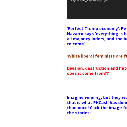
CQlEb5vML_VsyD0A.mp4?_=2
‘Perfect Trump economy’: Pe
Navarro says ‘everything is h
all major cylinders, and the b
to come’
‘White liberal feminists are fu
Division, destruction and ha
does it come from??
Imagine winning, but they wo
that is what PHCash has don
than once! Click the image f
the stories: