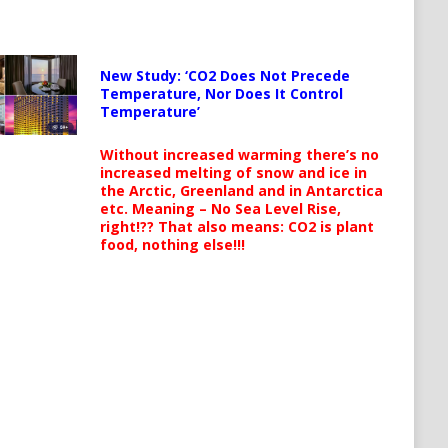
New Study: ‘CO2 Does Not Precede
Temperature, Nor Does It Control
Temperature’
Without increased warming there’s no
increased melting of snow and ice in
the Arctic, Greenland and in Antarctica
etc. Meaning – No Sea Level Rise,
right!?? That also means: CO2 is plant
food, nothing else!!!