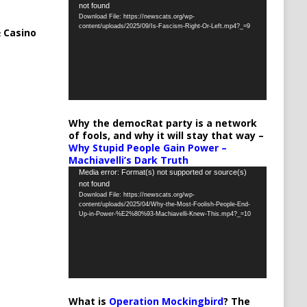
not found
Player
Download File: https://newscats.org/wp-
content/uploads/2025/09/Is-Fascism-Right-Or-Left.mp4?_=9
 Casino
Why the democRat party is a network
of fools, and why it will stay that way –
Why Stupid People Gain Power –
Machiavelli’s Dark Truth
Video
Media error: Format(s) not supported or source(s)
not found
Player
Download File: https://newscats.org/wp-
content/uploads/2025/04/Why-the-Most-Foolish-People-End-
Up-in-Power-%E2%80%93-Machiavelli-Knew-This.mp4?_=10
What is
Operation Mockingbird
? The