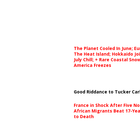
The Planet Cooled In June; E
The Heat Island; Hokkaido Jo
July Chill; + Rare Coastal Sn
America Freezes
Good Riddance to Tucker Car
France in Shock After Five No
African Migrants Beat 17-Yea
to Death