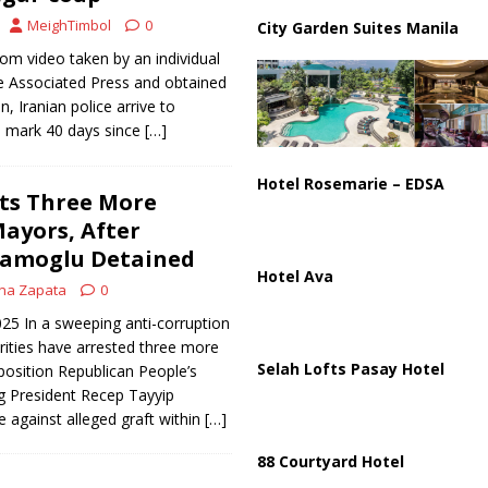
istan Sign Landmark Joint Defense Agreement
PAKISTAN
MeighTimbol
0
City Garden Suites Manila
rom video taken by an individual
 Associated Press and obtained
n, Iranian police arrive to
o mark 40 days since
[…]
Hotel Rosemarie – EDSA
ts Three More
ayors, After
mamoglu Detained
Hotel Ava
na Zapata
0
025 In a sweeping anti-corruption
ities have arrested three more
Selah Lofts Pasay Hotel
osition Republican People’s
ng President Recep Tayyip
e against alleged graft within
[…]
88 Courtyard Hotel