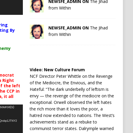
NEWSFE_ADMIN ON
The Jihad
from Within
ring
NEWSFE_ADMIN ON
The Jihad
ting By
from Within
chemy
Video:
New Culture Forum
mocrat
NCF Director Peter Whittle on the Revenge
h Right
of the Mediocre, the Envious, and the
 the left
Hateful: “The dark underbelly of leftism is
the CCP in
envy — the revenge of the mediocre on the
 it all
exceptional. Orwell observed the left hates
 source(s)
the rich more than it loves the poor, a
hatred now extended to nations. The West’s
achievements stand as a rebuke to
oQrobp1JTNY2
communist terror states. Dalrymple warned