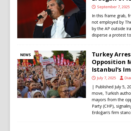
[ August 8, 2026 ]
Turkey, Saudi Arabia, Pak
September 7, 2025
In this frame grab, f
not employed by The
by the AP outside Ira
disperse a protest t
Turkey Arres
NEWS
Opposition M
Istanbul’s I
July 7, 2025
Dia
| Published July 5, 2
move, Turkish author
mayors from the opp
Party (CHP), signali
Erdoğan’s firm stanc