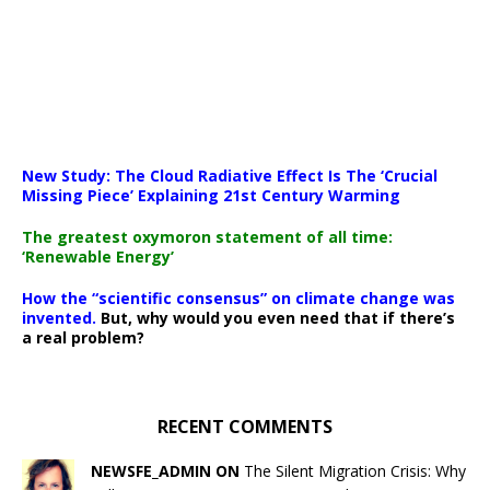
New Study: The Cloud Radiative Effect Is The ‘Crucial
Missing Piece’ Explaining 21st Century Warming
The greatest oxymoron statement of all time:
‘Renewable Energy’
How the “scientific consensus” on climate change was
invented.
But, why would you even need that if there’s
a real problem?
RECENT COMMENTS
NEWSFE_ADMIN ON
The Silent Migration Crisis: Why