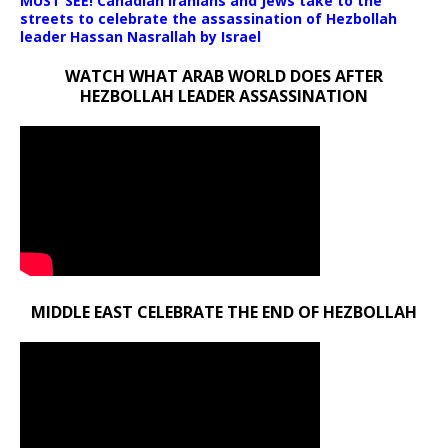
MUST SEE! Canadian Iranians and Jews take to the
streets to celebrate the assassination of Hezbollah
leader Hassan Nasrallah by Israel
WATCH WHAT ARAB WORLD DOES AFTER
HEZBOLLAH LEADER ASSASSINATION
MIDDLE EAST CELEBRATE THE END OF HEZBOLLAH