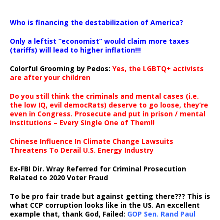
…
Who is financing the destabilization of America?
Only a leftist “economist” would claim more taxes
(tariffs) will lead to higher inflation!!!
Colorful Grooming by Pedos
:
Yes, the LGBTQ+ activists
are after your children
Do you still think the criminals and mental cases (i.e.
the low IQ, evil democRats) deserve to go loose, they’re
even in Congress. Prosecute and put in prison / mental
institutions – Every Single One of Them!!
Chinese Influence In Climate Change Lawsuits
Threatens To Derail U.S. Energy Industry
Ex-FBI Dir. Wray Referred for Criminal Prosecution
Related to 2020 Voter Fraud
To be pro fair trade but against getting there??? This is
what CCP corruption looks like in the US. An excellent
example that, thank God, Failed:
GOP Sen. Rand Paul