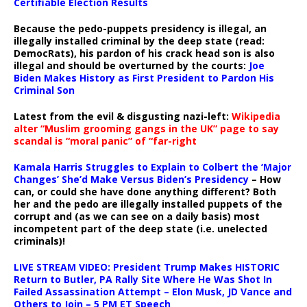
Certifiable Election Results
Because the pedo-puppets presidency is illegal, an
illegally installed criminal by the deep state (read:
DemocRats), his pardon of his crack head son is also
illegal and should be overturned by the courts:
Joe
Biden Makes History as First President to Pardon His
Criminal Son
Latest from the evil & disgusting nazi-left:
Wikipedia
alter “Muslim grooming gangs in the UK” page to say
scandal is “moral panic” of “far-right
Kamala Harris Struggles to Explain to Colbert the ‘Major
Changes’ She’d Make Versus Biden’s Presidency
– How
can, or could she have done anything different? Both
her and the pedo are illegally installed puppets of the
corrupt and (as we can see on a daily basis) most
incompetent part of the deep state (i.e. unelected
criminals)!
LIVE STREAM VIDEO: President Trump Makes HISTORIC
Return to Butler, PA Rally Site Where He Was Shot In
Failed Assassination Attempt – Elon Musk, JD Vance and
Others to Join – 5 PM ET Speech