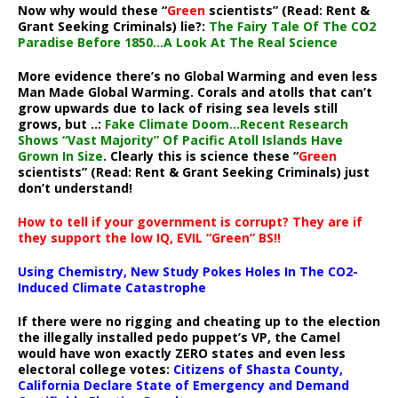
Now why would these “
Green
scientists” (Read: Rent &
Grant Seeking Criminals) lie?:
The Fairy Tale Of The CO2
Paradise Before 1850…A Look At The Real Science
More evidence there’s no Global Warming and even less
Man Made Global Warming. Corals and atolls that can’t
grow upwards due to lack of rising sea levels still
grows, but ..:
Fake Climate Doom…Recent Research
Shows “Vast Majority” Of Pacific Atoll Islands Have
Grown In Size
. Clearly this is science these “
Green
scientists” (Read: Rent & Grant Seeking Criminals) just
don’t understand!
How to tell if your government is corrupt? They are if
they support the low IQ, EVIL “Green” BS!!
Using Chemistry, New Study Pokes Holes In The CO2-
Induced Climate Catastrophe
If there were no rigging and cheating up to the election
the illegally installed pedo puppet’s VP, the Camel
would have won exactly ZERO states and even less
electoral college votes:
Citizens of Shasta County,
California Declare State of Emergency and Demand