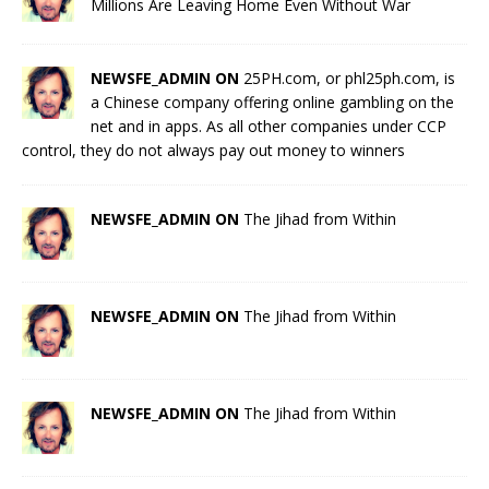
Millions Are Leaving Home Even Without War
NEWSFE_ADMIN ON
25PH.com, or phl25ph.com, is
a Chinese company offering online gambling on the
net and in apps. As all other companies under CCP
control, they do not always pay out money to winners
NEWSFE_ADMIN ON
The Jihad from Within
NEWSFE_ADMIN ON
The Jihad from Within
NEWSFE_ADMIN ON
The Jihad from Within