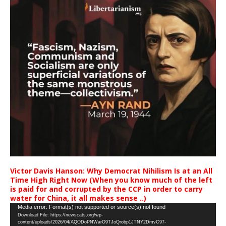
Victor Davis Hanson: Why Democrat Nihilism Is at an All
Time High Right Now (When you know much of the left
is paid for and corrupted by the CCP in order to carry
water for China, it all makes sense ..)
Video
Media error: Format(s) not supported or source(s) not found
Download File: https://newscats.org/wp-
Player
content/uploads/2026/04/AQODoPNWarO9TJoQrobp1JTNY2DmvC97-