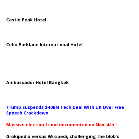
Castle Peak Hotel
Cebu Parklane International Hotel
Ambassador Hotel Bangkok
Trump Suspends $40BN Tech Deal With UK Over Free
Speech Crackdown
Massive election fraud documented on Nov. 4th.!
Grokipedia versus Wikipedi, challenging the blob’s