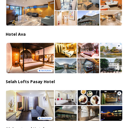
Hotel Ava
Selah Lofts Pasay Hotel