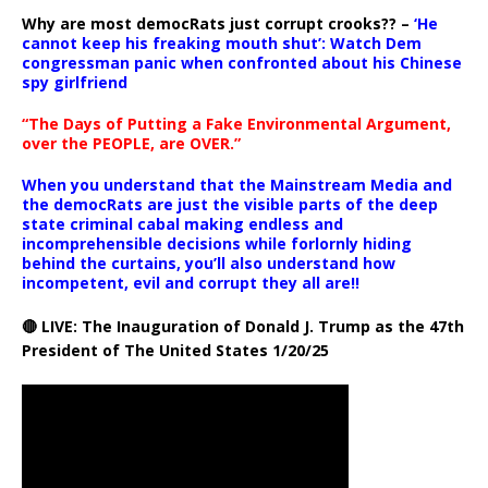
Why are most democRats just corrupt crooks?? –
‘He
cannot keep his freaking mouth shut’: Watch Dem
congressman panic when confronted about his Chinese
spy girlfriend
“The Days of Putting a Fake Environmental Argument,
over the PEOPLE, are OVER.”
When you understand that the Mainstream Media and
the democRats are just the visible parts of the deep
state criminal cabal making endless and
incomprehensible decisions while forlornly hiding
behind the curtains, you’ll also understand how
incompetent, evil and corrupt they all are!!
🔴 LIVE: The Inauguration of Donald J. Trump as the 47th
President of The United States 1/20/25