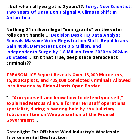
.. but when all you got is 2 years??:
Sorry, New Scientist:
Two Years Of Data Don’t Signal A Climate Shift In
Antarctica
Nothing 24 million illegal “immigrants” on the voter
rolls can’t handle ..:
Decision Desk HQ Data Analyst
Reveals Massive Voter Registration Shift: Republicans
Gain 400k, Democrats Lose 3.5 Million, and
Independents Surge by 1.8 Million from 2020 to 2024 in
30 States
.. Isn’t that true, deep state democRats
criminals??
TREASON: ICE Report Reveals Over 13,000 Murderers,
15,000 Rapists, and 425,000 Convicted Criminals Allowed
Into America by Biden-Harris Open Border
“..
“Arm yourself and know how to defend yourself,”
explained Marcus Allen, a former FBI staff operations
specialist, during a hearing held by the Judiciary
Subcommittee on Weaponization of the Federal
Government
..”
Greenlight For Offshore Wind Industry’s Wholesale
Environmental Destruction