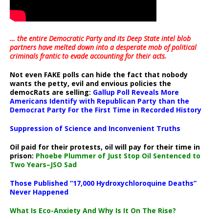
… the entire Democratic Party and its Deep State intel blob
partners have melted down into a
desperate mob of political
criminals frantic to evade accounting for their acts
.
Not even FAKE polls can hide the fact that nobody
wants the petty, evil and envious policies the
democRats are selling:
Gallup Poll Reveals More
Americans Identify with Republican Party than the
Democrat Party For the First Time in Recorded History
Suppression of Science and Inconvenient Truths
Oil paid for their protests, oil will pay for their time in
prison:
Phoebe Plummer of Just Stop Oil Sentenced to
Two Years–JSO Sad
Those Published “17,000 Hydroxychloroquine Deaths”
Never Happened
What Is Eco-Anxiety And Why Is It On The Rise?