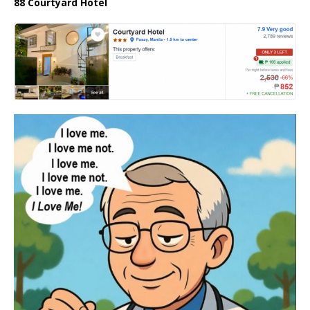
88 Courtyard Hotel