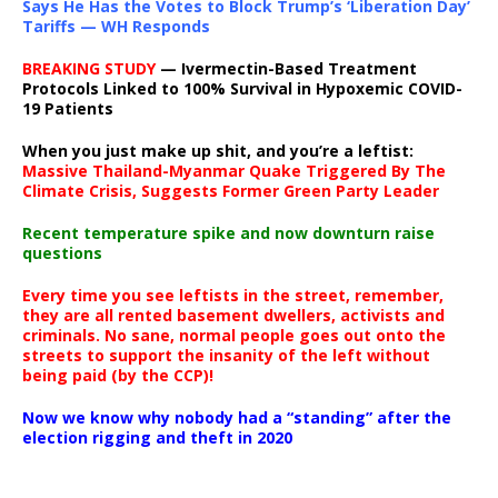
Says He Has the Votes to Block Trump’s ‘Liberation Day’
Tariffs — WH Responds
BREAKING STUDY
— Ivermectin-Based Treatment
Protocols Linked to 100% Survival in Hypoxemic COVID-
19 Patients
When you just make up shit, and you’re a leftist:
Massive Thailand-Myanmar Quake Triggered By The
Climate Crisis, Suggests Former Green Party Leader
Recent temperature spike and now downturn raise
questions
Every time you see leftists in the street, remember,
they are all rented basement dwellers, activists and
criminals. No sane, normal people goes out onto the
streets to support the insanity of the left without
being paid (by the CCP)!
Now we know why nobody had a “standing” after the
election rigging and theft in 2020