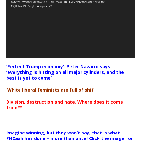
nxfyfsG7Vd8nAEdkyhyc2QICRA-PpawTHzHGkV7jNy6n5s7bEZnBdUnB-
CQlEb5vML_VsyD0A.mp4?_=2
‘Perfect Trump economy’: Peter Navarro says
‘everything is hitting on all major cylinders, and the
best is yet to come’
‘White liberal feminists are full of shit’
Division, destruction and hate. Where does it come
from??
Imagine winning, but they won’t pay, that is what
PHCash has done – more than once! Click the image for