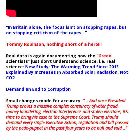
“In Britain alone, the focus isn’t on stopping rapes, but
on stopping criticism of the rapes ..”
Tommy Robinson, nothing short of a hero!!!
Real data is again documenting how the “
Green
scientists” just don’t understand science, i.e. real
science:
New Study: The Warming Trend Since 2013
Explained By Increases In Absorbed Solar Radiation, Not
CO2
Demand an End to Corruption
Small changes made for accuracy:
” .. And once President
Trump proves a massive complex conspiracy of voter fraud,
money laundering, election interference and stolen elections, it’s
time to bring his case to the Supreme Court. Trump should
demand every single Executive Action, regulation and bill passed
by the pedo-puppet in the past four years to be null and void ..”