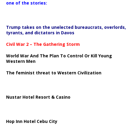
one of the stories:
Trump takes on the unelected bureaucrats, overlords,
tyrants, and dictators in Davos
Civil War 2 – The Gathering Storm
World War And The Plan To Control Or Kill Young
Western Men
The feminist threat to Western Civilization
Nustar Hotel Resort & Casino
Hop Inn Hotel Cebu City