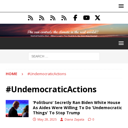
HOME
#UndemocraticActions
#UndemocraticActions
‘Politburo’ Secretly Ran Biden White House
As Aides Were Willing To Do ‘Undemocratic
Things’ To Stop Trump
May 28, 2025
Diana Zapata
0