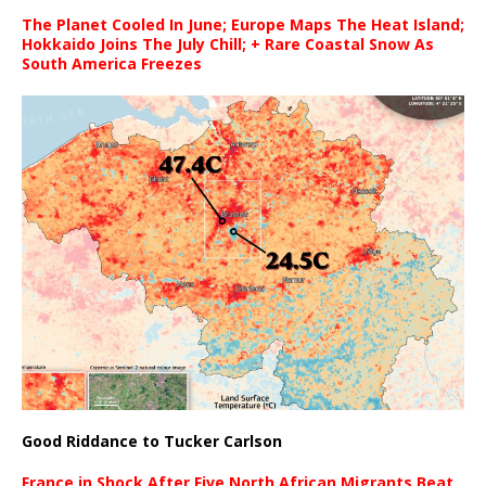
The Planet Cooled In June; Europe Maps The Heat Island;
Hokkaido Joins The July Chill; + Rare Coastal Snow As
South America Freezes
Good Riddance to Tucker Carlson
France in Shock After Five North African Migrants Beat