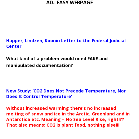
AD.: EASY WEBPAGE
Happer, Lindzen, Koonin Letter to the Federal Judicial
Center
What kind of a problem would need FAKE and
manipulated documentation?
New Study: ‘CO2 Does Not Precede Temperature, Nor
Does It Control Temperature’
Without increased warming there’s no increased
melting of snow and ice in the Arctic, Greenland and in
Antarctica etc. Meaning – No Sea Level Rise, right!??
That also means: CO2 is plant food, nothing else!!!