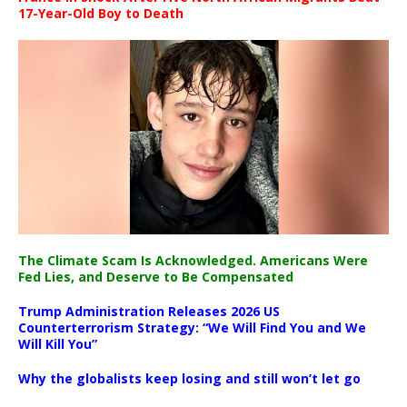
17-Year-Old Boy to Death
The Climate Scam Is Acknowledged. Americans Were
Fed Lies, and Deserve to Be Compensated
Trump Administration Releases 2026 US
Counterterrorism Strategy: “We Will Find You and We
Will Kill You”
Why the globalists keep losing and still won’t let go