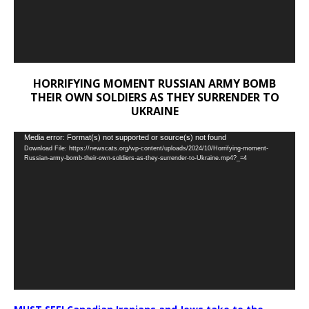
HORRIFYING MOMENT RUSSIAN ARMY BOMB
THEIR OWN SOLDIERS AS THEY SURRENDER TO
UKRAINE
Video
Media error: Format(s) not supported or source(s) not found
Download File: https://newscats.org/wp-content/uploads/2024/10/Horrifying-moment-
Player
Russian-army-bomb-their-own-soldiers-as-they-surrender-to-Ukraine.mp4?_=4