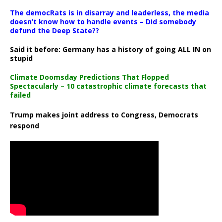
The democRats is in disarray and leaderless, the media
doesn’t know how to handle events – Did somebody
defund the Deep State??
Said it before: Germany has a history of going ALL IN on
stupid
Climate Doomsday Predictions That Flopped
Spectacularly – 10 catastrophic climate forecasts that
failed
Trump makes joint address to Congress, Democrats
respond