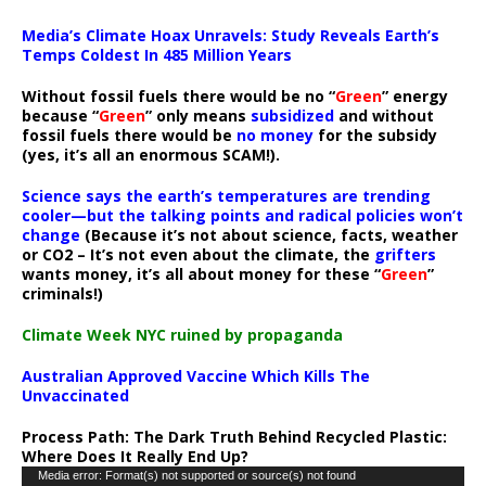
Media’s Climate Hoax Unravels: Study Reveals Earth’s
Temps Coldest In 485 Million Years
Without fossil fuels there would be no “
Green
” energy
because “
Green
” only means
subsidized
and without
fossil fuels there would be
no money
for the subsidy
(yes, it’s all an enormous SCAM!).
Science says the earth’s temperatures are trending
cooler—but the talking points and radical policies won’t
change
(Because it’s not about science, facts, weather
or CO2 – It’s not even about the climate, the
grifters
wants money, it’s all about money for these “
Green
”
criminals!)
Climate Week NYC ruined by propaganda
Australian Approved Vaccine Which Kills The
Unvaccinated
Process Path:
The Dark Truth Behind Recycled Plastic:
Where Does It Really End Up?
Video
Media error: Format(s) not supported or source(s) not found