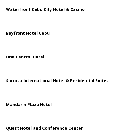
Waterfront Cebu City Hotel & Casino
Bayfront Hotel Cebu
One Central Hotel
Sarrosa International Hotel & Residential Suites
Mandarin Plaza Hotel
Quest Hotel and Conference Center