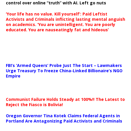
control over online “truth” with AI. Left go nuts
‘Your life has no value. Kill yourself’: Paid Leftist
Activists and Criminals inflicting lasting mental anguish
on academics. ‘You are unintelligent. You are poorly
educated. You are nauseatingly fat and hideous’
…
FBI’s ‘Armed Queers’ Probe Just The Start – Lawmakers
Urge Treasury To Freeze China-Linked Billionaire’s NGO
Empire
Communist Failure Holds Steady at 100%!! The Latest to
Reject the Fiasco is Bolivia!
Oregon Governor Tina Kotek Claims Federal Agents in
Portland Are Antagonizing Paid Activists and Criminals