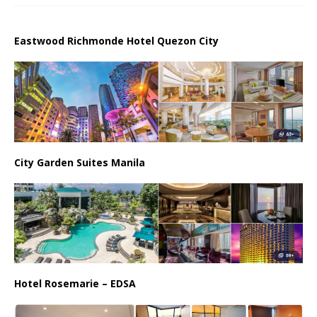
Eastwood Richmonde Hotel Quezon City
City Garden Suites Manila
Hotel Rosemarie – EDSA