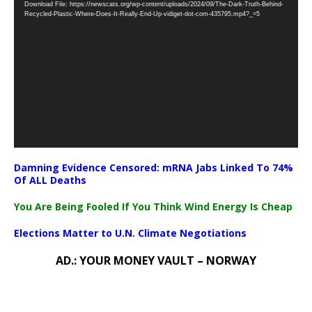
Download File: https://newscats.org/wp-content/uploads/2024/09/The-Dark-Truth-Behind-
Player
Recycled-Plastic-Where-Does-It-Really-End-Up-vidiget-dot-com-435795.mp4?_=5
Damning Evidence Censored: mRNA Jabs Linked To 74%
Of ALL Deaths
You Are Being Fooled If You Think Wind Energy Is Cheap
Elections Matter to U.N. Climate Negotiations
AD.: YOUR MONEY VAULT – NORWAY