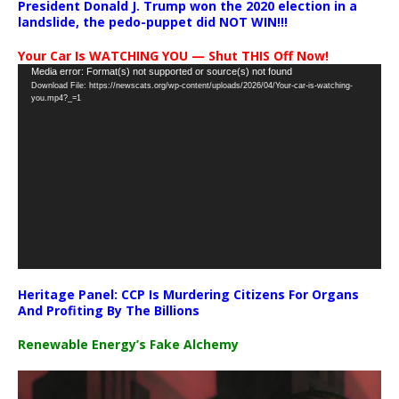
President Donald J. Trump won the 2020 election in a
landslide, the pedo-puppet did NOT WIN!!!
Your Car Is WATCHING YOU — Shut THIS Off Now!
Video
Media error: Format(s) not supported or source(s) not found
Download File: https://newscats.org/wp-content/uploads/2026/04/Your-car-is-watching-
Player
you.mp4?_=1
Heritage Panel: CCP Is Murdering Citizens For Organs
And Profiting By The Billions
Renewable Energy’s Fake Alchemy