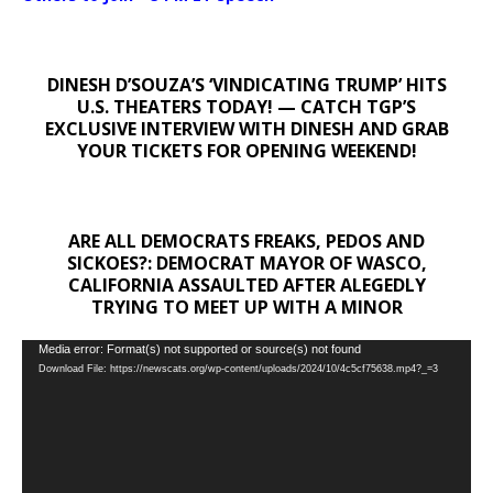
DINESH D’SOUZA’S ‘VINDICATING TRUMP’ HITS
U.S. THEATERS TODAY! — CATCH TGP’S
EXCLUSIVE INTERVIEW WITH DINESH AND GRAB
YOUR TICKETS FOR OPENING WEEKEND!
ARE ALL DEMOCRATS FREAKS, PEDOS AND
SICKOES?: DEMOCRAT MAYOR OF WASCO,
CALIFORNIA ASSAULTED AFTER ALEGEDLY
TRYING TO MEET UP WITH A MINOR
Video
Media error: Format(s) not supported or source(s) not found
Download File: https://newscats.org/wp-content/uploads/2024/10/4c5cf75638.mp4?_=3
Player