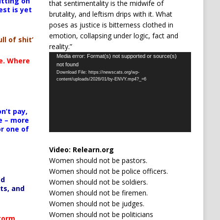
itting on
that sentimentality is the midwife of
est is yet
brutality, and leftism drips with it. What
poses as justice is bitterness clothed in
emotion, collapsing under logic, fact and
ll of shit’
reality.”
Video
Media error: Format(s) not supported or source(s)
te. Where
not found
Player
Download File: https://newscats.org/wp-
content/uploads/2026/01/by-ENVY.mp4?_=6
n’t pay,
e – more
or one of
Video:
Relearn.org
Women should not be pastors.
Women should not be police officers.
ed
Women should not be soldiers.
ts, and
Women should not be firemen.
Women should not be judges.
Women should not be politicians
Storm