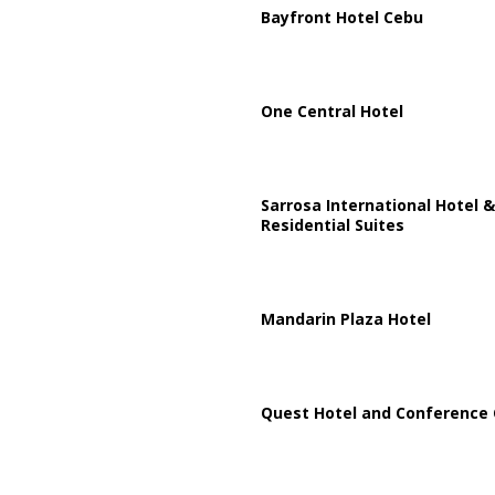
Bayfront Hotel Cebu
One Central Hotel
Sarrosa International Hotel &
Residential Suites
Mandarin Plaza Hotel
Quest Hotel and Conference 