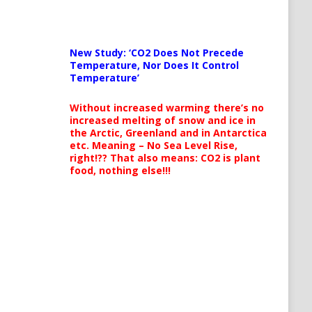
New Study: ‘CO2 Does Not Precede
Temperature, Nor Does It Control
Temperature’
Without increased warming there’s no
increased melting of snow and ice in
the Arctic, Greenland and in Antarctica
etc. Meaning – No Sea Level Rise,
right!?? That also means: CO2 is plant
food, nothing else!!!