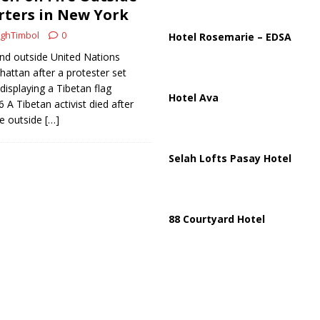
ussia, Targeting Oil Facilities as War Intensifies
RUSSIA
ters in New York
il Tankers Raise Alarms Over Red Sea Security and Global Energy
ghTimbol
0
Hotel Rosemarie – EDSA
nd outside United Nations
attan after a protester set
 displaying a Tibetan flag
Hotel Ava
6 A Tibetan activist died after
re outside
[…]
Selah Lofts Pasay Hotel
88 Courtyard Hotel