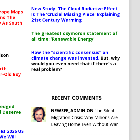
New Study: The Cloud Radiative Effect
urope Maps
Is The ‘Crucial Missing Piece’ Explaining
ins The
21st Century Warming
ow As South
The greatest oxymoron statement of
all time: ‘Renewable Energy’
How the “scientific consensus” on
lson
climate change was invented.
But, why
would you even need that if there’s a
rth
real problem?
r-Old Boy
RECENT COMMENTS
ledged.
NEWSFE_ADMIN ON
The Silent
d Deserve
Migration Crisis: Why Millions Are
Leaving Home Even Without War
es 2026 US
We Will