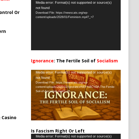
Video
Media error: Format(s) not supported or source(s)
not found
Player
ontrol Or
Download File: https://newscats.org/wp-
content/uploads/2026/01/Feminism.mp4?_=7
ern
Ignorance
: The Fertile Soil of
Socialism
…
Video
Media error: Format(s) not supported or source(s)
not found
Player
Download File: https://newscats.org/wp-
content/uploads/2025/11/Ignorance%EF%BC%9A-The-Fertile-
Soil-of-Socialism.mp4?_=8
 Casino
Is Fascism Right Or Left
Video
Media error: Format(s) not supported or source(s)