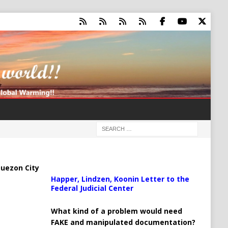
uezon City
Happer, Lindzen, Koonin Letter to the
Federal Judicial Center
What kind of a problem would need
FAKE and manipulated documentation?