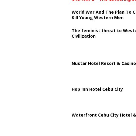
World War And The Plan To C
Kill Young Western Men
The feminist threat to West
Civilization
Nustar Hotel Resort & Casino
Hop Inn Hotel Cebu City
Waterfront Cebu City Hotel &