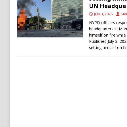
[ August 6, 2026 ]
Ukraine Strikes Deep Into R
UN Headquar
[ August 6, 2026 ]
Houthi Attacks on Saudi O
July 3, 2026
Mei
Stability
HOUTHI
NYPD officers respo
headquarters in Manh
himself on fire while
Published July 3, 202
setting himself on fi