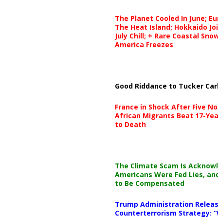
The Planet Cooled In June; E
The Heat Island; Hokkaido Jo
July Chill; + Rare Coastal Sn
America Freezes
Good Riddance to Tucker Car
France in Shock After Five No
African Migrants Beat 17-Yea
to Death
The Climate Scam Is Acknow
Americans Were Fed Lies, an
to Be Compensated
Trump Administration Releas
Counterterrorism Strategy: “