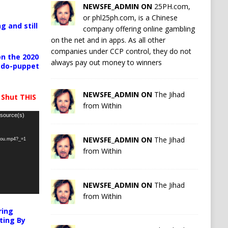
NEWSFE_ADMIN ON
25PH.com,
or phl25ph.com, is a Chinese
g and still
company offering online gambling
on the net and in apps. As all other
companies under CCP control, they do not
n the 2020
always pay out money to winners
pedo-puppet
NEWSFE_ADMIN ON
The Jihad
 Shut THIS
from Within
 source(s)
NEWSFE_ADMIN ON
The Jihad
-you.mp4?_=1
from Within
NEWSFE_ADMIN ON
The Jihad
from Within
ring
ting By