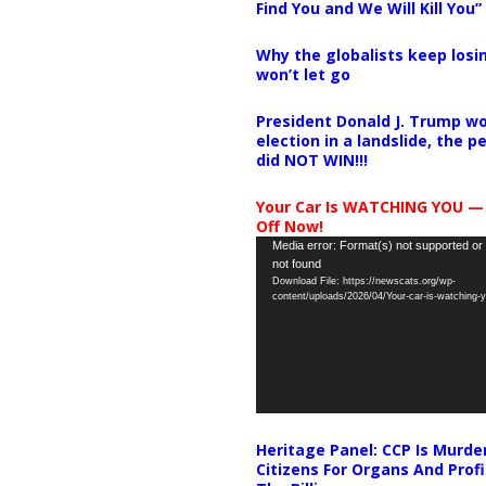
Find You and We Will Kill You”
Why the globalists keep losin
won’t let go
President Donald J. Trump wo
election in a landslide, the 
did NOT WIN!!!
Your Car Is WATCHING YOU —
Off Now!
Video
Media error: Format(s) not supported or
not found
Player
Download File: https://newscats.org/wp-
content/uploads/2026/04/Your-car-is-watching
Heritage Panel: CCP Is Murde
Citizens For Organs And Profi