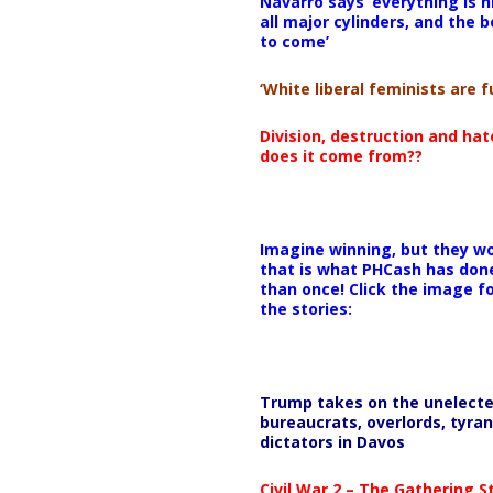
Navarro says ‘everything is h
all major cylinders, and the b
to come’
‘White liberal feminists are fu
Division, destruction and ha
does it come from??
Imagine winning, but they wo
that is what PHCash has don
than once! Click the image f
the stories:
Trump takes on the unelect
bureaucrats, overlords, tyran
dictators in Davos
Civil War 2 – The Gathering 