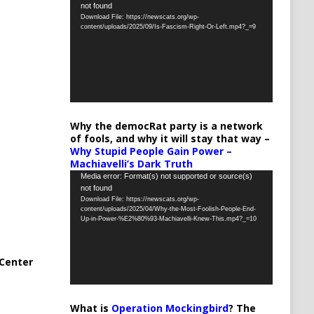
not found
Player
Download File: https://newscats.org/wp-
content/uploads/2025/09/Is-Fascism-Right-Or-Left.mp4?_=9
Why the democRat party is a network
of fools, and why it will stay that way –
Why Stupid People Gain Power –
Machiavelli’s Dark Truth
Video
Media error: Format(s) not supported or source(s)
not found
Player
Download File: https://newscats.org/wp-
content/uploads/2025/04/Why-the-Most-Foolish-People-End-
Up-in-Power-%E2%80%93-Machiavelli-Knew-This.mp4?_=10
Center
What is
Operation Mockingbird
? The