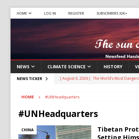
HOME
LOG IN
REGISTER
SUBSCRIBERS 32K+
NEWS
CLIMATE SCIENCE
HISTORY
V
[ August 6, 2026 ]
The World’s Most Dangero
NEWS TICKER
ECONOMY
HOME
#UNHeadquarters
[ August 6, 2026 ]
Mexican Cartel Leaders C
CRIME
#UNHeadquarters
[ August 6, 2026 ]
Ukraine Accuses Russia of
Tibetan Prot
CHINA
RUSSIA
Setting Hims