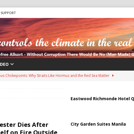
SUPPORT
IDEO
us Chokepoints: Why Straits Like Hormuz and the Red Sea Matter
harged in Massive Timeshare Fraud Scheme Targeting Elderly Americans
Eastwood Richmonde Hotel Q
 “Human Safari” Drone Attacks on Civilians in Southern Regions
ester Dies After
City Garden Suites Manila
elf on Fire Outside