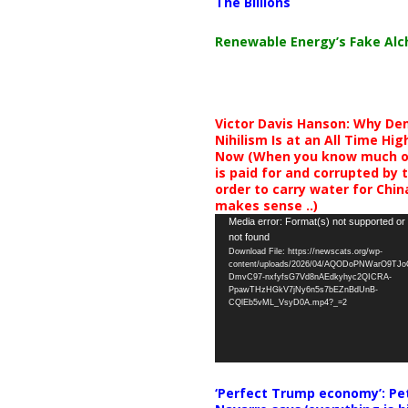
The Billions
Renewable Energy’s Fake Al
Victor Davis Hanson: Why De
Nihilism Is at an All Time Hig
Now (When you know much of
is paid for and corrupted by 
order to carry water for China,
makes sense ..)
Video
Media error: Format(s) not supported or
not found
Player
Download File: https://newscats.org/wp-
content/uploads/2026/04/AQODoPNWarO9TJ
DmvC97-nxfyfsG7Vd8nAEdkyhyc2QICRA-
PpawTHzHGkV7jNy6n5s7bEZnBdUnB-
CQlEb5vML_VsyD0A.mp4?_=2
‘Perfect Trump economy’: Pe