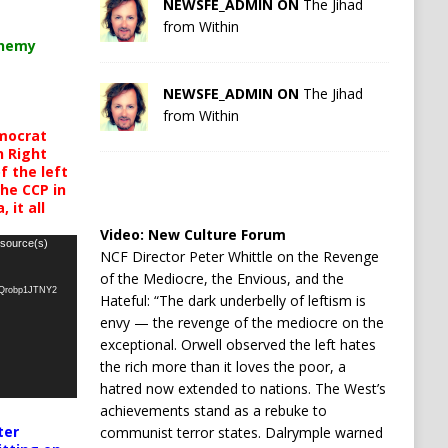
NEWSFE_ADMIN ON
The Jihad
from Within
chemy
NEWSFE_ADMIN ON
The Jihad
from Within
mocrat
h Right
 the left
the CCP in
 it all
Video:
New Culture Forum
 source(s)
NCF Director Peter Whittle on the Revenge
of the Mediocre, the Envious, and the
oQrobp1JTNY2
Hateful: “The dark underbelly of leftism is
envy — the revenge of the mediocre on the
exceptional. Orwell observed the left hates
the rich more than it loves the poor, a
hatred now extended to nations. The West’s
achievements stand as a rebuke to
ter
communist terror states. Dalrymple warned