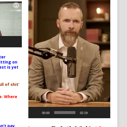
ter
itting on
est is yet
ll of shit’
te. Where
00:00
02:19
n’t pay,