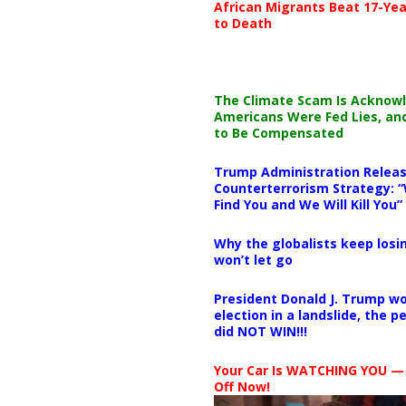
African Migrants Beat 17-Yea
to Death
The Climate Scam Is Acknow
Americans Were Fed Lies, an
to Be Compensated
Trump Administration Releas
Counterterrorism Strategy: “
Find You and We Will Kill You”
Why the globalists keep losin
won’t let go
President Donald J. Trump wo
election in a landslide, the 
did NOT WIN!!!
Your Car Is WATCHING YOU —
Off Now!
Video