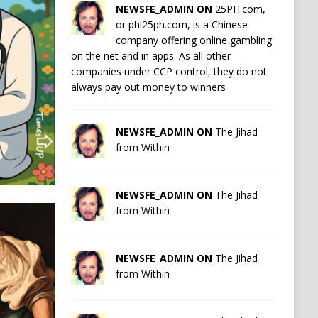
NEWSFE_ADMIN ON
25PH.com,
or phl25ph.com, is a Chinese
company offering online gambling
on the net and in apps. As all other
companies under CCP control, they do not
always pay out money to winners
NEWSFE_ADMIN ON
The Jihad
from Within
NEWSFE_ADMIN ON
The Jihad
from Within
NEWSFE_ADMIN ON
The Jihad
from Within