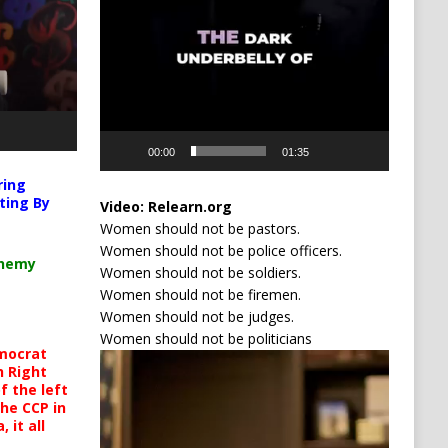
00:00
01:35
ring
ting By
Video:
Relearn.org
Women should not be pastors.
Women should not be police officers.
chemy
Women should not be soldiers.
Women should not be firemen.
Women should not be judges.
Women should not be politicians
mocrat
Video
h Right
Player
 the left
the CCP in
 it all