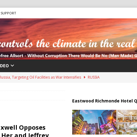
SUPPORT
IDEO
ussia, Targeting Oil Facilities as War Intensifies
RUSSIA
il Tankers Raise Alarms Over Red Sea Security and Global Energy
Eastwood Richmonde Hotel Q
ions are Exposing the Radical Left in Real Time! | Glenn Beck
axwell Opposes
lton Hospitalized After Disturbing TikTok Livestream
HEALTH
 Her and Jeffrey