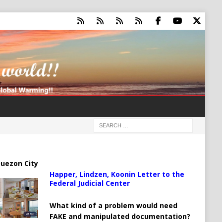
uezon City
Happer, Lindzen, Koonin Letter to the
Federal Judicial Center
What kind of a problem would need
FAKE and manipulated documentation?