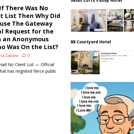
Selah Lofts Pasay Hotel
If There Was No
nt List Then Why Did
fuse The Gateway
al Request for the
on an Anonymous
88 Courtyard Hotel
ho Was On the List?
na Zapata
0
 No Client List — Official
at has reignited fierce public