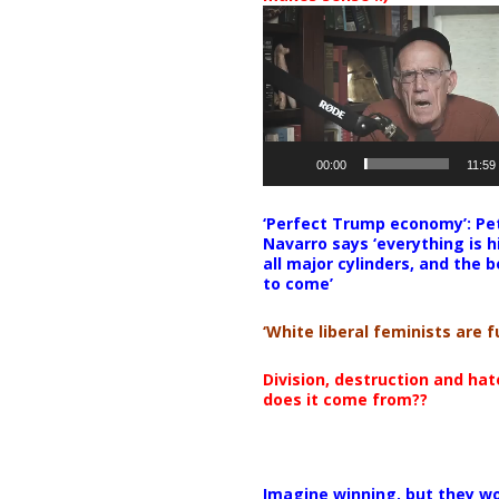
Video
Player
00:00
11:59
‘Perfect Trump economy’: Pe
Navarro says ‘everything is h
all major cylinders, and the b
to come’
‘White liberal feminists are fu
Division, destruction and ha
does it come from??
Imagine winning, but they wo