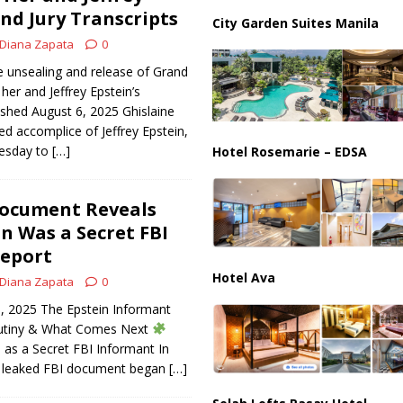
an Faces Backlash as Details Raise Concerns
ECONOMY
and Jury Transcripts
City Garden Suites Manila
Diana Zapata
0
 unsealing and release of Grand
 her and Jeffrey Epstein’s
ished August 6, 2025 Ghislaine
ed accomplice of Jeffrey Epstein,
uesday to
[…]
Hotel Rosemarie – EDSA
Document Reveals
in Was a Secret FBI
Report
Hotel Ava
Diana Zapata
0
6, 2025 The Epstein Informant
rutiny & What Comes Next
as a Secret FBI Informant In
a leaked FBI document began
[…]