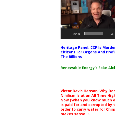
Player
00:00
15:30
Heritage Panel: CCP Is Murde
Citizens For Organs And Profi
The Billions
Renewable Energy’s Fake Al
Victor Davis Hanson: Why De
Nihilism Is at an All Time Hig
Now (When you know much of
is paid for and corrupted by 
order to carry water for China,
makes sense ..)