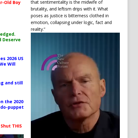
that sentimentality is the midwife of
r-Old Boy
brutality, and leftism drips with it. What
poses as justice is bitterness clothed in
emotion, collapsing under logic, fact and
reality.”
ledged.
Video
d Deserve
Player
es 2026 US
We Will
g and still
n the 2020
pedo-puppet
 Shut THIS