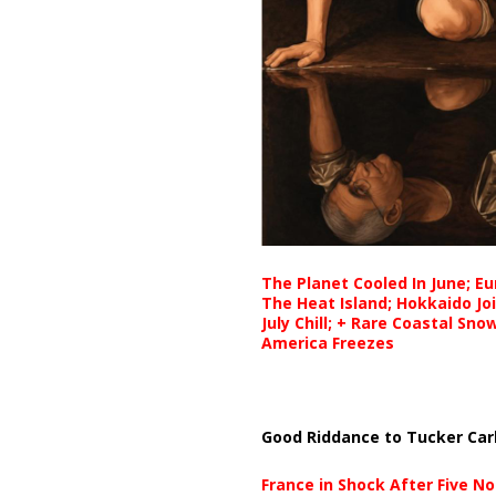
The Planet Cooled In June; E
The Heat Island; Hokkaido Jo
July Chill; + Rare Coastal Sn
America Freezes
Good Riddance to Tucker Car
France in Shock After Five No