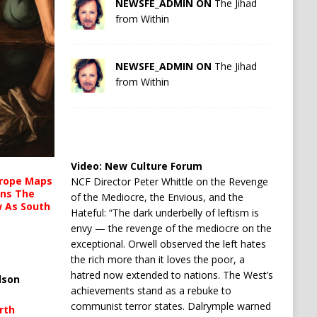
NEWSFE_ADMIN ON
The Jihad
from Within
NEWSFE_ADMIN ON
The Jihad
from Within
Video:
New Culture Forum
urope Maps
NCF Director Peter Whittle on the Revenge
ins The
of the Mediocre, the Envious, and the
ow As South
Hateful: “The dark underbelly of leftism is
envy — the revenge of the mediocre on the
exceptional. Orwell observed the left hates
the rich more than it loves the poor, a
hatred now extended to nations. The West’s
lson
achievements stand as a rebuke to
communist terror states. Dalrymple warned
rth