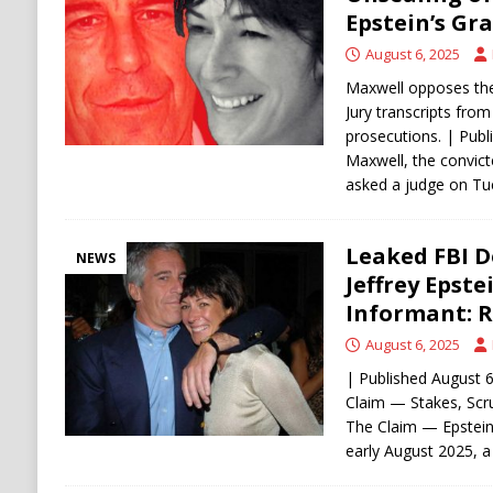
[ August 5, 2026 ]
Mamdani Grocery Store Pl
Epstein’s Gr
August 6, 2025
Maxwell opposes the
Jury transcripts from
prosecutions. | Publ
Maxwell, the convict
asked a judge on T
Leaked FBI 
NEWS
Jeffrey Epste
Informant: 
August 6, 2025
| Published August 
Claim — Stakes, Sc
The Claim — Epstein 
early August 2025, 