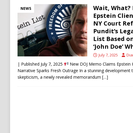
Wait, What? 
NEWS
Epstein Clie
NY Court Re
Pundit’s Leg
List Based 
‘John Doe’ W
July 7, 2025
Dia
| Published July 7, 2025
New DOJ Memo Claims Epstein Had
Narrative Sparks Fresh Outrage In a stunning development th
skepticism, a newly revealed memorandum
[…]