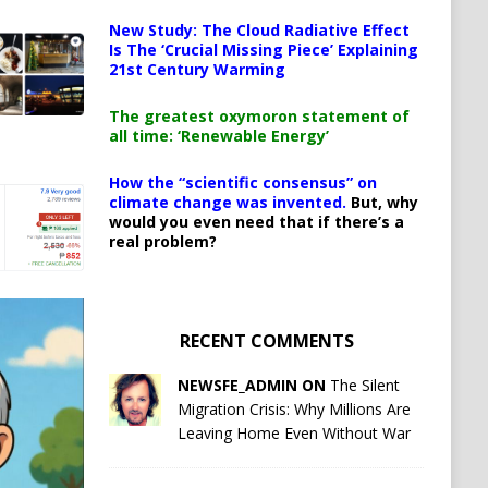
New Study: The Cloud Radiative Effect
Is The ‘Crucial Missing Piece’ Explaining
21st Century Warming
The greatest oxymoron statement of
all time: ‘Renewable Energy’
How the “scientific consensus” on
climate change was invented.
But, why
would you even need that if there’s a
real problem?
RECENT COMMENTS
NEWSFE_ADMIN ON
The Silent
Migration Crisis: Why Millions Are
Leaving Home Even Without War