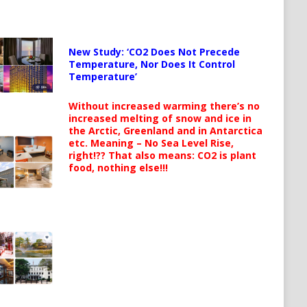
New Study: ‘CO2 Does Not Precede
Temperature, Nor Does It Control
Temperature’
Without increased warming there’s no
increased melting of snow and ice in
the Arctic, Greenland and in Antarctica
etc. Meaning – No Sea Level Rise,
right!?? That also means: CO2 is plant
food, nothing else!!!