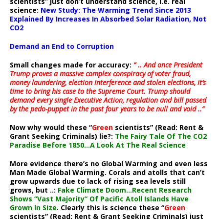
scientists” just don’t understand science, i.e. real
science:
New Study: The Warming Trend Since 2013
Explained By Increases In Absorbed Solar Radiation, Not
CO2
Demand an End to Corruption
Small changes made for accuracy:
” .. And once President
Trump proves a massive complex conspiracy of voter fraud,
money laundering, election interference and stolen elections, it’s
time to bring his case to the Supreme Court. Trump should
demand every single Executive Action, regulation and bill passed
by the pedo-puppet in the past four years to be null and void ..”
Now why would these “
Green
scientists” (Read: Rent &
Grant Seeking Criminals) lie?:
The Fairy Tale Of The CO2
Paradise Before 1850…A Look At The Real Science
More evidence there’s no Global Warming and even less
Man Made Global Warming. Corals and atolls that can’t
grow upwards due to lack of rising sea levels still
grows, but ..:
Fake Climate Doom…Recent Research
Shows “Vast Majority” Of Pacific Atoll Islands Have
Grown In Size
. Clearly this is science these “
Green
scientists” (Read: Rent & Grant Seeking Criminals) just