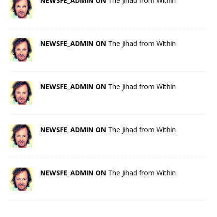
NEWSFE_ADMIN ON
The Jihad from Within
NEWSFE_ADMIN ON
The Jihad from Within
NEWSFE_ADMIN ON
The Jihad from Within
NEWSFE_ADMIN ON
The Jihad from Within
NEWSFE_ADMIN ON
The Jihad from Within