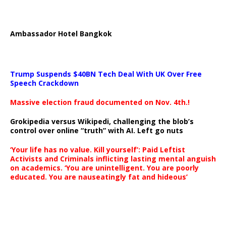
Ambassador Hotel Bangkok
Trump Suspends $40BN Tech Deal With UK Over Free
Speech Crackdown
Massive election fraud documented on Nov. 4th.!
Grokipedia versus Wikipedi, challenging the blob’s
control over online “truth” with AI. Left go nuts
‘Your life has no value. Kill yourself’: Paid Leftist
Activists and Criminals inflicting lasting mental anguish
on academics. ‘You are unintelligent. You are poorly
educated. You are nauseatingly fat and hideous’