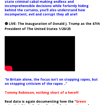
state criminal cabal making endless and
incomprehensible decisions while forlornly hiding
behind the curtains, you’ll also understand how
incompetent, evil and corrupt they all are!!
🔴 LIVE: The Inauguration of Donald J. Trump as the 47th
President of The United States 1/20/25
“In Britain alone, the focus isn’t on stopping rapes, but
on stopping criticism of the rapes ..”
Tommy Robinson, nothing short of a hero!!!
Real data is again documenting how the “
Green