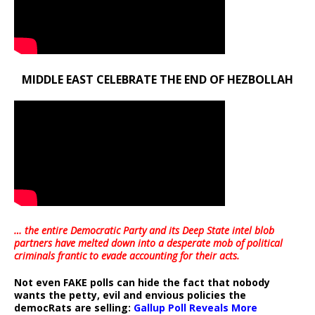
MIDDLE EAST CELEBRATE THE END OF HEZBOLLAH
… the entire Democratic Party and its Deep State intel blob
partners have melted down into a
desperate mob of political
criminals frantic to evade accounting for their acts
.
Not even FAKE polls can hide the fact that nobody
wants the petty, evil and envious policies the
democRats are selling:
Gallup Poll Reveals More