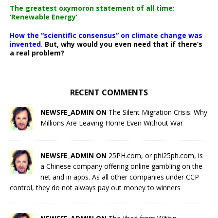
The greatest oxymoron statement of all time:
‘Renewable Energy’
How the “scientific consensus” on climate change was
invented.
But, why would you even need that if there’s
a real problem?
RECENT COMMENTS
NEWSFE_ADMIN ON
The Silent Migration Crisis: Why
Millions Are Leaving Home Even Without War
NEWSFE_ADMIN ON
25PH.com, or phl25ph.com, is
a Chinese company offering online gambling on the
net and in apps. As all other companies under CCP
control, they do not always pay out money to winners