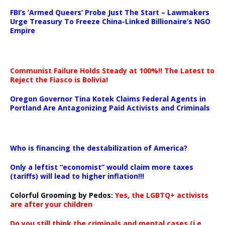
…
FBI’s ‘Armed Queers’ Probe Just The Start – Lawmakers
Urge Treasury To Freeze China-Linked Billionaire’s NGO
Empire
Communist Failure Holds Steady at 100%!! The Latest to
Reject the Fiasco is Bolivia!
Oregon Governor Tina Kotek Claims Federal Agents in
Portland Are Antagonizing Paid Activists and Criminals
…
Who is financing the destabilization of America?
Only a leftist “economist” would claim more taxes
(tariffs) will lead to higher inflation!!!
Colorful Grooming by Pedos
:
Yes, the LGBTQ+ activists
are after your children
Do you still think the criminals and mental cases (i.e.