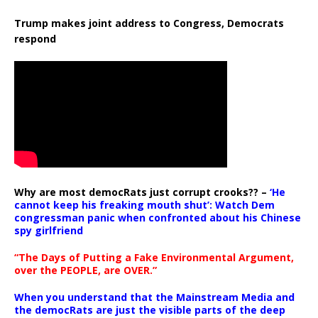
Trump makes joint address to Congress, Democrats
respond
Why are most democRats just corrupt crooks?? –
‘He
cannot keep his freaking mouth shut’: Watch Dem
congressman panic when confronted about his Chinese
spy girlfriend
“The Days of Putting a Fake Environmental Argument,
over the PEOPLE, are OVER.”
When you understand that the Mainstream Media and
the democRats are just the visible parts of the deep