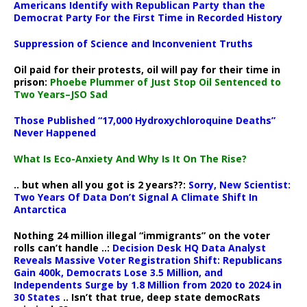
Americans Identify with Republican Party than the
Democrat Party For the First Time in Recorded History
Suppression of Science and Inconvenient Truths
Oil paid for their protests, oil will pay for their time in
prison:
Phoebe Plummer of Just Stop Oil Sentenced to
Two Years–JSO Sad
Those Published “17,000 Hydroxychloroquine Deaths”
Never Happened
What Is Eco-Anxiety And Why Is It On The Rise?
.. but when all you got is 2 years??:
Sorry, New Scientist:
Two Years Of Data Don’t Signal A Climate Shift In
Antarctica
Nothing 24 million illegal “immigrants” on the voter
rolls can’t handle ..:
Decision Desk HQ Data Analyst
Reveals Massive Voter Registration Shift: Republicans
Gain 400k, Democrats Lose 3.5 Million, and
Independents Surge by 1.8 Million from 2020 to 2024 in
30 States
.. Isn’t that true, deep state democRats