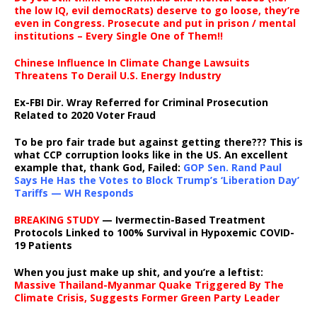
the low IQ, evil democRats) deserve to go loose, they’re
even in Congress. Prosecute and put in prison / mental
institutions – Every Single One of Them!!
Chinese Influence In Climate Change Lawsuits
Threatens To Derail U.S. Energy Industry
Ex-FBI Dir. Wray Referred for Criminal Prosecution
Related to 2020 Voter Fraud
To be pro fair trade but against getting there??? This is
what CCP corruption looks like in the US. An excellent
example that, thank God, Failed:
GOP Sen. Rand Paul
Says He Has the Votes to Block Trump’s ‘Liberation Day’
Tariffs — WH Responds
BREAKING STUDY
— Ivermectin-Based Treatment
Protocols Linked to 100% Survival in Hypoxemic COVID-
19 Patients
When you just make up shit, and you’re a leftist:
Massive Thailand-Myanmar Quake Triggered By The
Climate Crisis, Suggests Former Green Party Leader