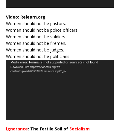
Video:
Relearn.org
Women should not be pastors.
Women should not be police officers.
Women should not be soldiers.
Women should not be firemen.
Women should not be judges.
Women should not be politicians
Video
Media error: Format(s) not supported or source(s) not found
Download File: https://newscats.org/wp-
Player
content/uploads/2026/01/Feminism.mp4?_=7
Ignorance
: The Fertile Soil of
Socialism