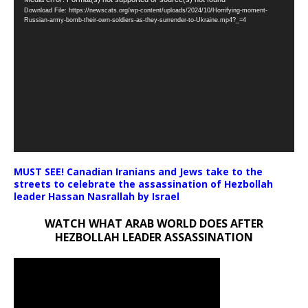
Video
Download File: https://newscats.org/wp-content/uploads/2024/10/Horrifying-moment-
Player
Russian-army-bomb-their-own-soldiers-as-they-surrender-to-Ukraine.mp4?_=4
MUST SEE! Canadian Iranians and Jews take to the
streets to celebrate the assassination of Hezbollah
leader Hassan Nasrallah by Israel
WATCH WHAT ARAB WORLD DOES AFTER
HEZBOLLAH LEADER ASSASSINATION