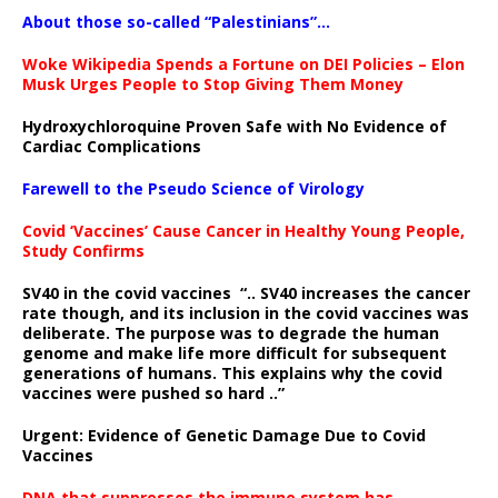
About those so-called “Palestinians”…
Woke Wikipedia Spends a Fortune on DEI Policies – Elon
Musk Urges People to Stop Giving Them Money
Hydroxychloroquine Proven Safe with No Evidence of
Cardiac Complications
Farewell to the Pseudo Science of Virology
Covid ‘Vaccines’ Cause Cancer in Healthy Young People,
Study Confirms
SV40 in the covid vaccines
“.. SV40 increases the cancer
rate though, and its inclusion in the covid vaccines was
deliberate.
The purpose was to degrade the human
genome and make life more difficult for subsequent
generations of humans. This explains why the covid
vaccines were pushed so hard ..”
Urgent: Evidence of Genetic Damage Due to Covid
Vaccines
DNA that suppresses the immune system has