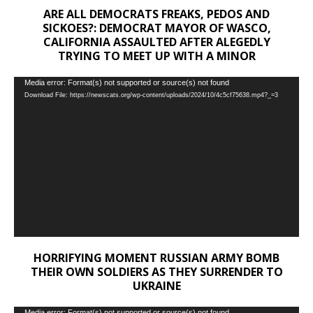
ARE ALL DEMOCRATS FREAKS, PEDOS AND
SICKOES?: DEMOCRAT MAYOR OF WASCO,
CALIFORNIA ASSAULTED AFTER ALEGEDLY
TRYING TO MEET UP WITH A MINOR
Video
Media error: Format(s) not supported or source(s) not found
Download File: https://newscats.org/wp-content/uploads/2024/10/4c5cf75638.mp4?_=3
Player
HORRIFYING MOMENT RUSSIAN ARMY BOMB
THEIR OWN SOLDIERS AS THEY SURRENDER TO
UKRAINE
Media error: Format(s) not supported or source(s) not found