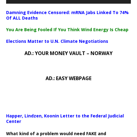
Damning Evidence Censored: mRNA Jabs Linked To 74%
Of ALL Deaths
You Are Being Fooled If You Think Wind Energy Is Cheap
Elections Matter to U.N. Climate Negotiations
AD.: YOUR MONEY VAULT – NORWAY
AD.: EASY WEBPAGE
Happer, Lindzen, Koonin Letter to the Federal Judicial
Center
What kind of a problem would need FAKE and