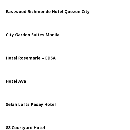
Eastwood Richmonde Hotel Quezon City
City Garden Suites Manila
Hotel Rosemarie – EDSA
Hotel Ava
Selah Lofts Pasay Hotel
88 Courtyard Hotel