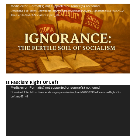
…
Video
Media error: Format(s) not supported or source(s) not found
Download File: https://newscats.org/wp-content/uploads/2025/11/Ignorance%EF%BC%9A-
Player
The-Fertile-Soil-of-Socialism.mp4?_=8
Is Fascism Right Or Left
Video
Media error: Format(s) not supported or source(s) not found
Download File: https://newscats.org/wp-content/uploads/2025/09/Is-Fascism-Right-Or-
Player
Left.mp4?_=9