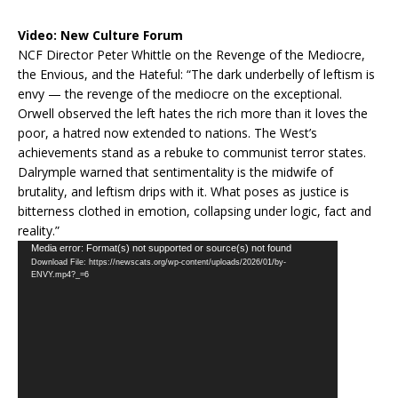
Video:
New Culture Forum
NCF Director Peter Whittle on the Revenge of the Mediocre,
the Envious, and the Hateful: “The dark underbelly of leftism is
envy — the revenge of the mediocre on the exceptional.
Orwell observed the left hates the rich more than it loves the
poor, a hatred now extended to nations. The West’s
achievements stand as a rebuke to communist terror states.
Dalrymple warned that sentimentality is the midwife of
brutality, and leftism drips with it. What poses as justice is
bitterness clothed in emotion, collapsing under logic, fact and
reality.”
Video
Media error: Format(s) not supported or source(s) not found
Download File: https://newscats.org/wp-content/uploads/2026/01/by-
Player
ENVY.mp4?_=6