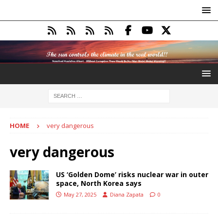
HOME
very dangerous
very dangerous
US ‘Golden Dome’ risks nuclear war in outer
space, North Korea says
May 27, 2025
Diana Zapata
0