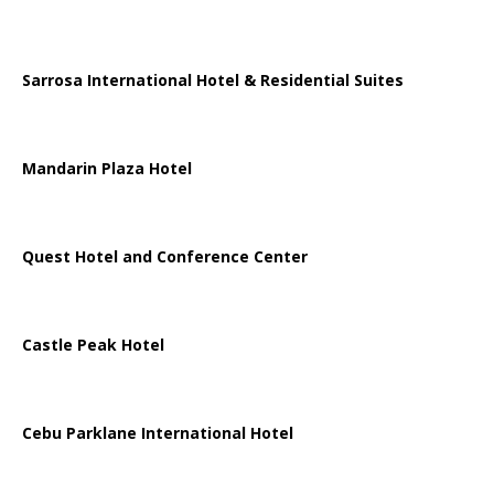
Sarrosa International Hotel & Residential Suites
Mandarin Plaza Hotel
Quest Hotel and Conference Center
Castle Peak Hotel
Cebu Parklane International Hotel