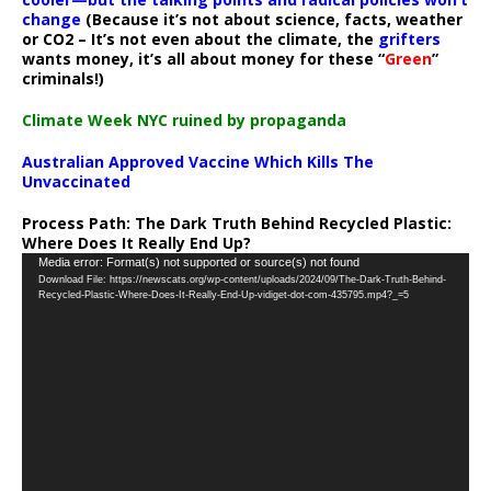
change
(Because it’s not about science, facts, weather
or CO2 – It’s not even about the climate, the
grifters
wants money, it’s all about money for these “
Green
”
criminals!)
Climate Week NYC ruined by propaganda
Australian Approved Vaccine Which Kills The
Unvaccinated
Process Path:
The Dark Truth Behind Recycled Plastic:
Where Does It Really End Up?
Video
Media error: Format(s) not supported or source(s) not found
Download File: https://newscats.org/wp-content/uploads/2024/09/The-Dark-Truth-Behind-
Player
Recycled-Plastic-Where-Does-It-Really-End-Up-vidiget-dot-com-435795.mp4?_=5