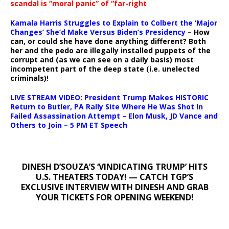
scandal is “moral panic” of “far-right
Kamala Harris Struggles to Explain to Colbert the ‘Major
Changes’ She’d Make Versus Biden’s Presidency
– How
can, or could she have done anything different? Both
her and the pedo are illegally installed puppets of the
corrupt and (as we can see on a daily basis) most
incompetent part of the deep state (i.e. unelected
criminals)!
LIVE STREAM VIDEO: President Trump Makes HISTORIC
Return to Butler, PA Rally Site Where He Was Shot In
Failed Assassination Attempt – Elon Musk, JD Vance and
Others to Join – 5 PM ET Speech
DINESH D’SOUZA’S ‘VINDICATING TRUMP’ HITS
U.S. THEATERS TODAY! — CATCH TGP’S
EXCLUSIVE INTERVIEW WITH DINESH AND GRAB
YOUR TICKETS FOR OPENING WEEKEND!