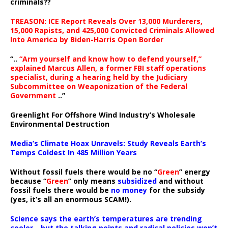
criminals??
TREASON: ICE Report Reveals Over 13,000 Murderers,
15,000 Rapists, and 425,000 Convicted Criminals Allowed
Into America by Biden-Harris Open Border
“..
“Arm yourself and know how to defend yourself,”
explained Marcus Allen, a former FBI staff operations
specialist, during a hearing held by the Judiciary
Subcommittee on Weaponization of the Federal
Government
..”
Greenlight For Offshore Wind Industry’s Wholesale
Environmental Destruction
Media’s Climate Hoax Unravels: Study Reveals Earth’s
Temps Coldest In 485 Million Years
Without fossil fuels there would be no “
Green
” energy
because “
Green
” only means
subsidized
and without
fossil fuels there would be
no money
for the subsidy
(yes, it’s all an enormous SCAM!).
Science says the earth’s temperatures are trending
cooler—but the talking points and radical policies won’t