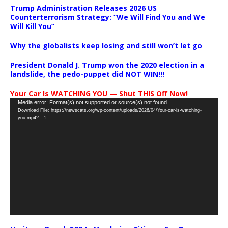
Trump Administration Releases 2026 US
Counterterrorism Strategy: “We Will Find You and We
Will Kill You”
Why the globalists keep losing and still won’t let go
President Donald J. Trump won the 2020 election in a
landslide, the pedo-puppet did NOT WIN!!!
Your Car Is WATCHING YOU — Shut THIS Off Now!
Video
Media error: Format(s) not supported or source(s) not found
Download File: https://newscats.org/wp-content/uploads/2026/04/Your-car-is-watching-
Player
you.mp4?_=1