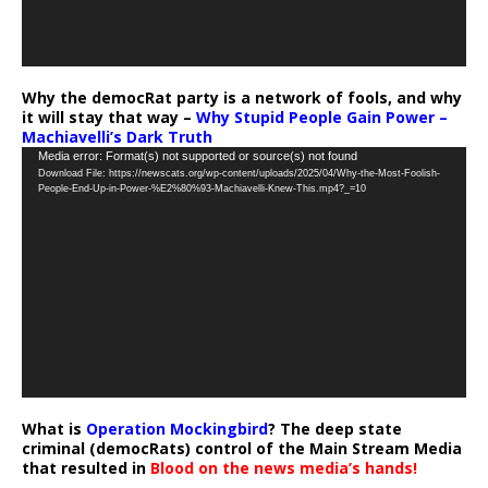
Why the democRat party is a network of fools, and why
it will stay that way –
Why Stupid People Gain Power –
Machiavelli’s Dark Truth
Video
Media error: Format(s) not supported or source(s) not found
Download File: https://newscats.org/wp-content/uploads/2025/04/Why-the-Most-Foolish-
Player
People-End-Up-in-Power-%E2%80%93-Machiavelli-Knew-This.mp4?_=10
What is
Operation Mockingbird
? The deep state
criminal (democRats) control of the Main Stream Media
that resulted in
Blood on the news media’s hands!