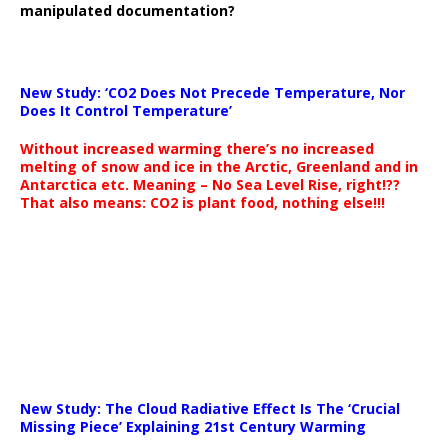
manipulated documentation?
New Study: ‘CO2 Does Not Precede Temperature, Nor
Does It Control Temperature’
Without increased warming there’s no increased
melting of snow and ice in the Arctic, Greenland and in
Antarctica etc. Meaning – No Sea Level Rise, right!??
That also means: CO2 is plant food, nothing else!!!
New Study: The Cloud Radiative Effect Is The ‘Crucial
Missing Piece’ Explaining 21st Century Warming