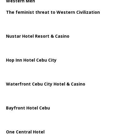
Western Men
The feminist threat to Western Civilization
Nustar Hotel Resort & Casino
Hop Inn Hotel Cebu City
Waterfront Cebu City Hotel & Casino
Bayfront Hotel Cebu
One Central Hotel