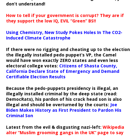
don’t understand!
How to tell if your government is corrupt? They are if
they support the low IQ, EVIL “Green” BS!!
Using Chemistry, New Study Pokes Holes In The CO2-
Induced Climate Catastrophe
If there were no rigging and cheating up to the election
the illegally installed pedo puppet’s VP, the Camel
would have won exactly ZERO states and even less
electoral college votes:
Citizens of Shasta County,
California Declare State of Emergency and Demand
Certifiable Election Results
Because the pedo-puppets presidency is illegal, an
illegally installed criminal by the deep state (read:
DemocRats), his pardon of his crack head son is also
illegal and should be overturned by the courts:
Joe
Biden Makes History as First President to Pardon His
Criminal Son
Latest from the evil & disgusting nazi-left:
Wikipedia
alter “Muslim grooming gangs in the UK” page to say