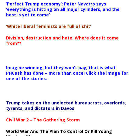
‘Perfect Trump economy’: Peter Navarro says
‘everything is hitting on all major cylinders, and the
best is yet to come’
‘White liberal feminists are full of shit’
Division, destruction and hate. Where does it come
from??
Imagine winning, but they won’t pay, that is what
PHCash has done – more than once! Click the image for
one of the stories:
Trump takes on the unelected bureaucrats, overlords,
tyrants, and dictators in Davos
Civil War 2 – The Gathering Storm
World War And The Plan To Control Or Kill Young