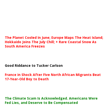
The Planet Cooled In June; Europe Maps The Heat Island;
Hokkaido Joins The July Chill; + Rare Coastal Snow As
South America Freezes
Good Riddance to Tucker Carlson
France in Shock After Five North African Migrants Beat
17-Year-Old Boy to Death
The Climate Scam Is Acknowledged. Americans Were
Fed Lies, and Deserve to Be Compensated