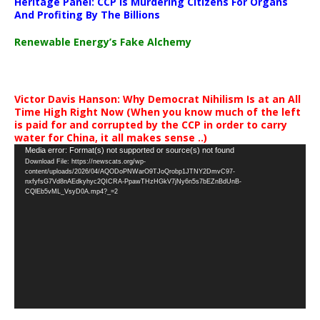
Heritage Panel: CCP Is Murdering Citizens For Organs
And Profiting By The Billions
Renewable Energy’s Fake Alchemy
Victor Davis Hanson: Why Democrat Nihilism Is at an All
Time High Right Now (When you know much of the left
is paid for and corrupted by the CCP in order to carry
water for China, it all makes sense ..)
Video
Media error: Format(s) not supported or source(s) not found
Download File: https://newscats.org/wp-
Player
content/uploads/2026/04/AQODoPNWarO9TJoQrobp1JTNY2DmvC97-
nxfyfsG7Vd8nAEdkyhyc2QICRA-PpawTHzHGkV7jNy6n5s7bEZnBdUnB-
CQlEb5vML_VsyD0A.mp4?_=2