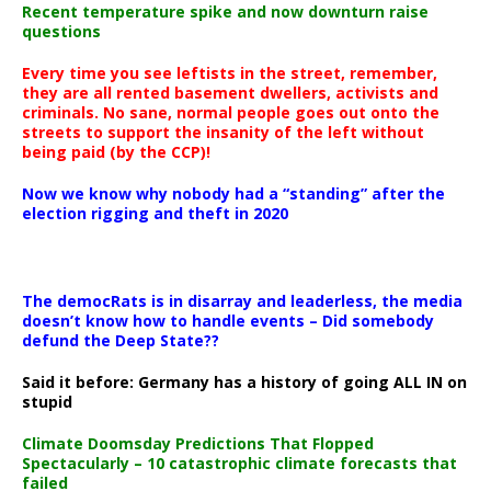
Recent temperature spike and now downturn raise
questions
Every time you see leftists in the street, remember,
they are all rented basement dwellers, activists and
criminals. No sane, normal people goes out onto the
streets to support the insanity of the left without
being paid (by the CCP)!
Now we know why nobody had a “standing” after the
election rigging and theft in 2020
The democRats is in disarray and leaderless, the media
doesn’t know how to handle events – Did somebody
defund the Deep State??
Said it before: Germany has a history of going ALL IN on
stupid
Climate Doomsday Predictions That Flopped
Spectacularly – 10 catastrophic climate forecasts that
failed