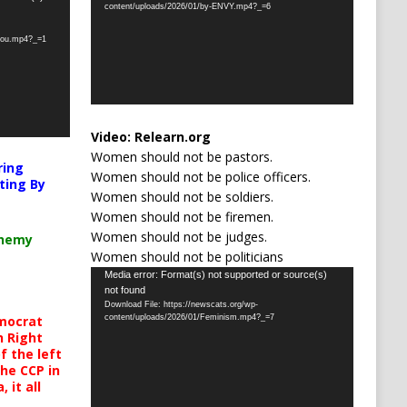
content/uploads/2026/01/by-ENVY.mp4?_=6
-you.mp4?_=1
Video:
Relearn.org
Women should not be pastors.
ring
Women should not be police officers.
ting By
Women should not be soldiers.
Women should not be firemen.
Women should not be judges.
chemy
Women should not be politicians
Video
Media error: Format(s) not supported or source(s)
not found
Player
Download File: https://newscats.org/wp-
mocrat
content/uploads/2026/01/Feminism.mp4?_=7
h Right
 the left
the CCP in
 it all