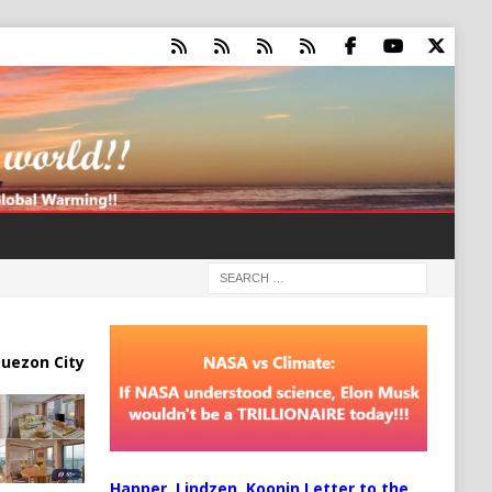
uezon City
Happer, Lindzen, Koonin Letter to the