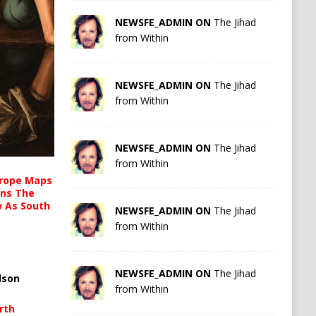
NEWSFE_ADMIN ON
The Jihad
from Within
NEWSFE_ADMIN ON
The Jihad
from Within
NEWSFE_ADMIN ON
The Jihad
from Within
urope Maps
ins The
ow As South
NEWSFE_ADMIN ON
The Jihad
from Within
NEWSFE_ADMIN ON
The Jihad
lson
from Within
rth