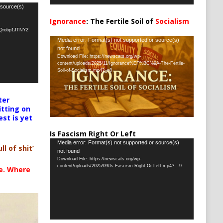
 source(s)
Ignorance
: The Fertile Soil of
Socialism
…
oQrobp1JTNY2
Video
Media error: Format(s) not supported or source(s)
not found
Player
Download File: https://newscats.org/wp-
content/uploads/2025/11/Ignorance%EF%BC%9A-The-Fertile-
Soil-of-Socialism.mp4?_=8
ter
itting on
est is yet
Is Fascism Right Or Left
Video
Media error: Format(s) not supported or source(s)
ll of shit’
not found
Player
Download File: https://newscats.org/wp-
content/uploads/2025/09/Is-Fascism-Right-Or-Left.mp4?_=9
te. Where