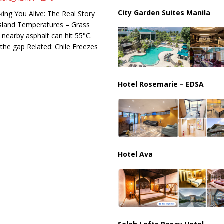
us Chokepoints: Why Straits Like Hormuz and the Red Sea Matter
City Garden Suites Manila
king You Alive: The Real Story
sland Temperatures – Grass
ut nearby asphalt can hit 55°C.
 the gap Related: Chile Freezes
Hotel Rosemarie – EDSA
Hotel Ava