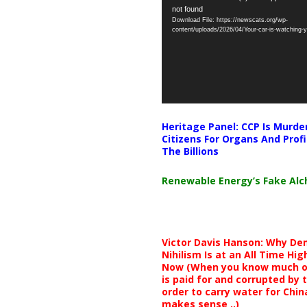
not found
Player
Download File: https://newscats.org/wp-
content/uploads/2026/04/Your-car-is-watching
Heritage Panel: CCP Is Murde
Citizens For Organs And Profi
The Billions
Renewable Energy’s Fake Al
Victor Davis Hanson: Why De
Nihilism Is at an All Time Hig
Now (When you know much of
is paid for and corrupted by 
order to carry water for China,
makes sense ..)