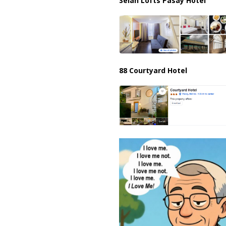
Selah Lofts Pasay Hotel
88 Courtyard Hotel