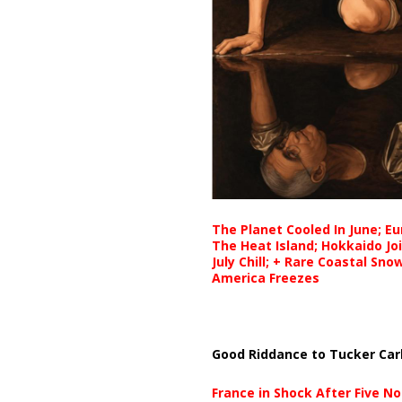
The Planet Cooled In June; E
The Heat Island; Hokkaido Jo
July Chill; + Rare Coastal Sn
America Freezes
Good Riddance to Tucker Car
France in Shock After Five No