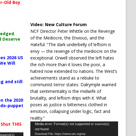
r-Old Boy
Video:
New Culture Forum
NCF Director Peter Whittle on the Revenge
ledged.
of the Mediocre, the Envious, and the
d Deserve
Hateful: “The dark underbelly of leftism is
envy — the revenge of the mediocre on the
es 2026 US
exceptional. Orwell observed the left hates
We Will
the rich more than it loves the poor, a
hatred now extended to nations. The West’s
achievements stand as a rebuke to
g and still
communist terror states. Dalrymple warned
that sentimentality is the midwife of
brutality, and leftism drips with it. What
n the 2020
poses as justice is bitterness clothed in
pedo-puppet
emotion, collapsing under logic, fact and
reality.”
 Shut THIS
Video
Media error: Format(s) not supported or source(s)
not found
Player
Download File: https://newscats.org/wp-
 source(s)