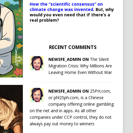
How the “scientific consensus” on
climate change was invented.
But, why
would you even need that if there’s a
real problem?
RECENT COMMENTS
NEWSFE_ADMIN ON
The Silent
Migration Crisis: Why Millions Are
Leaving Home Even Without War
NEWSFE_ADMIN ON
25PH.com,
or phl25ph.com, is a Chinese
company offering online gambling
on the net and in apps. As all other
companies under CCP control, they do not
always pay out money to winners