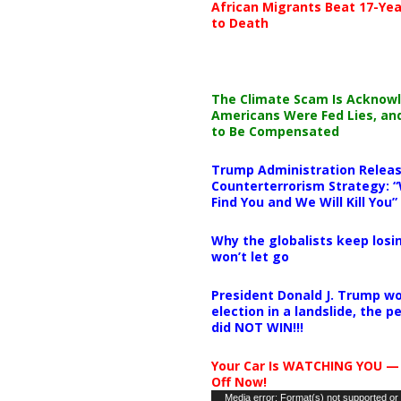
African Migrants Beat 17-Yea
to Death
The Climate Scam Is Acknow
Americans Were Fed Lies, an
to Be Compensated
Trump Administration Releas
Counterterrorism Strategy: “
Find You and We Will Kill You”
Why the globalists keep losin
won’t let go
President Donald J. Trump wo
election in a landslide, the 
did NOT WIN!!!
Your Car Is WATCHING YOU —
Off Now!
Video
Media error: Format(s) not supported or