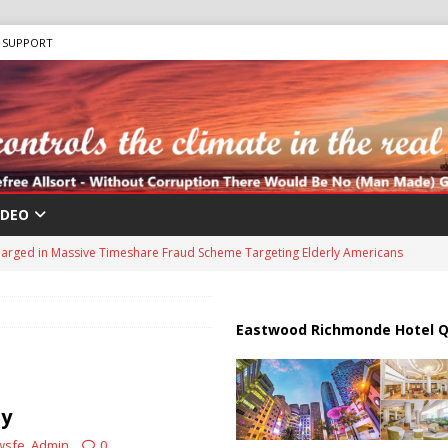
SUPPORT
IDEO
harged in Massive Timeshare Fraud Scheme Targeting Elderly Americans
 “Human Safari” Drone Attacks on Civilians in Southern Regions
Eastwood Richmonde Hotel Q
ussia, Targeting Oil Facilities as War Intensifies
RUSSIA
il Tankers Raise Alarms Over Red Sea Security and Global Energy
ty
wsfe_Admin
0