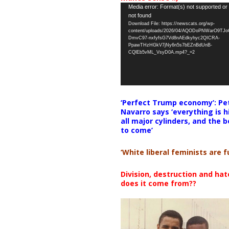
Video
Media error: Format(s) not supported or
not found
Player
Download File: https://newscats.org/wp-
content/uploads/2026/04/AQODoPNWarO9TJ
DmvC97-nxfyfsG7Vd8nAEdkyhyc2QICRA-
PpawTHzHGkV7jNy6n5s7bEZnBdUnB-
CQlEb5vML_VsyD0A.mp4?_=2
‘Perfect Trump economy’: Pe
Navarro says ‘everything is h
all major cylinders, and the b
to come’
‘White liberal feminists are fu
Division, destruction and ha
does it come from??