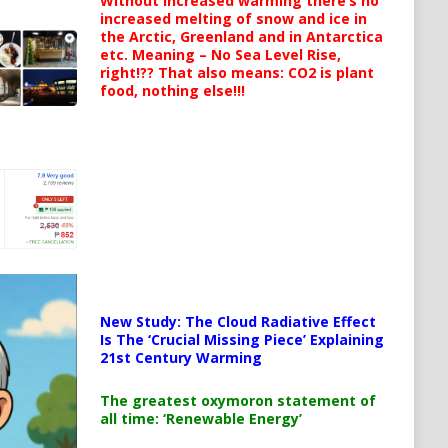
Without increased warming there’s no
increased melting of snow and ice in
the Arctic, Greenland and in Antarctica
etc. Meaning – No Sea Level Rise,
right!?? That also means: CO2 is plant
food, nothing else!!!
New Study: The Cloud Radiative Effect
Is The ‘Crucial Missing Piece’ Explaining
21st Century Warming
The greatest oxymoron statement of
all time: ‘Renewable Energy’