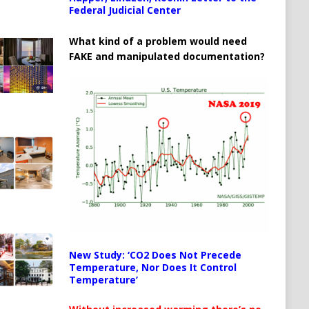
Federal Judicial Center
What kind of a problem would need
FAKE and manipulated documentation?
New Study: ‘CO2 Does Not Precede
Temperature, Nor Does It Control
Temperature’