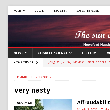
HOME
LOG IN
REGISTER
SUBSCRIBERS 32K+
NEWS
CLIMATE SCIENCE
HISTORY
V
[ August 6, 2026 ]
Mexican Cartel Leaders C
NEWS TICKER
CRIME
[ August 6, 2026 ]
Ukraine Accuses Russia of
HOME
very nasty
RUSSIA
very nasty
[ August 6, 2026 ]
Ukraine Strikes Deep Into R
[ August 6, 2026 ]
Houthi Attacks on Saudi O
Affraudabili
ALARMISM
Stability
HOUTHI
July 2, 2026
Ne