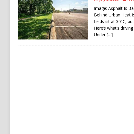
[ August 6, 2026 ]
The World’s Most Dangero
Image: Asphalt Is Ba
Behind Urban Heat I
ECONOMY
fields sit at 30°C, b
Here’s what’s driving
Under
[…]